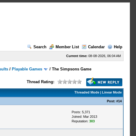
Search
Member List
Calendar
Help
Current time:
08-08-2026, 06:04 AM
sults
/
Playable Games
/
The Simpsons Game
Thread Rating:
Threaded Mode
|
Linear Mode
Post:
#14
Posts: 5,371
Joined: Mar 2013
Reputation:
303