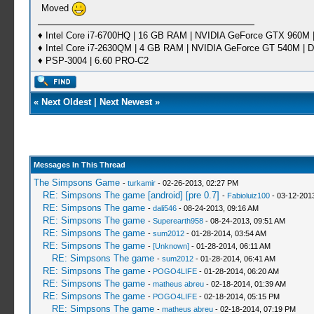
Moved
♦ Intel Core i7-6700HQ | 16 GB RAM | NVIDIA GeForce GTX 960M |
♦ Intel Core i7-2630QM | 4 GB RAM | NVIDIA GeForce GT 540M | D
♦ PSP-3004 | 6.60 PRO-C2
«
Next Oldest
|
Next Newest
»
Messages In This Thread
The Simpsons Game
-
turkamir
- 02-26-2013, 02:27 PM
RE: Simpsons The game [android] [pre 0.7]
-
Fabioluiz100
- 03-12-201
RE: Simpsons The game
-
dali546
- 08-24-2013, 09:16 AM
RE: Simpsons The game
-
Superearth958
- 08-24-2013, 09:51 AM
RE: Simpsons The game
-
sum2012
- 01-28-2014, 03:54 AM
RE: Simpsons The game
-
[Unknown]
- 01-28-2014, 06:11 AM
RE: Simpsons The game
-
sum2012
- 01-28-2014, 06:41 AM
RE: Simpsons The game
-
POGO4LIFE
- 01-28-2014, 06:20 AM
RE: Simpsons The game
-
matheus abreu
- 02-18-2014, 01:39 AM
RE: Simpsons The game
-
POGO4LIFE
- 02-18-2014, 05:15 PM
RE: Simpsons The game
-
matheus abreu
- 02-18-2014, 07:19 PM