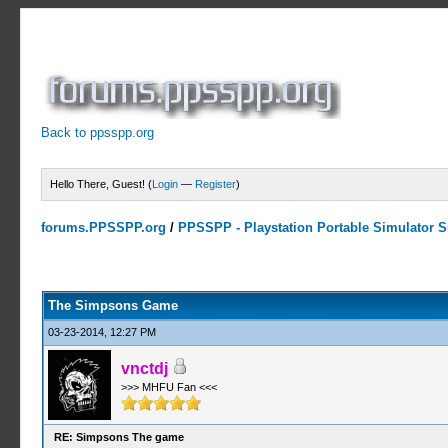
Back to ppsspp.org
Hello There, Guest! (
Login
—
Register
)
forums.PPSSPP.org
/
PPSSPP - Playstation Portable Simulator Su
0 Votes - 0 Average
1
2
3
4
5
The Simpsons Game
03-23-2014, 12:27 PM
vnctdj
>>> MHFU Fan <<<
RE: Simpsons The game