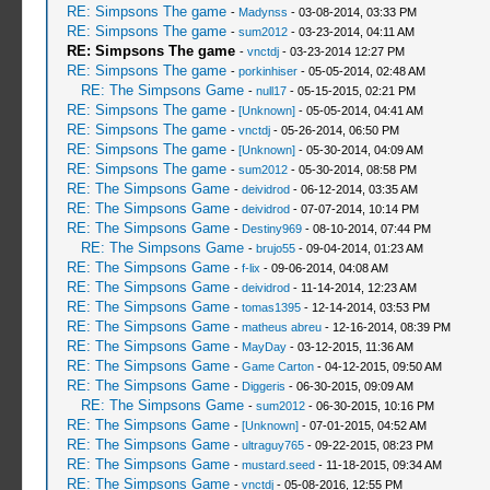
RE: Simpsons The game
-
Madynss
- 03-08-2014, 03:33 PM
RE: Simpsons The game
-
sum2012
- 03-23-2014, 04:11 AM
RE: Simpsons The game
-
vnctdj
- 03-23-2014 12:27 PM
RE: Simpsons The game
-
porkinhiser
- 05-05-2014, 02:48 AM
RE: The Simpsons Game
-
null17
- 05-15-2015, 02:21 PM
RE: Simpsons The game
-
[Unknown]
- 05-05-2014, 04:41 AM
RE: Simpsons The game
-
vnctdj
- 05-26-2014, 06:50 PM
RE: Simpsons The game
-
[Unknown]
- 05-30-2014, 04:09 AM
RE: Simpsons The game
-
sum2012
- 05-30-2014, 08:58 PM
RE: The Simpsons Game
-
deividrod
- 06-12-2014, 03:35 AM
RE: The Simpsons Game
-
deividrod
- 07-07-2014, 10:14 PM
RE: The Simpsons Game
-
Destiny969
- 08-10-2014, 07:44 PM
RE: The Simpsons Game
-
brujo55
- 09-04-2014, 01:23 AM
RE: The Simpsons Game
-
f-lix
- 09-06-2014, 04:08 AM
RE: The Simpsons Game
-
deividrod
- 11-14-2014, 12:23 AM
RE: The Simpsons Game
-
tomas1395
- 12-14-2014, 03:53 PM
RE: The Simpsons Game
-
matheus abreu
- 12-16-2014, 08:39 PM
RE: The Simpsons Game
-
MayDay
- 03-12-2015, 11:36 AM
RE: The Simpsons Game
-
Game Carton
- 04-12-2015, 09:50 AM
RE: The Simpsons Game
-
Diggeris
- 06-30-2015, 09:09 AM
RE: The Simpsons Game
-
sum2012
- 06-30-2015, 10:16 PM
RE: The Simpsons Game
-
[Unknown]
- 07-01-2015, 04:52 AM
RE: The Simpsons Game
-
ultraguy765
- 09-22-2015, 08:23 PM
RE: The Simpsons Game
-
mustard.seed
- 11-18-2015, 09:34 AM
RE: The Simpsons Game
-
vnctdj
- 05-08-2016, 12:55 PM