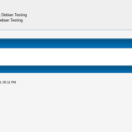
 Debian Testing
ebian Testing
3, 05:11 PM