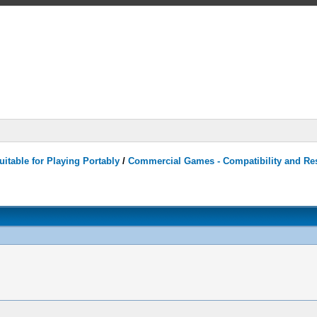
itable for Playing Portably
/
Commercial Games - Compatibility and Re