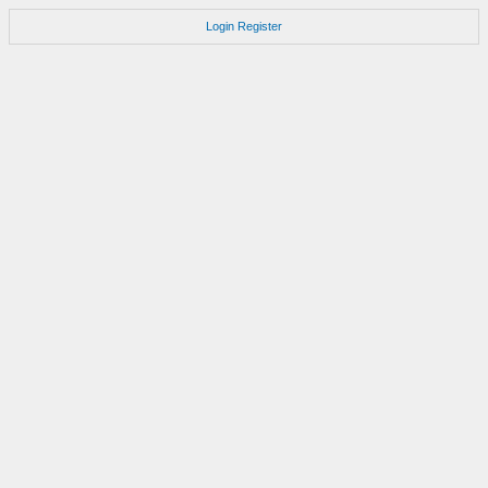
Login
Register