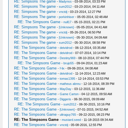
RE: Simpsons The game
-
Madynss
- 03-08-2014, 03:33 PM
RE: Simpsons The game
-
sum2012
- 03-23-2014, 04:11 AM
RE: Simpsons The game
-
vnctdj
- 03-23-2014, 12:27 PM
RE: Simpsons The game
-
porkinhiser
- 05-05-2014, 02:48 AM
RE: The Simpsons Game
-
null17
- 05-15-2015, 02:21 PM
RE: Simpsons The game
-
[Unknown]
- 05-05-2014, 04:41 AM
RE: Simpsons The game
-
vnctdj
- 05-26-2014, 06:50 PM
RE: Simpsons The game
-
[Unknown]
- 05-30-2014, 04:09 AM
RE: Simpsons The game
-
sum2012
- 05-30-2014, 08:58 PM
RE: The Simpsons Game
-
deividrod
- 06-12-2014, 03:35 AM
RE: The Simpsons Game
-
deividrod
- 07-07-2014, 10:14 PM
RE: The Simpsons Game
-
Destiny969
- 08-10-2014, 07:44 PM
RE: The Simpsons Game
-
brujo55
- 09-04-2014, 01:23 AM
RE: The Simpsons Game
-
f-lix
- 09-06-2014, 04:08 AM
RE: The Simpsons Game
-
deividrod
- 11-14-2014, 12:23 AM
RE: The Simpsons Game
-
tomas1395
- 12-14-2014, 03:53 PM
RE: The Simpsons Game
-
matheus abreu
- 12-16-2014, 08:39 PM
RE: The Simpsons Game
-
MayDay
- 03-12-2015, 11:36 AM
RE: The Simpsons Game
-
Game Carton
- 04-12-2015, 09:50 AM
RE: The Simpsons Game
-
Diggeris
- 06-30-2015, 09:09 AM
RE: The Simpsons Game
-
sum2012
- 06-30-2015, 10:16 PM
RE: The Simpsons Game
-
[Unknown]
- 07-01-2015, 04:52 AM
RE: The Simpsons Game
-
ultraguy765
- 09-22-2015, 08:23 PM
RE: The Simpsons Game
-
mustard.seed
- 11-18-2015 09:34 AM
RE: The Simpsons Game
-
vnctdj
- 05-08-2016, 12:55 PM