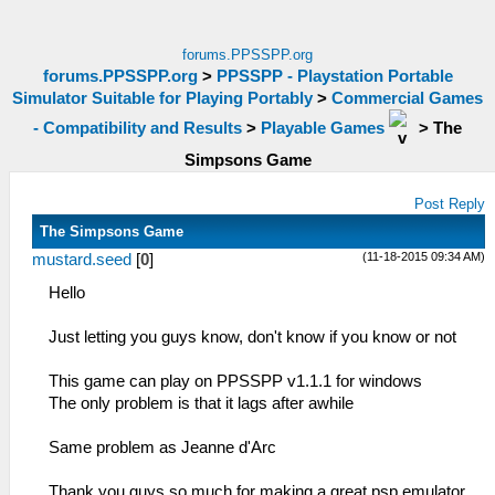
forums.PPSSPP.org
forums.PPSSPP.org
>
PPSSPP - Playstation Portable
Simulator Suitable for Playing Portably
>
Commercial Games
- Compatibility and Results
>
Playable Games
>
The
Simpsons Game
Post Reply
The Simpsons Game
(11-18-2015 09:34 AM)
mustard.seed
[
0
]
Hello
Just letting you guys know, don't know if you know or not
This game can play on PPSSPP v1.1.1 for windows
The only problem is that it lags after awhile
Same problem as Jeanne d'Arc
Thank you guys so much for making a great psp emulator