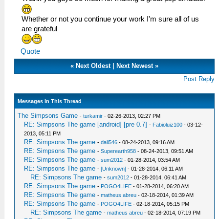
Whether or not you continue your work I'm sure all of us
are grateful
Quote
«
Next Oldest
|
Next Newest
»
Post Reply
Messages In This Thread
The Simpsons Game
-
turkamir
- 02-26-2013, 02:27 PM
RE: Simpsons The game [android] [pre 0.7]
-
Fabioluiz100
- 03-12-
2013, 05:11 PM
RE: Simpsons The game
-
dali546
- 08-24-2013, 09:16 AM
RE: Simpsons The game
-
Superearth958
- 08-24-2013, 09:51 AM
RE: Simpsons The game
-
sum2012
- 01-28-2014, 03:54 AM
RE: Simpsons The game
-
[Unknown]
- 01-28-2014, 06:11 AM
RE: Simpsons The game
-
sum2012
- 01-28-2014, 06:41 AM
RE: Simpsons The game
-
POGO4LIFE
- 01-28-2014, 06:20 AM
RE: Simpsons The game
-
matheus abreu
- 02-18-2014, 01:39 AM
RE: Simpsons The game
-
POGO4LIFE
- 02-18-2014, 05:15 PM
RE: Simpsons The game
-
matheus abreu
- 02-18-2014, 07:19 PM