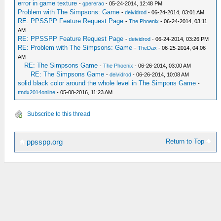
error in game texture
-
gpererao
- 05-24-2014, 12:48 PM
Problem with The Simpsons: Game
-
deividrod
- 06-24-2014, 03:01 AM
RE: PPSSPP Feature Request Page
-
The Phoenix
- 06-24-2014, 03:11
AM
RE: PPSSPP Feature Request Page
-
deividrod
- 06-24-2014, 03:26 PM
RE: Problem with The Simpsons: Game
-
TheDax
- 06-25-2014, 04:06
AM
RE: The Simpsons Game
-
The Phoenix
- 06-26-2014, 03:00 AM
RE: The Simpsons Game
-
deividrod
- 06-26-2014, 10:08 AM
solid black color around the whole level in The Simpons Game
-
ttndx2014online
- 05-08-2016, 11:23 AM
Subscribe to this thread
Return to Top
ppsspp.org