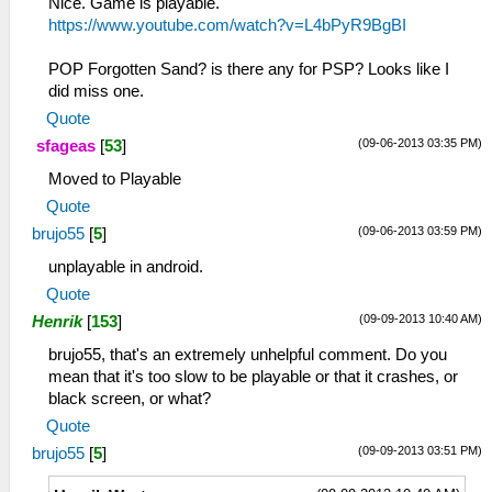
Nice. Game is playable.
https://www.youtube.com/watch?v=L4bPyR9BgBI
POP Forgotten Sand? is there any for PSP? Looks like I
did miss one.
Quote
(09-06-2013 03:35 PM)
sfageas
[
53
]
Moved to Playable
Quote
(09-06-2013 03:59 PM)
brujo55
[
5
]
unplayable in android.
Quote
(09-09-2013 10:40 AM)
Henrik
[
153
]
brujo55, that's an extremely unhelpful comment. Do you
mean that it's too slow to be playable or that it crashes, or
black screen, or what?
Quote
(09-09-2013 03:51 PM)
brujo55
[
5
]