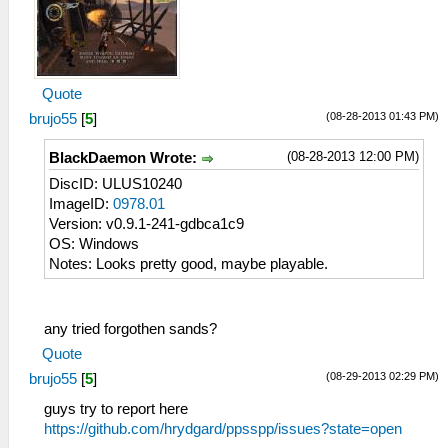
Quote
(08-28-2013 01:43 PM)
brujo55
[
5
]
(08-28-2013 12:00 PM)
BlackDaemon Wrote:
DiscID: ULUS10240
ImageID:
0978.01
Version: v0.9.1-241-gdbca1c9
OS: Windows
Notes: Looks pretty good, maybe playable.
any tried forgothen sands?
Quote
(08-29-2013 02:29 PM)
brujo55
[
5
]
guys try to report here
https://github.com/hrydgard/ppsspp/issues?state=open