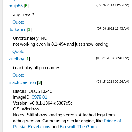
(05-26-2013 11:56 PM)
brujo55
[
5
]
any news?
Quote
(07-09-2013 11:43 AM)
turkamir
[
1
]
Unfortunately, NO!
not working even in 8.1-494 and just show loading
Quote
(07-28-2013 08:41 PM)
kurdboy
[
1
]
i cant play all pop games
Quote
(08-15-2013 09:24 AM)
BlackDaemon
[
3
]
DiscID: ULUS10240
ImageID:
0978.01
Version: v0.8.1-1364-g5387e5c
OS: Windows
Notes: Still shows loading screen. Attached logs from
debug version. Game using similar engine, like
Prince of
Persia: Revelations
and
Beowulf: The Game
.