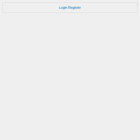
Login
Register