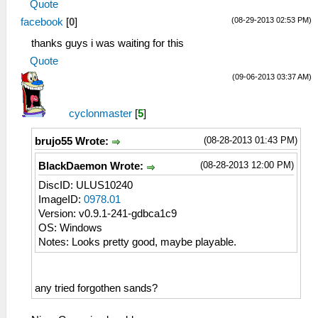
Quote
(08-29-2013 02:53 PM)
facebook
[
0
]
thanks guys i was waiting for this
Quote
(09-06-2013 03:37 AM)
cyclonmaster
[
5
]
(08-28-2013 01:43 PM)
brujo55 Wrote:
(08-28-2013 12:00 PM)
BlackDaemon Wrote:
DiscID: ULUS10240
ImageID:
0978.01
Version: v0.9.1-241-gdbca1c9
OS: Windows
Notes: Looks pretty good, maybe playable.
any tried forgothen sands?