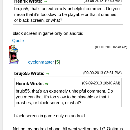
(09-09-2013 10:40 AM)
Henrik Wrote:
brujo55, that's an extremely unhelpful comment. Do you
mean that it's too slow to be playable or that it crashes,
or black screen, or what?
black screen in game only on android
Quote
(09-10-2013 02:48 AM)
cyclonmaster
[
5
]
(09-09-2013 03:51 PM)
brujo55 Wrote:
(09-09-2013 10:40 AM)
Henrik Wrote:
brujo55, that's an extremely unhelpful comment. Do
you mean that it's too slow to be playable or that it
crashes, or black screen, or what?
black screen in game only on android
Not on my android phone. All went well on my LG Optimus