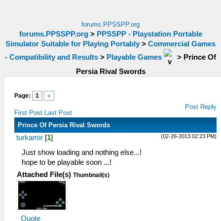
forums.PPSSPP.org
forums.PPSSPP.org
>
PPSSPP - Playstation Portable
Simulator Suitable for Playing Portably
>
Commercial Games
- Compatibility and Results
>
Playable Games
>
Prince Of
Persia Rival Swords
Page:
1
»
Post Reply
First Post
Last Post
Prince Of Persia Rival Swords
(02-26-2013 02:23 PM)
turkamir
[
1
]
Just show loading and nothing else...!
hope to be playable soon ...!
Attached File(s)
Thumbnail(s)
Quote