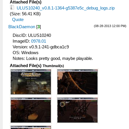
Attached File(s)
ULUS10240_v0.8.1-1364-g5387e5c_debug_logs.zip
(Size: 56.41 KB)
Quote
(08-28-2013 12:00 PM)
BlackDaemon
[
3
]
DiscID: ULUS10240
ImageID:
0978.01
Version: v0.9.1-241-gdbca1c9
OS: Windows
Notes: Looks pretty good, maybe playable.
Attached File(s)
Thumbnail(s)