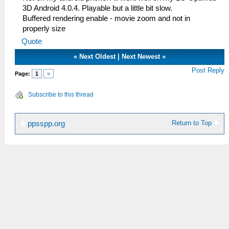
3D Android 4.0.4. Playable but a little bit slow.
Buffered rendering enable - movie zoom and not in
properly size
Quote
«
Next Oldest
|
Next Newest
»
Post Reply
Page:
1
»
Subscribe to this thread
Return to Top
ppsspp.org