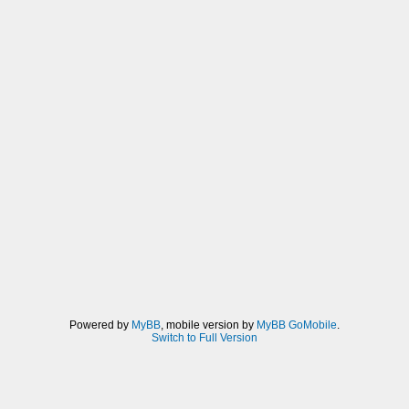
Powered by
MyBB
, mobile version by
MyBB GoMobile
.
Switch to Full Version