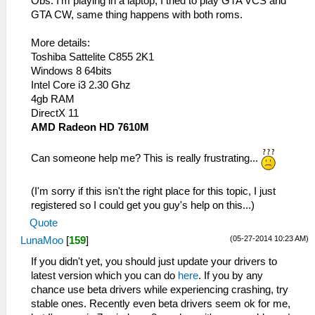
Obs: I'm playing in a laptop, I tried to play GTA VCS and
GTA CW, same thing happens with both roms.
More details:
Toshiba Sattelite C855 2K1
Windows 8 64bits
Intel Core i3 2.30 Ghz
4gb RAM
DirectX 11
AMD Radeon HD 7610M
Can someone help me? This is really frustrating...
(I'm sorry if this isn't the right place for this topic, I just
registered so I could get you guy's help on this...)
Quote
(05-27-2014 10:23 AM)
LunaMoo
[
159
]
If you didn't yet, you should just update your drivers to
latest version which you can do
here
. If you by any
chance use beta drivers while experiencing crashing, try
stable ones. Recently even beta drivers seem ok for me,