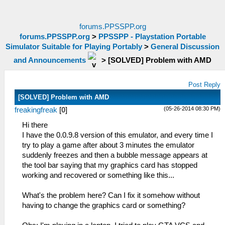
forums.PPSSPP.org
forums.PPSSPP.org
>
PPSSPP - Playstation Portable
Simulator Suitable for Playing Portably
>
General Discussion
and Announcements
>
[SOLVED] Problem with AMD
Post Reply
[SOLVED] Problem with AMD
(05-26-2014 08:30 PM)
freakingfreak
[
0
]
Hi there
I have the 0.0.9.8 version of this emulator, and every time I
try to play a game after about 3 minutes the emulator
suddenly freezes and then a bubble message appears at
the tool bar saying that my graphics card has stopped
working and recovered or something like this...
What's the problem here? Can I fix it somehow without
having to change the graphics card or something?