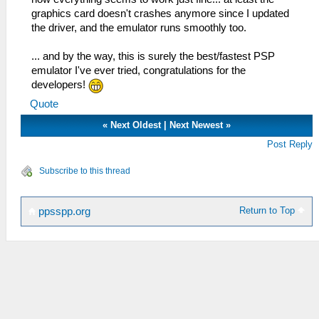
graphics card doesn't crashes anymore since I updated
the driver, and the emulator runs smoothly too.
... and by the way, this is surely the best/fastest PSP
emulator I've ever tried, congratulations for the
developers!
Quote
«
Next Oldest
|
Next Newest
»
Post Reply
Subscribe to this thread
Return to Top
ppsspp.org