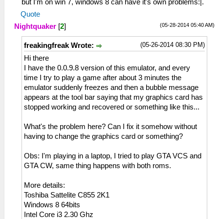
but I'm on win 7, windows 8 can have it's own problems:|.
Quote
(05-28-2014 05:40 AM)
Nightquaker
[
2
]
(05-26-2014 08:30 PM)
freakingfreak Wrote:
Hi there
I have the 0.0.9.8 version of this emulator, and every
time I try to play a game after about 3 minutes the
emulator suddenly freezes and then a bubble message
appears at the tool bar saying that my graphics card has
stopped working and recovered or something like this...
What's the problem here? Can I fix it somehow without
having to change the graphics card or something?
Obs: I'm playing in a laptop, I tried to play GTA VCS and
GTA CW, same thing happens with both roms.
More details:
Toshiba Sattelite C855 2K1
Windows 8 64bits
Intel Core i3 2.30 Ghz