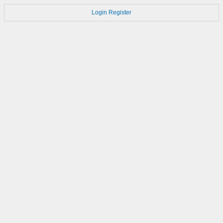
Login
Register