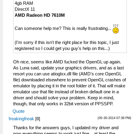
4gb RAM
DirectX 11
AMD Radeon HD 7610M
Can someone help me? This is really frustrating...
(I'm sorry if this isn't the right place for this topic, I just
registered so I could get you guy's help on this...)
Oh nice, seems like AMD fucked the OpenGL up again.
As Luna said, update your graphics drivers, and as a last
resort you can use atioglxx.dll file (AMD's core OpenGL
file) downloaded elsewhere to prevent OpenGL crashes of
emulator by placing it in the root folder of it. That will make
emulator use that file instead of broken default one in a
driver and should solve your problem. Keep in mind,
though, that only works in 32bit version of PPSSPP.
Quote
(05-30-2014 07:38 PM)
freakingfreak
[
0
]
Thanks for the answers guys, I updated my driver and
now everything seems to work just fine... at least the