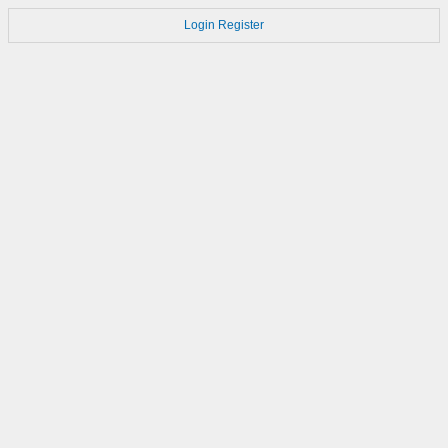
Login
Register