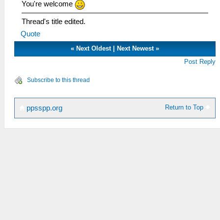
You're welcome
Thread's title edited.
Quote
«
Next Oldest
|
Next Newest
»
Post Reply
Subscribe to this thread
Return to Top
ppsspp.org