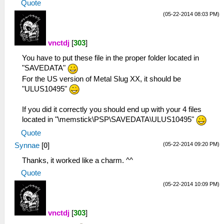
Quote
(05-22-2014 08:03 PM)
vnctdj
[
303
]
You have to put these file in the proper folder located in
"SAVEDATA"
For the US version of Metal Slug XX, it should be
"ULUS10495"
If you did it correctly you should end up with your 4 files
located in "\memstick\PSP\SAVEDATA\ULUS10495"
Quote
(05-22-2014 09:20 PM)
Synnae
[
0
]
Thanks, it worked like a charm. ^^
Quote
(05-22-2014 10:09 PM)
vnctdj
[
303
]