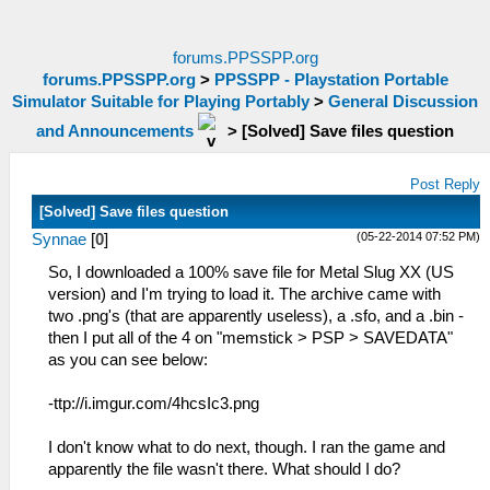
forums.PPSSPP.org
forums.PPSSPP.org
>
PPSSPP - Playstation Portable
Simulator Suitable for Playing Portably
>
General Discussion
and Announcements
>
[Solved] Save files question
Post Reply
[Solved] Save files question
(05-22-2014 07:52 PM)
Synnae
[
0
]
So, I downloaded a 100% save file for Metal Slug XX (US
version) and I'm trying to load it. The archive came with
two .png's (that are apparently useless), a .sfo, and a .bin -
then I put all of the 4 on "memstick > PSP > SAVEDATA"
as you can see below:
-ttp://i.imgur.com/4hcsIc3.png
I don't know what to do next, though. I ran the game and
apparently the file wasn't there. What should I do?