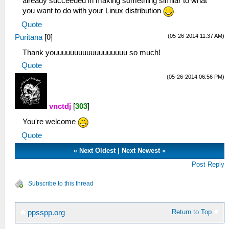
already succeeded in making something similar to what
you want to do with your Linux distribution
Quote
(05-26-2014 11:37 AM)
Puritana
[
0
]
Thank youuuuuuuuuuuuuuuuuu so much!
Quote
(05-26-2014 06:56 PM)
vnctdj
[
303
]
You're welcome
Quote
«
Next Oldest
|
Next Newest
»
Post Reply
Subscribe to this thread
Return to Top
ppsspp.org