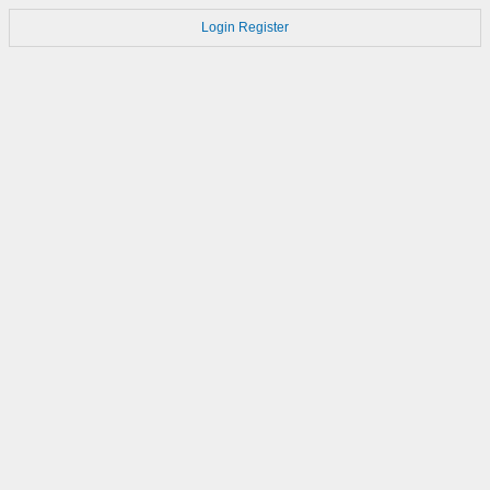
Login
Register