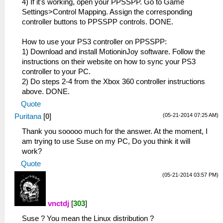
4) If it's working, open your PPSSPP. Go to Game
Settings>Control Mapping. Assign the corresponding
controller buttons to PPSSPP controls. DONE.
How to use your PS3 controller on PPSSPP:
1) Download and install MotioninJoy software. Follow the
instructions on their website on how to sync your PS3
controller to your PC.
2) Do steps 2-4 from the Xbox 360 controller instructions
above. DONE.
Quote
(05-21-2014 07:25 AM)
Puritana
[
0
]
Thank you sooooo much for the answer. At the moment, I
am trying to use Suse on my PC, Do you think it will
work?
Quote
(05-21-2014 03:57 PM)
vnctdj
[
303
]
Suse ? You mean the Linux distribution ?