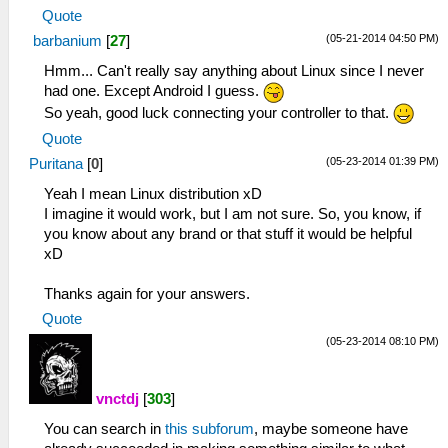
Quote
(05-21-2014 04:50 PM)
barbanium
[
27
]
Hmm... Can't really say anything about Linux since I never
had one. Except Android I guess.
So yeah, good luck connecting your controller to that.
Quote
(05-23-2014 01:39 PM)
Puritana
[
0
]
Yeah I mean Linux distribution xD
I imagine it would work, but I am not sure. So, you know, if
you know about any brand or that stuff it would be helpful
xD
Thanks again for your answers.
Quote
(05-23-2014 08:10 PM)
vnctdj
[
303
]
You can search in
this subforum
, maybe someone have