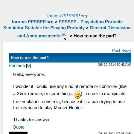
forums.PPSSPP.org
forums.PPSSPP.org
>
PPSSPP - Playstation Portable
Simulator Suitable for Playing Portably
>
General Discussion
and Announcements
>
How to use the pad?
Post Reply
How to use the pad?
(05-19-2014 10:43 AM)
Puritana
[
0
]
Hello, everyone.
I wonder if I could use any kind of remote or controller (like
a Xbox remote, or something...
) in order to manipulate
the emulator's constrols, because it is a pain trying to use
the keyboard to play Monter Hunter.
Thanks for answer.
Quote
(05-19-2014 07:03 PM)