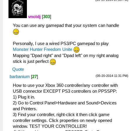
vnctdj
[
303
]
You can use any gamepad that your system can handle
Personally, I use a wired PS3/PC gamepad to play
Monster Hunter Freedom Unite
Mapping "Dpad right" and "Dpad left" on my right analog
stick is just perfect
Quote
(05-20-2014 11:31 PM)
barbanium
[
27
]
How to use your Xbox 360 controller/any controller with
USB connector EXCEPT PS3 controllers on PPSSPP:
1) Plug it in.
2) Go to Control Panel>Hardware and Sound>Devices
and Printers.
3) Find your controller, right-click it then click game
controller settings. Click properties on newly opened
window. TEST YOUR CONTROLLER!