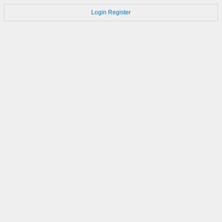
Login
Register