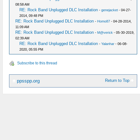
08:58 AM
RE: Rock Band Unplugged DLC Installation
-
genejacket
- 04-27-
2014, 09:48 PM
RE: Rock Band Unplugged DLC Installation
-
Homo87
- 04-28-2014,
11:09 AM
RE: Rock Band Unplugged DLC Installation
-
M@verick
- 05-30-2019,
02:39 AM
RE: Rock Band Unplugged DLC Installation
-
Yalanhar
- 06-08-
2020, 05:55 PM
Subscribe to this thread
Return to Top
ppsspp.org