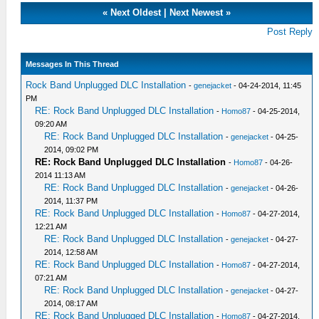
«
Next Oldest
|
Next Newest
»
Post Reply
Messages In This Thread
Rock Band Unplugged DLC Installation
-
genejacket
- 04-24-2014, 11:45
PM
RE: Rock Band Unplugged DLC Installation
-
Homo87
- 04-25-2014,
09:20 AM
RE: Rock Band Unplugged DLC Installation
-
genejacket
- 04-25-
2014, 09:02 PM
RE: Rock Band Unplugged DLC Installation
-
Homo87
- 04-26-
2014 11:13 AM
RE: Rock Band Unplugged DLC Installation
-
genejacket
- 04-26-
2014, 11:37 PM
RE: Rock Band Unplugged DLC Installation
-
Homo87
- 04-27-2014,
12:21 AM
RE: Rock Band Unplugged DLC Installation
-
genejacket
- 04-27-
2014, 12:58 AM
RE: Rock Band Unplugged DLC Installation
-
Homo87
- 04-27-2014,
07:21 AM
RE: Rock Band Unplugged DLC Installation
-
genejacket
- 04-27-
2014, 08:17 AM
RE: Rock Band Unplugged DLC Installation
-
Homo87
- 04-27-2014,