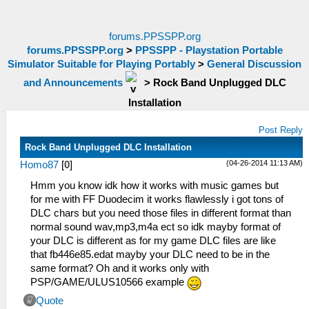
forums.PPSSPP.org
forums.PPSSPP.org
>
PPSSPP - Playstation Portable
Simulator Suitable for Playing Portably
>
General Discussion
and Announcements
>
Rock Band Unplugged DLC
Installation
Post Reply
Rock Band Unplugged DLC Installation
(04-26-2014 11:13 AM)
Homo87
[
0
]
Hmm you know idk how it works with music games but
for me with FF Duodecim it works flawlessly i got tons of
DLC chars but you need those files in different format than
normal sound wav,mp3,m4a ect so idk mayby format of
your DLC is different as for my game DLC files are like
that fb446e85.edat mayby your DLC need to be in the
same format? Oh and it works only with
PSP/GAME/ULUS10566 example
Quote