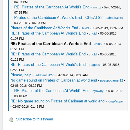
04:53 PM
RE: Pirates of the Carribbean At World's End
-
vnctdj
- 02-07-2016,
07:35 PM
Pirates of the Carribbean At World's End - CHEATS?
-
sahnebacke
-
03-29-2017, 06:53 PM
Pirates of the Carribbean At World's End
-
Jeid3
- 05-05-2013, 12:37 PM
RE: Pirates of the Carribbean At World's End
-
vnctdj
- 05-05-2013,
01:07 PM
RE: Pirates of the Carribbean At World's End
-
Jeid3
- 05-05-2013
01:26 PM
RE: Pirates of the Carribbean At World's End
-
vnctdj
- 05-05-2013,
01:29 PM
RE: Pirates of the Carribbean At World's End
-
sfageas
- 05-05-2013,
02:22 PM
Please, help
-
Siddhant3127
- 04-10-2014, 08:36 AM
No game sound on Pirates of Caribean at world end
-
ppssppgamer12
-
02-06-2016, 06:22 PM
RE: Pirates of the Carribbean At World's End
-
syawhy
- 05-01-2017,
03:10 AM
RE: No game sound on Pirates of Caribean at world end
-
KingPepper
- 02-07-2016, 01:43 PM
Subscribe to this thread