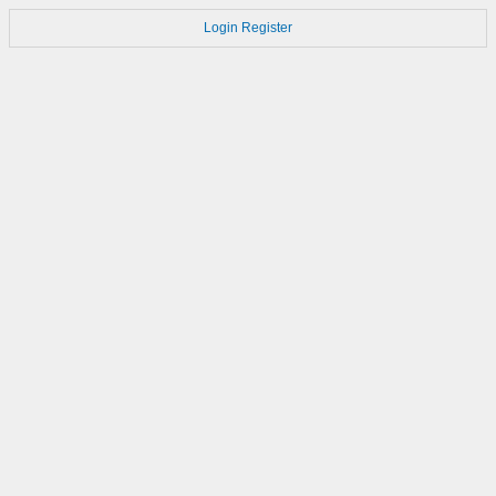
Login
Register