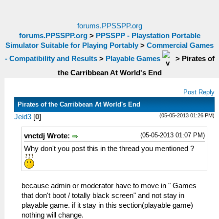
forums.PPSSPP.org
forums.PPSSPP.org
>
PPSSPP - Playstation Portable
Simulator Suitable for Playing Portably
>
Commercial Games
- Compatibility and Results
>
Playable Games
>
Pirates of
the Carribbean At World's End
Post Reply
Pirates of the Carribbean At World's End
(05-05-2013 01:26 PM)
Jeid3
[
0
]
(05-05-2013 01:07 PM)
vnctdj Wrote:
Why don't you post this in the thread you mentioned ?
because admin or moderator have to move in " Games
that don't boot / totally black screen" and not stay in
playable game. if it stay in this section(playable game)
nothing will change.