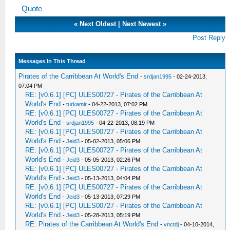
Quote
«
Next Oldest
|
Next Newest
»
Post Reply
Messages In This Thread
Pirates of the Carribbean At World's End
-
srdjan1995
- 02-24-2013,
07:04 PM
RE: [v0.6.1] [PC] ULES00727 - Pirates of the Carribbean At
World's End
-
turkamir
- 04-22-2013, 07:02 PM
RE: [v0.6.1] [PC] ULES00727 - Pirates of the Carribbean At
World's End
-
srdjan1995
- 04-22-2013, 08:19 PM
RE: [v0.6.1] [PC] ULES00727 - Pirates of the Carribbean At
World's End
-
Jeid3
- 05-02-2013, 05:06 PM
RE: [v0.6.1] [PC] ULES00727 - Pirates of the Carribbean At
World's End
-
Jeid3
- 05-05-2013, 02:26 PM
RE: [v0.6.1] [PC] ULES00727 - Pirates of the Carribbean At
World's End
-
Jeid3
- 05-13-2013, 04:04 PM
RE: [v0.6.1] [PC] ULES00727 - Pirates of the Carribbean At
World's End
-
Jeid3
- 05-13-2013, 07:29 PM
RE: [v0.6.1] [PC] ULES00727 - Pirates of the Carribbean At
World's End
-
Jeid3
- 05-28-2013, 05:19 PM
RE: Pirates of the Carribbean At World's End
-
vnctdj
- 04-10-2014,