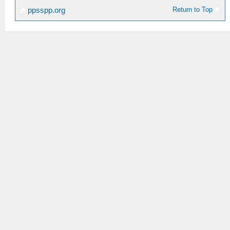
Return to Top
ppsspp.org