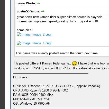
livisor Wrote:
costin55 Wrote:
great news now kamen rider suiper climax heroes is playbele ....
mormal settings,great speed,great grphics.....great emu!!!
some pics!!
This game was already posted,search the forum next time.
He posted different Kamen Rider game..
I have that one too, a
working on PPSSPP, and on JPCSP too. It crashes at same point o
PC Specs:
GPU: AMD Radeon R9 270X 2GB GDDR5 (Sapphire Vapor-X)
CPU: AMD Ryzen 3 1200 3.9GHz (OC)
RAM: 8GB DDR4 2400 MHz
MB: ASRock AB350 Pro4
OS: Windows 10 PRO x64