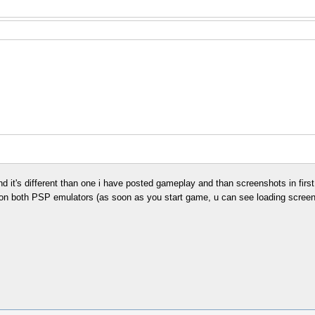
nd it's different than one i have posted gameplay and than screenshots in firs
n both PSP emulators (as soon as you start game, u can see loading screen 