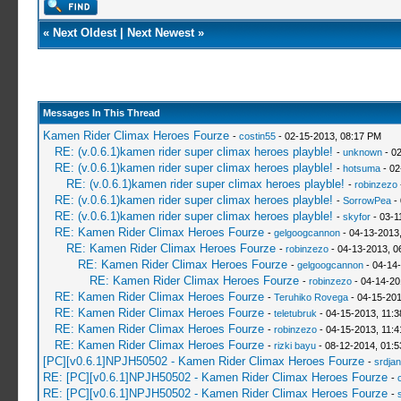
«
Next Oldest
|
Next Newest
»
Messages In This Thread
Kamen Rider Climax Heroes Fourze
-
costin55
- 02-15-2013, 08:17 PM
RE: (v.0.6.1)kamen rider super climax heroes playble!
-
unknown
- 02
RE: (v.0.6.1)kamen rider super climax heroes playble!
-
hotsuma
- 02
RE: (v.0.6.1)kamen rider super climax heroes playble!
-
robinzezo
RE: (v.0.6.1)kamen rider super climax heroes playble!
-
SorrowPea
- 
RE: (v.0.6.1)kamen rider super climax heroes playble!
-
skyfor
- 03-1
RE: Kamen Rider Climax Heroes Fourze
-
gelgoogcannon
- 04-13-2013
RE: Kamen Rider Climax Heroes Fourze
-
robinzezo
- 04-13-2013, 0
RE: Kamen Rider Climax Heroes Fourze
-
gelgoogcannon
- 04-14
RE: Kamen Rider Climax Heroes Fourze
-
robinzezo
- 04-14-20
RE: Kamen Rider Climax Heroes Fourze
-
Teruhiko Rovega
- 04-15-201
RE: Kamen Rider Climax Heroes Fourze
-
teletubruk
- 04-15-2013, 11:
RE: Kamen Rider Climax Heroes Fourze
-
robinzezo
- 04-15-2013, 11:
RE: Kamen Rider Climax Heroes Fourze
-
rizki bayu
- 08-12-2014, 01:
[PC][v0.6.1]NPJH50502 - Kamen Rider Climax Heroes Fourze
-
srdja
RE: [PC][v0.6.1]NPJH50502 - Kamen Rider Climax Heroes Fourze
-
RE: [PC][v0.6.1]NPJH50502 - Kamen Rider Climax Heroes Fourze
-