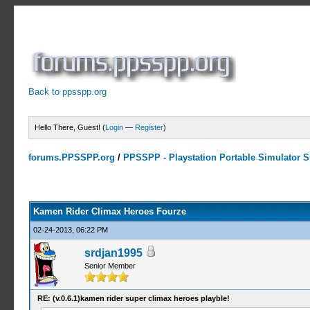
Back to ppsspp.org
Hello There, Guest! (
Login
—
Register
)
forums.PPSSPP.org
/
PPSSPP - Playstation Portable Simulator Su
2 Votes - 3.5 Average
1
2
3
4
5
Kamen Rider Climax Heroes Fourze
02-24-2013, 06:22 PM
srdjan1995
Senior Member
RE: (v.0.6.1)kamen rider super climax heroes playble!