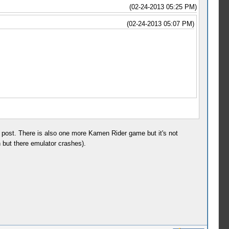
(02-24-2013 05:25 PM)
(02-24-2013 05:07 PM)
t post. There is also one more Kamen Rider game but it's not
but there emulator crashes).