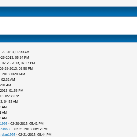
-25-2013, 02:33 AM
-25-2013, 05:34 PM
- 02-25-2013, 07:27 PM
02-28-2013, 03:50 PM
1-2013, 06:00 AM
, 02:32 AM
6:01 AM
-2013, 01:58 PM
13, 05:38 PM
3, 04:53 AM
38 AM
41 AM
53 AM
n1995
- 02-20-2013, 05:41 PM
costin55
- 02-21-2013, 08:12 PM
srdjan1995
- 02-21-2013, 08:44 PM