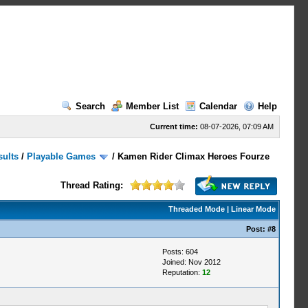
Search
Member List
Calendar
Help
Current time:
08-07-2026, 07:09 AM
sults
/
Playable Games
/
Kamen Rider Climax Heroes Fourze
Thread Rating:
Threaded Mode
|
Linear Mode
Post:
#8
Posts: 604
Joined: Nov 2012
Reputation:
12