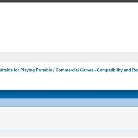
itable for Playing Portably
/
Commercial Games - Compatibility and Re