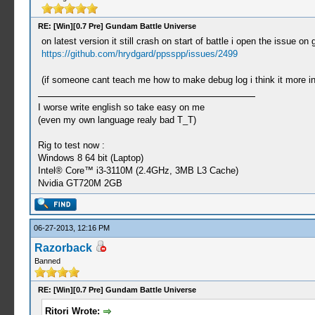
RE: [Win][0.7 Pre] Gundam Battle Universe
on latest version it still crash on start of battle i open the issue on g
https://github.com/hrydgard/ppsspp/issues/2499
(if someone cant teach me how to make debug log i think it more i
I worse write english so take easy on me
(even my own language realy bad T_T)
Rig to test now :
Windows 8 64 bit (Laptop)
Intel® Core™ i3-3110M (2.4GHz, 3MB L3 Cache)
Nvidia GT720M 2GB
06-27-2013, 12:16 PM
Razorback
Banned
RE: [Win][0.7 Pre] Gundam Battle Universe
Ritori Wrote: