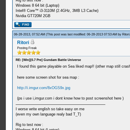
Rig to test now :
Windows 8 64 bit (Laptop)
Intel® Core™ i3-3110M (2.4GHz, 3MB L3 Cache)
Nvidia GT720M 2GB
06-28-2013, 07:52 AM
(This post was last modified: 06-28-2013 07:53 AM by
Ritori
Ritori
Posting Freak
RE: [Win][0.7 Pre] Gundam Battle Universe
I found this game playable on Sea liked map!! (other map still crash 
here some screen shot for sea map :
http://i.imgur.com/8xOGS9x.jpg
(ps i use i,imgur.com i dont know how to post screenshot here )
I worse write english so take easy on me
(even my own language realy bad T_T)
Rig to test now :
Windows 8 64 bit (Laptop)