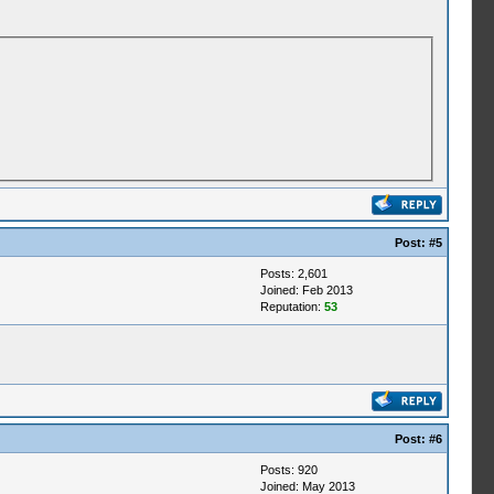
Post:
#5
Posts: 2,601
Joined: Feb 2013
Reputation:
53
Post:
#6
Posts: 920
Joined: May 2013