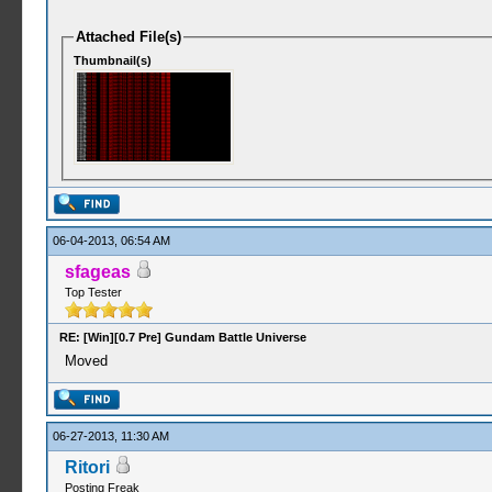
Attached File(s)
Thumbnail(s)
06-04-2013, 06:54 AM
sfageas
Top Tester
RE: [Win][0.7 Pre] Gundam Battle Universe
Moved
06-27-2013, 11:30 AM
Ritori
Posting Freak