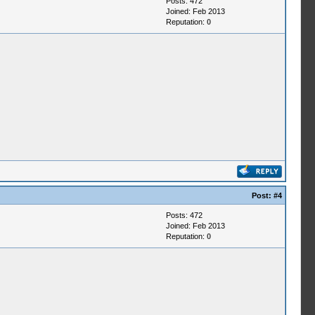
Posts: 472
Joined: Feb 2013
Reputation:
0
Post:
#4
Posts: 472
Joined: Feb 2013
Reputation:
0