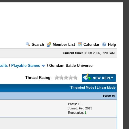
Search
Member List
Calendar
Help
Current time:
08-08-2026, 09:09 AM
sults
/
Playable Games
/
Gundam Battle Universe
Thread Rating:
Threaded Mode
|
Linear Mode
Post:
#1
Posts: 11
Joined: Feb 2013
Reputation:
1