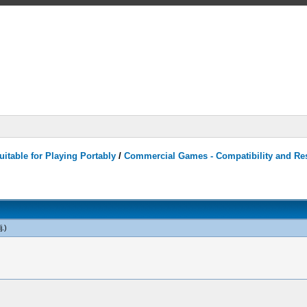
itable for Playing Portably
/
Commercial Games - Compatibility and Re
j
.)