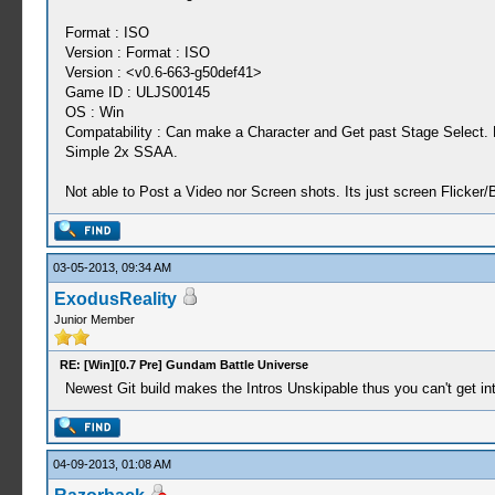
Format : ISO
Version : Format : ISO
Version : <v0.6-663-g50def41>
Game ID : ULJS00145
OS : Win
Compatability : Can make a Character and Get past Stage Select. B
Simple 2x SSAA.
Not able to Post a Video nor Screen shots. Its just screen Flicker/
03-05-2013, 09:34 AM
ExodusReality
Junior Member
RE: [Win][0.7 Pre] Gundam Battle Universe
Newest Git build makes the Intros Unskipable thus you can't get i
04-09-2013, 01:08 AM