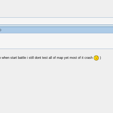
.)
when start battle i still dont test all of map yet most of it crash
)