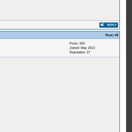
Post:
#9
Posts: 920
Joined: May 2013
Reputation:
27