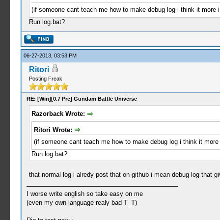
(if someone cant teach me how to make debug log i think it more 
Run log.bat?
06-27-2013, 03:53 PM
Ritori
Posting Freak
RE: [Win][0.7 Pre] Gundam Battle Universe
Razorback Wrote:
Ritori Wrote:
(if someone cant teach me how to make debug log i think it more
Run log.bat?
that normal log i alredy post that on github i mean debug log that 
I worse write english so take easy on me
(even my own language realy bad T_T)