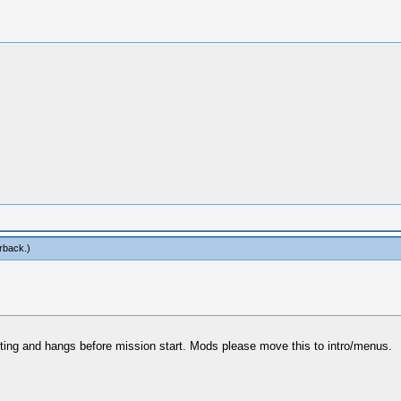
rback
.)
oting and hangs before mission start. Mods please move this to intro/menus.