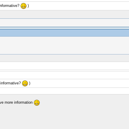
informative?
)
 informative?
)
give more information