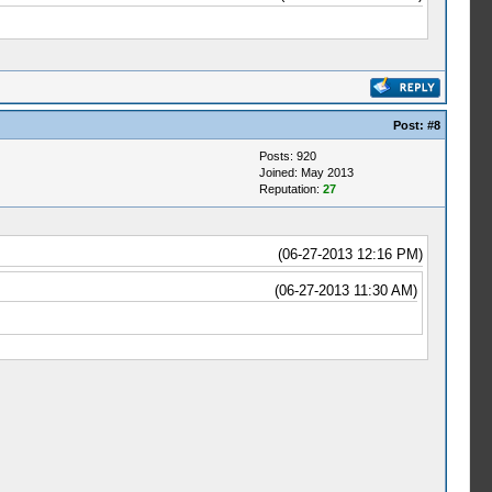
Post:
#8
Posts: 920
Joined: May 2013
Reputation:
27
(06-27-2013 12:16 PM)
(06-27-2013 11:30 AM)