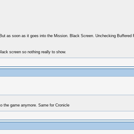
ut as soon as it goes into the Mission. Black Screen. Unchecking Buffered 
Black screen so nothing really to show.
nto the game anymore. Same for Cronicle