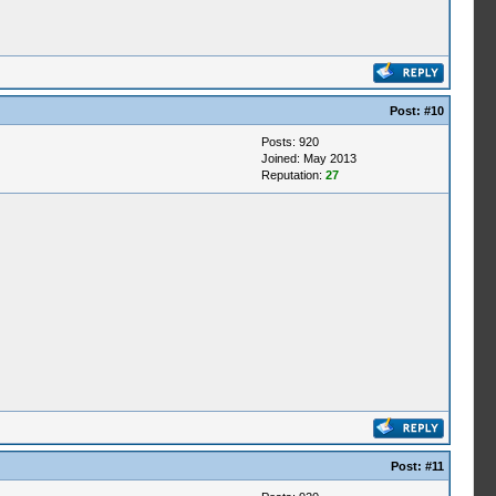
Post:
#10
Posts: 920
Joined: May 2013
Reputation:
27
Post:
#11