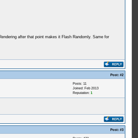
Rendering after that point makes it Flash Randomly. Same for
Post:
#2
Posts: 11
Joined: Feb 2013
Reputation:
1
Post:
#3