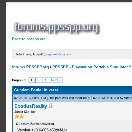
Back to ppsspp.org
Hello There, Guest! (
Login
—
Register
)
forums.PPSSPP.org
/
PPSSPP - Playstation Portable Simulator Su
0 Votes - 0 Average
1
2
3
4
5
Pages (3):
1
2
3
Next »
Gundam Battle Universe
02-23-2013, 08:59 PM
(This post was last modified: 07-02-2013 08:47 AM by
vnctd
ExodusReality
Junior Member
Gundam Battle Universe
Version <v0.6-663-g50def41>