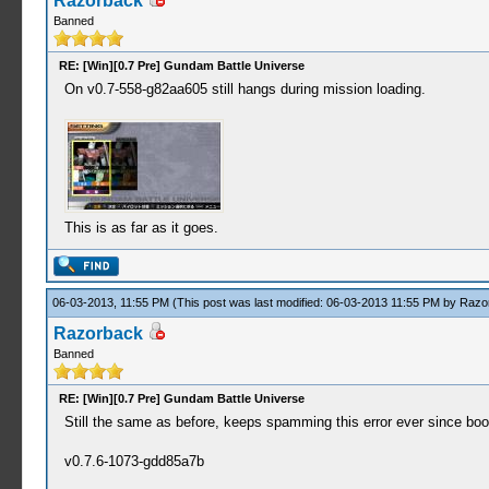
Razorback
Banned
RE: [Win][0.7 Pre] Gundam Battle Universe
On v0.7-558-g82aa605 still hangs during mission loading.
This is as far as it goes.
06-03-2013, 11:55 PM
(This post was last modified: 06-03-2013 11:55 PM by
Razo
Razorback
Banned
RE: [Win][0.7 Pre] Gundam Battle Universe
Still the same as before, keeps spamming this error ever since bo
v0.7.6-1073-gdd85a7b