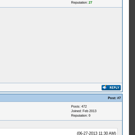
Reputation:
27
Post:
#7
Posts: 472
Joined: Feb 2013
Reputation:
0
(06-27-2013 11:30 AM)