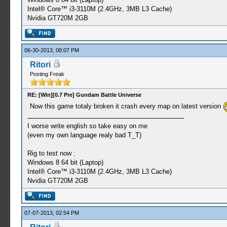
Intel® Core™ i3-3110M (2.4GHz, 3MB L3 Cache)
Nvidia GT720M 2GB
06-30-2013, 08:07 PM
Ritori
Posting Freak
RE: [Win][0.7 Pre] Gundam Battle Universe
Now this game totaly broken it crash every map on latest version
I worse write english so take easy on me
(even my own language realy bad T_T)
Rig to test now :
Windows 8 64 bit (Laptop)
Intel® Core™ i3-3110M (2.4GHz, 3MB L3 Cache)
Nvidia GT720M 2GB
07-07-2013, 02:54 PM