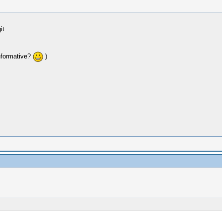
it
nformative?
)