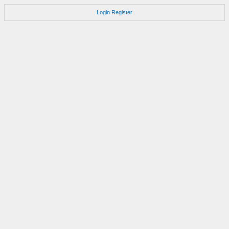
Login
Register