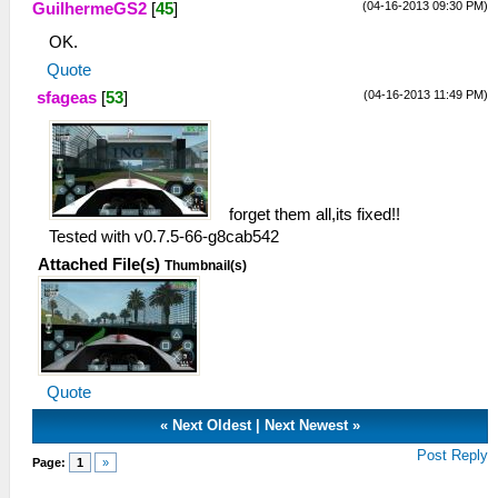
(04-16-2013 09:30 PM)
GuilhermeGS2
[
45
]
OK.
Quote
(04-16-2013 11:49 PM)
sfageas
[
53
]
forget them all,its fixed!!
Tested with v0.7.5-66-g8cab542
Attached File(s)
Thumbnail(s)
Quote
«
Next Oldest
|
Next Newest
»
Post Reply
Page:
1
»