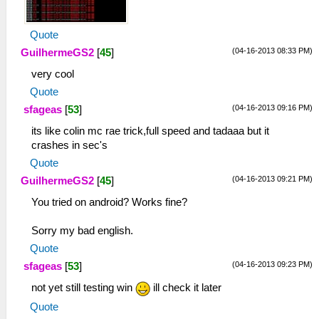
Quote
(04-16-2013 08:33 PM)
GuilhermeGS2
[
45
]
very cool
Quote
(04-16-2013 09:16 PM)
sfageas
[
53
]
its like colin mc rae trick,full speed and tadaaa but it
crashes in sec's
Quote
(04-16-2013 09:21 PM)
GuilhermeGS2
[
45
]
You tried on android? Works fine?
Sorry my bad english.
Quote
(04-16-2013 09:23 PM)
sfageas
[
53
]
not yet still testing win
ill check it later
Quote