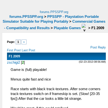
forums.PPSSPP.org
forums.PPSSPP.org
>
PPSSPP - Playstation Portable
Simulator Suitable for Playing Portably
>
Commercial Games
- Compatibility and Results
>
Playable Games
>
F1 2009
Page:
1
»
Post Reply
First Post
Last Post
F1 2009
(02-23-2013 08:56 AM)
zschigi2
[
2
]
Game is (full) playable!
Menus quite fast and nice
Race starts with black track-textures. After some corners
track-textures switch on if frameskip is set. (Slow! [20-35
fps]) After that the car looks a little bit strange.