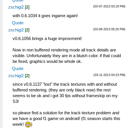
(03-07-2013 03:19 PM)
zschigi2
[
2
]
with 0.6.1034 it goes ingame again!
Quote
(03-08-2013 05:20 PM)
zschigi2
[
2
]
v0.6.1056 brings a huge improvment!
Now in non buffered rendering mode all track details are
visible. Unfortunately they are in a bluish color. if that could
be fixed, graphics would be whole ok.
Quote
(03-11-2013 04:23 PM)
zschigi2
[
2
]
since v0.6.1137 "lost" the track textures with and without
buffered rendering. (they are only black now) the rest
seems to be ok and i got 30 fps without frameskip on my
S3!
so please find a solution for the track-texture problem and
we have a good f1 game on android! (f1 season starts this
week!
)