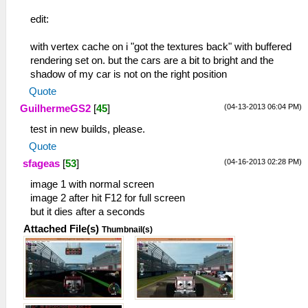
edit:
with vertex cache on i "got the textures back" with buffered
rendering set on. but the cars are a bit to bright and the
shadow of my car is not on the right position
Quote
(04-13-2013 06:04 PM)
GuilhermeGS2
[
45
]
test in new builds, please.
Quote
(04-16-2013 02:28 PM)
sfageas
[
53
]
image 1 with normal screen
image 2 after hit F12 for full screen
but it dies after a seconds
Attached File(s)
Thumbnail(s)