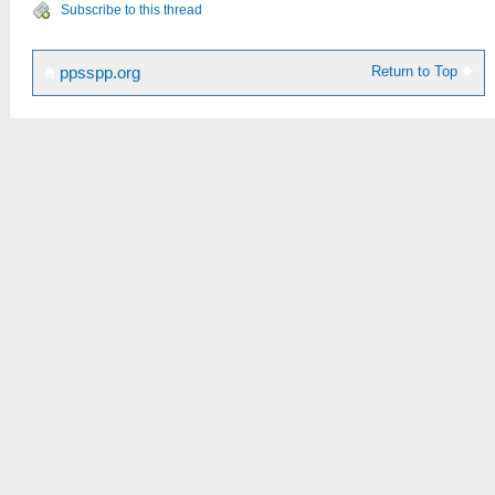
Subscribe to this thread
Return to Top
ppsspp.org