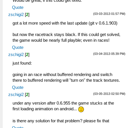
Would be great, if this could get fixed.
Quote
(03-03-2013 01:57 PM)
zschigi2
[
2
]
got a lot more speed with the last update (git v 0.6.1.903)
but now the racetrack stays black. If this could get solved,
the game would be nearly full playble; even in races!
Quote
(03-04-2013 05:39 PM)
zschigi2
[
2
]
just found:
going in an race without buffered rendering and switch
there to buffered rendering will "turn on" the track textures.
Quote
(03-05-2013 02:50 PM)
zschigi2
[
2
]
under any version after 0.6.955 the game stucks at the
first loading animation on android...
is there any solution for that problem? please fix that
Quote