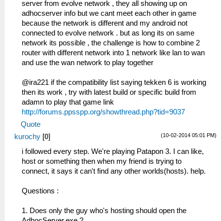
server from evolve network , they all showing up on
adhocserver info but we cant meet each other in game
because the network is different and my android not
connected to evolve network . but as long its on same
network its possible , the challenge is how to combine 2
router with different network into 1 network like lan to wan
and use the wan network to play together
@ira221 if the compatibility list saying tekken 6 is working
then its work , try with latest build or specific build from
adamn to play that game link
http://forums.ppsspp.org/showthread.php?tid=9037
Quote
(10-02-2014 05:01 PM)
kurochy
[
0
]
i followed every step. We're playing Patapon 3. I can like,
host or something then when my friend is trying to
connect, it says it can't find any other worlds(hosts). help.
Questions :
1. Does only the guy who's hosting should open the
AdhocServer.exe.?