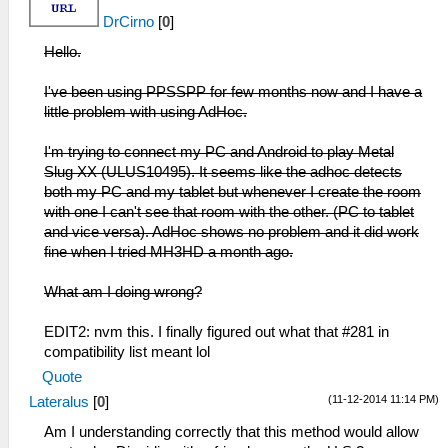
DrCirno
[
0
]
Hello.
I've been using PPSSPP for few months now and I have a
little problem with using AdHoc.
I'm trying to connect my PC and Android to play Metal
Slug XX (ULUS10495). It seems like the adhoc detects
both my PC and my tablet but whenever I create the room
with one I can't see that room with the other. (PC to tablet
and vice versa). AdHoc shows no problem and it did work
fine when I tried MH3HD a month ago.
What am I doing wrong?
EDIT2: nvm this. I finally figured out what that #281 in
compatibility list meant lol
Quote
(11-12-2014 11:14 PM)
Lateralus
[
0
]
Am I understanding correctly that this method would allow