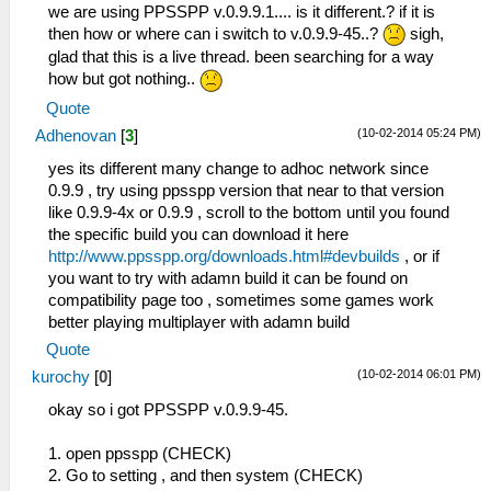
we are using PPSSPP v.0.9.9.1.... is it different.? if it is
then how or where can i switch to v.0.9.9-45..?
sigh,
glad that this is a live thread. been searching for a way
how but got nothing..
Quote
(10-02-2014 05:24 PM)
Adhenovan
[
3
]
yes its different many change to adhoc network since
0.9.9 , try using ppsspp version that near to that version
like 0.9.9-4x or 0.9.9 , scroll to the bottom until you found
the specific build you can download it here
http://www.ppsspp.org/downloads.html#devbuilds
, or if
you want to try with adamn build it can be found on
compatibility page too , sometimes some games work
better playing multiplayer with adamn build
Quote
(10-02-2014 06:01 PM)
kurochy
[
0
]
okay so i got PPSSPP v.0.9.9-45.
1. open ppsspp (CHECK)
2. Go to setting , and then system (CHECK)