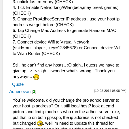
3. untick fast memory (CHECK)
4. Tick Enable Networking/Wlan(beta,may break games)
(CHECK)
5. Change ProAdhocServer IP address , use your host ip
address we got before (CHECK)
6. Tap Change Mac Address to generate Random MAC
(CHECK)
7. Connect device Wifi to Virtual Network
(ssid=multiplayer , key=12345678) or Connect device Wifi
to Wlan Router (CHECK)
Still, he can't find any hosts.. :O sigh.. i guess we have to
give up.. >_< sigh.. i wonder what's wrong.. Thank you
anyways..
Quote
(10-02-2014 06:08 PM)
Adhenovan
[
3
]
You' re welcome, did you change the pro adhoc server to
your host ip address? Or it still local host? look at cmd
picture and find ip address who run the adhoc server exe,
put that ip on both ppsspp, the ip address is not checked
but changed
, well im need to update this thread for