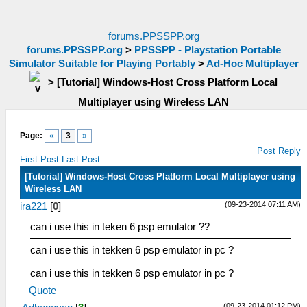
forums.PPSSPP.org
forums.PPSSPP.org
>
PPSSPP - Playstation Portable
Simulator Suitable for Playing Portably
>
Ad-Hoc Multiplayer
>
[Tutorial] Windows-Host Cross Platform Local
Multiplayer using Wireless LAN
Page:
«
3
»
Post Reply
First Post
Last Post
[Tutorial] Windows-Host Cross Platform Local Multiplayer using
Wireless LAN
(09-23-2014 07:11 AM)
ira221
[
0
]
can i use this in teken 6 psp emulator ??
can i use this in tekken 6 psp emulator in pc ?
can i use this in tekken 6 psp emulator in pc ?
Quote
(09-23-2014 01:12 PM)