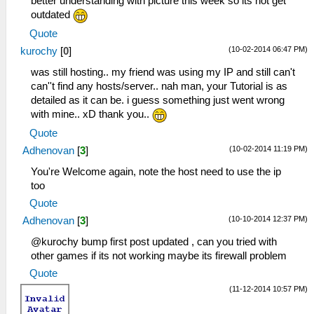
better understanding with picture this week so its not get
outdated
Quote
(10-02-2014 06:47 PM)
kurochy
[
0
]
was still hosting.. my friend was using my IP and still can't
can''t find any hosts/server.. nah man, your Tutorial is as
detailed as it can be. i guess something just went wrong
with mine.. xD thank you..
Quote
(10-02-2014 11:19 PM)
Adhenovan
[
3
]
You're Welcome again, note the host need to use the ip
too
Quote
(10-10-2014 12:37 PM)
Adhenovan
[
3
]
@kurochy bump first post updated , can you tried with
other games if its not working maybe its firewall problem
Quote
(11-12-2014 10:57 PM)