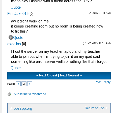
me to play Dissidia with a friend across the U.S.?
Quote
(01-02-2015 01:11 AM)
FinnJake015
[
0
]
aw it didn't work on me
it keeps creating room but no room is being created how
to fix this?
Quote
(01-22-2015 11:16 AM)
excalios
[
0
]
I host the server on my teacher laptop and my teacher
able to join but when im trying to join it on my ipad said
something like error server well something like that i forgot
Quote
«
Next Oldest
|
Next Newest
»
Post Reply
Page:
«
3
»
Subscribe to this thread
Return to Top
ppsspp.org