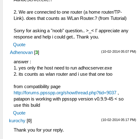
2. We are connected to one router (a home router/TP-
Link). does that counts as WLan Router.? (from Tutorial)
Sorry for asking a "noob" question.. >_< I' appreciate any
response and help i could get.. Thank you.
Quote
(10-02-2014 05:07 PM)
Adhenovan
[
3
]
answer :
1. yes only the host need to run adhocserver.exe
2. its counts as wlan router and i use that one too
from compatibility page
http://forums.ppsspp.org/showthread.php?tid=9037
,
patapon is working with ppsspp version v0.9.9-45 < so
use this build
Quote
(10-02-2014 05:17 PM)
kurochy
[
0
]
Thank you for your reply.