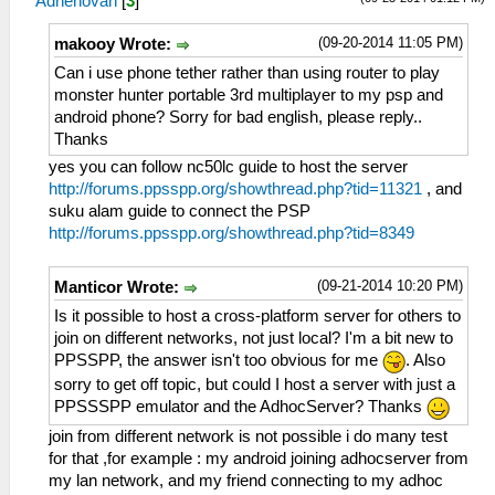
Adhenovan
[
3
]
(09-20-2014 11:05 PM)
makooy Wrote:
Can i use phone tether rather than using router to play
monster hunter portable 3rd multiplayer to my psp and
android phone? Sorry for bad english, please reply..
Thanks
yes you can follow nc50lc guide to host the server
http://forums.ppsspp.org/showthread.php?tid=11321
, and
suku alam guide to connect the PSP
http://forums.ppsspp.org/showthread.php?tid=8349
(09-21-2014 10:20 PM)
Manticor Wrote:
Is it possible to host a cross-platform server for others to
join on different networks, not just local? I'm a bit new to
PPSSPP, the answer isn't too obvious for me
. Also
sorry to get off topic, but could I host a server with just a
PPSSSPP emulator and the AdhocServer? Thanks
join from different network is not possible i do many test
for that ,for example : my android joining adhocserver from
my lan network, and my friend connecting to my adhoc