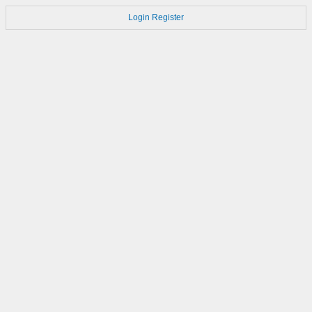
Login
Register