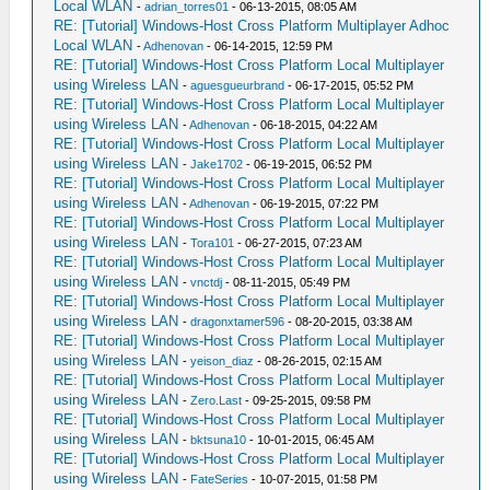
Local WLAN
-
adrian_torres01
- 06-13-2015, 08:05 AM
RE: [Tutorial] Windows-Host Cross Platform Multiplayer Adhoc
Local WLAN
-
Adhenovan
- 06-14-2015, 12:59 PM
RE: [Tutorial] Windows-Host Cross Platform Local Multiplayer
using Wireless LAN
-
aguesgueurbrand
- 06-17-2015, 05:52 PM
RE: [Tutorial] Windows-Host Cross Platform Local Multiplayer
using Wireless LAN
-
Adhenovan
- 06-18-2015, 04:22 AM
RE: [Tutorial] Windows-Host Cross Platform Local Multiplayer
using Wireless LAN
-
Jake1702
- 06-19-2015, 06:52 PM
RE: [Tutorial] Windows-Host Cross Platform Local Multiplayer
using Wireless LAN
-
Adhenovan
- 06-19-2015, 07:22 PM
RE: [Tutorial] Windows-Host Cross Platform Local Multiplayer
using Wireless LAN
-
Tora101
- 06-27-2015, 07:23 AM
RE: [Tutorial] Windows-Host Cross Platform Local Multiplayer
using Wireless LAN
-
vnctdj
- 08-11-2015, 05:49 PM
RE: [Tutorial] Windows-Host Cross Platform Local Multiplayer
using Wireless LAN
-
dragonxtamer596
- 08-20-2015, 03:38 AM
RE: [Tutorial] Windows-Host Cross Platform Local Multiplayer
using Wireless LAN
-
yeison_diaz
- 08-26-2015, 02:15 AM
RE: [Tutorial] Windows-Host Cross Platform Local Multiplayer
using Wireless LAN
-
Zero.Last
- 09-25-2015, 09:58 PM
RE: [Tutorial] Windows-Host Cross Platform Local Multiplayer
using Wireless LAN
-
bktsuna10
- 10-01-2015, 06:45 AM
RE: [Tutorial] Windows-Host Cross Platform Local Multiplayer
using Wireless LAN
-
FateSeries
- 10-07-2015, 01:58 PM