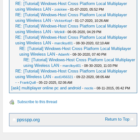
RE: [Tutorial] Windows-Host Cross Platform Local Multiplayer
using Wireless LAN
-
zoiskiee
- 01-07-2020, 05:52 PM
RE: [Tutorial] Windows-Host Cross Platform Local Multiplayer
using Wireless LAN
-
VicktorKopf
- 01-17-2020, 10:26 AM
RE: [Tutorial] Windows-Host Cross Platform Local Multiplayer
using Wireless LAN
-
Wizikill
- 06-05-2020, 04:29 PM
RE: [Tutorial] Windows-Host Cross Platform Local Multiplayer
using Wireless LAN
-
marclloyd01
- 08-30-2020, 02:10 AM
RE: [Tutorial] Windows-Host Cross Platform Local Multiplayer
using Wireless LAN
-
AdamN
- 08-30-2020, 07:40 PM
RE: [Tutorial] Windows-Host Cross Platform Local Multiplayer
using Wireless LAN
-
marclloyd01
- 08-30-2020, 11:03 PM
RE: [Tutorial] Windows-Host Cross Platform Local Multiplayer
using Wireless LAN
-
asd1456321
- 09-22-2020, 08:05 AM
-
-
FrankQuill
- 05-22-2025, 02:06 AM
[ask] multiplayer online pc and android
-
noctis
- 08-11-2015, 05:42 PM
Subscribe to this thread
Return to Top
ppsspp.org