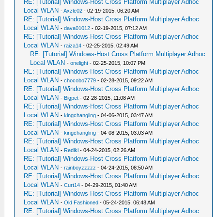
RE: [Tutorial] Windows-Host Cross Platform Multiplayer Adhoc
Local WLAN
-
Axzle02
- 02-19-2015, 06:20 AM
RE: [Tutorial] Windows-Host Cross Platform Multiplayer Adhoc
Local WLAN
-
dava01012
- 02-19-2015, 07:12 AM
RE: [Tutorial] Windows-Host Cross Platform Multiplayer Adhoc
Local WLAN
-
raiza14
- 02-25-2015, 02:49 AM
RE: [Tutorial] Windows-Host Cross Platform Multiplayer Adhoc
Local WLAN
-
onelight
- 02-25-2015, 10:07 PM
RE: [Tutorial] Windows-Host Cross Platform Multiplayer Adhoc
Local WLAN
-
chocobo7779
- 02-28-2015, 09:22 AM
RE: [Tutorial] Windows-Host Cross Platform Multiplayer Adhoc
Local WLAN
-
Bigpet
- 02-28-2015, 11:08 AM
RE: [Tutorial] Windows-Host Cross Platform Multiplayer Adhoc
Local WLAN
-
kingchangling
- 04-06-2015, 03:47 AM
RE: [Tutorial] Windows-Host Cross Platform Multiplayer Adhoc
Local WLAN
-
kingchangling
- 04-08-2015, 03:03 AM
RE: [Tutorial] Windows-Host Cross Platform Multiplayer Adhoc
Local WLAN
-
Rediki
- 04-24-2015, 02:26 AM
RE: [Tutorial] Windows-Host Cross Platform Multiplayer Adhoc
Local WLAN
-
rainboyzzzzz
- 04-24-2015, 08:50 AM
RE: [Tutorial] Windows-Host Cross Platform Multiplayer Adhoc
Local WLAN
-
Curt14
- 04-29-2015, 01:40 AM
RE: [Tutorial] Windows-Host Cross Platform Multiplayer Adhoc
Local WLAN
-
Old Fashioned
- 05-24-2015, 06:48 AM
RE: [Tutorial] Windows-Host Cross Platform Multiplayer Adhoc