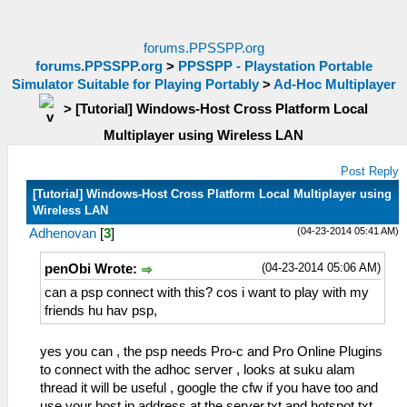
forums.PPSSPP.org
forums.PPSSPP.org
>
PPSSPP - Playstation Portable
Simulator Suitable for Playing Portably
>
Ad-Hoc Multiplayer
>
[Tutorial] Windows-Host Cross Platform Local
Multiplayer using Wireless LAN
Post Reply
[Tutorial] Windows-Host Cross Platform Local Multiplayer using
Wireless LAN
(04-23-2014 05:41 AM)
Adhenovan
[
3
]
(04-23-2014 05:06 AM)
penObi Wrote:
can a psp connect with this? cos i want to play with my
friends hu hav psp,
yes you can , the psp needs Pro-c and Pro Online Plugins
to connect with the adhoc server , looks at suku alam
thread it will be useful , google the cfw if you have too and
use your host ip address at the server.txt and hotspot.txt ,