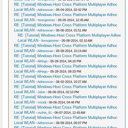
RE: [Tutorial] Windows-Host Cross Platform Multiplayer Adhoc
Local WLAN
-
Adhenovan
- 05-04-2014, 02:42 PM
RE: [Tutorial] Windows-Host Cross Platform Multiplayer Adhoc
Local WLAN
-
forexjammer
- 05-05-2014, 12:45 AM
RE: [Tutorial] Windows-Host Cross Platform Multiplayer Adhoc
Local WLAN
-
Adhenovan
- 05-06-2014, 01:51 AM
RE: [Tutorial] Windows-Host Cross Platform Multiplayer Adhoc
Local WLAN
-
forexjammer
- 05-08-2014, 02:10 AM
RE: [Tutorial] Windows-Host Cross Platform Multiplayer Adhoc
Local WLAN
-
Adhenovan
- 05-08-2014, 10:14 AM
RE: [Tutorial] Windows-Host Cross Platform Multiplayer Adhoc
Local WLAN
-
AlHego
- 05-28-2014, 04:16 PM
RE: [Tutorial] Windows-Host Cross Platform Multiplayer Adhoc
Local WLAN
-
AlHego
- 05-28-2014, 09:33 PM
RE: [Tutorial] Windows-Host Cross Platform Multiplayer Adhoc
Local WLAN
-
Adhenovan
- 06-02-2014, 10:27 AM
RE: [Tutorial] Windows-Host Cross Platform Multiplayer Adhoc
Local WLAN
-
Jdsin
- 06-06-2014, 02:10 PM
RE: [Tutorial] Windows-Host Cross Platform Multiplayer Adhoc
Local WLAN
-
vnctdj
- 06-06-2014, 04:46 PM
RE: [Tutorial] Windows-Host Cross Platform Multiplayer Adhoc
Local WLAN
-
mzihin_91
- 06-07-2014, 12:45 AM
RE: [Tutorial] Windows-Host Cross Platform Multiplayer Adhoc
Local WLAN
-
Adhenovan
- 06-08-2014, 05:07 PM
RE: [Tutorial] Windows-Host Cross Platform Multiplayer Adhoc