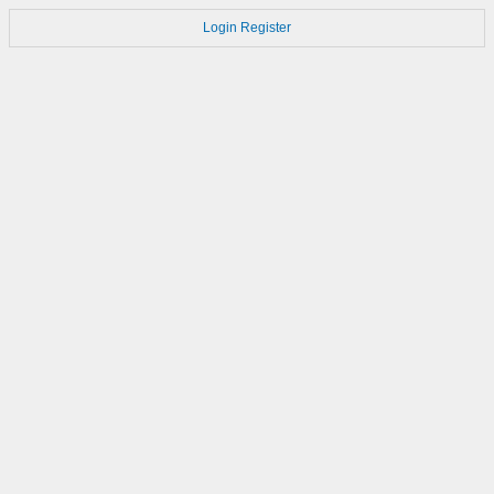
Login
Register