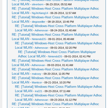
Local WLAN
-
silverborn
- 06-23-2014, 05:52 AM
RE: [Tutorial] Windows-Host Cross Platform Multiplayer Adhoc
Local WLAN
-
NgJinXiang14
- 06-26-2014, 11:57 AM
RE: [Tutorial] Windows-Host Cross Platform Multiplayer Adhoc
Local WLAN
-
diegoweiller
- 08-18-2014, 10:46 PM
RE: [Tutorial] Windows-Host Cross Platform Multiplayer Adhoc
Local WLAN
-
Adhenovan
- 08-24-2014, 01:40 AM
RE: [Tutorial] Windows-Host Cross Platform Multiplayer Adhoc
Local WLAN
-
NintendoDS
- 09-01-2014, 05:48 AM
RE: [Tutorial] Windows-Host Cross Platform Multiplayer Adhoc
Local WLAN
-
Adhenovan
- 09-01-2014, 02:20 PM
RE: [Tutorial] Windows-Host Cross Platform Multiplayer
Adhoc Local WLAN
-
NintendoDS
- 09-01-2014, 02:41 PM
RE: [Tutorial] Windows-Host Cross Platform Multiplayer Adhoc
Local WLAN
-
Adhenovan
- 09-03-2014, 01:41 AM
RE: [Tutorial] Windows-Host Cross Platform Multiplayer Adhoc
Local WLAN
-
makooy
- 09-20-2014, 11:05 PM
RE: [Tutorial] Windows-Host Cross Platform Multiplayer Adhoc
Local WLAN
-
Manticor
- 09-21-2014, 10:20 PM
RE: [Tutorial] Windows-Host Cross Platform Multiplayer Adhoc
Local WLAN
-
ira221
- 09-23-2014, 07:11 AM
RE: [Tutorial] Windows-Host Cross Platform Multiplayer Adhoc
Local WLAN
-
Adhenovan
- 09-23-2014, 01:12 PM
RE: [Tutorial] Windows-Host Cross Platform Multiplayer Adhoc