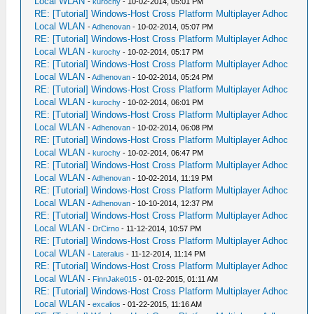
Local WLAN
-
kurochy
- 10-02-2014, 05:01 PM
RE: [Tutorial] Windows-Host Cross Platform Multiplayer Adhoc
Local WLAN
-
Adhenovan
- 10-02-2014, 05:07 PM
RE: [Tutorial] Windows-Host Cross Platform Multiplayer Adhoc
Local WLAN
-
kurochy
- 10-02-2014, 05:17 PM
RE: [Tutorial] Windows-Host Cross Platform Multiplayer Adhoc
Local WLAN
-
Adhenovan
- 10-02-2014, 05:24 PM
RE: [Tutorial] Windows-Host Cross Platform Multiplayer Adhoc
Local WLAN
-
kurochy
- 10-02-2014, 06:01 PM
RE: [Tutorial] Windows-Host Cross Platform Multiplayer Adhoc
Local WLAN
-
Adhenovan
- 10-02-2014, 06:08 PM
RE: [Tutorial] Windows-Host Cross Platform Multiplayer Adhoc
Local WLAN
-
kurochy
- 10-02-2014, 06:47 PM
RE: [Tutorial] Windows-Host Cross Platform Multiplayer Adhoc
Local WLAN
-
Adhenovan
- 10-02-2014, 11:19 PM
RE: [Tutorial] Windows-Host Cross Platform Multiplayer Adhoc
Local WLAN
-
Adhenovan
- 10-10-2014, 12:37 PM
RE: [Tutorial] Windows-Host Cross Platform Multiplayer Adhoc
Local WLAN
-
DrCirno
- 11-12-2014, 10:57 PM
RE: [Tutorial] Windows-Host Cross Platform Multiplayer Adhoc
Local WLAN
-
Lateralus
- 11-12-2014, 11:14 PM
RE: [Tutorial] Windows-Host Cross Platform Multiplayer Adhoc
Local WLAN
-
FinnJake015
- 01-02-2015, 01:11 AM
RE: [Tutorial] Windows-Host Cross Platform Multiplayer Adhoc
Local WLAN
-
excalios
- 01-22-2015, 11:16 AM