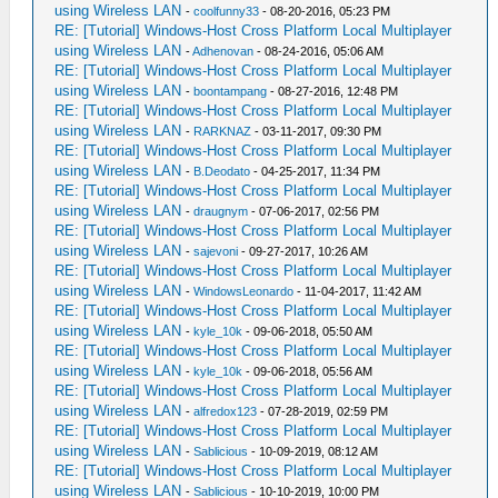
using Wireless LAN
-
coolfunny33
- 08-20-2016, 05:23 PM
RE: [Tutorial] Windows-Host Cross Platform Local Multiplayer
using Wireless LAN
-
Adhenovan
- 08-24-2016, 05:06 AM
RE: [Tutorial] Windows-Host Cross Platform Local Multiplayer
using Wireless LAN
-
boontampang
- 08-27-2016, 12:48 PM
RE: [Tutorial] Windows-Host Cross Platform Local Multiplayer
using Wireless LAN
-
RARKNAZ
- 03-11-2017, 09:30 PM
RE: [Tutorial] Windows-Host Cross Platform Local Multiplayer
using Wireless LAN
-
B.Deodato
- 04-25-2017, 11:34 PM
RE: [Tutorial] Windows-Host Cross Platform Local Multiplayer
using Wireless LAN
-
draugnym
- 07-06-2017, 02:56 PM
RE: [Tutorial] Windows-Host Cross Platform Local Multiplayer
using Wireless LAN
-
sajevoni
- 09-27-2017, 10:26 AM
RE: [Tutorial] Windows-Host Cross Platform Local Multiplayer
using Wireless LAN
-
WindowsLeonardo
- 11-04-2017, 11:42 AM
RE: [Tutorial] Windows-Host Cross Platform Local Multiplayer
using Wireless LAN
-
kyle_10k
- 09-06-2018, 05:50 AM
RE: [Tutorial] Windows-Host Cross Platform Local Multiplayer
using Wireless LAN
-
kyle_10k
- 09-06-2018, 05:56 AM
RE: [Tutorial] Windows-Host Cross Platform Local Multiplayer
using Wireless LAN
-
alfredox123
- 07-28-2019, 02:59 PM
RE: [Tutorial] Windows-Host Cross Platform Local Multiplayer
using Wireless LAN
-
Sablicious
- 10-09-2019, 08:12 AM
RE: [Tutorial] Windows-Host Cross Platform Local Multiplayer
using Wireless LAN
-
Sablicious
- 10-10-2019, 10:00 PM