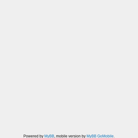
Powered by
MyBB
, mobile version by
MyBB GoMobile
.