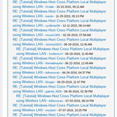
RE: [Tutorial] Windows-Host Cross Platform Local Multiplayer
using Wireless LAN
-
Oratile
- 10-10-2015, 05:11 AM
RE: [Tutorial] Windows-Host Cross Platform Local Multiplayer
using Wireless LAN
-
kando
- 11-29-2015, 05:13 PM
RE: [Tutorial] Windows-Host Cross Platform Local Multiplayer
using Wireless LAN
-
cyrilbrian90
- 12-11-2015, 08:14 AM
RE: [Tutorial] Windows-Host Cross Platform Local Multiplayer
using Wireless LAN
-
mounir1991
- 02-26-2016, 07:58 AM
RE: [Tutorial] Windows-Host Cross Platform Local Multiplayer
using Wireless LAN
-
Jeremy0923
- 06-18-2016, 12:45 AM
RE: [Tutorial] Windows-Host Cross Platform Local Multiplayer
using Wireless LAN
-
XxAleckxX
- 06-18-2016, 11:40 AM
RE: [Tutorial] Windows-Host Cross Platform Local Multiplayer
using Wireless LAN
-
Reinaldnaufal
- 06-22-2016, 12:49 AM
RE: [Tutorial] Windows-Host Cross Platform Local Multiplayer
using Wireless LAN
-
Adhenovan
- 06-24-2016, 04:37 PM
RE: [Tutorial] Windows-Host Cross Platform Local Multiplayer
using Wireless LAN
-
Boogar
- 06-29-2016, 11:47 PM
RE: [Tutorial] Windows-Host Cross Platform Local Multiplayer
using Wireless LAN
-
gabriel_4000
- 06-30-2016, 01:39 PM
RE: [Tutorial] Windows-Host Cross Platform Local Multiplayer
using Wireless LAN
-
Adhenovan
- 07-03-2016, 08:10 PM
RE: [Tutorial] Windows-Host Cross Platform Local Multiplayer
using Wireless LAN
-
onydark
- 07-07-2016, 10:25 PM
RE: [Tutorial] Windows-Host Cross Platform Local Multiplayer