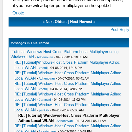
if you use wifi adapter put multiplayer on hotspot.txt
Quote
«
Next Oldest
|
Next Newest
»
Post Reply
Messages In This Thread
[Tutorial] Windows-Host Cross Platform Local Multiplayer using
Wireless LAN
-
Adhenovan
- 04-06-2014, 10:33 AM
RE: [Tutorial]Windows-Host Cross Platform Multiplayer Adhoc
Local WLAN
-
vnctdj
- 04-06-2014, 12:18 PM
RE: [Tutorial] Windows-Host Cross Platform Multiplayer Adhoc
Local WLAN
-
Adhenovan
- 04-07-2014, 03:41 AM
RE: [Tutorial] Windows-Host Cross Platform Multiplayer Adhoc
Local WLAN
-
vnctdj
- 04-07-2014, 04:05 PM
RE: [Tutorial] Windows-Host Cross Platform Multiplayer Adhoc
Local WLAN
-
Jamould
- 04-08-2014, 11:02 PM
RE: [Tutorial] Windows-Host Cross Platform Multiplayer Adhoc
Local WLAN
-
penObi
- 04-23-2014, 05:06 AM
RE: [Tutorial] Windows-Host Cross Platform Multiplayer
Adhoc Local WLAN
-
Adhenovan
- 04-23-2014 05:41 AM
RE: [Tutorial] Windows-Host Cross Platform Multiplayer Adhoc
Local WLAN
-
forexjammer
- 05-02-2014, 10:49 PM