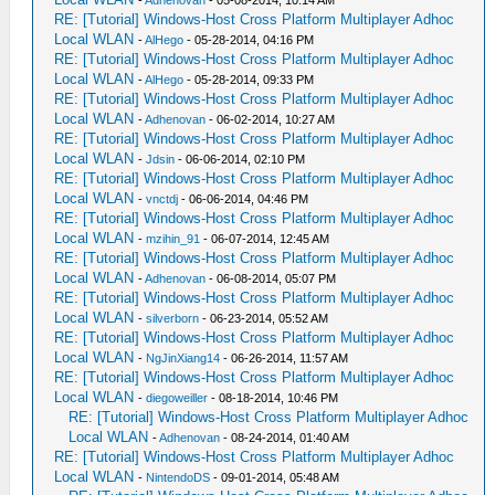
RE: [Tutorial] Windows-Host Cross Platform Multiplayer Adhoc
Local WLAN
-
AlHego
- 05-28-2014, 04:16 PM
RE: [Tutorial] Windows-Host Cross Platform Multiplayer Adhoc
Local WLAN
-
AlHego
- 05-28-2014, 09:33 PM
RE: [Tutorial] Windows-Host Cross Platform Multiplayer Adhoc
Local WLAN
-
Adhenovan
- 06-02-2014, 10:27 AM
RE: [Tutorial] Windows-Host Cross Platform Multiplayer Adhoc
Local WLAN
-
Jdsin
- 06-06-2014, 02:10 PM
RE: [Tutorial] Windows-Host Cross Platform Multiplayer Adhoc
Local WLAN
-
vnctdj
- 06-06-2014, 04:46 PM
RE: [Tutorial] Windows-Host Cross Platform Multiplayer Adhoc
Local WLAN
-
mzihin_91
- 06-07-2014, 12:45 AM
RE: [Tutorial] Windows-Host Cross Platform Multiplayer Adhoc
Local WLAN
-
Adhenovan
- 06-08-2014, 05:07 PM
RE: [Tutorial] Windows-Host Cross Platform Multiplayer Adhoc
Local WLAN
-
silverborn
- 06-23-2014, 05:52 AM
RE: [Tutorial] Windows-Host Cross Platform Multiplayer Adhoc
Local WLAN
-
NgJinXiang14
- 06-26-2014, 11:57 AM
RE: [Tutorial] Windows-Host Cross Platform Multiplayer Adhoc
Local WLAN
-
diegoweiller
- 08-18-2014, 10:46 PM
RE: [Tutorial] Windows-Host Cross Platform Multiplayer Adhoc
Local WLAN
-
Adhenovan
- 08-24-2014, 01:40 AM
RE: [Tutorial] Windows-Host Cross Platform Multiplayer Adhoc
Local WLAN
-
NintendoDS
- 09-01-2014, 05:48 AM