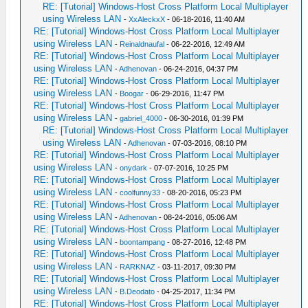
RE: [Tutorial] Windows-Host Cross Platform Local Multiplayer
using Wireless LAN
-
XxAleckxX
- 06-18-2016, 11:40 AM
RE: [Tutorial] Windows-Host Cross Platform Local Multiplayer
using Wireless LAN
-
Reinaldnaufal
- 06-22-2016, 12:49 AM
RE: [Tutorial] Windows-Host Cross Platform Local Multiplayer
using Wireless LAN
-
Adhenovan
- 06-24-2016, 04:37 PM
RE: [Tutorial] Windows-Host Cross Platform Local Multiplayer
using Wireless LAN
-
Boogar
- 06-29-2016, 11:47 PM
RE: [Tutorial] Windows-Host Cross Platform Local Multiplayer
using Wireless LAN
-
gabriel_4000
- 06-30-2016, 01:39 PM
RE: [Tutorial] Windows-Host Cross Platform Local Multiplayer
using Wireless LAN
-
Adhenovan
- 07-03-2016, 08:10 PM
RE: [Tutorial] Windows-Host Cross Platform Local Multiplayer
using Wireless LAN
-
onydark
- 07-07-2016, 10:25 PM
RE: [Tutorial] Windows-Host Cross Platform Local Multiplayer
using Wireless LAN
-
coolfunny33
- 08-20-2016, 05:23 PM
RE: [Tutorial] Windows-Host Cross Platform Local Multiplayer
using Wireless LAN
-
Adhenovan
- 08-24-2016, 05:06 AM
RE: [Tutorial] Windows-Host Cross Platform Local Multiplayer
using Wireless LAN
-
boontampang
- 08-27-2016, 12:48 PM
RE: [Tutorial] Windows-Host Cross Platform Local Multiplayer
using Wireless LAN
-
RARKNAZ
- 03-11-2017, 09:30 PM
RE: [Tutorial] Windows-Host Cross Platform Local Multiplayer
using Wireless LAN
-
B.Deodato
- 04-25-2017, 11:34 PM
RE: [Tutorial] Windows-Host Cross Platform Local Multiplayer