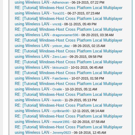
using Wireless LAN
-
Adhenovan
- 06-19-2015, 07:22 PM
RE: [Tutorial] Windows-Host Cross Platform Local Multiplayer
using Wireless LAN
-
Tora101
- 06-27-2015, 07:23 AM
RE: [Tutorial] Windows-Host Cross Platform Local Multiplayer
using Wireless LAN
-
vnctdj
- 08-11-2015, 05:49 PM
RE: [Tutorial] Windows-Host Cross Platform Local Multiplayer
using Wireless LAN
-
dragonxtamer596
- 08-20-2015, 03:38 AM
RE: [Tutorial] Windows-Host Cross Platform Local Multiplayer
using Wireless LAN
-
yeison_diaz
- 08-26-2015, 02:15 AM
RE: [Tutorial] Windows-Host Cross Platform Local Multiplayer
using Wireless LAN
-
Zero.Last
- 09-25-2015, 09:58 PM
RE: [Tutorial] Windows-Host Cross Platform Local Multiplayer
using Wireless LAN
-
bktsuna10
- 10-01-2015, 06:45 AM
RE: [Tutorial] Windows-Host Cross Platform Local Multiplayer
using Wireless LAN
-
FateSeries
- 10-07-2015, 01:58 PM
RE: [Tutorial] Windows-Host Cross Platform Local Multiplayer
using Wireless LAN
-
Oratile
- 10-10-2015, 05:11 AM
RE: [Tutorial] Windows-Host Cross Platform Local Multiplayer
using Wireless LAN
-
kando
- 11-29-2015, 05:13 PM
RE: [Tutorial] Windows-Host Cross Platform Local Multiplayer
using Wireless LAN
-
cyrilbrian90
- 12-11-2015, 08:14 AM
RE: [Tutorial] Windows-Host Cross Platform Local Multiplayer
using Wireless LAN
-
mounir1991
- 02-26-2016, 07:58 AM
RE: [Tutorial] Windows-Host Cross Platform Local Multiplayer
using Wireless LAN
-
Jeremy0923
- 06-18-2016, 12:45 AM