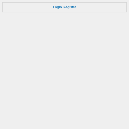
Login
Register