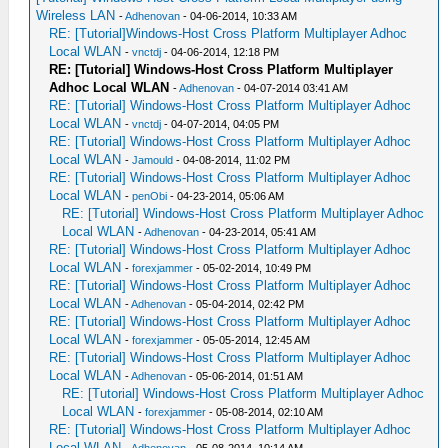
Wireless LAN
-
Adhenovan
- 04-06-2014, 10:33 AM
RE: [Tutorial]Windows-Host Cross Platform Multiplayer Adhoc
Local WLAN
-
vnctdj
- 04-06-2014, 12:18 PM
RE: [Tutorial] Windows-Host Cross Platform Multiplayer
Adhoc Local WLAN
-
Adhenovan
- 04-07-2014 03:41 AM
RE: [Tutorial] Windows-Host Cross Platform Multiplayer Adhoc
Local WLAN
-
vnctdj
- 04-07-2014, 04:05 PM
RE: [Tutorial] Windows-Host Cross Platform Multiplayer Adhoc
Local WLAN
-
Jamould
- 04-08-2014, 11:02 PM
RE: [Tutorial] Windows-Host Cross Platform Multiplayer Adhoc
Local WLAN
-
penObi
- 04-23-2014, 05:06 AM
RE: [Tutorial] Windows-Host Cross Platform Multiplayer Adhoc
Local WLAN
-
Adhenovan
- 04-23-2014, 05:41 AM
RE: [Tutorial] Windows-Host Cross Platform Multiplayer Adhoc
Local WLAN
-
forexjammer
- 05-02-2014, 10:49 PM
RE: [Tutorial] Windows-Host Cross Platform Multiplayer Adhoc
Local WLAN
-
Adhenovan
- 05-04-2014, 02:42 PM
RE: [Tutorial] Windows-Host Cross Platform Multiplayer Adhoc
Local WLAN
-
forexjammer
- 05-05-2014, 12:45 AM
RE: [Tutorial] Windows-Host Cross Platform Multiplayer Adhoc
Local WLAN
-
Adhenovan
- 05-06-2014, 01:51 AM
RE: [Tutorial] Windows-Host Cross Platform Multiplayer Adhoc
Local WLAN
-
forexjammer
- 05-08-2014, 02:10 AM
RE: [Tutorial] Windows-Host Cross Platform Multiplayer Adhoc
Local WLAN
-
Adhenovan
- 05-08-2014, 10:14 AM