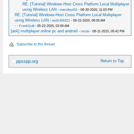
RE: [Tutorial] Windows-Host Cross Platform Local Multiplayer
using Wireless LAN
-
marclloyd01
- 08-30-2020, 11:03 PM
RE: [Tutorial] Windows-Host Cross Platform Local Multiplayer
using Wireless LAN
-
asd1456321
- 09-22-2020, 08:05 AM
-
-
FrankQuill
- 05-22-2025, 02:06 AM
[ask] multiplayer online pc and android
-
noctis
- 08-11-2015, 05:42 PM
Subscribe to this thread
Return to Top
ppsspp.org