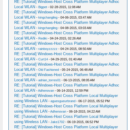
RE: [Tutorial] Windows-Host Cross Platform Multiplayer Adhoc
Local WLAN
-
Bigpet
- 02-28-2015, 11:08 AM
RE: [Tutorial] Windows-Host Cross Platform Multiplayer Adhoc
Local WLAN
-
kingchangling
- 04-06-2015, 03:47 AM
RE: [Tutorial] Windows-Host Cross Platform Multiplayer Adhoc
Local WLAN
-
kingchangling
- 04-08-2015, 03:03 AM
RE: [Tutorial] Windows-Host Cross Platform Multiplayer Adhoc
Local WLAN
-
Rediki
- 04-24-2015, 02:26 AM
RE: [Tutorial] Windows-Host Cross Platform Multiplayer Adhoc
Local WLAN
-
rainboyzzzzz
- 04-24-2015, 08:50 AM
RE: [Tutorial] Windows-Host Cross Platform Multiplayer Adhoc
Local WLAN
-
Curt14
- 04-29-2015, 01:40 AM
RE: [Tutorial] Windows-Host Cross Platform Multiplayer Adhoc
Local WLAN
-
Old Fashioned
- 05-24-2015, 06:48 AM
RE: [Tutorial] Windows-Host Cross Platform Multiplayer Adhoc
Local WLAN
-
adrian_torres01
- 06-13-2015, 08:05 AM
RE: [Tutorial] Windows-Host Cross Platform Multiplayer Adhoc
Local WLAN
-
Adhenovan
- 06-14-2015, 12:59 PM
RE: [Tutorial] Windows-Host Cross Platform Local Multiplayer
using Wireless LAN
-
aguesgueurbrand
- 06-17-2015, 05:52 PM
RE: [Tutorial] Windows-Host Cross Platform Local Multiplayer
using Wireless LAN
-
Adhenovan
- 06-18-2015, 04:22 AM
RE: [Tutorial] Windows-Host Cross Platform Local Multiplayer
using Wireless LAN
-
Jake1702
- 06-19-2015, 06:52 PM
RE: [Tutorial] Windows-Host Cross Platform Local Multiplayer