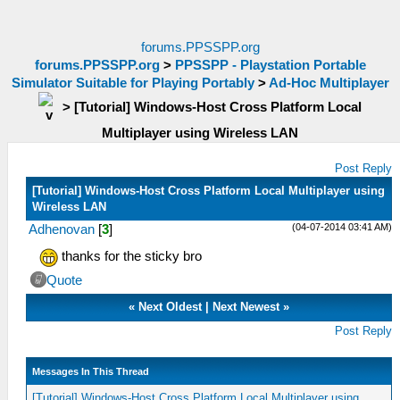
forums.PPSSPP.org
forums.PPSSPP.org
>
PPSSPP - Playstation Portable
Simulator Suitable for Playing Portably
>
Ad-Hoc Multiplayer
>
[Tutorial] Windows-Host Cross Platform Local
Multiplayer using Wireless LAN
Post Reply
[Tutorial] Windows-Host Cross Platform Local Multiplayer using
Wireless LAN
(04-07-2014 03:41 AM)
Adhenovan
[
3
]
thanks for the sticky bro
Quote
«
Next Oldest
|
Next Newest
»
Post Reply
Messages In This Thread
[Tutorial] Windows-Host Cross Platform Local Multiplayer using