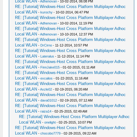
Local WLAN
-
Adhenovan
- 10-02-2014, 06:08 PM
RE: [Tutorial] Windows-Host Cross Platform Multiplayer Adhoc
Local WLAN
-
kurochy
- 10-02-2014, 06:47 PM
RE: [Tutorial] Windows-Host Cross Platform Multiplayer Adhoc
Local WLAN
-
Adhenovan
- 10-02-2014, 11:19 PM
RE: [Tutorial] Windows-Host Cross Platform Multiplayer Adhoc
Local WLAN
-
Adhenovan
- 10-10-2014, 12:37 PM
RE: [Tutorial] Windows-Host Cross Platform Multiplayer Adhoc
Local WLAN
-
DrCirno
- 11-12-2014, 10:57 PM
RE: [Tutorial] Windows-Host Cross Platform Multiplayer Adhoc
Local WLAN
-
Lateralus
- 11-12-2014, 11:14 PM
RE: [Tutorial] Windows-Host Cross Platform Multiplayer Adhoc
Local WLAN
-
FinnJake015
- 01-02-2015, 01:11 AM
RE: [Tutorial] Windows-Host Cross Platform Multiplayer Adhoc
Local WLAN
-
excalios
- 01-22-2015, 11:16 AM
RE: [Tutorial] Windows-Host Cross Platform Multiplayer Adhoc
Local WLAN
-
Axzle02
- 02-19-2015, 06:20 AM
RE: [Tutorial] Windows-Host Cross Platform Multiplayer Adhoc
Local WLAN
-
dava01012
- 02-19-2015, 07:12 AM
RE: [Tutorial] Windows-Host Cross Platform Multiplayer Adhoc
Local WLAN
-
raiza14
- 02-25-2015, 02:49 AM
RE: [Tutorial] Windows-Host Cross Platform Multiplayer Adhoc
Local WLAN
-
onelight
- 02-25-2015, 10:07 PM
RE: [Tutorial] Windows-Host Cross Platform Multiplayer Adhoc
Local WLAN
-
chocobo7779
- 02-28-2015, 09:22 AM