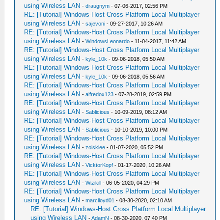
using Wireless LAN
-
draugnym
- 07-06-2017, 02:56 PM
RE: [Tutorial] Windows-Host Cross Platform Local Multiplayer
using Wireless LAN
-
sajevoni
- 09-27-2017, 10:26 AM
RE: [Tutorial] Windows-Host Cross Platform Local Multiplayer
using Wireless LAN
-
WindowsLeonardo
- 11-04-2017, 11:42 AM
RE: [Tutorial] Windows-Host Cross Platform Local Multiplayer
using Wireless LAN
-
kyle_10k
- 09-06-2018, 05:50 AM
RE: [Tutorial] Windows-Host Cross Platform Local Multiplayer
using Wireless LAN
-
kyle_10k
- 09-06-2018, 05:56 AM
RE: [Tutorial] Windows-Host Cross Platform Local Multiplayer
using Wireless LAN
-
alfredox123
- 07-28-2019, 02:59 PM
RE: [Tutorial] Windows-Host Cross Platform Local Multiplayer
using Wireless LAN
-
Sablicious
- 10-09-2019, 08:12 AM
RE: [Tutorial] Windows-Host Cross Platform Local Multiplayer
using Wireless LAN
-
Sablicious
- 10-10-2019, 10:00 PM
RE: [Tutorial] Windows-Host Cross Platform Local Multiplayer
using Wireless LAN
-
zoiskiee
- 01-07-2020, 05:52 PM
RE: [Tutorial] Windows-Host Cross Platform Local Multiplayer
using Wireless LAN
-
VicktorKopf
- 01-17-2020, 10:26 AM
RE: [Tutorial] Windows-Host Cross Platform Local Multiplayer
using Wireless LAN
-
Wizikill
- 06-05-2020, 04:29 PM
RE: [Tutorial] Windows-Host Cross Platform Local Multiplayer
using Wireless LAN
-
marclloyd01
- 08-30-2020, 02:10 AM
RE: [Tutorial] Windows-Host Cross Platform Local Multiplayer
using Wireless LAN
-
AdamN
- 08-30-2020, 07:40 PM