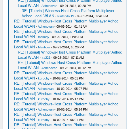
RE: [Tutorial] Windows-Host Cross Platform Multiplayer Adhoc
Local WLAN
-
Adhenovan
- 09-01-2014, 02:20 PM
RE: [Tutorial] Windows-Host Cross Platform Multiplayer
Adhoc Local WLAN
-
NintendoDS
- 09-01-2014, 02:41 PM
RE: [Tutorial] Windows-Host Cross Platform Multiplayer Adhoc
Local WLAN
-
Adhenovan
- 09-03-2014, 01:41 AM
RE: [Tutorial] Windows-Host Cross Platform Multiplayer Adhoc
Local WLAN
-
makooy
- 09-20-2014, 11:05 PM
RE: [Tutorial] Windows-Host Cross Platform Multiplayer Adhoc
Local WLAN
-
Manticor
- 09-21-2014, 10:20 PM
RE: [Tutorial] Windows-Host Cross Platform Multiplayer Adhoc
Local WLAN
-
ira221
- 09-23-2014, 07:11 AM
RE: [Tutorial] Windows-Host Cross Platform Multiplayer Adhoc
Local WLAN
-
Adhenovan
- 09-23-2014, 01:12 PM
RE: [Tutorial] Windows-Host Cross Platform Multiplayer Adhoc
Local WLAN
-
kurochy
- 10-02-2014, 05:01 PM
RE: [Tutorial] Windows-Host Cross Platform Multiplayer Adhoc
Local WLAN
-
Adhenovan
- 10-02-2014, 05:07 PM
RE: [Tutorial] Windows-Host Cross Platform Multiplayer Adhoc
Local WLAN
-
kurochy
- 10-02-2014, 05:17 PM
RE: [Tutorial] Windows-Host Cross Platform Multiplayer Adhoc
Local WLAN
-
Adhenovan
- 10-02-2014, 05:24 PM
RE: [Tutorial] Windows-Host Cross Platform Multiplayer Adhoc
Local WLAN
-
kurochy
- 10-02-2014, 06:01 PM
RE: [Tutorial] Windows-Host Cross Platform Multiplayer Adhoc