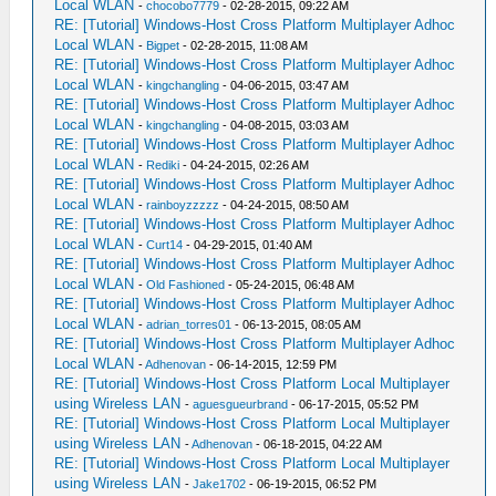
Local WLAN
-
chocobo7779
- 02-28-2015, 09:22 AM
RE: [Tutorial] Windows-Host Cross Platform Multiplayer Adhoc
Local WLAN
-
Bigpet
- 02-28-2015, 11:08 AM
RE: [Tutorial] Windows-Host Cross Platform Multiplayer Adhoc
Local WLAN
-
kingchangling
- 04-06-2015, 03:47 AM
RE: [Tutorial] Windows-Host Cross Platform Multiplayer Adhoc
Local WLAN
-
kingchangling
- 04-08-2015, 03:03 AM
RE: [Tutorial] Windows-Host Cross Platform Multiplayer Adhoc
Local WLAN
-
Rediki
- 04-24-2015, 02:26 AM
RE: [Tutorial] Windows-Host Cross Platform Multiplayer Adhoc
Local WLAN
-
rainboyzzzzz
- 04-24-2015, 08:50 AM
RE: [Tutorial] Windows-Host Cross Platform Multiplayer Adhoc
Local WLAN
-
Curt14
- 04-29-2015, 01:40 AM
RE: [Tutorial] Windows-Host Cross Platform Multiplayer Adhoc
Local WLAN
-
Old Fashioned
- 05-24-2015, 06:48 AM
RE: [Tutorial] Windows-Host Cross Platform Multiplayer Adhoc
Local WLAN
-
adrian_torres01
- 06-13-2015, 08:05 AM
RE: [Tutorial] Windows-Host Cross Platform Multiplayer Adhoc
Local WLAN
-
Adhenovan
- 06-14-2015, 12:59 PM
RE: [Tutorial] Windows-Host Cross Platform Local Multiplayer
using Wireless LAN
-
aguesgueurbrand
- 06-17-2015, 05:52 PM
RE: [Tutorial] Windows-Host Cross Platform Local Multiplayer
using Wireless LAN
-
Adhenovan
- 06-18-2015, 04:22 AM
RE: [Tutorial] Windows-Host Cross Platform Local Multiplayer
using Wireless LAN
-
Jake1702
- 06-19-2015, 06:52 PM