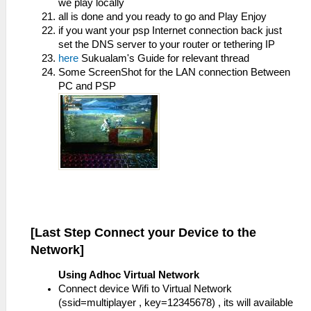
we play locally
all is done and you ready to go and Play Enjoy
if you want your psp Internet connection back just
set the DNS server to your router or tethering IP
here
Sukualam's Guide for relevant thread
Some ScreenShot for the LAN connection Between
PC and PSP
[Last Step Connect your Device to the
Network]
Using Adhoc Virtual Network
Connect device Wifi to Virtual Network
(ssid=multiplayer , key=12345678) , its will available