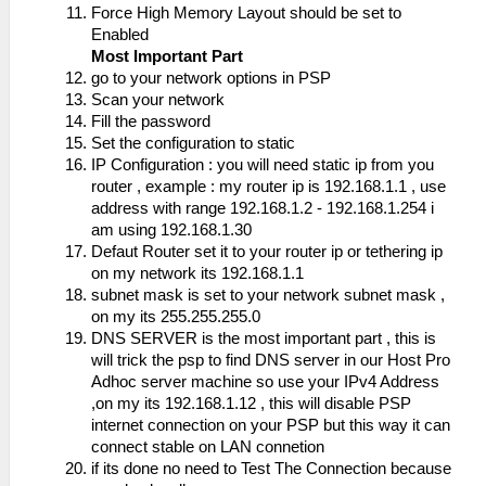
Force High Memory Layout should be set to
Enabled
Most Important Part
go to your network options in PSP
Scan your network
Fill the password
Set the configuration to static
IP Configuration : you will need static ip from you
router , example : my router ip is 192.168.1.1 , use
address with range 192.168.1.2 - 192.168.1.254 i
am using 192.168.1.30
Defaut Router set it to your router ip or tethering ip
on my network its 192.168.1.1
subnet mask is set to your network subnet mask ,
on my its 255.255.255.0
DNS SERVER is the most important part , this is
will trick the psp to find DNS server in our Host Pro
Adhoc server machine so use your IPv4 Address
,on my its 192.168.1.12 , this will disable PSP
internet connection on your PSP but this way it can
connect stable on LAN connetion
if its done no need to Test The Connection because