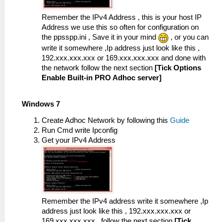
Remember the IPv4 Address , this is your host IP
Address we use this so often for configuration on
the ppsspp.ini , Save it in your mind
, or you can
write it somewhere ,Ip address just look like this ,
192.xxx.xxx.xxx or 169.xxx.xxx.xxx and done with
the network follow the next section
[Tick Options
Enable Built-in PRO Adhoc server]
Windows 7
Create Adhoc Network by following this
Guide
Run Cmd write Ipconfig
Get your IPv4 Address
Remember the IPv4 address write it somewhere ,Ip
address just look like this , 192.xxx.xxx.xxx or
169.xxx.xxx.xxx , follow the next section
[Tick