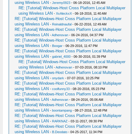
using Wireless LAN
-
Jeremy0923
- 06-18-2016, 12:45 AM
RE: [Tutorial] Windows-Host Cross Platform Local Multiplayer
using Wireless LAN
-
XxAleckxX
- 06-18-2016, 11:40 AM
RE: [Tutorial] Windows-Host Cross Platform Local Multiplayer
using Wireless LAN
-
Reinaldnaufal
- 06-22-2016, 12:49 AM
RE: [Tutorial] Windows-Host Cross Platform Local Multiplayer
using Wireless LAN
-
Adhenovan
- 06-24-2016, 04:37 PM
RE: [Tutorial] Windows-Host Cross Platform Local Multiplayer
using Wireless LAN
-
Boogar
- 06-29-2016, 11:47 PM
RE: [Tutorial] Windows-Host Cross Platform Local Multiplayer
using Wireless LAN
-
gabriel_4000
- 06-30-2016, 01:39 PM
RE: [Tutorial] Windows-Host Cross Platform Local Multiplayer
using Wireless LAN
-
Adhenovan
- 07-03-2016, 08:10 PM
RE: [Tutorial] Windows-Host Cross Platform Local Multiplayer
using Wireless LAN
-
onydark
- 07-07-2016, 10:25 PM
RE: [Tutorial] Windows-Host Cross Platform Local Multiplayer
using Wireless LAN
-
coolfunny33
- 08-20-2016, 05:23 PM
RE: [Tutorial] Windows-Host Cross Platform Local Multiplayer
using Wireless LAN
-
Adhenovan
- 08-24-2016, 05:06 AM
RE: [Tutorial] Windows-Host Cross Platform Local Multiplayer
using Wireless LAN
-
boontampang
- 08-27-2016, 12:48 PM
RE: [Tutorial] Windows-Host Cross Platform Local Multiplayer
using Wireless LAN
-
RARKNAZ
- 03-11-2017, 09:30 PM
RE: [Tutorial] Windows-Host Cross Platform Local Multiplayer
using Wireless LAN
-
B.Deodato
- 04-25-2017, 11:34 PM