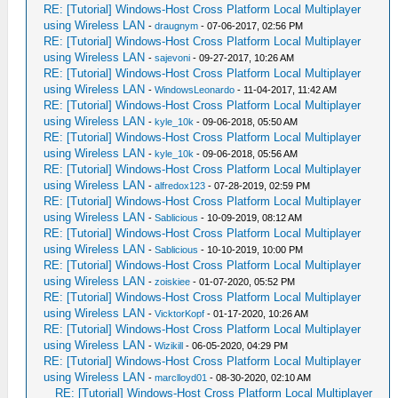
RE: [Tutorial] Windows-Host Cross Platform Local Multiplayer
using Wireless LAN
-
draugnym
- 07-06-2017, 02:56 PM
RE: [Tutorial] Windows-Host Cross Platform Local Multiplayer
using Wireless LAN
-
sajevoni
- 09-27-2017, 10:26 AM
RE: [Tutorial] Windows-Host Cross Platform Local Multiplayer
using Wireless LAN
-
WindowsLeonardo
- 11-04-2017, 11:42 AM
RE: [Tutorial] Windows-Host Cross Platform Local Multiplayer
using Wireless LAN
-
kyle_10k
- 09-06-2018, 05:50 AM
RE: [Tutorial] Windows-Host Cross Platform Local Multiplayer
using Wireless LAN
-
kyle_10k
- 09-06-2018, 05:56 AM
RE: [Tutorial] Windows-Host Cross Platform Local Multiplayer
using Wireless LAN
-
alfredox123
- 07-28-2019, 02:59 PM
RE: [Tutorial] Windows-Host Cross Platform Local Multiplayer
using Wireless LAN
-
Sablicious
- 10-09-2019, 08:12 AM
RE: [Tutorial] Windows-Host Cross Platform Local Multiplayer
using Wireless LAN
-
Sablicious
- 10-10-2019, 10:00 PM
RE: [Tutorial] Windows-Host Cross Platform Local Multiplayer
using Wireless LAN
-
zoiskiee
- 01-07-2020, 05:52 PM
RE: [Tutorial] Windows-Host Cross Platform Local Multiplayer
using Wireless LAN
-
VicktorKopf
- 01-17-2020, 10:26 AM
RE: [Tutorial] Windows-Host Cross Platform Local Multiplayer
using Wireless LAN
-
Wizikill
- 06-05-2020, 04:29 PM
RE: [Tutorial] Windows-Host Cross Platform Local Multiplayer
using Wireless LAN
-
marclloyd01
- 08-30-2020, 02:10 AM
RE: [Tutorial] Windows-Host Cross Platform Local Multiplayer