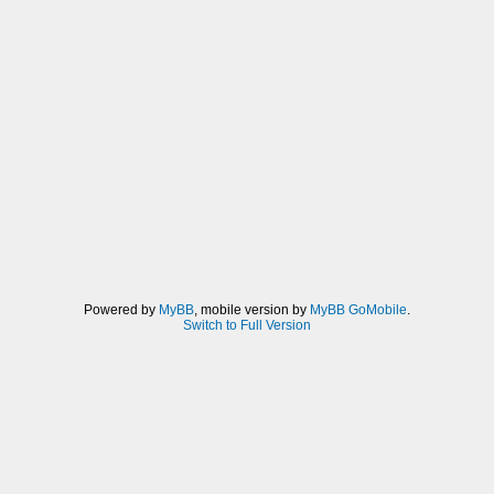
Powered by
MyBB
, mobile version by
MyBB GoMobile
.
Switch to Full Version