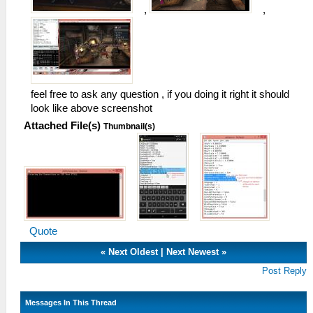
,
,
feel free to ask any question , if you doing it right it should
look like above screenshot
Attached File(s)
Thumbnail(s)
Quote
«
Next Oldest
|
Next Newest
»
Post Reply
Messages In This Thread