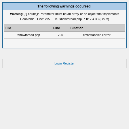
The following warnings occurred:
Warning
[2] count(): Parameter must be an array or an object that implements
Countable - Line: 795 - File: showthread.php PHP 7.4.33 (Linux)
File
Line
Function
/showthread.php
795
errorHandler->error
Login
Register