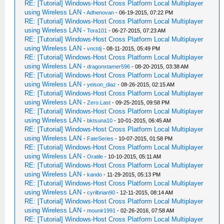
RE: [Tutorial] Windows-Host Cross Platform Local Multiplayer
using Wireless LAN
-
Adhenovan
- 06-19-2015, 07:22 PM
RE: [Tutorial] Windows-Host Cross Platform Local Multiplayer
using Wireless LAN
-
Tora101
- 06-27-2015, 07:23 AM
RE: [Tutorial] Windows-Host Cross Platform Local Multiplayer
using Wireless LAN
-
vnctdj
- 08-11-2015, 05:49 PM
RE: [Tutorial] Windows-Host Cross Platform Local Multiplayer
using Wireless LAN
-
dragonxtamer596
- 08-20-2015, 03:38 AM
RE: [Tutorial] Windows-Host Cross Platform Local Multiplayer
using Wireless LAN
-
yeison_diaz
- 08-26-2015, 02:15 AM
RE: [Tutorial] Windows-Host Cross Platform Local Multiplayer
using Wireless LAN
-
Zero.Last
- 09-25-2015, 09:58 PM
RE: [Tutorial] Windows-Host Cross Platform Local Multiplayer
using Wireless LAN
-
bktsuna10
- 10-01-2015, 06:45 AM
RE: [Tutorial] Windows-Host Cross Platform Local Multiplayer
using Wireless LAN
-
FateSeries
- 10-07-2015, 01:58 PM
RE: [Tutorial] Windows-Host Cross Platform Local Multiplayer
using Wireless LAN
-
Oratile
- 10-10-2015, 05:11 AM
RE: [Tutorial] Windows-Host Cross Platform Local Multiplayer
using Wireless LAN
-
kando
- 11-29-2015, 05:13 PM
RE: [Tutorial] Windows-Host Cross Platform Local Multiplayer
using Wireless LAN
-
cyrilbrian90
- 12-11-2015, 08:14 AM
RE: [Tutorial] Windows-Host Cross Platform Local Multiplayer
using Wireless LAN
-
mounir1991
- 02-26-2016, 07:58 AM
RE: [Tutorial] Windows-Host Cross Platform Local Multiplayer