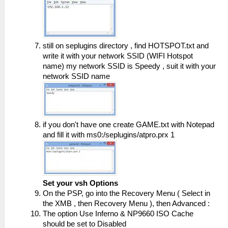
still on seplugins directory , find HOTSPOT.txt and
write it with your network SSID (WIFI Hotspot
name) my network SSID is Speedy , suit it with your
network SSID name
if you don't have one create GAME.txt with Notepad
and fill it with ms0:/seplugins/atpro.prx 1
Set your vsh Options
On the PSP, go into the Recovery Menu ( Select in
the XMB , then Recovery Menu ), then Advanced :
The option Use Inferno & NP9660 ISO Cache
should be set to Disabled