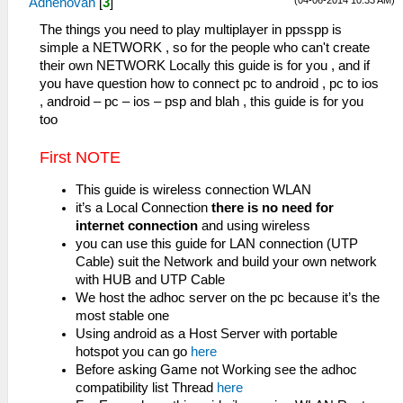
(04-06-2014 10:33 AM)
Adhenovan
[
3
]
The things you need to play multiplayer in ppsspp is
simple a NETWORK , so for the people who can't create
their own NETWORK Locally this guide is for you , and if
you have question how to connect pc to android , pc to ios
, android – pc – ios – psp and blah , this guide is for you
too
First NOTE
This guide is wireless connection WLAN
it’s a Local Connection
there is no need for
internet connection
and using wireless
you can use this guide for LAN connection (UTP
Cable) suit the Network and build your own network
with HUB and UTP Cable
We host the adhoc server on the pc because it’s the
most stable one
Using android as a Host Server with portable
hotspot you can go
here
Before asking Game not Working see the adhoc
compatibility list Thread
here