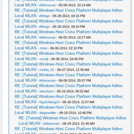
Local WLAN
-
Adhenovan
- 05-08-2014, 10:14 AM
RE: [Tutorial] Windows-Host Cross Platform Multiplayer Adhoc
Local WLAN
-
AlHego
- 05-28-2014, 04:16 PM
RE: [Tutorial] Windows-Host Cross Platform Multiplayer Adhoc
Local WLAN
-
AlHego
- 05-28-2014, 09:33 PM
RE: [Tutorial] Windows-Host Cross Platform Multiplayer Adhoc
Local WLAN
-
Adhenovan
- 06-02-2014, 10:27 AM
RE: [Tutorial] Windows-Host Cross Platform Multiplayer Adhoc
Local WLAN
-
Jdsin
- 06-06-2014, 02:10 PM
RE: [Tutorial] Windows-Host Cross Platform Multiplayer Adhoc
Local WLAN
-
vnctdj
- 06-06-2014, 04:46 PM
RE: [Tutorial] Windows-Host Cross Platform Multiplayer Adhoc
Local WLAN
-
mzihin_91
- 06-07-2014, 12:45 AM
RE: [Tutorial] Windows-Host Cross Platform Multiplayer Adhoc
Local WLAN
-
Adhenovan
- 06-08-2014, 05:07 PM
RE: [Tutorial] Windows-Host Cross Platform Multiplayer Adhoc
Local WLAN
-
silverborn
- 06-23-2014, 05:52 AM
RE: [Tutorial] Windows-Host Cross Platform Multiplayer Adhoc
Local WLAN
-
NgJinXiang14
- 06-26-2014, 11:57 AM
RE: [Tutorial] Windows-Host Cross Platform Multiplayer Adhoc
Local WLAN
-
diegoweiller
- 08-18-2014, 10:46 PM
RE: [Tutorial] Windows-Host Cross Platform Multiplayer Adhoc
Local WLAN
-
Adhenovan
- 08-24-2014, 01:40 AM
RE: [Tutorial] Windows-Host Cross Platform Multiplayer Adhoc