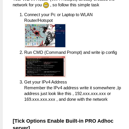
network for you
, so follow this simple task
Connect your Pc or Laptop to WLAN
Router/Hotspot
Run CMD (Command Prompt) and write ip config
Get your IPv4 Address
Remember the IPv4 address write it somewhere ,Ip
address just look like this , 192.xxx.xxx.xxx or
169.xxx.xxx.xxx , and done with the network
[Tick Options Enable Built-in PRO Adhoc
server]