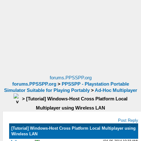
forums.PPSSPP.org
forums.PPSSPP.org
>
PPSSPP - Playstation Portable
Simulator Suitable for Playing Portably
>
Ad-Hoc Multiplayer
>
[Tutorial] Windows-Host Cross Platform Local
Multiplayer using Wireless LAN
Post Reply
[Tutorial] Windows-Host Cross Platform Local Multiplayer using
Wireless LAN