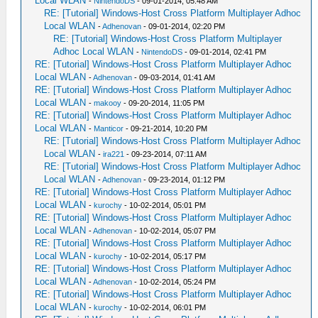
Local WLAN
-
NintendoDS
- 09-01-2014, 05:48 AM
RE: [Tutorial] Windows-Host Cross Platform Multiplayer Adhoc
Local WLAN
-
Adhenovan
- 09-01-2014, 02:20 PM
RE: [Tutorial] Windows-Host Cross Platform Multiplayer
Adhoc Local WLAN
-
NintendoDS
- 09-01-2014, 02:41 PM
RE: [Tutorial] Windows-Host Cross Platform Multiplayer Adhoc
Local WLAN
-
Adhenovan
- 09-03-2014, 01:41 AM
RE: [Tutorial] Windows-Host Cross Platform Multiplayer Adhoc
Local WLAN
-
makooy
- 09-20-2014, 11:05 PM
RE: [Tutorial] Windows-Host Cross Platform Multiplayer Adhoc
Local WLAN
-
Manticor
- 09-21-2014, 10:20 PM
RE: [Tutorial] Windows-Host Cross Platform Multiplayer Adhoc
Local WLAN
-
ira221
- 09-23-2014, 07:11 AM
RE: [Tutorial] Windows-Host Cross Platform Multiplayer Adhoc
Local WLAN
-
Adhenovan
- 09-23-2014, 01:12 PM
RE: [Tutorial] Windows-Host Cross Platform Multiplayer Adhoc
Local WLAN
-
kurochy
- 10-02-2014, 05:01 PM
RE: [Tutorial] Windows-Host Cross Platform Multiplayer Adhoc
Local WLAN
-
Adhenovan
- 10-02-2014, 05:07 PM
RE: [Tutorial] Windows-Host Cross Platform Multiplayer Adhoc
Local WLAN
-
kurochy
- 10-02-2014, 05:17 PM
RE: [Tutorial] Windows-Host Cross Platform Multiplayer Adhoc
Local WLAN
-
Adhenovan
- 10-02-2014, 05:24 PM
RE: [Tutorial] Windows-Host Cross Platform Multiplayer Adhoc
Local WLAN
-
kurochy
- 10-02-2014, 06:01 PM