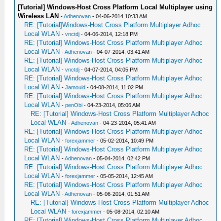
[Tutorial] Windows-Host Cross Platform Local Multiplayer using
Wireless LAN
-
Adhenovan
- 04-06-2014 10:33 AM
RE: [Tutorial]Windows-Host Cross Platform Multiplayer Adhoc
Local WLAN
-
vnctdj
- 04-06-2014, 12:18 PM
RE: [Tutorial] Windows-Host Cross Platform Multiplayer Adhoc
Local WLAN
-
Adhenovan
- 04-07-2014, 03:41 AM
RE: [Tutorial] Windows-Host Cross Platform Multiplayer Adhoc
Local WLAN
-
vnctdj
- 04-07-2014, 04:05 PM
RE: [Tutorial] Windows-Host Cross Platform Multiplayer Adhoc
Local WLAN
-
Jamould
- 04-08-2014, 11:02 PM
RE: [Tutorial] Windows-Host Cross Platform Multiplayer Adhoc
Local WLAN
-
penObi
- 04-23-2014, 05:06 AM
RE: [Tutorial] Windows-Host Cross Platform Multiplayer Adhoc
Local WLAN
-
Adhenovan
- 04-23-2014, 05:41 AM
RE: [Tutorial] Windows-Host Cross Platform Multiplayer Adhoc
Local WLAN
-
forexjammer
- 05-02-2014, 10:49 PM
RE: [Tutorial] Windows-Host Cross Platform Multiplayer Adhoc
Local WLAN
-
Adhenovan
- 05-04-2014, 02:42 PM
RE: [Tutorial] Windows-Host Cross Platform Multiplayer Adhoc
Local WLAN
-
forexjammer
- 05-05-2014, 12:45 AM
RE: [Tutorial] Windows-Host Cross Platform Multiplayer Adhoc
Local WLAN
-
Adhenovan
- 05-06-2014, 01:51 AM
RE: [Tutorial] Windows-Host Cross Platform Multiplayer Adhoc
Local WLAN
-
forexjammer
- 05-08-2014, 02:10 AM
RE: [Tutorial] Windows-Host Cross Platform Multiplayer Adhoc