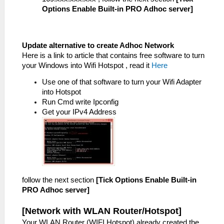
Options Enable Built-in PRO Adhoc server]
Update alternative to create Adhoc Network
Here is a link to article that contains free software to turn
your Windows into Wifi Hotspot , read it
Here
Use one of that software to turn your Wifi Adapter
into Hotspot
Run Cmd write Ipconfig
Get your IPv4 Address
follow the next section
[Tick Options Enable Built-in
PRO Adhoc server]
[Network with WLAN Router/Hotspot]
Your WLAN Router (WIFI Hotspot) already created the