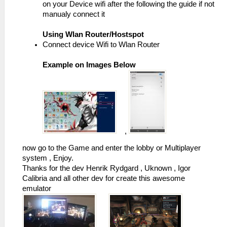
on your Device wifi after the following the guide if not
manualy connect it
Using Wlan Router/Hostspot
Connect device Wifi to Wlan Router
Example on Images Below
,
now go to the Game and enter the lobby or Multiplayer
system , Enjoy.
Thanks for the dev Henrik Rydgard , Uknown , Igor
Calibria and all other dev for create this awesome
emulator