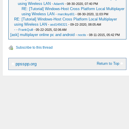
using Wireless LAN
-
AdamN
- 08-30-2020, 07:40 PM
RE: [Tutorial] Windows-Host Cross Platform Local Multiplayer
using Wireless LAN
-
marclloyd01
- 08-30-2020, 11:03 PM
RE: [Tutorial] Windows-Host Cross Platform Local Multiplayer
using Wireless LAN
-
asd1456321
- 09-22-2020, 08:05 AM
-
-
FrankQuill
- 05-22-2025, 02:06 AM
[ask] multiplayer online pc and android
-
noctis
- 08-11-2015, 05:42 PM
Subscribe to this thread
Return to Top
ppsspp.org