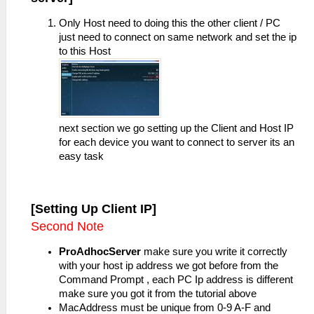
Only Host need to doing this the other client / PC
just need to connect on same network and set the ip
to this Host
next section we go setting up the Client and Host IP
for each device you want to connect to server its an
easy task
[Setting Up Client IP]
Second Note
ProAdhocServer
make sure you write it correctly
with your host ip address we got before from the
Command Prompt , each PC Ip address is different
make sure you got it from the tutorial above
MacAddress must be unique from 0-9 A-F and