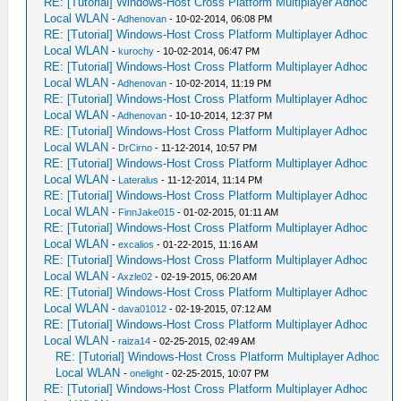
RE: [Tutorial] Windows-Host Cross Platform Multiplayer Adhoc
Local WLAN
-
Adhenovan
- 10-02-2014, 06:08 PM
RE: [Tutorial] Windows-Host Cross Platform Multiplayer Adhoc
Local WLAN
-
kurochy
- 10-02-2014, 06:47 PM
RE: [Tutorial] Windows-Host Cross Platform Multiplayer Adhoc
Local WLAN
-
Adhenovan
- 10-02-2014, 11:19 PM
RE: [Tutorial] Windows-Host Cross Platform Multiplayer Adhoc
Local WLAN
-
Adhenovan
- 10-10-2014, 12:37 PM
RE: [Tutorial] Windows-Host Cross Platform Multiplayer Adhoc
Local WLAN
-
DrCirno
- 11-12-2014, 10:57 PM
RE: [Tutorial] Windows-Host Cross Platform Multiplayer Adhoc
Local WLAN
-
Lateralus
- 11-12-2014, 11:14 PM
RE: [Tutorial] Windows-Host Cross Platform Multiplayer Adhoc
Local WLAN
-
FinnJake015
- 01-02-2015, 01:11 AM
RE: [Tutorial] Windows-Host Cross Platform Multiplayer Adhoc
Local WLAN
-
excalios
- 01-22-2015, 11:16 AM
RE: [Tutorial] Windows-Host Cross Platform Multiplayer Adhoc
Local WLAN
-
Axzle02
- 02-19-2015, 06:20 AM
RE: [Tutorial] Windows-Host Cross Platform Multiplayer Adhoc
Local WLAN
-
dava01012
- 02-19-2015, 07:12 AM
RE: [Tutorial] Windows-Host Cross Platform Multiplayer Adhoc
Local WLAN
-
raiza14
- 02-25-2015, 02:49 AM
RE: [Tutorial] Windows-Host Cross Platform Multiplayer Adhoc
Local WLAN
-
onelight
- 02-25-2015, 10:07 PM
RE: [Tutorial] Windows-Host Cross Platform Multiplayer Adhoc