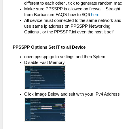
different to each other , tick to generate random mac
Make sure PPSSPP is allowed on firewall , Straight
from Barbanium FAQS how to #Q6
here
All device must connected to the same network and
use same ip address on PPSSPP Networking
Options , or the PPSSPP.ini even the host it self
PPSSPP Options Set IT to all Device
open ppsspp go to settings and then Sytem
Disable Fast Memory
Click Image Below and suit with your IPv4 Address