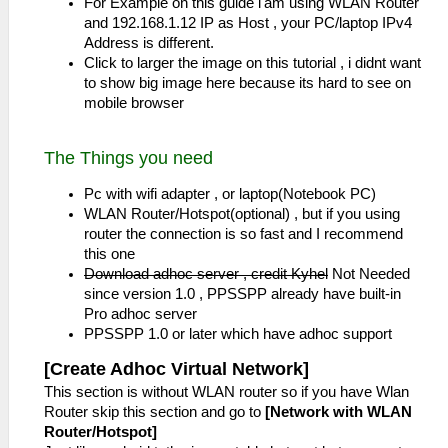
For Example on this guide i'am using WLAN Router
and 192.168.1.12 IP as Host , your PC/laptop IPv4
Address is different.
Click to larger the image on this tutorial , i didnt want
to show big image here because its hard to see on
mobile browser
The Things you need
Pc with wifi adapter , or laptop(Notebook PC)
WLAN Router/Hotspot(optional) , but if you using
router the connection is so fast and I recommend
this one
Download adhoc server , credit Kyhel
Not Needed
since version 1.0 , PPSSPP already have built-in
Pro adhoc server
PPSSPP 1.0 or later which have adhoc support
[Create Adhoc Virtual Network]
This section is without WLAN router so if you have Wlan
Router skip this section and go to
[Network with WLAN
Router/Hotspot]