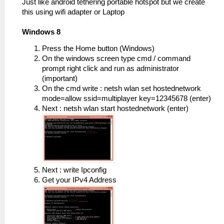
Just like android tethering portable hotspot but we create
this using wifi adapter or Laptop
Windows 8
Press the Home button (Windows)
On the windows screen type cmd / command
prompt right click and run as administrator
(important)
On the cmd write : netsh wlan set hostednetwork
mode=allow ssid=multiplayer key=12345678 (enter)
Next : netsh wlan start hostednetwork (enter)
Next : write Ipconfig
Get your IPv4 Address