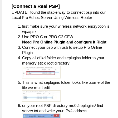
[Connect a Real PSP]
UPDATE i found the stable way to connect psp into our
Local Pro Adhoc Server Using Wireless Router
first make sure your wireless network encryption is
wpa/psk
Use PRO C or PRO C2 CFW
Need Pro Online Plugin and configure it Right
Connect your psp with usb to setup Pro Online
Plugin
Copy all of kd folder and seplugins folder to your
memory stick root directory
This is what seplugins folder looks like ,some of the
file we must edit
on your root PSP directory ms0:/seplugins/ find
server.txt and write your IPv4 address