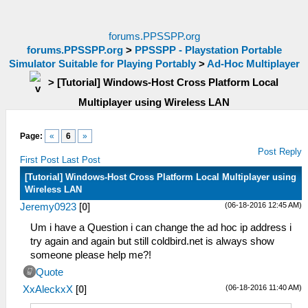
forums.PPSSPP.org
forums.PPSSPP.org
>
PPSSPP - Playstation Portable
Simulator Suitable for Playing Portably
>
Ad-Hoc Multiplayer
>
[Tutorial] Windows-Host Cross Platform Local
Multiplayer using Wireless LAN
Page:
«
6
»
Post Reply
First Post
Last Post
[Tutorial] Windows-Host Cross Platform Local Multiplayer using
Wireless LAN
(06-18-2016 12:45 AM)
Jeremy0923
[
0
]
Um i have a Question i can change the ad hoc ip address i
try again and again but still coldbird.net is always show
someone please help me?!
Quote
(06-18-2016 11:40 AM)
XxAleckxX
[
0
]