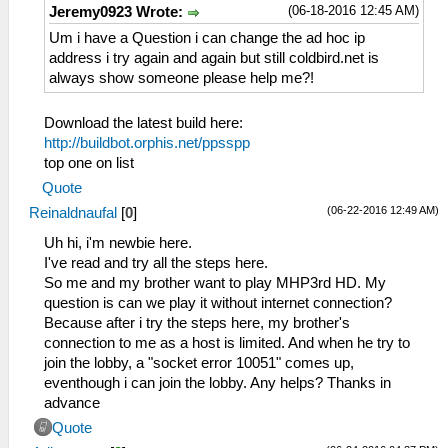
(06-18-2016 12:45 AM)
Jeremy0923 Wrote:
Um i have a Question i can change the ad hoc ip
address i try again and again but still coldbird.net is
always show someone please help me?!
Download the latest build here:
http://buildbot.orphis.net/ppsspp
top one on list
Quote
(06-22-2016 12:49 AM)
Reinaldnaufal
[
0
]
Uh hi, i'm newbie here.
I've read and try all the steps here.
So me and my brother want to play MHP3rd HD. My
question is can we play it without internet connection?
Because after i try the steps here, my brother's
connection to me as a host is limited. And when he try to
join the lobby, a "socket error 10051" comes up,
eventhough i can join the lobby. Any helps? Thanks in
advance
Quote