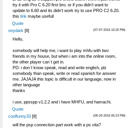
try it with Pro C 6.20 first bro. or if you didn't want to
update to 6.60 and its didn't work try to use PRO C2 6.20.
this
link
maybe usefull
Quote
(07-07-2016 10:25 PM)
onydark
[
0
]
Hello,
somebody will help me, i want to play mhfu with two
friends in my house, but when i am into the online room,
the other player can`t get in.
PD: i don`t know speak, read and write english, plz
somebody than speak, write or read spanish for answer
me. JAJAJA this topic is difficult in our language, now in
other language
thanks
i use, ppsspp v1.2.2 and i have MHFU, and hamachi.
Quote
(08-20-2016 05:23 PM)
coolfunny33
[
0
]
will the psp connection part work with a ps vita?