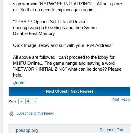
sign warning "NETWORK INITIALIZING"... All set up are
ok. So that no need to explain again again...
"PPSSPP Options Set IT to all Device
open ppsspp go to settings and then Sytem
Disable Fast Memory
Click Image Below and suit with your IPv4 Address"
All above are followed I can't proceed to the lobby for
MHFU Online... The game hangs and leaving a word
"NETWORK INITIALIZING" what can be done?? Please
help..
Quote
«
Next Oldest
|
Next Newest
»
Post Reply
Page:
«
6
»
Subscribe to this thread
Return to Top
ppsspp.org