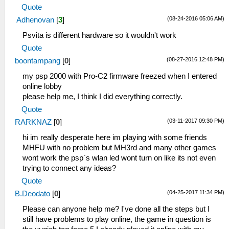
Quote
(08-24-2016 05:06 AM)
Adhenovan
[
3
]
Psvita is different hardware so it wouldn't work
Quote
(08-27-2016 12:48 PM)
boontampang
[
0
]
my psp 2000 with Pro-C2 firmware freezed when I entered
online lobby
please help me, I think I did everything correctly.
Quote
(03-11-2017 09:30 PM)
RARKNAZ
[
0
]
hi im really desperate here im playing with some friends
MHFU with no problem but MH3rd and many other games
wont work the psp`s wlan led wont turn on like its not even
trying to connect any ideas?
Quote
(04-25-2017 11:34 PM)
B.Deodato
[
0
]
Please can anyone help me? I've done all the steps but I
still have problems to play online, the game in question is