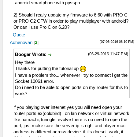
-android smartphone with ppsspp.
2) Should I really update my firmware to 6.60 with PRO C
or PRO C2 CFW in order to play multiplayer with android?
Or can I use Pro C on 6.20?
Quote
(07-03-2016 08:10 PM)
Adhenovan
[
3
]
(06-29-2016 11:47 PM)
Boogar Wrote:
Hey there
Thanks for putting the tutorial up
I have a problem tho... whenever i try to connect i get the
Socket 10061 error.
Do i need to be able to open ports on my router for this to
work?
if you playing over internet yes you will need open your
router ports ex(coldbird) , on lan network or virtual network
like hamachi, tunngle, evolve there is no need to open the
port, just make sure the server ip is right and player mac
address is different across device. if it's doesn't work, it