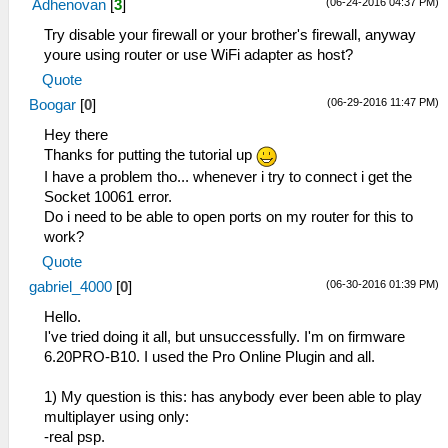
(06-24-2016 04:37 PM)
Adhenovan
[
3
]
Try disable your firewall or your brother's firewall, anyway
youre using router or use WiFi adapter as host?
Quote
(06-29-2016 11:47 PM)
Boogar
[
0
]
Hey there
Thanks for putting the tutorial up
I have a problem tho... whenever i try to connect i get the
Socket 10061 error.
Do i need to be able to open ports on my router for this to
work?
Quote
(06-30-2016 01:39 PM)
gabriel_4000
[
0
]
Hello.
I've tried doing it all, but unsuccessfully. I'm on firmware
6.20PRO-B10. I used the Pro Online Plugin and all.
1) My question is this: has anybody ever been able to play
multiplayer using only:
-real psp.