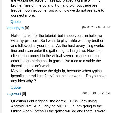
the yugioh tag force 5 I already played it online with my
brother (me on the pc and it on android) but there are
frequent connection errors and now we do not are able to
connect more.
Quote
(07-06-2017 02:56 PM)
draugnym
[
0
]
Hello, thanks for the tutorial, but i hope you can help me
with my problem. So I want to play mhfu with my brother
and followed all your steps. As the host everything works
fine and i can enter the gathering hall in game. Now, the
client can connect to the virtual server i made but can't
enter the gathering hall in game. I've tried to disable the
firewall but it didn't work.
Maybe i didn't choose the right ip, because when typing
ipconfig in cmd i get 2 ipv4 but neither works. Do you have
any idea why ?
Quote
(09-27-2017 10:26 AM)
sajevoni
[
0
]
Question I did it right all the config... BTW I am using
Android PPSSPP... Playing MHFU... If I am going to the
Online when I press O the game will lag and there is word