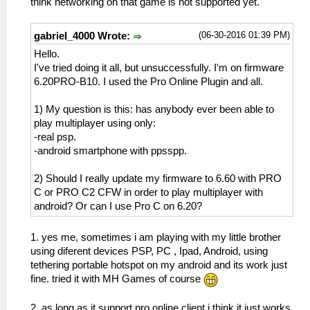
think networking on that game is not supported yet.
(06-30-2016 01:39 PM)
gabriel_4000 Wrote:
Hello.
I've tried doing it all, but unsuccessfully. I'm on firmware
6.20PRO-B10. I used the Pro Online Plugin and all.
1) My question is this: has anybody ever been able to
play multiplayer using only:
-real psp.
-android smartphone with ppsspp.
2) Should I really update my firmware to 6.60 with PRO
C or PRO C2 CFW in order to play multiplayer with
android? Or can I use Pro C on 6.20?
1. yes me, sometimes i am playing with my little brother
using diferent devices PSP, PC , Ipad, Android, using
tethering portable hotspot on my android and its work just
fine. tried it with MH Games of course
2. as long as it support pro online client i think it just works