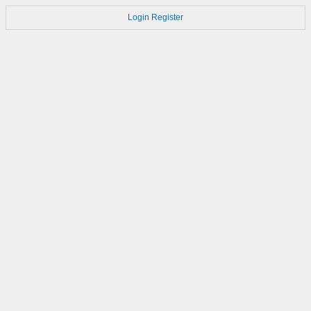
Login
Register