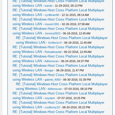
RE: [Tutorial] Windows-Host Cross Platform Local Multiplayer
using Wireless LAN
-
kando
- 11-29-2015, 05:13 PM
RE: [Tutorial] Windows-Host Cross Platform Local Multiplayer
using Wireless LAN
-
cyrilbrian90
- 12-11-2015, 08:14 AM
RE: [Tutorial] Windows-Host Cross Platform Local Multiplayer
using Wireless LAN
-
mounir1991
- 02-26-2016, 07:58 AM
RE: [Tutorial] Windows-Host Cross Platform Local Multiplayer
using Wireless LAN
-
Jeremy0923
- 06-18-2016, 12:45 AM
RE: [Tutorial] Windows-Host Cross Platform Local Multiplayer
using Wireless LAN
-
XxAleckxX
- 06-18-2016, 11:40 AM
RE: [Tutorial] Windows-Host Cross Platform Local Multiplayer
using Wireless LAN
-
Reinaldnaufal
- 06-22-2016, 12:49 AM
RE: [Tutorial] Windows-Host Cross Platform Local Multiplayer
using Wireless LAN
-
Adhenovan
- 06-24-2016, 04:37 PM
RE: [Tutorial] Windows-Host Cross Platform Local Multiplayer
using Wireless LAN
-
Boogar
- 06-29-2016, 11:47 PM
RE: [Tutorial] Windows-Host Cross Platform Local Multiplayer
using Wireless LAN
-
gabriel_4000
- 06-30-2016, 01:39 PM
RE: [Tutorial] Windows-Host Cross Platform Local Multiplayer
using Wireless LAN
-
Adhenovan
- 07-03-2016, 08:10 PM
RE: [Tutorial] Windows-Host Cross Platform Local Multiplayer
using Wireless LAN
-
onydark
- 07-07-2016, 10:25 PM
RE: [Tutorial] Windows-Host Cross Platform Local Multiplayer
using Wireless LAN
-
coolfunny33
- 08-20-2016, 05:23 PM
RE: [Tutorial] Windows-Host Cross Platform Local Multiplayer