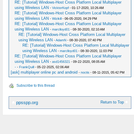
RE: [Tutorial] Windows-Host Cross Platform Local Multiplayer
using Wireless LAN
-
VicktorKopf
- 01-17-2020, 10:26 AM
RE: [Tutorial] Windows-Host Cross Platform Local Multiplayer
using Wireless LAN
-
Wizikill
- 06-05-2020, 04:29 PM
RE: [Tutorial] Windows-Host Cross Platform Local Multiplayer
using Wireless LAN
-
marclloyd01
- 08-30-2020, 02:10 AM
RE: [Tutorial] Windows-Host Cross Platform Local Multiplayer
using Wireless LAN
-
AdamN
- 08-30-2020, 07:40 PM
RE: [Tutorial] Windows-Host Cross Platform Local Multiplayer
using Wireless LAN
-
marclloyd01
- 08-30-2020, 11:03 PM
RE: [Tutorial] Windows-Host Cross Platform Local Multiplayer
using Wireless LAN
-
asd1456321
- 09-22-2020, 08:05 AM
-
-
FrankQuill
- 05-22-2025, 02:06 AM
[ask] multiplayer online pc and android
-
noctis
- 08-11-2015, 05:42 PM
Subscribe to this thread
Return to Top
ppsspp.org