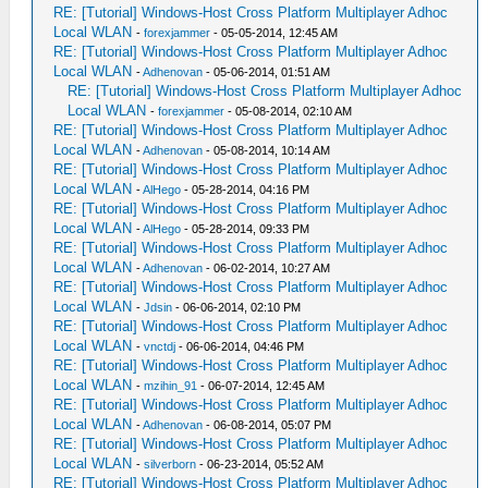
RE: [Tutorial] Windows-Host Cross Platform Multiplayer Adhoc
Local WLAN
-
forexjammer
- 05-05-2014, 12:45 AM
RE: [Tutorial] Windows-Host Cross Platform Multiplayer Adhoc
Local WLAN
-
Adhenovan
- 05-06-2014, 01:51 AM
RE: [Tutorial] Windows-Host Cross Platform Multiplayer Adhoc
Local WLAN
-
forexjammer
- 05-08-2014, 02:10 AM
RE: [Tutorial] Windows-Host Cross Platform Multiplayer Adhoc
Local WLAN
-
Adhenovan
- 05-08-2014, 10:14 AM
RE: [Tutorial] Windows-Host Cross Platform Multiplayer Adhoc
Local WLAN
-
AlHego
- 05-28-2014, 04:16 PM
RE: [Tutorial] Windows-Host Cross Platform Multiplayer Adhoc
Local WLAN
-
AlHego
- 05-28-2014, 09:33 PM
RE: [Tutorial] Windows-Host Cross Platform Multiplayer Adhoc
Local WLAN
-
Adhenovan
- 06-02-2014, 10:27 AM
RE: [Tutorial] Windows-Host Cross Platform Multiplayer Adhoc
Local WLAN
-
Jdsin
- 06-06-2014, 02:10 PM
RE: [Tutorial] Windows-Host Cross Platform Multiplayer Adhoc
Local WLAN
-
vnctdj
- 06-06-2014, 04:46 PM
RE: [Tutorial] Windows-Host Cross Platform Multiplayer Adhoc
Local WLAN
-
mzihin_91
- 06-07-2014, 12:45 AM
RE: [Tutorial] Windows-Host Cross Platform Multiplayer Adhoc
Local WLAN
-
Adhenovan
- 06-08-2014, 05:07 PM
RE: [Tutorial] Windows-Host Cross Platform Multiplayer Adhoc
Local WLAN
-
silverborn
- 06-23-2014, 05:52 AM
RE: [Tutorial] Windows-Host Cross Platform Multiplayer Adhoc