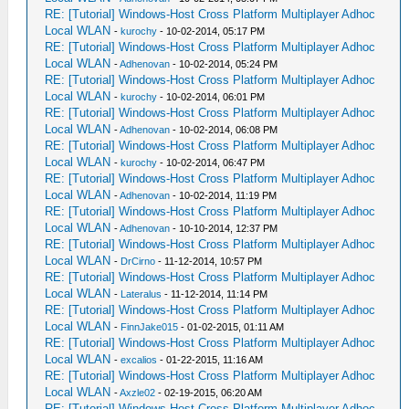
RE: [Tutorial] Windows-Host Cross Platform Multiplayer Adhoc
Local WLAN
-
kurochy
- 10-02-2014, 05:17 PM
RE: [Tutorial] Windows-Host Cross Platform Multiplayer Adhoc
Local WLAN
-
Adhenovan
- 10-02-2014, 05:24 PM
RE: [Tutorial] Windows-Host Cross Platform Multiplayer Adhoc
Local WLAN
-
kurochy
- 10-02-2014, 06:01 PM
RE: [Tutorial] Windows-Host Cross Platform Multiplayer Adhoc
Local WLAN
-
Adhenovan
- 10-02-2014, 06:08 PM
RE: [Tutorial] Windows-Host Cross Platform Multiplayer Adhoc
Local WLAN
-
kurochy
- 10-02-2014, 06:47 PM
RE: [Tutorial] Windows-Host Cross Platform Multiplayer Adhoc
Local WLAN
-
Adhenovan
- 10-02-2014, 11:19 PM
RE: [Tutorial] Windows-Host Cross Platform Multiplayer Adhoc
Local WLAN
-
Adhenovan
- 10-10-2014, 12:37 PM
RE: [Tutorial] Windows-Host Cross Platform Multiplayer Adhoc
Local WLAN
-
DrCirno
- 11-12-2014, 10:57 PM
RE: [Tutorial] Windows-Host Cross Platform Multiplayer Adhoc
Local WLAN
-
Lateralus
- 11-12-2014, 11:14 PM
RE: [Tutorial] Windows-Host Cross Platform Multiplayer Adhoc
Local WLAN
-
FinnJake015
- 01-02-2015, 01:11 AM
RE: [Tutorial] Windows-Host Cross Platform Multiplayer Adhoc
Local WLAN
-
excalios
- 01-22-2015, 11:16 AM
RE: [Tutorial] Windows-Host Cross Platform Multiplayer Adhoc
Local WLAN
-
Axzle02
- 02-19-2015, 06:20 AM
RE: [Tutorial] Windows-Host Cross Platform Multiplayer Adhoc