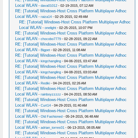
Local WLAN
-
dava01012
- 02-19-2015, 07:12 AM
RE: [Tutorial] Windows-Host Cross Platform Multiplayer Adhoc
Local WLAN
-
raiza14
- 02-25-2015, 02:49 AM
RE: [Tutorial] Windows-Host Cross Platform Multiplayer Adhoc
Local WLAN
-
onelight
- 02-25-2015, 10:07 PM
RE: [Tutorial] Windows-Host Cross Platform Multiplayer Adhoc
Local WLAN
-
chocobo7779
- 02-28-2015, 09:22 AM
RE: [Tutorial] Windows-Host Cross Platform Multiplayer Adhoc
Local WLAN
-
Bigpet
- 02-28-2015, 11:08 AM
RE: [Tutorial] Windows-Host Cross Platform Multiplayer Adhoc
Local WLAN
-
kingchangling
- 04-06-2015, 03:47 AM
RE: [Tutorial] Windows-Host Cross Platform Multiplayer Adhoc
Local WLAN
-
kingchangling
- 04-08-2015, 03:03 AM
RE: [Tutorial] Windows-Host Cross Platform Multiplayer Adhoc
Local WLAN
-
Rediki
- 04-24-2015, 02:26 AM
RE: [Tutorial] Windows-Host Cross Platform Multiplayer Adhoc
Local WLAN
-
rainboyzzzzz
- 04-24-2015, 08:50 AM
RE: [Tutorial] Windows-Host Cross Platform Multiplayer Adhoc
Local WLAN
-
Curt14
- 04-29-2015, 01:40 AM
RE: [Tutorial] Windows-Host Cross Platform Multiplayer Adhoc
Local WLAN
-
Old Fashioned
- 05-24-2015, 06:48 AM
RE: [Tutorial] Windows-Host Cross Platform Multiplayer Adhoc
Local WLAN
-
adrian_torres01
- 06-13-2015, 08:05 AM
RE: [Tutorial] Windows-Host Cross Platform Multiplayer Adhoc