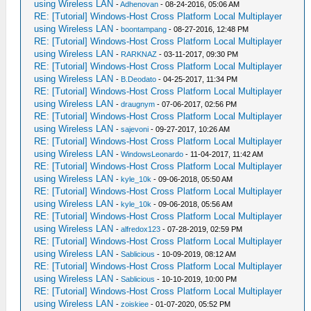
using Wireless LAN
-
Adhenovan
- 08-24-2016, 05:06 AM
RE: [Tutorial] Windows-Host Cross Platform Local Multiplayer
using Wireless LAN
-
boontampang
- 08-27-2016, 12:48 PM
RE: [Tutorial] Windows-Host Cross Platform Local Multiplayer
using Wireless LAN
-
RARKNAZ
- 03-11-2017, 09:30 PM
RE: [Tutorial] Windows-Host Cross Platform Local Multiplayer
using Wireless LAN
-
B.Deodato
- 04-25-2017, 11:34 PM
RE: [Tutorial] Windows-Host Cross Platform Local Multiplayer
using Wireless LAN
-
draugnym
- 07-06-2017, 02:56 PM
RE: [Tutorial] Windows-Host Cross Platform Local Multiplayer
using Wireless LAN
-
sajevoni
- 09-27-2017, 10:26 AM
RE: [Tutorial] Windows-Host Cross Platform Local Multiplayer
using Wireless LAN
-
WindowsLeonardo
- 11-04-2017, 11:42 AM
RE: [Tutorial] Windows-Host Cross Platform Local Multiplayer
using Wireless LAN
-
kyle_10k
- 09-06-2018, 05:50 AM
RE: [Tutorial] Windows-Host Cross Platform Local Multiplayer
using Wireless LAN
-
kyle_10k
- 09-06-2018, 05:56 AM
RE: [Tutorial] Windows-Host Cross Platform Local Multiplayer
using Wireless LAN
-
alfredox123
- 07-28-2019, 02:59 PM
RE: [Tutorial] Windows-Host Cross Platform Local Multiplayer
using Wireless LAN
-
Sablicious
- 10-09-2019, 08:12 AM
RE: [Tutorial] Windows-Host Cross Platform Local Multiplayer
using Wireless LAN
-
Sablicious
- 10-10-2019, 10:00 PM
RE: [Tutorial] Windows-Host Cross Platform Local Multiplayer
using Wireless LAN
-
zoiskiee
- 01-07-2020, 05:52 PM