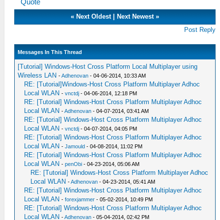
Quote
«
Next Oldest
|
Next Newest
»
Post Reply
Messages In This Thread
[Tutorial] Windows-Host Cross Platform Local Multiplayer using
Wireless LAN
-
Adhenovan
- 04-06-2014, 10:33 AM
RE: [Tutorial]Windows-Host Cross Platform Multiplayer Adhoc
Local WLAN
-
vnctdj
- 04-06-2014, 12:18 PM
RE: [Tutorial] Windows-Host Cross Platform Multiplayer Adhoc
Local WLAN
-
Adhenovan
- 04-07-2014, 03:41 AM
RE: [Tutorial] Windows-Host Cross Platform Multiplayer Adhoc
Local WLAN
-
vnctdj
- 04-07-2014, 04:05 PM
RE: [Tutorial] Windows-Host Cross Platform Multiplayer Adhoc
Local WLAN
-
Jamould
- 04-08-2014, 11:02 PM
RE: [Tutorial] Windows-Host Cross Platform Multiplayer Adhoc
Local WLAN
-
penObi
- 04-23-2014, 05:06 AM
RE: [Tutorial] Windows-Host Cross Platform Multiplayer Adhoc
Local WLAN
-
Adhenovan
- 04-23-2014, 05:41 AM
RE: [Tutorial] Windows-Host Cross Platform Multiplayer Adhoc
Local WLAN
-
forexjammer
- 05-02-2014, 10:49 PM
RE: [Tutorial] Windows-Host Cross Platform Multiplayer Adhoc
Local WLAN
-
Adhenovan
- 05-04-2014, 02:42 PM