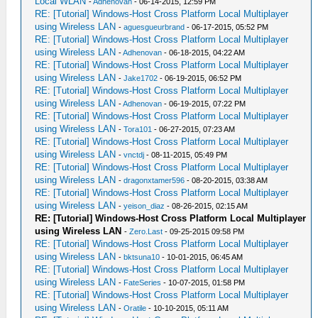
Local WLAN
-
Adhenovan
- 06-14-2015, 12:59 PM
RE: [Tutorial] Windows-Host Cross Platform Local Multiplayer
using Wireless LAN
-
aguesgueurbrand
- 06-17-2015, 05:52 PM
RE: [Tutorial] Windows-Host Cross Platform Local Multiplayer
using Wireless LAN
-
Adhenovan
- 06-18-2015, 04:22 AM
RE: [Tutorial] Windows-Host Cross Platform Local Multiplayer
using Wireless LAN
-
Jake1702
- 06-19-2015, 06:52 PM
RE: [Tutorial] Windows-Host Cross Platform Local Multiplayer
using Wireless LAN
-
Adhenovan
- 06-19-2015, 07:22 PM
RE: [Tutorial] Windows-Host Cross Platform Local Multiplayer
using Wireless LAN
-
Tora101
- 06-27-2015, 07:23 AM
RE: [Tutorial] Windows-Host Cross Platform Local Multiplayer
using Wireless LAN
-
vnctdj
- 08-11-2015, 05:49 PM
RE: [Tutorial] Windows-Host Cross Platform Local Multiplayer
using Wireless LAN
-
dragonxtamer596
- 08-20-2015, 03:38 AM
RE: [Tutorial] Windows-Host Cross Platform Local Multiplayer
using Wireless LAN
-
yeison_diaz
- 08-26-2015, 02:15 AM
RE: [Tutorial] Windows-Host Cross Platform Local Multiplayer
using Wireless LAN
-
Zero.Last
- 09-25-2015 09:58 PM
RE: [Tutorial] Windows-Host Cross Platform Local Multiplayer
using Wireless LAN
-
bktsuna10
- 10-01-2015, 06:45 AM
RE: [Tutorial] Windows-Host Cross Platform Local Multiplayer
using Wireless LAN
-
FateSeries
- 10-07-2015, 01:58 PM
RE: [Tutorial] Windows-Host Cross Platform Local Multiplayer
using Wireless LAN
-
Oratile
- 10-10-2015, 05:11 AM