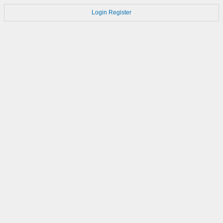
Login
Register