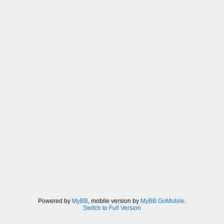
Powered by
MyBB
, mobile version by
MyBB GoMobile
.
Switch to Full Version