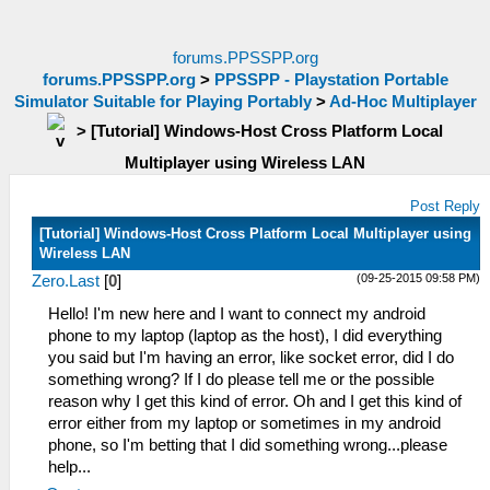
forums.PPSSPP.org
forums.PPSSPP.org
>
PPSSPP - Playstation Portable
Simulator Suitable for Playing Portably
>
Ad-Hoc Multiplayer
>
[Tutorial] Windows-Host Cross Platform Local
Multiplayer using Wireless LAN
Post Reply
[Tutorial] Windows-Host Cross Platform Local Multiplayer using
Wireless LAN
(09-25-2015 09:58 PM)
Zero.Last
[
0
]
Hello! I'm new here and I want to connect my android
phone to my laptop (laptop as the host), I did everything
you said but I'm having an error, like socket error, did I do
something wrong? If I do please tell me or the possible
reason why I get this kind of error. Oh and I get this kind of
error either from my laptop or sometimes in my android
phone, so I'm betting that I did something wrong...please
help...