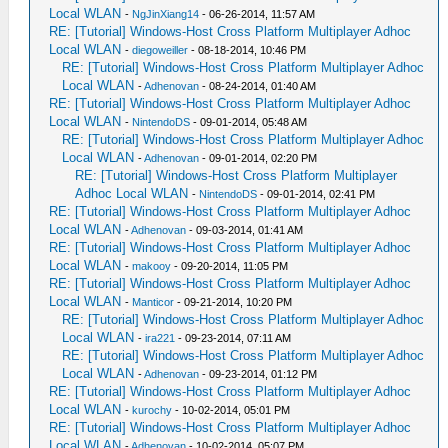
Local WLAN
-
NgJinXiang14
- 06-26-2014, 11:57 AM
RE: [Tutorial] Windows-Host Cross Platform Multiplayer Adhoc
Local WLAN
-
diegoweiller
- 08-18-2014, 10:46 PM
RE: [Tutorial] Windows-Host Cross Platform Multiplayer Adhoc
Local WLAN
-
Adhenovan
- 08-24-2014, 01:40 AM
RE: [Tutorial] Windows-Host Cross Platform Multiplayer Adhoc
Local WLAN
-
NintendoDS
- 09-01-2014, 05:48 AM
RE: [Tutorial] Windows-Host Cross Platform Multiplayer Adhoc
Local WLAN
-
Adhenovan
- 09-01-2014, 02:20 PM
RE: [Tutorial] Windows-Host Cross Platform Multiplayer
Adhoc Local WLAN
-
NintendoDS
- 09-01-2014, 02:41 PM
RE: [Tutorial] Windows-Host Cross Platform Multiplayer Adhoc
Local WLAN
-
Adhenovan
- 09-03-2014, 01:41 AM
RE: [Tutorial] Windows-Host Cross Platform Multiplayer Adhoc
Local WLAN
-
makooy
- 09-20-2014, 11:05 PM
RE: [Tutorial] Windows-Host Cross Platform Multiplayer Adhoc
Local WLAN
-
Manticor
- 09-21-2014, 10:20 PM
RE: [Tutorial] Windows-Host Cross Platform Multiplayer Adhoc
Local WLAN
-
ira221
- 09-23-2014, 07:11 AM
RE: [Tutorial] Windows-Host Cross Platform Multiplayer Adhoc
Local WLAN
-
Adhenovan
- 09-23-2014, 01:12 PM
RE: [Tutorial] Windows-Host Cross Platform Multiplayer Adhoc
Local WLAN
-
kurochy
- 10-02-2014, 05:01 PM
RE: [Tutorial] Windows-Host Cross Platform Multiplayer Adhoc
Local WLAN
-
Adhenovan
- 10-02-2014, 05:07 PM