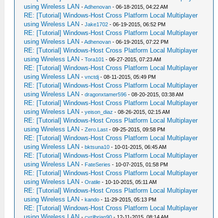
using Wireless LAN
-
Adhenovan
- 06-18-2015, 04:22 AM
RE: [Tutorial] Windows-Host Cross Platform Local Multiplayer
using Wireless LAN
-
Jake1702
- 06-19-2015, 06:52 PM
RE: [Tutorial] Windows-Host Cross Platform Local Multiplayer
using Wireless LAN
-
Adhenovan
- 06-19-2015, 07:22 PM
RE: [Tutorial] Windows-Host Cross Platform Local Multiplayer
using Wireless LAN
-
Tora101
- 06-27-2015, 07:23 AM
RE: [Tutorial] Windows-Host Cross Platform Local Multiplayer
using Wireless LAN
-
vnctdj
- 08-11-2015, 05:49 PM
RE: [Tutorial] Windows-Host Cross Platform Local Multiplayer
using Wireless LAN
-
dragonxtamer596
- 08-20-2015, 03:38 AM
RE: [Tutorial] Windows-Host Cross Platform Local Multiplayer
using Wireless LAN
-
yeison_diaz
- 08-26-2015, 02:15 AM
RE: [Tutorial] Windows-Host Cross Platform Local Multiplayer
using Wireless LAN
-
Zero.Last
- 09-25-2015, 09:58 PM
RE: [Tutorial] Windows-Host Cross Platform Local Multiplayer
using Wireless LAN
-
bktsuna10
- 10-01-2015, 06:45 AM
RE: [Tutorial] Windows-Host Cross Platform Local Multiplayer
using Wireless LAN
-
FateSeries
- 10-07-2015, 01:58 PM
RE: [Tutorial] Windows-Host Cross Platform Local Multiplayer
using Wireless LAN
-
Oratile
- 10-10-2015, 05:11 AM
RE: [Tutorial] Windows-Host Cross Platform Local Multiplayer
using Wireless LAN
-
kando
- 11-29-2015, 05:13 PM
RE: [Tutorial] Windows-Host Cross Platform Local Multiplayer
using Wireless LAN
-
cyrilbrian90
- 12-11-2015, 08:14 AM