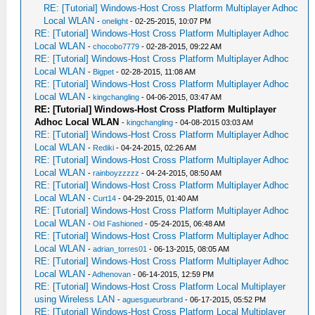
RE: [Tutorial] Windows-Host Cross Platform Multiplayer Adhoc
Local WLAN
-
onelight
- 02-25-2015, 10:07 PM
RE: [Tutorial] Windows-Host Cross Platform Multiplayer Adhoc
Local WLAN
-
chocobo7779
- 02-28-2015, 09:22 AM
RE: [Tutorial] Windows-Host Cross Platform Multiplayer Adhoc
Local WLAN
-
Bigpet
- 02-28-2015, 11:08 AM
RE: [Tutorial] Windows-Host Cross Platform Multiplayer Adhoc
Local WLAN
-
kingchangling
- 04-06-2015, 03:47 AM
RE: [Tutorial] Windows-Host Cross Platform Multiplayer
Adhoc Local WLAN
-
kingchangling
- 04-08-2015 03:03 AM
RE: [Tutorial] Windows-Host Cross Platform Multiplayer Adhoc
Local WLAN
-
Rediki
- 04-24-2015, 02:26 AM
RE: [Tutorial] Windows-Host Cross Platform Multiplayer Adhoc
Local WLAN
-
rainboyzzzzz
- 04-24-2015, 08:50 AM
RE: [Tutorial] Windows-Host Cross Platform Multiplayer Adhoc
Local WLAN
-
Curt14
- 04-29-2015, 01:40 AM
RE: [Tutorial] Windows-Host Cross Platform Multiplayer Adhoc
Local WLAN
-
Old Fashioned
- 05-24-2015, 06:48 AM
RE: [Tutorial] Windows-Host Cross Platform Multiplayer Adhoc
Local WLAN
-
adrian_torres01
- 06-13-2015, 08:05 AM
RE: [Tutorial] Windows-Host Cross Platform Multiplayer Adhoc
Local WLAN
-
Adhenovan
- 06-14-2015, 12:59 PM
RE: [Tutorial] Windows-Host Cross Platform Local Multiplayer
using Wireless LAN
-
aguesgueurbrand
- 06-17-2015, 05:52 PM
RE: [Tutorial] Windows-Host Cross Platform Local Multiplayer