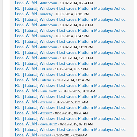
Local WLAN
-
Adhenovan
- 10-02-2014, 05:24 PM
RE: [Tutorial] Windows-Host Cross Platform Multiplayer Adhoc
Local WLAN
-
kurochy
- 10-02-2014, 06:01 PM
RE: [Tutorial] Windows-Host Cross Platform Multiplayer Adhoc
Local WLAN
-
Adhenovan
- 10-02-2014, 06:08 PM
RE: [Tutorial] Windows-Host Cross Platform Multiplayer Adhoc
Local WLAN
-
kurochy
- 10-02-2014, 06:47 PM
RE: [Tutorial] Windows-Host Cross Platform Multiplayer Adhoc
Local WLAN
-
Adhenovan
- 10-02-2014, 11:19 PM
RE: [Tutorial] Windows-Host Cross Platform Multiplayer Adhoc
Local WLAN
-
Adhenovan
- 10-10-2014, 12:37 PM
RE: [Tutorial] Windows-Host Cross Platform Multiplayer Adhoc
Local WLAN
-
DrCirno
- 11-12-2014, 10:57 PM
RE: [Tutorial] Windows-Host Cross Platform Multiplayer Adhoc
Local WLAN
-
Lateralus
- 11-12-2014, 11:14 PM
RE: [Tutorial] Windows-Host Cross Platform Multiplayer Adhoc
Local WLAN
-
FinnJake015
- 01-02-2015, 01:11 AM
RE: [Tutorial] Windows-Host Cross Platform Multiplayer Adhoc
Local WLAN
-
excalios
- 01-22-2015, 11:16 AM
RE: [Tutorial] Windows-Host Cross Platform Multiplayer Adhoc
Local WLAN
-
Axzle02
- 02-19-2015, 06:20 AM
RE: [Tutorial] Windows-Host Cross Platform Multiplayer Adhoc
Local WLAN
-
dava01012
- 02-19-2015, 07:12 AM
RE: [Tutorial] Windows-Host Cross Platform Multiplayer Adhoc
Local WLAN
-
raiza14
- 02-25-2015, 02:49 AM