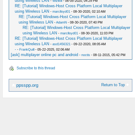
using Wireless LAN
-
Wizikill
- 06-05-2020, 04:29 PM
RE: [Tutorial] Windows-Host Cross Platform Local Multiplayer
using Wireless LAN
-
marclloyd01
- 08-30-2020, 02:10 AM
RE: [Tutorial] Windows-Host Cross Platform Local Multiplayer
using Wireless LAN
-
AdamN
- 08-30-2020, 07:40 PM
RE: [Tutorial] Windows-Host Cross Platform Local Multiplayer
using Wireless LAN
-
marclloyd01
- 08-30-2020, 11:03 PM
RE: [Tutorial] Windows-Host Cross Platform Local Multiplayer
using Wireless LAN
-
asd1456321
- 09-22-2020, 08:05 AM
-
-
FrankQuill
- 05-22-2025, 02:06 AM
[ask] multiplayer online pc and android
-
noctis
- 08-11-2015, 05:42 PM
Subscribe to this thread
Return to Top
ppsspp.org