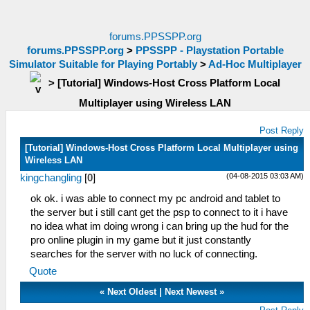
forums.PPSSPP.org
forums.PPSSPP.org
>
PPSSPP - Playstation Portable
Simulator Suitable for Playing Portably
>
Ad-Hoc Multiplayer
>
[Tutorial] Windows-Host Cross Platform Local
Multiplayer using Wireless LAN
Post Reply
[Tutorial] Windows-Host Cross Platform Local Multiplayer using
Wireless LAN
(04-08-2015 03:03 AM)
kingchangling
[
0
]
ok ok. i was able to connect my pc android and tablet to
the server but i still cant get the psp to connect to it i have
no idea what im doing wrong i can bring up the hud for the
pro online plugin in my game but it just constantly
searches for the server with no luck of connecting.
Quote
«
Next Oldest
|
Next Newest
»