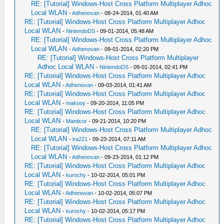
RE: [Tutorial] Windows-Host Cross Platform Multiplayer Adhoc
Local WLAN
-
Adhenovan
- 08-24-2014, 01:40 AM
RE: [Tutorial] Windows-Host Cross Platform Multiplayer Adhoc
Local WLAN
-
NintendoDS
- 09-01-2014, 05:48 AM
RE: [Tutorial] Windows-Host Cross Platform Multiplayer Adhoc
Local WLAN
-
Adhenovan
- 09-01-2014, 02:20 PM
RE: [Tutorial] Windows-Host Cross Platform Multiplayer
Adhoc Local WLAN
-
NintendoDS
- 09-01-2014, 02:41 PM
RE: [Tutorial] Windows-Host Cross Platform Multiplayer Adhoc
Local WLAN
-
Adhenovan
- 09-03-2014, 01:41 AM
RE: [Tutorial] Windows-Host Cross Platform Multiplayer Adhoc
Local WLAN
-
makooy
- 09-20-2014, 11:05 PM
RE: [Tutorial] Windows-Host Cross Platform Multiplayer Adhoc
Local WLAN
-
Manticor
- 09-21-2014, 10:20 PM
RE: [Tutorial] Windows-Host Cross Platform Multiplayer Adhoc
Local WLAN
-
ira221
- 09-23-2014, 07:11 AM
RE: [Tutorial] Windows-Host Cross Platform Multiplayer Adhoc
Local WLAN
-
Adhenovan
- 09-23-2014, 01:12 PM
RE: [Tutorial] Windows-Host Cross Platform Multiplayer Adhoc
Local WLAN
-
kurochy
- 10-02-2014, 05:01 PM
RE: [Tutorial] Windows-Host Cross Platform Multiplayer Adhoc
Local WLAN
-
Adhenovan
- 10-02-2014, 05:07 PM
RE: [Tutorial] Windows-Host Cross Platform Multiplayer Adhoc
Local WLAN
-
kurochy
- 10-02-2014, 05:17 PM
RE: [Tutorial] Windows-Host Cross Platform Multiplayer Adhoc