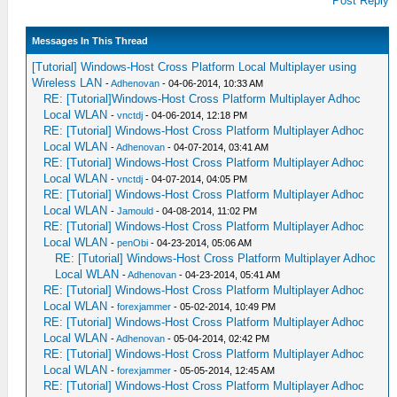
Post Reply
Messages In This Thread
[Tutorial] Windows-Host Cross Platform Local Multiplayer using
Wireless LAN
-
Adhenovan
- 04-06-2014, 10:33 AM
RE: [Tutorial]Windows-Host Cross Platform Multiplayer Adhoc
Local WLAN
-
vnctdj
- 04-06-2014, 12:18 PM
RE: [Tutorial] Windows-Host Cross Platform Multiplayer Adhoc
Local WLAN
-
Adhenovan
- 04-07-2014, 03:41 AM
RE: [Tutorial] Windows-Host Cross Platform Multiplayer Adhoc
Local WLAN
-
vnctdj
- 04-07-2014, 04:05 PM
RE: [Tutorial] Windows-Host Cross Platform Multiplayer Adhoc
Local WLAN
-
Jamould
- 04-08-2014, 11:02 PM
RE: [Tutorial] Windows-Host Cross Platform Multiplayer Adhoc
Local WLAN
-
penObi
- 04-23-2014, 05:06 AM
RE: [Tutorial] Windows-Host Cross Platform Multiplayer Adhoc
Local WLAN
-
Adhenovan
- 04-23-2014, 05:41 AM
RE: [Tutorial] Windows-Host Cross Platform Multiplayer Adhoc
Local WLAN
-
forexjammer
- 05-02-2014, 10:49 PM
RE: [Tutorial] Windows-Host Cross Platform Multiplayer Adhoc
Local WLAN
-
Adhenovan
- 05-04-2014, 02:42 PM
RE: [Tutorial] Windows-Host Cross Platform Multiplayer Adhoc
Local WLAN
-
forexjammer
- 05-05-2014, 12:45 AM
RE: [Tutorial] Windows-Host Cross Platform Multiplayer Adhoc