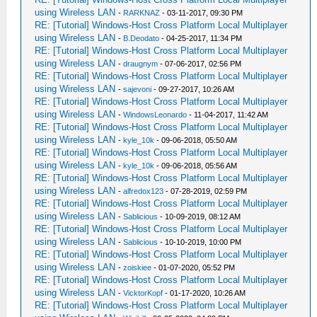
using Wireless LAN
-
RARKNAZ
- 03-11-2017, 09:30 PM
RE: [Tutorial] Windows-Host Cross Platform Local Multiplayer
using Wireless LAN
-
B.Deodato
- 04-25-2017, 11:34 PM
RE: [Tutorial] Windows-Host Cross Platform Local Multiplayer
using Wireless LAN
-
draugnym
- 07-06-2017, 02:56 PM
RE: [Tutorial] Windows-Host Cross Platform Local Multiplayer
using Wireless LAN
-
sajevoni
- 09-27-2017, 10:26 AM
RE: [Tutorial] Windows-Host Cross Platform Local Multiplayer
using Wireless LAN
-
WindowsLeonardo
- 11-04-2017, 11:42 AM
RE: [Tutorial] Windows-Host Cross Platform Local Multiplayer
using Wireless LAN
-
kyle_10k
- 09-06-2018, 05:50 AM
RE: [Tutorial] Windows-Host Cross Platform Local Multiplayer
using Wireless LAN
-
kyle_10k
- 09-06-2018, 05:56 AM
RE: [Tutorial] Windows-Host Cross Platform Local Multiplayer
using Wireless LAN
-
alfredox123
- 07-28-2019, 02:59 PM
RE: [Tutorial] Windows-Host Cross Platform Local Multiplayer
using Wireless LAN
-
Sablicious
- 10-09-2019, 08:12 AM
RE: [Tutorial] Windows-Host Cross Platform Local Multiplayer
using Wireless LAN
-
Sablicious
- 10-10-2019, 10:00 PM
RE: [Tutorial] Windows-Host Cross Platform Local Multiplayer
using Wireless LAN
-
zoiskiee
- 01-07-2020, 05:52 PM
RE: [Tutorial] Windows-Host Cross Platform Local Multiplayer
using Wireless LAN
-
VicktorKopf
- 01-17-2020, 10:26 AM
RE: [Tutorial] Windows-Host Cross Platform Local Multiplayer