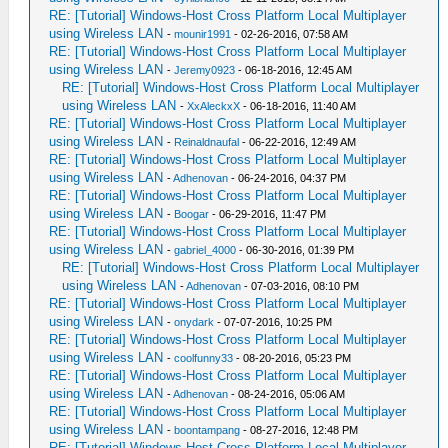
RE: [Tutorial] Windows-Host Cross Platform Local Multiplayer
using Wireless LAN
-
mounir1991
- 02-26-2016, 07:58 AM
RE: [Tutorial] Windows-Host Cross Platform Local Multiplayer
using Wireless LAN
-
Jeremy0923
- 06-18-2016, 12:45 AM
RE: [Tutorial] Windows-Host Cross Platform Local Multiplayer
using Wireless LAN
-
XxAleckxX
- 06-18-2016, 11:40 AM
RE: [Tutorial] Windows-Host Cross Platform Local Multiplayer
using Wireless LAN
-
Reinaldnaufal
- 06-22-2016, 12:49 AM
RE: [Tutorial] Windows-Host Cross Platform Local Multiplayer
using Wireless LAN
-
Adhenovan
- 06-24-2016, 04:37 PM
RE: [Tutorial] Windows-Host Cross Platform Local Multiplayer
using Wireless LAN
-
Boogar
- 06-29-2016, 11:47 PM
RE: [Tutorial] Windows-Host Cross Platform Local Multiplayer
using Wireless LAN
-
gabriel_4000
- 06-30-2016, 01:39 PM
RE: [Tutorial] Windows-Host Cross Platform Local Multiplayer
using Wireless LAN
-
Adhenovan
- 07-03-2016, 08:10 PM
RE: [Tutorial] Windows-Host Cross Platform Local Multiplayer
using Wireless LAN
-
onydark
- 07-07-2016, 10:25 PM
RE: [Tutorial] Windows-Host Cross Platform Local Multiplayer
using Wireless LAN
-
coolfunny33
- 08-20-2016, 05:23 PM
RE: [Tutorial] Windows-Host Cross Platform Local Multiplayer
using Wireless LAN
-
Adhenovan
- 08-24-2016, 05:06 AM
RE: [Tutorial] Windows-Host Cross Platform Local Multiplayer
using Wireless LAN
-
boontampang
- 08-27-2016, 12:48 PM
RE: [Tutorial] Windows-Host Cross Platform Local Multiplayer