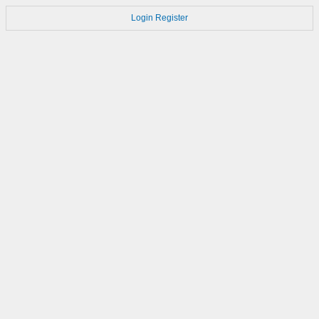
Login
Register