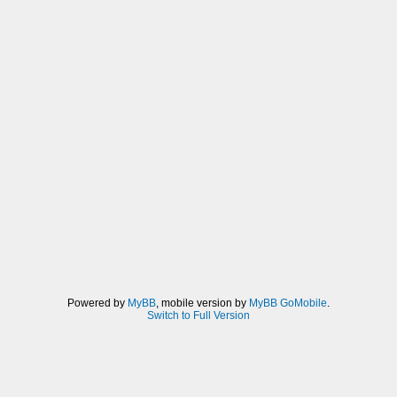
Powered by
MyBB
, mobile version by
MyBB GoMobile
.
Switch to Full Version