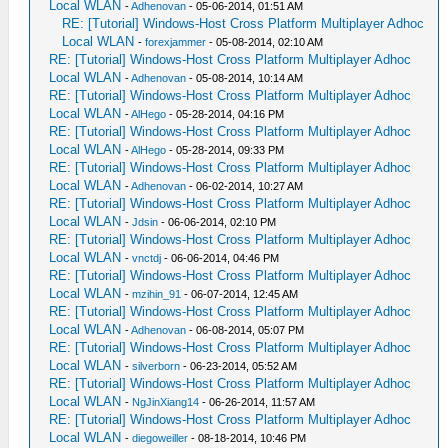
Local WLAN
-
Adhenovan
- 05-06-2014, 01:51 AM
RE: [Tutorial] Windows-Host Cross Platform Multiplayer Adhoc
Local WLAN
-
forexjammer
- 05-08-2014, 02:10 AM
RE: [Tutorial] Windows-Host Cross Platform Multiplayer Adhoc
Local WLAN
-
Adhenovan
- 05-08-2014, 10:14 AM
RE: [Tutorial] Windows-Host Cross Platform Multiplayer Adhoc
Local WLAN
-
AlHego
- 05-28-2014, 04:16 PM
RE: [Tutorial] Windows-Host Cross Platform Multiplayer Adhoc
Local WLAN
-
AlHego
- 05-28-2014, 09:33 PM
RE: [Tutorial] Windows-Host Cross Platform Multiplayer Adhoc
Local WLAN
-
Adhenovan
- 06-02-2014, 10:27 AM
RE: [Tutorial] Windows-Host Cross Platform Multiplayer Adhoc
Local WLAN
-
Jdsin
- 06-06-2014, 02:10 PM
RE: [Tutorial] Windows-Host Cross Platform Multiplayer Adhoc
Local WLAN
-
vnctdj
- 06-06-2014, 04:46 PM
RE: [Tutorial] Windows-Host Cross Platform Multiplayer Adhoc
Local WLAN
-
mzihin_91
- 06-07-2014, 12:45 AM
RE: [Tutorial] Windows-Host Cross Platform Multiplayer Adhoc
Local WLAN
-
Adhenovan
- 06-08-2014, 05:07 PM
RE: [Tutorial] Windows-Host Cross Platform Multiplayer Adhoc
Local WLAN
-
silverborn
- 06-23-2014, 05:52 AM
RE: [Tutorial] Windows-Host Cross Platform Multiplayer Adhoc
Local WLAN
-
NgJinXiang14
- 06-26-2014, 11:57 AM
RE: [Tutorial] Windows-Host Cross Platform Multiplayer Adhoc
Local WLAN
-
diegoweiller
- 08-18-2014, 10:46 PM