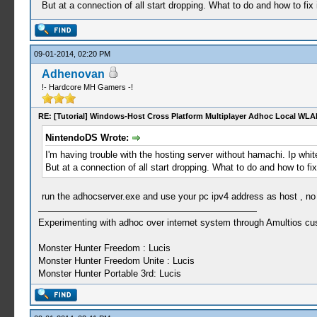
But at a connection of all start dropping. What to do and how to fix 
09-01-2014, 02:20 PM
Adhenovan
!- Hardcore MH Gamers -!
RE: [Tutorial] Windows-Host Cross Platform Multiplayer Adhoc Local WLA
NintendoDS Wrote:
I'm having trouble with the hosting server without hamachi. Ip whit
But at a connection of all start dropping. What to do and how to fix
run the adhocserver.exe and use your pc ipv4 address as host , no 
Experimenting with adhoc over internet system through Amultios cu
Monster Hunter Freedom : Lucis
Monster Hunter Freedom Unite : Lucis
Monster Hunter Portable 3rd: Lucis