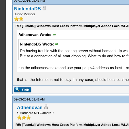
09-01-2014, 02:41 PM
NintendoDS
Junior Member
RE: [Tutorial] Windows-Host Cross Platform Multiplayer Adhoc Local WLA
Adhenovan Wrote:
NintendoDS Wrote:
I'm having trouble with the hosting server without hamachi. Ip whi
But at a connection of all start dropping. What to do and how to fi
run the adhocserver.exe and use your pc ipv4 address as host , no
that is, the Internet is not to play. In any case, should be a local n
09-03-2014, 01:41 AM
Adhenovan
!- Hardcore MH Gamers -!
RE: [Tutorial] Windows-Host Cross Platform Multiplayer Adhoc Local WLA