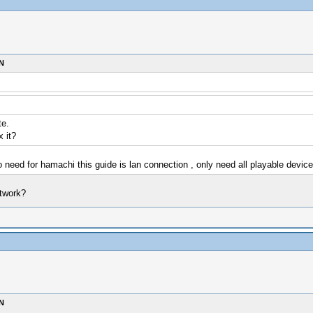
N
te.
x it?
 need for hamachi this guide is lan connection , only need all playable devi
etwork?
N