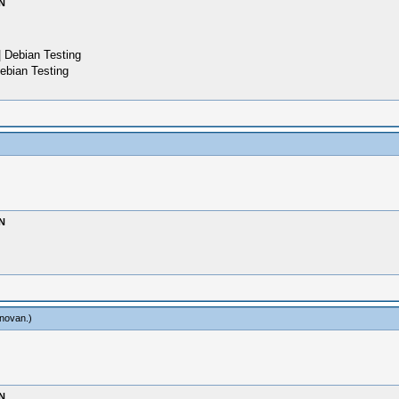
N
 Debian Testing
ebian Testing
N
novan
.)
N