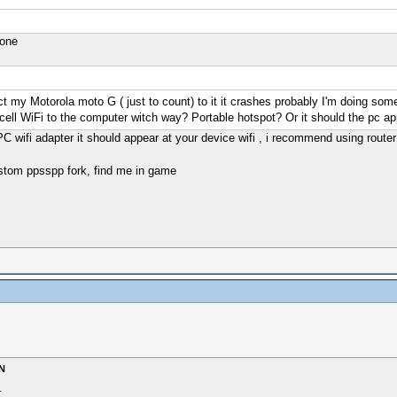
 one
t my Motorola moto G ( just to count) to it it crashes probably I'm doing som
 cell WiFi to the computer witch way? Portable hotspot? Or it should the pc a
PC wifi adapter it should appear at your device wifi , i recommend using router
stom ppsspp fork, find me in game
N
.