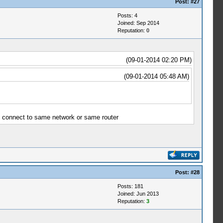
Post:
#27
Posts: 4
Joined: Sep 2014
Reputation:
0
(09-01-2014 02:20 PM)
(09-01-2014 05:48 AM)
ce connect to same network or same router
Post:
#28
Posts: 181
Joined: Jun 2013
Reputation:
3