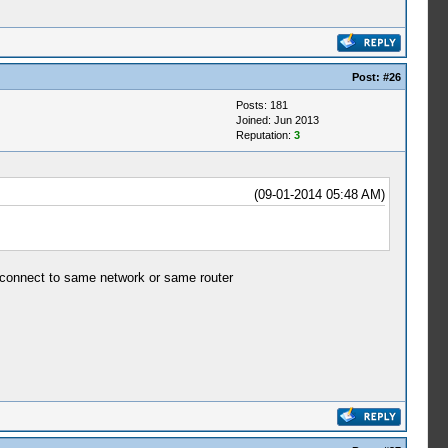
Post:
#26
Posts: 181
Joined: Jun 2013
Reputation:
3
(09-01-2014 05:48 AM)
e connect to same network or same router