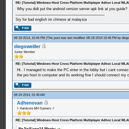
RE: [Tutorial] Windows-Host Cross Platform Multiplayer Adhoc Local WLA
Why you didt put the android version server apk link at you guide?
Sry for bad english im chinese at malaysia
08-18-2014, 10:46 PM
(This post was last modified: 08-18-2014 10:46 PM by
diego
diegoweiller
Junior Member
RE: [Tutorial] Windows-Host Cross Platform Multiplayer Adhoc Local WLA
Hi.. I managed to make the PC enter in the lobby but i cant connect
the pro host in computer and its working fine I should connect my 
08-24-2014, 01:40 AM
Adhenovan
!- Hardcore MH Gamers -!
RE: [Tutorial] Windows-Host Cross Platform Multiplayer Adhoc Local WLA
NgJinXiang14 Wrote: