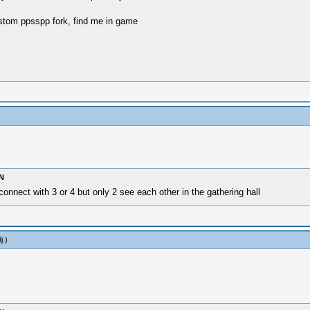
stom ppsspp fork, find me in game
N
nnect with 3 or 4 but only 2 see each other in the gathering hall
j
.)