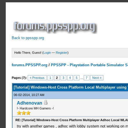
Back to ppsspp.org
Hello There, Guest! (
Login
—
Register
)
forums.PPSSPP.org
/
PPSSPP - Playstation Portable Simulator Su
4 Votes - 5 Average
1
2
3
4
5
Pages (7):
« Previous
1
2
3
4
5
...
7
Next »
[Tutorial] Windows-Host Cross Platform Local Multiplayer using
06-02-2014, 10:27 AM
Adhenovan
!- Hardcore MH Gamers -!
RE: [Tutorial] Windows-Host Cross Platform Multiplayer Adhoc Local WLA
try with another games , adhoc with lobby system not working on my