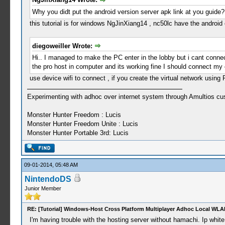
Why you didt put the android version server apk link at you guide?
this tutorial is for windows NgJinXiang14 , nc50lc have the android
diegoweiller Wrote:
Hi.. I managed to make the PC enter in the lobby but i cant connec
the pro host in computer and its working fine I should connect my
use device wifi to connect , if you create the virtual network using 
Experimenting with adhoc over internet system through Amultios cu
Monster Hunter Freedom : Lucis
Monster Hunter Freedom Unite : Lucis
Monster Hunter Portable 3rd: Lucis
09-01-2014, 05:48 AM
NintendoDS
Junior Member
RE: [Tutorial] Windows-Host Cross Platform Multiplayer Adhoc Local WLA
I'm having trouble with the hosting server without hamachi. Ip white