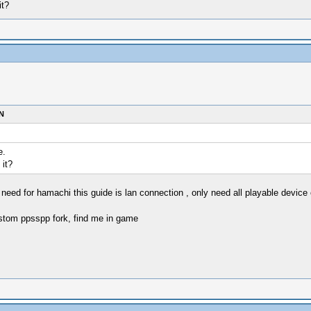
it?
N
e.
 it?
need for hamachi this guide is lan connection , only need all playable devic
stom ppsspp fork, find me in game