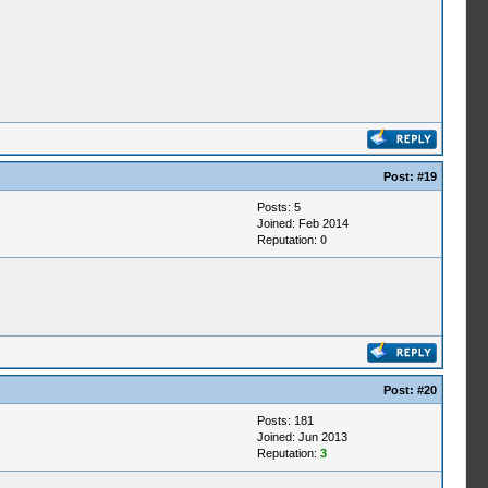
Post:
#19
Posts: 5
Joined: Feb 2014
Reputation:
0
Post:
#20
Posts: 181
Joined: Jun 2013
Reputation:
3