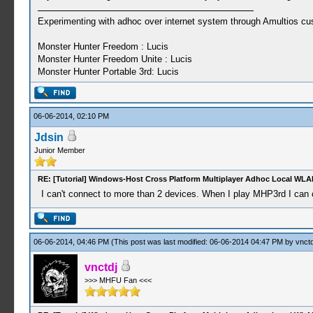
Experimenting with adhoc over internet system through Amultios cu
Monster Hunter Freedom : Lucis
Monster Hunter Freedom Unite : Lucis
Monster Hunter Portable 3rd: Lucis
06-06-2014, 02:10 PM
Jdsin
Junior Member
RE: [Tutorial] Windows-Host Cross Platform Multiplayer Adhoc Local WLA
I can't connect to more than 2 devices. When I play MHP3rd I can co
06-06-2014, 04:46 PM
(This post was last modified: 06-06-2014 04:47 PM by
vnctd
vnctdj
>>> MHFU Fan <<<