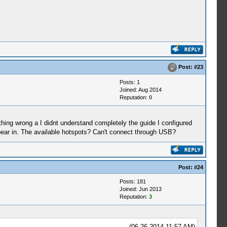
Post:
#23
Posts: 1
Joined: Aug 2014
Reputation:
0
thing wrong a I didnt understand completely the guide I configured
ppear in. The available hotspots? Can't connect through USB?
Post:
#24
Posts: 181
Joined: Jun 2013
Reputation:
3
(06-26-2014 11:57 AM)