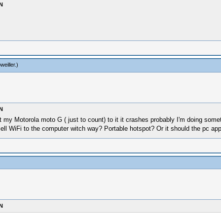
N
weiller
.)
N
 my Motorola moto G ( just to count) to it it crashes probably I'm doing some
cell WiFi to the computer witch way? Portable hotspot? Or it should the pc a
N