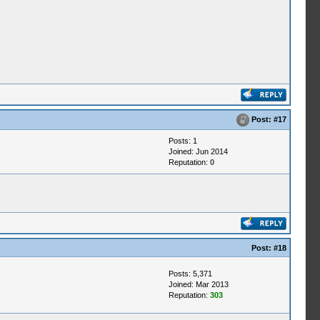
Post:
#17
Posts: 1
Joined: Jun 2014
Reputation:
0
Post:
#18
Posts: 5,371
Joined: Mar 2013
Reputation:
303