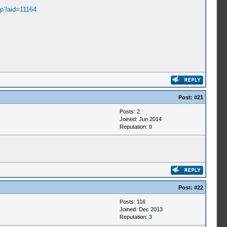
hp?aid=11164
Post:
#21
Posts: 2
Joined: Jun 2014
Reputation:
0
Post:
#22
Posts: 116
Joined: Dec 2013
Reputation:
3