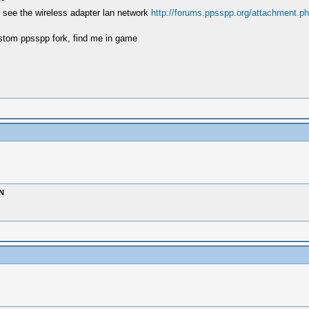
s , see the wireless adapter lan network
http://forums.ppsspp.org/attachment.p
stom ppsspp fork, find me in game
N