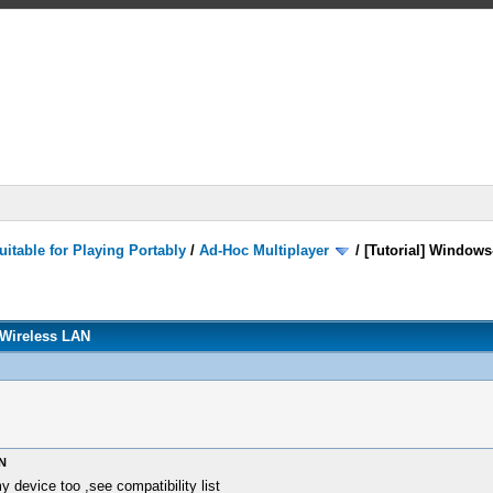
itable for Playing Portably
/
Ad-Hoc Multiplayer
/
[Tutorial] Windows
 Wireless LAN
N
 device too ,see compatibility list