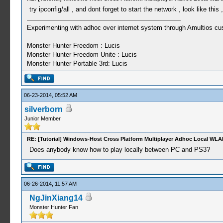
try ipconfig/all , and dont forget to start the network , look like thi
Experimenting with adhoc over internet system through Amultios cu
Monster Hunter Freedom : Lucis
Monster Hunter Freedom Unite : Lucis
Monster Hunter Portable 3rd: Lucis
06-23-2014, 05:52 AM
silverborn
Junior Member
RE: [Tutorial] Windows-Host Cross Platform Multiplayer Adhoc Local WLA
Does anybody know how to play locally between PC and PS3?
06-26-2014, 11:57 AM
NgJinXiang14
Monster Hunter Fan