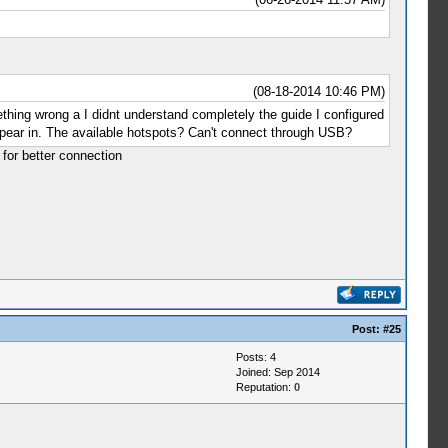
(08-18-2014 10:46 PM)
ething wrong a I didnt understand completely the guide I configured
ppear in. The available hotspots? Can't connect through USB?
 for better connection
Post:
#25
Posts: 4
Joined: Sep 2014
Reputation:
0