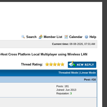
Search
Member List
Calendar
Help
Current time:
08-08-2026, 07:01 AM
-Host Cross Platform Local Multiplayer using Wireless LAN
Thread Rating:
Threaded Mode
|
Linear Mode
Post:
#16
Posts: 181
Joined: Jun 2013
Reputation:
3