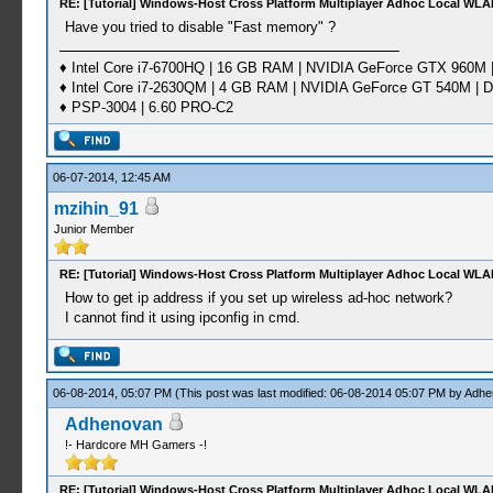
RE: [Tutorial] Windows-Host Cross Platform Multiplayer Adhoc Local WLA
Have you tried to disable "Fast memory" ?
♦ Intel Core i7-6700HQ | 16 GB RAM | NVIDIA GeForce GTX 960M |
♦ Intel Core i7-2630QM | 4 GB RAM | NVIDIA GeForce GT 540M | D
♦ PSP-3004 | 6.60 PRO-C2
06-07-2014, 12:45 AM
mzihin_91
Junior Member
RE: [Tutorial] Windows-Host Cross Platform Multiplayer Adhoc Local WLA
How to get ip address if you set up wireless ad-hoc network?
I cannot find it using ipconfig in cmd.
06-08-2014, 05:07 PM
(This post was last modified: 06-08-2014 05:07 PM by
Adhe
Adhenovan
!- Hardcore MH Gamers -!
RE: [Tutorial] Windows-Host Cross Platform Multiplayer Adhoc Local WLA