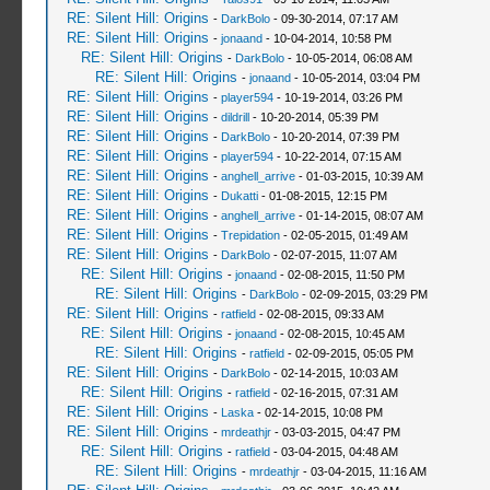
RE: Silent Hill: Origins
-
DarkBolo
- 09-30-2014, 07:17 AM
RE: Silent Hill: Origins
-
jonaand
- 10-04-2014, 10:58 PM
RE: Silent Hill: Origins
-
DarkBolo
- 10-05-2014, 06:08 AM
RE: Silent Hill: Origins
-
jonaand
- 10-05-2014, 03:04 PM
RE: Silent Hill: Origins
-
player594
- 10-19-2014, 03:26 PM
RE: Silent Hill: Origins
-
dildrill
- 10-20-2014, 05:39 PM
RE: Silent Hill: Origins
-
DarkBolo
- 10-20-2014, 07:39 PM
RE: Silent Hill: Origins
-
player594
- 10-22-2014, 07:15 AM
RE: Silent Hill: Origins
-
anghell_arrive
- 01-03-2015, 10:39 AM
RE: Silent Hill: Origins
-
Dukatti
- 01-08-2015, 12:15 PM
RE: Silent Hill: Origins
-
anghell_arrive
- 01-14-2015, 08:07 AM
RE: Silent Hill: Origins
-
Trepidation
- 02-05-2015, 01:49 AM
RE: Silent Hill: Origins
-
DarkBolo
- 02-07-2015, 11:07 AM
RE: Silent Hill: Origins
-
jonaand
- 02-08-2015, 11:50 PM
RE: Silent Hill: Origins
-
DarkBolo
- 02-09-2015, 03:29 PM
RE: Silent Hill: Origins
-
ratfield
- 02-08-2015, 09:33 AM
RE: Silent Hill: Origins
-
jonaand
- 02-08-2015, 10:45 AM
RE: Silent Hill: Origins
-
ratfield
- 02-09-2015, 05:05 PM
RE: Silent Hill: Origins
-
DarkBolo
- 02-14-2015, 10:03 AM
RE: Silent Hill: Origins
-
ratfield
- 02-16-2015, 07:31 AM
RE: Silent Hill: Origins
-
Laska
- 02-14-2015, 10:08 PM
RE: Silent Hill: Origins
-
mrdeathjr
- 03-03-2015, 04:47 PM
RE: Silent Hill: Origins
-
ratfield
- 03-04-2015, 04:48 AM
RE: Silent Hill: Origins
-
mrdeathjr
- 03-04-2015, 11:16 AM