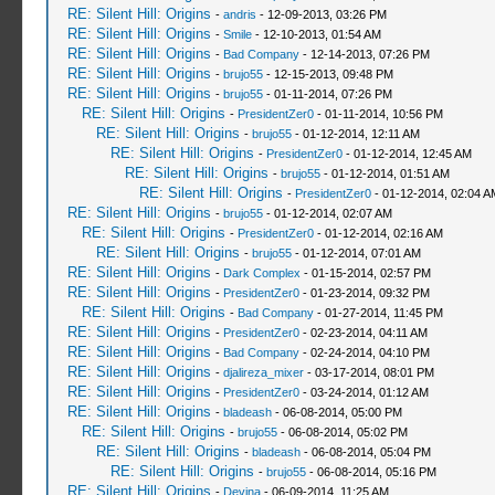
RE: Silent Hill: Origins
-
andris
- 12-09-2013, 03:26 PM
RE: Silent Hill: Origins
-
Smile
- 12-10-2013, 01:54 AM
RE: Silent Hill: Origins
-
Bad Company
- 12-14-2013, 07:26 PM
RE: Silent Hill: Origins
-
brujo55
- 12-15-2013, 09:48 PM
RE: Silent Hill: Origins
-
brujo55
- 01-11-2014, 07:26 PM
RE: Silent Hill: Origins
-
PresidentZer0
- 01-11-2014, 10:56 PM
RE: Silent Hill: Origins
-
brujo55
- 01-12-2014, 12:11 AM
RE: Silent Hill: Origins
-
PresidentZer0
- 01-12-2014, 12:45 AM
RE: Silent Hill: Origins
-
brujo55
- 01-12-2014, 01:51 AM
RE: Silent Hill: Origins
-
PresidentZer0
- 01-12-2014, 02:04 A
RE: Silent Hill: Origins
-
brujo55
- 01-12-2014, 02:07 AM
RE: Silent Hill: Origins
-
PresidentZer0
- 01-12-2014, 02:16 AM
RE: Silent Hill: Origins
-
brujo55
- 01-12-2014, 07:01 AM
RE: Silent Hill: Origins
-
Dark Complex
- 01-15-2014, 02:57 PM
RE: Silent Hill: Origins
-
PresidentZer0
- 01-23-2014, 09:32 PM
RE: Silent Hill: Origins
-
Bad Company
- 01-27-2014, 11:45 PM
RE: Silent Hill: Origins
-
PresidentZer0
- 02-23-2014, 04:11 AM
RE: Silent Hill: Origins
-
Bad Company
- 02-24-2014, 04:10 PM
RE: Silent Hill: Origins
-
djalireza_mixer
- 03-17-2014, 08:01 PM
RE: Silent Hill: Origins
-
PresidentZer0
- 03-24-2014, 01:12 AM
RE: Silent Hill: Origins
-
bladeash
- 06-08-2014, 05:00 PM
RE: Silent Hill: Origins
-
brujo55
- 06-08-2014, 05:02 PM
RE: Silent Hill: Origins
-
bladeash
- 06-08-2014, 05:04 PM
RE: Silent Hill: Origins
-
brujo55
- 06-08-2014, 05:16 PM
RE: Silent Hill: Origins
-
Devina
- 06-09-2014, 11:25 AM