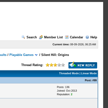
Search
Member List
Calendar
Help
Current time:
08-09-2026, 06:25 AM
sults
/
Playable Games
/
Silent Hill: Origins
Thread Rating:
Threaded Mode
|
Linear Mode
Post:
#99
Posts: 136
Joined: Oct 2013
Reputation:
2