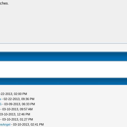
tches.
-22-2013, 02:00 PM
a
- 02-22-2013, 09:36 PM
S
- 03-09-2013, 06:33 PM
- 03-10-2013, 09:57 AM
03-10-2013, 12:46 PM
- 03-10-2013, 01:27 PM
heAngel
- 03-10-2013, 02:41 PM