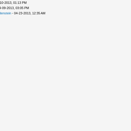
10-2013, 01:13 PM
4-09-2013, 03:05 PM
denstein
- 04-23-2013, 12:35 AM