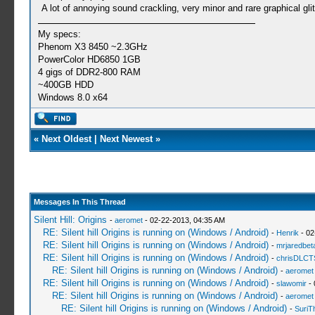
A lot of annoying sound crackling, very minor and rare graphical gli
My specs:
Phenom X3 8450 ~2.3GHz
PowerColor HD6850 1GB
4 gigs of DDR2-800 RAM
~400GB HDD
Windows 8.0 x64
«
Next Oldest
|
Next Newest
»
Messages In This Thread
Silent Hill: Origins
-
aeromet
- 02-22-2013, 04:35 AM
RE: Silent hill Origins is running on (Windows / Android)
-
Henrik
- 02
RE: Silent hill Origins is running on (Windows / Android)
-
mrjaredbet
RE: Silent hill Origins is running on (Windows / Android)
-
chrisDLCT
RE: Silent hill Origins is running on (Windows / Android)
-
aeromet
RE: Silent hill Origins is running on (Windows / Android)
-
slawomir
- 
RE: Silent hill Origins is running on (Windows / Android)
-
aeromet
RE: Silent hill Origins is running on (Windows / Android)
-
SuriT