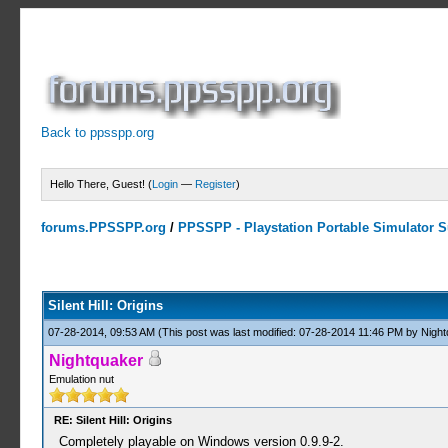
Back to ppsspp.org
Hello There, Guest! (
Login
—
Register
)
forums.PPSSPP.org
/
PPSSPP - Playstation Portable Simulator Su
3 Votes - 3 Average
1
2
3
4
5
Silent Hill: Origins
07-28-2014, 09:53 AM
(This post was last modified: 07-28-2014 11:46 PM by
Night
Nightquaker
Emulation nut
RE: Silent Hill: Origins
Completely playable on Windows version 0.9.9-2.