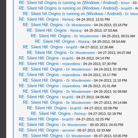
RE: Silent hill Origins is running on (Windows / Android)
-
livisor
- 03-
RE: Silent hill Origins is running on (Windows / Android)
-
brujo55
- 0
RE: Silent hill Origins is running on (Windows / Android)
-
Dr. Woo
RE: Silent Hill: Origins
-
Rishiraj
- 04-24-2013, 12:01 PM
RE: Silent Hill: Origins
-
Dr. Woodenstein
- 04-24-2013, 03:18 PM
RE: Silent Hill: Origins
-
Rishiraj
- 04-25-2013, 07:53 AM
RE: Silent Hill: Origins
-
Dr. Woodenstein
- 04-25-2013, 09:51 AM
RE: Silent Hill: Origins
-
Rishiraj
- 04-25-2013, 09:54 AM
RE: Silent Hill: Origins
-
brujo55
- 04-27-2013, 12:28 AM
RE: Silent Hill: Origins
-
Dr. Woodenstein
- 04-27-2013, 04:07 AM
RE: Silent Hill: Origins
-
brujo55
- 04-24-2013, 04:14 PM
RE: Silent Hill: Origins
-
mrjaredbeta
- 04-24-2013, 07:30 PM
RE: Silent Hill: Origins
-
Dr. Woodenstein
- 04-24-2013, 07:38 PM
RE: Silent Hill: Origins
-
mrjaredbeta
- 04-24-2013, 10:17 PM
RE: Silent Hill: Origins
-
Dr. Woodenstein
- 04-24-2013, 11:10 PM
RE: Silent Hill: Origins
-
mrjaredbeta
- 04-25-2013, 01:01 AM
RE: Silent Hill: Origins
-
Dr. Woodenstein
- 04-25-2013, 01:08 AM
RE: Silent Hill: Origins
-
brujo55
- 04-27-2013, 04:09 AM
RE: Silent Hill: Origins
-
Dr. Woodenstein
- 04-27-2013, 04:14 AM
RE: Silent Hill: Origins
-
brujo55
- 04-27-2013, 02:08 PM
RE: Silent Hill: Origins
-
Rishiraj
- 04-27-2013, 02:18 PM
RE: Silent Hill: Origins
-
brujo55
- 04-27-2013, 02:25 PM
RE: Silent Hill: Origins
-
Dr. Woodenstein
- 05-03-2013, 04:43 PM
RE: Silent Hill: Origins
-
aeromet
- 05-07-2013, 02:33 AM
RE: Silent Hill: Origins
-
Dr. Woodenstein
- 05-07-2013, 03:00 PM