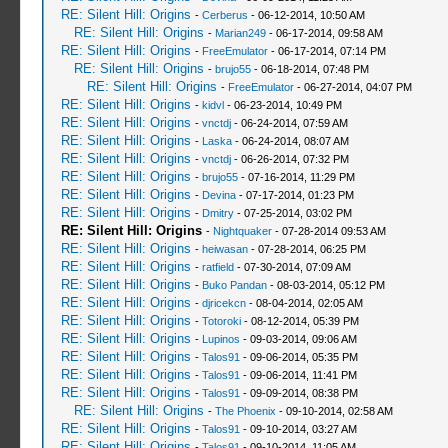
RE: Silent Hill: Origins
-
Cerberus
- 06-12-2014, 10:50 AM
RE: Silent Hill: Origins
-
Marian249
- 06-17-2014, 09:58 AM
RE: Silent Hill: Origins
-
FreeEmulator
- 06-17-2014, 07:14 PM
RE: Silent Hill: Origins
-
brujo55
- 06-18-2014, 07:48 PM
RE: Silent Hill: Origins
-
FreeEmulator
- 06-27-2014, 04:07 PM
RE: Silent Hill: Origins
-
kidvl
- 06-23-2014, 10:49 PM
RE: Silent Hill: Origins
-
vnctdj
- 06-24-2014, 07:59 AM
RE: Silent Hill: Origins
-
Laska
- 06-24-2014, 08:07 AM
RE: Silent Hill: Origins
-
vnctdj
- 06-26-2014, 07:32 PM
RE: Silent Hill: Origins
-
brujo55
- 07-16-2014, 11:29 PM
RE: Silent Hill: Origins
-
Devina
- 07-17-2014, 01:23 PM
RE: Silent Hill: Origins
-
Dmitry
- 07-25-2014, 03:02 PM
RE: Silent Hill: Origins
-
Nightquaker
- 07-28-2014 09:53 AM
RE: Silent Hill: Origins
-
heiwasan
- 07-28-2014, 06:25 PM
RE: Silent Hill: Origins
-
ratfield
- 07-30-2014, 07:09 AM
RE: Silent Hill: Origins
-
Buko Pandan
- 08-03-2014, 05:12 PM
RE: Silent Hill: Origins
-
djricekcn
- 08-04-2014, 02:05 AM
RE: Silent Hill: Origins
-
Totoroki
- 08-12-2014, 05:39 PM
RE: Silent Hill: Origins
-
Lupinos
- 09-03-2014, 09:06 AM
RE: Silent Hill: Origins
-
Talos91
- 09-06-2014, 05:35 PM
RE: Silent Hill: Origins
-
Talos91
- 09-06-2014, 11:41 PM
RE: Silent Hill: Origins
-
Talos91
- 09-09-2014, 08:38 PM
RE: Silent Hill: Origins
-
The Phoenix
- 09-10-2014, 02:58 AM
RE: Silent Hill: Origins
-
Talos91
- 09-10-2014, 03:27 AM
RE: Silent Hill: Origins
-
Talos91
- 09-10-2014, 11:05 AM