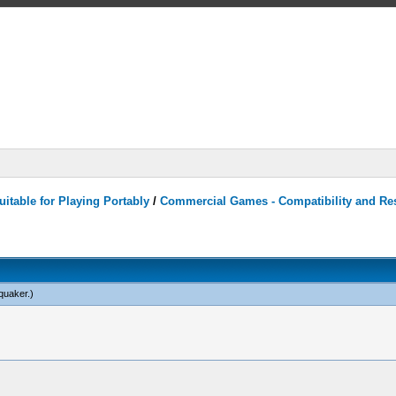
itable for Playing Portably
/
Commercial Games - Compatibility and Re
quaker
.)