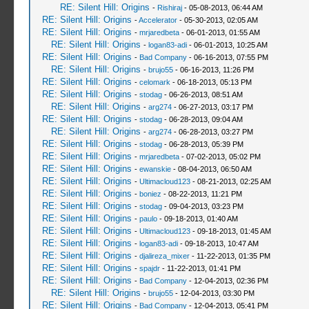
RE: Silent Hill: Origins
-
Rishiraj
- 05-08-2013, 06:44 AM
RE: Silent Hill: Origins
-
Accelerator
- 05-30-2013, 02:05 AM
RE: Silent Hill: Origins
-
mrjaredbeta
- 06-01-2013, 01:55 AM
RE: Silent Hill: Origins
-
logan83-adi
- 06-01-2013, 10:25 AM
RE: Silent Hill: Origins
-
Bad Company
- 06-16-2013, 07:55 PM
RE: Silent Hill: Origins
-
brujo55
- 06-16-2013, 11:26 PM
RE: Silent Hill: Origins
-
celomark
- 06-18-2013, 05:13 PM
RE: Silent Hill: Origins
-
stodag
- 06-26-2013, 08:51 AM
RE: Silent Hill: Origins
-
arg274
- 06-27-2013, 03:17 PM
RE: Silent Hill: Origins
-
stodag
- 06-28-2013, 09:04 AM
RE: Silent Hill: Origins
-
arg274
- 06-28-2013, 03:27 PM
RE: Silent Hill: Origins
-
stodag
- 06-28-2013, 05:39 PM
RE: Silent Hill: Origins
-
mrjaredbeta
- 07-02-2013, 05:02 PM
RE: Silent Hill: Origins
-
ewanskie
- 08-04-2013, 06:50 AM
RE: Silent Hill: Origins
-
Ultimacloud123
- 08-21-2013, 02:25 AM
RE: Silent Hill: Origins
-
boniez
- 08-22-2013, 11:21 PM
RE: Silent Hill: Origins
-
stodag
- 09-04-2013, 03:23 PM
RE: Silent Hill: Origins
-
paulo
- 09-18-2013, 01:40 AM
RE: Silent Hill: Origins
-
Ultimacloud123
- 09-18-2013, 01:45 AM
RE: Silent Hill: Origins
-
logan83-adi
- 09-18-2013, 10:47 AM
RE: Silent Hill: Origins
-
djalireza_mixer
- 11-22-2013, 01:35 PM
RE: Silent Hill: Origins
-
spajdr
- 11-22-2013, 01:41 PM
RE: Silent Hill: Origins
-
Bad Company
- 12-04-2013, 02:36 PM
RE: Silent Hill: Origins
-
brujo55
- 12-04-2013, 03:30 PM
RE: Silent Hill: Origins
-
Bad Company
- 12-04-2013, 05:41 PM