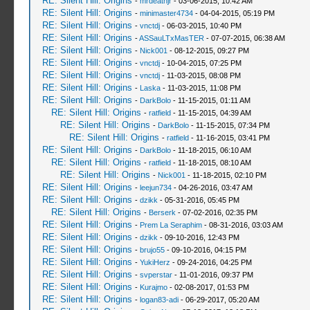
RE: Silent Hill: Origins
-
mrdeathjr
- 03-06-2015, 10:42 AM
RE: Silent Hill: Origins
-
minimaster4734
- 04-04-2015, 05:19 PM
RE: Silent Hill: Origins
-
vnctdj
- 06-03-2015, 10:40 PM
RE: Silent Hill: Origins
-
ASSauLTxMasTER
- 07-07-2015, 06:38 AM
RE: Silent Hill: Origins
-
Nick001
- 08-12-2015, 09:27 PM
RE: Silent Hill: Origins
-
vnctdj
- 10-04-2015, 07:25 PM
RE: Silent Hill: Origins
-
vnctdj
- 11-03-2015, 08:08 PM
RE: Silent Hill: Origins
-
Laska
- 11-03-2015, 11:08 PM
RE: Silent Hill: Origins
-
DarkBolo
- 11-15-2015, 01:11 AM
RE: Silent Hill: Origins
-
ratfield
- 11-15-2015, 04:39 AM
RE: Silent Hill: Origins
-
DarkBolo
- 11-15-2015, 07:34 PM
RE: Silent Hill: Origins
-
ratfield
- 11-16-2015, 03:41 PM
RE: Silent Hill: Origins
-
DarkBolo
- 11-18-2015, 06:10 AM
RE: Silent Hill: Origins
-
ratfield
- 11-18-2015, 08:10 AM
RE: Silent Hill: Origins
-
Nick001
- 11-18-2015, 02:10 PM
RE: Silent Hill: Origins
-
leejun734
- 04-26-2016, 03:47 AM
RE: Silent Hill: Origins
-
dzikk
- 05-31-2016, 05:45 PM
RE: Silent Hill: Origins
-
Berserk
- 07-02-2016, 02:35 PM
RE: Silent Hill: Origins
-
Prem La Seraphim
- 08-31-2016, 03:03 AM
RE: Silent Hill: Origins
-
dzikk
- 09-10-2016, 12:43 PM
RE: Silent Hill: Origins
-
brujo55
- 09-10-2016, 04:15 PM
RE: Silent Hill: Origins
-
YukiHerz
- 09-24-2016, 04:25 PM
RE: Silent Hill: Origins
-
svperstar
- 11-01-2016, 09:37 PM
RE: Silent Hill: Origins
-
Kurajmo
- 02-08-2017, 01:53 PM
RE: Silent Hill: Origins
-
logan83-adi
- 06-29-2017, 05:20 AM