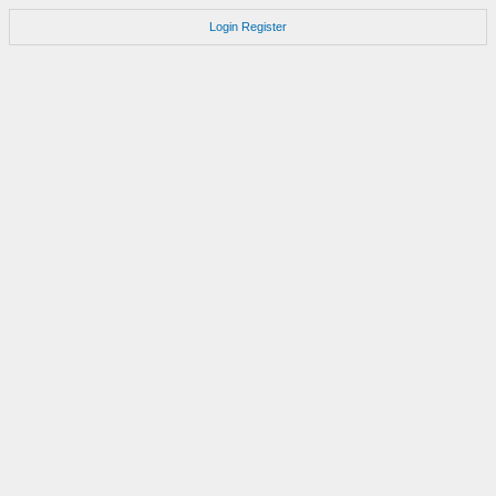
Login
Register