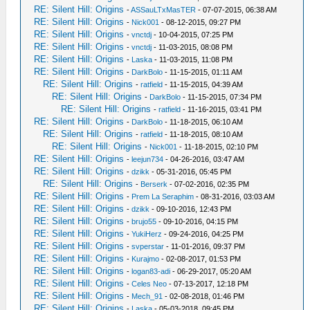
RE: Silent Hill: Origins
-
ASSauLTxMasTER
- 07-07-2015, 06:38 AM
RE: Silent Hill: Origins
-
Nick001
- 08-12-2015, 09:27 PM
RE: Silent Hill: Origins
-
vnctdj
- 10-04-2015, 07:25 PM
RE: Silent Hill: Origins
-
vnctdj
- 11-03-2015, 08:08 PM
RE: Silent Hill: Origins
-
Laska
- 11-03-2015, 11:08 PM
RE: Silent Hill: Origins
-
DarkBolo
- 11-15-2015, 01:11 AM
RE: Silent Hill: Origins
-
ratfield
- 11-15-2015, 04:39 AM
RE: Silent Hill: Origins
-
DarkBolo
- 11-15-2015, 07:34 PM
RE: Silent Hill: Origins
-
ratfield
- 11-16-2015, 03:41 PM
RE: Silent Hill: Origins
-
DarkBolo
- 11-18-2015, 06:10 AM
RE: Silent Hill: Origins
-
ratfield
- 11-18-2015, 08:10 AM
RE: Silent Hill: Origins
-
Nick001
- 11-18-2015, 02:10 PM
RE: Silent Hill: Origins
-
leejun734
- 04-26-2016, 03:47 AM
RE: Silent Hill: Origins
-
dzikk
- 05-31-2016, 05:45 PM
RE: Silent Hill: Origins
-
Berserk
- 07-02-2016, 02:35 PM
RE: Silent Hill: Origins
-
Prem La Seraphim
- 08-31-2016, 03:03 AM
RE: Silent Hill: Origins
-
dzikk
- 09-10-2016, 12:43 PM
RE: Silent Hill: Origins
-
brujo55
- 09-10-2016, 04:15 PM
RE: Silent Hill: Origins
-
YukiHerz
- 09-24-2016, 04:25 PM
RE: Silent Hill: Origins
-
svperstar
- 11-01-2016, 09:37 PM
RE: Silent Hill: Origins
-
Kurajmo
- 02-08-2017, 01:53 PM
RE: Silent Hill: Origins
-
logan83-adi
- 06-29-2017, 05:20 AM
RE: Silent Hill: Origins
-
Celes Neo
- 07-13-2017, 12:18 PM
RE: Silent Hill: Origins
-
Mech_91
- 02-08-2018, 01:46 PM
RE: Silent Hill: Origins
-
Laska
- 05-03-2018, 09:45 PM