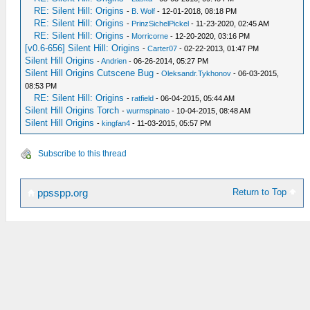
RE: Silent Hill: Origins
-
B. Wolf
- 12-01-2018, 08:18 PM
RE: Silent Hill: Origins
-
PrinzSichelPickel
- 11-23-2020, 02:45 AM
RE: Silent Hill: Origins
-
Morricorne
- 12-20-2020, 03:16 PM
[v0.6-656] Silent Hill: Origins
-
Carter07
- 02-22-2013, 01:47 PM
Silent Hill Origins
-
Andrien
- 06-26-2014, 05:27 PM
Silent Hill Origins Cutscene Bug
-
Oleksandr.Tykhonov
- 06-03-2015,
08:53 PM
RE: Silent Hill: Origins
-
ratfield
- 06-04-2015, 05:44 AM
Silent Hill Origins Torch
-
wurmspinato
- 10-04-2015, 08:48 AM
Silent Hill Origins
-
kingfan4
- 11-03-2015, 05:57 PM
Subscribe to this thread
Return to Top
ppsspp.org