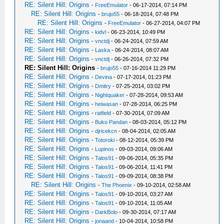
RE: Silent Hill: Origins
-
FreeEmulator
- 06-17-2014, 07:14 PM
RE: Silent Hill: Origins
-
brujo55
- 06-18-2014, 07:48 PM
RE: Silent Hill: Origins
-
FreeEmulator
- 06-27-2014, 04:07 PM
RE: Silent Hill: Origins
-
kidvl
- 06-23-2014, 10:49 PM
RE: Silent Hill: Origins
-
vnctdj
- 06-24-2014, 07:59 AM
RE: Silent Hill: Origins
-
Laska
- 06-24-2014, 08:07 AM
RE: Silent Hill: Origins
-
vnctdj
- 06-26-2014, 07:32 PM
RE: Silent Hill: Origins
-
brujo55
- 07-16-2014 11:29 PM
RE: Silent Hill: Origins
-
Devina
- 07-17-2014, 01:23 PM
RE: Silent Hill: Origins
-
Dmitry
- 07-25-2014, 03:02 PM
RE: Silent Hill: Origins
-
Nightquaker
- 07-28-2014, 09:53 AM
RE: Silent Hill: Origins
-
heiwasan
- 07-28-2014, 06:25 PM
RE: Silent Hill: Origins
-
ratfield
- 07-30-2014, 07:09 AM
RE: Silent Hill: Origins
-
Buko Pandan
- 08-03-2014, 05:12 PM
RE: Silent Hill: Origins
-
djricekcn
- 08-04-2014, 02:05 AM
RE: Silent Hill: Origins
-
Totoroki
- 08-12-2014, 05:39 PM
RE: Silent Hill: Origins
-
Lupinos
- 09-03-2014, 09:06 AM
RE: Silent Hill: Origins
-
Talos91
- 09-06-2014, 05:35 PM
RE: Silent Hill: Origins
-
Talos91
- 09-06-2014, 11:41 PM
RE: Silent Hill: Origins
-
Talos91
- 09-09-2014, 08:38 PM
RE: Silent Hill: Origins
-
The Phoenix
- 09-10-2014, 02:58 AM
RE: Silent Hill: Origins
-
Talos91
- 09-10-2014, 03:27 AM
RE: Silent Hill: Origins
-
Talos91
- 09-10-2014, 11:05 AM
RE: Silent Hill: Origins
-
DarkBolo
- 09-30-2014, 07:17 AM
RE: Silent Hill: Origins
-
jonaand
- 10-04-2014, 10:58 PM