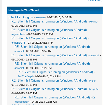
Messages In This Thread
Silent Hill: Origins
-
aeromet
- 02-22-2013, 04:35 AM
RE: Silent hill Origins is running on (Windows / Android)
-
Henrik
-
02-22-2013, 02:00 PM
RE: Silent hill Origins is running on (Windows / Android)
-
mrjaredbeta
- 02-22-2013, 09:36 PM
RE: Silent hill Origins is running on (Windows / Android)
-
chrisDLCTS
- 03-09-2013, 06:33 PM
RE: Silent hill Origins is running on (Windows / Android)
-
aeromet
- 03-10-2013, 09:57 AM
RE: Silent hill Origins is running on (Windows / Android)
-
slawomir
-
03-10-2013, 12:46 PM
RE: Silent hill Origins is running on (Windows / Android)
-
aeromet
- 03-10-2013, 01:27 PM
RE: Silent hill Origins is running on (Windows / Android)
-
SuriTheAngel
- 03-10-2013, 02:41 PM
RE: Silent hill Origins is running on (Windows / Android)
-
livisor
-
03-10-2013, 01:13 PM
RE: Silent hill Origins is running on (Windows / Android)
-
brujo55
-
04-09-2013, 03:05 PM
RE: Silent hill Origins is running on (Windows / Android)
-
Dr.
Woodenstein
- 04-23-2013, 12:35 AM