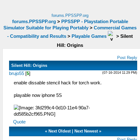
forums.PPSSPP.org
forums.PPSSPP.org
>
PPSSPP - Playstation Portable
Simulator Suitable for Playing Portably
>
Commercial Games
- Compatibility and Results
>
Playable Games
>
Silent
Hill: Origins
Post Reply
Silent Hill: Origins
(07-16-2014 11:29 PM)
brujo55
[
5
]
enable dissable stencil hack for torch work.
playable now iphone 5S
Quote
«
Next Oldest
|
Next Newest
»
Post Reply