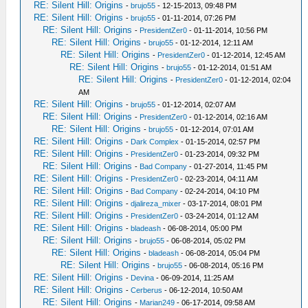
RE: Silent Hill: Origins
-
brujo55
- 12-15-2013, 09:48 PM
RE: Silent Hill: Origins
-
brujo55
- 01-11-2014, 07:26 PM
RE: Silent Hill: Origins
-
PresidentZer0
- 01-11-2014, 10:56 PM
RE: Silent Hill: Origins
-
brujo55
- 01-12-2014, 12:11 AM
RE: Silent Hill: Origins
-
PresidentZer0
- 01-12-2014, 12:45 AM
RE: Silent Hill: Origins
-
brujo55
- 01-12-2014, 01:51 AM
RE: Silent Hill: Origins
-
PresidentZer0
- 01-12-2014, 02:04
AM
RE: Silent Hill: Origins
-
brujo55
- 01-12-2014, 02:07 AM
RE: Silent Hill: Origins
-
PresidentZer0
- 01-12-2014, 02:16 AM
RE: Silent Hill: Origins
-
brujo55
- 01-12-2014, 07:01 AM
RE: Silent Hill: Origins
-
Dark Complex
- 01-15-2014, 02:57 PM
RE: Silent Hill: Origins
-
PresidentZer0
- 01-23-2014, 09:32 PM
RE: Silent Hill: Origins
-
Bad Company
- 01-27-2014, 11:45 PM
RE: Silent Hill: Origins
-
PresidentZer0
- 02-23-2014, 04:11 AM
RE: Silent Hill: Origins
-
Bad Company
- 02-24-2014, 04:10 PM
RE: Silent Hill: Origins
-
djalireza_mixer
- 03-17-2014, 08:01 PM
RE: Silent Hill: Origins
-
PresidentZer0
- 03-24-2014, 01:12 AM
RE: Silent Hill: Origins
-
bladeash
- 06-08-2014, 05:00 PM
RE: Silent Hill: Origins
-
brujo55
- 06-08-2014, 05:02 PM
RE: Silent Hill: Origins
-
bladeash
- 06-08-2014, 05:04 PM
RE: Silent Hill: Origins
-
brujo55
- 06-08-2014, 05:16 PM
RE: Silent Hill: Origins
-
Devina
- 06-09-2014, 11:25 AM
RE: Silent Hill: Origins
-
Cerberus
- 06-12-2014, 10:50 AM
RE: Silent Hill: Origins
-
Marian249
- 06-17-2014, 09:58 AM