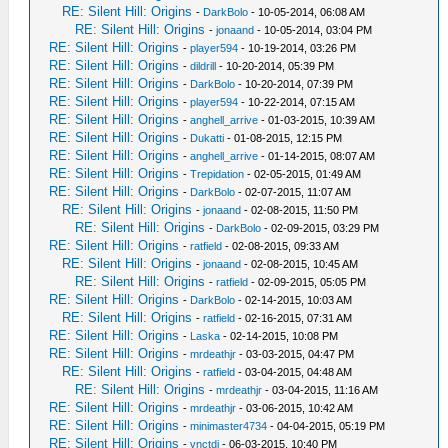
RE: Silent Hill: Origins
-
DarkBolo
- 10-05-2014, 06:08 AM
RE: Silent Hill: Origins
-
jonaand
- 10-05-2014, 03:04 PM
RE: Silent Hill: Origins
-
player594
- 10-19-2014, 03:26 PM
RE: Silent Hill: Origins
-
dildrill
- 10-20-2014, 05:39 PM
RE: Silent Hill: Origins
-
DarkBolo
- 10-20-2014, 07:39 PM
RE: Silent Hill: Origins
-
player594
- 10-22-2014, 07:15 AM
RE: Silent Hill: Origins
-
anghell_arrive
- 01-03-2015, 10:39 AM
RE: Silent Hill: Origins
-
Dukatti
- 01-08-2015, 12:15 PM
RE: Silent Hill: Origins
-
anghell_arrive
- 01-14-2015, 08:07 AM
RE: Silent Hill: Origins
-
Trepidation
- 02-05-2015, 01:49 AM
RE: Silent Hill: Origins
-
DarkBolo
- 02-07-2015, 11:07 AM
RE: Silent Hill: Origins
-
jonaand
- 02-08-2015, 11:50 PM
RE: Silent Hill: Origins
-
DarkBolo
- 02-09-2015, 03:29 PM
RE: Silent Hill: Origins
-
ratfield
- 02-08-2015, 09:33 AM
RE: Silent Hill: Origins
-
jonaand
- 02-08-2015, 10:45 AM
RE: Silent Hill: Origins
-
ratfield
- 02-09-2015, 05:05 PM
RE: Silent Hill: Origins
-
DarkBolo
- 02-14-2015, 10:03 AM
RE: Silent Hill: Origins
-
ratfield
- 02-16-2015, 07:31 AM
RE: Silent Hill: Origins
-
Laska
- 02-14-2015, 10:08 PM
RE: Silent Hill: Origins
-
mrdeathjr
- 03-03-2015, 04:47 PM
RE: Silent Hill: Origins
-
ratfield
- 03-04-2015, 04:48 AM
RE: Silent Hill: Origins
-
mrdeathjr
- 03-04-2015, 11:16 AM
RE: Silent Hill: Origins
-
mrdeathjr
- 03-06-2015, 10:42 AM
RE: Silent Hill: Origins
-
minimaster4734
- 04-04-2015, 05:19 PM
RE: Silent Hill: Origins
-
vnctdj
- 06-03-2015, 10:40 PM