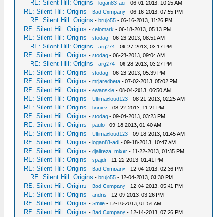
RE: Silent Hill: Origins
-
logan83-adi
- 06-01-2013, 10:25 AM
RE: Silent Hill: Origins
-
Bad Company
- 06-16-2013, 07:55 PM
RE: Silent Hill: Origins
-
brujo55
- 06-16-2013, 11:26 PM
RE: Silent Hill: Origins
-
celomark
- 06-18-2013, 05:13 PM
RE: Silent Hill: Origins
-
stodag
- 06-26-2013, 08:51 AM
RE: Silent Hill: Origins
-
arg274
- 06-27-2013, 03:17 PM
RE: Silent Hill: Origins
-
stodag
- 06-28-2013, 09:04 AM
RE: Silent Hill: Origins
-
arg274
- 06-28-2013, 03:27 PM
RE: Silent Hill: Origins
-
stodag
- 06-28-2013, 05:39 PM
RE: Silent Hill: Origins
-
mrjaredbeta
- 07-02-2013, 05:02 PM
RE: Silent Hill: Origins
-
ewanskie
- 08-04-2013, 06:50 AM
RE: Silent Hill: Origins
-
Ultimacloud123
- 08-21-2013, 02:25 AM
RE: Silent Hill: Origins
-
boniez
- 08-22-2013, 11:21 PM
RE: Silent Hill: Origins
-
stodag
- 09-04-2013, 03:23 PM
RE: Silent Hill: Origins
-
paulo
- 09-18-2013, 01:40 AM
RE: Silent Hill: Origins
-
Ultimacloud123
- 09-18-2013, 01:45 AM
RE: Silent Hill: Origins
-
logan83-adi
- 09-18-2013, 10:47 AM
RE: Silent Hill: Origins
-
djalireza_mixer
- 11-22-2013, 01:35 PM
RE: Silent Hill: Origins
-
spajdr
- 11-22-2013, 01:41 PM
RE: Silent Hill: Origins
-
Bad Company
- 12-04-2013, 02:36 PM
RE: Silent Hill: Origins
-
brujo55
- 12-04-2013, 03:30 PM
RE: Silent Hill: Origins
-
Bad Company
- 12-04-2013, 05:41 PM
RE: Silent Hill: Origins
-
andris
- 12-09-2013, 03:26 PM
RE: Silent Hill: Origins
-
Smile
- 12-10-2013, 01:54 AM
RE: Silent Hill: Origins
-
Bad Company
- 12-14-2013, 07:26 PM