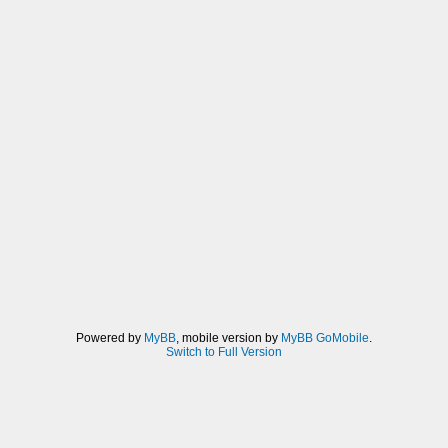
Powered by
MyBB
, mobile version by
MyBB GoMobile
.
Switch to Full Version