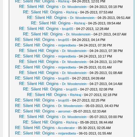
RE: Silent Hill: Origins
-
Rishiraj
- 04-24-2013, 12:01 PM
RE: Silent Hill: Origins
-
Dr. Woodenstein
- 04-24-2013, 03:18 PM
RE: Silent Hill: Origins
-
Rishiraj
- 04-25-2013, 07:53 AM
RE: Silent Hill: Origins
-
Dr. Woodenstein
- 04-25-2013, 09:51 AM
RE: Silent Hill: Origins
-
Rishiraj
- 04-25-2013, 09:54 AM
RE: Silent Hill: Origins
-
brujo55
- 04-27-2013, 12:28 AM
RE: Silent Hill: Origins
-
Dr. Woodenstein
- 04-27-2013, 04:07 AM
RE: Silent Hill: Origins
-
brujo55
- 04-24-2013, 04:14 PM
RE: Silent Hill: Origins
-
mrjaredbeta
- 04-24-2013, 07:30 PM
RE: Silent Hill: Origins
-
Dr. Woodenstein
- 04-24-2013, 07:38 PM
RE: Silent Hill: Origins
-
mrjaredbeta
- 04-24-2013, 10:17 PM
RE: Silent Hill: Origins
-
Dr. Woodenstein
- 04-24-2013, 11:10 PM
RE: Silent Hill: Origins
-
mrjaredbeta
- 04-25-2013, 01:01 AM
RE: Silent Hill: Origins
-
Dr. Woodenstein
- 04-25-2013, 01:08 AM
RE: Silent Hill: Origins
-
brujo55
- 04-27-2013, 04:09 AM
RE: Silent Hill: Origins
-
Dr. Woodenstein
- 04-27-2013, 04:14 AM
RE: Silent Hill: Origins
-
brujo55
- 04-27-2013, 02:08 PM
RE: Silent Hill: Origins
-
Rishiraj
- 04-27-2013, 02:18 PM
RE: Silent Hill: Origins
-
brujo55
- 04-27-2013, 02:25 PM
RE: Silent Hill: Origins
-
Dr. Woodenstein
- 05-03-2013, 04:43 PM
RE: Silent Hill: Origins
-
aeromet
- 05-07-2013, 02:33 AM
RE: Silent Hill: Origins
-
Dr. Woodenstein
- 05-07-2013, 03:00 PM
RE: Silent Hill: Origins
-
Rishiraj
- 05-08-2013, 06:44 AM
RE: Silent Hill: Origins
-
Accelerator
- 05-30-2013, 02:05 AM
RE: Silent Hill: Origins
-
mrjaredbeta
- 06-01-2013, 01:55 AM