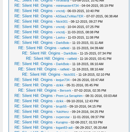
RE: Silent Hill: Origins
-
mrdeathjr
- 03-06-2015, 10:42 AM
RE: Silent Hill: Origins
-
minimaster4734
- 04-04-2015, 05:19 PM
RE: Silent Hill: Origins
-
vnctdj
- 06-03-2015, 10:40 PM
RE: Silent Hill: Origins
-
ASSauLTxMasTER
- 07-07-2015, 06:38 AM
RE: Silent Hill: Origins
-
Nick001
- 08-12-2015, 09:27 PM
RE: Silent Hill: Origins
-
vnctdj
- 10-04-2015, 07:25 PM
RE: Silent Hill: Origins
-
vnctdj
- 11-03-2015, 08:08 PM
RE: Silent Hill: Origins
-
Laska
- 11-03-2015, 11:08 PM
RE: Silent Hill: Origins
-
DarkBolo
- 11-15-2015, 01:11 AM
RE: Silent Hill: Origins
-
ratfield
- 11-15-2015, 04:39 AM
RE: Silent Hill: Origins
-
DarkBolo
- 11-15-2015, 07:34 PM
RE: Silent Hill: Origins
-
ratfield
- 11-16-2015, 03:41 PM
RE: Silent Hill: Origins
-
DarkBolo
- 11-18-2015, 06:10 AM
RE: Silent Hill: Origins
-
ratfield
- 11-18-2015, 08:10 AM
RE: Silent Hill: Origins
-
Nick001
- 11-18-2015, 02:10 PM
RE: Silent Hill: Origins
-
leejun734
- 04-26-2016, 03:47 AM
RE: Silent Hill: Origins
-
dzikk
- 05-31-2016, 05:45 PM
RE: Silent Hill: Origins
-
Berserk
- 07-02-2016, 02:35 PM
RE: Silent Hill: Origins
-
Prem La Seraphim
- 08-31-2016, 03:03 AM
RE: Silent Hill: Origins
-
dzikk
- 09-10-2016, 12:43 PM
RE: Silent Hill: Origins
-
brujo55
- 09-10-2016, 04:15 PM
RE: Silent Hill: Origins
-
YukiHerz
- 09-24-2016, 04:25 PM
RE: Silent Hill: Origins
-
svperstar
- 11-01-2016, 09:37 PM
RE: Silent Hill: Origins
-
Kurajmo
- 02-08-2017, 01:53 PM
RE: Silent Hill: Origins
-
logan83-adi
- 06-29-2017, 05:20 AM