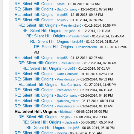
RE: Silent Hill: Origins
-
Smile
- 12-10-2013, 01:54 AM
RE: Silent Hill: Origins
-
Bad Company
- 12-14-2013, 07:26 PM
RE: Silent Hill: Origins
-
brujo55
- 12-15-2013, 09:48 PM
RE: Silent Hill: Origins
-
brujo55
- 01-11-2014, 07:26 PM
RE: Silent Hill: Origins
-
PresidentZer0
- 01-11-2014, 10:56 PM
RE: Silent Hill: Origins
-
brujo55
- 01-12-2014, 12:11 AM
RE: Silent Hill: Origins
-
PresidentZer0
- 01-12-2014, 12:45 AM
RE: Silent Hill: Origins
-
brujo55
- 01-12-2014, 01:51 AM
RE: Silent Hill: Origins
-
PresidentZer0
- 01-12-2014, 02:04
AM
RE: Silent Hill: Origins
-
brujo55
- 01-12-2014, 02:07 AM
RE: Silent Hill: Origins
-
PresidentZer0
- 01-12-2014, 02:16 AM
RE: Silent Hill: Origins
-
brujo55
- 01-12-2014, 07:01 AM
RE: Silent Hill: Origins
-
Dark Complex
- 01-15-2014, 02:57 PM
RE: Silent Hill: Origins
-
PresidentZer0
- 01-23-2014, 09:32 PM
RE: Silent Hill: Origins
-
Bad Company
- 01-27-2014, 11:45 PM
RE: Silent Hill: Origins
-
PresidentZer0
- 02-23-2014, 04:11 AM
RE: Silent Hill: Origins
-
Bad Company
- 02-24-2014, 04:10 PM
RE: Silent Hill: Origins
-
djalireza_mixer
- 03-17-2014, 08:01 PM
RE: Silent Hill: Origins
-
PresidentZer0
- 03-24-2014, 01:12 AM
RE: Silent Hill: Origins
-
bladeash
- 06-08-2014 05:00 PM
RE: Silent Hill: Origins
-
brujo55
- 06-08-2014, 05:02 PM
RE: Silent Hill: Origins
-
bladeash
- 06-08-2014, 05:04 PM
RE: Silent Hill: Origins
-
brujo55
- 06-08-2014, 05:16 PM
RE: Silent Hill: Origins
-
Devina
- 06-09-2014, 11:25 AM