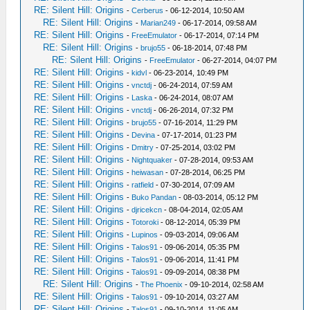
RE: Silent Hill: Origins
-
Cerberus
- 06-12-2014, 10:50 AM
RE: Silent Hill: Origins
-
Marian249
- 06-17-2014, 09:58 AM
RE: Silent Hill: Origins
-
FreeEmulator
- 06-17-2014, 07:14 PM
RE: Silent Hill: Origins
-
brujo55
- 06-18-2014, 07:48 PM
RE: Silent Hill: Origins
-
FreeEmulator
- 06-27-2014, 04:07 PM
RE: Silent Hill: Origins
-
kidvl
- 06-23-2014, 10:49 PM
RE: Silent Hill: Origins
-
vnctdj
- 06-24-2014, 07:59 AM
RE: Silent Hill: Origins
-
Laska
- 06-24-2014, 08:07 AM
RE: Silent Hill: Origins
-
vnctdj
- 06-26-2014, 07:32 PM
RE: Silent Hill: Origins
-
brujo55
- 07-16-2014, 11:29 PM
RE: Silent Hill: Origins
-
Devina
- 07-17-2014, 01:23 PM
RE: Silent Hill: Origins
-
Dmitry
- 07-25-2014, 03:02 PM
RE: Silent Hill: Origins
-
Nightquaker
- 07-28-2014, 09:53 AM
RE: Silent Hill: Origins
-
heiwasan
- 07-28-2014, 06:25 PM
RE: Silent Hill: Origins
-
ratfield
- 07-30-2014, 07:09 AM
RE: Silent Hill: Origins
-
Buko Pandan
- 08-03-2014, 05:12 PM
RE: Silent Hill: Origins
-
djricekcn
- 08-04-2014, 02:05 AM
RE: Silent Hill: Origins
-
Totoroki
- 08-12-2014, 05:39 PM
RE: Silent Hill: Origins
-
Lupinos
- 09-03-2014, 09:06 AM
RE: Silent Hill: Origins
-
Talos91
- 09-06-2014, 05:35 PM
RE: Silent Hill: Origins
-
Talos91
- 09-06-2014, 11:41 PM
RE: Silent Hill: Origins
-
Talos91
- 09-09-2014, 08:38 PM
RE: Silent Hill: Origins
-
The Phoenix
- 09-10-2014, 02:58 AM
RE: Silent Hill: Origins
-
Talos91
- 09-10-2014, 03:27 AM
RE: Silent Hill: Origins
-
Talos91
- 09-10-2014, 11:05 AM