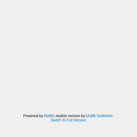
Powered by
MyBB
, mobile version by
MyBB GoMobile
.
Switch to Full Version