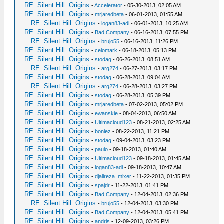
RE: Silent Hill: Origins
-
Accelerator
- 05-30-2013, 02:05 AM
RE: Silent Hill: Origins
-
mrjaredbeta
- 06-01-2013, 01:55 AM
RE: Silent Hill: Origins
-
logan83-adi
- 06-01-2013, 10:25 AM
RE: Silent Hill: Origins
-
Bad Company
- 06-16-2013, 07:55 PM
RE: Silent Hill: Origins
-
brujo55
- 06-16-2013, 11:26 PM
RE: Silent Hill: Origins
-
celomark
- 06-18-2013, 05:13 PM
RE: Silent Hill: Origins
-
stodag
- 06-26-2013, 08:51 AM
RE: Silent Hill: Origins
-
arg274
- 06-27-2013, 03:17 PM
RE: Silent Hill: Origins
-
stodag
- 06-28-2013, 09:04 AM
RE: Silent Hill: Origins
-
arg274
- 06-28-2013, 03:27 PM
RE: Silent Hill: Origins
-
stodag
- 06-28-2013, 05:39 PM
RE: Silent Hill: Origins
-
mrjaredbeta
- 07-02-2013, 05:02 PM
RE: Silent Hill: Origins
-
ewanskie
- 08-04-2013, 06:50 AM
RE: Silent Hill: Origins
-
Ultimacloud123
- 08-21-2013, 02:25 AM
RE: Silent Hill: Origins
-
boniez
- 08-22-2013, 11:21 PM
RE: Silent Hill: Origins
-
stodag
- 09-04-2013, 03:23 PM
RE: Silent Hill: Origins
-
paulo
- 09-18-2013, 01:40 AM
RE: Silent Hill: Origins
-
Ultimacloud123
- 09-18-2013, 01:45 AM
RE: Silent Hill: Origins
-
logan83-adi
- 09-18-2013, 10:47 AM
RE: Silent Hill: Origins
-
djalireza_mixer
- 11-22-2013, 01:35 PM
RE: Silent Hill: Origins
-
spajdr
- 11-22-2013, 01:41 PM
RE: Silent Hill: Origins
-
Bad Company
- 12-04-2013, 02:36 PM
RE: Silent Hill: Origins
-
brujo55
- 12-04-2013, 03:30 PM
RE: Silent Hill: Origins
-
Bad Company
- 12-04-2013, 05:41 PM
RE: Silent Hill: Origins
-
andris
- 12-09-2013, 03:26 PM