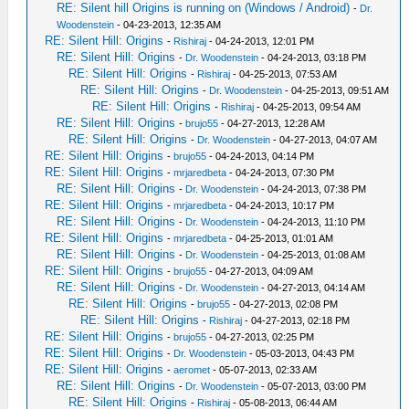
RE: Silent hill Origins is running on (Windows / Android)
-
Dr.
Woodenstein
- 04-23-2013, 12:35 AM
RE: Silent Hill: Origins
-
Rishiraj
- 04-24-2013, 12:01 PM
RE: Silent Hill: Origins
-
Dr. Woodenstein
- 04-24-2013, 03:18 PM
RE: Silent Hill: Origins
-
Rishiraj
- 04-25-2013, 07:53 AM
RE: Silent Hill: Origins
-
Dr. Woodenstein
- 04-25-2013, 09:51 AM
RE: Silent Hill: Origins
-
Rishiraj
- 04-25-2013, 09:54 AM
RE: Silent Hill: Origins
-
brujo55
- 04-27-2013, 12:28 AM
RE: Silent Hill: Origins
-
Dr. Woodenstein
- 04-27-2013, 04:07 AM
RE: Silent Hill: Origins
-
brujo55
- 04-24-2013, 04:14 PM
RE: Silent Hill: Origins
-
mrjaredbeta
- 04-24-2013, 07:30 PM
RE: Silent Hill: Origins
-
Dr. Woodenstein
- 04-24-2013, 07:38 PM
RE: Silent Hill: Origins
-
mrjaredbeta
- 04-24-2013, 10:17 PM
RE: Silent Hill: Origins
-
Dr. Woodenstein
- 04-24-2013, 11:10 PM
RE: Silent Hill: Origins
-
mrjaredbeta
- 04-25-2013, 01:01 AM
RE: Silent Hill: Origins
-
Dr. Woodenstein
- 04-25-2013, 01:08 AM
RE: Silent Hill: Origins
-
brujo55
- 04-27-2013, 04:09 AM
RE: Silent Hill: Origins
-
Dr. Woodenstein
- 04-27-2013, 04:14 AM
RE: Silent Hill: Origins
-
brujo55
- 04-27-2013, 02:08 PM
RE: Silent Hill: Origins
-
Rishiraj
- 04-27-2013, 02:18 PM
RE: Silent Hill: Origins
-
brujo55
- 04-27-2013, 02:25 PM
RE: Silent Hill: Origins
-
Dr. Woodenstein
- 05-03-2013, 04:43 PM
RE: Silent Hill: Origins
-
aeromet
- 05-07-2013, 02:33 AM
RE: Silent Hill: Origins
-
Dr. Woodenstein
- 05-07-2013, 03:00 PM
RE: Silent Hill: Origins
-
Rishiraj
- 05-08-2013, 06:44 AM