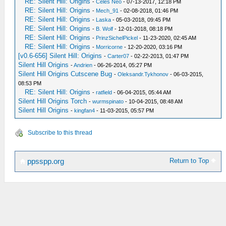
RE: Silent Hill: Origins
-
Celes Neo
- 07-13-2017, 12:18 PM
RE: Silent Hill: Origins
-
Mech_91
- 02-08-2018, 01:46 PM
RE: Silent Hill: Origins
-
Laska
- 05-03-2018, 09:45 PM
RE: Silent Hill: Origins
-
B. Wolf
- 12-01-2018, 08:18 PM
RE: Silent Hill: Origins
-
PrinzSichelPickel
- 11-23-2020, 02:45 AM
RE: Silent Hill: Origins
-
Morricorne
- 12-20-2020, 03:16 PM
[v0.6-656] Silent Hill: Origins
-
Carter07
- 02-22-2013, 01:47 PM
Silent Hill Origins
-
Andrien
- 06-26-2014, 05:27 PM
Silent Hill Origins Cutscene Bug
-
Oleksandr.Tykhonov
- 06-03-2015,
08:53 PM
RE: Silent Hill: Origins
-
ratfield
- 06-04-2015, 05:44 AM
Silent Hill Origins Torch
-
wurmspinato
- 10-04-2015, 08:48 AM
Silent Hill Origins
-
kingfan4
- 11-03-2015, 05:57 PM
Subscribe to this thread
Return to Top
ppsspp.org