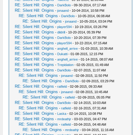
RE: Silent Hill: Origins
-
DarkBolo
- 09-30-2014, 07:17 AM
RE: Silent Hill: Origins
-
jonaand
- 10-04-2014, 10:58 PM
RE: Silent Hill: Origins
-
DarkBolo
- 10-05-2014, 06:08 AM
RE: Silent Hill: Origins
-
jonaand
- 10-05-2014, 03:04 PM
RE: Silent Hill: Origins
-
player594
- 10-19-2014, 03:26 PM
RE: Silent Hill: Origins
-
dildrill
- 10-20-2014, 05:39 PM
RE: Silent Hill: Origins
-
DarkBolo
- 10-20-2014, 07:39 PM
RE: Silent Hill: Origins
-
player594
- 10-22-2014, 07:15 AM
RE: Silent Hill: Origins
-
anghell_arrive
- 01-03-2015, 10:39 AM
RE: Silent Hill: Origins
-
Dukatti
- 01-08-2015, 12:15 PM
RE: Silent Hill: Origins
-
anghell_arrive
- 01-14-2015, 08:07 AM
RE: Silent Hill: Origins
-
Trepidation
- 02-05-2015, 01:49 AM
RE: Silent Hill: Origins
-
DarkBolo
- 02-07-2015, 11:07 AM
RE: Silent Hill: Origins
-
jonaand
- 02-08-2015, 11:50 PM
RE: Silent Hill: Origins
-
DarkBolo
- 02-09-2015, 03:29 PM
RE: Silent Hill: Origins
-
ratfield
- 02-08-2015, 09:33 AM
RE: Silent Hill: Origins
-
jonaand
- 02-08-2015, 10:45 AM
RE: Silent Hill: Origins
-
ratfield
- 02-09-2015, 05:05 PM
RE: Silent Hill: Origins
-
DarkBolo
- 02-14-2015, 10:03 AM
RE: Silent Hill: Origins
-
ratfield
- 02-16-2015, 07:31 AM
RE: Silent Hill: Origins
-
Laska
- 02-14-2015, 10:08 PM
RE: Silent Hill: Origins
-
mrdeathjr
- 03-03-2015, 04:47 PM
RE: Silent Hill: Origins
-
ratfield
- 03-04-2015, 04:48 AM
RE: Silent Hill: Origins
-
mrdeathjr
- 03-04-2015, 11:16 AM