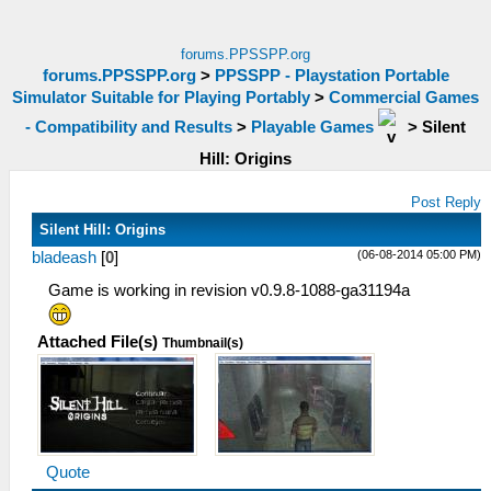
forums.PPSSPP.org
forums.PPSSPP.org
>
PPSSPP - Playstation Portable
Simulator Suitable for Playing Portably
>
Commercial Games
- Compatibility and Results
>
Playable Games
>
Silent
Hill: Origins
Post Reply
Silent Hill: Origins
(06-08-2014 05:00 PM)
bladeash
[
0
]
Game is working in revision v0.9.8-1088-ga31194a
Attached File(s)
Thumbnail(s)
Quote