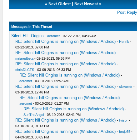
«
Next Oldest
|
Next Newest
»
Post Reply
Messages In This Thread
Silent Hill: Origins
-
aeromet
- 02-22-2013, 04:35 AM
RE: Silent hill Origins is running on (Windows / Android)
-
Henrik
-
02-22-2013, 02:00 PM
RE: Silent hill Origins is running on (Windows / Android)
-
mrjaredbeta
- 02-22-2013, 09:36 PM
RE: Silent hill Origins is running on (Windows / Android)
-
chrisDLCTS
- 03-09-2013, 06:33 PM
RE: Silent hill Origins is running on (Windows / Android)
-
aeromet
- 03-10-2013, 09:57 AM
RE: Silent hill Origins is running on (Windows / Android)
-
slawomir
-
03-10-2013, 12:46 PM
RE: Silent hill Origins is running on (Windows / Android)
-
aeromet
- 03-10-2013, 01:27 PM
RE: Silent hill Origins is running on (Windows / Android)
-
SuriTheAngel
- 03-10-2013, 02:41 PM
RE: Silent hill Origins is running on (Windows / Android)
-
livisor
-
03-10-2013, 01:13 PM
RE: Silent hill Origins is running on (Windows / Android)
-
brujo55
-
04-09-2013, 03:05 PM