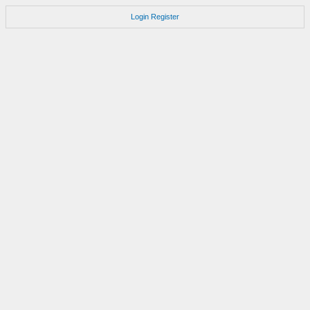
Login
Register