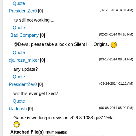
Quote
(02-23-2014 04:11 AM)
PresidentZer0
[
0
]
its still not working....
Quote
(02-24-2014 04:10 PM)
Bad Company
[
0
]
@Devs, please take a look on Silent Hill Origins.
Quote
(03-17-2014 08:01 PM)
djalireza_mixer
[
0
]
any update?
Quote
(03-24-2014 01:12 AM)
PresidentZer0
[
0
]
will this ever get fixed?
Quote
(06-08-2014 05:00 PM)
bladeash
[
0
]
Game is working in revision v0.9.8-1088-ga31194a
Attached File(s)
Thumbnail(s)