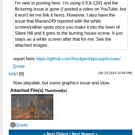
I'm new to posting here. I'm using 0.9.8-1241 and the
flickering issue is gone (I posted a video on YouTube, but
it won't let me link it here). However, I also have the
issue that Marian249 reported with the white
screen/yellow spots once you make it into the town of
Silent Hill and it goes to the burning house scene. It just
stays as a white screen after that for me. See the
attached images.
report here
https://github.com/hrydgard/ppsspp/issues/
Quote
(06-23-2014 10:49 PM)
kidvl
[
0
]
Now playable, but some graphics issue and slow.
Attached File(s)
Thumbnail(s)
Quote
«
Next Oldest
|
Next Newest
»