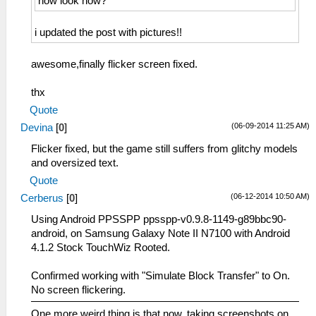
how look now?
i updated the post with pictures!!
awesome,finally flicker screen fixed.
thx
Quote
(06-09-2014 11:25 AM)
Devina
[
0
]
Flicker fixed, but the game still suffers from glitchy models
and oversized text.
Quote
(06-12-2014 10:50 AM)
Cerberus
[
0
]
Using Android PPSSPP ppsspp-v0.9.8-1149-g89bbc90-
android, on Samsung Galaxy Note II N7100 with Android
4.1.2 Stock TouchWiz Rooted.
Confirmed working with "Simulate Block Transfer" to On.
No screen flickering.
One more weird thing is that now, taking screenshots on