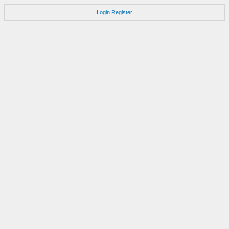
Login
Register