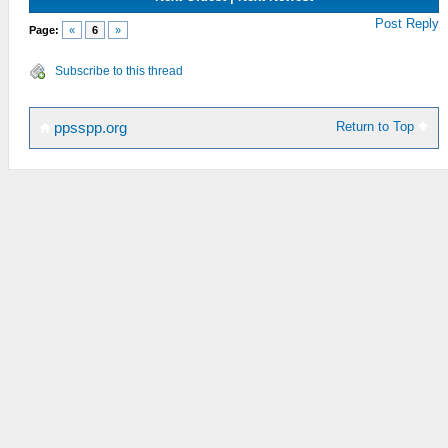
Post Reply
Page:
«
6
»
Subscribe to this thread
Return to Top
ppsspp.org