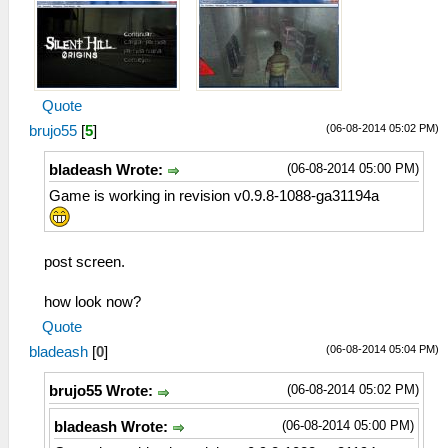
Quote
(06-08-2014 05:02 PM)
brujo55
[
5
]
(06-08-2014 05:00 PM)
bladeash Wrote:
Game is working in revision v0.9.8-1088-ga31194a
post screen.
how look now?
Quote
(06-08-2014 05:04 PM)
bladeash
[
0
]
(06-08-2014 05:02 PM)
brujo55 Wrote:
(06-08-2014 05:00 PM)
bladeash Wrote: