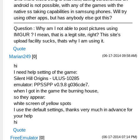
android is not possible, with any of the games with the
native ss taking capabilities in samsung phones. Will try
using other apps, but has anybody else got this?
Question : Why am I not able to post pictures using
IMGUR ? I mean, that is a legit site, right? This site's
upload facility sucks, thats why I am using it.
Quote
(06-17-2014 09:58 AM)
Marian249
[
0
]
hi
I need help setting of the game:
Silent Hill Origins - ULUS-10285
emulator: PPSSPP v0.9.8 g036cde7.
when I got in the game the burning house,
so they appear:
white screen of yellow spots
I use the default settings, thanks very much in advance for
your help
hi
Quote
(06-17-2014 07:14 PM)
FreeEmulator
[
0
]