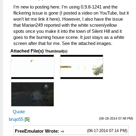
I'm new to posting here. I'm using 0.9.8-1241 and the
flickering issue is gone (I posted a video on YouTube, but it
won't let me link it here). However, I also have the issue
that Marian249 reported with the white screen/yellow
spots once you make it into the town of Silent Hill and it
goes to the burning house scene. It just stays as a white
screen after that for me. See the attached images.
Attached File(s)
Thumbnail(s)
Quote
(06-18-2014 07:48 PM)
brujo55
[
5
]
(06-17-2014 07:14 PM)
FreeEmulator Wrote: