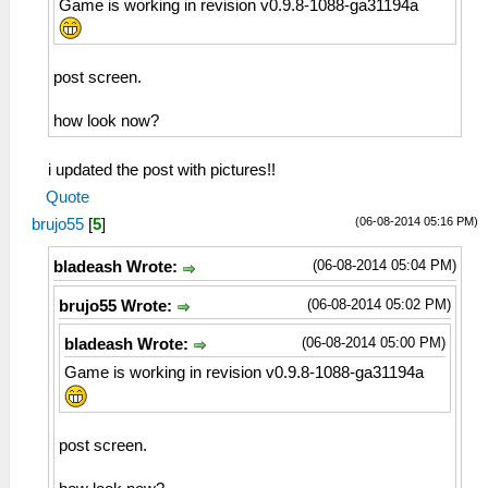
Game is working in revision v0.9.8-1088-ga31194a
post screen.
how look now?
i updated the post with pictures!!
Quote
(06-08-2014 05:16 PM)
brujo55
[
5
]
(06-08-2014 05:04 PM)
bladeash Wrote:
(06-08-2014 05:02 PM)
brujo55 Wrote:
(06-08-2014 05:00 PM)
bladeash Wrote:
Game is working in revision v0.9.8-1088-ga31194a
post screen.