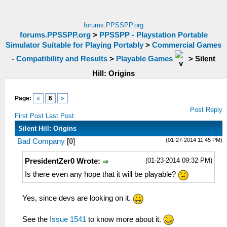
forums.PPSSPP.org
forums.PPSSPP.org
>
PPSSPP - Playstation Portable
Simulator Suitable for Playing Portably
>
Commercial Games
- Compatibility and Results
>
Playable Games
>
Silent
Hill: Origins
Page:
«
6
»
Post Reply
First Post
Last Post
Silent Hill: Origins
(01-27-2014 11:45 PM)
Bad Company
[
0
]
(01-23-2014 09:32 PM)
PresidentZer0 Wrote:
Is there even any hope that it will be playable?
Yes, since devs are looking on it.
See the
Issue 1541
to know more about it.