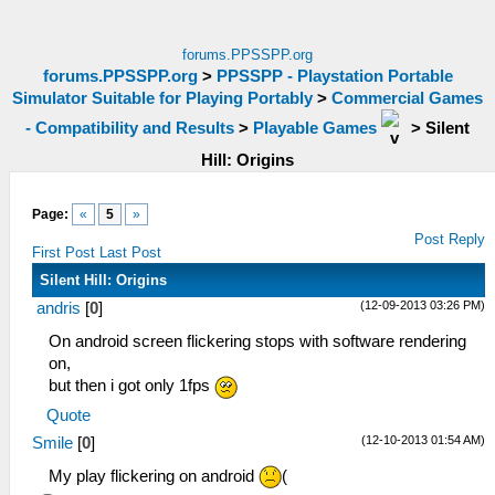
forums.PPSSPP.org
forums.PPSSPP.org
>
PPSSPP - Playstation Portable
Simulator Suitable for Playing Portably
>
Commercial Games
- Compatibility and Results
>
Playable Games
>
Silent
Hill: Origins
Page:
«
5
»
Post Reply
First Post
Last Post
Silent Hill: Origins
(12-09-2013 03:26 PM)
andris
[
0
]
On android screen flickering stops with software rendering
on,
but then i got only 1fps
Quote
(12-10-2013 01:54 AM)
Smile
[
0
]
My play flickering on android
(