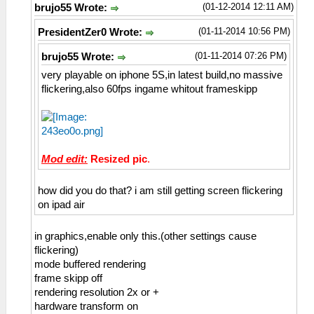
(01-12-2014 12:11 AM)
brujo55 Wrote:
(01-11-2014 10:56 PM)
PresidentZer0 Wrote:
(01-11-2014 07:26 PM)
brujo55 Wrote:
very playable on iphone 5S,in latest build,no massive
flickering,also 60fps ingame whitout frameskipp
Mod edit:
Resized pic
.
how did you do that? i am still getting screen flickering
on ipad air
in graphics,enable only this.(other settings cause
flickering)
mode buffered rendering
frame skipp off
rendering resolution 2x or +
hardware transform on