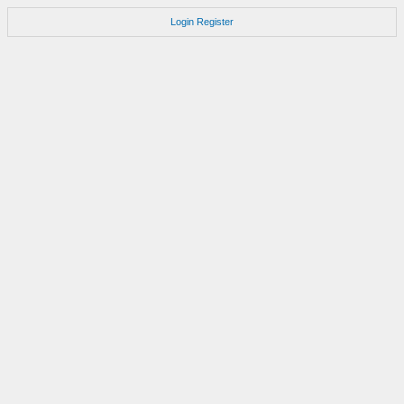
Login
Register