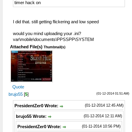
timer hack on
I did that. still getting flickering and low speed
would you mind uploading your .ini?
var\mobile\documents\PPSSPP\SYSTEM
Attached File(s)
Thumbnail(s)
Quote
(01-12-2014 01:51 AM)
brujo55
[
5
]
(01-12-2014 12:45 AM)
PresidentZer0 Wrote:
(01-12-2014 12:11 AM)
brujo55 Wrote:
(01-11-2014 10:56 PM)
PresidentZer0 Wrote: