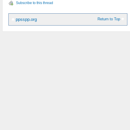
Subscribe to this thread
Return to Top
ppsspp.org