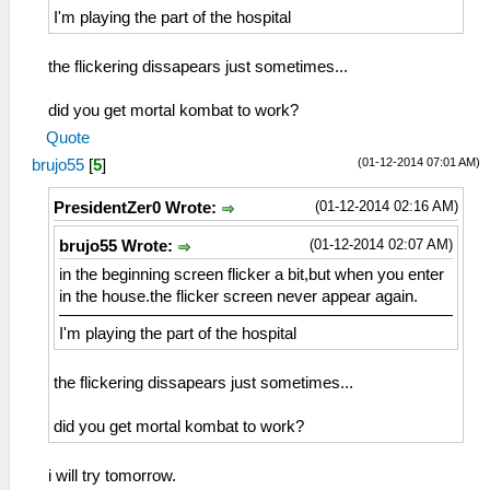
I'm playing the part of the hospital
the flickering dissapears just sometimes...
did you get mortal kombat to work?
Quote
(01-12-2014 07:01 AM)
brujo55
[
5
]
(01-12-2014 02:16 AM)
PresidentZer0 Wrote:
(01-12-2014 02:07 AM)
brujo55 Wrote:
in the beginning screen flicker a bit,but when you enter
in the house.the flicker screen never appear again.
I'm playing the part of the hospital
the flickering dissapears just sometimes...
did you get mortal kombat to work?
i will try tomorrow.