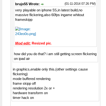
(01-11-2014 07:26 PM)
brujo55 Wrote:
very playable on iphone 5S,in latest build,no
massive flickering,also 60fps ingame whitout
frameskipp
Mod edit:
Resized pic
.
how did you do that? i am still getting screen flickering
on ipad air
in graphics,enable only this.(other settings cause
flickering)
mode buffered rendering
frame skipp off
rendering resolution 2x or +
hardware transform on
timer hack on