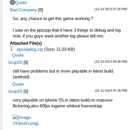
Quote
(12-14-2013 07:26 PM)
Bad Company
[
0
]
So, any chance to get this game working ?
I saw on the ppsspp that it have 3 things to debug and log
now, if you guys want another log please tell me.
Attached File(s)
ppsspplog.zip
(Size: 11.03 KB)
Quote
(12-15-2013 09:48 PM)
brujo55
[
5
]
still have problems but is more playable in latest build.
(android)
Quote
(01-11-2014 07:26 PM)
brujo55
[
5
]
very playable on iphone 5S,in latest build,no massive
flickering,also 60fps ingame whitout frameskipp