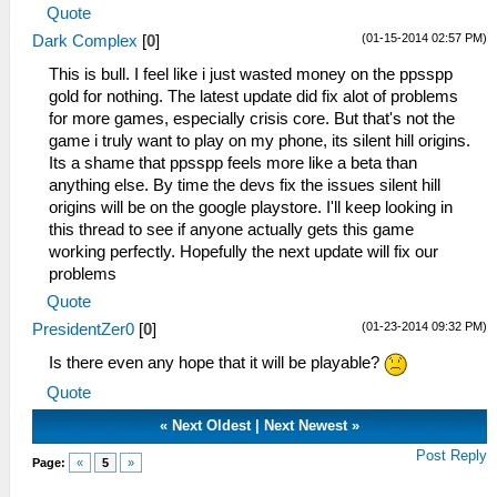
Quote
(01-15-2014 02:57 PM)
Dark Complex
[
0
]
This is bull. I feel like i just wasted money on the ppsspp
gold for nothing. The latest update did fix alot of problems
for more games, especially crisis core. But that's not the
game i truly want to play on my phone, its silent hill origins.
Its a shame that ppsspp feels more like a beta than
anything else. By time the devs fix the issues silent hill
origins will be on the google playstore. I'll keep looking in
this thread to see if anyone actually gets this game
working perfectly. Hopefully the next update will fix our
problems
Quote
(01-23-2014 09:32 PM)
PresidentZer0
[
0
]
Is there even any hope that it will be playable?
Quote
«
Next Oldest
|
Next Newest
»
Post Reply
Page:
«
5
»