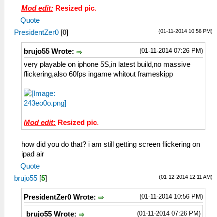
Mod edit:
Resized pic
.
Quote
(01-11-2014 10:56 PM)
PresidentZer0
[
0
]
(01-11-2014 07:26 PM)
brujo55 Wrote:
very playable on iphone 5S,in latest build,no massive
flickering,also 60fps ingame whitout frameskipp
Mod edit:
Resized pic
.
how did you do that? i am still getting screen flickering on
ipad air
Quote
(01-12-2014 12:11 AM)
brujo55
[
5
]
(01-11-2014 10:56 PM)
PresidentZer0 Wrote:
(01-11-2014 07:26 PM)
brujo55 Wrote: