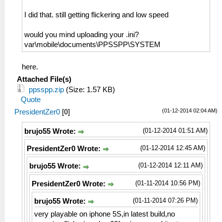
I did that. still getting flickering and low speed
would you mind uploading your .ini?
var\mobile\documents\PPSSPP\SYSTEM
here.
Attached File(s)
ppsspp.zip
(Size: 1.57 KB)
Quote
(01-12-2014 02:04 AM)
PresidentZer0
[
0
]
(01-12-2014 01:51 AM)
brujo55 Wrote:
(01-12-2014 12:45 AM)
PresidentZer0 Wrote:
(01-12-2014 12:11 AM)
brujo55 Wrote:
(01-11-2014 10:56 PM)
PresidentZer0 Wrote:
(01-11-2014 07:26 PM)
brujo55 Wrote:
very playable on iphone 5S,in latest build,no