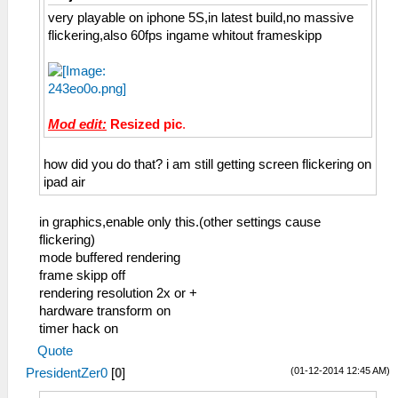
very playable on iphone 5S,in latest build,no massive
flickering,also 60fps ingame whitout frameskipp
Mod edit:
Resized pic
.
how did you do that? i am still getting screen flickering on
ipad air
in graphics,enable only this.(other settings cause
flickering)
mode buffered rendering
frame skipp off
rendering resolution 2x or +
hardware transform on
timer hack on
Quote
(01-12-2014 12:45 AM)
PresidentZer0
[
0
]