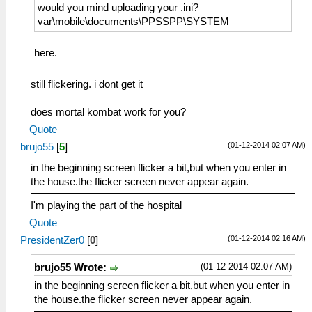
would you mind uploading your .ini?
var\mobile\documents\PPSSPP\SYSTEM
here.
still flickering. i dont get it
does mortal kombat work for you?
Quote
(01-12-2014 02:07 AM)
brujo55
[
5
]
in the beginning screen flicker a bit,but when you enter in
the house.the flicker screen never appear again.
I'm playing the part of the hospital
Quote
(01-12-2014 02:16 AM)
PresidentZer0
[
0
]
(01-12-2014 02:07 AM)
brujo55 Wrote:
in the beginning screen flicker a bit,but when you enter in
the house.the flicker screen never appear again.