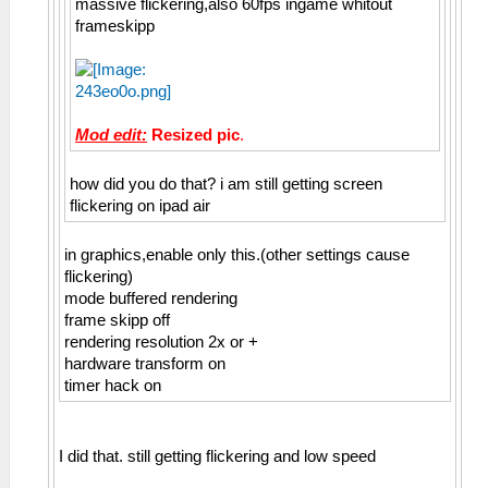
massive flickering,also 60fps ingame whitout
frameskipp
Mod edit:
Resized pic
.
how did you do that? i am still getting screen
flickering on ipad air
in graphics,enable only this.(other settings cause
flickering)
mode buffered rendering
frame skipp off
rendering resolution 2x or +
hardware transform on
timer hack on
I did that. still getting flickering and low speed