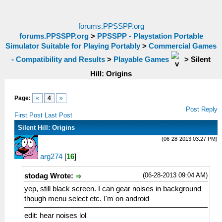
forums.PPSSPP.org
forums.PPSSPP.org
>
PPSSPP - Playstation Portable
Simulator Suitable for Playing Portably
>
Commercial Games
- Compatibility and Results
>
Playable Games
>
Silent
Hill: Origins
Page:
«
4
»
Post Reply
First Post
Last Post
Silent Hill: Origins
(06-28-2013 03:27 PM)
arg274
[
16
]
(06-28-2013 09:04 AM)
stodag Wrote:
yep, still black screen. I can gear noises in background
though menu select etc. I'm on android
edit: hear noises lol