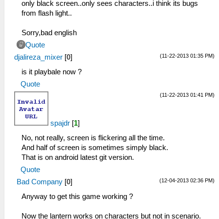
only black screen..only sees characters..i think its bugs
from flash light..
Sorry,bad english
Quote
(11-22-2013 01:35 PM)
djalireza_mixer
[
0
]
is it playbale now ?
Quote
(11-22-2013 01:41 PM)
spajdr
[
1
]
No, not really, screen is flickering all the time.
And half of screen is sometimes simply black.
That is on android latest git version.
Quote
(12-04-2013 02:36 PM)
Bad Company
[
0
]
Anyway to get this game working ?
Now the lantern works on characters but not in scenario.