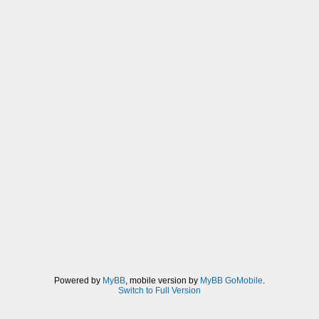
Powered by
MyBB
, mobile version by
MyBB GoMobile
.
Switch to Full Version