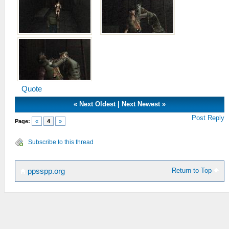
Quote
«
Next Oldest
|
Next Newest
»
Post Reply
Page:
«
4
»
Subscribe to this thread
Return to Top
ppsspp.org