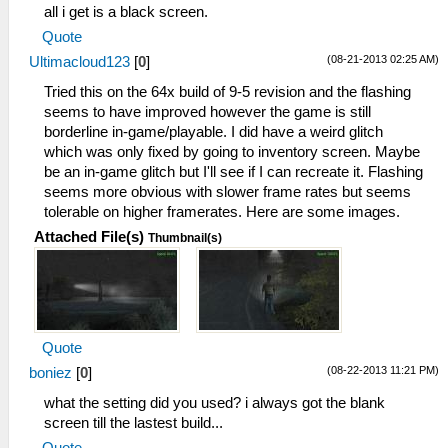
all i get is a black screen.
Quote
(08-21-2013 02:25 AM)
Ultimacloud123
[
0
]
Tried this on the 64x build of 9-5 revision and the flashing
seems to have improved however the game is still
borderline in-game/playable. I did have a weird glitch
which was only fixed by going to inventory screen. Maybe
be an in-game glitch but I'll see if I can recreate it. Flashing
seems more obvious with slower frame rates but seems
tolerable on higher framerates. Here are some images.
Attached File(s)
Thumbnail(s)
Quote
(08-22-2013 11:21 PM)
boniez
[
0
]
what the setting did you used? i always got the blank
screen till the lastest build...