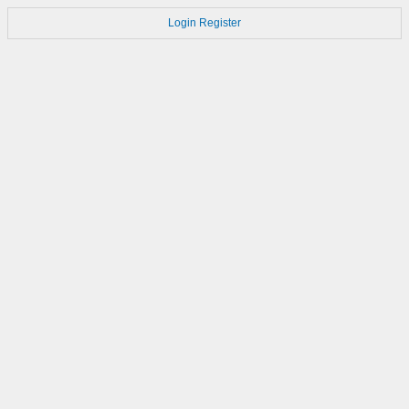
Login
Register