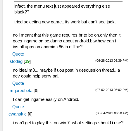
infact, the menu text just appeared everything else
black??
tried selecting new game.. its work buf can't see jack.
no i meant that this game requires br to be on.only then it
goes ingame on pc.dunno about android.btw,how can i
install apps on android x86 in offline?
Quote
(06-28-2013 05:39 PM)
stodag
[
19
]
no ideal m8... maybe if uou post in descussion thread.. a
dev could help sorry pal.
Quote
(07-02-2013 05:02 PM)
mrjaredbeta
[
0
]
I can get ingame easily on Android.
Quote
(08-04-2013 06:50 AM)
ewanskie
[
0
]
i can't get to play this on win 7. what settings should i use?