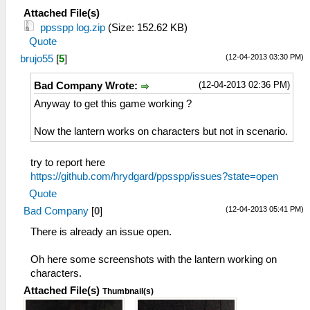
Attached File(s)
ppsspp log.zip
(Size: 152.62 KB)
Quote
(12-04-2013 03:30 PM)
brujo55
[
5
]
(12-04-2013 02:36 PM)
Bad Company Wrote:
Anyway to get this game working ?
Now the lantern works on characters but not in scenario.
try to report here
https://github.com/hrydgard/ppsspp/issues?state=open
Quote
(12-04-2013 05:41 PM)
Bad Company
[
0
]
There is already an issue open.
Oh here some screenshots with the lantern working on
characters.
Attached File(s)
Thumbnail(s)