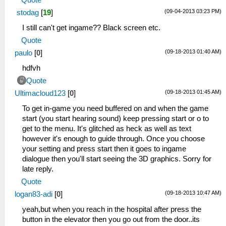
Quote
(09-04-2013 03:23 PM)
stodag
[
19
]
I still can't get ingame?? Black screen etc.
Quote
(09-18-2013 01:40 AM)
paulo
[
0
]
hdfvh
Quote
(09-18-2013 01:45 AM)
Ultimacloud123
[
0
]
To get in-game you need buffered on and when the game
start (you start hearing sound) keep pressing start or o to
get to the menu. It's glitched as heck as well as text
however it's enough to guide through. Once you choose
your setting and press start then it goes to ingame
dialogue then you'll start seeing the 3D graphics. Sorry for
late reply.
Quote
(09-18-2013 10:47 AM)
logan83-adi
[
0
]
yeah,but when you reach in the hospital after press the
button in the elevator then you go out from the door..its