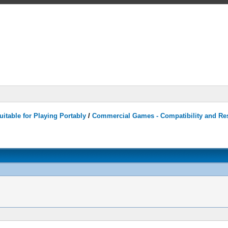
itable for Playing Portably
/
Commercial Games - Compatibility and Re