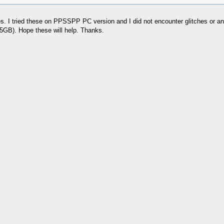
ues. I tried these on PPSSPP PC version and I did not encounter glitches or 
GB). Hope these will help. Thanks.