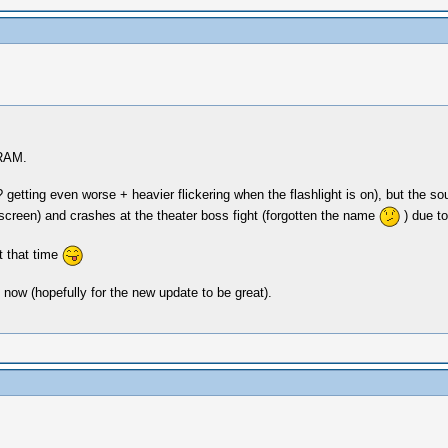
 RAM.
etting even worse + heavier flickering when the flashlight is on), but the s
g screen) and crashes at the theater boss fight (forgotten the name
) due to
t that time
e now (hopefully for the new update to be great).