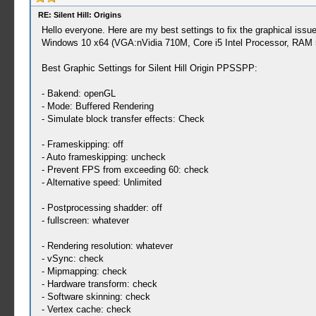
RE: Silent Hill: Origins
Hello everyone. Here are my best settings to fix the graphical iss
Windows 10 x64 (VGA:nVidia 710M, Core i5 Intel Processor, RAM 5
Best Graphic Settings for Silent Hill Origin PPSSPP:
- Bakend: openGL
- Mode: Buffered Rendering
- Simulate block transfer effects: Check
- Frameskipping: off
- Auto frameskipping: uncheck
- Prevent FPS from exceeding 60: check
- Alternative speed: Unlimited
- Postprocessing shadder: off
- fullscreen: whatever
- Rendering resolution: whatever
- vSync: check
- Mipmapping: check
- Hardware transform: check
- Software skinning: check
- Vertex cache: check