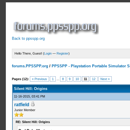
Back to ppsspp.org
Hello There, Guest! (
Login
—
Register
)
forums.PPSSPP.org
/
PPSSPP - Playstation Portable Simulator Su
3 Votes - 3 Average
1
2
3
4
5
Pages (12):
« Previous
1
...
8
9
10
11
12
Next »
Silent Hill: Origins
11-16-2015, 03:41 PM
ratfield
Junior Member
RE: Silent Hill: Origins