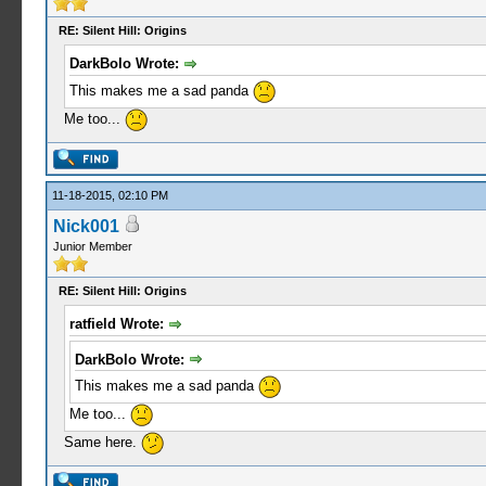
RE: Silent Hill: Origins
DarkBolo Wrote:
This makes me a sad panda
Me too...
11-18-2015, 02:10 PM
Nick001
Junior Member
RE: Silent Hill: Origins
ratfield Wrote:
DarkBolo Wrote:
This makes me a sad panda
Me too...
Same here.