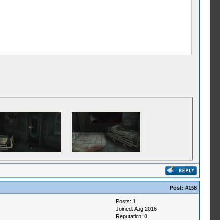
Post:
#158
Posts: 1
Joined: Aug 2016
Reputation:
0