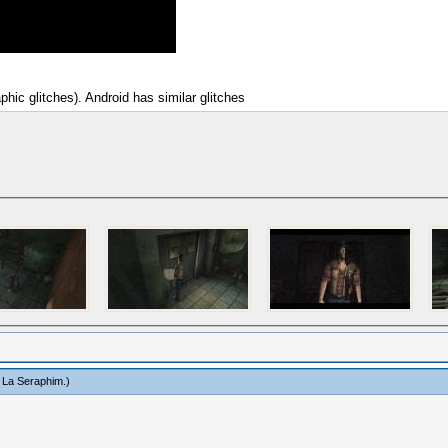
hic glitches). Android has similar glitches
 La Seraphim
.)