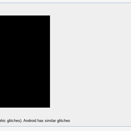
ic glitches). Android has similar glitches