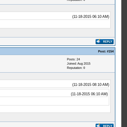
(11-18-2015 06:10 AM)
Post:
#154
Posts: 24
Joined: Aug 2015
Reputation:
0
(11-18-2015 08:10 AM)
(11-18-2015 06:10 AM)