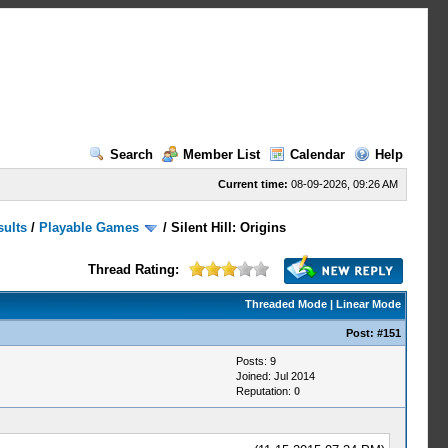
Search
Member List
Calendar
Help
Current time:
08-09-2026, 09:26 AM
sults
/
Playable Games
/
Silent Hill: Origins
Thread Rating:
Threaded Mode
|
Linear Mode
Post:
#151
Posts: 9
Joined: Jul 2014
Reputation:
0