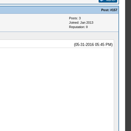
Post:
#157
Posts: 3
Joined: Jan 2013
Reputation:
0
(05-31-2016 05:45 PM)