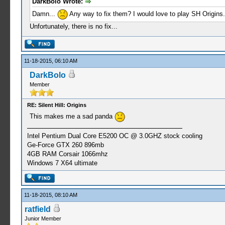
DarkBolo Wrote:
Damn...
Any way to fix them? I would love to play SH Origins.
Unfortunately, there is no fix...
11-18-2015, 06:10 AM
DarkBolo
Member
RE: Silent Hill: Origins
This makes me a sad panda
Intel Pentium Dual Core E5200 OC @ 3.0GHZ stock cooling
Ge-Force GTX 260 896mb
4GB RAM Corsair 1066mhz
Windows 7 X64 ultimate
11-18-2015, 08:10 AM
ratfield
Junior Member