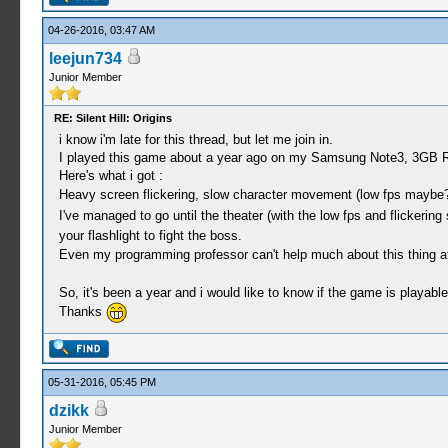
04-26-2016, 03:47 AM
leejun734
Junior Member
RE: Silent Hill: Origins
i know i'm late for this thread, but let me join in.
I played this game about a year ago on my Samsung Note3, 3GB
Here's what i got :
Heavy screen flickering, slow character movement (low fps maybe? g
I've managed to go until the theater (with the low fps and flickerin
your flashlight to fight the boss.
Even my programming professor can't help much about this thing a
So, it's been a year and i would like to know if the game is playabl
Thanks
05-31-2016, 05:45 PM
dzikk
Junior Member