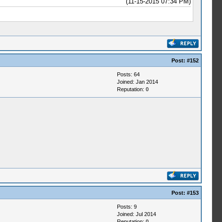
(11-15-2015 07:34 PM)
Post:
#152
Posts: 64
Joined: Jan 2014
Reputation:
0
Post:
#153
Posts: 9
Joined: Jul 2014
Reputation:
0