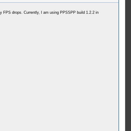
any FPS drops. Currently, I am using PPSSPP build 1.2.2 in