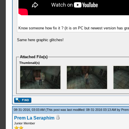
Know someone how fix it ? (it is on PC but newest version has grap
Same here graphic glitches!
Attached File(s)
Thumbnail(s)
08-31-2016, 03:03 AM
(This post was last modified: 08-31-2016 03:13 AM by
Prem
Prem La Seraphim
Junior Member