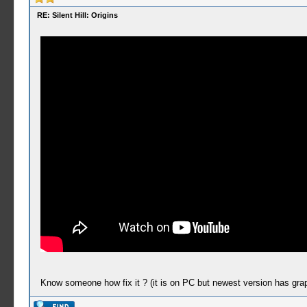
RE: Silent Hill: Origins
Know someone how fix it ? (it is on PC but newest version has graph