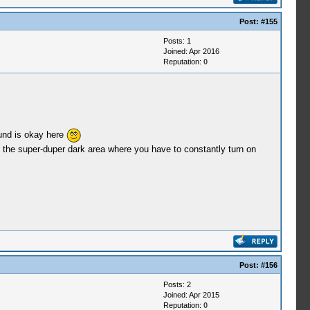
Post:
#155
Posts: 1
Joined: Apr 2016
Reputation:
0
ound is okay here
 the super-duper dark area where you have to constantly turn on
Post:
#156
Posts: 2
Joined: Apr 2015
Reputation:
0