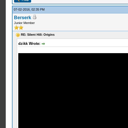
07-02-2016, 02:35 PM
Berserk
Junior Member
RE: Silent Hill: Origins
dzikk Wrote: