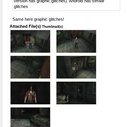
version has graphic glitches). Android has similar
glitches
Same here graphic glitches!
Attached File(s)
Thumbnail(s)