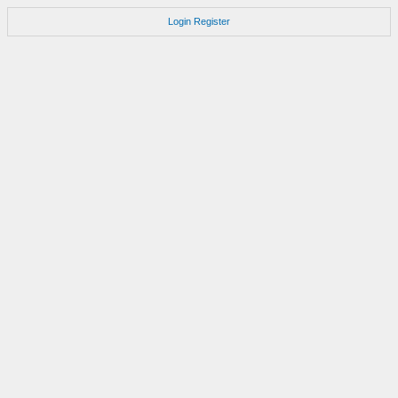
Login
Register