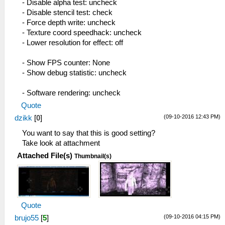
- Disable alpha test: uncheck
- Disable stencil test: check
- Force depth write: uncheck
- Texture coord speedhack: uncheck
- Lower resolution for effect: off
- Show FPS counter: None
- Show debug statistic: uncheck
- Software rendering: uncheck
Quote
(09-10-2016 12:43 PM)
dzikk
[
0
]
You want to say that this is good setting?
Take look at attachment
Attached File(s)
Thumbnail(s)
Quote
(09-10-2016 04:15 PM)
brujo55
[
5
]