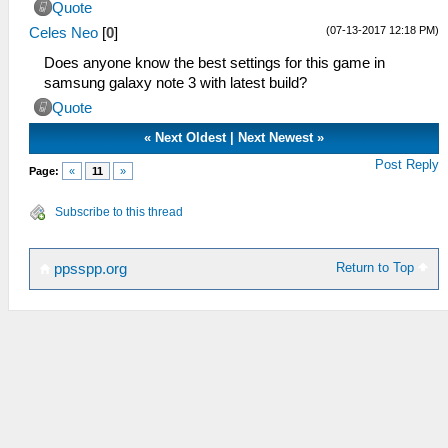
Quote
(07-13-2017 12:18 PM)
Celes Neo
[
0
]
Does anyone know the best settings for this game in
samsung galaxy note 3 with latest build?
Quote
«
Next Oldest
|
Next Newest
»
Post Reply
Page:
«
11
»
Subscribe to this thread
Return to Top
ppsspp.org