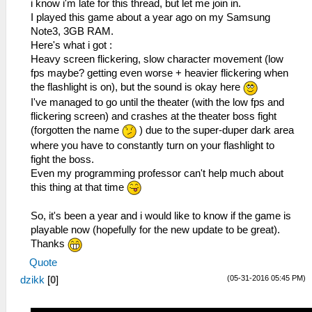
i know i'm late for this thread, but let me join in.
I played this game about a year ago on my Samsung
Note3, 3GB RAM.
Here's what i got :
Heavy screen flickering, slow character movement (low
fps maybe? getting even worse + heavier flickering when
the flashlight is on), but the sound is okay here
I've managed to go until the theater (with the low fps and
flickering screen) and crashes at the theater boss fight
(forgotten the name
) due to the super-duper dark area
where you have to constantly turn on your flashlight to
fight the boss.
Even my programming professor can't help much about
this thing at that time
So, it's been a year and i would like to know if the game is
playable now (hopefully for the new update to be great).
Thanks
Quote
(05-31-2016 05:45 PM)
dzikk
[
0
]