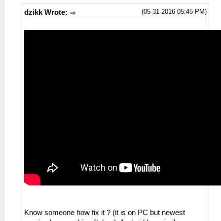
(05-31-2016 05:45 PM)
dzikk Wrote:
Know someone how fix it ? (it is on PC but newest