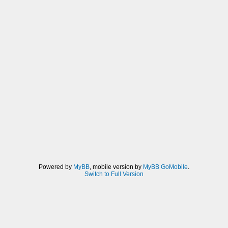
Powered by
MyBB
, mobile version by
MyBB GoMobile
.
Switch to Full Version