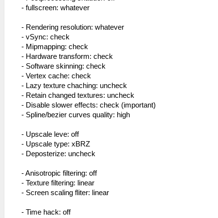
- fullscreen: whatever
- Rendering resolution: whatever
- vSync: check
- Mipmapping: check
- Hardware transform: check
- Software skinning: check
- Vertex cache: check
- Lazy texture chaching: uncheck
- Retain changed textures: uncheck
- Disable slower effects: check (important)
- Spline/bezier curves quality: high
- Upscale leve: off
- Upscale type: xBRZ
- Deposterize: uncheck
- Anisotropic filtering: off
- Texture filtering: linear
- Screen scaling fliter: linear
- Time hack: off