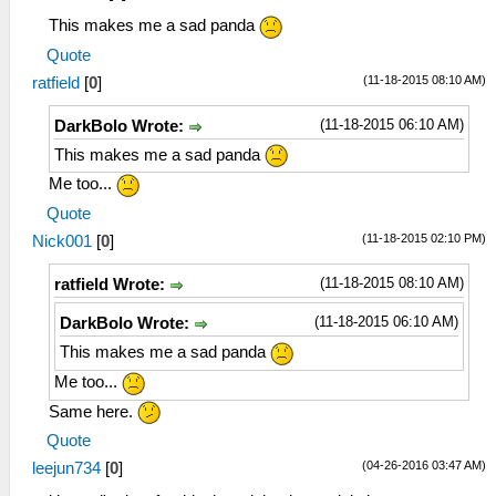
This makes me a sad panda
Quote
(11-18-2015 08:10 AM)
ratfield
[
0
]
(11-18-2015 06:10 AM)
DarkBolo Wrote:
This makes me a sad panda
Me too...
Quote
(11-18-2015 02:10 PM)
Nick001
[
0
]
(11-18-2015 08:10 AM)
ratfield Wrote:
(11-18-2015 06:10 AM)
DarkBolo Wrote:
This makes me a sad panda
Me too...
Same here.
Quote
(04-26-2016 03:47 AM)
leejun734
[
0
]