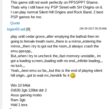
This game still not work perfectly on PPSSPP? Shame.
Thats why i still have my PSP Street with SH Origins on it.
I can play normal Silent Hill Origins and Rock Band. 2 best
PSP games for me.
Quote
(06-29-2017 05:20 AM)
logan83-adi
[
0
]
play until cedar grove,,after emptying the bathub then im
going to female treath room,,there is a mirror,,entering the
mirror,,,then i try to got out the room,,it always crash the
emu ppsspp,,
But,,when i try to uncheck the,,fast memory unstable,, im
got a loading screen,,loading with no end,,,infinite loading,,,
no luck,,,
Yeah,,,best emu so far,,,but this is the end of playing silent
hill origin...got to wait mr,,hendrik fix it
Win 10 64bit
Gt630 2gb 128bit ddr 2
Asus gaming mobo
Ram 3gb
Hdd 1 tera