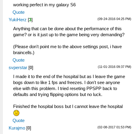
working perfect in my galaxy S6
Quote
(09-24-2016 04:25 PM)
YukiHerz
[
3
]
Anything that can be done about the performance of this
game? or is it just up to the game being very demanding?
(Please don't point me to the above settings post, i have
braincells.)
Quote
(11-01-2016 09:37 PM)
svperstar
[
0
]
I made it to the end of the hospital but as I leave the game
bogs down to like 1 fps and freezes. I don't see anyone
else with this problem. I tried reseting PPSPP back to
defaults and trying flipping options but no luck.
Finished the hospital boss but I cannot leave the hospital
Quote
(02-08-2017 01:53 PM)
Kurajmo
[
0
]