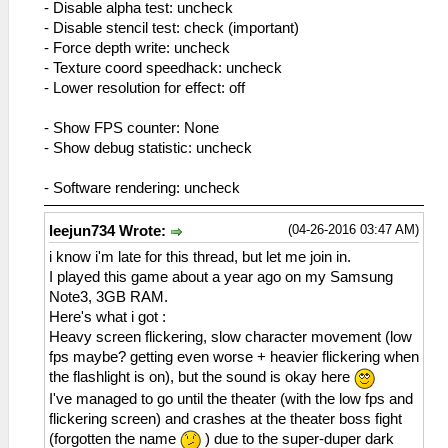
- Disable alpha test: uncheck
- Disable stencil test: check (important)
- Force depth write: uncheck
- Texture coord speedhack: uncheck
- Lower resolution for effect: off
- Show FPS counter: None
- Show debug statistic: uncheck
- Software rendering: uncheck
(04-26-2016 03:47 AM)
leejun734 Wrote:
i know i'm late for this thread, but let me join in.
I played this game about a year ago on my Samsung
Note3, 3GB RAM.
Here's what i got :
Heavy screen flickering, slow character movement (low
fps maybe? getting even worse + heavier flickering when
the flashlight is on), but the sound is okay here
I've managed to go until the theater (with the low fps and
flickering screen) and crashes at the theater boss fight
(forgotten the name
) due to the super-duper dark