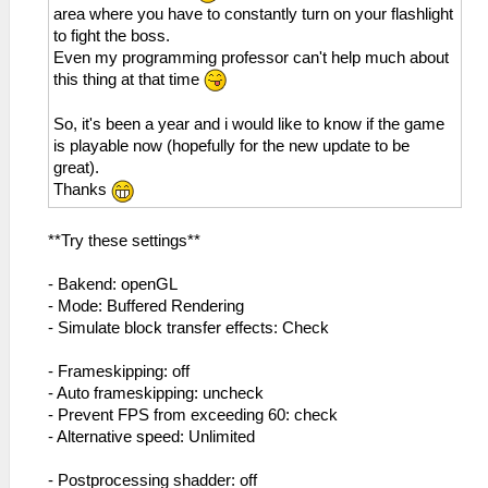
area where you have to constantly turn on your flashlight
to fight the boss.
Even my programming professor can't help much about
this thing at that time
So, it's been a year and i would like to know if the game
is playable now (hopefully for the new update to be
great).
Thanks
**Try these settings**
- Bakend: openGL
- Mode: Buffered Rendering
- Simulate block transfer effects: Check
- Frameskipping: off
- Auto frameskipping: uncheck
- Prevent FPS from exceeding 60: check
- Alternative speed: Unlimited
- Postprocessing shadder: off