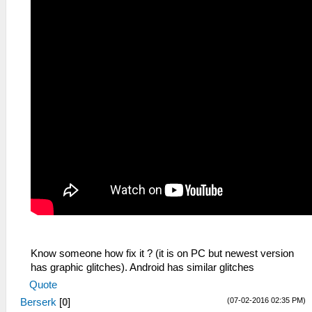
Know someone how fix it ? (it is on PC but newest version
has graphic glitches). Android has similar glitches
Quote
(07-02-2016 02:35 PM)
Berserk
[
0
]