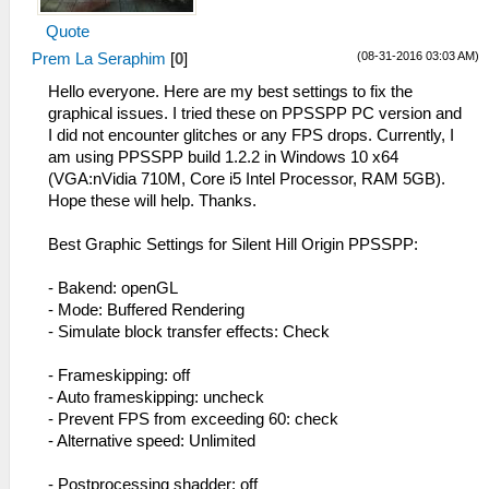
Quote
(08-31-2016 03:03 AM)
Prem La Seraphim
[
0
]
Hello everyone. Here are my best settings to fix the
graphical issues. I tried these on PPSSPP PC version and
I did not encounter glitches or any FPS drops. Currently, I
am using PPSSPP build 1.2.2 in Windows 10 x64
(VGA:nVidia 710M, Core i5 Intel Processor, RAM 5GB).
Hope these will help. Thanks.
Best Graphic Settings for Silent Hill Origin PPSSPP:
- Bakend: openGL
- Mode: Buffered Rendering
- Simulate block transfer effects: Check
- Frameskipping: off
- Auto frameskipping: uncheck
- Prevent FPS from exceeding 60: check
- Alternative speed: Unlimited
- Postprocessing shadder: off