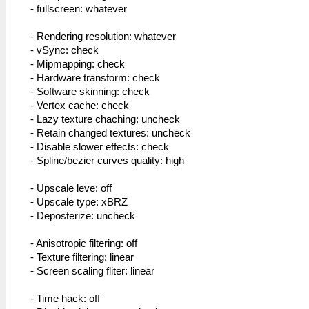
- fullscreen: whatever
- Rendering resolution: whatever
- vSync: check
- Mipmapping: check
- Hardware transform: check
- Software skinning: check
- Vertex cache: check
- Lazy texture chaching: uncheck
- Retain changed textures: uncheck
- Disable slower effects: check
- Spline/bezier curves quality: high
- Upscale leve: off
- Upscale type: xBRZ
- Deposterize: uncheck
- Anisotropic filtering: off
- Texture filtering: linear
- Screen scaling fliter: linear
- Time hack: off