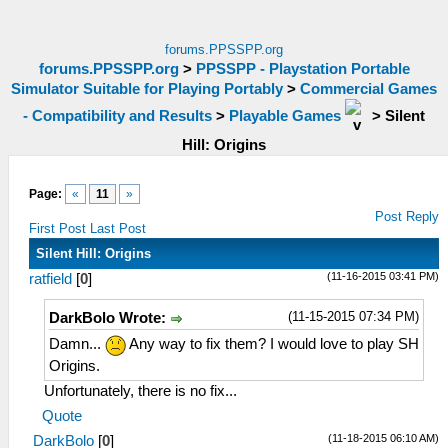
forums.PPSSPP.org
forums.PPSSPP.org
>
PPSSPP - Playstation Portable
Simulator Suitable for Playing Portably
>
Commercial Games
- Compatibility and Results
>
Playable Games
>
Silent
Hill: Origins
Page:
«
11
»
Post Reply
First Post
Last Post
Silent Hill: Origins
(11-16-2015 03:41 PM)
ratfield
[
0
]
(11-15-2015 07:34 PM)
DarkBolo Wrote:
Damn...
Any way to fix them? I would love to play SH
Origins.
Unfortunately, there is no fix...
Quote
(11-18-2015 06:10 AM)
DarkBolo
[
0
]