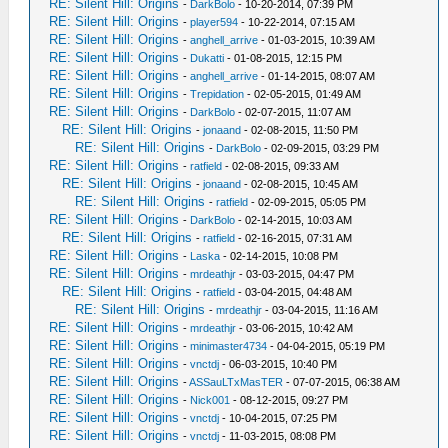
RE: Silent Hill: Origins
-
DarkBolo
- 10-20-2014, 07:39 PM
RE: Silent Hill: Origins
-
player594
- 10-22-2014, 07:15 AM
RE: Silent Hill: Origins
-
anghell_arrive
- 01-03-2015, 10:39 AM
RE: Silent Hill: Origins
-
Dukatti
- 01-08-2015, 12:15 PM
RE: Silent Hill: Origins
-
anghell_arrive
- 01-14-2015, 08:07 AM
RE: Silent Hill: Origins
-
Trepidation
- 02-05-2015, 01:49 AM
RE: Silent Hill: Origins
-
DarkBolo
- 02-07-2015, 11:07 AM
RE: Silent Hill: Origins
-
jonaand
- 02-08-2015, 11:50 PM
RE: Silent Hill: Origins
-
DarkBolo
- 02-09-2015, 03:29 PM
RE: Silent Hill: Origins
-
ratfield
- 02-08-2015, 09:33 AM
RE: Silent Hill: Origins
-
jonaand
- 02-08-2015, 10:45 AM
RE: Silent Hill: Origins
-
ratfield
- 02-09-2015, 05:05 PM
RE: Silent Hill: Origins
-
DarkBolo
- 02-14-2015, 10:03 AM
RE: Silent Hill: Origins
-
ratfield
- 02-16-2015, 07:31 AM
RE: Silent Hill: Origins
-
Laska
- 02-14-2015, 10:08 PM
RE: Silent Hill: Origins
-
mrdeathjr
- 03-03-2015, 04:47 PM
RE: Silent Hill: Origins
-
ratfield
- 03-04-2015, 04:48 AM
RE: Silent Hill: Origins
-
mrdeathjr
- 03-04-2015, 11:16 AM
RE: Silent Hill: Origins
-
mrdeathjr
- 03-06-2015, 10:42 AM
RE: Silent Hill: Origins
-
minimaster4734
- 04-04-2015, 05:19 PM
RE: Silent Hill: Origins
-
vnctdj
- 06-03-2015, 10:40 PM
RE: Silent Hill: Origins
-
ASSauLTxMasTER
- 07-07-2015, 06:38 AM
RE: Silent Hill: Origins
-
Nick001
- 08-12-2015, 09:27 PM
RE: Silent Hill: Origins
-
vnctdj
- 10-04-2015, 07:25 PM
RE: Silent Hill: Origins
-
vnctdj
- 11-03-2015, 08:08 PM