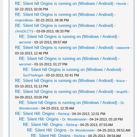
RE: Silent hill Origins is running on (Windows / Android)
-
Henrik
-
02-22-2013, 02:00 PM
RE: Silent hill Origins is running on (Windows / Android)
-
mrjaredbeta
- 02-22-2013, 09:36 PM
RE: Silent hill Origins is running on (Windows / Android)
-
chrisDLCTS
- 03-09-2013, 06:33 PM
RE: Silent hill Origins is running on (Windows / Android)
-
aeromet
- 03-10-2013, 09:57 AM
RE: Silent hill Origins is running on (Windows / Android)
-
slawomir
-
03-10-2013, 12:46 PM
RE: Silent hill Origins is running on (Windows / Android)
-
aeromet
- 03-10-2013, 01:27 PM
RE: Silent hill Origins is running on (Windows / Android)
-
SuriTheAngel
- 03-10-2013, 02:41 PM
RE: Silent hill Origins is running on (Windows / Android)
-
livisor
-
03-10-2013, 01:13 PM
RE: Silent hill Origins is running on (Windows / Android)
-
brujo55
-
04-09-2013, 03:05 PM
RE: Silent hill Origins is running on (Windows / Android)
-
Dr.
Woodenstein
- 04-23-2013, 12:35 AM
RE: Silent Hill: Origins
-
Rishiraj
- 04-24-2013, 12:01 PM
RE: Silent Hill: Origins
-
Dr. Woodenstein
- 04-24-2013, 03:18 PM
RE: Silent Hill: Origins
-
Rishiraj
- 04-25-2013, 07:53 AM
RE: Silent Hill: Origins
-
Dr. Woodenstein
- 04-25-2013, 09:51 AM
RE: Silent Hill: Origins
-
Rishiraj
- 04-25-2013, 09:54 AM