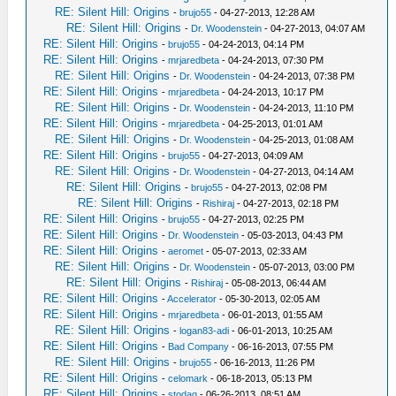
RE: Silent Hill: Origins
-
brujo55
- 04-27-2013, 12:28 AM
RE: Silent Hill: Origins
-
Dr. Woodenstein
- 04-27-2013, 04:07 AM
RE: Silent Hill: Origins
-
brujo55
- 04-24-2013, 04:14 PM
RE: Silent Hill: Origins
-
mrjaredbeta
- 04-24-2013, 07:30 PM
RE: Silent Hill: Origins
-
Dr. Woodenstein
- 04-24-2013, 07:38 PM
RE: Silent Hill: Origins
-
mrjaredbeta
- 04-24-2013, 10:17 PM
RE: Silent Hill: Origins
-
Dr. Woodenstein
- 04-24-2013, 11:10 PM
RE: Silent Hill: Origins
-
mrjaredbeta
- 04-25-2013, 01:01 AM
RE: Silent Hill: Origins
-
Dr. Woodenstein
- 04-25-2013, 01:08 AM
RE: Silent Hill: Origins
-
brujo55
- 04-27-2013, 04:09 AM
RE: Silent Hill: Origins
-
Dr. Woodenstein
- 04-27-2013, 04:14 AM
RE: Silent Hill: Origins
-
brujo55
- 04-27-2013, 02:08 PM
RE: Silent Hill: Origins
-
Rishiraj
- 04-27-2013, 02:18 PM
RE: Silent Hill: Origins
-
brujo55
- 04-27-2013, 02:25 PM
RE: Silent Hill: Origins
-
Dr. Woodenstein
- 05-03-2013, 04:43 PM
RE: Silent Hill: Origins
-
aeromet
- 05-07-2013, 02:33 AM
RE: Silent Hill: Origins
-
Dr. Woodenstein
- 05-07-2013, 03:00 PM
RE: Silent Hill: Origins
-
Rishiraj
- 05-08-2013, 06:44 AM
RE: Silent Hill: Origins
-
Accelerator
- 05-30-2013, 02:05 AM
RE: Silent Hill: Origins
-
mrjaredbeta
- 06-01-2013, 01:55 AM
RE: Silent Hill: Origins
-
logan83-adi
- 06-01-2013, 10:25 AM
RE: Silent Hill: Origins
-
Bad Company
- 06-16-2013, 07:55 PM
RE: Silent Hill: Origins
-
brujo55
- 06-16-2013, 11:26 PM
RE: Silent Hill: Origins
-
celomark
- 06-18-2013, 05:13 PM
RE: Silent Hill: Origins
-
stodag
- 06-26-2013, 08:51 AM