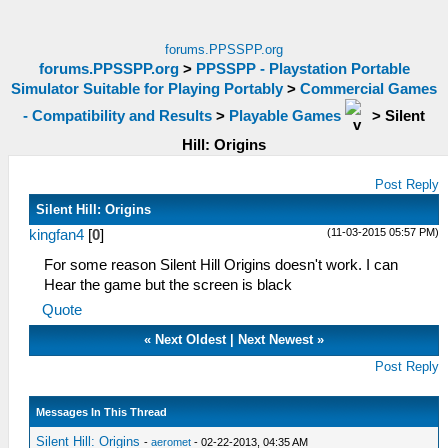
forums.PPSSPP.org
forums.PPSSPP.org
>
PPSSPP - Playstation Portable
Simulator Suitable for Playing Portably
>
Commercial Games
- Compatibility and Results
>
Playable Games
>
Silent
Hill: Origins
Post Reply
Silent Hill: Origins
(11-03-2015 05:57 PM)
kingfan4
[
0
]
For some reason Silent Hill Origins doesn't work. I can
Hear the game but the screen is black
Quote
«
Next Oldest
|
Next Newest
»
Post Reply
Messages In This Thread
Silent Hill: Origins
-
aeromet
- 02-22-2013, 04:35 AM