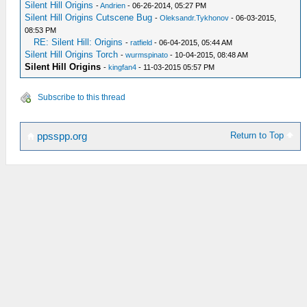
Silent Hill Origins
-
Andrien
- 06-26-2014, 05:27 PM
Silent Hill Origins Cutscene Bug
-
Oleksandr.Tykhonov
- 06-03-2015,
08:53 PM
RE: Silent Hill: Origins
-
ratfield
- 06-04-2015, 05:44 AM
Silent Hill Origins Torch
-
wurmspinato
- 10-04-2015, 08:48 AM
Silent Hill Origins
-
kingfan4
- 11-03-2015 05:57 PM
Subscribe to this thread
Return to Top
ppsspp.org