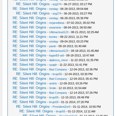
RE: Silent Hill: Origins
-
arg274
- 06-27-2013, 03:17 PM
RE: Silent Hill: Origins
-
stodag
- 06-28-2013, 09:04 AM
RE: Silent Hill: Origins
-
arg274
- 06-28-2013, 03:27 PM
RE: Silent Hill: Origins
-
stodag
- 06-28-2013, 05:39 PM
RE: Silent Hill: Origins
-
mrjaredbeta
- 07-02-2013, 05:02 PM
RE: Silent Hill: Origins
-
ewanskie
- 08-04-2013, 06:50 AM
RE: Silent Hill: Origins
-
Ultimacloud123
- 08-21-2013, 02:25 AM
RE: Silent Hill: Origins
-
boniez
- 08-22-2013, 11:21 PM
RE: Silent Hill: Origins
-
stodag
- 09-04-2013, 03:23 PM
RE: Silent Hill: Origins
-
paulo
- 09-18-2013, 01:40 AM
RE: Silent Hill: Origins
-
Ultimacloud123
- 09-18-2013, 01:45 AM
RE: Silent Hill: Origins
-
logan83-adi
- 09-18-2013, 10:47 AM
RE: Silent Hill: Origins
-
djalireza_mixer
- 11-22-2013, 01:35 PM
RE: Silent Hill: Origins
-
spajdr
- 11-22-2013, 01:41 PM
RE: Silent Hill: Origins
-
Bad Company
- 12-04-2013, 02:36 PM
RE: Silent Hill: Origins
-
brujo55
- 12-04-2013, 03:30 PM
RE: Silent Hill: Origins
-
Bad Company
- 12-04-2013, 05:41 PM
RE: Silent Hill: Origins
-
andris
- 12-09-2013, 03:26 PM
RE: Silent Hill: Origins
-
Smile
- 12-10-2013, 01:54 AM
RE: Silent Hill: Origins
-
Bad Company
- 12-14-2013, 07:26 PM
RE: Silent Hill: Origins
-
brujo55
- 12-15-2013, 09:48 PM
RE: Silent Hill: Origins
-
brujo55
- 01-11-2014, 07:26 PM
RE: Silent Hill: Origins
-
PresidentZer0
- 01-11-2014, 10:56 PM
RE: Silent Hill: Origins
-
brujo55
- 01-12-2014, 12:11 AM
RE: Silent Hill: Origins