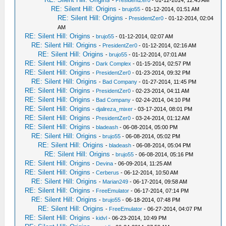
-
PresidentZer0
- 01-12-2014, 12:45 AM
RE: Silent Hill: Origins
-
brujo55
- 01-12-2014, 01:51 AM
RE: Silent Hill: Origins
-
PresidentZer0
- 01-12-2014, 02:04
AM
RE: Silent Hill: Origins
-
brujo55
- 01-12-2014, 02:07 AM
RE: Silent Hill: Origins
-
PresidentZer0
- 01-12-2014, 02:16 AM
RE: Silent Hill: Origins
-
brujo55
- 01-12-2014, 07:01 AM
RE: Silent Hill: Origins
-
Dark Complex
- 01-15-2014, 02:57 PM
RE: Silent Hill: Origins
-
PresidentZer0
- 01-23-2014, 09:32 PM
RE: Silent Hill: Origins
-
Bad Company
- 01-27-2014, 11:45 PM
RE: Silent Hill: Origins
-
PresidentZer0
- 02-23-2014, 04:11 AM
RE: Silent Hill: Origins
-
Bad Company
- 02-24-2014, 04:10 PM
RE: Silent Hill: Origins
-
djalireza_mixer
- 03-17-2014, 08:01 PM
RE: Silent Hill: Origins
-
PresidentZer0
- 03-24-2014, 01:12 AM
RE: Silent Hill: Origins
-
bladeash
- 06-08-2014, 05:00 PM
RE: Silent Hill: Origins
-
brujo55
- 06-08-2014, 05:02 PM
RE: Silent Hill: Origins
-
bladeash
- 06-08-2014, 05:04 PM
RE: Silent Hill: Origins
-
brujo55
- 06-08-2014, 05:16 PM
RE: Silent Hill: Origins
-
Devina
- 06-09-2014, 11:25 AM
RE: Silent Hill: Origins
-
Cerberus
- 06-12-2014, 10:50 AM
RE: Silent Hill: Origins
-
Marian249
- 06-17-2014, 09:58 AM
RE: Silent Hill: Origins
-
FreeEmulator
- 06-17-2014, 07:14 PM
RE: Silent Hill: Origins
-
brujo55
- 06-18-2014, 07:48 PM
RE: Silent Hill: Origins
-
FreeEmulator
- 06-27-2014, 04:07 PM
RE: Silent Hill: Origins
-
kidvl
- 06-23-2014, 10:49 PM