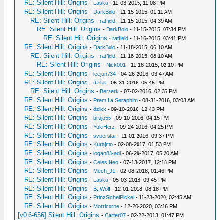
RE: Silent Hill: Origins
-
Laska
- 11-03-2015, 11:08 PM
RE: Silent Hill: Origins
-
DarkBolo
- 11-15-2015, 01:11 AM
RE: Silent Hill: Origins
-
ratfield
- 11-15-2015, 04:39 AM
RE: Silent Hill: Origins
-
DarkBolo
- 11-15-2015, 07:34 PM
RE: Silent Hill: Origins
-
ratfield
- 11-16-2015, 03:41 PM
RE: Silent Hill: Origins
-
DarkBolo
- 11-18-2015, 06:10 AM
RE: Silent Hill: Origins
-
ratfield
- 11-18-2015, 08:10 AM
RE: Silent Hill: Origins
-
Nick001
- 11-18-2015, 02:10 PM
RE: Silent Hill: Origins
-
leejun734
- 04-26-2016, 03:47 AM
RE: Silent Hill: Origins
-
dzikk
- 05-31-2016, 05:45 PM
RE: Silent Hill: Origins
-
Berserk
- 07-02-2016, 02:35 PM
RE: Silent Hill: Origins
-
Prem La Seraphim
- 08-31-2016, 03:03 AM
RE: Silent Hill: Origins
-
dzikk
- 09-10-2016, 12:43 PM
RE: Silent Hill: Origins
-
brujo55
- 09-10-2016, 04:15 PM
RE: Silent Hill: Origins
-
YukiHerz
- 09-24-2016, 04:25 PM
RE: Silent Hill: Origins
-
svperstar
- 11-01-2016, 09:37 PM
RE: Silent Hill: Origins
-
Kurajmo
- 02-08-2017, 01:53 PM
RE: Silent Hill: Origins
-
logan83-adi
- 06-29-2017, 05:20 AM
RE: Silent Hill: Origins
-
Celes Neo
- 07-13-2017, 12:18 PM
RE: Silent Hill: Origins
-
Mech_91
- 02-08-2018, 01:46 PM
RE: Silent Hill: Origins
-
Laska
- 05-03-2018, 09:45 PM
RE: Silent Hill: Origins
-
B. Wolf
- 12-01-2018, 08:18 PM
RE: Silent Hill: Origins
-
PrinzSichelPickel
- 11-23-2020, 02:45 AM
RE: Silent Hill: Origins
-
Morricorne
- 12-20-2020, 03:16 PM
[v0.6-656] Silent Hill: Origins
-
Carter07
- 02-22-2013, 01:47 PM