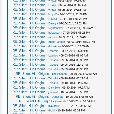
RE: Silent Hill: Origins
-
vnctdj
- 06-24-2014, 07:59 AM
RE: Silent Hill: Origins
-
Laska
- 06-24-2014, 08:07 AM
RE: Silent Hill: Origins
-
vnctdj
- 06-26-2014, 07:32 PM
RE: Silent Hill: Origins
-
brujo55
- 07-16-2014, 11:29 PM
RE: Silent Hill: Origins
-
Devina
- 07-17-2014, 01:23 PM
RE: Silent Hill: Origins
-
Dmitry
- 07-25-2014, 03:02 PM
RE: Silent Hill: Origins
-
Nightquaker
- 07-28-2014, 09:53 AM
RE: Silent Hill: Origins
-
heiwasan
- 07-28-2014, 06:25 PM
RE: Silent Hill: Origins
-
ratfield
- 07-30-2014, 07:09 AM
RE: Silent Hill: Origins
-
Buko Pandan
- 08-03-2014, 05:12 PM
RE: Silent Hill: Origins
-
djricekcn
- 08-04-2014, 02:05 AM
RE: Silent Hill: Origins
-
Totoroki
- 08-12-2014, 05:39 PM
RE: Silent Hill: Origins
-
Lupinos
- 09-03-2014, 09:06 AM
RE: Silent Hill: Origins
-
Talos91
- 09-06-2014, 05:35 PM
RE: Silent Hill: Origins
-
Talos91
- 09-06-2014, 11:41 PM
RE: Silent Hill: Origins
-
Talos91
- 09-09-2014, 08:38 PM
RE: Silent Hill: Origins
-
The Phoenix
- 09-10-2014, 02:58 AM
RE: Silent Hill: Origins
-
Talos91
- 09-10-2014, 03:27 AM
RE: Silent Hill: Origins
-
Talos91
- 09-10-2014, 11:05 AM
RE: Silent Hill: Origins
-
DarkBolo
- 09-30-2014, 07:17 AM
RE: Silent Hill: Origins
-
jonaand
- 10-04-2014, 10:58 PM
RE: Silent Hill: Origins
-
DarkBolo
- 10-05-2014, 06:08 AM
RE: Silent Hill: Origins
-
jonaand
- 10-05-2014, 03:04 PM
RE: Silent Hill: Origins
-
player594
- 10-19-2014, 03:26 PM
RE: Silent Hill: Origins
-
dildrill
- 10-20-2014, 05:39 PM