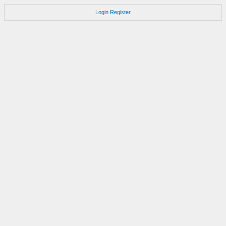
Login
Register