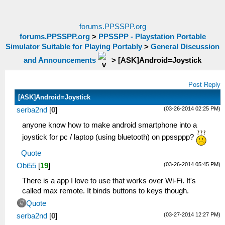
forums.PPSSPP.org
forums.PPSSPP.org
>
PPSSPP - Playstation Portable
Simulator Suitable for Playing Portably
>
General Discussion
and Announcements
>
[ASK]Android=Joystick
Post Reply
[ASK]Android=Joystick
(03-26-2014 02:25 PM)
serba2nd
[
0
]
anyone know how to make android smartphone into a
joystick for pc / laptop (using bluetooth) on ppssppp?
Quote
(03-26-2014 05:45 PM)
Obi55
[
19
]
There is a app I love to use that works over Wi-Fi. It's
called max remote. It binds buttons to keys though.
Quote
(03-27-2014 12:27 PM)
serba2nd
[
0
]