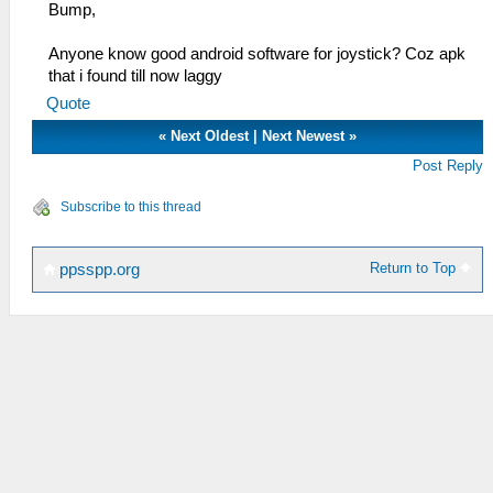
Bump,
Anyone know good android software for joystick? Coz apk
that i found till now laggy
Quote
«
Next Oldest
|
Next Newest
»
Post Reply
Subscribe to this thread
Return to Top
ppsspp.org