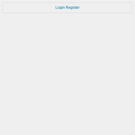
Login
Register