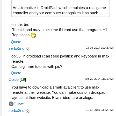
An alternative is DroidPad, which emulates a real game
controller and your computer recognizes it as such.
oh, thx bro
i'll test it and may u help me if i cant use that program. +1
Reputation
Quote
(03-29-2014 10:42 AM)
serba2nd
[
0
]
obi55, in droidpad i can't see joystick and keyboard in max
remote.
Can u gimme tutorial with pic?
Quote
(03-29-2014 11:21 AM)
Obi55
[
19
]
You have to download a small java client to use max
remote at their website. You can make custom droidpad
layouts at their website. Btw, sliders are analogs.
Quote
(01-11-2015 03:42 PM)
serba2nd
[
0
]