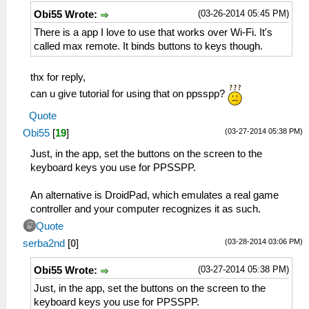
(03-26-2014 05:45 PM)
Obi55 Wrote:
There is a app I love to use that works over Wi-Fi. It's
called max remote. It binds buttons to keys though.
thx for reply,
can u give tutorial for using that on ppsspp?
Quote
(03-27-2014 05:38 PM)
Obi55
[
19
]
Just, in the app, set the buttons on the screen to the
keyboard keys you use for PPSSPP.
An alternative is DroidPad, which emulates a real game
controller and your computer recognizes it as such.
Quote
(03-28-2014 03:06 PM)
serba2nd
[
0
]
(03-27-2014 05:38 PM)
Obi55 Wrote:
Just, in the app, set the buttons on the screen to the
keyboard keys you use for PPSSPP.