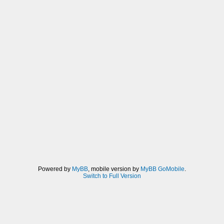
Powered by
MyBB
, mobile version by
MyBB GoMobile
.
Switch to Full Version