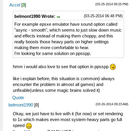
(03-25-2014 09:25 PM)
Accel
[
3
]
(03-25-2014 06:48 PM)
belmont1990 Wrote:
For example epsxe emulator have sound option called
"async - smooth", which seems to just slow down music
and effects instead of making them choppy, and this
really boosts those heavy parts on higher settings
making them more comfortable to hear.
I'm looking for same solution on ppsspp.
hmm i would also love to see that option in ppsspp
like i explain before, this situation is common(i always
encounter the problem in almost all games) and
unfixable(unless some magic brains solved it)
Quote
(03-26-2014 09:23 AM)
belmont1990
[
0
]
Okay, we just have to live with it (for now) or set rendering
to 1x which makes even most system-heavy parts go full
speed