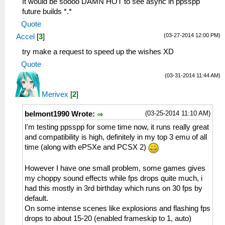
It would be soooo DAMN HOT to see async in ppsspp
future builds *.*
Quote
(03-27-2014 12:00 PM)
Accel
[
3
]
try make a request to speed up the wishes XD
Quote
(03-31-2014 11:44 AM)
Merivex
[
2
]
(03-25-2014 11:10 AM)
belmont1990 Wrote:
I'm testing ppsspp for some time now, it runs really great
and compatibility is high, definitely in my top 3 emu of all
time (along with ePSXe and PCSX 2)
However I have one small problem, some games gives
my choppy sound effects while fps drops quite much, i
had this mostly in 3rd birthday which runs on 30 fps by
default.
On some intense scenes like explosions and flashing fps
drops to about 15-20 (enabled frameskip to 1, auto)