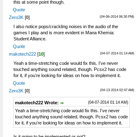
this at some point though.
Quote
(04-06-2014 06:30 PM)
Zero3K
[
0
]
I also notice pops/crackling noises in the audio of the
games I play and is more evident in Mana Khemia:
Student Alliance.
Quote
(04-07-2014 01:14 AM)
makotech222
[
10
]
Yeah a time-stretching code would fix this. I've never
touched anything sound related, though. Pcsx2 has code
for it, if you're looking for ideas on how to implement it.
Quote
(04-13-2014 02:47 AM)
Zero3K
[
0
]
(04-07-2014 01:14 AM)
makotech222 Wrote:
Yeah a time-stretching code would fix this. I've never
touched anything sound related, though. Pcsx2 has code
for it, if you're looking for ideas on how to implement it.
Is it going to be implemented or not?