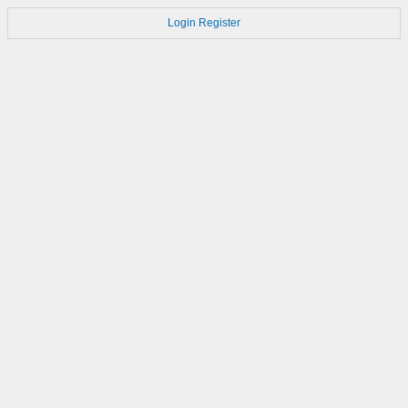
Login
Register