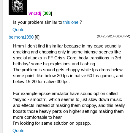
vnctdj
[
303
]
Is your problem similar to
this one
?
Quote
(03-25-2014 06:48 PM)
belmont1990
[
0
]
Hmm I don't find it similiar because in my case sound is
cracking and chopping only in some intense scenes like
special attacks in FF Crisis Core, body transitions in 3rd
birthday/ some big explosions and flashing.
The problem is sound gets choppy while fps drops below
some point, like below 30 fps in native 60 fps games, and
below 15-20 for native 30 fps.
For example epsxe emulator have sound option called
"async - smooth", which seems to just slow down music
and effects instead of making them choppy, and this really
boosts those heavy parts on higher settings making them
more comfortable to hear.
I'm looking for same solution on ppsspp.
Quote