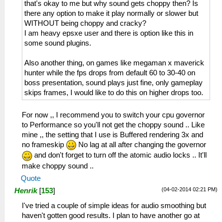
that's okay to me but why sound gets choppy then? Is
there any option to make it play normally or slower but
WITHOUT being choppy and cracky?
I am heavy epsxe user and there is option like this in
some sound plugins.
Also another thing, on games like megaman x maverick
hunter while the fps drops from default 60 to 30-40 on
boss presentation, sound plays just fine, only gameplay
skips frames, I would like to do this on higher drops too.
For now ,, I recommend you to switch your cpu governor
to Performance so you'll not get the choppy sound .. Like
mine ,, the setting that I use is Buffered rendering 3x and
no frameskip
No lag at all after changing the governor
and don't forget to turn off the atomic audio locks .. It'll
make choppy sound ..
Quote
(04-02-2014 02:21 PM)
Henrik
[
153
]
I've tried a couple of simple ideas for audio smoothing but
haven't gotten good results. I plan to have another go at