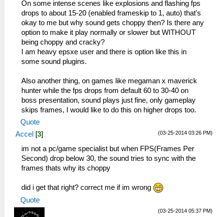
On some intense scenes like explosions and flashing fps
drops to about 15-20 (enabled frameskip to 1, auto) that's
okay to me but why sound gets choppy then? Is there any
option to make it play normally or slower but WITHOUT
being choppy and cracky?
I am heavy epsxe user and there is option like this in
some sound plugins.
Also another thing, on games like megaman x maverick
hunter while the fps drops from default 60 to 30-40 on
boss presentation, sound plays just fine, only gameplay
skips frames, I would like to do this on higher drops too.
Quote
(03-25-2014 03:26 PM)
Accel
[
3
]
im not a pc/game specialist but when FPS(Frames Per
Second) drop below 30, the sound tries to sync with the
frames thats why its choppy
did i get that right? correct me if im wrong
Quote
(03-25-2014 05:37 PM)