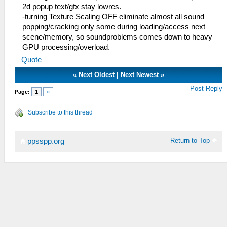
2d popup text/gfx stay lowres.
-turning Texture Scaling OFF eliminate almost all sound
popping/cracking only some during loading/access next
scene/memory, so soundproblems comes down to heavy
GPU processing/overload.
Quote
«
Next Oldest
|
Next Newest
»
Post Reply
Page:
1
»
Subscribe to this thread
Return to Top
ppsspp.org