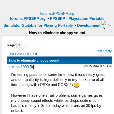
forums.PPSSPP.org
forums.PPSSPP.org
>
PPSSPP - Playstation Portable
Simulator Suitable for Playing Portably
>
Development
>
How to eliminate choppy sound
Page:
1
»
Post Reply
First Post
Last Post
How to eliminate choppy sound
(03-25-2014 11:10 AM)
belmont1990
[
0
]
I'm testing ppsspp for some time now, it runs really great
and compatibility is high, definitely in my top 3 emu of all
time (along with ePSXe and PCSX 2)
However I have one small problem, some games gives
my choppy sound effects while fps drops quite much, i
had this mostly in 3rd birthday which runs on 30 fps by
default.