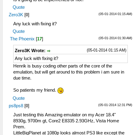
Quote
(05-01-2014 01:15 AM)
Zero3K
[
0
]
Any luck with fixing it?
Quote
(05-01-2014 01:30 AM)
The Phoenix
[
17
]
(05-01-2014 01:15 AM)
Zero3K Wrote:
Any luck with fixing it?
Henrik is busy coding other parts of the core of the
emulation, but will get around to this problem i am sure in
due time.
So patients my friend.
Quote
(05-01-2014 12:31 PM)
ps8ps8
[
0
]
Just testing this Amazing emulator on my Acer 18.4"
8930g, 9700m gt, Core2 E8335 2.93GHz, Vista Home
Prem.
LittleBigPlanet at 1080p looks almost PS3 like except the