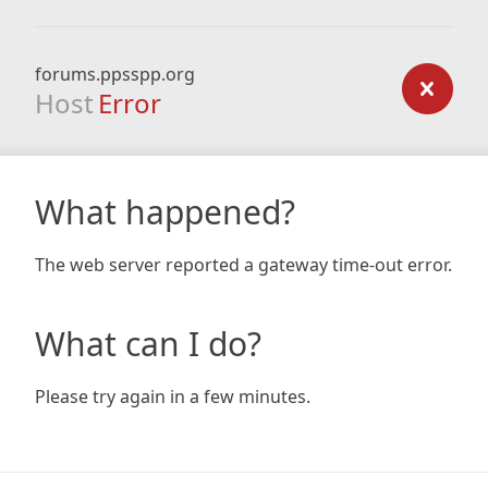
forums.ppsspp.org
Host
Error
What happened?
The web server reported a gateway time-out error.
What can I do?
Please try again in a few minutes.