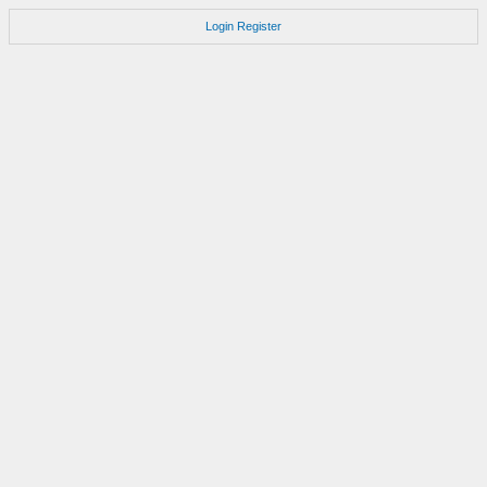
Login
Register