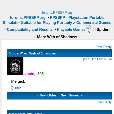
forums.PPSSPP.org
forums.PPSSPP.org
>
PPSSPP - Playstation Portable
Simulator Suitable for Playing Portably
>
Commercial Games
- Compatibility and Results
>
Playable Games
>
Spider-
Man: Web of Shadows
Post Reply
Spider-Man: Web of Shadows
(10-16-2014 07:55 PM)
vnctdj
[
303
]
Merged.
Quote
«
Next Oldest
|
Next Newest
»
Post Reply
Messages In This Thread