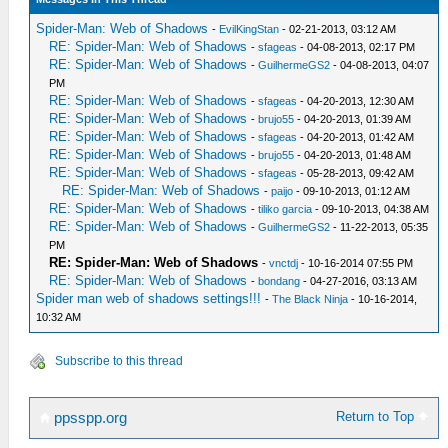
Spider-Man: Web of Shadows
-
EvilKingStan
- 02-21-2013, 03:12 AM
RE: Spider-Man: Web of Shadows
-
sfageas
- 04-08-2013, 02:17 PM
RE: Spider-Man: Web of Shadows
-
GuilhermeGS2
- 04-08-2013, 04:07
PM
RE: Spider-Man: Web of Shadows
-
sfageas
- 04-20-2013, 12:30 AM
RE: Spider-Man: Web of Shadows
-
brujo55
- 04-20-2013, 01:39 AM
RE: Spider-Man: Web of Shadows
-
sfageas
- 04-20-2013, 01:42 AM
RE: Spider-Man: Web of Shadows
-
brujo55
- 04-20-2013, 01:48 AM
RE: Spider-Man: Web of Shadows
-
sfageas
- 05-28-2013, 09:42 AM
RE: Spider-Man: Web of Shadows
-
paijo
- 09-10-2013, 01:12 AM
RE: Spider-Man: Web of Shadows
-
tiliko garcia
- 09-10-2013, 04:38 AM
RE: Spider-Man: Web of Shadows
-
GuilhermeGS2
- 11-22-2013, 05:35
PM
RE: Spider-Man: Web of Shadows
-
vnctdj
- 10-16-2014 07:55 PM
RE: Spider-Man: Web of Shadows
-
bondang
- 04-27-2016, 03:13 AM
Spider man web of shadows settings!!!
-
The Black Ninja
- 10-16-2014,
10:32 AM
Subscribe to this thread
Return to Top
ppsspp.org