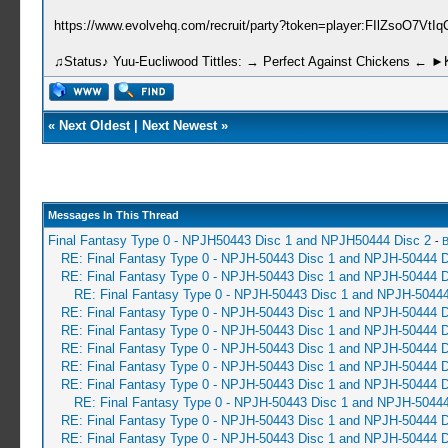
https://www.evolvehq.com/recruit/party?token=player:FIlZsoO7Vt
♫Status♪ Yuu-Eucliwood Tittles: → Perfect Against Chickens ← 
«
Next Oldest
|
Next Newest
»
Messages In This Thread
Final Fantasy Type 0 - NPJH50443 Disc 1 and NPJH50444 Disc 2
-
B
RE: Final Fantasy Type 0 - NPJH-50443 Disc 1 and NPJH-50444 D
RE: Final Fantasy Type 0 - NPJH-50443 Disc 1 and NPJH-50444 D
RE: Final Fantasy Type 0 - NPJH-50443 Disc 1 and NPJH-50444
RE: Final Fantasy Type 0 - NPJH-50443 Disc 1 and NPJH-50444 D
RE: Final Fantasy Type 0 - NPJH-50443 Disc 1 and NPJH-50444 D
RE: Final Fantasy Type 0 - NPJH-50443 Disc 1 and NPJH-50444 D
RE: Final Fantasy Type 0 - NPJH-50443 Disc 1 and NPJH-50444 D
RE: Final Fantasy Type 0 - NPJH-50443 Disc 1 and NPJH-50444 D
RE: Final Fantasy Type 0 - NPJH-50443 Disc 1 and NPJH-50444
RE: Final Fantasy Type 0 - NPJH-50443 Disc 1 and NPJH-50444 D
RE: Final Fantasy Type 0 - NPJH-50443 Disc 1 and NPJH-50444 D