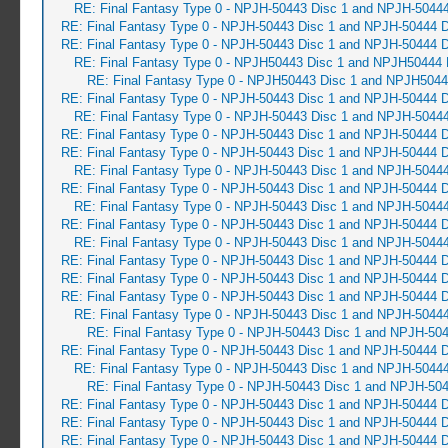
RE: Final Fantasy Type 0 - NPJH-50443 Disc 1 and NPJH-50444
RE: Final Fantasy Type 0 - NPJH-50443 Disc 1 and NPJH-50444 D
RE: Final Fantasy Type 0 - NPJH-50443 Disc 1 and NPJH-50444 D
RE: Final Fantasy Type 0 - NPJH50443 Disc 1 and NPJH50444 
RE: Final Fantasy Type 0 - NPJH50443 Disc 1 and NPJH5044
RE: Final Fantasy Type 0 - NPJH-50443 Disc 1 and NPJH-50444 D
RE: Final Fantasy Type 0 - NPJH-50443 Disc 1 and NPJH-50444
RE: Final Fantasy Type 0 - NPJH-50443 Disc 1 and NPJH-50444 D
RE: Final Fantasy Type 0 - NPJH-50443 Disc 1 and NPJH-50444 D
RE: Final Fantasy Type 0 - NPJH-50443 Disc 1 and NPJH-50444
RE: Final Fantasy Type 0 - NPJH-50443 Disc 1 and NPJH-50444 D
RE: Final Fantasy Type 0 - NPJH-50443 Disc 1 and NPJH-50444
RE: Final Fantasy Type 0 - NPJH-50443 Disc 1 and NPJH-50444 D
RE: Final Fantasy Type 0 - NPJH-50443 Disc 1 and NPJH-50444
RE: Final Fantasy Type 0 - NPJH-50443 Disc 1 and NPJH-50444 D
RE: Final Fantasy Type 0 - NPJH-50443 Disc 1 and NPJH-50444 D
RE: Final Fantasy Type 0 - NPJH-50443 Disc 1 and NPJH-50444 D
RE: Final Fantasy Type 0 - NPJH-50443 Disc 1 and NPJH-50444
RE: Final Fantasy Type 0 - NPJH-50443 Disc 1 and NPJH-504
RE: Final Fantasy Type 0 - NPJH-50443 Disc 1 and NPJH-50444 D
RE: Final Fantasy Type 0 - NPJH-50443 Disc 1 and NPJH-50444
RE: Final Fantasy Type 0 - NPJH-50443 Disc 1 and NPJH-504
RE: Final Fantasy Type 0 - NPJH-50443 Disc 1 and NPJH-50444 D
RE: Final Fantasy Type 0 - NPJH-50443 Disc 1 and NPJH-50444 D
RE: Final Fantasy Type 0 - NPJH-50443 Disc 1 and NPJH-50444 D