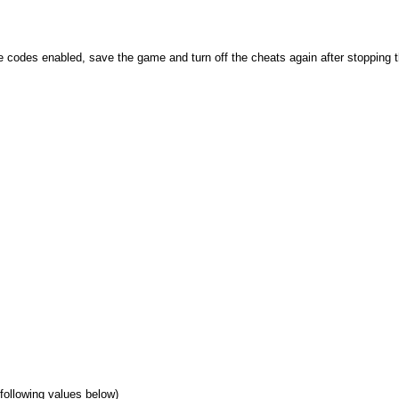
se codes enabled, save the game and turn off the cheats again after stopping
 following values below)