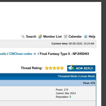
Search
Member List
Calendar
Help
Current time:
08-08-2026, 10:24 AM
sults
/
CWCheat codes
/
Final Fantasy Type 0 - NPJH50443
Thread Rating:
Threaded Mode
|
Linear Mode
Post:
#73
Posts: 173
Joined: Mar 2014
Reputation:
3