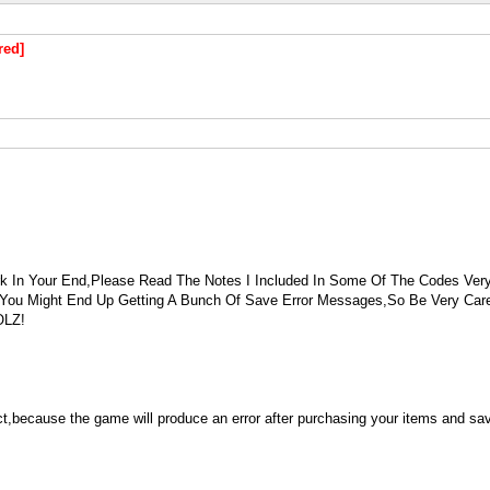
red]
In Your End,Please Read The Notes I Included In Some Of The Codes Very
 You Might End Up Getting A Bunch Of Save Error Messages,So Be Very Ca
OLZ!
ct,because the game will produce an error after purchasing your items and sa