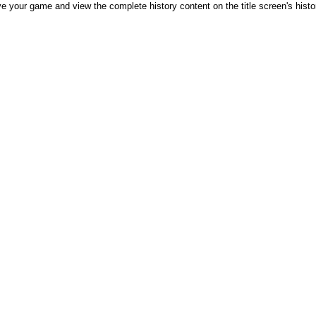
e your game and view the complete history content on the title screen's history 