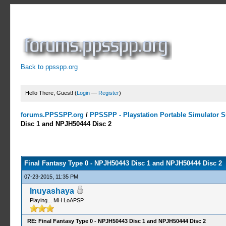
Back to ppsspp.org
Hello There, Guest! (
Login
—
Register
)
forums.PPSSPP.org
/
PPSSPP - Playstation Portable Simulator Su
Disc 1 and NPJH50444 Disc 2
4 Votes - 4.5 Average
1
2
3
4
5
Final Fantasy Type 0 - NPJH50443 Disc 1 and NPJH50444 Disc 2
07-23-2015, 11:35 PM
Inuyashaya
Playing... MH LoAPSP
RE: Final Fantasy Type 0 - NPJH50443 Disc 1 and NPJH50444 Disc 2