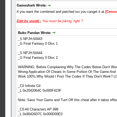
Gameshark Wrote:
if you want the combined and patched iso you canget it at
[Censo
Edit by vnctdj :
You must be joking, right ?
Buko Pandan Wrote:
_S NPJH-50443
_G Final Fantasy 0 Disc 1
_S NPJH-50444
_G Final Fantasy 0 Disc 2
WARNING: Before Complaining Why The Codes Below Don't Work 
Wrong Application Of Cheats In Some Portion Of The Game And
Work 100%,Why Would I Post The Codes If They Don't Work? L
_C0 Infinite Gil
_L 0x2042064C 0x000F423F
Note: Save Your Game and Turn Off this cheat after it takes effe
_C0 All Characters AP 999
_L 0x80426D7C 0x000D00E0