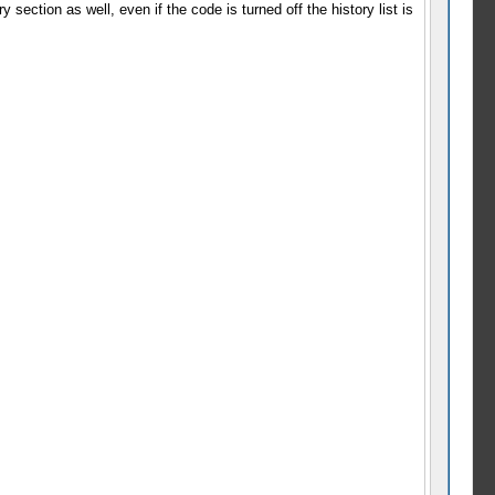
section as well, even if the code is turned off the history list is