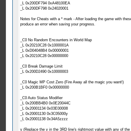
_L 0x200DF794 0xA48100EA
_L 0x200DF798 0x24020001
Notes for Cheats with a * mark - After loading the game with the
produce an error when saving your progress.
_C0 No Random Encounters in World Map
_L 0x20210C28 0x1000001A
_L 0xD04048B4 0x00000001
_L 0x20210C28 0x00000000
_C0 Break Damage Limit
_L 0x200D2490 0x10000003
_C0 Magic MP Cost Zero (Fire Away all the magic you want!)
_L 0x200B1BF0 0x00000000
_C0 Auto Status Modifier
_L 0x200BB4B0 0x0E20044C
_L 0x20001134 0x03E00008
_L 0x20001130 0x3C05000y
_L 0x20001138 0x34A5zzzz
y (Replace the y in the 3RD line's rightmost value with any of the