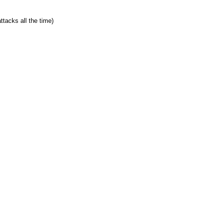
ttacks all the time)