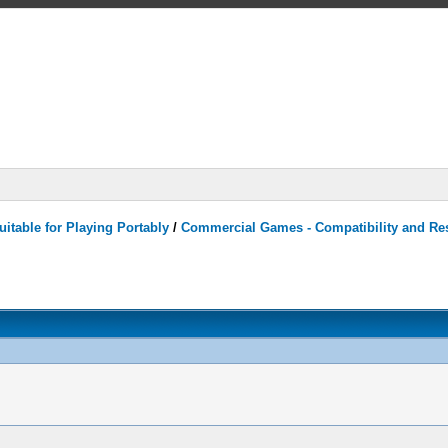
itable for Playing Portably
/
Commercial Games - Compatibility and Re