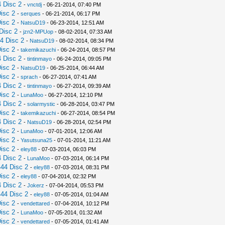
 Disc 2
-
vnctdj
- 06-21-2014, 07:40 PM
isc 2
-
serques
- 06-21-2014, 06:17 PM
isc 2
-
NatsuD19
- 06-23-2014, 12:51 AM
Disc 2
-
jzn2-MPUop
- 08-02-2014, 07:33 AM
4 Disc 2
-
NatsuD19
- 08-02-2014, 08:34 PM
isc 2
-
takemikazuchi
- 06-24-2014, 08:57 PM
 Disc 2
-
tintinmayo
- 06-24-2014, 09:05 PM
isc 2
-
NatsuD19
- 06-25-2014, 06:44 AM
isc 2
-
sprach
- 06-27-2014, 07:41 AM
 Disc 2
-
tintinmayo
- 06-27-2014, 09:39 AM
isc 2
-
LunaMoo
- 06-27-2014, 12:10 PM
 Disc 2
-
solarmystic
- 06-28-2014, 03:47 PM
isc 2
-
takemikazuchi
- 06-27-2014, 08:54 PM
 Disc 2
-
NatsuD19
- 06-28-2014, 02:54 PM
isc 2
-
LunaMoo
- 07-01-2014, 12:06 AM
isc 2
-
Yasutsuna25
- 07-01-2014, 11:21 AM
isc 2
-
eley88
- 07-03-2014, 06:03 PM
 Disc 2
-
LunaMoo
- 07-03-2014, 06:14 PM
44 Disc 2
-
eley88
- 07-03-2014, 08:31 PM
isc 2
-
eley88
- 07-04-2014, 02:32 PM
 Disc 2
-
Jokerz
- 07-04-2014, 05:53 PM
44 Disc 2
-
eley88
- 07-05-2014, 01:04 AM
isc 2
-
vendettared
- 07-04-2014, 10:12 PM
isc 2
-
LunaMoo
- 07-05-2014, 01:32 AM
isc 2
-
vendettared
- 07-05-2014, 01:41 AM