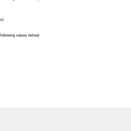
es)
 following values below)