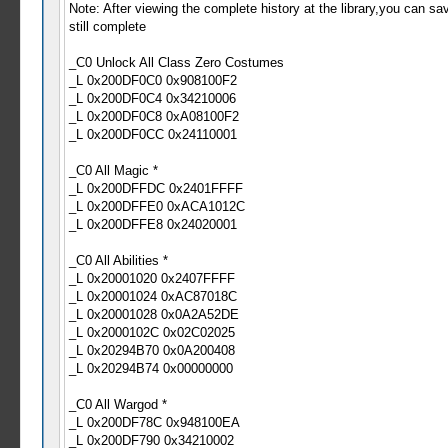
Note: After viewing the complete history at the library,you can sav
still complete
_C0 Unlock All Class Zero Costumes
_L 0x200DF0C0 0x908100F2
_L 0x200DF0C4 0x34210006
_L 0x200DF0C8 0xA08100F2
_L 0x200DF0CC 0x24110001
_C0 All Magic *
_L 0x200DFFDC 0x2401FFFF
_L 0x200DFFE0 0xACA1012C
_L 0x200DFFE8 0x24020001
_C0 All Abilities *
_L 0x20001020 0x2407FFFF
_L 0x20001024 0xAC87018C
_L 0x20001028 0x0A2A52DE
_L 0x2000102C 0x02C02025
_L 0x20294B70 0x0A200408
_L 0x20294B74 0x00000000
_C0 All Wargod *
_L 0x200DF78C 0x948100EA
_L 0x200DF790 0x34210002