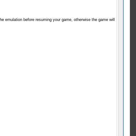
 the emulation before resuming your game, otherwise the game will