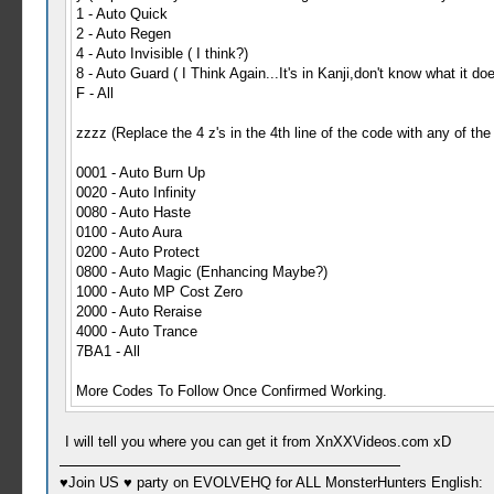
1 - Auto Quick
2 - Auto Regen
4 - Auto Invisible ( I think?)
8 - Auto Guard ( I Think Again...It's in Kanji,don't know what it do
F - All
zzzz (Replace the 4 z's in the 4th line of the code with any of the
0001 - Auto Burn Up
0020 - Auto Infinity
0080 - Auto Haste
0100 - Auto Aura
0200 - Auto Protect
0800 - Auto Magic (Enhancing Maybe?)
1000 - Auto MP Cost Zero
2000 - Auto Reraise
4000 - Auto Trance
7BA1 - All
More Codes To Follow Once Confirmed Working.
I will tell you where you can get it from XnXXVideos.com xD
♥Join US ♥ party on EVOLVEHQ for ALL MonsterHunters English: