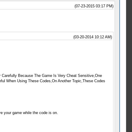
(07-23-2015 03:17 PM)
(03-20-2014 10:12 AM)
 Carefully Because The Game Is Very Cheat Sensitive,One
reful When Using These Codes,On Another Topic,These Codes
ve your game while the code is on.