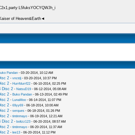
IqC2x1,party:L5fuksYOCYQWJh_i
►Kaiser of Heaven&Earth◄
uko Pandan
- 03-20-2014, 10:12 AM
isc 2
-
vnctdj
- 03-20-2014, 10:37 PM
isc 2
-
Hurrfdurrf22
- 06-10-2014, 02:25 PM
 Disc 2
-
NatsuD19
- 06-12-2014, 05:08 AM
isc 2
-
Buko Pandan
- 06-13-2014, 02:49 PM
isc 2
-
LunaMoo
- 06-14-2014, 11:07 PM
isc 2
-
69yy69
- 06-18-2014, 10:00 AM
isc 2
-
serques
- 06-18-2014, 01:26 PM
isc 2
-
tintinmayo
- 06-19-2014, 12:21 AM
 Disc 2
-
boltzz123
- 06-20-2014, 08:57 AM
isc 2
-
tintinmayo
- 06-20-2014, 11:37 AM
isc 2
-
lee13
- 06-20-2014, 11:12 PM