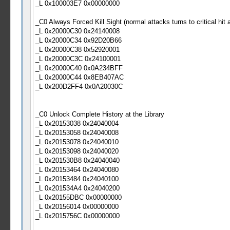
_L 0x100003E7 0x00000000
_C0 Always Forced Kill Sight (normal attacks turns to critical hit a
_L 0x20000C30 0x24140008
_L 0x20000C34 0x92D20B66
_L 0x20000C38 0x52920001
_L 0x20000C3C 0x24100001
_L 0x20000C40 0x0A234BFF
_L 0x20000C44 0x8EB407AC
_L 0x200D2FF4 0x0A20030C
_C0 Unlock Complete History at the Library
_L 0x20153038 0x24040004
_L 0x20153058 0x24040008
_L 0x20153078 0x24040010
_L 0x20153098 0x24040020
_L 0x201530B8 0x24040040
_L 0x20153464 0x24040080
_L 0x20153484 0x24040100
_L 0x201534A4 0x24040200
_L 0x20155DBC 0x00000000
_L 0x20156014 0x00000000
_L 0x2015756C 0x00000000