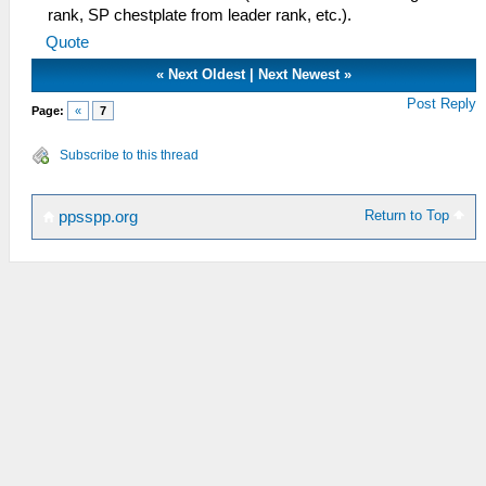
rank, SP chestplate from leader rank, etc.).
Quote
«
Next Oldest
|
Next Newest
»
Post Reply
Page:
«
7
Subscribe to this thread
Return to Top
ppsspp.org