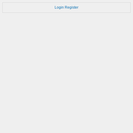
Login
Register