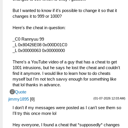
But I wanted to know if it's possible to change it so that it
changes it to 999 or 1000?
Here's the cheat in question:
_C0 Rannyuu 99
_L 0x80426E08 0x000D01C0
_L 0x00000063 0x00000000
There's a YouTube video of a guy that has a cheat to get
1001 intrusions, but he says he lost the cheat and couldn't
find it anymore. I would like to learn how to do cheats
myself but I'm not tech savvy enough for something like
that lol thanks in advance.
Quote
(01-07-2026 12:03 AM)
jimmy1895
[
0
]
I don't if my messages were posted as I can't see them so
I'll try this once more lol
Hey everyone, I found a cheat that *supposedly* changes