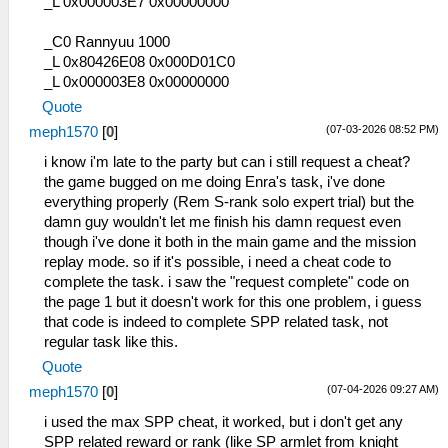
_L 0x000003E7 0x00000000
_C0 Rannyuu 1000
_L 0x80426E08 0x000D01C0
_L 0x000003E8 0x00000000
Quote
(07-03-2026 08:52 PM)
meph1570
[
0
]
i know i'm late to the party but can i still request a cheat?
the game bugged on me doing Enra's task, i've done
everything properly (Rem S-rank solo expert trial) but the
damn guy wouldn't let me finish his damn request even
though i've done it both in the main game and the mission
replay mode. so if it's possible, i need a cheat code to
complete the task. i saw the "request complete" code on
the page 1 but it doesn't work for this one problem, i guess
that code is indeed to complete SPP related task, not
regular task like this.
Quote
(07-04-2026 09:27 AM)
meph1570
[
0
]
i used the max SPP cheat, it worked, but i don't get any
SPP related reward or rank (like SP armlet from knight