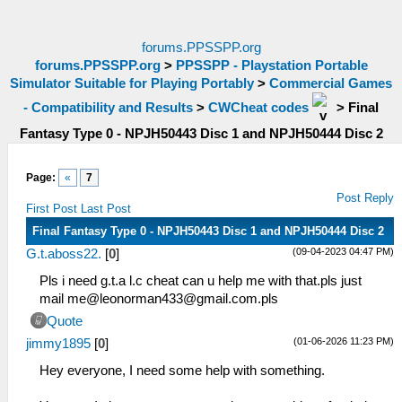
forums.PPSSPP.org
forums.PPSSPP.org
>
PPSSPP - Playstation Portable
Simulator Suitable for Playing Portably
>
Commercial Games
- Compatibility and Results
>
CWCheat codes
>
Final
Fantasy Type 0 - NPJH50443 Disc 1 and NPJH50444 Disc 2
Page:
«
7
Post Reply
First Post
Last Post
Final Fantasy Type 0 - NPJH50443 Disc 1 and NPJH50444 Disc 2
(09-04-2023 04:47 PM)
G.t.aboss22.
[
0
]
Pls i need g.t.a l.c cheat can u help me with that.pls just
mail me@
leonorman433@gmail.com.pls
Quote
(01-06-2026 11:23 PM)
jimmy1895
[
0
]
Hey everyone, I need some help with something.