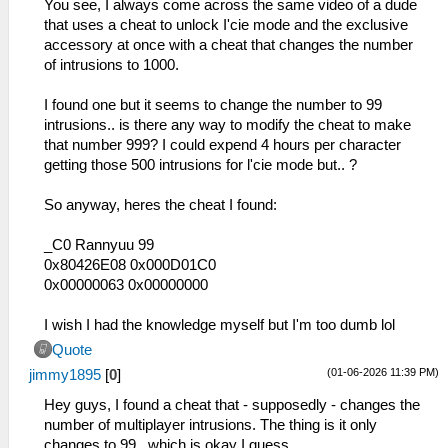
You see, I always come across the same video of a dude
that uses a cheat to unlock I'cie mode and the exclusive
accessory at once with a cheat that changes the number
of intrusions to 1000.
I found one but it seems to change the number to 99
intrusions.. is there any way to modify the cheat to make
that number 999? I could expend 4 hours per character
getting those 500 intrusions for l'cie mode but.. ?
So anyway, heres the cheat I found:
_C0 Rannyuu 99
0x80426E08 0x000D01C0
0x00000063 0x00000000
I wish I had the knowledge myself but I'm too dumb lol
Quote
(01-06-2026 11:39 PM)
jimmy1895
[
0
]
Hey guys, I found a cheat that - supposedly - changes the
number of multiplayer intrusions. The thing is it only
changes to 99.. which is okay I guess...