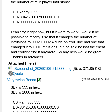
the number of multiplayer intrusions:
_C0 Rannyuu 99
_L 0x80426E08 0x000D01C0
_L 0x00000063 0x00000000
I can't try it right now, but if it were to work.. would it be
possible to modify it so that it changes the number of
intrusions to 999? 1000? A dude on YouTube had one that
changed it to 1001 intrusions, but he said he lost the cheat
and couldn't find it anymore. So any help would be great.
Thanks in advance!
Attached File(s)
Screenshot_20260106-215337.png
(Size: 371.85 KB)
Quote
(03-10-2026 11:55 AM)
Verymelon Benda
[
3
]
3E7 is 999 in hex.
3E8 is 1000 in hex.
_C0 Rannyuu 999
_L 0x80426E08 0x000D01C0