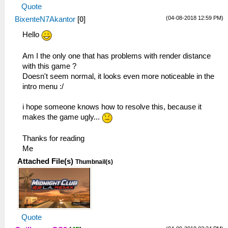
Quote
(04-08-2018 12:59 PM)
BixenteN7Akantor
[
0
]
Hello
Am I the only one that has problems with render distance
with this game ?
Doesn't seem normal, it looks even more noticeable in the
intro menu :/
i hope someone knows how to resolve this, because it
makes the game ugly...
Thanks for reading
Me
Attached File(s)
Thumbnail(s)
Quote