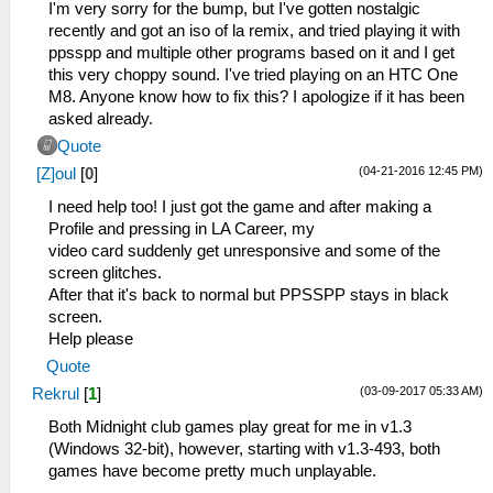
I'm very sorry for the bump, but I've gotten nostalgic
recently and got an iso of la remix, and tried playing it with
ppsspp and multiple other programs based on it and I get
this very choppy sound. I've tried playing on an HTC One
M8. Anyone know how to fix this? I apologize if it has been
asked already.
Quote
(04-21-2016 12:45 PM)
[Z]oul
[
0
]
I need help too! I just got the game and after making a
Profile and pressing in LA Career, my
video card suddenly get unresponsive and some of the
screen glitches.
After that it's back to normal but PPSSPP stays in black
screen.
Help please
Quote
(03-09-2017 05:33 AM)
Rekrul
[
1
]
Both Midnight club games play great for me in v1.3
(Windows 32-bit), however, starting with v1.3-493, both
games have become pretty much unplayable.