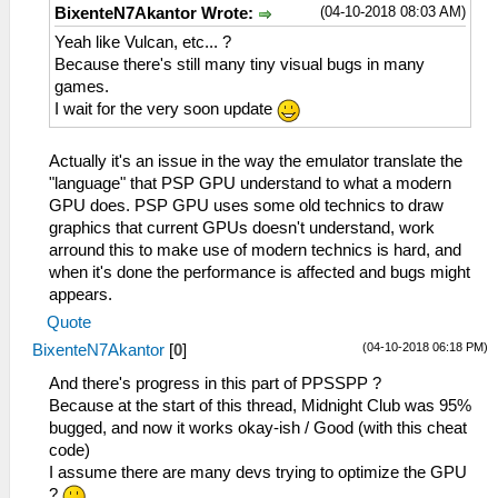
(04-10-2018 08:03 AM)
BixenteN7Akantor Wrote:
Yeah like Vulcan, etc... ?
Because there's still many tiny visual bugs in many
games.
I wait for the very soon update
Actually it's an issue in the way the emulator translate the
"language" that PSP GPU understand to what a modern
GPU does. PSP GPU uses some old technics to draw
graphics that current GPUs doesn't understand, work
arround this to make use of modern technics is hard, and
when it's done the performance is affected and bugs might
appears.
Quote
(04-10-2018 06:18 PM)
BixenteN7Akantor
[
0
]
And there's progress in this part of PPSSPP ?
Because at the start of this thread, Midnight Club was 95%
bugged, and now it works okay-ish / Good (with this cheat
code)
I assume there are many devs trying to optimize the GPU
?