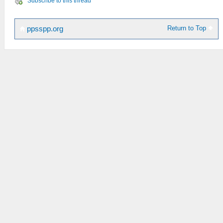
Subscribe to this thread
Return to Top
ppsspp.org