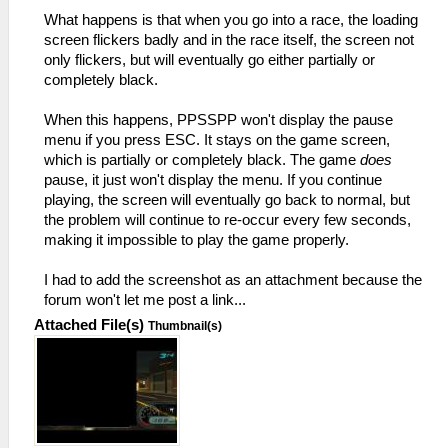
What happens is that when you go into a race, the loading
screen flickers badly and in the race itself, the screen not
only flickers, but will eventually go either partially or
completely black.
When this happens, PPSSPP won't display the pause
menu if you press ESC. It stays on the game screen,
which is partially or completely black. The game
does
pause, it just won't display the menu. If you continue
playing, the screen will eventually go back to normal, but
the problem will continue to re-occur every few seconds,
making it impossible to play the game properly.
I had to add the screenshot as an attachment because the
forum won't let me post a link...
Attached File(s)
Thumbnail(s)