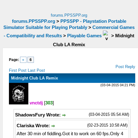
forums.PPSSPP.org
forums.PPSSPP.org
>
PPSSPP - Playstation Portable
Simulator Suitable for Playing Portably
>
Commercial Games
- Compatibility and Results
>
Playable Games
>
Midnight
Club LA Remix
Page:
«
6
Post Reply
First Post
Last Post
Midnight Club LA Remix
(03-04-2015 04:21 PM)
vnctdj
[
303
]
(03-04-2015 05:54 AM)
ShadowsFury Wrote:
(02-23-2015 10:58 AM)
Clariska Wrote:
After 30 min of fiddling.Got it to work on 60 fps.Only 4