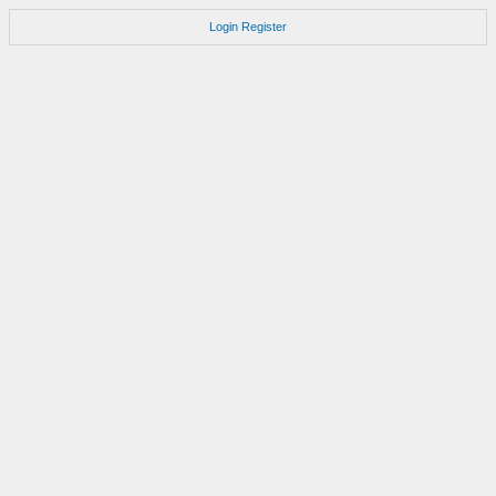
Login
Register