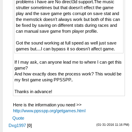
problems i have are No direct3d support.The music
strutter sometimes but that doesn't effect the game
play and the save game gets corrupt on save stat and
the memstick doesn't always work but both of this can
be fixed by saving on different stats during races and
can manual save game from player profile.
Got the sound working at full speed as well just save
games but....I can bypass it so doesn't affect game.
If I may ask, can anyone lead me to where I can get this
game?
And how exactly does the process work? This would be
my first game using PPSSPP..
Thanks in advance!
Here is the information you need >>
http://www.ppsspp.org/getgames.html
Quote
(01-31-2016 11:16 PM)
Dxg1997
[
0
]