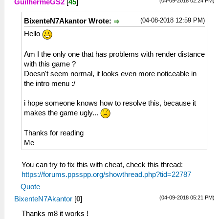
(04-09-2018 02:24 PM)
GuilhermeGS2
[
45
]
(04-08-2018 12:59 PM)
BixenteN7Akantor Wrote:
Hello
Am I the only one that has problems with render distance
with this game ?
Doesn't seem normal, it looks even more noticeable in
the intro menu :/
i hope someone knows how to resolve this, because it
makes the game ugly...
Thanks for reading
Me
You can try to fix this with cheat, check this thread:
https://forums.ppsspp.org/showthread.php?tid=22787
Quote
(04-09-2018 05:21 PM)
BixenteN7Akantor
[
0
]
Thanks m8 it works !