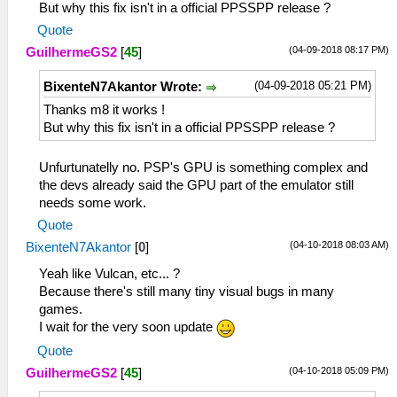
But why this fix isn't in a official PPSSPP release ?
Quote
(04-09-2018 08:17 PM)
GuilhermeGS2
[
45
]
(04-09-2018 05:21 PM)
BixenteN7Akantor Wrote:
Thanks m8 it works !
But why this fix isn't in a official PPSSPP release ?
Unfurtunatelly no. PSP's GPU is something complex and
the devs already said the GPU part of the emulator still
needs some work.
Quote
(04-10-2018 08:03 AM)
BixenteN7Akantor
[
0
]
Yeah like Vulcan, etc... ?
Because there's still many tiny visual bugs in many
games.
I wait for the very soon update
Quote
(04-10-2018 05:09 PM)
GuilhermeGS2
[
45
]