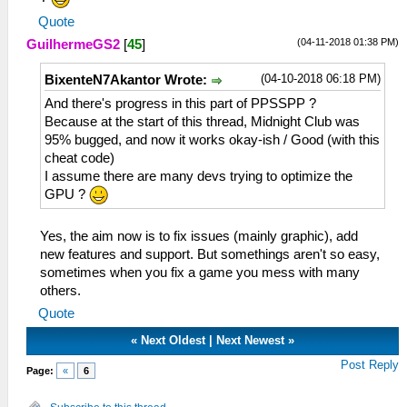
Quote
(04-11-2018 01:38 PM)
GuilhermeGS2
[
45
]
(04-10-2018 06:18 PM)
BixenteN7Akantor Wrote:
And there's progress in this part of PPSSPP ?
Because at the start of this thread, Midnight Club was
95% bugged, and now it works okay-ish / Good (with this
cheat code)
I assume there are many devs trying to optimize the
GPU ?
Yes, the aim now is to fix issues (mainly graphic), add
new features and support. But somethings aren't so easy,
sometimes when you fix a game you mess with many
others.
Quote
«
Next Oldest
|
Next Newest
»
Post Reply
Page:
«
6