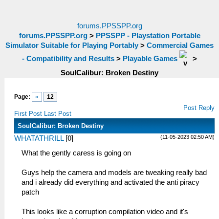
forums.PPSSPP.org
forums.PPSSPP.org
>
PPSSPP - Playstation Portable
Simulator Suitable for Playing Portably
>
Commercial Games
- Compatibility and Results
>
Playable Games
>
SoulCalibur: Broken Destiny
Page:
«
12
Post Reply
First Post
Last Post
SoulCalibur: Broken Destiny
(11-05-2023 02:50 AM)
WHATATHRILL
[
0
]
What the gently caress is going on
Guys help the camera and models are tweaking really bad
and i already did everything and activated the anti piracy
patch
This looks like a corruption compilation video and it's