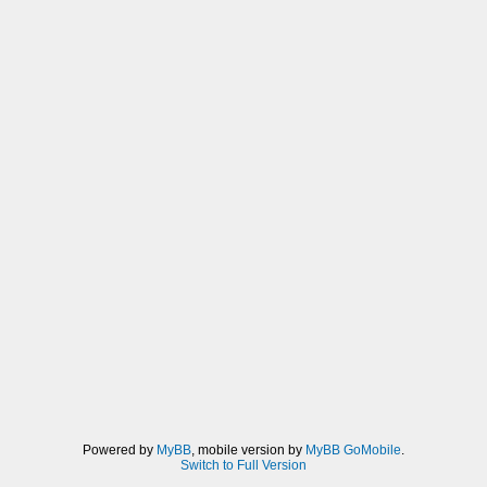
Powered by
MyBB
, mobile version by
MyBB GoMobile
.
Switch to Full Version