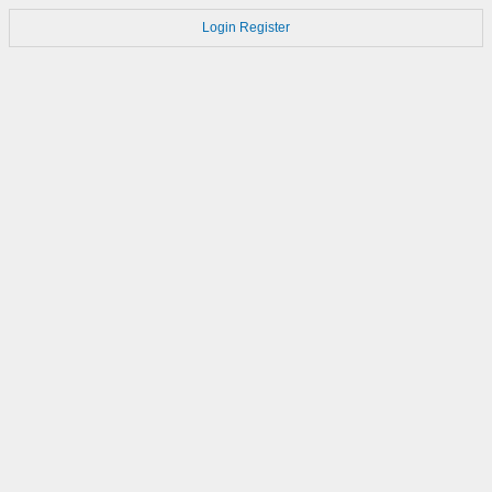
Login
Register