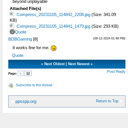
beyond unplayable
Attached File(s)
Compress_20231105_114842_2208.jpg
(Size: 341.09
KB)
Compress_20231105_114841_1479.jpg
(Size: 293 KB)
Quote
(09-12-2024 01:48 PM)
BDBGaming
[
0
]
It works fine for me.
Quote
«
Next Oldest
|
Next Newest
»
Post Reply
Page:
«
12
Subscribe to this thread
Return to Top
ppsspp.org