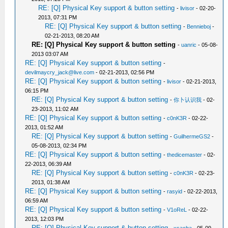
RE: [Q] Physical Key support & button setting
-
livisor
- 02-20-
2013, 07:31 PM
RE: [Q] Physical Key support & button setting
-
Bennieboj
-
02-21-2013, 08:20 AM
RE: [Q] Physical Key support & button setting
-
uanric
- 05-08-
2013 03:07 AM
RE: [Q] Physical Key support & button setting
-
devilmaycry_jack@live.com
- 02-21-2013, 02:56 PM
RE: [Q] Physical Key support & button setting
-
livisor
- 02-21-2013,
06:15 PM
RE: [Q] Physical Key support & button setting
-
你卜认识我
- 02-
23-2013, 11:02 AM
RE: [Q] Physical Key support & button setting
-
c0nK3R
- 02-22-
2013, 01:52 AM
RE: [Q] Physical Key support & button setting
-
GuilhermeGS2
-
05-08-2013, 02:34 PM
RE: [Q] Physical Key support & button setting
-
thedicemaster
- 02-
22-2013, 06:39 AM
RE: [Q] Physical Key support & button setting
-
c0nK3R
- 02-23-
2013, 01:38 AM
RE: [Q] Physical Key support & button setting
-
rasyid
- 02-22-2013,
06:59 AM
RE: [Q] Physical Key support & button setting
-
V1oReL
- 02-22-
2013, 12:03 PM
RE: [Q] Physical Key support & button setting