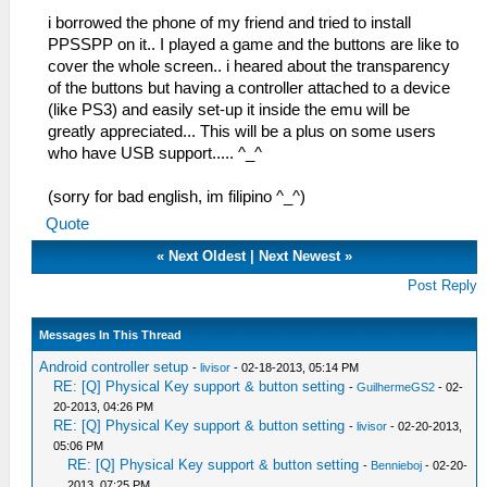
i borrowed the phone of my friend and tried to install
PPSSPP on it.. I played a game and the buttons are like to
cover the whole screen.. i heared about the transparency
of the buttons but having a controller attached to a device
(like PS3) and easily set-up it inside the emu will be
greatly appreciated... This will be a plus on some users
who have USB support..... ^_^
(sorry for bad english, im filipino ^_^)
Quote
«
Next Oldest
|
Next Newest
»
Post Reply
Messages In This Thread
Android controller setup
-
livisor
- 02-18-2013, 05:14 PM
RE: [Q] Physical Key support & button setting
-
GuilhermeGS2
- 02-
20-2013, 04:26 PM
RE: [Q] Physical Key support & button setting
-
livisor
- 02-20-2013,
05:06 PM
RE: [Q] Physical Key support & button setting
-
Bennieboj
- 02-20-
2013, 07:25 PM