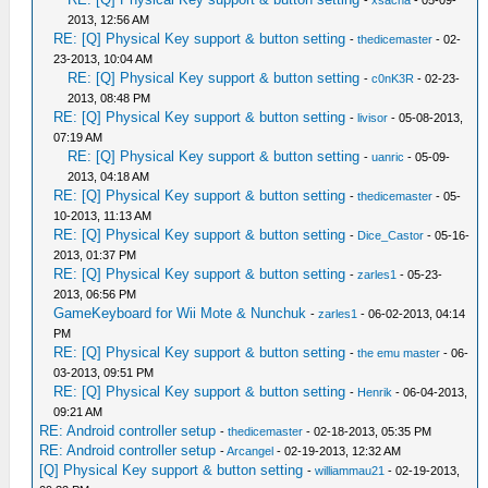
-
xsacha
- 05-09-
2013, 12:56 AM
RE: [Q] Physical Key support & button setting
-
thedicemaster
- 02-
23-2013, 10:04 AM
RE: [Q] Physical Key support & button setting
-
c0nK3R
- 02-23-
2013, 08:48 PM
RE: [Q] Physical Key support & button setting
-
livisor
- 05-08-2013,
07:19 AM
RE: [Q] Physical Key support & button setting
-
uanric
- 05-09-
2013, 04:18 AM
RE: [Q] Physical Key support & button setting
-
thedicemaster
- 05-
10-2013, 11:13 AM
RE: [Q] Physical Key support & button setting
-
Dice_Castor
- 05-16-
2013, 01:37 PM
RE: [Q] Physical Key support & button setting
-
zarles1
- 05-23-
2013, 06:56 PM
GameKeyboard for Wii Mote & Nunchuk
-
zarles1
- 06-02-2013, 04:14
PM
RE: [Q] Physical Key support & button setting
-
the emu master
- 06-
03-2013, 09:51 PM
RE: [Q] Physical Key support & button setting
-
Henrik
- 06-04-2013,
09:21 AM
RE: Android controller setup
-
thedicemaster
- 02-18-2013, 05:35 PM
RE: Android controller setup
-
Arcangel
- 02-19-2013, 12:32 AM
[Q] Physical Key support & button setting
-
williammau21
- 02-19-2013,