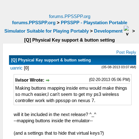
forums.PPSSPP.org
forums.PPSSPP.org
>
PPSSPP - Playstation Portable
Simulator Suitable for Playing Portably
>
Development
>
[Q] Physical Key support & button setting
Post Reply
[Q] Physical Key support & button setting
(05-08-2013 03:07 AM)
uanric
[
0
]
(02-20-2013 05:06 PM)
livisor Wrote:
Making buttons mapping inside emu would make things
so much easier,I can't seem to get my ps3 wireless
controller work with ppsspp on nexus 7.
will it be included in the next release? ^_^
--mapping buttons inside the emulator--
(and a settings that to hide that virtual keys?)