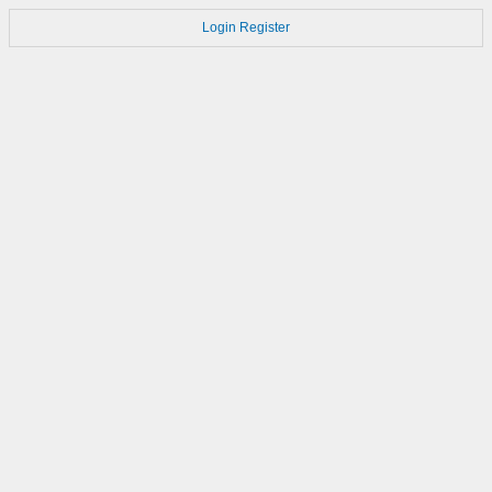
Login
Register