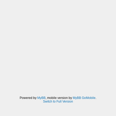
Powered by
MyBB
, mobile version by
MyBB GoMobile
.
Switch to Full Version