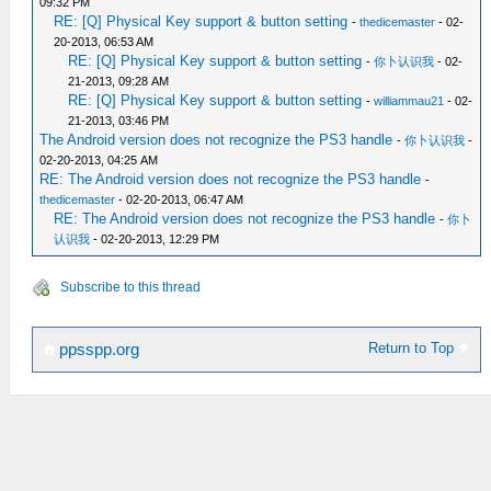
09:32 PM
RE: [Q] Physical Key support & button setting
-
thedicemaster
- 02-
20-2013, 06:53 AM
RE: [Q] Physical Key support & button setting
-
你卜认识我
- 02-
21-2013, 09:28 AM
RE: [Q] Physical Key support & button setting
-
williammau21
- 02-
21-2013, 03:46 PM
The Android version does not recognize the PS3 handle
-
你卜认识我
-
02-20-2013, 04:25 AM
RE: The Android version does not recognize the PS3 handle
-
thedicemaster
- 02-20-2013, 06:47 AM
RE: The Android version does not recognize the PS3 handle
-
你卜
认识我
- 02-20-2013, 12:29 PM
Subscribe to this thread
Return to Top
ppsspp.org