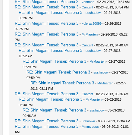
RE: Shin Megami Tensei: Persona 3
-
vontman
- 02-24-2013, 10:54 AM
RE: Shin Megami Tensei: Persona 3
-
Cantant
- 02-24-2013, 03:54 PM
RE: Shin Megami Tensei: Persona 3
-
ssshadow
- 02-24-2013,
05:26 PM
RE: Shin Megami Tensei: Persona 3
-
xoleras20099
- 02-26-2013,
02:25 PM
RE: Shin Megami Tensei: Persona 3
-
MrMaarten
- 02-26-2013, 05:22
PM
RE: Shin Megami Tensei: Persona 3
-
Cantant
- 02-27-2013, 04:40 AM
RE: Shin Megami Tensei: Persona 3
-
ssshadow
- 02-27-2013,
10:52 AM
RE: Shin Megami Tensei: Persona 3
-
MrMaarten
- 02-27-2013,
02:29 PM
RE: Shin Megami Tensei: Persona 3
-
ssshadow
- 02-27-2013,
07:59 PM
RE: Shin Megami Tensei: Persona 3
-
MrMaarten
- 02-27-
2013, 08:11 PM
RE: Shin Megami Tensei: Persona 3
-
Cantant
- 02-28-2013, 05:36 AM
RE: Shin Megami Tensei: Persona 3
-
MrMaarten
- 03-02-2013,
03:40 PM
RE: Shin Megami Tensei: Persona 3
-
ssshadow
- 03-03-2013,
09:46 AM
RE: Shin Megami Tensei: Persona 3
-
unknown
- 03-08-2013, 12:04 AM
RE: Shin Megami Tensei: Persona 3
-
Mmmyesss
- 03-08-2013, 01:01
AM