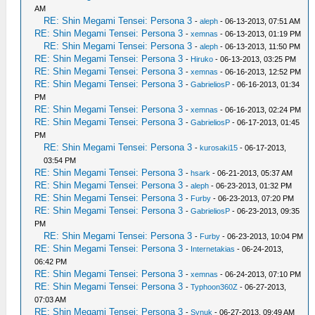
AM
RE: Shin Megami Tensei: Persona 3
-
aleph
- 06-13-2013, 07:51 AM
RE: Shin Megami Tensei: Persona 3
-
xemnas
- 06-13-2013, 01:19 PM
RE: Shin Megami Tensei: Persona 3
-
aleph
- 06-13-2013, 11:50 PM
RE: Shin Megami Tensei: Persona 3
-
Hiruko
- 06-13-2013, 03:25 PM
RE: Shin Megami Tensei: Persona 3
-
xemnas
- 06-16-2013, 12:52 PM
RE: Shin Megami Tensei: Persona 3
-
GabrieliosP
- 06-16-2013, 01:34
PM
RE: Shin Megami Tensei: Persona 3
-
xemnas
- 06-16-2013, 02:24 PM
RE: Shin Megami Tensei: Persona 3
-
GabrieliosP
- 06-17-2013, 01:45
PM
RE: Shin Megami Tensei: Persona 3
-
kurosaki15
- 06-17-2013,
03:54 PM
RE: Shin Megami Tensei: Persona 3
-
hsark
- 06-21-2013, 05:37 AM
RE: Shin Megami Tensei: Persona 3
-
aleph
- 06-23-2013, 01:32 PM
RE: Shin Megami Tensei: Persona 3
-
Furby
- 06-23-2013, 07:20 PM
RE: Shin Megami Tensei: Persona 3
-
GabrieliosP
- 06-23-2013, 09:35
PM
RE: Shin Megami Tensei: Persona 3
-
Furby
- 06-23-2013, 10:04 PM
RE: Shin Megami Tensei: Persona 3
-
Internetakias
- 06-24-2013,
06:42 PM
RE: Shin Megami Tensei: Persona 3
-
xemnas
- 06-24-2013, 07:10 PM
RE: Shin Megami Tensei: Persona 3
-
Typhoon360Z
- 06-27-2013,
07:03 AM
RE: Shin Megami Tensei: Persona 3
-
Synuk
- 06-27-2013, 09:49 AM