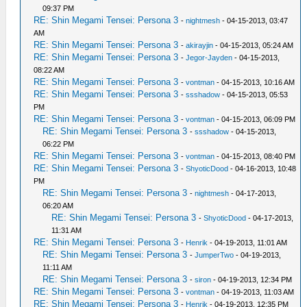
09:37 PM
RE: Shin Megami Tensei: Persona 3
-
nightmesh
- 04-15-2013, 03:47
AM
RE: Shin Megami Tensei: Persona 3
-
akirayjin
- 04-15-2013, 05:24 AM
RE: Shin Megami Tensei: Persona 3
-
Jegor-Jayden
- 04-15-2013,
08:22 AM
RE: Shin Megami Tensei: Persona 3
-
vontman
- 04-15-2013, 10:16 AM
RE: Shin Megami Tensei: Persona 3
-
ssshadow
- 04-15-2013, 05:53
PM
RE: Shin Megami Tensei: Persona 3
-
vontman
- 04-15-2013, 06:09 PM
RE: Shin Megami Tensei: Persona 3
-
ssshadow
- 04-15-2013,
06:22 PM
RE: Shin Megami Tensei: Persona 3
-
vontman
- 04-15-2013, 08:40 PM
RE: Shin Megami Tensei: Persona 3
-
ShyoticDood
- 04-16-2013, 10:48
PM
RE: Shin Megami Tensei: Persona 3
-
nightmesh
- 04-17-2013,
06:20 AM
RE: Shin Megami Tensei: Persona 3
-
ShyoticDood
- 04-17-2013,
11:31 AM
RE: Shin Megami Tensei: Persona 3
-
Henrik
- 04-19-2013, 11:01 AM
RE: Shin Megami Tensei: Persona 3
-
JumperTwo
- 04-19-2013,
11:11 AM
RE: Shin Megami Tensei: Persona 3
-
siron
- 04-19-2013, 12:34 PM
RE: Shin Megami Tensei: Persona 3
-
vontman
- 04-19-2013, 11:03 AM
RE: Shin Megami Tensei: Persona 3
-
Henrik
- 04-19-2013, 12:35 PM