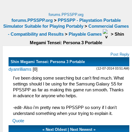
forums.PPSSPP.org
forums.PPSSPP.org
>
PPSSPP - Playstation Portable
Simulator Suitable for Playing Portably
>
Commercial Games
- Compatibility and Results
>
Playable Games
>
Shin
Megami Tensei: Persona 3 Portable
Post Reply
Shin Megami Tensei: Persona 3 Portable
(12-07-2014 03:51 AM)
dyanrilliams
[
0
]
I've been doing some searching but can't find much. What
settings should I be using for the Samsung Galaxy S5 for
PPSSPP as far as making this game run smooth. Thanks
in advance for anyone who helps.
-edit- Also i'm pretty new to PPSSPP so sorry if I don't
understand something when your trying to explain it.
Quote
«
Next Oldest
|
Next Newest
»