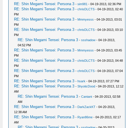
RE: Shin Megami Tensei: Persona 3
-
sim981
- 04-19-2013, 02:36 PM
RE: Shin Megami Tensei: Persona 3
-
chrisDLCTS
- 04-19-2013, 02:40
PM
RE: Shin Megami Tensei: Persona 3
-
Mmmyesss
- 04-19-2013, 03:01
PM
RE: Shin Megami Tensei: Persona 3
-
chrisDLCTS
- 04-19-2013, 03:10
PM
RE: Shin Megami Tensei: Persona 3
-
ssshadow
- 04-19-2013,
04:52 PM
RE: Shin Megami Tensei: Persona 3
-
Mmmyesss
- 04-19-2013, 03:45
PM
RE: Shin Megami Tensei: Persona 3
-
chrisDLCTS
- 04-19-2013, 04:48
PM
RE: Shin Megami Tensei: Persona 3
-
chrisDLCTS
- 04-19-2013, 07:04
PM
RE: Shin Megami Tensei: Persona 3
-
hsark
- 04-19-2013, 07:27 PM
RE: Shin Megami Tensei: Persona 3
-
ShyoticDood
- 04-20-2013, 12:12
AM
RE: Shin Megami Tensei: Persona 3
-
Cantant
- 04-20-2013, 02:58
AM
RE: Shin Megami Tensei: Persona 3
-
DarkZackKT
- 04-20-2013,
12:38 AM
RE: Shin Megami Tensei: Persona 3
-
Ryan86me
- 04-20-2013, 02:17
AM
RE: Shin Megami Tensei: Persona 3
-
ssshadow
- 04-20-2013,