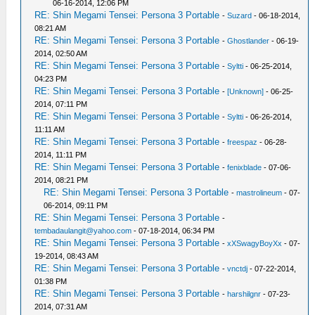
06-16-2014, 12:06 PM
RE: Shin Megami Tensei: Persona 3 Portable
-
Suzard
- 06-18-2014,
08:21 AM
RE: Shin Megami Tensei: Persona 3 Portable
-
Ghostlander
- 06-19-
2014, 02:50 AM
RE: Shin Megami Tensei: Persona 3 Portable
-
Syltti
- 06-25-2014,
04:23 PM
RE: Shin Megami Tensei: Persona 3 Portable
-
[Unknown]
- 06-25-
2014, 07:11 PM
RE: Shin Megami Tensei: Persona 3 Portable
-
Syltti
- 06-26-2014,
11:11 AM
RE: Shin Megami Tensei: Persona 3 Portable
-
freespaz
- 06-28-
2014, 11:11 PM
RE: Shin Megami Tensei: Persona 3 Portable
-
fenixblade
- 07-06-
2014, 08:21 PM
RE: Shin Megami Tensei: Persona 3 Portable
-
mastrolineum
- 07-
06-2014, 09:11 PM
RE: Shin Megami Tensei: Persona 3 Portable
-
tembadaulangit@yahoo.com
- 07-18-2014, 06:34 PM
RE: Shin Megami Tensei: Persona 3 Portable
-
xXSwagyBoyXx
- 07-
19-2014, 08:43 AM
RE: Shin Megami Tensei: Persona 3 Portable
-
vnctdj
- 07-22-2014,
01:38 PM
RE: Shin Megami Tensei: Persona 3 Portable
-
harshilgnr
- 07-23-
2014, 07:31 AM