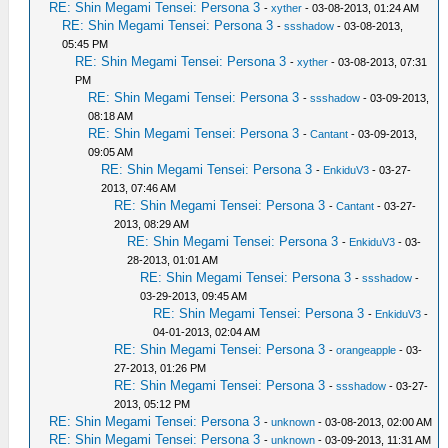
RE: Shin Megami Tensei: Persona 3
-
xyther
- 03-08-2013, 01:24 AM
RE: Shin Megami Tensei: Persona 3
-
ssshadow
- 03-08-2013,
05:45 PM
RE: Shin Megami Tensei: Persona 3
-
xyther
- 03-08-2013, 07:31
PM
RE: Shin Megami Tensei: Persona 3
-
ssshadow
- 03-09-2013,
08:18 AM
RE: Shin Megami Tensei: Persona 3
-
Cantant
- 03-09-2013,
09:05 AM
RE: Shin Megami Tensei: Persona 3
-
EnkiduV3
- 03-27-
2013, 07:46 AM
RE: Shin Megami Tensei: Persona 3
-
Cantant
- 03-27-
2013, 08:29 AM
RE: Shin Megami Tensei: Persona 3
-
EnkiduV3
- 03-
28-2013, 01:01 AM
RE: Shin Megami Tensei: Persona 3
-
ssshadow
-
03-29-2013, 09:45 AM
RE: Shin Megami Tensei: Persona 3
-
EnkiduV3
-
04-01-2013, 02:04 AM
RE: Shin Megami Tensei: Persona 3
-
orangeapple
- 03-
27-2013, 01:26 PM
RE: Shin Megami Tensei: Persona 3
-
ssshadow
- 03-27-
2013, 05:12 PM
RE: Shin Megami Tensei: Persona 3
-
unknown
- 03-08-2013, 02:00 AM
RE: Shin Megami Tensei: Persona 3
-
unknown
- 03-09-2013, 11:31 AM