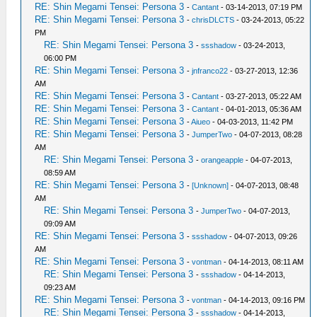
RE: Shin Megami Tensei: Persona 3
-
Cantant
- 03-14-2013, 07:19 PM
RE: Shin Megami Tensei: Persona 3
-
chrisDLCTS
- 03-24-2013, 05:22
PM
RE: Shin Megami Tensei: Persona 3
-
ssshadow
- 03-24-2013,
06:00 PM
RE: Shin Megami Tensei: Persona 3
-
jnfranco22
- 03-27-2013, 12:36
AM
RE: Shin Megami Tensei: Persona 3
-
Cantant
- 03-27-2013, 05:22 AM
RE: Shin Megami Tensei: Persona 3
-
Cantant
- 04-01-2013, 05:36 AM
RE: Shin Megami Tensei: Persona 3
-
Aiueo
- 04-03-2013, 11:42 PM
RE: Shin Megami Tensei: Persona 3
-
JumperTwo
- 04-07-2013, 08:28
AM
RE: Shin Megami Tensei: Persona 3
-
orangeapple
- 04-07-2013,
08:59 AM
RE: Shin Megami Tensei: Persona 3
-
[Unknown]
- 04-07-2013, 08:48
AM
RE: Shin Megami Tensei: Persona 3
-
JumperTwo
- 04-07-2013,
09:09 AM
RE: Shin Megami Tensei: Persona 3
-
ssshadow
- 04-07-2013, 09:26
AM
RE: Shin Megami Tensei: Persona 3
-
vontman
- 04-14-2013, 08:11 AM
RE: Shin Megami Tensei: Persona 3
-
ssshadow
- 04-14-2013,
09:23 AM
RE: Shin Megami Tensei: Persona 3
-
vontman
- 04-14-2013, 09:16 PM
RE: Shin Megami Tensei: Persona 3
-
ssshadow
- 04-14-2013,