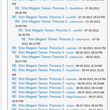
PM
RE: Shin Megami Tensei: Persona 3
-
Ryan86me
- 07-28-2013,
08:35 PM
RE: Shin Megami Tensei: Persona 3
-
youiri65
- 07-29-2013, 05:53 PM
RE: Shin Megami Tensei: Persona 3
-
solarmystic
- 07-29-2013,
10:58 PM
RE: Shin Megami Tensei: Persona 3
-
youiri65
- 07-30-2013,
05:45 PM
RE: Shin Megami Tensei: Persona 3
-
solarmystic
- 07-30-
2013, 06:14 PM
RE: Shin Megami Tensei: Persona 3
-
vanmido
- 07-30-2013, 05:01 PM
RE: Shin Megami Tensei: Persona 3
-
hsark
- 08-02-2013, 08:33 PM
RE: Shin Megami Tensei: Persona 3
-
solarmystic
- 08-02-2013,
08:37 PM
RE: Shin Megami Tensei: Persona 3
-
hsark
- 08-03-2013, 11:34 AM
RE: Shin Megami Tensei: Persona 3
-
Ryan86me
- 08-04-2013, 01:22
AM
RE: Shin Megami Tensei: Persona 3
-
vanmido
- 08-04-2013, 04:14 PM
RE: Shin Megami Tensei: Persona 3
-
heyhey
- 08-05-2013, 04:19 AM
RE: Shin Megami Tensei: Persona 3
-
vsub_
- 08-05-2013, 09:14 AM
RE: Shin Megami Tensei: Persona 3
-
Xaelath
- 08-07-2013, 03:01 AM
RE: Shin Megami Tensei: Persona 3
-
RageOfAquarius
- 08-07-2013,
03:23 PM
RE: Shin Megami Tensei: Persona 3
-
Jotwa
- 08-07-2013, 08:04 PM
RE: Shin Megami Tensei: Persona 3