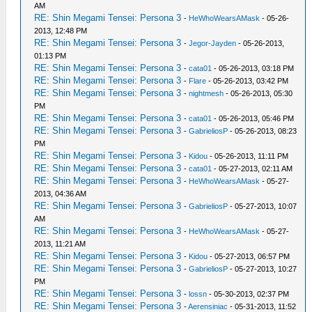
AM
RE: Shin Megami Tensei: Persona 3
-
HeWhoWearsAMask
- 05-26-
2013, 12:48 PM
RE: Shin Megami Tensei: Persona 3
-
Jegor-Jayden
- 05-26-2013,
01:13 PM
RE: Shin Megami Tensei: Persona 3
-
cata01
- 05-26-2013, 03:18 PM
RE: Shin Megami Tensei: Persona 3
-
Flare
- 05-26-2013, 03:42 PM
RE: Shin Megami Tensei: Persona 3
-
nightmesh
- 05-26-2013, 05:30
PM
RE: Shin Megami Tensei: Persona 3
-
cata01
- 05-26-2013, 05:46 PM
RE: Shin Megami Tensei: Persona 3
-
GabrieliosP
- 05-26-2013, 08:23
PM
RE: Shin Megami Tensei: Persona 3
-
Kidou
- 05-26-2013, 11:11 PM
RE: Shin Megami Tensei: Persona 3
-
cata01
- 05-27-2013, 02:11 AM
RE: Shin Megami Tensei: Persona 3
-
HeWhoWearsAMask
- 05-27-
2013, 04:36 AM
RE: Shin Megami Tensei: Persona 3
-
GabrieliosP
- 05-27-2013, 10:07
AM
RE: Shin Megami Tensei: Persona 3
-
HeWhoWearsAMask
- 05-27-
2013, 11:21 AM
RE: Shin Megami Tensei: Persona 3
-
Kidou
- 05-27-2013, 06:57 PM
RE: Shin Megami Tensei: Persona 3
-
GabrieliosP
- 05-27-2013, 10:27
PM
RE: Shin Megami Tensei: Persona 3
-
lossn
- 05-30-2013, 02:37 PM
RE: Shin Megami Tensei: Persona 3
-
Aerensiniac
- 05-31-2013, 11:52