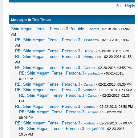
Post Reply
Messages In This Thread
Shin Megami Tensei: Persona 3 Portable
-
Cantant
- 02-18-2013, 06:02
AM
RE: Shin Megami Tensei: Persona 3
-
ssshadow
- 02-18-2013, 10:47
AM
RE: Shin Megami Tensei: Persona 3
-
Henrik
- 02-19-2013, 11:18 PM
RE: Shin Megami Tensei: Persona 3
-
Mmmyesss
- 02-20-2013, 01:55
AM
RE: Shin Megami Tensei: Persona 3
-
Cantant
- 02-20-2013, 03:55 PM
RE: Shin Megami Tensei: Persona 3
-
ssshadow
- 02-20-2013,
07:09 PM
RE: Shin Megami Tensei: Persona 3
-
Cantant
- 02-21-2013, 05:30 PM
RE: Shin Megami Tensei: Persona 3
-
vontman
- 02-22-2013, 11:39 AM
RE: Shin Megami Tensei: Persona 3
-
Cantant
- 02-22-2013, 02:33
PM
RE: Shin Megami Tensei: Persona 3
-
vontman
- 02-22-2013, 08:50 PM
RE: Shin Megami Tensei: Persona 3
-
srdjan1995
- 02-22-2013,
09:07 PM
RE: Shin Megami Tensei: Persona 3
-
vontman
- 02-23-2013, 07:09 AM
RE: Shin Megami Tensei: Persona 3
-
srdjan1995
- 02-23-2013,
10:07 AM