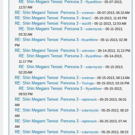
RE: Shin Megami Tensei: Persona 3
-
Ryan86me
- 05-07-2013,
12:57 AM
RE: Shin Megami Tensei: Persona 3
-
vontman
- 05-07-2013, 06:10 AM
RE: Shin Megami Tensei: Persona 3
-
BrianC
- 05-10-2013, 11:43 PM
RE: Shin Megami Tensei: Persona 3
-
sius95
- 05-11-2013, 12:53 AM
RE: Shin Megami Tensei: Persona 3
-
solarmystic
- 05-11-2013,
03:32 AM
RE: Shin Megami Tensei: Persona 3
-
Ryan86me
- 05-11-2013, 02:38
PM
RE: Shin Megami Tensei: Persona 3
-
unknown
- 05-14-2013, 11:12 PM
RE: Shin Megami Tensei: Persona 3
-
Ryan86me
- 05-14-2013,
11:17 PM
RE: Shin Megami Tensei: Persona 3
-
solarmystic
- 05-15-2013,
02:20 AM
RE: Shin Megami Tensei: Persona 3
-
vontman
- 05-15-2013, 08:13 AM
RE: Shin Megami Tensei: Persona 3
-
Tsuruga
- 05-15-2013, 03:16 PM
RE: Shin Megami Tensei: Persona 3
-
Ryan86me
- 05-15-2013,
09:53 PM
RE: Shin Megami Tensei: Persona 3
-
nightmesh
- 05-25-2013, 06:01
AM
RE: Shin Megami Tensei: Persona 3
-
solarmystic
- 05-25-2013, 06:10
AM
RE: Shin Megami Tensei: Persona 3
-
nightmesh
- 05-25-2013, 07:44
AM
RE: Shin Megami Tensei: Persona 3
-
solarmystic
- 05-25-2013, 08:15