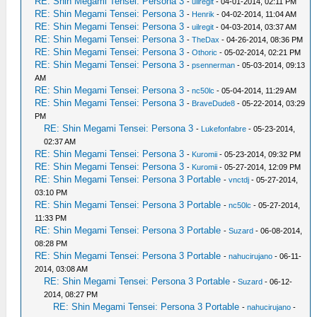
RE: Shin Megami Tensei: Persona 3
-
uilregit
- 04-01-2014, 02:11 PM
RE: Shin Megami Tensei: Persona 3
-
Henrik
- 04-02-2014, 11:04 AM
RE: Shin Megami Tensei: Persona 3
-
uilregit
- 04-03-2014, 03:37 AM
RE: Shin Megami Tensei: Persona 3
-
TheDax
- 04-26-2014, 08:36 PM
RE: Shin Megami Tensei: Persona 3
-
Othoric
- 05-02-2014, 02:21 PM
RE: Shin Megami Tensei: Persona 3
-
psennerman
- 05-03-2014, 09:13
AM
RE: Shin Megami Tensei: Persona 3
-
nc50lc
- 05-04-2014, 11:29 AM
RE: Shin Megami Tensei: Persona 3
-
BraveDude8
- 05-22-2014, 03:29
PM
RE: Shin Megami Tensei: Persona 3
-
Lukefonfabre
- 05-23-2014,
02:37 AM
RE: Shin Megami Tensei: Persona 3
-
Kuromii
- 05-23-2014, 09:32 PM
RE: Shin Megami Tensei: Persona 3
-
Kuromii
- 05-27-2014, 12:09 PM
RE: Shin Megami Tensei: Persona 3 Portable
-
vnctdj
- 05-27-2014,
03:10 PM
RE: Shin Megami Tensei: Persona 3 Portable
-
nc50lc
- 05-27-2014,
11:33 PM
RE: Shin Megami Tensei: Persona 3 Portable
-
Suzard
- 06-08-2014,
08:28 PM
RE: Shin Megami Tensei: Persona 3 Portable
-
nahucirujano
- 06-11-
2014, 03:08 AM
RE: Shin Megami Tensei: Persona 3 Portable
-
Suzard
- 06-12-
2014, 08:27 PM
RE: Shin Megami Tensei: Persona 3 Portable
-
nahucirujano
-