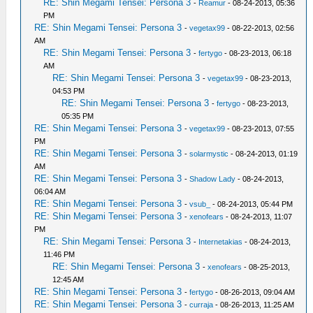
RE: Shin Megami Tensei: Persona 3
-
Reamur
- 08-24-2013, 05:36
PM
RE: Shin Megami Tensei: Persona 3
-
vegetax99
- 08-22-2013, 02:56
AM
RE: Shin Megami Tensei: Persona 3
-
fertygo
- 08-23-2013, 06:18
AM
RE: Shin Megami Tensei: Persona 3
-
vegetax99
- 08-23-2013,
04:53 PM
RE: Shin Megami Tensei: Persona 3
-
fertygo
- 08-23-2013,
05:35 PM
RE: Shin Megami Tensei: Persona 3
-
vegetax99
- 08-23-2013, 07:55
PM
RE: Shin Megami Tensei: Persona 3
-
solarmystic
- 08-24-2013, 01:19
AM
RE: Shin Megami Tensei: Persona 3
-
Shadow Lady
- 08-24-2013,
06:04 AM
RE: Shin Megami Tensei: Persona 3
-
vsub_
- 08-24-2013, 05:44 PM
RE: Shin Megami Tensei: Persona 3
-
xenofears
- 08-24-2013, 11:07
PM
RE: Shin Megami Tensei: Persona 3
-
Internetakias
- 08-24-2013,
11:46 PM
RE: Shin Megami Tensei: Persona 3
-
xenofears
- 08-25-2013,
12:45 AM
RE: Shin Megami Tensei: Persona 3
-
fertygo
- 08-26-2013, 09:04 AM
RE: Shin Megami Tensei: Persona 3
-
curraja
- 08-26-2013, 11:25 AM