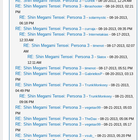
RE: Shin Megami Tensei: Persona 3
-
Gurlok
- 08-16-2013, 12:24 AM
RE: Shin Megami Tensei: Persona 3
-
librashooter
- 08-16-2013, 02:21
PM
RE: Shin Megami Tensei: Persona 3
-
solarmystic
- 08-16-2013,
06:18 PM
RE: Shin Megami Tensei: Persona 3
-
curraja
- 08-16-2013, 09:35 PM
RE: Shin Megami Tensei: Persona 3
-
Internetakias
- 08-17-2013,
12:33 AM
RE: Shin Megami Tensei: Persona 3
-
timenot
- 08-17-2013, 02:07
AM
RE: Shin Megami Tensei: Persona 3
-
Slatox
- 08-20-2013,
12:11 AM
RE: Shin Megami Tensei: Persona 3
-
timenot
- 08-17-2013, 05:51 PM
RE: Shin Megami Tensei: Persona 3
-
GabrieliosP
- 08-20-2013, 03:13
PM
RE: Shin Megami Tensei: Persona 3
-
TrunkMonkeey
- 08-21-2013,
04:49 PM
RE: Shin Megami Tensei: Persona 3
-
TrunkMonkeey
- 08-21-2013,
09:06 PM
RE: Shin Megami Tensei: Persona 3
-
vegetax99
- 08-21-2013, 05:03
PM
RE: Shin Megami Tensei: Persona 3
-
TheDax
- 08-21-2013, 05:06 PM
RE: Shin Megami Tensei: Persona 3
-
vegetax99
- 08-21-2013, 05:17
PM
RE: Shin Megami Tensei: Persona 3
-
vsub_
- 08-21-2013, 05:20 PM