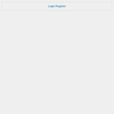
Login
Register