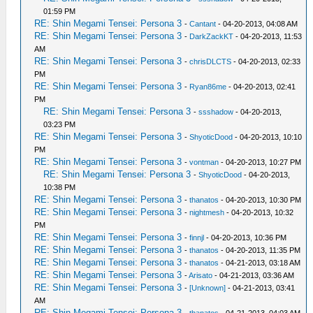
01:59 PM
RE: Shin Megami Tensei: Persona 3
-
Cantant
- 04-20-2013, 04:08 AM
RE: Shin Megami Tensei: Persona 3
-
DarkZackKT
- 04-20-2013, 11:53
AM
RE: Shin Megami Tensei: Persona 3
-
chrisDLCTS
- 04-20-2013, 02:33
PM
RE: Shin Megami Tensei: Persona 3
-
Ryan86me
- 04-20-2013, 02:41
PM
RE: Shin Megami Tensei: Persona 3
-
ssshadow
- 04-20-2013,
03:23 PM
RE: Shin Megami Tensei: Persona 3
-
ShyoticDood
- 04-20-2013, 10:10
PM
RE: Shin Megami Tensei: Persona 3
-
vontman
- 04-20-2013, 10:27 PM
RE: Shin Megami Tensei: Persona 3
-
ShyoticDood
- 04-20-2013,
10:38 PM
RE: Shin Megami Tensei: Persona 3
-
thanatos
- 04-20-2013, 10:30 PM
RE: Shin Megami Tensei: Persona 3
-
nightmesh
- 04-20-2013, 10:32
PM
RE: Shin Megami Tensei: Persona 3
-
finnjl
- 04-20-2013, 10:36 PM
RE: Shin Megami Tensei: Persona 3
-
thanatos
- 04-20-2013, 11:35 PM
RE: Shin Megami Tensei: Persona 3
-
thanatos
- 04-21-2013, 03:18 AM
RE: Shin Megami Tensei: Persona 3
-
Arisato
- 04-21-2013, 03:36 AM
RE: Shin Megami Tensei: Persona 3
-
[Unknown]
- 04-21-2013, 03:41
AM
RE: Shin Megami Tensei: Persona 3