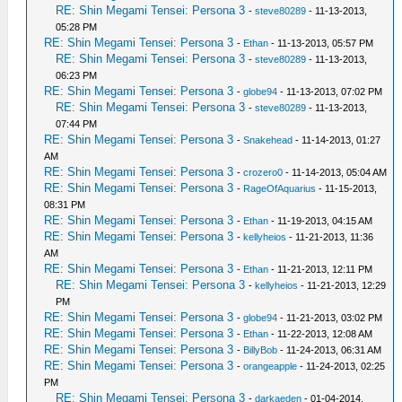
RE: Shin Megami Tensei: Persona 3
-
steve80289
- 11-13-2013,
05:28 PM
RE: Shin Megami Tensei: Persona 3
-
Ethan
- 11-13-2013, 05:57 PM
RE: Shin Megami Tensei: Persona 3
-
steve80289
- 11-13-2013,
06:23 PM
RE: Shin Megami Tensei: Persona 3
-
globe94
- 11-13-2013, 07:02 PM
RE: Shin Megami Tensei: Persona 3
-
steve80289
- 11-13-2013,
07:44 PM
RE: Shin Megami Tensei: Persona 3
-
Snakehead
- 11-14-2013, 01:27
AM
RE: Shin Megami Tensei: Persona 3
-
crozero0
- 11-14-2013, 05:04 AM
RE: Shin Megami Tensei: Persona 3
-
RageOfAquarius
- 11-15-2013,
08:31 PM
RE: Shin Megami Tensei: Persona 3
-
Ethan
- 11-19-2013, 04:15 AM
RE: Shin Megami Tensei: Persona 3
-
kellyheios
- 11-21-2013, 11:36
AM
RE: Shin Megami Tensei: Persona 3
-
Ethan
- 11-21-2013, 12:11 PM
RE: Shin Megami Tensei: Persona 3
-
kellyheios
- 11-21-2013, 12:29
PM
RE: Shin Megami Tensei: Persona 3
-
globe94
- 11-21-2013, 03:02 PM
RE: Shin Megami Tensei: Persona 3
-
Ethan
- 11-22-2013, 12:08 AM
RE: Shin Megami Tensei: Persona 3
-
BillyBob
- 11-24-2013, 06:31 AM
RE: Shin Megami Tensei: Persona 3
-
orangeapple
- 11-24-2013, 02:25
PM
RE: Shin Megami Tensei: Persona 3
-
darkaeden
- 01-04-2014,