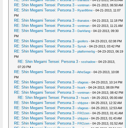
-
thanatos
- 04-21-2013, 04:03 AM
RE: Shin Megami Tensei: Persona 3
-
vontman
- 04-21-2013, 06:50 AM
RE: Shin Megami Tensei: Persona 3
-
Ryan86me
- 04-21-2013, 11:07
PM
RE: Shin Megami Tensei: Persona 3
-
thanatos
- 04-21-2013, 11:18 PM
RE: Shin Megami Tensei: Persona 3
-
vontman
- 04-22-2013, 11:21 AM
RE: Shin Megami Tensei: Persona 3
-
Darkfang
- 04-22-2013, 09:30
PM
RE: Shin Megami Tensei: Persona 3
-
goofers
- 04-23-2013, 02:08 PM
RE: Shin Megami Tensei: Persona 3
-
Synuk
- 04-23-2013, 03:42 PM
RE: Shin Megami Tensei: Persona 3
-
platformerbg
- 04-23-2013, 06:19
PM
RE: Shin Megami Tensei: Persona 3
-
ssshadow
- 04-23-2013,
07:20 PM
RE: Shin Megami Tensei: Persona 3
-
AtheSage
- 04-23-2013, 10:08
PM
RE: Shin Megami Tensei: Persona 3
-
sfageas
- 04-23-2013, 10:14 PM
RE: Shin Megami Tensei: Persona 3
-
hsark
- 04-24-2013, 08:09 PM
RE: Shin Megami Tensei: Persona 3
-
vontman
- 04-24-2013, 08:42 PM
RE: Shin Megami Tensei: Persona 3
-
hsark
- 04-25-2013, 05:00 AM
RE: Shin Megami Tensei: Persona 3
-
shlypse
- 04-25-2013, 12:32 AM
RE: Shin Megami Tensei: Persona 3
-
sfageas
- 04-25-2013, 12:53 AM
RE: Shin Megami Tensei: Persona 3
-
FROzen
- 04-25-2013, 01:41 AM
RE: Shin Megami Tensei: Persona 3
-
shlypse
- 04-25-2013, 01:43 AM
RE: Shin Megami Tensei: Persona 3
-
FROzen
- 04-25-2013, 01:52 AM