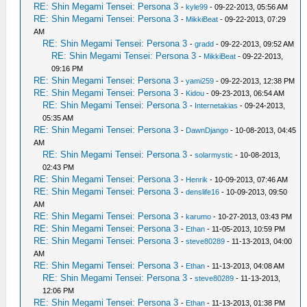
RE: Shin Megami Tensei: Persona 3
-
kyle99
- 09-22-2013, 05:56 AM
RE: Shin Megami Tensei: Persona 3
-
MikkiBeat
- 09-22-2013, 07:29
AM
RE: Shin Megami Tensei: Persona 3
-
gradd
- 09-22-2013, 09:52 AM
RE: Shin Megami Tensei: Persona 3
-
MikkiBeat
- 09-22-2013,
09:16 PM
RE: Shin Megami Tensei: Persona 3
-
yami259
- 09-22-2013, 12:38 PM
RE: Shin Megami Tensei: Persona 3
-
Kidou
- 09-23-2013, 06:54 AM
RE: Shin Megami Tensei: Persona 3
-
Internetakias
- 09-24-2013,
05:35 AM
RE: Shin Megami Tensei: Persona 3
-
DawnDjango
- 10-08-2013, 04:45
AM
RE: Shin Megami Tensei: Persona 3
-
solarmystic
- 10-08-2013,
02:43 PM
RE: Shin Megami Tensei: Persona 3
-
Henrik
- 10-09-2013, 07:46 AM
RE: Shin Megami Tensei: Persona 3
-
denslife16
- 10-09-2013, 09:50
AM
RE: Shin Megami Tensei: Persona 3
-
karumo
- 10-27-2013, 03:43 PM
RE: Shin Megami Tensei: Persona 3
-
Ethan
- 11-05-2013, 10:59 PM
RE: Shin Megami Tensei: Persona 3
-
steve80289
- 11-13-2013, 04:00
AM
RE: Shin Megami Tensei: Persona 3
-
Ethan
- 11-13-2013, 04:08 AM
RE: Shin Megami Tensei: Persona 3
-
steve80289
- 11-13-2013,
12:06 PM
RE: Shin Megami Tensei: Persona 3
-
Ethan
- 11-13-2013, 01:38 PM