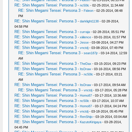
-
Fideon
- 02-23-2014, 06:55 PM
RE: Shin Megami Tensei: Persona 3
-
nc50lc
- 02-25-2014, 11:34 AM
RE: Shin Megami Tensei: Persona 3
-
Fideon
- 02-25-2014, 08:48
PM
RE: Shin Megami Tensei: Persona 3
-
darklight1138
- 02-28-2014,
04:58 PM
RE: Shin Megami Tensei: Persona 3
-
curraja
- 02-28-2014, 05:51 PM
RE: Shin Megami Tensei: Persona 3
-
xiiilence
- 03-01-2014, 01:57 PM
RE: Shin Megami Tensei: Persona 3
-
Jesse
- 03-08-2014, 04:27 PM
RE: Shin Megami Tensei: Persona 3
-
vnctdj
- 03-08-2014, 07:49 PM
RE: Shin Megami Tensei: Persona 3
-
sean187jr
- 03-14-2014, 12:59
AM
RE: Shin Megami Tensei: Persona 3
-
TheDax
- 03-15-2014, 09:23 PM
RE: Shin Megami Tensei: Persona 3
-
ItsDraw
- 03-16-2014, 08:56 PM
RE: Shin Megami Tensei: Persona 3
-
nc50lc
- 03-17-2014, 03:21
AM
RE: Shin Megami Tensei: Persona 3
-
ItsDraw
- 03-17-2014, 09:54 AM
RE: Shin Megami Tensei: Persona 3
-
vnctdj
- 03-17-2014, 05:28 PM
RE: Shin Megami Tensei: Persona 3
-
Homo87
- 03-17-2014, 10:36 AM
RE: Shin Megami Tensei: Persona 3
-
nc50lc
- 03-17-2014, 10:37 AM
RE: Shin Megami Tensei: Persona 3
-
Homo87
- 03-17-2014, 04:24 PM
RE: Shin Megami Tensei: Persona 3
-
vnctdj
- 03-18-2014, 05:45 PM
RE: Shin Megami Tensei: Persona 3
-
RenShijo
- 03-19-2014, 03:04 AM
RE: Shin Megami Tensei: Persona 3
-
KazutoKirigaya
- 03-28-2014,
04:45 PM