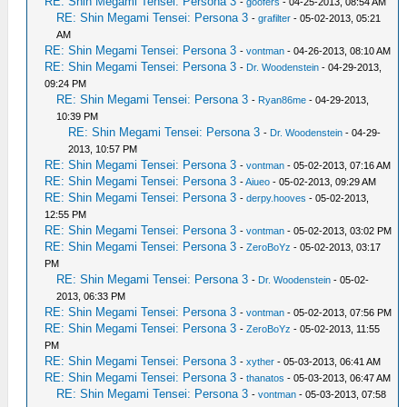
RE: Shin Megami Tensei: Persona 3
-
goofers
- 04-25-2013, 08:54 AM
RE: Shin Megami Tensei: Persona 3
-
grafilter
- 05-02-2013, 05:21
AM
RE: Shin Megami Tensei: Persona 3
-
vontman
- 04-26-2013, 08:10 AM
RE: Shin Megami Tensei: Persona 3
-
Dr. Woodenstein
- 04-29-2013,
09:24 PM
RE: Shin Megami Tensei: Persona 3
-
Ryan86me
- 04-29-2013,
10:39 PM
RE: Shin Megami Tensei: Persona 3
-
Dr. Woodenstein
- 04-29-
2013, 10:57 PM
RE: Shin Megami Tensei: Persona 3
-
vontman
- 05-02-2013, 07:16 AM
RE: Shin Megami Tensei: Persona 3
-
Aiueo
- 05-02-2013, 09:29 AM
RE: Shin Megami Tensei: Persona 3
-
derpy.hooves
- 05-02-2013,
12:55 PM
RE: Shin Megami Tensei: Persona 3
-
vontman
- 05-02-2013, 03:02 PM
RE: Shin Megami Tensei: Persona 3
-
ZeroBoYz
- 05-02-2013, 03:17
PM
RE: Shin Megami Tensei: Persona 3
-
Dr. Woodenstein
- 05-02-
2013, 06:33 PM
RE: Shin Megami Tensei: Persona 3
-
vontman
- 05-02-2013, 07:56 PM
RE: Shin Megami Tensei: Persona 3
-
ZeroBoYz
- 05-02-2013, 11:55
PM
RE: Shin Megami Tensei: Persona 3
-
xyther
- 05-03-2013, 06:41 AM
RE: Shin Megami Tensei: Persona 3
-
thanatos
- 05-03-2013, 06:47 AM
RE: Shin Megami Tensei: Persona 3
-
vontman
- 05-03-2013, 07:58