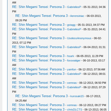
AM
RE: Shin Megami Tensei: Persona 3
-
GabrieliosP
- 05-31-2013, 04:36
PM
RE: Shin Megami Tensei: Persona 3
-
Aerensiniac
- 06-03-2013,
09:26 PM
RE: Shin Megami Tensei: Persona 3
-
gstagg
- 05-31-2013, 04:37 PM
RE: Shin Megami Tensei: Persona 3
-
GabrieliosP
- 05-31-2013, 04:41
PM
RE: Shin Megami Tensei: Persona 3
-
UselessAnonymous
- 06-02-
2013, 07:12 PM
RE: Shin Megami Tensei: Persona 3
-
GabrieliosP
- 06-04-2013, 01:31
PM
RE: Shin Megami Tensei: Persona 3
-
hsark
- 06-05-2013, 11:29 PM
RE: Shin Megami Tensei: Persona 3
-
foxseatiger
- 06-10-2013, 03:17
AM
RE: Shin Megami Tensei: Persona 3
-
yamfun
- 06-12-2013, 07:56 AM
RE: Shin Megami Tensei: Persona 3
-
GabrieliosP
- 06-12-2013, 08:01
AM
RE: Shin Megami Tensei: Persona 3
-
xemnas
- 06-12-2013, 06:50 PM
RE: Shin Megami Tensei: Persona 3
-
GabrieliosP
- 06-12-2013, 07:29
PM
RE: Shin Megami Tensei: Persona 3
-
kurosaki15
- 06-17-2013,
04:25 AM
RE: Shin Megami Tensei: Persona 3
-
xemnas
- 06-12-2013, 09:27 PM
RE: Shin Megami Tensei: Persona 3
-
chrisDLCTS
- 06-13-2013, 06:05