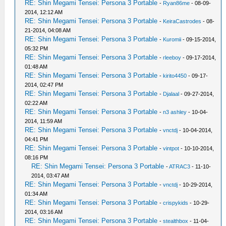
RE: Shin Megami Tensei: Persona 3 Portable
-
Ryan86me
- 08-09-
2014, 12:12 AM
RE: Shin Megami Tensei: Persona 3 Portable
-
KeiraCastrodes
- 08-
21-2014, 04:08 AM
RE: Shin Megami Tensei: Persona 3 Portable
-
Kuromii
- 09-15-2014,
05:32 PM
RE: Shin Megami Tensei: Persona 3 Portable
-
rleeboy
- 09-17-2014,
01:48 AM
RE: Shin Megami Tensei: Persona 3 Portable
-
kirito4450
- 09-17-
2014, 02:47 PM
RE: Shin Megami Tensei: Persona 3 Portable
-
Djalaal
- 09-27-2014,
02:22 AM
RE: Shin Megami Tensei: Persona 3 Portable
-
n3 ashley
- 10-04-
2014, 11:59 AM
RE: Shin Megami Tensei: Persona 3 Portable
-
vnctdj
- 10-04-2014,
04:41 PM
RE: Shin Megami Tensei: Persona 3 Portable
-
vintpot
- 10-10-2014,
08:16 PM
RE: Shin Megami Tensei: Persona 3 Portable
-
ATRAC3
- 11-10-
2014, 03:47 AM
RE: Shin Megami Tensei: Persona 3 Portable
-
vnctdj
- 10-29-2014,
01:34 AM
RE: Shin Megami Tensei: Persona 3 Portable
-
crispykids
- 10-29-
2014, 03:16 AM
RE: Shin Megami Tensei: Persona 3 Portable
-
stealthbox
- 11-04-