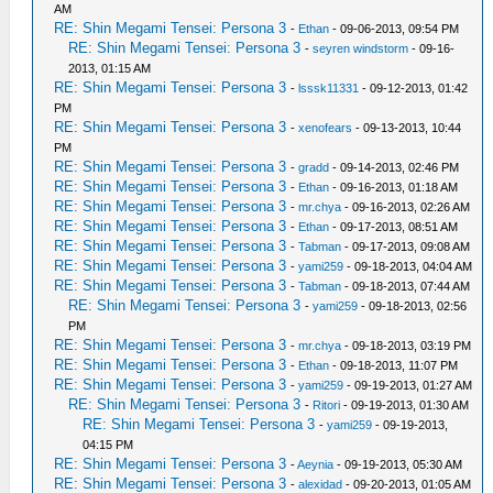
AM
RE: Shin Megami Tensei: Persona 3
-
Ethan
- 09-06-2013, 09:54 PM
RE: Shin Megami Tensei: Persona 3
-
seyren windstorm
- 09-16-
2013, 01:15 AM
RE: Shin Megami Tensei: Persona 3
-
lsssk11331
- 09-12-2013, 01:42
PM
RE: Shin Megami Tensei: Persona 3
-
xenofears
- 09-13-2013, 10:44
PM
RE: Shin Megami Tensei: Persona 3
-
gradd
- 09-14-2013, 02:46 PM
RE: Shin Megami Tensei: Persona 3
-
Ethan
- 09-16-2013, 01:18 AM
RE: Shin Megami Tensei: Persona 3
-
mr.chya
- 09-16-2013, 02:26 AM
RE: Shin Megami Tensei: Persona 3
-
Ethan
- 09-17-2013, 08:51 AM
RE: Shin Megami Tensei: Persona 3
-
Tabman
- 09-17-2013, 09:08 AM
RE: Shin Megami Tensei: Persona 3
-
yami259
- 09-18-2013, 04:04 AM
RE: Shin Megami Tensei: Persona 3
-
Tabman
- 09-18-2013, 07:44 AM
RE: Shin Megami Tensei: Persona 3
-
yami259
- 09-18-2013, 02:56
PM
RE: Shin Megami Tensei: Persona 3
-
mr.chya
- 09-18-2013, 03:19 PM
RE: Shin Megami Tensei: Persona 3
-
Ethan
- 09-18-2013, 11:07 PM
RE: Shin Megami Tensei: Persona 3
-
yami259
- 09-19-2013, 01:27 AM
RE: Shin Megami Tensei: Persona 3
-
Ritori
- 09-19-2013, 01:30 AM
RE: Shin Megami Tensei: Persona 3
-
yami259
- 09-19-2013,
04:15 PM
RE: Shin Megami Tensei: Persona 3
-
Aeynia
- 09-19-2013, 05:30 AM
RE: Shin Megami Tensei: Persona 3
-
alexidad
- 09-20-2013, 01:05 AM