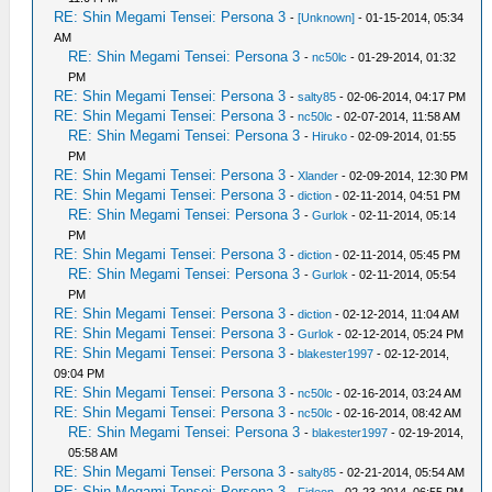
RE: Shin Megami Tensei: Persona 3
-
[Unknown]
- 01-15-2014, 05:34
AM
RE: Shin Megami Tensei: Persona 3
-
nc50lc
- 01-29-2014, 01:32
PM
RE: Shin Megami Tensei: Persona 3
-
salty85
- 02-06-2014, 04:17 PM
RE: Shin Megami Tensei: Persona 3
-
nc50lc
- 02-07-2014, 11:58 AM
RE: Shin Megami Tensei: Persona 3
-
Hiruko
- 02-09-2014, 01:55
PM
RE: Shin Megami Tensei: Persona 3
-
Xlander
- 02-09-2014, 12:30 PM
RE: Shin Megami Tensei: Persona 3
-
diction
- 02-11-2014, 04:51 PM
RE: Shin Megami Tensei: Persona 3
-
Gurlok
- 02-11-2014, 05:14
PM
RE: Shin Megami Tensei: Persona 3
-
diction
- 02-11-2014, 05:45 PM
RE: Shin Megami Tensei: Persona 3
-
Gurlok
- 02-11-2014, 05:54
PM
RE: Shin Megami Tensei: Persona 3
-
diction
- 02-12-2014, 11:04 AM
RE: Shin Megami Tensei: Persona 3
-
Gurlok
- 02-12-2014, 05:24 PM
RE: Shin Megami Tensei: Persona 3
-
blakester1997
- 02-12-2014,
09:04 PM
RE: Shin Megami Tensei: Persona 3
-
nc50lc
- 02-16-2014, 03:24 AM
RE: Shin Megami Tensei: Persona 3
-
nc50lc
- 02-16-2014, 08:42 AM
RE: Shin Megami Tensei: Persona 3
-
blakester1997
- 02-19-2014,
05:58 AM
RE: Shin Megami Tensei: Persona 3
-
salty85
- 02-21-2014, 05:54 AM
RE: Shin Megami Tensei: Persona 3