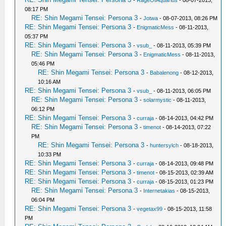
-
RageOfAquarius
- 08-07-2013,
08:17 PM
RE: Shin Megami Tensei: Persona 3
-
Jotwa
- 08-07-2013, 08:26 PM
RE: Shin Megami Tensei: Persona 3
-
EnigmaticMess
- 08-11-2013,
05:37 PM
RE: Shin Megami Tensei: Persona 3
-
vsub_
- 08-11-2013, 05:39 PM
RE: Shin Megami Tensei: Persona 3
-
EnigmaticMess
- 08-11-2013,
05:46 PM
RE: Shin Megami Tensei: Persona 3
-
Babalenong
- 08-12-2013,
10:16 AM
RE: Shin Megami Tensei: Persona 3
-
vsub_
- 08-11-2013, 06:05 PM
RE: Shin Megami Tensei: Persona 3
-
solarmystic
- 08-11-2013,
06:12 PM
RE: Shin Megami Tensei: Persona 3
-
curraja
- 08-14-2013, 04:42 PM
RE: Shin Megami Tensei: Persona 3
-
timenot
- 08-14-2013, 07:22
PM
RE: Shin Megami Tensei: Persona 3
-
huntersylch
- 08-18-2013,
10:33 PM
RE: Shin Megami Tensei: Persona 3
-
curraja
- 08-14-2013, 09:48 PM
RE: Shin Megami Tensei: Persona 3
-
timenot
- 08-15-2013, 02:39 AM
RE: Shin Megami Tensei: Persona 3
-
curraja
- 08-15-2013, 01:23 PM
RE: Shin Megami Tensei: Persona 3
-
Internetakias
- 08-15-2013,
06:04 PM
RE: Shin Megami Tensei: Persona 3
-
vegetax99
- 08-15-2013, 11:58
PM