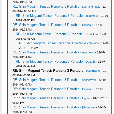
2014, 01:56 PM
RE: Shin Megami Tensei: Persona 3 Portable
-
kushandmusic
- 11-
06-2014, 06:06 AM
RE: Shin Megami Tensei: Persona 3 Portable
-
Jokuma15
- 11-19-
2014, 09:55 PM
RE: Shin Megami Tensei: Persona 3 Portable
-
Dinosaur
- 12-05-
2014, 02:23 AM
RE: Shin Megami Tensei: Persona 3 Portable
-
russiakun
- 12-06-
2014, 01:41 AM
RE: Shin Megami Tensei: Persona 3 Portable
-
QuadBit
- 12-07-
2014, 01:34 AM
RE: Shin Megami Tensei: Persona 3 Portable
-
russiakun
- 12-07-
2014, 01:54 AM
RE: Shin Megami Tensei: Persona 3 Portable
-
QuadBit
- 12-07-
2014, 02:47 AM
RE: Shin Megami Tensei: Persona 3 Portable
-
dyanrilliams
- 12-
07-2014 03:51 AM
RE: Shin Megami Tensei: Persona 3 Portable
-
Adhenovan
- 12-19-
2014, 09:40 AM
RE: Shin Megami Tensei: Persona 3 Portable
-
Dinosaur
- 12-27-
2014, 08:49 PM
RE: Shin Megami Tensei: Persona 3 Portable
-
Lighter
- 01-10-2015,
05:53 PM
RE: Shin Megami Tensei: Persona 3 Portable
-
[Unknown]
- 01-10-
2015, 06:58 PM