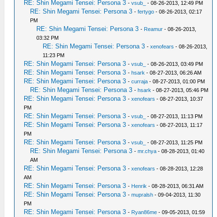
RE: Shin Megami Tensei: Persona 3
-
vsub_
- 08-26-2013, 12:49 PM
RE: Shin Megami Tensei: Persona 3
-
fertygo
- 08-26-2013, 02:17
PM
RE: Shin Megami Tensei: Persona 3
-
Reamur
- 08-26-2013,
03:32 PM
RE: Shin Megami Tensei: Persona 3
-
xenofears
- 08-26-2013,
11:23 PM
RE: Shin Megami Tensei: Persona 3
-
vsub_
- 08-26-2013, 03:49 PM
RE: Shin Megami Tensei: Persona 3
-
hsark
- 08-27-2013, 06:26 AM
RE: Shin Megami Tensei: Persona 3
-
curraja
- 08-27-2013, 01:00 PM
RE: Shin Megami Tensei: Persona 3
-
hsark
- 08-27-2013, 05:46 PM
RE: Shin Megami Tensei: Persona 3
-
xenofears
- 08-27-2013, 10:37
PM
RE: Shin Megami Tensei: Persona 3
-
vsub_
- 08-27-2013, 11:13 PM
RE: Shin Megami Tensei: Persona 3
-
xenofears
- 08-27-2013, 11:17
PM
RE: Shin Megami Tensei: Persona 3
-
vsub_
- 08-27-2013, 11:25 PM
RE: Shin Megami Tensei: Persona 3
-
mr.chya
- 08-28-2013, 01:40
AM
RE: Shin Megami Tensei: Persona 3
-
xenofears
- 08-28-2013, 12:28
AM
RE: Shin Megami Tensei: Persona 3
-
Henrik
- 08-28-2013, 06:31 AM
RE: Shin Megami Tensei: Persona 3
-
mupralsh
- 09-04-2013, 11:30
PM
RE: Shin Megami Tensei: Persona 3
-
Ryan86me
- 09-05-2013, 01:59