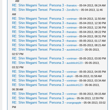
AM
RE: Shin Megami Tensei: Persona 3
-
thanatos
- 05-04-2013, 06:24 AM
RE: Shin Megami Tensei: Persona 3
-
ZeroBoYz
- 05-04-2013, 11:46
AM
RE: Shin Megami Tensei: Persona 3
-
vontman
- 05-04-2013, 11:50 AM
RE: Shin Megami Tensei: Persona 3
-
thanatos
- 05-04-2013, 12:30 PM
RE: Shin Megami Tensei: Persona 3
-
vontman
- 05-04-2013, 12:36 PM
RE: Shin Megami Tensei: Persona 3
-
thanatos
- 05-04-2013, 08:22 PM
RE: Shin Megami Tensei: Persona 3
-
vontman
- 05-04-2013, 08:31 PM
RE: Shin Megami Tensei: Persona 3
-
thanatos
- 05-05-2013, 01:17 AM
RE: Shin Megami Tensei: Persona 3
-
vontman
- 05-05-2013, 08:21 AM
RE: Shin Megami Tensei: Persona 3
-
austinkoh123
- 05-05-2013,
02:57 PM
RE: Shin Megami Tensei: Persona 3
-
vontman
- 05-05-2013, 03:00 PM
RE: Shin Megami Tensei: Persona 3
-
austinkoh123
- 05-05-2013,
03:32 PM
RE: Shin Megami Tensei: Persona 3
-
vontman
- 05-05-2013, 04:05 PM
RE: Shin Megami Tensei: Persona 3
-
aleph
- 05-06-2013, 01:58 AM
RE: Shin Megami Tensei: Persona 3
-
vontman
- 05-06-2013, 03:34 AM
RE: Shin Megami Tensei: Persona 3
-
austinkoh123
- 05-06-2013,
06:38 AM
RE: Shin Megami Tensei: Persona 3
-
vontman
- 05-06-2013, 09:15 AM
RE: Shin Megami Tensei: Persona 3
-
galeau
- 05-06-2013, 12:59 PM
RE: Shin Megami Tensei: Persona 3
-
orangeapple
- 05-06-2013, 03:02
PM