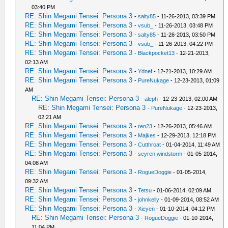
03:40 PM
RE: Shin Megami Tensei: Persona 3
-
salty85
- 11-26-2013, 03:39 PM
RE: Shin Megami Tensei: Persona 3
-
vsub_
- 11-26-2013, 03:48 PM
RE: Shin Megami Tensei: Persona 3
-
salty85
- 11-26-2013, 03:50 PM
RE: Shin Megami Tensei: Persona 3
-
vsub_
- 11-26-2013, 04:22 PM
RE: Shin Megami Tensei: Persona 3
-
Blackpocket13
- 12-21-2013,
02:13 AM
RE: Shin Megami Tensei: Persona 3
-
Ydnef
- 12-21-2013, 10:29 AM
RE: Shin Megami Tensei: Persona 3
-
PureNukage
- 12-23-2013, 01:09
AM
RE: Shin Megami Tensei: Persona 3
-
aleph
- 12-23-2013, 02:00 AM
RE: Shin Megami Tensei: Persona 3
-
PureNukage
- 12-23-2013,
02:21 AM
RE: Shin Megami Tensei: Persona 3
-
ren23
- 12-26-2013, 05:46 AM
RE: Shin Megami Tensei: Persona 3
-
Majkes
- 12-29-2013, 12:18 PM
RE: Shin Megami Tensei: Persona 3
-
Cutthroat
- 01-04-2014, 11:49 AM
RE: Shin Megami Tensei: Persona 3
-
seyren windstorm
- 01-05-2014,
04:08 AM
RE: Shin Megami Tensei: Persona 3
-
RogueDoggie
- 01-05-2014,
09:32 AM
RE: Shin Megami Tensei: Persona 3
-
Tetsu
- 01-06-2014, 02:09 AM
RE: Shin Megami Tensei: Persona 3
-
johnkelly
- 01-09-2014, 08:52 AM
RE: Shin Megami Tensei: Persona 3
-
Xieyen
- 01-10-2014, 04:12 PM
RE: Shin Megami Tensei: Persona 3
-
RogueDoggie
- 01-10-2014,
11:04 PM