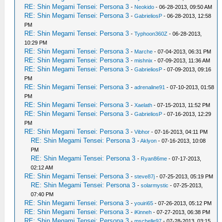
RE: Shin Megami Tensei: Persona 3
-
Neokido
- 06-28-2013, 09:50 AM
RE: Shin Megami Tensei: Persona 3
-
GabrieliosP
- 06-28-2013, 12:58
PM
RE: Shin Megami Tensei: Persona 3
-
Typhoon360Z
- 06-28-2013,
10:29 PM
RE: Shin Megami Tensei: Persona 3
-
Marche
- 07-04-2013, 06:31 PM
RE: Shin Megami Tensei: Persona 3
-
mishnix
- 07-09-2013, 11:36 AM
RE: Shin Megami Tensei: Persona 3
-
GabrieliosP
- 07-09-2013, 09:16
PM
RE: Shin Megami Tensei: Persona 3
-
adrenaline91
- 07-10-2013, 01:58
PM
RE: Shin Megami Tensei: Persona 3
-
Xaelath
- 07-15-2013, 11:52 PM
RE: Shin Megami Tensei: Persona 3
-
GabrieliosP
- 07-16-2013, 12:29
PM
RE: Shin Megami Tensei: Persona 3
-
Vibhor
- 07-16-2013, 04:11 PM
RE: Shin Megami Tensei: Persona 3
-
Aklyon
- 07-16-2013, 10:08
PM
RE: Shin Megami Tensei: Persona 3
-
Ryan86me
- 07-17-2013,
02:12 AM
RE: Shin Megami Tensei: Persona 3
-
steve87j
- 07-25-2013, 05:19 PM
RE: Shin Megami Tensei: Persona 3
-
solarmystic
- 07-25-2013,
07:40 PM
RE: Shin Megami Tensei: Persona 3
-
youiri65
- 07-26-2013, 05:12 PM
RE: Shin Megami Tensei: Persona 3
-
iKinneh
- 07-27-2013, 06:38 PM
RE: Shin Megami Tensei: Persona 3
-
mschelle97
- 07-28-2013, 03:15