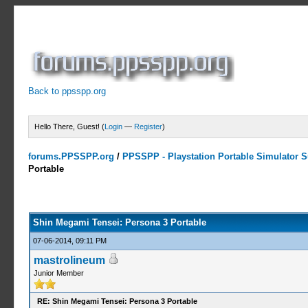
Back to ppsspp.org
Hello There, Guest! (
Login
—
Register
)
forums.PPSSPP.org
/
PPSSPP - Playstation Portable Simulator Su
Portable
13 Votes - 4.31 Average
1
2
3
4
5
Shin Megami Tensei: Persona 3 Portable
07-06-2014, 09:11 PM
mastrolineum
Junior Member
RE: Shin Megami Tensei: Persona 3 Portable