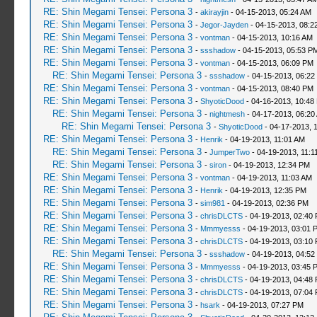
RE: Shin Megami Tensei: Persona 3
-
akirayjin
- 04-15-2013, 05:24 AM
RE: Shin Megami Tensei: Persona 3
-
Jegor-Jayden
- 04-15-2013, 08:2
RE: Shin Megami Tensei: Persona 3
-
vontman
- 04-15-2013, 10:16 AM
RE: Shin Megami Tensei: Persona 3
-
ssshadow
- 04-15-2013, 05:53 P
RE: Shin Megami Tensei: Persona 3
-
vontman
- 04-15-2013, 06:09 PM
RE: Shin Megami Tensei: Persona 3
-
ssshadow
- 04-15-2013, 06:22
RE: Shin Megami Tensei: Persona 3
-
vontman
- 04-15-2013, 08:40 PM
RE: Shin Megami Tensei: Persona 3
-
ShyoticDood
- 04-16-2013, 10:48
RE: Shin Megami Tensei: Persona 3
-
nightmesh
- 04-17-2013, 06:20
RE: Shin Megami Tensei: Persona 3
-
ShyoticDood
- 04-17-2013, 
RE: Shin Megami Tensei: Persona 3
-
Henrik
- 04-19-2013, 11:01 AM
RE: Shin Megami Tensei: Persona 3
-
JumperTwo
- 04-19-2013, 11:1
RE: Shin Megami Tensei: Persona 3
-
siron
- 04-19-2013, 12:34 PM
RE: Shin Megami Tensei: Persona 3
-
vontman
- 04-19-2013, 11:03 AM
RE: Shin Megami Tensei: Persona 3
-
Henrik
- 04-19-2013, 12:35 PM
RE: Shin Megami Tensei: Persona 3
-
sim981
- 04-19-2013, 02:36 PM
RE: Shin Megami Tensei: Persona 3
-
chrisDLCTS
- 04-19-2013, 02:40
RE: Shin Megami Tensei: Persona 3
-
Mmmyesss
- 04-19-2013, 03:01 
RE: Shin Megami Tensei: Persona 3
-
chrisDLCTS
- 04-19-2013, 03:10
RE: Shin Megami Tensei: Persona 3
-
ssshadow
- 04-19-2013, 04:52
RE: Shin Megami Tensei: Persona 3
-
Mmmyesss
- 04-19-2013, 03:45 
RE: Shin Megami Tensei: Persona 3
-
chrisDLCTS
- 04-19-2013, 04:48
RE: Shin Megami Tensei: Persona 3
-
chrisDLCTS
- 04-19-2013, 07:04
RE: Shin Megami Tensei: Persona 3
-
hsark
- 04-19-2013, 07:27 PM