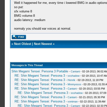
Well it happened for me, every time i lowered BMG in audio options
so put:
sfx volume 8
BMG volume:8
audio latency: medium
normaly you should ear voices at normal.
«
Next Oldest
|
Next Newest
»
Messages In This Thread
Shin Megami Tensei: Persona 3 Portable
-
Cantant
- 02-18-2013, 06:02 A
RE: Shin Megami Tensei: Persona 3
-
ssshadow
- 02-18-2013, 10:47 A
RE: Shin Megami Tensei: Persona 3
-
Henrik
- 02-19-2013, 11:18 PM
RE: Shin Megami Tensei: Persona 3
-
Mmmyesss
- 02-20-2013, 01:55 
RE: Shin Megami Tensei: Persona 3
-
Cantant
- 02-20-2013, 03:55 PM
RE: Shin Megami Tensei: Persona 3
-
ssshadow
- 02-20-2013, 07:09
RE: Shin Megami Tensei: Persona 3
-
Cantant
- 02-21-2013, 05:30 PM
RE: Shin Megami Tensei: Persona 3
-
vontman
- 02-22-2013, 11:39 AM
RE: Shin Megami Tensei: Persona 3
-
Cantant
- 02-22-2013, 02:33 P