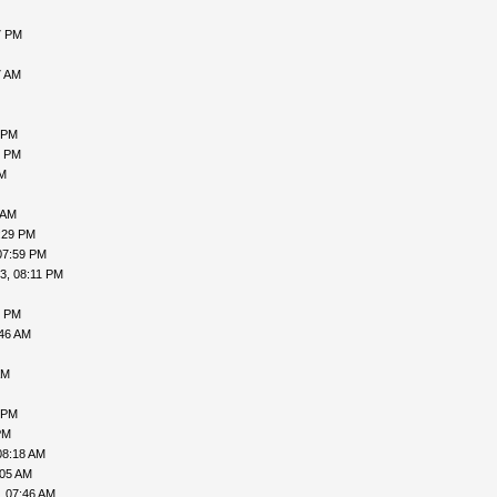
7 PM
7 AM
 PM
5 PM
PM
 AM
:29 PM
07:59 PM
3, 08:11 PM
0 PM
:46 AM
AM
 PM
PM
08:18 AM
:05 AM
, 07:46 AM