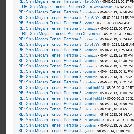
RE: Shin Megami Tensei: Persona 3
-
ZeroBoYz
- 05-02-2013, 03:17 P
RE: Shin Megami Tensei: Persona 3
-
Dr. Woodenstein
- 05-02-2013,
RE: Shin Megami Tensei: Persona 3
-
vontman
- 05-02-2013, 07:56 PM
RE: Shin Megami Tensei: Persona 3
-
ZeroBoYz
- 05-02-2013, 11:55 P
RE: Shin Megami Tensei: Persona 3
-
xyther
- 05-03-2013, 06:41 AM
RE: Shin Megami Tensei: Persona 3
-
thanatos
- 05-03-2013, 06:47 AM
RE: Shin Megami Tensei: Persona 3
-
vontman
- 05-03-2013, 07:58 
RE: Shin Megami Tensei: Persona 3
-
thanatos
- 05-04-2013, 06:24 AM
RE: Shin Megami Tensei: Persona 3
-
ZeroBoYz
- 05-04-2013, 11:46 AM
RE: Shin Megami Tensei: Persona 3
-
vontman
- 05-04-2013, 11:50 AM
RE: Shin Megami Tensei: Persona 3
-
thanatos
- 05-04-2013, 12:30 PM
RE: Shin Megami Tensei: Persona 3
-
vontman
- 05-04-2013, 12:36 PM
RE: Shin Megami Tensei: Persona 3
-
thanatos
- 05-04-2013, 08:22 PM
RE: Shin Megami Tensei: Persona 3
-
vontman
- 05-04-2013, 08:31 PM
RE: Shin Megami Tensei: Persona 3
-
thanatos
- 05-05-2013, 01:17 AM
RE: Shin Megami Tensei: Persona 3
-
vontman
- 05-05-2013, 08:21 AM
RE: Shin Megami Tensei: Persona 3
-
austinkoh123
- 05-05-2013, 02:5
RE: Shin Megami Tensei: Persona 3
-
vontman
- 05-05-2013, 03:00 PM
RE: Shin Megami Tensei: Persona 3
-
austinkoh123
- 05-05-2013, 03:3
RE: Shin Megami Tensei: Persona 3
-
vontman
- 05-05-2013, 04:05 PM
RE: Shin Megami Tensei: Persona 3
-
aleph
- 05-06-2013, 01:58 AM
RE: Shin Megami Tensei: Persona 3
-
vontman
- 05-06-2013, 03:34 AM
RE: Shin Megami Tensei: Persona 3
-
austinkoh123
- 05-06-2013, 06:3
RE: Shin Megami Tensei: Persona 3
-
vontman
- 05-06-2013, 09:15 AM
RE: Shin Megami Tensei: Persona 3
-
galeau
- 05-06-2013, 12:59 PM