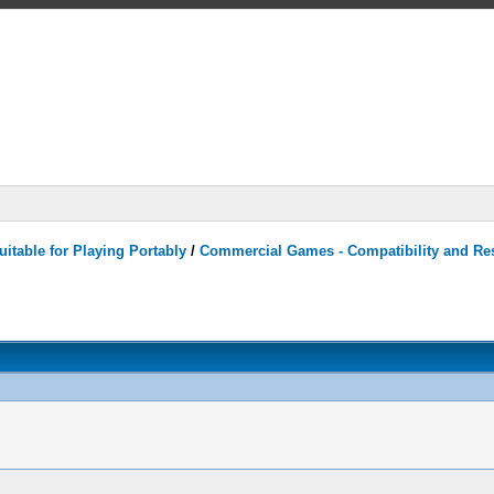
itable for Playing Portably
/
Commercial Games - Compatibility and Re