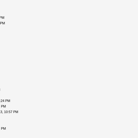
 PM
 PM
M
9:24 PM
9 PM
3, 10:57 PM
5 PM