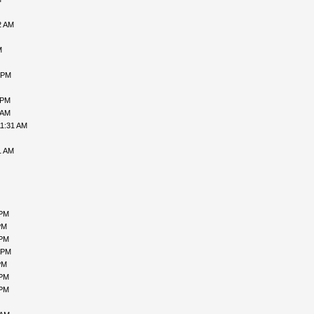
2 AM
M
 PM
 PM
 AM
11:31 AM
1 AM
 PM
PM
 PM
 PM
PM
 PM
 PM