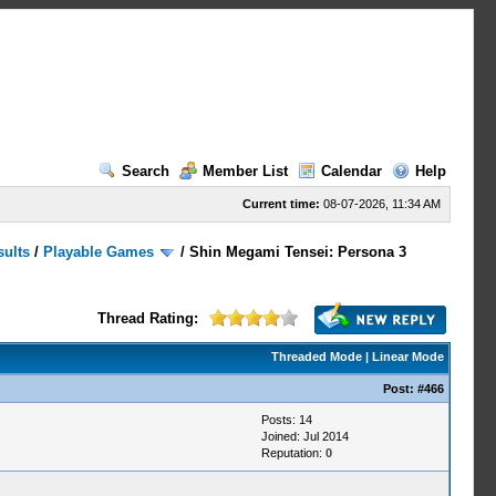
Search
Member List
Calendar
Help
Current time:
08-07-2026, 11:34 AM
sults
/
Playable Games
/
Shin Megami Tensei: Persona 3
Thread Rating:
Threaded Mode
|
Linear Mode
Post:
#466
Posts: 14
Joined: Jul 2014
Reputation:
0