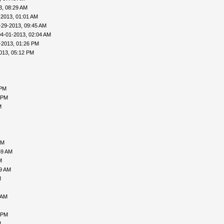
3, 08:29 AM
-2013, 01:01 AM
-29-2013, 09:45 AM
04-01-2013, 02:04 AM
-2013, 01:26 PM
013, 05:12 PM
 PM
 PM
M
AM
59 AM
M
09 AM
M
 AM
 PM
M