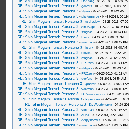
RE: Shin Megami Tensei: Persona 3
-
Darkfang
- 04-22-2013, 09:30 PM
RE: Shin Megami Tensei: Persona 3
-
goofers
- 04-23-2013, 02:08 PM
RE: Shin Megami Tensei: Persona 3
-
Synuk
- 04-23-2013, 03:42 PM
RE: Shin Megami Tensei: Persona 3
-
platformerbg
- 04-23-2013, 06:19
RE: Shin Megami Tensei: Persona 3
-
ssshadow
- 04-23-2013, 07:20
RE: Shin Megami Tensei: Persona 3
-
AtheSage
- 04-23-2013, 10:08 PM
RE: Shin Megami Tensei: Persona 3
-
sfageas
- 04-23-2013, 10:14 PM
RE: Shin Megami Tensei: Persona 3
-
hsark
- 04-24-2013, 08:09 PM
RE: Shin Megami Tensei: Persona 3
-
vontman
- 04-24-2013, 08:42 PM
RE: Shin Megami Tensei: Persona 3
-
hsark
- 04-25-2013, 05:00 AM
RE: Shin Megami Tensei: Persona 3
-
shlypse
- 04-25-2013, 12:32 AM
RE: Shin Megami Tensei: Persona 3
-
sfageas
- 04-25-2013, 12:53 AM
RE: Shin Megami Tensei: Persona 3
-
FROzen
- 04-25-2013, 01:41 AM
RE: Shin Megami Tensei: Persona 3
-
shlypse
- 04-25-2013, 01:43 AM
RE: Shin Megami Tensei: Persona 3
-
FROzen
- 04-25-2013, 01:52 AM
RE: Shin Megami Tensei: Persona 3
-
goofers
- 04-25-2013, 08:54 AM
RE: Shin Megami Tensei: Persona 3
-
grafilter
- 05-02-2013, 05:21 A
RE: Shin Megami Tensei: Persona 3
-
vontman
- 04-26-2013, 08:10 AM
RE: Shin Megami Tensei: Persona 3
-
Dr. Woodenstein
- 04-29-2013, 0
RE: Shin Megami Tensei: Persona 3
-
Ryan86me
- 04-29-2013, 10:3
RE: Shin Megami Tensei: Persona 3
-
Dr. Woodenstein
- 04-29-201
RE: Shin Megami Tensei: Persona 3
-
vontman
- 05-02-2013, 07:16 AM
RE: Shin Megami Tensei: Persona 3
-
Aiueo
- 05-02-2013, 09:29 AM
RE: Shin Megami Tensei: Persona 3
-
derpy.hooves
- 05-02-2013, 12:5
RE: Shin Megami Tensei: Persona 3
-
vontman
- 05-02-2013, 03:02 PM