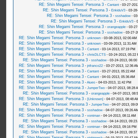
RE: Shin Megami Tensei: Persona 3
-
Cantant
- 03-27-201
RE: Shin Megami Tensei: Persona 3
-
EnkiduV3
- 03-28
RE: Shin Megami Tensei: Persona 3
-
ssshadow
- 03
RE: Shin Megami Tensei: Persona 3
-
EnkiduV3
- 
RE: Shin Megami Tensei: Persona 3
-
orangeapple
- 03-27
RE: Shin Megami Tensei: Persona 3
-
ssshadow
- 03-27-2
RE: Shin Megami Tensei: Persona 3
-
unknown
- 03-08-2013, 02:00 AM
RE: Shin Megami Tensei: Persona 3
-
unknown
- 03-09-2013, 11:31 AM
RE: Shin Megami Tensei: Persona 3
-
Cantant
- 03-14-2013, 07:19 PM
RE: Shin Megami Tensei: Persona 3
-
chrisDLCTS
- 03-24-2013, 05:22
RE: Shin Megami Tensei: Persona 3
-
ssshadow
- 03-24-2013, 06:00
RE: Shin Megami Tensei: Persona 3
-
jnfranco22
- 03-27-2013, 12:36 A
RE: Shin Megami Tensei: Persona 3
-
Cantant
- 03-27-2013, 05:22 AM
RE: Shin Megami Tensei: Persona 3
-
Cantant
- 04-01-2013, 05:36 AM
RE: Shin Megami Tensei: Persona 3
-
Aiueo
- 04-03-2013, 11:42 PM
RE: Shin Megami Tensei: Persona 3
-
JumperTwo
- 04-07-2013, 08:28 
RE: Shin Megami Tensei: Persona 3
-
orangeapple
- 04-07-2013, 08:
RE: Shin Megami Tensei: Persona 3
-
[Unknown]
- 04-07-2013, 08:48 A
RE: Shin Megami Tensei: Persona 3
-
JumperTwo
- 04-07-2013, 09:
RE: Shin Megami Tensei: Persona 3
-
ssshadow
- 04-07-2013, 09:26 A
RE: Shin Megami Tensei: Persona 3
-
vontman
- 04-14-2013, 08:11 AM
RE: Shin Megami Tensei: Persona 3
-
ssshadow
- 04-14-2013, 09:23
RE: Shin Megami Tensei: Persona 3
-
vontman
- 04-14-2013, 09:16 PM
RE: Shin Megami Tensei: Persona 3
-
ssshadow
- 04-14-2013, 09:37
RE: Shin Megami Tensei: Persona 3
-
nightmesh
- 04-15-2013, 03:47 A