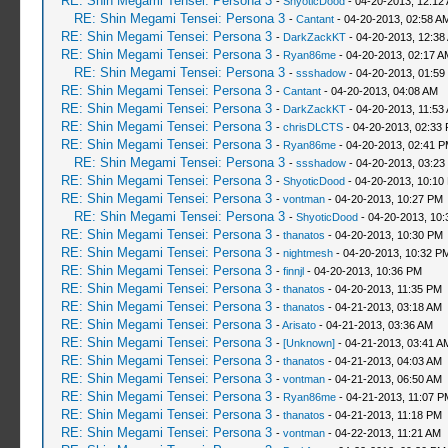
RE: Shin Megami Tensei: Persona 3
-
ShyoticDood
- 04-20-2013, 12:12
RE: Shin Megami Tensei: Persona 3
-
Cantant
- 04-20-2013, 02:58 A
RE: Shin Megami Tensei: Persona 3
-
DarkZackKT
- 04-20-2013, 12:38
RE: Shin Megami Tensei: Persona 3
-
Ryan86me
- 04-20-2013, 02:17 A
RE: Shin Megami Tensei: Persona 3
-
ssshadow
- 04-20-2013, 01:59
RE: Shin Megami Tensei: Persona 3
-
Cantant
- 04-20-2013, 04:08 AM
RE: Shin Megami Tensei: Persona 3
-
DarkZackKT
- 04-20-2013, 11:53
RE: Shin Megami Tensei: Persona 3
-
chrisDLCTS
- 04-20-2013, 02:33
RE: Shin Megami Tensei: Persona 3
-
Ryan86me
- 04-20-2013, 02:41 
RE: Shin Megami Tensei: Persona 3
-
ssshadow
- 04-20-2013, 03:23
RE: Shin Megami Tensei: Persona 3
-
ShyoticDood
- 04-20-2013, 10:10
RE: Shin Megami Tensei: Persona 3
-
vontman
- 04-20-2013, 10:27 PM
RE: Shin Megami Tensei: Persona 3
-
ShyoticDood
- 04-20-2013, 10
RE: Shin Megami Tensei: Persona 3
-
thanatos
- 04-20-2013, 10:30 PM
RE: Shin Megami Tensei: Persona 3
-
nightmesh
- 04-20-2013, 10:32 P
RE: Shin Megami Tensei: Persona 3
-
finnjl
- 04-20-2013, 10:36 PM
RE: Shin Megami Tensei: Persona 3
-
thanatos
- 04-20-2013, 11:35 PM
RE: Shin Megami Tensei: Persona 3
-
thanatos
- 04-21-2013, 03:18 AM
RE: Shin Megami Tensei: Persona 3
-
Arisato
- 04-21-2013, 03:36 AM
RE: Shin Megami Tensei: Persona 3
-
[Unknown]
- 04-21-2013, 03:41 A
RE: Shin Megami Tensei: Persona 3
-
thanatos
- 04-21-2013, 04:03 AM
RE: Shin Megami Tensei: Persona 3
-
vontman
- 04-21-2013, 06:50 AM
RE: Shin Megami Tensei: Persona 3
-
Ryan86me
- 04-21-2013, 11:07 P
RE: Shin Megami Tensei: Persona 3
-
thanatos
- 04-21-2013, 11:18 PM
RE: Shin Megami Tensei: Persona 3
-
vontman
- 04-22-2013, 11:21 AM