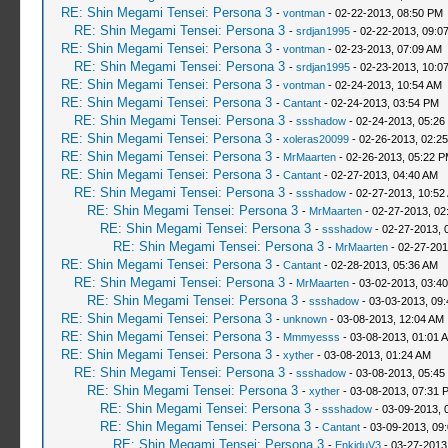
RE: Shin Megami Tensei: Persona 3
-
vontman
- 02-22-2013, 08:50 PM
RE: Shin Megami Tensei: Persona 3
-
srdjan1995
- 02-22-2013, 09:0
RE: Shin Megami Tensei: Persona 3
-
vontman
- 02-23-2013, 07:09 AM
RE: Shin Megami Tensei: Persona 3
-
srdjan1995
- 02-23-2013, 10:0
RE: Shin Megami Tensei: Persona 3
-
vontman
- 02-24-2013, 10:54 AM
RE: Shin Megami Tensei: Persona 3
-
Cantant
- 02-24-2013, 03:54 PM
RE: Shin Megami Tensei: Persona 3
-
ssshadow
- 02-24-2013, 05:26
RE: Shin Megami Tensei: Persona 3
-
xoleras20099
- 02-26-2013, 02:2
RE: Shin Megami Tensei: Persona 3
-
MrMaarten
- 02-26-2013, 05:22 
RE: Shin Megami Tensei: Persona 3
-
Cantant
- 02-27-2013, 04:40 AM
RE: Shin Megami Tensei: Persona 3
-
ssshadow
- 02-27-2013, 10:52
RE: Shin Megami Tensei: Persona 3
-
MrMaarten
- 02-27-2013, 02
RE: Shin Megami Tensei: Persona 3
-
ssshadow
- 02-27-2013, 
RE: Shin Megami Tensei: Persona 3
-
MrMaarten
- 02-27-201
RE: Shin Megami Tensei: Persona 3
-
Cantant
- 02-28-2013, 05:36 AM
RE: Shin Megami Tensei: Persona 3
-
MrMaarten
- 03-02-2013, 03:4
RE: Shin Megami Tensei: Persona 3
-
ssshadow
- 03-03-2013, 09
RE: Shin Megami Tensei: Persona 3
-
unknown
- 03-08-2013, 12:04 AM
RE: Shin Megami Tensei: Persona 3
-
Mmmyesss
- 03-08-2013, 01:01 
RE: Shin Megami Tensei: Persona 3
-
xyther
- 03-08-2013, 01:24 AM
RE: Shin Megami Tensei: Persona 3
-
ssshadow
- 03-08-2013, 05:45
RE: Shin Megami Tensei: Persona 3
-
xyther
- 03-08-2013, 07:31 
RE: Shin Megami Tensei: Persona 3
-
ssshadow
- 03-09-2013, 
RE: Shin Megami Tensei: Persona 3
-
Cantant
- 03-09-2013, 09
RE: Shin Megami Tensei: Persona 3
-
EnkiduV3
- 03-27-2013