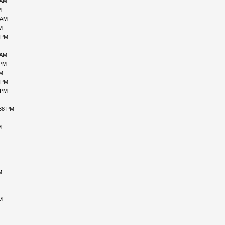
 AM
M
 AM
M
 PM
 AM
 PM
PM
 PM
 PM
:38 PM
M
M
M