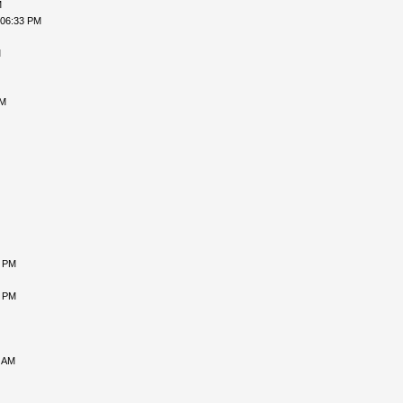
M
 06:33 PM
M
AM
7 PM
2 PM
8 AM