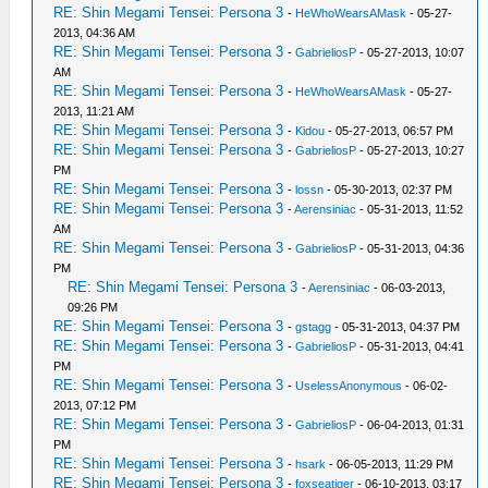
RE: Shin Megami Tensei: Persona 3
-
HeWhoWearsAMask
- 05-27-
2013, 04:36 AM
RE: Shin Megami Tensei: Persona 3
-
GabrieliosP
- 05-27-2013, 10:07
AM
RE: Shin Megami Tensei: Persona 3
-
HeWhoWearsAMask
- 05-27-
2013, 11:21 AM
RE: Shin Megami Tensei: Persona 3
-
Kidou
- 05-27-2013, 06:57 PM
RE: Shin Megami Tensei: Persona 3
-
GabrieliosP
- 05-27-2013, 10:27
PM
RE: Shin Megami Tensei: Persona 3
-
lossn
- 05-30-2013, 02:37 PM
RE: Shin Megami Tensei: Persona 3
-
Aerensiniac
- 05-31-2013, 11:52
AM
RE: Shin Megami Tensei: Persona 3
-
GabrieliosP
- 05-31-2013, 04:36
PM
RE: Shin Megami Tensei: Persona 3
-
Aerensiniac
- 06-03-2013,
09:26 PM
RE: Shin Megami Tensei: Persona 3
-
gstagg
- 05-31-2013, 04:37 PM
RE: Shin Megami Tensei: Persona 3
-
GabrieliosP
- 05-31-2013, 04:41
PM
RE: Shin Megami Tensei: Persona 3
-
UselessAnonymous
- 06-02-
2013, 07:12 PM
RE: Shin Megami Tensei: Persona 3
-
GabrieliosP
- 06-04-2013, 01:31
PM
RE: Shin Megami Tensei: Persona 3
-
hsark
- 06-05-2013, 11:29 PM
RE: Shin Megami Tensei: Persona 3
-
foxseatiger
- 06-10-2013, 03:17