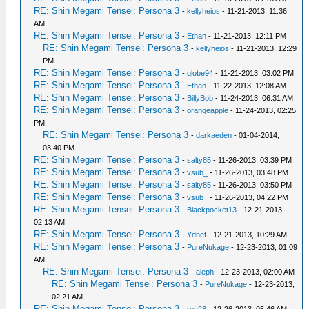
RE: Shin Megami Tensei: Persona 3
-
kellyheios
- 11-21-2013, 11:36
AM
RE: Shin Megami Tensei: Persona 3
-
Ethan
- 11-21-2013, 12:11 PM
RE: Shin Megami Tensei: Persona 3
-
kellyheios
- 11-21-2013, 12:29
PM
RE: Shin Megami Tensei: Persona 3
-
globe94
- 11-21-2013, 03:02 PM
RE: Shin Megami Tensei: Persona 3
-
Ethan
- 11-22-2013, 12:08 AM
RE: Shin Megami Tensei: Persona 3
-
BillyBob
- 11-24-2013, 06:31 AM
RE: Shin Megami Tensei: Persona 3
-
orangeapple
- 11-24-2013, 02:25
PM
RE: Shin Megami Tensei: Persona 3
-
darkaeden
- 01-04-2014,
03:40 PM
RE: Shin Megami Tensei: Persona 3
-
salty85
- 11-26-2013, 03:39 PM
RE: Shin Megami Tensei: Persona 3
-
vsub_
- 11-26-2013, 03:48 PM
RE: Shin Megami Tensei: Persona 3
-
salty85
- 11-26-2013, 03:50 PM
RE: Shin Megami Tensei: Persona 3
-
vsub_
- 11-26-2013, 04:22 PM
RE: Shin Megami Tensei: Persona 3
-
Blackpocket13
- 12-21-2013,
02:13 AM
RE: Shin Megami Tensei: Persona 3
-
Ydnef
- 12-21-2013, 10:29 AM
RE: Shin Megami Tensei: Persona 3
-
PureNukage
- 12-23-2013, 01:09
AM
RE: Shin Megami Tensei: Persona 3
-
aleph
- 12-23-2013, 02:00 AM
RE: Shin Megami Tensei: Persona 3
-
PureNukage
- 12-23-2013,
02:21 AM
RE: Shin Megami Tensei: Persona 3