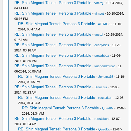
RE: Shin Megami Tensei: Persona 3 Portable
-
vnctdj
- 10-04-2014,
04:41 PM
RE: Shin Megami Tensei: Persona 3 Portable
-
vintpot
- 10-10-2014,
08:16 PM
RE: Shin Megami Tensei: Persona 3 Portable
-
ATRAC3
- 11-10-
2014, 03:47 AM
RE: Shin Megami Tensei: Persona 3 Portable
-
vnctdj
- 10-29-2014,
01:34 AM
RE: Shin Megami Tensei: Persona 3 Portable
-
crispykids
- 10-29-
2014, 03:16 AM
RE: Shin Megami Tensei: Persona 3 Portable
-
stealthbox
- 11-04-
2014, 01:56 PM
RE: Shin Megami Tensei: Persona 3 Portable
-
kushandmusic
- 11-
06-2014, 06:06 AM
RE: Shin Megami Tensei: Persona 3 Portable
-
Jokuma15
- 11-19-
2014, 09:55 PM
RE: Shin Megami Tensei: Persona 3 Portable
-
Dinosaur
- 12-05-
2014, 02:23 AM
RE: Shin Megami Tensei: Persona 3 Portable
-
russiakun
- 12-06-
2014, 01:41 AM
RE: Shin Megami Tensei: Persona 3 Portable
-
QuadBit
- 12-07-
2014, 01:34 AM
RE: Shin Megami Tensei: Persona 3 Portable
-
russiakun
- 12-07-
2014, 01:54 AM
RE: Shin Megami Tensei: Persona 3 Portable
-
QuadBit
- 12-07-