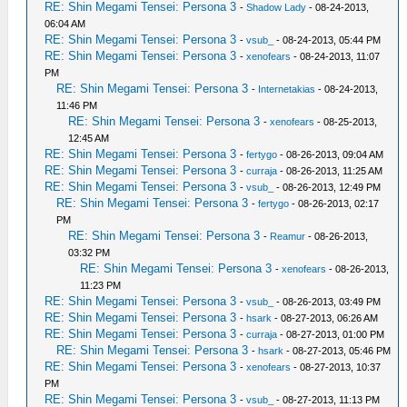
RE: Shin Megami Tensei: Persona 3
-
Shadow Lady
- 08-24-2013,
06:04 AM
RE: Shin Megami Tensei: Persona 3
-
vsub_
- 08-24-2013, 05:44 PM
RE: Shin Megami Tensei: Persona 3
-
xenofears
- 08-24-2013, 11:07
PM
RE: Shin Megami Tensei: Persona 3
-
Internetakias
- 08-24-2013,
11:46 PM
RE: Shin Megami Tensei: Persona 3
-
xenofears
- 08-25-2013,
12:45 AM
RE: Shin Megami Tensei: Persona 3
-
fertygo
- 08-26-2013, 09:04 AM
RE: Shin Megami Tensei: Persona 3
-
curraja
- 08-26-2013, 11:25 AM
RE: Shin Megami Tensei: Persona 3
-
vsub_
- 08-26-2013, 12:49 PM
RE: Shin Megami Tensei: Persona 3
-
fertygo
- 08-26-2013, 02:17
PM
RE: Shin Megami Tensei: Persona 3
-
Reamur
- 08-26-2013,
03:32 PM
RE: Shin Megami Tensei: Persona 3
-
xenofears
- 08-26-2013,
11:23 PM
RE: Shin Megami Tensei: Persona 3
-
vsub_
- 08-26-2013, 03:49 PM
RE: Shin Megami Tensei: Persona 3
-
hsark
- 08-27-2013, 06:26 AM
RE: Shin Megami Tensei: Persona 3
-
curraja
- 08-27-2013, 01:00 PM
RE: Shin Megami Tensei: Persona 3
-
hsark
- 08-27-2013, 05:46 PM
RE: Shin Megami Tensei: Persona 3
-
xenofears
- 08-27-2013, 10:37
PM
RE: Shin Megami Tensei: Persona 3
-
vsub_
- 08-27-2013, 11:13 PM