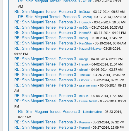
RE: Shin Megami Tensei: Persona 3
-
nc50lc
- 03-17-2014, 03:21
AM
RE: Shin Megami Tensei: Persona 3
-
ItsDraw
- 03-17-2014, 09:54 AM
RE: Shin Megami Tensei: Persona 3
-
vnctdj
- 03-17-2014, 05:28 PM
RE: Shin Megami Tensei: Persona 3
-
Homo87
- 03-17-2014, 10:36 AM
RE: Shin Megami Tensei: Persona 3
-
nc50lc
- 03-17-2014, 10:37 AM
RE: Shin Megami Tensei: Persona 3
-
Homo87
- 03-17-2014, 04:24 PM
RE: Shin Megami Tensei: Persona 3
-
vnctdj
- 03-18-2014, 05:45 PM
RE: Shin Megami Tensei: Persona 3
-
RenShijo
- 03-19-2014, 03:04 AM
RE: Shin Megami Tensei: Persona 3
-
KazutoKirigaya
- 03-28-2014,
04:45 PM
RE: Shin Megami Tensei: Persona 3
-
uilregit
- 04-01-2014, 02:11 PM
RE: Shin Megami Tensei: Persona 3
-
Henrik
- 04-02-2014, 11:04 AM
RE: Shin Megami Tensei: Persona 3
-
uilregit
- 04-03-2014, 03:37 AM
RE: Shin Megami Tensei: Persona 3
-
TheDax
- 04-26-2014, 08:36 PM
RE: Shin Megami Tensei: Persona 3
-
Othoric
- 05-02-2014, 02:21 PM
RE: Shin Megami Tensei: Persona 3
-
psennerman
- 05-03-2014, 09:13
AM
RE: Shin Megami Tensei: Persona 3
-
nc50lc
- 05-04-2014, 11:29 AM
RE: Shin Megami Tensei: Persona 3
-
BraveDude8
- 05-22-2014, 03:29
PM
RE: Shin Megami Tensei: Persona 3
-
Lukefonfabre
- 05-23-2014,
02:37 AM
RE: Shin Megami Tensei: Persona 3
-
Kuromii
- 05-23-2014, 09:32 PM
RE: Shin Megami Tensei: Persona 3
-
Kuromii
- 05-27-2014, 12:09 PM