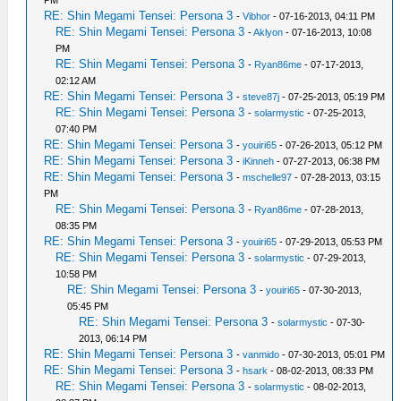
PM
RE: Shin Megami Tensei: Persona 3
-
Vibhor
- 07-16-2013, 04:11 PM
RE: Shin Megami Tensei: Persona 3
-
Aklyon
- 07-16-2013, 10:08
PM
RE: Shin Megami Tensei: Persona 3
-
Ryan86me
- 07-17-2013,
02:12 AM
RE: Shin Megami Tensei: Persona 3
-
steve87j
- 07-25-2013, 05:19 PM
RE: Shin Megami Tensei: Persona 3
-
solarmystic
- 07-25-2013,
07:40 PM
RE: Shin Megami Tensei: Persona 3
-
youiri65
- 07-26-2013, 05:12 PM
RE: Shin Megami Tensei: Persona 3
-
iKinneh
- 07-27-2013, 06:38 PM
RE: Shin Megami Tensei: Persona 3
-
mschelle97
- 07-28-2013, 03:15
PM
RE: Shin Megami Tensei: Persona 3
-
Ryan86me
- 07-28-2013,
08:35 PM
RE: Shin Megami Tensei: Persona 3
-
youiri65
- 07-29-2013, 05:53 PM
RE: Shin Megami Tensei: Persona 3
-
solarmystic
- 07-29-2013,
10:58 PM
RE: Shin Megami Tensei: Persona 3
-
youiri65
- 07-30-2013,
05:45 PM
RE: Shin Megami Tensei: Persona 3
-
solarmystic
- 07-30-
2013, 06:14 PM
RE: Shin Megami Tensei: Persona 3
-
vanmido
- 07-30-2013, 05:01 PM
RE: Shin Megami Tensei: Persona 3
-
hsark
- 08-02-2013, 08:33 PM
RE: Shin Megami Tensei: Persona 3
-
solarmystic
- 08-02-2013,