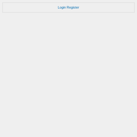
Login
Register