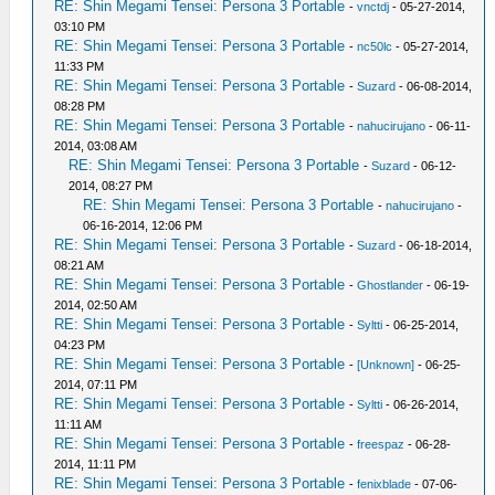
RE: Shin Megami Tensei: Persona 3 Portable
-
vnctdj
- 05-27-2014,
03:10 PM
RE: Shin Megami Tensei: Persona 3 Portable
-
nc50lc
- 05-27-2014,
11:33 PM
RE: Shin Megami Tensei: Persona 3 Portable
-
Suzard
- 06-08-2014,
08:28 PM
RE: Shin Megami Tensei: Persona 3 Portable
-
nahucirujano
- 06-11-
2014, 03:08 AM
RE: Shin Megami Tensei: Persona 3 Portable
-
Suzard
- 06-12-
2014, 08:27 PM
RE: Shin Megami Tensei: Persona 3 Portable
-
nahucirujano
-
06-16-2014, 12:06 PM
RE: Shin Megami Tensei: Persona 3 Portable
-
Suzard
- 06-18-2014,
08:21 AM
RE: Shin Megami Tensei: Persona 3 Portable
-
Ghostlander
- 06-19-
2014, 02:50 AM
RE: Shin Megami Tensei: Persona 3 Portable
-
Syltti
- 06-25-2014,
04:23 PM
RE: Shin Megami Tensei: Persona 3 Portable
-
[Unknown]
- 06-25-
2014, 07:11 PM
RE: Shin Megami Tensei: Persona 3 Portable
-
Syltti
- 06-26-2014,
11:11 AM
RE: Shin Megami Tensei: Persona 3 Portable
-
freespaz
- 06-28-
2014, 11:11 PM
RE: Shin Megami Tensei: Persona 3 Portable
-
fenixblade
- 07-06-