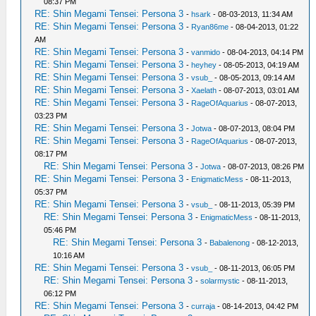
08:37 PM
RE: Shin Megami Tensei: Persona 3
-
hsark
- 08-03-2013, 11:34 AM
RE: Shin Megami Tensei: Persona 3
-
Ryan86me
- 08-04-2013, 01:22
AM
RE: Shin Megami Tensei: Persona 3
-
vanmido
- 08-04-2013, 04:14 PM
RE: Shin Megami Tensei: Persona 3
-
heyhey
- 08-05-2013, 04:19 AM
RE: Shin Megami Tensei: Persona 3
-
vsub_
- 08-05-2013, 09:14 AM
RE: Shin Megami Tensei: Persona 3
-
Xaelath
- 08-07-2013, 03:01 AM
RE: Shin Megami Tensei: Persona 3
-
RageOfAquarius
- 08-07-2013,
03:23 PM
RE: Shin Megami Tensei: Persona 3
-
Jotwa
- 08-07-2013, 08:04 PM
RE: Shin Megami Tensei: Persona 3
-
RageOfAquarius
- 08-07-2013,
08:17 PM
RE: Shin Megami Tensei: Persona 3
-
Jotwa
- 08-07-2013, 08:26 PM
RE: Shin Megami Tensei: Persona 3
-
EnigmaticMess
- 08-11-2013,
05:37 PM
RE: Shin Megami Tensei: Persona 3
-
vsub_
- 08-11-2013, 05:39 PM
RE: Shin Megami Tensei: Persona 3
-
EnigmaticMess
- 08-11-2013,
05:46 PM
RE: Shin Megami Tensei: Persona 3
-
Babalenong
- 08-12-2013,
10:16 AM
RE: Shin Megami Tensei: Persona 3
-
vsub_
- 08-11-2013, 06:05 PM
RE: Shin Megami Tensei: Persona 3
-
solarmystic
- 08-11-2013,
06:12 PM
RE: Shin Megami Tensei: Persona 3
-
curraja
- 08-14-2013, 04:42 PM