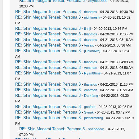
RE: Shin Megami Tensei: Persona 3
-
ShyoticDood
- 04-20-2013,
10:38 PM
RE: Shin Megami Tensei: Persona 3
-
thanatos
- 04-20-2013, 10:30 PM
RE: Shin Megami Tensei: Persona 3
-
nightmesh
- 04-20-2013, 10:32
PM
RE: Shin Megami Tensei: Persona 3
-
finnjl
- 04-20-2013, 10:36 PM
RE: Shin Megami Tensei: Persona 3
-
thanatos
- 04-20-2013, 11:35 PM
RE: Shin Megami Tensei: Persona 3
-
thanatos
- 04-21-2013, 03:18 AM
RE: Shin Megami Tensei: Persona 3
-
Arisato
- 04-21-2013, 03:36 AM
RE: Shin Megami Tensei: Persona 3
-
[Unknown]
- 04-21-2013, 03:41
AM
RE: Shin Megami Tensei: Persona 3
-
thanatos
- 04-21-2013, 04:03 AM
RE: Shin Megami Tensei: Persona 3
-
vontman
- 04-21-2013, 06:50 AM
RE: Shin Megami Tensei: Persona 3
-
Ryan86me
- 04-21-2013, 11:07
PM
RE: Shin Megami Tensei: Persona 3
-
thanatos
- 04-21-2013, 11:18 PM
RE: Shin Megami Tensei: Persona 3
-
vontman
- 04-22-2013, 11:21 AM
RE: Shin Megami Tensei: Persona 3
-
Darkfang
- 04-22-2013, 09:30
PM
RE: Shin Megami Tensei: Persona 3
-
goofers
- 04-23-2013, 02:08 PM
RE: Shin Megami Tensei: Persona 3
-
Synuk
- 04-23-2013, 03:42 PM
RE: Shin Megami Tensei: Persona 3
-
platformerbg
- 04-23-2013, 06:19
PM
RE: Shin Megami Tensei: Persona 3
-
ssshadow
- 04-23-2013,
07:20 PM