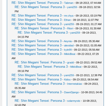
RE: Shin Megami Tensei: Persona 3
-
Tabman
- 09-18-2013, 07:44 AM
RE: Shin Megami Tensei: Persona 3
-
yami259
- 09-18-2013, 02:56
PM
RE: Shin Megami Tensei: Persona 3
-
mr.chya
- 09-18-2013, 03:19 PM
RE: Shin Megami Tensei: Persona 3
-
Ethan
- 09-18-2013, 11:07 PM
RE: Shin Megami Tensei: Persona 3
-
yami259
- 09-19-2013, 01:27 AM
RE: Shin Megami Tensei: Persona 3
-
Ritori
- 09-19-2013, 01:30 AM
RE: Shin Megami Tensei: Persona 3
-
yami259
- 09-19-2013,
04:15 PM
RE: Shin Megami Tensei: Persona 3
-
Aeynia
- 09-19-2013, 05:30 AM
RE: Shin Megami Tensei: Persona 3
-
alexidad
- 09-20-2013, 01:05 AM
RE: Shin Megami Tensei: Persona 3
-
kyle99
- 09-22-2013, 05:56 AM
RE: Shin Megami Tensei: Persona 3
-
MikkiBeat
- 09-22-2013, 07:29
AM
RE: Shin Megami Tensei: Persona 3
-
gradd
- 09-22-2013, 09:52 AM
RE: Shin Megami Tensei: Persona 3
-
MikkiBeat
- 09-22-2013,
09:16 PM
RE: Shin Megami Tensei: Persona 3
-
yami259
- 09-22-2013, 12:38 PM
RE: Shin Megami Tensei: Persona 3
-
Kidou
- 09-23-2013, 06:54 AM
RE: Shin Megami Tensei: Persona 3
-
Internetakias
- 09-24-2013,
05:35 AM
RE: Shin Megami Tensei: Persona 3
-
DawnDjango
- 10-08-2013, 04:45
AM
RE: Shin Megami Tensei: Persona 3
-
solarmystic
- 10-08-2013,
02:43 PM