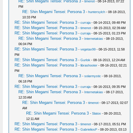
RE: Shin Megami Tensei: Persona 3
-
timenot
- 08-14-2013, 07:22
PM
RE: Shin Megami Tensei: Persona 3
-
huntersylch
- 08-18-2013,
10:33 PM
RE: Shin Megami Tensei: Persona 3
-
curraja
- 08-14-2013, 09:48 PM
RE: Shin Megami Tensei: Persona 3
-
timenot
- 08-15-2013, 02:39 AM
RE: Shin Megami Tensei: Persona 3
-
curraja
- 08-15-2013, 01:23 PM
RE: Shin Megami Tensei: Persona 3
-
Internetakias
- 08-15-2013,
06:04 PM
RE: Shin Megami Tensei: Persona 3
-
vegetax99
- 08-15-2013, 11:58
PM
RE: Shin Megami Tensei: Persona 3
-
Gurlok
- 08-16-2013, 12:24 AM
RE: Shin Megami Tensei: Persona 3
-
librashooter
- 08-16-2013, 02:21
PM
RE: Shin Megami Tensei: Persona 3
-
solarmystic
- 08-16-2013,
06:18 PM
RE: Shin Megami Tensei: Persona 3
-
curraja
- 08-16-2013, 09:35 PM
RE: Shin Megami Tensei: Persona 3
-
Internetakias
- 08-17-2013,
12:33 AM
RE: Shin Megami Tensei: Persona 3
-
timenot
- 08-17-2013, 02:07
AM
RE: Shin Megami Tensei: Persona 3
-
Slatox
- 08-20-2013,
12:11 AM
RE: Shin Megami Tensei: Persona 3
-
timenot
- 08-17-2013, 05:51 PM
RE: Shin Megami Tensei: Persona 3
-
GabrieliosP
- 08-20-2013, 03:13