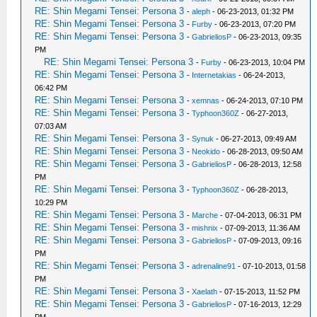
RE: Shin Megami Tensei: Persona 3
-
aleph
- 06-23-2013, 01:32 PM
RE: Shin Megami Tensei: Persona 3
-
Furby
- 06-23-2013, 07:20 PM
RE: Shin Megami Tensei: Persona 3
-
GabrieliosP
- 06-23-2013, 09:35
PM
RE: Shin Megami Tensei: Persona 3
-
Furby
- 06-23-2013, 10:04 PM
RE: Shin Megami Tensei: Persona 3
-
Internetakias
- 06-24-2013,
06:42 PM
RE: Shin Megami Tensei: Persona 3
-
xemnas
- 06-24-2013, 07:10 PM
RE: Shin Megami Tensei: Persona 3
-
Typhoon360Z
- 06-27-2013,
07:03 AM
RE: Shin Megami Tensei: Persona 3
-
Synuk
- 06-27-2013, 09:49 AM
RE: Shin Megami Tensei: Persona 3
-
Neokido
- 06-28-2013, 09:50 AM
RE: Shin Megami Tensei: Persona 3
-
GabrieliosP
- 06-28-2013, 12:58
PM
RE: Shin Megami Tensei: Persona 3
-
Typhoon360Z
- 06-28-2013,
10:29 PM
RE: Shin Megami Tensei: Persona 3
-
Marche
- 07-04-2013, 06:31 PM
RE: Shin Megami Tensei: Persona 3
-
mishnix
- 07-09-2013, 11:36 AM
RE: Shin Megami Tensei: Persona 3
-
GabrieliosP
- 07-09-2013, 09:16
PM
RE: Shin Megami Tensei: Persona 3
-
adrenaline91
- 07-10-2013, 01:58
PM
RE: Shin Megami Tensei: Persona 3
-
Xaelath
- 07-15-2013, 11:52 PM
RE: Shin Megami Tensei: Persona 3
-
GabrieliosP
- 07-16-2013, 12:29