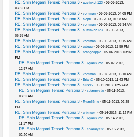
RE: Shin Megami Tensei: Persona 3
-
austinkoh123
- 05-05-2013,
03:32 PM
RE: Shin Megami Tensei: Persona 3
-
vontman
- 05-05-2013, 04:05 PM
RE: Shin Megami Tensei: Persona 3
-
aleph
- 05-06-2013, 01:58 AM
RE: Shin Megami Tensei: Persona 3
-
vontman
- 05-06-2013, 03:34 AM
RE: Shin Megami Tensei: Persona 3
-
austinkoh123
- 05-06-2013,
06:38 AM
RE: Shin Megami Tensei: Persona 3
-
vontman
- 05-06-2013, 09:15 AM
RE: Shin Megami Tensei: Persona 3
-
galeau
- 05-06-2013, 12:59 PM
RE: Shin Megami Tensei: Persona 3
-
orangeapple
- 05-06-2013, 03:02
PM
RE: Shin Megami Tensei: Persona 3
-
Ryan86me
- 05-07-2013,
12:57 AM
RE: Shin Megami Tensei: Persona 3
-
vontman
- 05-07-2013, 06:10 AM
RE: Shin Megami Tensei: Persona 3
-
BrianC
- 05-10-2013, 11:43 PM
RE: Shin Megami Tensei: Persona 3
-
sius95
- 05-11-2013, 12:53 AM
RE: Shin Megami Tensei: Persona 3
-
solarmystic
- 05-11-2013,
03:32 AM
RE: Shin Megami Tensei: Persona 3
-
Ryan86me
- 05-11-2013, 02:38
PM
RE: Shin Megami Tensei: Persona 3
-
unknown
- 05-14-2013, 11:12 PM
RE: Shin Megami Tensei: Persona 3
-
Ryan86me
- 05-14-2013,
11:17 PM
RE: Shin Megami Tensei: Persona 3
-
solarmystic
- 05-15-2013,
02:20 AM