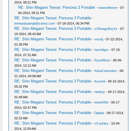
2014, 08:21 PM
RE: Shin Megami Tensei: Persona 3 Portable
-
mastrolineum
- 07-
06-2014, 09:11 PM
RE: Shin Megami Tensei: Persona 3 Portable
-
tembadaulangit@yahoo.com
- 07-18-2014, 06:34 PM
RE: Shin Megami Tensei: Persona 3 Portable
-
xXSwagyBoyXx
- 07-
19-2014, 08:43 AM
RE: Shin Megami Tensei: Persona 3 Portable
-
vnctdj
- 07-22-2014,
01:38 PM
RE: Shin Megami Tensei: Persona 3 Portable
-
harshilgnr
- 07-23-
2014, 07:31 AM
RE: Shin Megami Tensei: Persona 3 Portable
-
Ryan86me
- 08-09-
2014, 12:12 AM
RE: Shin Megami Tensei: Persona 3 Portable
-
KeiraCastrodes
- 08-
21-2014, 04:08 AM
RE: Shin Megami Tensei: Persona 3 Portable
-
Kuromii
- 09-15-2014,
05:32 PM
RE: Shin Megami Tensei: Persona 3 Portable
-
rleeboy
- 09-17-2014,
01:48 AM
RE: Shin Megami Tensei: Persona 3 Portable
-
kirito4450
- 09-17-
2014, 02:47 PM
RE: Shin Megami Tensei: Persona 3 Portable
-
Djalaal
- 09-27-2014,
02:22 AM
RE: Shin Megami Tensei: Persona 3 Portable
-
n3 ashley
- 10-04-
2014, 11:59 AM