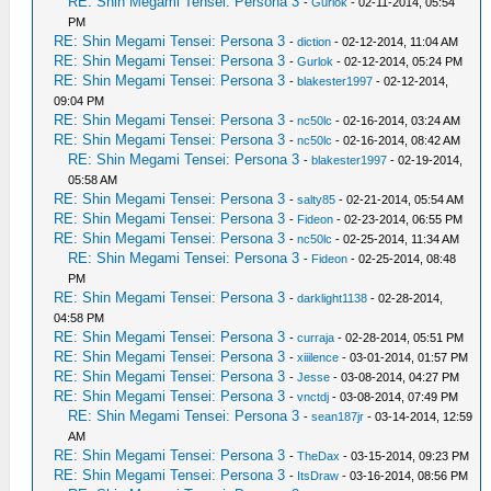
RE: Shin Megami Tensei: Persona 3
-
Gurlok
- 02-11-2014, 05:54
PM
RE: Shin Megami Tensei: Persona 3
-
diction
- 02-12-2014, 11:04 AM
RE: Shin Megami Tensei: Persona 3
-
Gurlok
- 02-12-2014, 05:24 PM
RE: Shin Megami Tensei: Persona 3
-
blakester1997
- 02-12-2014,
09:04 PM
RE: Shin Megami Tensei: Persona 3
-
nc50lc
- 02-16-2014, 03:24 AM
RE: Shin Megami Tensei: Persona 3
-
nc50lc
- 02-16-2014, 08:42 AM
RE: Shin Megami Tensei: Persona 3
-
blakester1997
- 02-19-2014,
05:58 AM
RE: Shin Megami Tensei: Persona 3
-
salty85
- 02-21-2014, 05:54 AM
RE: Shin Megami Tensei: Persona 3
-
Fideon
- 02-23-2014, 06:55 PM
RE: Shin Megami Tensei: Persona 3
-
nc50lc
- 02-25-2014, 11:34 AM
RE: Shin Megami Tensei: Persona 3
-
Fideon
- 02-25-2014, 08:48
PM
RE: Shin Megami Tensei: Persona 3
-
darklight1138
- 02-28-2014,
04:58 PM
RE: Shin Megami Tensei: Persona 3
-
curraja
- 02-28-2014, 05:51 PM
RE: Shin Megami Tensei: Persona 3
-
xiiilence
- 03-01-2014, 01:57 PM
RE: Shin Megami Tensei: Persona 3
-
Jesse
- 03-08-2014, 04:27 PM
RE: Shin Megami Tensei: Persona 3
-
vnctdj
- 03-08-2014, 07:49 PM
RE: Shin Megami Tensei: Persona 3
-
sean187jr
- 03-14-2014, 12:59
AM
RE: Shin Megami Tensei: Persona 3
-
TheDax
- 03-15-2014, 09:23 PM
RE: Shin Megami Tensei: Persona 3
-
ItsDraw
- 03-16-2014, 08:56 PM