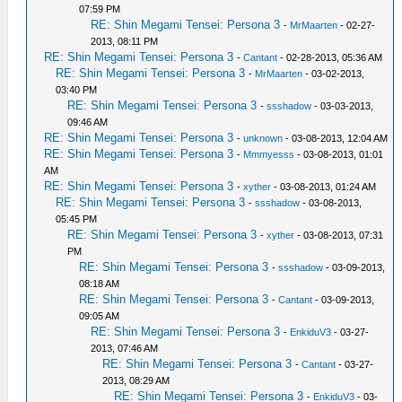
07:59 PM
RE: Shin Megami Tensei: Persona 3
-
MrMaarten
- 02-27-
2013, 08:11 PM
RE: Shin Megami Tensei: Persona 3
-
Cantant
- 02-28-2013, 05:36 AM
RE: Shin Megami Tensei: Persona 3
-
MrMaarten
- 03-02-2013,
03:40 PM
RE: Shin Megami Tensei: Persona 3
-
ssshadow
- 03-03-2013,
09:46 AM
RE: Shin Megami Tensei: Persona 3
-
unknown
- 03-08-2013, 12:04 AM
RE: Shin Megami Tensei: Persona 3
-
Mmmyesss
- 03-08-2013, 01:01
AM
RE: Shin Megami Tensei: Persona 3
-
xyther
- 03-08-2013, 01:24 AM
RE: Shin Megami Tensei: Persona 3
-
ssshadow
- 03-08-2013,
05:45 PM
RE: Shin Megami Tensei: Persona 3
-
xyther
- 03-08-2013, 07:31
PM
RE: Shin Megami Tensei: Persona 3
-
ssshadow
- 03-09-2013,
08:18 AM
RE: Shin Megami Tensei: Persona 3
-
Cantant
- 03-09-2013,
09:05 AM
RE: Shin Megami Tensei: Persona 3
-
EnkiduV3
- 03-27-
2013, 07:46 AM
RE: Shin Megami Tensei: Persona 3
-
Cantant
- 03-27-
2013, 08:29 AM
RE: Shin Megami Tensei: Persona 3
-
EnkiduV3
- 03-