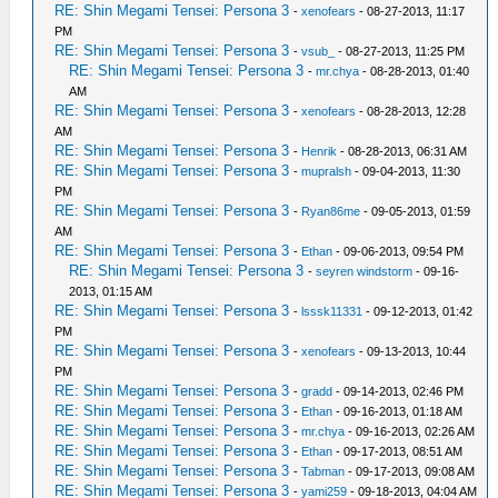
RE: Shin Megami Tensei: Persona 3
-
xenofears
- 08-27-2013, 11:17
PM
RE: Shin Megami Tensei: Persona 3
-
vsub_
- 08-27-2013, 11:25 PM
RE: Shin Megami Tensei: Persona 3
-
mr.chya
- 08-28-2013, 01:40
AM
RE: Shin Megami Tensei: Persona 3
-
xenofears
- 08-28-2013, 12:28
AM
RE: Shin Megami Tensei: Persona 3
-
Henrik
- 08-28-2013, 06:31 AM
RE: Shin Megami Tensei: Persona 3
-
mupralsh
- 09-04-2013, 11:30
PM
RE: Shin Megami Tensei: Persona 3
-
Ryan86me
- 09-05-2013, 01:59
AM
RE: Shin Megami Tensei: Persona 3
-
Ethan
- 09-06-2013, 09:54 PM
RE: Shin Megami Tensei: Persona 3
-
seyren windstorm
- 09-16-
2013, 01:15 AM
RE: Shin Megami Tensei: Persona 3
-
lsssk11331
- 09-12-2013, 01:42
PM
RE: Shin Megami Tensei: Persona 3
-
xenofears
- 09-13-2013, 10:44
PM
RE: Shin Megami Tensei: Persona 3
-
gradd
- 09-14-2013, 02:46 PM
RE: Shin Megami Tensei: Persona 3
-
Ethan
- 09-16-2013, 01:18 AM
RE: Shin Megami Tensei: Persona 3
-
mr.chya
- 09-16-2013, 02:26 AM
RE: Shin Megami Tensei: Persona 3
-
Ethan
- 09-17-2013, 08:51 AM
RE: Shin Megami Tensei: Persona 3
-
Tabman
- 09-17-2013, 09:08 AM
RE: Shin Megami Tensei: Persona 3
-
yami259
- 09-18-2013, 04:04 AM