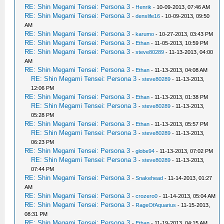
RE: Shin Megami Tensei: Persona 3
-
Henrik
- 10-09-2013, 07:46 AM
RE: Shin Megami Tensei: Persona 3
-
denslife16
- 10-09-2013, 09:50
AM
RE: Shin Megami Tensei: Persona 3
-
karumo
- 10-27-2013, 03:43 PM
RE: Shin Megami Tensei: Persona 3
-
Ethan
- 11-05-2013, 10:59 PM
RE: Shin Megami Tensei: Persona 3
-
steve80289
- 11-13-2013, 04:00
AM
RE: Shin Megami Tensei: Persona 3
-
Ethan
- 11-13-2013, 04:08 AM
RE: Shin Megami Tensei: Persona 3
-
steve80289
- 11-13-2013,
12:06 PM
RE: Shin Megami Tensei: Persona 3
-
Ethan
- 11-13-2013, 01:38 PM
RE: Shin Megami Tensei: Persona 3
-
steve80289
- 11-13-2013,
05:28 PM
RE: Shin Megami Tensei: Persona 3
-
Ethan
- 11-13-2013, 05:57 PM
RE: Shin Megami Tensei: Persona 3
-
steve80289
- 11-13-2013,
06:23 PM
RE: Shin Megami Tensei: Persona 3
-
globe94
- 11-13-2013, 07:02 PM
RE: Shin Megami Tensei: Persona 3
-
steve80289
- 11-13-2013,
07:44 PM
RE: Shin Megami Tensei: Persona 3
-
Snakehead
- 11-14-2013, 01:27
AM
RE: Shin Megami Tensei: Persona 3
-
crozero0
- 11-14-2013, 05:04 AM
RE: Shin Megami Tensei: Persona 3
-
RageOfAquarius
- 11-15-2013,
08:31 PM
RE: Shin Megami Tensei: Persona 3
-
Ethan
- 11-19-2013, 04:15 AM