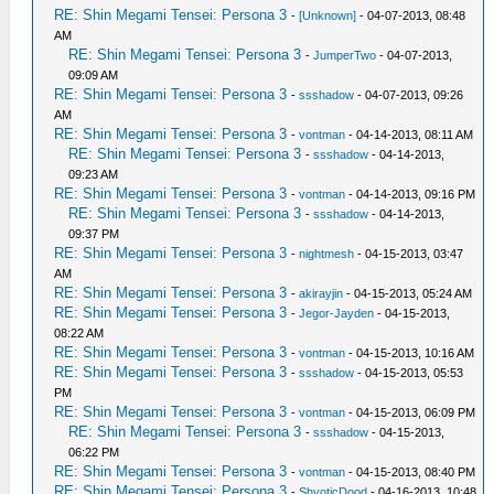
RE: Shin Megami Tensei: Persona 3
-
[Unknown]
- 04-07-2013, 08:48
AM
RE: Shin Megami Tensei: Persona 3
-
JumperTwo
- 04-07-2013,
09:09 AM
RE: Shin Megami Tensei: Persona 3
-
ssshadow
- 04-07-2013, 09:26
AM
RE: Shin Megami Tensei: Persona 3
-
vontman
- 04-14-2013, 08:11 AM
RE: Shin Megami Tensei: Persona 3
-
ssshadow
- 04-14-2013,
09:23 AM
RE: Shin Megami Tensei: Persona 3
-
vontman
- 04-14-2013, 09:16 PM
RE: Shin Megami Tensei: Persona 3
-
ssshadow
- 04-14-2013,
09:37 PM
RE: Shin Megami Tensei: Persona 3
-
nightmesh
- 04-15-2013, 03:47
AM
RE: Shin Megami Tensei: Persona 3
-
akirayjin
- 04-15-2013, 05:24 AM
RE: Shin Megami Tensei: Persona 3
-
Jegor-Jayden
- 04-15-2013,
08:22 AM
RE: Shin Megami Tensei: Persona 3
-
vontman
- 04-15-2013, 10:16 AM
RE: Shin Megami Tensei: Persona 3
-
ssshadow
- 04-15-2013, 05:53
PM
RE: Shin Megami Tensei: Persona 3
-
vontman
- 04-15-2013, 06:09 PM
RE: Shin Megami Tensei: Persona 3
-
ssshadow
- 04-15-2013,
06:22 PM
RE: Shin Megami Tensei: Persona 3
-
vontman
- 04-15-2013, 08:40 PM
RE: Shin Megami Tensei: Persona 3
-
ShyoticDood
- 04-16-2013, 10:48