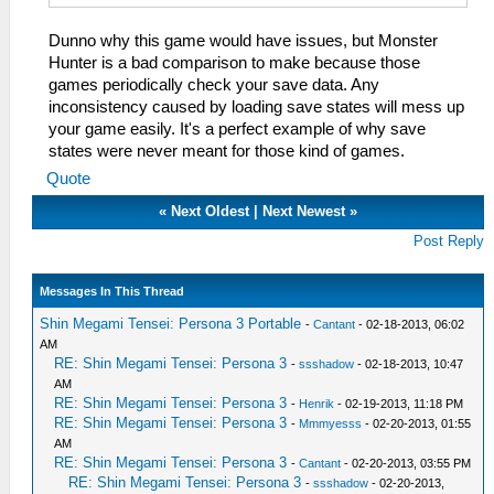
Dunno why this game would have issues, but Monster
Hunter is a bad comparison to make because those
games periodically check your save data. Any
inconsistency caused by loading save states will mess up
your game easily. It's a perfect example of why save
states were never meant for those kind of games.
Quote
«
Next Oldest
|
Next Newest
»
Post Reply
Messages In This Thread
Shin Megami Tensei: Persona 3 Portable
-
Cantant
- 02-18-2013, 06:02
AM
RE: Shin Megami Tensei: Persona 3
-
ssshadow
- 02-18-2013, 10:47
AM
RE: Shin Megami Tensei: Persona 3
-
Henrik
- 02-19-2013, 11:18 PM
RE: Shin Megami Tensei: Persona 3
-
Mmmyesss
- 02-20-2013, 01:55
AM
RE: Shin Megami Tensei: Persona 3
-
Cantant
- 02-20-2013, 03:55 PM
RE: Shin Megami Tensei: Persona 3
-
ssshadow
- 02-20-2013,