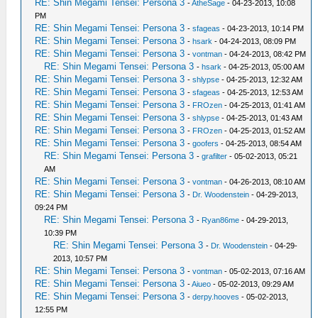
RE: Shin Megami Tensei: Persona 3
-
AtheSage
- 04-23-2013, 10:08
PM
RE: Shin Megami Tensei: Persona 3
-
sfageas
- 04-23-2013, 10:14 PM
RE: Shin Megami Tensei: Persona 3
-
hsark
- 04-24-2013, 08:09 PM
RE: Shin Megami Tensei: Persona 3
-
vontman
- 04-24-2013, 08:42 PM
RE: Shin Megami Tensei: Persona 3
-
hsark
- 04-25-2013, 05:00 AM
RE: Shin Megami Tensei: Persona 3
-
shlypse
- 04-25-2013, 12:32 AM
RE: Shin Megami Tensei: Persona 3
-
sfageas
- 04-25-2013, 12:53 AM
RE: Shin Megami Tensei: Persona 3
-
FROzen
- 04-25-2013, 01:41 AM
RE: Shin Megami Tensei: Persona 3
-
shlypse
- 04-25-2013, 01:43 AM
RE: Shin Megami Tensei: Persona 3
-
FROzen
- 04-25-2013, 01:52 AM
RE: Shin Megami Tensei: Persona 3
-
goofers
- 04-25-2013, 08:54 AM
RE: Shin Megami Tensei: Persona 3
-
grafilter
- 05-02-2013, 05:21
AM
RE: Shin Megami Tensei: Persona 3
-
vontman
- 04-26-2013, 08:10 AM
RE: Shin Megami Tensei: Persona 3
-
Dr. Woodenstein
- 04-29-2013,
09:24 PM
RE: Shin Megami Tensei: Persona 3
-
Ryan86me
- 04-29-2013,
10:39 PM
RE: Shin Megami Tensei: Persona 3
-
Dr. Woodenstein
- 04-29-
2013, 10:57 PM
RE: Shin Megami Tensei: Persona 3
-
vontman
- 05-02-2013, 07:16 AM
RE: Shin Megami Tensei: Persona 3
-
Aiueo
- 05-02-2013, 09:29 AM
RE: Shin Megami Tensei: Persona 3
-
derpy.hooves
- 05-02-2013,
12:55 PM