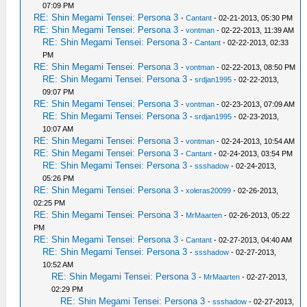
07:09 PM
RE: Shin Megami Tensei: Persona 3
-
Cantant
- 02-21-2013, 05:30 PM
RE: Shin Megami Tensei: Persona 3
-
vontman
- 02-22-2013, 11:39 AM
RE: Shin Megami Tensei: Persona 3
-
Cantant
- 02-22-2013, 02:33
PM
RE: Shin Megami Tensei: Persona 3
-
vontman
- 02-22-2013, 08:50 PM
RE: Shin Megami Tensei: Persona 3
-
srdjan1995
- 02-22-2013,
09:07 PM
RE: Shin Megami Tensei: Persona 3
-
vontman
- 02-23-2013, 07:09 AM
RE: Shin Megami Tensei: Persona 3
-
srdjan1995
- 02-23-2013,
10:07 AM
RE: Shin Megami Tensei: Persona 3
-
vontman
- 02-24-2013, 10:54 AM
RE: Shin Megami Tensei: Persona 3
-
Cantant
- 02-24-2013, 03:54 PM
RE: Shin Megami Tensei: Persona 3
-
ssshadow
- 02-24-2013,
05:26 PM
RE: Shin Megami Tensei: Persona 3
-
xoleras20099
- 02-26-2013,
02:25 PM
RE: Shin Megami Tensei: Persona 3
-
MrMaarten
- 02-26-2013, 05:22
PM
RE: Shin Megami Tensei: Persona 3
-
Cantant
- 02-27-2013, 04:40 AM
RE: Shin Megami Tensei: Persona 3
-
ssshadow
- 02-27-2013,
10:52 AM
RE: Shin Megami Tensei: Persona 3
-
MrMaarten
- 02-27-2013,
02:29 PM
RE: Shin Megami Tensei: Persona 3
-
ssshadow
- 02-27-2013,