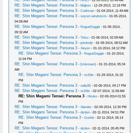
-
ren23
- 12-26-2013, 05:46 AM
RE: Shin Megami Tensei: Persona 3
-
Majkes
- 12-29-2013, 12:18 PM
RE: Shin Megami Tensei: Persona 3
-
Cutthroat
- 01-04-2014, 11:49 AM
RE: Shin Megami Tensei: Persona 3
-
seyren windstorm
- 01-05-2014,
04:08 AM
RE: Shin Megami Tensei: Persona 3
-
RogueDoggie
- 01-05-2014,
09:32 AM
RE: Shin Megami Tensei: Persona 3
-
Tetsu
- 01-06-2014, 02:09 AM
RE: Shin Megami Tensei: Persona 3
-
johnkelly
- 01-09-2014, 08:52 AM
RE: Shin Megami Tensei: Persona 3
-
Xieyen
- 01-10-2014, 04:12 PM
RE: Shin Megami Tensei: Persona 3
-
RogueDoggie
- 01-10-2014,
11:04 PM
RE: Shin Megami Tensei: Persona 3
-
[Unknown]
- 01-15-2014, 05:34
AM
RE: Shin Megami Tensei: Persona 3
-
nc50lc
- 01-29-2014, 01:32
PM
RE: Shin Megami Tensei: Persona 3
-
salty85
- 02-06-2014, 04:17 PM
RE: Shin Megami Tensei: Persona 3
-
nc50lc
- 02-07-2014, 11:58 AM
RE: Shin Megami Tensei: Persona 3
-
Hiruko
- 02-09-2014 01:55
PM
RE: Shin Megami Tensei: Persona 3
-
Xlander
- 02-09-2014, 12:30 PM
RE: Shin Megami Tensei: Persona 3
-
diction
- 02-11-2014, 04:51 PM
RE: Shin Megami Tensei: Persona 3
-
Gurlok
- 02-11-2014, 05:14
PM
RE: Shin Megami Tensei: Persona 3
-
diction
- 02-11-2014, 05:45 PM