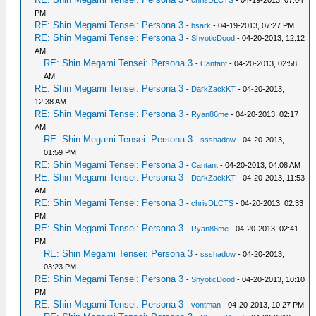
-
chrisDLCTS
- 04-19-2013, 07:04
PM
RE: Shin Megami Tensei: Persona 3
-
hsark
- 04-19-2013, 07:27 PM
RE: Shin Megami Tensei: Persona 3
-
ShyoticDood
- 04-20-2013, 12:12
AM
RE: Shin Megami Tensei: Persona 3
-
Cantant
- 04-20-2013, 02:58
AM
RE: Shin Megami Tensei: Persona 3
-
DarkZackKT
- 04-20-2013,
12:38 AM
RE: Shin Megami Tensei: Persona 3
-
Ryan86me
- 04-20-2013, 02:17
AM
RE: Shin Megami Tensei: Persona 3
-
ssshadow
- 04-20-2013,
01:59 PM
RE: Shin Megami Tensei: Persona 3
-
Cantant
- 04-20-2013, 04:08 AM
RE: Shin Megami Tensei: Persona 3
-
DarkZackKT
- 04-20-2013, 11:53
AM
RE: Shin Megami Tensei: Persona 3
-
chrisDLCTS
- 04-20-2013, 02:33
PM
RE: Shin Megami Tensei: Persona 3
-
Ryan86me
- 04-20-2013, 02:41
PM
RE: Shin Megami Tensei: Persona 3
-
ssshadow
- 04-20-2013,
03:23 PM
RE: Shin Megami Tensei: Persona 3
-
ShyoticDood
- 04-20-2013, 10:10
PM
RE: Shin Megami Tensei: Persona 3
-
vontman
- 04-20-2013, 10:27 PM