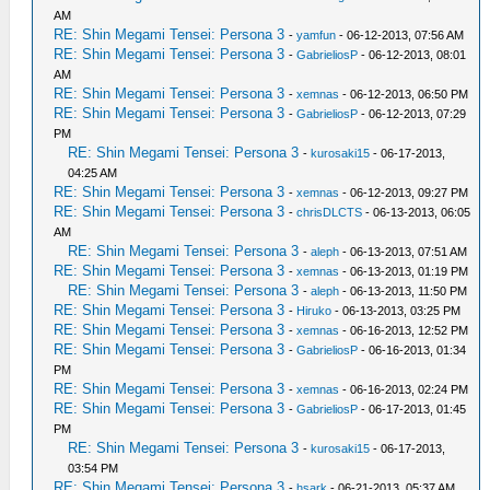
AM
RE: Shin Megami Tensei: Persona 3
-
yamfun
- 06-12-2013, 07:56 AM
RE: Shin Megami Tensei: Persona 3
-
GabrieliosP
- 06-12-2013, 08:01
AM
RE: Shin Megami Tensei: Persona 3
-
xemnas
- 06-12-2013, 06:50 PM
RE: Shin Megami Tensei: Persona 3
-
GabrieliosP
- 06-12-2013, 07:29
PM
RE: Shin Megami Tensei: Persona 3
-
kurosaki15
- 06-17-2013,
04:25 AM
RE: Shin Megami Tensei: Persona 3
-
xemnas
- 06-12-2013, 09:27 PM
RE: Shin Megami Tensei: Persona 3
-
chrisDLCTS
- 06-13-2013, 06:05
AM
RE: Shin Megami Tensei: Persona 3
-
aleph
- 06-13-2013, 07:51 AM
RE: Shin Megami Tensei: Persona 3
-
xemnas
- 06-13-2013, 01:19 PM
RE: Shin Megami Tensei: Persona 3
-
aleph
- 06-13-2013, 11:50 PM
RE: Shin Megami Tensei: Persona 3
-
Hiruko
- 06-13-2013, 03:25 PM
RE: Shin Megami Tensei: Persona 3
-
xemnas
- 06-16-2013, 12:52 PM
RE: Shin Megami Tensei: Persona 3
-
GabrieliosP
- 06-16-2013, 01:34
PM
RE: Shin Megami Tensei: Persona 3
-
xemnas
- 06-16-2013, 02:24 PM
RE: Shin Megami Tensei: Persona 3
-
GabrieliosP
- 06-17-2013, 01:45
PM
RE: Shin Megami Tensei: Persona 3
-
kurosaki15
- 06-17-2013,
03:54 PM
RE: Shin Megami Tensei: Persona 3
-
hsark
- 06-21-2013, 05:37 AM