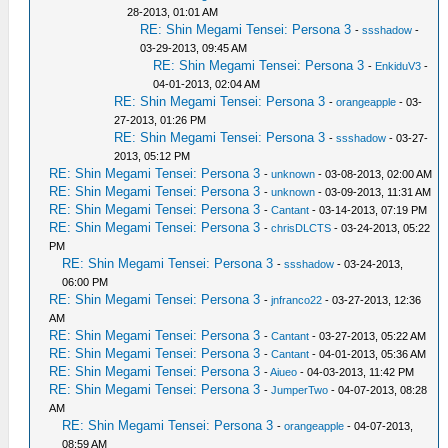
28-2013, 01:01 AM
RE: Shin Megami Tensei: Persona 3
-
ssshadow
-
03-29-2013, 09:45 AM
RE: Shin Megami Tensei: Persona 3
-
EnkiduV3
-
04-01-2013, 02:04 AM
RE: Shin Megami Tensei: Persona 3
-
orangeapple
- 03-
27-2013, 01:26 PM
RE: Shin Megami Tensei: Persona 3
-
ssshadow
- 03-27-
2013, 05:12 PM
RE: Shin Megami Tensei: Persona 3
-
unknown
- 03-08-2013, 02:00 AM
RE: Shin Megami Tensei: Persona 3
-
unknown
- 03-09-2013, 11:31 AM
RE: Shin Megami Tensei: Persona 3
-
Cantant
- 03-14-2013, 07:19 PM
RE: Shin Megami Tensei: Persona 3
-
chrisDLCTS
- 03-24-2013, 05:22
PM
RE: Shin Megami Tensei: Persona 3
-
ssshadow
- 03-24-2013,
06:00 PM
RE: Shin Megami Tensei: Persona 3
-
jnfranco22
- 03-27-2013, 12:36
AM
RE: Shin Megami Tensei: Persona 3
-
Cantant
- 03-27-2013, 05:22 AM
RE: Shin Megami Tensei: Persona 3
-
Cantant
- 04-01-2013, 05:36 AM
RE: Shin Megami Tensei: Persona 3
-
Aiueo
- 04-03-2013, 11:42 PM
RE: Shin Megami Tensei: Persona 3
-
JumperTwo
- 04-07-2013, 08:28
AM
RE: Shin Megami Tensei: Persona 3
-
orangeapple
- 04-07-2013,
08:59 AM