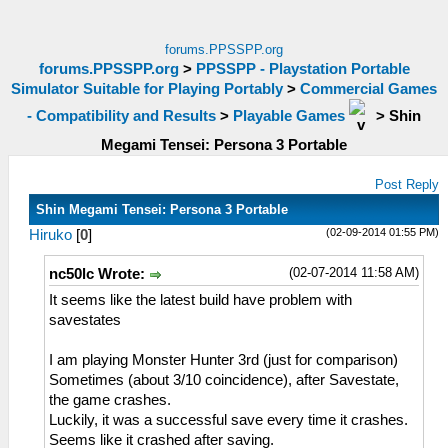
forums.PPSSPP.org
forums.PPSSPP.org
>
PPSSPP - Playstation Portable
Simulator Suitable for Playing Portably
>
Commercial Games
- Compatibility and Results
>
Playable Games
>
Shin
Megami Tensei: Persona 3 Portable
Post Reply
Shin Megami Tensei: Persona 3 Portable
(02-09-2014 01:55 PM)
Hiruko
[
0
]
(02-07-2014 11:58 AM)
nc50lc Wrote:
It seems like the latest build have problem with
savestates
I am playing Monster Hunter 3rd (just for comparison)
Sometimes (about 3/10 coincidence), after Savestate,
the game crashes.
Luckily, it was a successful save every time it crashes.
Seems like it crashed after saving.