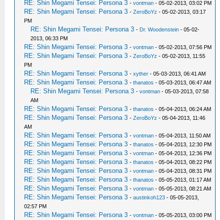
RE: Shin Megami Tensei: Persona 3
-
vontman
- 05-02-2013, 03:02 PM
RE: Shin Megami Tensei: Persona 3
-
ZeroBoYz
- 05-02-2013, 03:17
PM
RE: Shin Megami Tensei: Persona 3
-
Dr. Woodenstein
- 05-02-
2013, 06:33 PM
RE: Shin Megami Tensei: Persona 3
-
vontman
- 05-02-2013, 07:56 PM
RE: Shin Megami Tensei: Persona 3
-
ZeroBoYz
- 05-02-2013, 11:55
PM
RE: Shin Megami Tensei: Persona 3
-
xyther
- 05-03-2013, 06:41 AM
RE: Shin Megami Tensei: Persona 3
-
thanatos
- 05-03-2013, 06:47 AM
RE: Shin Megami Tensei: Persona 3
-
vontman
- 05-03-2013, 07:58
AM
RE: Shin Megami Tensei: Persona 3
-
thanatos
- 05-04-2013, 06:24 AM
RE: Shin Megami Tensei: Persona 3
-
ZeroBoYz
- 05-04-2013, 11:46
AM
RE: Shin Megami Tensei: Persona 3
-
vontman
- 05-04-2013, 11:50 AM
RE: Shin Megami Tensei: Persona 3
-
thanatos
- 05-04-2013, 12:30 PM
RE: Shin Megami Tensei: Persona 3
-
vontman
- 05-04-2013, 12:36 PM
RE: Shin Megami Tensei: Persona 3
-
thanatos
- 05-04-2013, 08:22 PM
RE: Shin Megami Tensei: Persona 3
-
vontman
- 05-04-2013, 08:31 PM
RE: Shin Megami Tensei: Persona 3
-
thanatos
- 05-05-2013, 01:17 AM
RE: Shin Megami Tensei: Persona 3
-
vontman
- 05-05-2013, 08:21 AM
RE: Shin Megami Tensei: Persona 3
-
austinkoh123
- 05-05-2013,
02:57 PM
RE: Shin Megami Tensei: Persona 3
-
vontman
- 05-05-2013, 03:00 PM