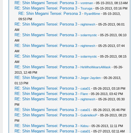
RE: Shin Megami Tensei: Persona 3
-
vontman
- 05-15-2013, 08:13 AM
RE: Shin Megami Tensei: Persona 3
-
Tsuruga
- 05-15-2013, 03:16 PM
RE: Shin Megami Tensei: Persona 3
-
Ryan86me
- 05-15-2013,
09:53 PM
RE: Shin Megami Tensei: Persona 3
-
nightmesh
- 05-25-2013, 06:01
AM
RE: Shin Megami Tensei: Persona 3
-
solarmystic
- 05-25-2013, 06:10
AM
RE: Shin Megami Tensei: Persona 3
-
nightmesh
- 05-25-2013, 07:44
AM
RE: Shin Megami Tensei: Persona 3
-
solarmystic
- 05-25-2013, 08:15
AM
RE: Shin Megami Tensei: Persona 3
-
HeWhoWearsAMask
- 05-26-
2013, 12:48 PM
RE: Shin Megami Tensei: Persona 3
-
Jegor-Jayden
- 05-26-2013,
01:13 PM
RE: Shin Megami Tensei: Persona 3
-
cata01
- 05-26-2013, 03:18 PM
RE: Shin Megami Tensei: Persona 3
-
Flare
- 05-26-2013, 03:42 PM
RE: Shin Megami Tensei: Persona 3
-
nightmesh
- 05-26-2013, 05:30
PM
RE: Shin Megami Tensei: Persona 3
-
cata01
- 05-26-2013, 05:46 PM
RE: Shin Megami Tensei: Persona 3
-
GabrieliosP
- 05-26-2013, 08:23
PM
RE: Shin Megami Tensei: Persona 3
-
Kidou
- 05-26-2013, 11:11 PM
RE: Shin Megami Tensei: Persona 3
-
cata01
- 05-27-2013, 02:11 AM