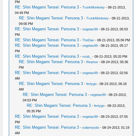
PM
RE: Shin Megami Tensei: Persona 3
-
TrunkMonkeey
- 08-21-2013,
04:49 PM
RE: Shin Megami Tensei: Persona 3
-
TrunkMonkeey
- 08-21-2013,
09:06 PM
RE: Shin Megami Tensei: Persona 3
-
vegetax99
- 08-21-2013, 05:03
PM
RE: Shin Megami Tensei: Persona 3
-
TheDax
- 08-21-2013, 05:06 PM
RE: Shin Megami Tensei: Persona 3
-
vegetax99
- 08-21-2013, 05:17
PM
RE: Shin Megami Tensei: Persona 3
-
vsub_
- 08-21-2013, 05:20 PM
RE: Shin Megami Tensei: Persona 3
-
Reamur
- 08-24-2013, 05:36
PM
RE: Shin Megami Tensei: Persona 3
-
vegetax99
- 08-22-2013, 02:56
AM
RE: Shin Megami Tensei: Persona 3
-
fertygo
- 08-23-2013, 06:18
AM
RE: Shin Megami Tensei: Persona 3
-
vegetax99
- 08-23-2013,
04:53 PM
RE: Shin Megami Tensei: Persona 3
-
fertygo
- 08-23-2013,
05:35 PM
RE: Shin Megami Tensei: Persona 3
-
vegetax99
- 08-23-2013, 07:55
PM
RE: Shin Megami Tensei: Persona 3
-
solarmystic
- 08-24-2013, 01:19
AM