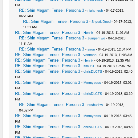
PM
RE: Shin Megami Tensei: Persona 3
-
nightmesh
- 04-17-2013,
06:20 AM
RE: Shin Megami Tensei: Persona 3
-
ShyoticDood
- 04-17-2013,
11:31 AM
RE: Shin Megami Tensei: Persona 3
-
Henrik
- 04-19-2013, 11:01 AM
RE: Shin Megami Tensei: Persona 3
-
JumperTwo
- 04-19-2013,
11:11 AM
RE: Shin Megami Tensei: Persona 3
-
siron
- 04-19-2013, 12:34 PM
RE: Shin Megami Tensei: Persona 3
-
vontman
- 04-19-2013, 11:03 AM
RE: Shin Megami Tensei: Persona 3
-
Henrik
- 04-19-2013, 12:35 PM
RE: Shin Megami Tensei: Persona 3
-
sim981
- 04-19-2013, 02:36 PM
RE: Shin Megami Tensei: Persona 3
-
chrisDLCTS
- 04-19-2013, 02:40
PM
RE: Shin Megami Tensei: Persona 3
-
Mmmyesss
- 04-19-2013, 03:01
PM
RE: Shin Megami Tensei: Persona 3
-
chrisDLCTS
- 04-19-2013, 03:10
PM
RE: Shin Megami Tensei: Persona 3
-
ssshadow
- 04-19-2013,
04:52 PM
RE: Shin Megami Tensei: Persona 3
-
Mmmyesss
- 04-19-2013, 03:45
PM
RE: Shin Megami Tensei: Persona 3
-
chrisDLCTS
- 04-19-2013, 04:48
PM
RE: Shin Megami Tensei: Persona 3