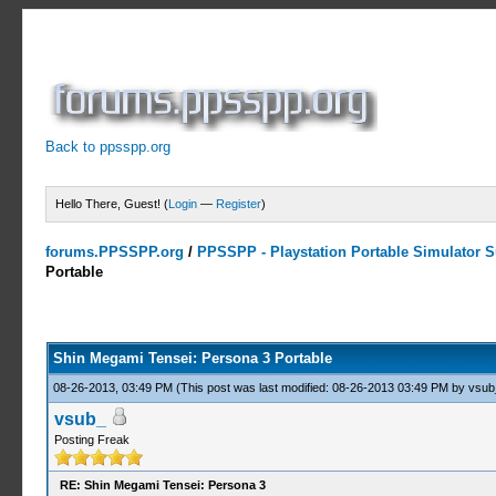
Back to ppsspp.org
Hello There, Guest! (
Login
—
Register
)
forums.PPSSPP.org
/
PPSSPP - Playstation Portable Simulator Su
Portable
13 Votes - 4.31 Average
1
2
3
4
5
Shin Megami Tensei: Persona 3 Portable
08-26-2013, 03:49 PM
(This post was last modified: 08-26-2013 03:49 PM by
vsub
vsub_
Posting Freak
RE: Shin Megami Tensei: Persona 3