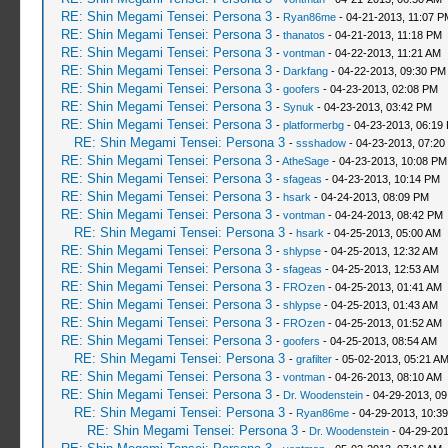
RE: Shin Megami Tensei: Persona 3
-
Ryan86me
- 04-21-2013, 11:07 P
RE: Shin Megami Tensei: Persona 3
-
thanatos
- 04-21-2013, 11:18 PM
RE: Shin Megami Tensei: Persona 3
-
vontman
- 04-22-2013, 11:21 AM
RE: Shin Megami Tensei: Persona 3
-
Darkfang
- 04-22-2013, 09:30 PM
RE: Shin Megami Tensei: Persona 3
-
goofers
- 04-23-2013, 02:08 PM
RE: Shin Megami Tensei: Persona 3
-
Synuk
- 04-23-2013, 03:42 PM
RE: Shin Megami Tensei: Persona 3
-
platformerbg
- 04-23-2013, 06:19
RE: Shin Megami Tensei: Persona 3
-
ssshadow
- 04-23-2013, 07:20
RE: Shin Megami Tensei: Persona 3
-
AtheSage
- 04-23-2013, 10:08 PM
RE: Shin Megami Tensei: Persona 3
-
sfageas
- 04-23-2013, 10:14 PM
RE: Shin Megami Tensei: Persona 3
-
hsark
- 04-24-2013, 08:09 PM
RE: Shin Megami Tensei: Persona 3
-
vontman
- 04-24-2013, 08:42 PM
RE: Shin Megami Tensei: Persona 3
-
hsark
- 04-25-2013, 05:00 AM
RE: Shin Megami Tensei: Persona 3
-
shlypse
- 04-25-2013, 12:32 AM
RE: Shin Megami Tensei: Persona 3
-
sfageas
- 04-25-2013, 12:53 AM
RE: Shin Megami Tensei: Persona 3
-
FROzen
- 04-25-2013, 01:41 AM
RE: Shin Megami Tensei: Persona 3
-
shlypse
- 04-25-2013, 01:43 AM
RE: Shin Megami Tensei: Persona 3
-
FROzen
- 04-25-2013, 01:52 AM
RE: Shin Megami Tensei: Persona 3
-
goofers
- 04-25-2013, 08:54 AM
RE: Shin Megami Tensei: Persona 3
-
grafilter
- 05-02-2013, 05:21 A
RE: Shin Megami Tensei: Persona 3
-
vontman
- 04-26-2013, 08:10 AM
RE: Shin Megami Tensei: Persona 3
-
Dr. Woodenstein
- 04-29-2013, 0
RE: Shin Megami Tensei: Persona 3
-
Ryan86me
- 04-29-2013, 10:3
RE: Shin Megami Tensei: Persona 3
-
Dr. Woodenstein
- 04-29-201