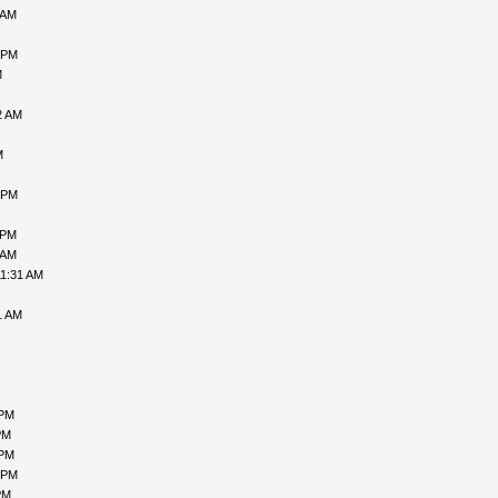
 AM
 PM
M
2 AM
M
 PM
 PM
 AM
11:31 AM
1 AM
 PM
PM
 PM
 PM
PM