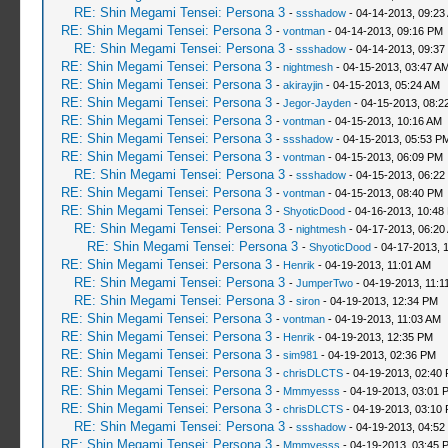
RE: Shin Megami Tensei: Persona 3
-
ssshadow
- 04-14-2013, 09:23
RE: Shin Megami Tensei: Persona 3
-
vontman
- 04-14-2013, 09:16 PM
RE: Shin Megami Tensei: Persona 3
-
ssshadow
- 04-14-2013, 09:37
RE: Shin Megami Tensei: Persona 3
-
nightmesh
- 04-15-2013, 03:47 A
RE: Shin Megami Tensei: Persona 3
-
akirayjin
- 04-15-2013, 05:24 AM
RE: Shin Megami Tensei: Persona 3
-
Jegor-Jayden
- 04-15-2013, 08:2
RE: Shin Megami Tensei: Persona 3
-
vontman
- 04-15-2013, 10:16 AM
RE: Shin Megami Tensei: Persona 3
-
ssshadow
- 04-15-2013, 05:53 P
RE: Shin Megami Tensei: Persona 3
-
vontman
- 04-15-2013, 06:09 PM
RE: Shin Megami Tensei: Persona 3
-
ssshadow
- 04-15-2013, 06:22
RE: Shin Megami Tensei: Persona 3
-
vontman
- 04-15-2013, 08:40 PM
RE: Shin Megami Tensei: Persona 3
-
ShyoticDood
- 04-16-2013, 10:48
RE: Shin Megami Tensei: Persona 3
-
nightmesh
- 04-17-2013, 06:20
RE: Shin Megami Tensei: Persona 3
-
ShyoticDood
- 04-17-2013, 
RE: Shin Megami Tensei: Persona 3
-
Henrik
- 04-19-2013, 11:01 AM
RE: Shin Megami Tensei: Persona 3
-
JumperTwo
- 04-19-2013, 11:1
RE: Shin Megami Tensei: Persona 3
-
siron
- 04-19-2013, 12:34 PM
RE: Shin Megami Tensei: Persona 3
-
vontman
- 04-19-2013, 11:03 AM
RE: Shin Megami Tensei: Persona 3
-
Henrik
- 04-19-2013, 12:35 PM
RE: Shin Megami Tensei: Persona 3
-
sim981
- 04-19-2013, 02:36 PM
RE: Shin Megami Tensei: Persona 3
-
chrisDLCTS
- 04-19-2013, 02:40
RE: Shin Megami Tensei: Persona 3
-
Mmmyesss
- 04-19-2013, 03:01 
RE: Shin Megami Tensei: Persona 3
-
chrisDLCTS
- 04-19-2013, 03:10
RE: Shin Megami Tensei: Persona 3
-
ssshadow
- 04-19-2013, 04:52
RE: Shin Megami Tensei: Persona 3
-
Mmmyesss
- 04-19-2013, 03:45 