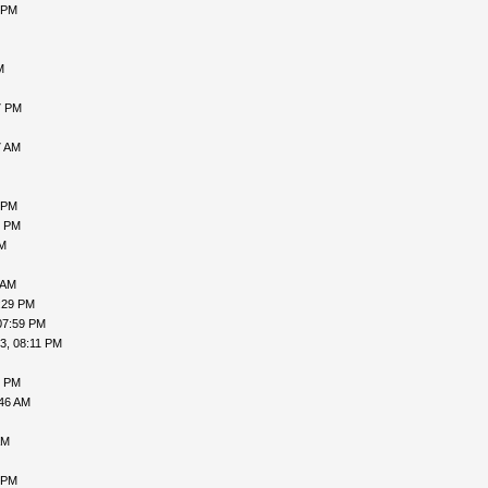
 PM
M
7 PM
7 AM
 PM
5 PM
PM
 AM
:29 PM
07:59 PM
3, 08:11 PM
0 PM
:46 AM
AM
 PM