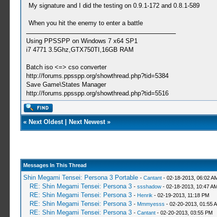
My signature and I did the testing on 0.9.1-172 and 0.8.1-589
When you hit the enemy to enter a battle
Using PPSSPP on Windows 7 x64 SP1
i7 4771 3.5Ghz,GTX750TI,16GB RAM
Batch iso <=> cso converter
http://forums.ppsspp.org/showthread.php?tid=5384
Save Game\States Manager
http://forums.ppsspp.org/showthread.php?tid=5516
«
Next Oldest
|
Next Newest
»
Messages In This Thread
Shin Megami Tensei: Persona 3 Portable
-
Cantant
- 02-18-2013, 06:02 A
RE: Shin Megami Tensei: Persona 3
-
ssshadow
- 02-18-2013, 10:47 A
RE: Shin Megami Tensei: Persona 3
-
Henrik
- 02-19-2013, 11:18 PM
RE: Shin Megami Tensei: Persona 3
-
Mmmyesss
- 02-20-2013, 01:55 
RE: Shin Megami Tensei: Persona 3
-
Cantant
- 02-20-2013, 03:55 PM