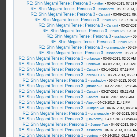
RE: Shin Megami Tensei: Persona 3
-
xyther
- 03-08-2013, 07:31 
RE: Shin Megami Tensei: Persona 3
-
ssshadow
- 03-09-2013, 
RE: Shin Megami Tensei: Persona 3
-
Cantant
- 03-09-2013, 09
RE: Shin Megami Tensei: Persona 3
-
EnkiduV3
- 03-27-2013
RE: Shin Megami Tensei: Persona 3
-
Cantant
- 03-27-201
RE: Shin Megami Tensei: Persona 3
-
EnkiduV3
- 03-28
RE: Shin Megami Tensei: Persona 3
-
ssshadow
- 03
RE: Shin Megami Tensei: Persona 3
-
EnkiduV3
- 
RE: Shin Megami Tensei: Persona 3
-
orangeapple
- 03-27
RE: Shin Megami Tensei: Persona 3
-
ssshadow
- 03-27-2
RE: Shin Megami Tensei: Persona 3
-
unknown
- 03-08-2013, 02:00 AM
RE: Shin Megami Tensei: Persona 3
-
unknown
- 03-09-2013, 11:31 AM
RE: Shin Megami Tensei: Persona 3
-
Cantant
- 03-14-2013, 07:19 PM
RE: Shin Megami Tensei: Persona 3
-
chrisDLCTS
- 03-24-2013, 05:22
RE: Shin Megami Tensei: Persona 3
-
ssshadow
- 03-24-2013, 06:00
RE: Shin Megami Tensei: Persona 3
-
jnfranco22
- 03-27-2013, 12:36 A
RE: Shin Megami Tensei: Persona 3
-
Cantant
- 03-27-2013, 05:22 AM
RE: Shin Megami Tensei: Persona 3
-
Cantant
- 04-01-2013, 05:36 AM
RE: Shin Megami Tensei: Persona 3
-
Aiueo
- 04-03-2013, 11:42 PM
RE: Shin Megami Tensei: Persona 3
-
JumperTwo
- 04-07-2013, 08:28 
RE: Shin Megami Tensei: Persona 3
-
orangeapple
- 04-07-2013, 08:
RE: Shin Megami Tensei: Persona 3
-
[Unknown]
- 04-07-2013, 08:48 A
RE: Shin Megami Tensei: Persona 3
-
JumperTwo
- 04-07-2013, 09:
RE: Shin Megami Tensei: Persona 3
-
ssshadow
- 04-07-2013, 09:26 A
RE: Shin Megami Tensei: Persona 3
-
vontman
- 04-14-2013, 08:11 AM