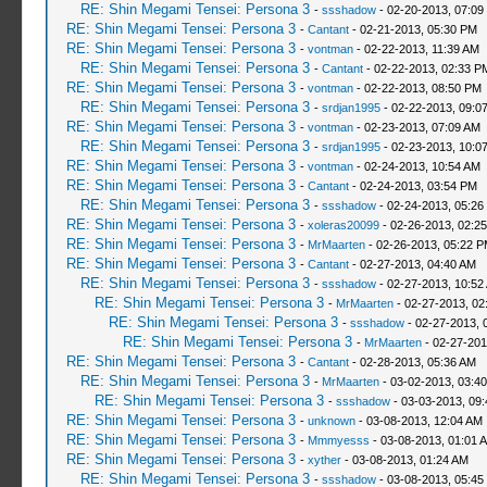
RE: Shin Megami Tensei: Persona 3
-
ssshadow
- 02-20-2013, 07:09
RE: Shin Megami Tensei: Persona 3
-
Cantant
- 02-21-2013, 05:30 PM
RE: Shin Megami Tensei: Persona 3
-
vontman
- 02-22-2013, 11:39 AM
RE: Shin Megami Tensei: Persona 3
-
Cantant
- 02-22-2013, 02:33 P
RE: Shin Megami Tensei: Persona 3
-
vontman
- 02-22-2013, 08:50 PM
RE: Shin Megami Tensei: Persona 3
-
srdjan1995
- 02-22-2013, 09:0
RE: Shin Megami Tensei: Persona 3
-
vontman
- 02-23-2013, 07:09 AM
RE: Shin Megami Tensei: Persona 3
-
srdjan1995
- 02-23-2013, 10:0
RE: Shin Megami Tensei: Persona 3
-
vontman
- 02-24-2013, 10:54 AM
RE: Shin Megami Tensei: Persona 3
-
Cantant
- 02-24-2013, 03:54 PM
RE: Shin Megami Tensei: Persona 3
-
ssshadow
- 02-24-2013, 05:26
RE: Shin Megami Tensei: Persona 3
-
xoleras20099
- 02-26-2013, 02:2
RE: Shin Megami Tensei: Persona 3
-
MrMaarten
- 02-26-2013, 05:22 
RE: Shin Megami Tensei: Persona 3
-
Cantant
- 02-27-2013, 04:40 AM
RE: Shin Megami Tensei: Persona 3
-
ssshadow
- 02-27-2013, 10:52
RE: Shin Megami Tensei: Persona 3
-
MrMaarten
- 02-27-2013, 02
RE: Shin Megami Tensei: Persona 3
-
ssshadow
- 02-27-2013, 
RE: Shin Megami Tensei: Persona 3
-
MrMaarten
- 02-27-201
RE: Shin Megami Tensei: Persona 3
-
Cantant
- 02-28-2013, 05:36 AM
RE: Shin Megami Tensei: Persona 3
-
MrMaarten
- 03-02-2013, 03:4
RE: Shin Megami Tensei: Persona 3
-
ssshadow
- 03-03-2013, 09
RE: Shin Megami Tensei: Persona 3
-
unknown
- 03-08-2013, 12:04 AM
RE: Shin Megami Tensei: Persona 3
-
Mmmyesss
- 03-08-2013, 01:01 
RE: Shin Megami Tensei: Persona 3
-
xyther
- 03-08-2013, 01:24 AM
RE: Shin Megami Tensei: Persona 3
-
ssshadow
- 03-08-2013, 05:45