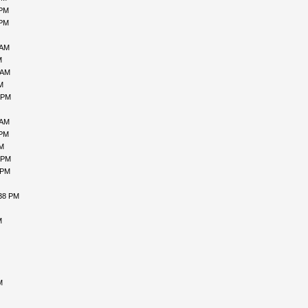
 PM
 PM
 AM
M
 AM
M
 PM
 AM
 PM
PM
 PM
 PM
:38 PM
M
M