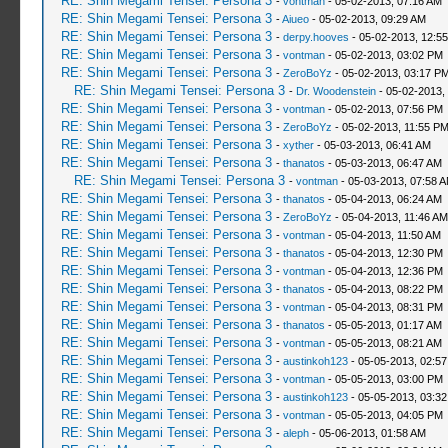
RE: Shin Megami Tensei: Persona 3
-
vontman
- 05-02-2013, 07:16 AM
RE: Shin Megami Tensei: Persona 3
-
Aiueo
- 05-02-2013, 09:29 AM
RE: Shin Megami Tensei: Persona 3
-
derpy.hooves
- 05-02-2013, 12:5
RE: Shin Megami Tensei: Persona 3
-
vontman
- 05-02-2013, 03:02 PM
RE: Shin Megami Tensei: Persona 3
-
ZeroBoYz
- 05-02-2013, 03:17 P
RE: Shin Megami Tensei: Persona 3
-
Dr. Woodenstein
- 05-02-2013,
RE: Shin Megami Tensei: Persona 3
-
vontman
- 05-02-2013, 07:56 PM
RE: Shin Megami Tensei: Persona 3
-
ZeroBoYz
- 05-02-2013, 11:55 P
RE: Shin Megami Tensei: Persona 3
-
xyther
- 05-03-2013, 06:41 AM
RE: Shin Megami Tensei: Persona 3
-
thanatos
- 05-03-2013, 06:47 AM
RE: Shin Megami Tensei: Persona 3
-
vontman
- 05-03-2013, 07:58 
RE: Shin Megami Tensei: Persona 3
-
thanatos
- 05-04-2013, 06:24 AM
RE: Shin Megami Tensei: Persona 3
-
ZeroBoYz
- 05-04-2013, 11:46 AM
RE: Shin Megami Tensei: Persona 3
-
vontman
- 05-04-2013, 11:50 AM
RE: Shin Megami Tensei: Persona 3
-
thanatos
- 05-04-2013, 12:30 PM
RE: Shin Megami Tensei: Persona 3
-
vontman
- 05-04-2013, 12:36 PM
RE: Shin Megami Tensei: Persona 3
-
thanatos
- 05-04-2013, 08:22 PM
RE: Shin Megami Tensei: Persona 3
-
vontman
- 05-04-2013, 08:31 PM
RE: Shin Megami Tensei: Persona 3
-
thanatos
- 05-05-2013, 01:17 AM
RE: Shin Megami Tensei: Persona 3
-
vontman
- 05-05-2013, 08:21 AM
RE: Shin Megami Tensei: Persona 3
-
austinkoh123
- 05-05-2013, 02:5
RE: Shin Megami Tensei: Persona 3
-
vontman
- 05-05-2013, 03:00 PM
RE: Shin Megami Tensei: Persona 3
-
austinkoh123
- 05-05-2013, 03:3
RE: Shin Megami Tensei: Persona 3
-
vontman
- 05-05-2013, 04:05 PM
RE: Shin Megami Tensei: Persona 3
-
aleph
- 05-06-2013, 01:58 AM