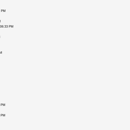
5 PM
M
 06:33 PM
M
AM
7 PM
2 PM