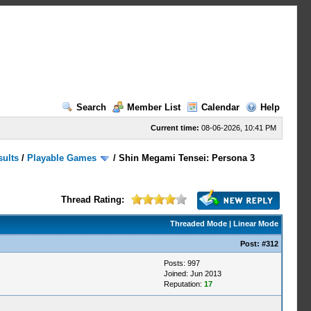
Search
Member List
Calendar
Help
Current time:
08-06-2026, 10:41 PM
sults
/
Playable Games
/
Shin Megami Tensei: Persona 3
Thread Rating:
Threaded Mode
|
Linear Mode
Post:
#312
Posts: 997
Joined: Jun 2013
Reputation:
17