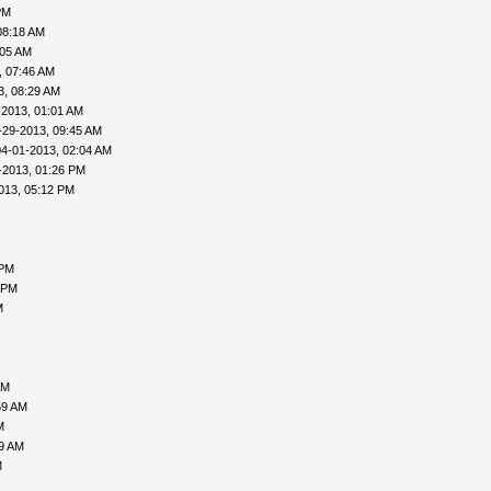
PM
08:18 AM
:05 AM
, 07:46 AM
3, 08:29 AM
-2013, 01:01 AM
-29-2013, 09:45 AM
04-01-2013, 02:04 AM
-2013, 01:26 PM
013, 05:12 PM
 PM
 PM
M
AM
59 AM
M
09 AM
M