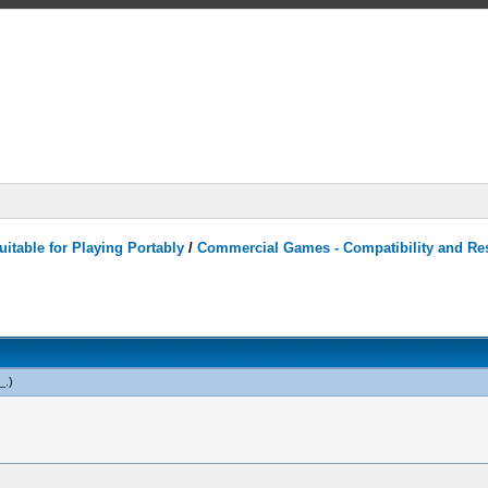
itable for Playing Portably
/
Commercial Games - Compatibility and Re
_
.)