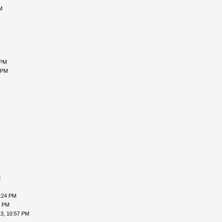
M
 PM
 PM
M
9:24 PM
9 PM
3, 10:57 PM