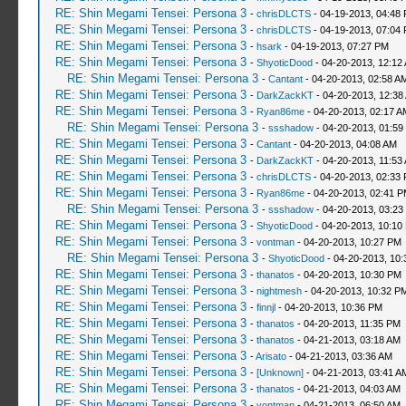
RE: Shin Megami Tensei: Persona 3
-
chrisDLCTS
- 04-19-2013, 04:48
RE: Shin Megami Tensei: Persona 3
-
chrisDLCTS
- 04-19-2013, 07:04
RE: Shin Megami Tensei: Persona 3
-
hsark
- 04-19-2013, 07:27 PM
RE: Shin Megami Tensei: Persona 3
-
ShyoticDood
- 04-20-2013, 12:12
RE: Shin Megami Tensei: Persona 3
-
Cantant
- 04-20-2013, 02:58 A
RE: Shin Megami Tensei: Persona 3
-
DarkZackKT
- 04-20-2013, 12:38
RE: Shin Megami Tensei: Persona 3
-
Ryan86me
- 04-20-2013, 02:17 A
RE: Shin Megami Tensei: Persona 3
-
ssshadow
- 04-20-2013, 01:59
RE: Shin Megami Tensei: Persona 3
-
Cantant
- 04-20-2013, 04:08 AM
RE: Shin Megami Tensei: Persona 3
-
DarkZackKT
- 04-20-2013, 11:53
RE: Shin Megami Tensei: Persona 3
-
chrisDLCTS
- 04-20-2013, 02:33
RE: Shin Megami Tensei: Persona 3
-
Ryan86me
- 04-20-2013, 02:41 
RE: Shin Megami Tensei: Persona 3
-
ssshadow
- 04-20-2013, 03:23
RE: Shin Megami Tensei: Persona 3
-
ShyoticDood
- 04-20-2013, 10:10
RE: Shin Megami Tensei: Persona 3
-
vontman
- 04-20-2013, 10:27 PM
RE: Shin Megami Tensei: Persona 3
-
ShyoticDood
- 04-20-2013, 10
RE: Shin Megami Tensei: Persona 3
-
thanatos
- 04-20-2013, 10:30 PM
RE: Shin Megami Tensei: Persona 3
-
nightmesh
- 04-20-2013, 10:32 P
RE: Shin Megami Tensei: Persona 3
-
finnjl
- 04-20-2013, 10:36 PM
RE: Shin Megami Tensei: Persona 3
-
thanatos
- 04-20-2013, 11:35 PM
RE: Shin Megami Tensei: Persona 3
-
thanatos
- 04-21-2013, 03:18 AM
RE: Shin Megami Tensei: Persona 3
-
Arisato
- 04-21-2013, 03:36 AM
RE: Shin Megami Tensei: Persona 3
-
[Unknown]
- 04-21-2013, 03:41 A
RE: Shin Megami Tensei: Persona 3
-
thanatos
- 04-21-2013, 04:03 AM
RE: Shin Megami Tensei: Persona 3
-
vontman
- 04-21-2013, 06:50 AM