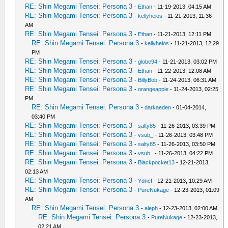
RE: Shin Megami Tensei: Persona 3
-
Ethan
- 11-19-2013, 04:15 AM
RE: Shin Megami Tensei: Persona 3
-
kellyheios
- 11-21-2013, 11:36
AM
RE: Shin Megami Tensei: Persona 3
-
Ethan
- 11-21-2013, 12:11 PM
RE: Shin Megami Tensei: Persona 3
-
kellyheios
- 11-21-2013, 12:29
PM
RE: Shin Megami Tensei: Persona 3
-
globe94
- 11-21-2013, 03:02 PM
RE: Shin Megami Tensei: Persona 3
-
Ethan
- 11-22-2013, 12:08 AM
RE: Shin Megami Tensei: Persona 3
-
BillyBob
- 11-24-2013, 06:31 AM
RE: Shin Megami Tensei: Persona 3
-
orangeapple
- 11-24-2013, 02:25
PM
RE: Shin Megami Tensei: Persona 3
-
darkaeden
- 01-04-2014,
03:40 PM
RE: Shin Megami Tensei: Persona 3
-
salty85
- 11-26-2013, 03:39 PM
RE: Shin Megami Tensei: Persona 3
-
vsub_
- 11-26-2013, 03:48 PM
RE: Shin Megami Tensei: Persona 3
-
salty85
- 11-26-2013, 03:50 PM
RE: Shin Megami Tensei: Persona 3
-
vsub_
- 11-26-2013, 04:22 PM
RE: Shin Megami Tensei: Persona 3
-
Blackpocket13
- 12-21-2013,
02:13 AM
RE: Shin Megami Tensei: Persona 3
-
Ydnef
- 12-21-2013, 10:29 AM
RE: Shin Megami Tensei: Persona 3
-
PureNukage
- 12-23-2013, 01:09
AM
RE: Shin Megami Tensei: Persona 3
-
aleph
- 12-23-2013, 02:00 AM
RE: Shin Megami Tensei: Persona 3
-
PureNukage
- 12-23-2013,
02:21 AM