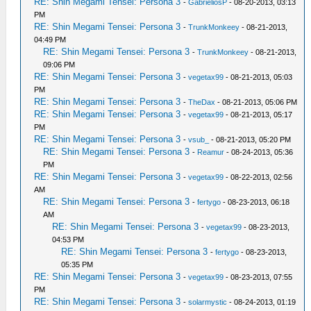
RE: Shin Megami Tensei: Persona 3
-
GabrieliosP
- 08-20-2013, 03:13
PM
RE: Shin Megami Tensei: Persona 3
-
TrunkMonkeey
- 08-21-2013,
04:49 PM
RE: Shin Megami Tensei: Persona 3
-
TrunkMonkeey
- 08-21-2013,
09:06 PM
RE: Shin Megami Tensei: Persona 3
-
vegetax99
- 08-21-2013, 05:03
PM
RE: Shin Megami Tensei: Persona 3
-
TheDax
- 08-21-2013, 05:06 PM
RE: Shin Megami Tensei: Persona 3
-
vegetax99
- 08-21-2013, 05:17
PM
RE: Shin Megami Tensei: Persona 3
-
vsub_
- 08-21-2013, 05:20 PM
RE: Shin Megami Tensei: Persona 3
-
Reamur
- 08-24-2013, 05:36
PM
RE: Shin Megami Tensei: Persona 3
-
vegetax99
- 08-22-2013, 02:56
AM
RE: Shin Megami Tensei: Persona 3
-
fertygo
- 08-23-2013, 06:18
AM
RE: Shin Megami Tensei: Persona 3
-
vegetax99
- 08-23-2013,
04:53 PM
RE: Shin Megami Tensei: Persona 3
-
fertygo
- 08-23-2013,
05:35 PM
RE: Shin Megami Tensei: Persona 3
-
vegetax99
- 08-23-2013, 07:55
PM
RE: Shin Megami Tensei: Persona 3
-
solarmystic
- 08-24-2013, 01:19