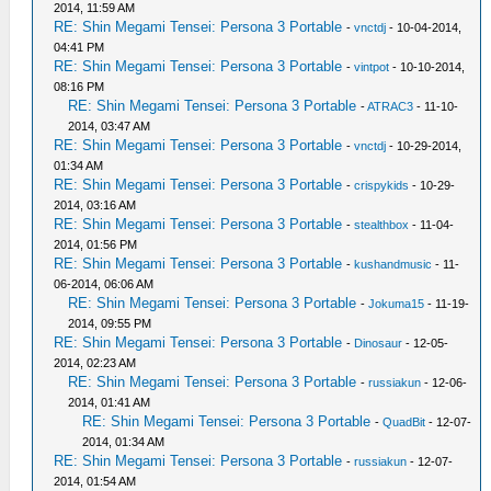
2014, 11:59 AM
RE: Shin Megami Tensei: Persona 3 Portable
-
vnctdj
- 10-04-2014,
04:41 PM
RE: Shin Megami Tensei: Persona 3 Portable
-
vintpot
- 10-10-2014,
08:16 PM
RE: Shin Megami Tensei: Persona 3 Portable
-
ATRAC3
- 11-10-
2014, 03:47 AM
RE: Shin Megami Tensei: Persona 3 Portable
-
vnctdj
- 10-29-2014,
01:34 AM
RE: Shin Megami Tensei: Persona 3 Portable
-
crispykids
- 10-29-
2014, 03:16 AM
RE: Shin Megami Tensei: Persona 3 Portable
-
stealthbox
- 11-04-
2014, 01:56 PM
RE: Shin Megami Tensei: Persona 3 Portable
-
kushandmusic
- 11-
06-2014, 06:06 AM
RE: Shin Megami Tensei: Persona 3 Portable
-
Jokuma15
- 11-19-
2014, 09:55 PM
RE: Shin Megami Tensei: Persona 3 Portable
-
Dinosaur
- 12-05-
2014, 02:23 AM
RE: Shin Megami Tensei: Persona 3 Portable
-
russiakun
- 12-06-
2014, 01:41 AM
RE: Shin Megami Tensei: Persona 3 Portable
-
QuadBit
- 12-07-
2014, 01:34 AM
RE: Shin Megami Tensei: Persona 3 Portable
-
russiakun
- 12-07-
2014, 01:54 AM