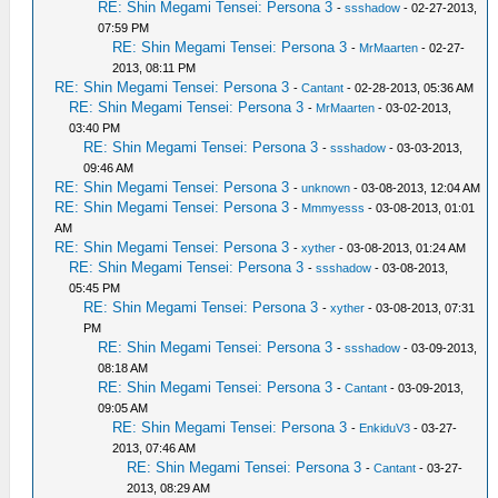
RE: Shin Megami Tensei: Persona 3
-
ssshadow
- 02-27-2013,
07:59 PM
RE: Shin Megami Tensei: Persona 3
-
MrMaarten
- 02-27-
2013, 08:11 PM
RE: Shin Megami Tensei: Persona 3
-
Cantant
- 02-28-2013, 05:36 AM
RE: Shin Megami Tensei: Persona 3
-
MrMaarten
- 03-02-2013,
03:40 PM
RE: Shin Megami Tensei: Persona 3
-
ssshadow
- 03-03-2013,
09:46 AM
RE: Shin Megami Tensei: Persona 3
-
unknown
- 03-08-2013, 12:04 AM
RE: Shin Megami Tensei: Persona 3
-
Mmmyesss
- 03-08-2013, 01:01
AM
RE: Shin Megami Tensei: Persona 3
-
xyther
- 03-08-2013, 01:24 AM
RE: Shin Megami Tensei: Persona 3
-
ssshadow
- 03-08-2013,
05:45 PM
RE: Shin Megami Tensei: Persona 3
-
xyther
- 03-08-2013, 07:31
PM
RE: Shin Megami Tensei: Persona 3
-
ssshadow
- 03-09-2013,
08:18 AM
RE: Shin Megami Tensei: Persona 3
-
Cantant
- 03-09-2013,
09:05 AM
RE: Shin Megami Tensei: Persona 3
-
EnkiduV3
- 03-27-
2013, 07:46 AM
RE: Shin Megami Tensei: Persona 3
-
Cantant
- 03-27-
2013, 08:29 AM