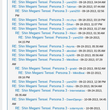
RE: Shin Megami Tensei: Persona 3
-
yami259
- 09-18-2013, 04:04 AM
RE: Shin Megami Tensei: Persona 3
-
Tabman
- 09-18-2013, 07:44 AM
RE: Shin Megami Tensei: Persona 3
-
yami259
- 09-18-2013, 02:56
PM
RE: Shin Megami Tensei: Persona 3
-
mr.chya
- 09-18-2013, 03:19 PM
RE: Shin Megami Tensei: Persona 3
-
Ethan
- 09-18-2013, 11:07 PM
RE: Shin Megami Tensei: Persona 3
-
yami259
- 09-19-2013, 01:27 AM
RE: Shin Megami Tensei: Persona 3
-
Ritori
- 09-19-2013, 01:30 AM
RE: Shin Megami Tensei: Persona 3
-
yami259
- 09-19-2013,
04:15 PM
RE: Shin Megami Tensei: Persona 3
-
Aeynia
- 09-19-2013, 05:30 AM
RE: Shin Megami Tensei: Persona 3
-
alexidad
- 09-20-2013, 01:05 AM
RE: Shin Megami Tensei: Persona 3
-
kyle99
- 09-22-2013, 05:56 AM
RE: Shin Megami Tensei: Persona 3
-
MikkiBeat
- 09-22-2013, 07:29
AM
RE: Shin Megami Tensei: Persona 3
-
gradd
- 09-22-2013, 09:52 AM
RE: Shin Megami Tensei: Persona 3
-
MikkiBeat
- 09-22-2013,
09:16 PM
RE: Shin Megami Tensei: Persona 3
-
yami259
- 09-22-2013, 12:38 PM
RE: Shin Megami Tensei: Persona 3
-
Kidou
- 09-23-2013, 06:54 AM
RE: Shin Megami Tensei: Persona 3
-
Internetakias
- 09-24-2013,
05:35 AM
RE: Shin Megami Tensei: Persona 3
-
DawnDjango
- 10-08-2013, 04:45
AM
RE: Shin Megami Tensei: Persona 3
-
solarmystic
- 10-08-2013,