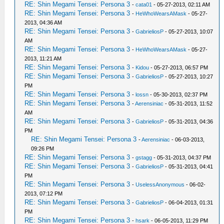
RE: Shin Megami Tensei: Persona 3
-
cata01
- 05-27-2013, 02:11 AM
RE: Shin Megami Tensei: Persona 3
-
HeWhoWearsAMask
- 05-27-
2013, 04:36 AM
RE: Shin Megami Tensei: Persona 3
-
GabrieliosP
- 05-27-2013, 10:07
AM
RE: Shin Megami Tensei: Persona 3
-
HeWhoWearsAMask
- 05-27-
2013, 11:21 AM
RE: Shin Megami Tensei: Persona 3
-
Kidou
- 05-27-2013, 06:57 PM
RE: Shin Megami Tensei: Persona 3
-
GabrieliosP
- 05-27-2013, 10:27
PM
RE: Shin Megami Tensei: Persona 3
-
lossn
- 05-30-2013, 02:37 PM
RE: Shin Megami Tensei: Persona 3
-
Aerensiniac
- 05-31-2013, 11:52
AM
RE: Shin Megami Tensei: Persona 3
-
GabrieliosP
- 05-31-2013, 04:36
PM
RE: Shin Megami Tensei: Persona 3
-
Aerensiniac
- 06-03-2013,
09:26 PM
RE: Shin Megami Tensei: Persona 3
-
gstagg
- 05-31-2013, 04:37 PM
RE: Shin Megami Tensei: Persona 3
-
GabrieliosP
- 05-31-2013, 04:41
PM
RE: Shin Megami Tensei: Persona 3
-
UselessAnonymous
- 06-02-
2013, 07:12 PM
RE: Shin Megami Tensei: Persona 3
-
GabrieliosP
- 06-04-2013, 01:31
PM
RE: Shin Megami Tensei: Persona 3
-
hsark
- 06-05-2013, 11:29 PM