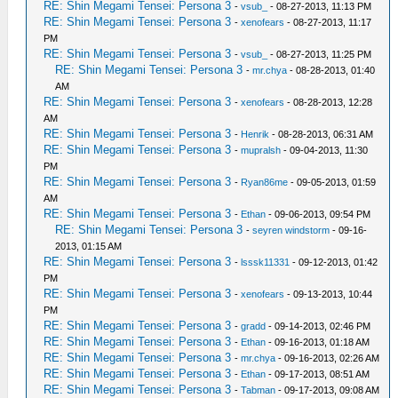
RE: Shin Megami Tensei: Persona 3
-
vsub_
- 08-27-2013, 11:13 PM
RE: Shin Megami Tensei: Persona 3
-
xenofears
- 08-27-2013, 11:17
PM
RE: Shin Megami Tensei: Persona 3
-
vsub_
- 08-27-2013, 11:25 PM
RE: Shin Megami Tensei: Persona 3
-
mr.chya
- 08-28-2013, 01:40
AM
RE: Shin Megami Tensei: Persona 3
-
xenofears
- 08-28-2013, 12:28
AM
RE: Shin Megami Tensei: Persona 3
-
Henrik
- 08-28-2013, 06:31 AM
RE: Shin Megami Tensei: Persona 3
-
mupralsh
- 09-04-2013, 11:30
PM
RE: Shin Megami Tensei: Persona 3
-
Ryan86me
- 09-05-2013, 01:59
AM
RE: Shin Megami Tensei: Persona 3
-
Ethan
- 09-06-2013, 09:54 PM
RE: Shin Megami Tensei: Persona 3
-
seyren windstorm
- 09-16-
2013, 01:15 AM
RE: Shin Megami Tensei: Persona 3
-
lsssk11331
- 09-12-2013, 01:42
PM
RE: Shin Megami Tensei: Persona 3
-
xenofears
- 09-13-2013, 10:44
PM
RE: Shin Megami Tensei: Persona 3
-
gradd
- 09-14-2013, 02:46 PM
RE: Shin Megami Tensei: Persona 3
-
Ethan
- 09-16-2013, 01:18 AM
RE: Shin Megami Tensei: Persona 3
-
mr.chya
- 09-16-2013, 02:26 AM
RE: Shin Megami Tensei: Persona 3
-
Ethan
- 09-17-2013, 08:51 AM
RE: Shin Megami Tensei: Persona 3
-
Tabman
- 09-17-2013, 09:08 AM