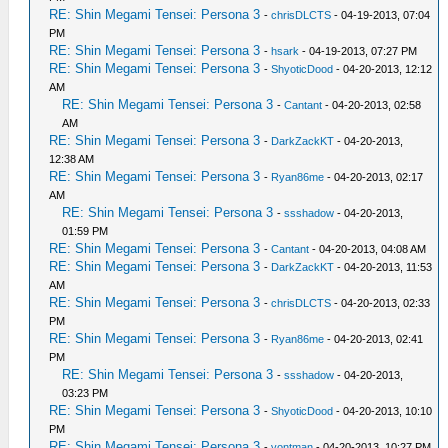
RE: Shin Megami Tensei: Persona 3
-
chrisDLCTS
- 04-19-2013, 07:04
PM
RE: Shin Megami Tensei: Persona 3
-
hsark
- 04-19-2013, 07:27 PM
RE: Shin Megami Tensei: Persona 3
-
ShyoticDood
- 04-20-2013, 12:12
AM
RE: Shin Megami Tensei: Persona 3
-
Cantant
- 04-20-2013, 02:58
AM
RE: Shin Megami Tensei: Persona 3
-
DarkZackKT
- 04-20-2013,
12:38 AM
RE: Shin Megami Tensei: Persona 3
-
Ryan86me
- 04-20-2013, 02:17
AM
RE: Shin Megami Tensei: Persona 3
-
ssshadow
- 04-20-2013,
01:59 PM
RE: Shin Megami Tensei: Persona 3
-
Cantant
- 04-20-2013, 04:08 AM
RE: Shin Megami Tensei: Persona 3
-
DarkZackKT
- 04-20-2013, 11:53
AM
RE: Shin Megami Tensei: Persona 3
-
chrisDLCTS
- 04-20-2013, 02:33
PM
RE: Shin Megami Tensei: Persona 3
-
Ryan86me
- 04-20-2013, 02:41
PM
RE: Shin Megami Tensei: Persona 3
-
ssshadow
- 04-20-2013,
03:23 PM
RE: Shin Megami Tensei: Persona 3
-
ShyoticDood
- 04-20-2013, 10:10
PM
RE: Shin Megami Tensei: Persona 3
-
vontman
- 04-20-2013, 10:27 PM