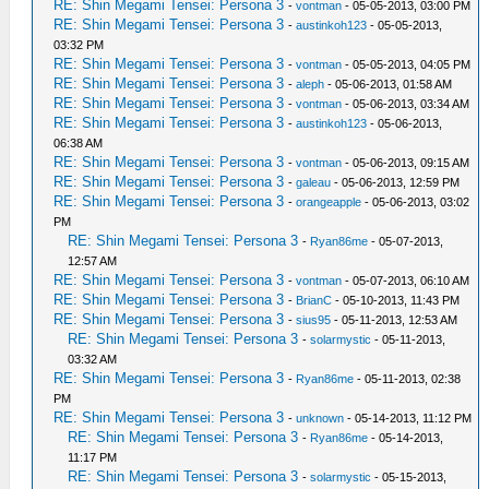
RE: Shin Megami Tensei: Persona 3
-
vontman
- 05-05-2013, 03:00 PM
RE: Shin Megami Tensei: Persona 3
-
austinkoh123
- 05-05-2013,
03:32 PM
RE: Shin Megami Tensei: Persona 3
-
vontman
- 05-05-2013, 04:05 PM
RE: Shin Megami Tensei: Persona 3
-
aleph
- 05-06-2013, 01:58 AM
RE: Shin Megami Tensei: Persona 3
-
vontman
- 05-06-2013, 03:34 AM
RE: Shin Megami Tensei: Persona 3
-
austinkoh123
- 05-06-2013,
06:38 AM
RE: Shin Megami Tensei: Persona 3
-
vontman
- 05-06-2013, 09:15 AM
RE: Shin Megami Tensei: Persona 3
-
galeau
- 05-06-2013, 12:59 PM
RE: Shin Megami Tensei: Persona 3
-
orangeapple
- 05-06-2013, 03:02
PM
RE: Shin Megami Tensei: Persona 3
-
Ryan86me
- 05-07-2013,
12:57 AM
RE: Shin Megami Tensei: Persona 3
-
vontman
- 05-07-2013, 06:10 AM
RE: Shin Megami Tensei: Persona 3
-
BrianC
- 05-10-2013, 11:43 PM
RE: Shin Megami Tensei: Persona 3
-
sius95
- 05-11-2013, 12:53 AM
RE: Shin Megami Tensei: Persona 3
-
solarmystic
- 05-11-2013,
03:32 AM
RE: Shin Megami Tensei: Persona 3
-
Ryan86me
- 05-11-2013, 02:38
PM
RE: Shin Megami Tensei: Persona 3
-
unknown
- 05-14-2013, 11:12 PM
RE: Shin Megami Tensei: Persona 3
-
Ryan86me
- 05-14-2013,
11:17 PM
RE: Shin Megami Tensei: Persona 3
-
solarmystic
- 05-15-2013,