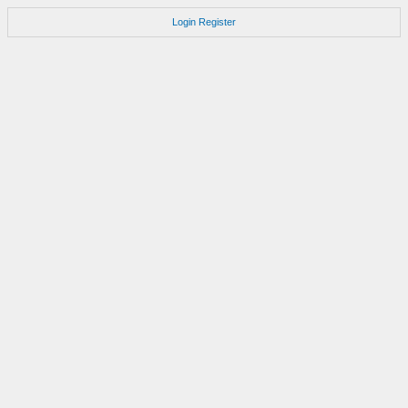
Login
Register