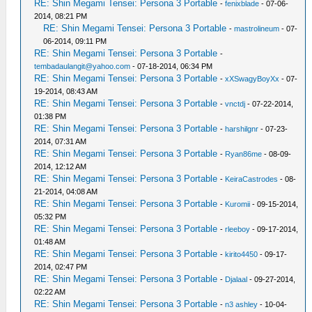
RE: Shin Megami Tensei: Persona 3 Portable
-
fenixblade
- 07-06-
2014, 08:21 PM
RE: Shin Megami Tensei: Persona 3 Portable
-
mastrolineum
- 07-
06-2014, 09:11 PM
RE: Shin Megami Tensei: Persona 3 Portable
-
tembadaulangit@yahoo.com
- 07-18-2014, 06:34 PM
RE: Shin Megami Tensei: Persona 3 Portable
-
xXSwagyBoyXx
- 07-
19-2014, 08:43 AM
RE: Shin Megami Tensei: Persona 3 Portable
-
vnctdj
- 07-22-2014,
01:38 PM
RE: Shin Megami Tensei: Persona 3 Portable
-
harshilgnr
- 07-23-
2014, 07:31 AM
RE: Shin Megami Tensei: Persona 3 Portable
-
Ryan86me
- 08-09-
2014, 12:12 AM
RE: Shin Megami Tensei: Persona 3 Portable
-
KeiraCastrodes
- 08-
21-2014, 04:08 AM
RE: Shin Megami Tensei: Persona 3 Portable
-
Kuromii
- 09-15-2014,
05:32 PM
RE: Shin Megami Tensei: Persona 3 Portable
-
rleeboy
- 09-17-2014,
01:48 AM
RE: Shin Megami Tensei: Persona 3 Portable
-
kirito4450
- 09-17-
2014, 02:47 PM
RE: Shin Megami Tensei: Persona 3 Portable
-
Djalaal
- 09-27-2014,
02:22 AM
RE: Shin Megami Tensei: Persona 3 Portable
-
n3 ashley
- 10-04-