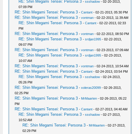
RE: Shin Megami Tensei: Persona 3
-
ssshadow
- 02-20-2013,
07:09 PM
RE: Shin Megami Tensei: Persona 3
-
Cantant
- 02-21-2013, 05:30 PM
RE: Shin Megami Tensei: Persona 3
-
vontman
- 02-22-2013, 11:39 AM
RE: Shin Megami Tensei: Persona 3
-
Cantant
- 02-22-2013, 02:33
PM
RE: Shin Megami Tensei: Persona 3
-
vontman
- 02-22-2013, 08:50 PM
RE: Shin Megami Tensei: Persona 3
-
srdjan1995
- 02-22-2013,
09:07 PM
RE: Shin Megami Tensei: Persona 3
-
vontman
- 02-23-2013, 07:09 AM
RE: Shin Megami Tensei: Persona 3
-
srdjan1995
- 02-23-2013,
10:07 AM
RE: Shin Megami Tensei: Persona 3
-
vontman
- 02-24-2013, 10:54 AM
RE: Shin Megami Tensei: Persona 3
-
Cantant
- 02-24-2013, 03:54 PM
RE: Shin Megami Tensei: Persona 3
-
ssshadow
- 02-24-2013,
05:26 PM
RE: Shin Megami Tensei: Persona 3
-
xoleras20099
- 02-26-2013,
02:25 PM
RE: Shin Megami Tensei: Persona 3
-
MrMaarten
- 02-26-2013, 05:22
PM
RE: Shin Megami Tensei: Persona 3
-
Cantant
- 02-27-2013, 04:40 AM
RE: Shin Megami Tensei: Persona 3
-
ssshadow
- 02-27-2013,
10:52 AM
RE: Shin Megami Tensei: Persona 3
-
MrMaarten
- 02-27-2013,
02:29 PM