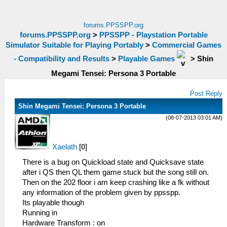
forums.PPSSPP.org
forums.PPSSPP.org
>
PPSSPP - Playstation Portable
Simulator Suitable for Playing Portably
>
Commercial Games
- Compatibility and Results
>
Playable Games
>
Shin
Megami Tensei: Persona 3 Portable
Post Reply
Shin Megami Tensei: Persona 3 Portable
(08-07-2013 03:01 AM)
Xaelath
[
0
]
There is a bug on Quickload state and Quicksave state
after i QS then QL them game stuck but the song still on.
Then on the 202 floor i am keep crashing like a fk without
any information of the problem given by ppsspp.
Its playable though
Running in
Hardware Transform : on