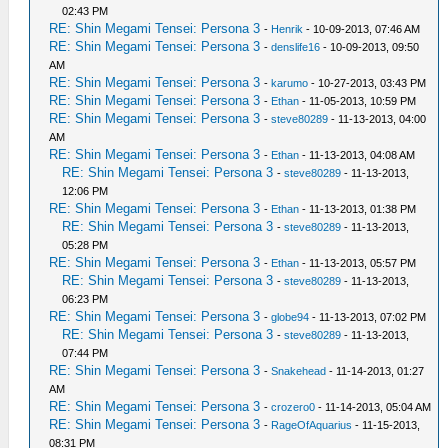
02:43 PM
RE: Shin Megami Tensei: Persona 3
-
Henrik
- 10-09-2013, 07:46 AM
RE: Shin Megami Tensei: Persona 3
-
denslife16
- 10-09-2013, 09:50
AM
RE: Shin Megami Tensei: Persona 3
-
karumo
- 10-27-2013, 03:43 PM
RE: Shin Megami Tensei: Persona 3
-
Ethan
- 11-05-2013, 10:59 PM
RE: Shin Megami Tensei: Persona 3
-
steve80289
- 11-13-2013, 04:00
AM
RE: Shin Megami Tensei: Persona 3
-
Ethan
- 11-13-2013, 04:08 AM
RE: Shin Megami Tensei: Persona 3
-
steve80289
- 11-13-2013,
12:06 PM
RE: Shin Megami Tensei: Persona 3
-
Ethan
- 11-13-2013, 01:38 PM
RE: Shin Megami Tensei: Persona 3
-
steve80289
- 11-13-2013,
05:28 PM
RE: Shin Megami Tensei: Persona 3
-
Ethan
- 11-13-2013, 05:57 PM
RE: Shin Megami Tensei: Persona 3
-
steve80289
- 11-13-2013,
06:23 PM
RE: Shin Megami Tensei: Persona 3
-
globe94
- 11-13-2013, 07:02 PM
RE: Shin Megami Tensei: Persona 3
-
steve80289
- 11-13-2013,
07:44 PM
RE: Shin Megami Tensei: Persona 3
-
Snakehead
- 11-14-2013, 01:27
AM
RE: Shin Megami Tensei: Persona 3
-
crozero0
- 11-14-2013, 05:04 AM
RE: Shin Megami Tensei: Persona 3
-
RageOfAquarius
- 11-15-2013,
08:31 PM