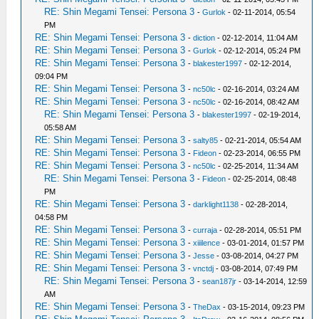
RE: Shin Megami Tensei: Persona 3
-
Gurlok
- 02-11-2014, 05:54
PM
RE: Shin Megami Tensei: Persona 3
-
diction
- 02-12-2014, 11:04 AM
RE: Shin Megami Tensei: Persona 3
-
Gurlok
- 02-12-2014, 05:24 PM
RE: Shin Megami Tensei: Persona 3
-
blakester1997
- 02-12-2014,
09:04 PM
RE: Shin Megami Tensei: Persona 3
-
nc50lc
- 02-16-2014, 03:24 AM
RE: Shin Megami Tensei: Persona 3
-
nc50lc
- 02-16-2014, 08:42 AM
RE: Shin Megami Tensei: Persona 3
-
blakester1997
- 02-19-2014,
05:58 AM
RE: Shin Megami Tensei: Persona 3
-
salty85
- 02-21-2014, 05:54 AM
RE: Shin Megami Tensei: Persona 3
-
Fideon
- 02-23-2014, 06:55 PM
RE: Shin Megami Tensei: Persona 3
-
nc50lc
- 02-25-2014, 11:34 AM
RE: Shin Megami Tensei: Persona 3
-
Fideon
- 02-25-2014, 08:48
PM
RE: Shin Megami Tensei: Persona 3
-
darklight1138
- 02-28-2014,
04:58 PM
RE: Shin Megami Tensei: Persona 3
-
curraja
- 02-28-2014, 05:51 PM
RE: Shin Megami Tensei: Persona 3
-
xiiilence
- 03-01-2014, 01:57 PM
RE: Shin Megami Tensei: Persona 3
-
Jesse
- 03-08-2014, 04:27 PM
RE: Shin Megami Tensei: Persona 3
-
vnctdj
- 03-08-2014, 07:49 PM
RE: Shin Megami Tensei: Persona 3
-
sean187jr
- 03-14-2014, 12:59
AM
RE: Shin Megami Tensei: Persona 3
-
TheDax
- 03-15-2014, 09:23 PM