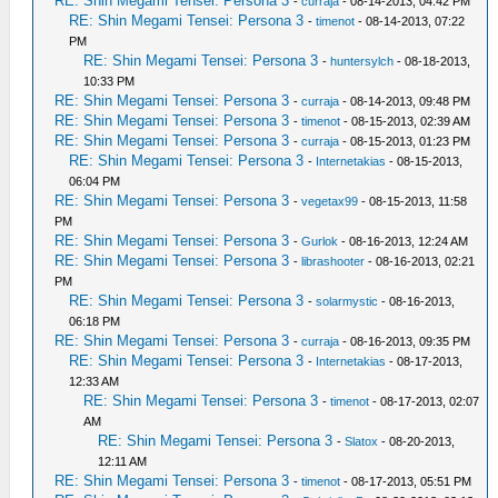
RE: Shin Megami Tensei: Persona 3
-
curraja
- 08-14-2013, 04:42 PM
RE: Shin Megami Tensei: Persona 3
-
timenot
- 08-14-2013, 07:22
PM
RE: Shin Megami Tensei: Persona 3
-
huntersylch
- 08-18-2013,
10:33 PM
RE: Shin Megami Tensei: Persona 3
-
curraja
- 08-14-2013, 09:48 PM
RE: Shin Megami Tensei: Persona 3
-
timenot
- 08-15-2013, 02:39 AM
RE: Shin Megami Tensei: Persona 3
-
curraja
- 08-15-2013, 01:23 PM
RE: Shin Megami Tensei: Persona 3
-
Internetakias
- 08-15-2013,
06:04 PM
RE: Shin Megami Tensei: Persona 3
-
vegetax99
- 08-15-2013, 11:58
PM
RE: Shin Megami Tensei: Persona 3
-
Gurlok
- 08-16-2013, 12:24 AM
RE: Shin Megami Tensei: Persona 3
-
librashooter
- 08-16-2013, 02:21
PM
RE: Shin Megami Tensei: Persona 3
-
solarmystic
- 08-16-2013,
06:18 PM
RE: Shin Megami Tensei: Persona 3
-
curraja
- 08-16-2013, 09:35 PM
RE: Shin Megami Tensei: Persona 3
-
Internetakias
- 08-17-2013,
12:33 AM
RE: Shin Megami Tensei: Persona 3
-
timenot
- 08-17-2013, 02:07
AM
RE: Shin Megami Tensei: Persona 3
-
Slatox
- 08-20-2013,
12:11 AM
RE: Shin Megami Tensei: Persona 3
-
timenot
- 08-17-2013, 05:51 PM