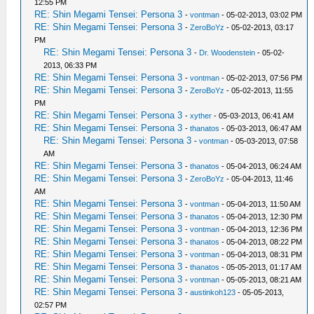
12:55 PM
RE: Shin Megami Tensei: Persona 3
-
vontman
- 05-02-2013, 03:02 PM
RE: Shin Megami Tensei: Persona 3
-
ZeroBoYz
- 05-02-2013, 03:17
PM
RE: Shin Megami Tensei: Persona 3
-
Dr. Woodenstein
- 05-02-
2013, 06:33 PM
RE: Shin Megami Tensei: Persona 3
-
vontman
- 05-02-2013, 07:56 PM
RE: Shin Megami Tensei: Persona 3
-
ZeroBoYz
- 05-02-2013, 11:55
PM
RE: Shin Megami Tensei: Persona 3
-
xyther
- 05-03-2013, 06:41 AM
RE: Shin Megami Tensei: Persona 3
-
thanatos
- 05-03-2013, 06:47 AM
RE: Shin Megami Tensei: Persona 3
-
vontman
- 05-03-2013, 07:58
AM
RE: Shin Megami Tensei: Persona 3
-
thanatos
- 05-04-2013, 06:24 AM
RE: Shin Megami Tensei: Persona 3
-
ZeroBoYz
- 05-04-2013, 11:46
AM
RE: Shin Megami Tensei: Persona 3
-
vontman
- 05-04-2013, 11:50 AM
RE: Shin Megami Tensei: Persona 3
-
thanatos
- 05-04-2013, 12:30 PM
RE: Shin Megami Tensei: Persona 3
-
vontman
- 05-04-2013, 12:36 PM
RE: Shin Megami Tensei: Persona 3
-
thanatos
- 05-04-2013, 08:22 PM
RE: Shin Megami Tensei: Persona 3
-
vontman
- 05-04-2013, 08:31 PM
RE: Shin Megami Tensei: Persona 3
-
thanatos
- 05-05-2013, 01:17 AM
RE: Shin Megami Tensei: Persona 3
-
vontman
- 05-05-2013, 08:21 AM
RE: Shin Megami Tensei: Persona 3
-
austinkoh123
- 05-05-2013,
02:57 PM