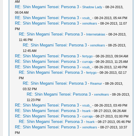
AM
RE: Shin Megami Tensei: Persona 3
-
Shadow Lady
- 08-24-2013,
06:04 AM
RE: Shin Megami Tensei: Persona 3
-
vsub_
- 08-24-2013, 05:44 PM
RE: Shin Megami Tensei: Persona 3
-
xenofears
- 08-24-2013, 11:07
PM
RE: Shin Megami Tensei: Persona 3
-
Internetakias
- 08-24-2013,
11:46 PM
RE: Shin Megami Tensei: Persona 3
-
xenofears
- 08-25-2013,
12:45 AM
RE: Shin Megami Tensei: Persona 3
-
fertygo
- 08-26-2013, 09:04 AM
RE: Shin Megami Tensei: Persona 3
-
curraja
- 08-26-2013, 11:25 AM
RE: Shin Megami Tensei: Persona 3
-
vsub_
- 08-26-2013, 12:49 PM
RE: Shin Megami Tensei: Persona 3
-
fertygo
- 08-26-2013, 02:17
PM
RE: Shin Megami Tensei: Persona 3
-
Reamur
- 08-26-2013,
03:32 PM
RE: Shin Megami Tensei: Persona 3
-
xenofears
- 08-26-2013,
11:23 PM
RE: Shin Megami Tensei: Persona 3
-
vsub_
- 08-26-2013, 03:49 PM
RE: Shin Megami Tensei: Persona 3
-
hsark
- 08-27-2013, 06:26 AM
RE: Shin Megami Tensei: Persona 3
-
curraja
- 08-27-2013, 01:00 PM
RE: Shin Megami Tensei: Persona 3
-
hsark
- 08-27-2013, 05:46 PM
RE: Shin Megami Tensei: Persona 3
-
xenofears
- 08-27-2013, 10:37
PM