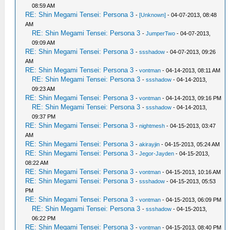
08:59 AM
RE: Shin Megami Tensei: Persona 3
-
[Unknown]
- 04-07-2013, 08:48
AM
RE: Shin Megami Tensei: Persona 3
-
JumperTwo
- 04-07-2013,
09:09 AM
RE: Shin Megami Tensei: Persona 3
-
ssshadow
- 04-07-2013, 09:26
AM
RE: Shin Megami Tensei: Persona 3
-
vontman
- 04-14-2013, 08:11 AM
RE: Shin Megami Tensei: Persona 3
-
ssshadow
- 04-14-2013,
09:23 AM
RE: Shin Megami Tensei: Persona 3
-
vontman
- 04-14-2013, 09:16 PM
RE: Shin Megami Tensei: Persona 3
-
ssshadow
- 04-14-2013,
09:37 PM
RE: Shin Megami Tensei: Persona 3
-
nightmesh
- 04-15-2013, 03:47
AM
RE: Shin Megami Tensei: Persona 3
-
akirayjin
- 04-15-2013, 05:24 AM
RE: Shin Megami Tensei: Persona 3
-
Jegor-Jayden
- 04-15-2013,
08:22 AM
RE: Shin Megami Tensei: Persona 3
-
vontman
- 04-15-2013, 10:16 AM
RE: Shin Megami Tensei: Persona 3
-
ssshadow
- 04-15-2013, 05:53
PM
RE: Shin Megami Tensei: Persona 3
-
vontman
- 04-15-2013, 06:09 PM
RE: Shin Megami Tensei: Persona 3
-
ssshadow
- 04-15-2013,
06:22 PM
RE: Shin Megami Tensei: Persona 3
-
vontman
- 04-15-2013, 08:40 PM