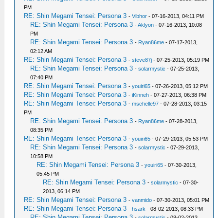
PM
RE: Shin Megami Tensei: Persona 3
-
Vibhor
- 07-16-2013, 04:11 PM
RE: Shin Megami Tensei: Persona 3
-
Aklyon
- 07-16-2013, 10:08
PM
RE: Shin Megami Tensei: Persona 3
-
Ryan86me
- 07-17-2013,
02:12 AM
RE: Shin Megami Tensei: Persona 3
-
steve87j
- 07-25-2013, 05:19 PM
RE: Shin Megami Tensei: Persona 3
-
solarmystic
- 07-25-2013,
07:40 PM
RE: Shin Megami Tensei: Persona 3
-
youiri65
- 07-26-2013, 05:12 PM
RE: Shin Megami Tensei: Persona 3
-
iKinneh
- 07-27-2013, 06:38 PM
RE: Shin Megami Tensei: Persona 3
-
mschelle97
- 07-28-2013, 03:15
PM
RE: Shin Megami Tensei: Persona 3
-
Ryan86me
- 07-28-2013,
08:35 PM
RE: Shin Megami Tensei: Persona 3
-
youiri65
- 07-29-2013, 05:53 PM
RE: Shin Megami Tensei: Persona 3
-
solarmystic
- 07-29-2013,
10:58 PM
RE: Shin Megami Tensei: Persona 3
-
youiri65
- 07-30-2013,
05:45 PM
RE: Shin Megami Tensei: Persona 3
-
solarmystic
- 07-30-
2013, 06:14 PM
RE: Shin Megami Tensei: Persona 3
-
vanmido
- 07-30-2013, 05:01 PM
RE: Shin Megami Tensei: Persona 3
-
hsark
- 08-02-2013, 08:33 PM
RE: Shin Megami Tensei: Persona 3
-
solarmystic
- 08-02-2013,