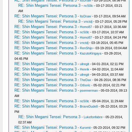
RE: Shin Megami Tensei: Persona 3
-
ItsDraw
- 03-16-2014, 08:56 PM
RE: Shin Megami Tensei: Persona 3
-
nc50lc
- 03-17-2014, 03:21
AM
RE: Shin Megami Tensei: Persona 3
-
ItsDraw
- 03-17-2014, 09:54 AM
RE: Shin Megami Tensei: Persona 3
-
vnctdj
- 03-17-2014, 05:28 PM
RE: Shin Megami Tensei: Persona 3
-
Homo87
- 03-17-2014, 10:36 AM
RE: Shin Megami Tensei: Persona 3
-
nc50lc
- 03-17-2014, 10:37 AM
RE: Shin Megami Tensei: Persona 3
-
Homo87
- 03-17-2014, 04:24 PM
RE: Shin Megami Tensei: Persona 3
-
vnctdj
- 03-18-2014, 05:45 PM
RE: Shin Megami Tensei: Persona 3
-
RenShijo
- 03-19-2014, 03:04 AM
RE: Shin Megami Tensei: Persona 3
-
KazutoKirigaya
- 03-28-2014,
04:45 PM
RE: Shin Megami Tensei: Persona 3
-
uilregit
- 04-01-2014, 02:11 PM
RE: Shin Megami Tensei: Persona 3
-
Henrik
- 04-02-2014, 11:04 AM
RE: Shin Megami Tensei: Persona 3
-
uilregit
- 04-03-2014, 03:37 AM
RE: Shin Megami Tensei: Persona 3
-
TheDax
- 04-26-2014, 08:36 PM
RE: Shin Megami Tensei: Persona 3
-
Othoric
- 05-02-2014, 02:21 PM
RE: Shin Megami Tensei: Persona 3
-
psennerman
- 05-03-2014, 09:13
AM
RE: Shin Megami Tensei: Persona 3
-
nc50lc
- 05-04-2014, 11:29 AM
RE: Shin Megami Tensei: Persona 3
-
BraveDude8
- 05-22-2014, 03:29
PM
RE: Shin Megami Tensei: Persona 3
-
Lukefonfabre
- 05-23-2014,
02:37 AM
RE: Shin Megami Tensei: Persona 3
-
Kuromii
- 05-23-2014, 09:32 PM