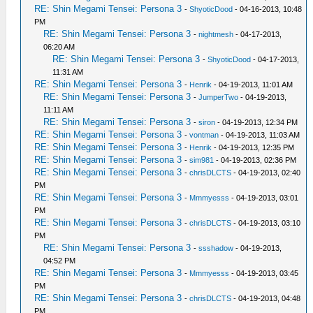
RE: Shin Megami Tensei: Persona 3
-
ShyoticDood
- 04-16-2013, 10:48
PM
RE: Shin Megami Tensei: Persona 3
-
nightmesh
- 04-17-2013,
06:20 AM
RE: Shin Megami Tensei: Persona 3
-
ShyoticDood
- 04-17-2013,
11:31 AM
RE: Shin Megami Tensei: Persona 3
-
Henrik
- 04-19-2013, 11:01 AM
RE: Shin Megami Tensei: Persona 3
-
JumperTwo
- 04-19-2013,
11:11 AM
RE: Shin Megami Tensei: Persona 3
-
siron
- 04-19-2013, 12:34 PM
RE: Shin Megami Tensei: Persona 3
-
vontman
- 04-19-2013, 11:03 AM
RE: Shin Megami Tensei: Persona 3
-
Henrik
- 04-19-2013, 12:35 PM
RE: Shin Megami Tensei: Persona 3
-
sim981
- 04-19-2013, 02:36 PM
RE: Shin Megami Tensei: Persona 3
-
chrisDLCTS
- 04-19-2013, 02:40
PM
RE: Shin Megami Tensei: Persona 3
-
Mmmyesss
- 04-19-2013, 03:01
PM
RE: Shin Megami Tensei: Persona 3
-
chrisDLCTS
- 04-19-2013, 03:10
PM
RE: Shin Megami Tensei: Persona 3
-
ssshadow
- 04-19-2013,
04:52 PM
RE: Shin Megami Tensei: Persona 3
-
Mmmyesss
- 04-19-2013, 03:45
PM
RE: Shin Megami Tensei: Persona 3
-
chrisDLCTS
- 04-19-2013, 04:48
PM