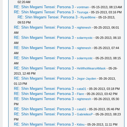
02:20 AM
RE: Shin Megami Tensei: Persona 3
-
vontman
- 05-15-2013, 08:13 AM
RE: Shin Megami Tensei: Persona 3
-
Tsuruga
- 05-15-2013, 03:16 PM
RE: Shin Megami Tensei: Persona 3
-
Ryan86me
- 05-15-2013,
09:53 PM
RE: Shin Megami Tensei: Persona 3
-
nightmesh
- 05-25-2013, 06:01
AM
RE: Shin Megami Tensei: Persona 3
-
solarmystic
- 05-25-2013, 06:10
AM
RE: Shin Megami Tensei: Persona 3
-
nightmesh
- 05-25-2013, 07:44
AM
RE: Shin Megami Tensei: Persona 3
-
solarmystic
- 05-25-2013, 08:15
AM
RE: Shin Megami Tensei: Persona 3
-
HeWhoWearsAMask
- 05-26-
2013, 12:48 PM
RE: Shin Megami Tensei: Persona 3
-
Jegor-Jayden
- 05-26-2013,
01:13 PM
RE: Shin Megami Tensei: Persona 3
-
cata01
- 05-26-2013, 03:18 PM
RE: Shin Megami Tensei: Persona 3
-
Flare
- 05-26-2013, 03:42 PM
RE: Shin Megami Tensei: Persona 3
-
nightmesh
- 05-26-2013, 05:30
PM
RE: Shin Megami Tensei: Persona 3
-
cata01
- 05-26-2013, 05:46 PM
RE: Shin Megami Tensei: Persona 3
-
GabrieliosP
- 05-26-2013, 08:23
PM
RE: Shin Megami Tensei: Persona 3
-
Kidou
- 05-26-2013, 11:11 PM