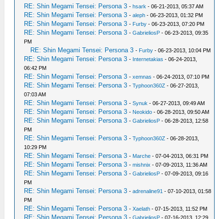
RE: Shin Megami Tensei: Persona 3
-
hsark
- 06-21-2013, 05:37 AM
RE: Shin Megami Tensei: Persona 3
-
aleph
- 06-23-2013, 01:32 PM
RE: Shin Megami Tensei: Persona 3
-
Furby
- 06-23-2013, 07:20 PM
RE: Shin Megami Tensei: Persona 3
-
GabrieliosP
- 06-23-2013, 09:35
PM
RE: Shin Megami Tensei: Persona 3
-
Furby
- 06-23-2013, 10:04 PM
RE: Shin Megami Tensei: Persona 3
-
Internetakias
- 06-24-2013,
06:42 PM
RE: Shin Megami Tensei: Persona 3
-
xemnas
- 06-24-2013, 07:10 PM
RE: Shin Megami Tensei: Persona 3
-
Typhoon360Z
- 06-27-2013,
07:03 AM
RE: Shin Megami Tensei: Persona 3
-
Synuk
- 06-27-2013, 09:49 AM
RE: Shin Megami Tensei: Persona 3
-
Neokido
- 06-28-2013, 09:50 AM
RE: Shin Megami Tensei: Persona 3
-
GabrieliosP
- 06-28-2013, 12:58
PM
RE: Shin Megami Tensei: Persona 3
-
Typhoon360Z
- 06-28-2013,
10:29 PM
RE: Shin Megami Tensei: Persona 3
-
Marche
- 07-04-2013, 06:31 PM
RE: Shin Megami Tensei: Persona 3
-
mishnix
- 07-09-2013, 11:36 AM
RE: Shin Megami Tensei: Persona 3
-
GabrieliosP
- 07-09-2013, 09:16
PM
RE: Shin Megami Tensei: Persona 3
-
adrenaline91
- 07-10-2013, 01:58
PM
RE: Shin Megami Tensei: Persona 3
-
Xaelath
- 07-15-2013, 11:52 PM
RE: Shin Megami Tensei: Persona 3
-
GabrieliosP
- 07-16-2013, 12:29