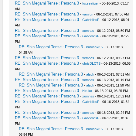
RE: Shin Megami Tensei: Persona 3
-
foxseatiger
- 06-10-2013, 03:17
AM
RE: Shin Megami Tensei: Persona 3
-
yamfun
- 06-12-2013, 07:56 AM
RE: Shin Megami Tensei: Persona 3
-
GabrieliosP
- 06-12-2013, 08:01
AM
RE: Shin Megami Tensei: Persona 3
-
xemnas
- 06-12-2013, 06:50 PM
RE: Shin Megami Tensei: Persona 3
-
GabrieliosP
- 06-12-2013, 07:29
PM
RE: Shin Megami Tensei: Persona 3
-
kurosaki15
- 06-17-2013,
04:25 AM
RE: Shin Megami Tensei: Persona 3
-
xemnas
- 06-12-2013, 09:27 PM
RE: Shin Megami Tensei: Persona 3
-
chrisDLCTS
- 06-13-2013, 06:05
AM
RE: Shin Megami Tensei: Persona 3
-
aleph
- 06-13-2013, 07:51 AM
RE: Shin Megami Tensei: Persona 3
-
xemnas
- 06-13-2013, 01:19 PM
RE: Shin Megami Tensei: Persona 3
-
aleph
- 06-13-2013, 11:50 PM
RE: Shin Megami Tensei: Persona 3
-
Hiruko
- 06-13-2013, 03:25 PM
RE: Shin Megami Tensei: Persona 3
-
xemnas
- 06-16-2013, 12:52 PM
RE: Shin Megami Tensei: Persona 3
-
GabrieliosP
- 06-16-2013, 01:34
PM
RE: Shin Megami Tensei: Persona 3
-
xemnas
- 06-16-2013, 02:24 PM
RE: Shin Megami Tensei: Persona 3
-
GabrieliosP
- 06-17-2013, 01:45
PM
RE: Shin Megami Tensei: Persona 3
-
kurosaki15
- 06-17-2013,
03:54 PM