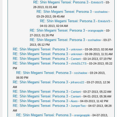
RE: Shin Megami Tensei: Persona 3
-
EnkiduV3
- 03-
28-2013, 01:01 AM
RE: Shin Megami Tensei: Persona 3
-
ssshadow
-
03-29-2013, 09:45 AM
RE: Shin Megami Tensei: Persona 3
-
EnkiduV3
-
04-01-2013, 02:04 AM
RE: Shin Megami Tensei: Persona 3
-
orangeapple
- 03-
27-2013, 01:26 PM
RE: Shin Megami Tensei: Persona 3
-
ssshadow
- 03-27-
2013, 05:12 PM
RE: Shin Megami Tensei: Persona 3
-
unknown
- 03-08-2013, 02:00 AM
RE: Shin Megami Tensei: Persona 3
-
unknown
- 03-09-2013, 11:31 AM
RE: Shin Megami Tensei: Persona 3
-
Cantant
- 03-14-2013, 07:19 PM
RE: Shin Megami Tensei: Persona 3
-
chrisDLCTS
- 03-24-2013, 05:22
PM
RE: Shin Megami Tensei: Persona 3
-
ssshadow
- 03-24-2013,
06:00 PM
RE: Shin Megami Tensei: Persona 3
-
jnfranco22
- 03-27-2013, 12:36
AM
RE: Shin Megami Tensei: Persona 3
-
Cantant
- 03-27-2013, 05:22 AM
RE: Shin Megami Tensei: Persona 3
-
Cantant
- 04-01-2013, 05:36 AM
RE: Shin Megami Tensei: Persona 3
-
Aiueo
- 04-03-2013, 11:42 PM
RE: Shin Megami Tensei: Persona 3
-
JumperTwo
- 04-07-2013, 08:28
AM
RE: Shin Megami Tensei: Persona 3
-
orangeapple
- 04-07-2013,