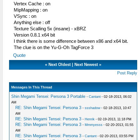
Vertex Cache : on
MipMapping : on
VSync : on
Anything else : off
Texture Scalling 5x (insane) - xBRZ
Version 0.8.1 x64 bit
I think there is some difference between x86 and x64 bit.
The clue is on the Yu-G-Oh TagForce 3
Quote
«
Next Oldest
|
Next Newest
»
Post Reply
Messages In This Thread
Shin Megami Tensei: Persona 3 Portable
-
Cantant
- 02-18-2013, 06:02
AM
RE: Shin Megami Tensei: Persona 3
-
ssshadow
- 02-18-2013, 10:47
AM
RE: Shin Megami Tensei: Persona 3
-
Henrik
- 02-19-2013, 11:18 PM
RE: Shin Megami Tensei: Persona 3
-
Mmmyesss
- 02-20-2013, 01:55
AM
RE: Shin Megami Tensei: Persona 3
-
Cantant
- 02-20-2013, 03:55 PM