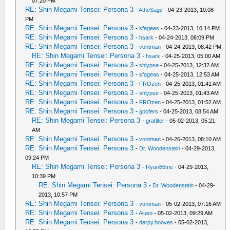
07:20 PM
RE: Shin Megami Tensei: Persona 3
-
AtheSage
- 04-23-2013, 10:08
PM
RE: Shin Megami Tensei: Persona 3
-
sfageas
- 04-23-2013, 10:14 PM
RE: Shin Megami Tensei: Persona 3
-
hsark
- 04-24-2013, 08:09 PM
RE: Shin Megami Tensei: Persona 3
-
vontman
- 04-24-2013, 08:42 PM
RE: Shin Megami Tensei: Persona 3
-
hsark
- 04-25-2013, 05:00 AM
RE: Shin Megami Tensei: Persona 3
-
shlypse
- 04-25-2013, 12:32 AM
RE: Shin Megami Tensei: Persona 3
-
sfageas
- 04-25-2013, 12:53 AM
RE: Shin Megami Tensei: Persona 3
-
FROzen
- 04-25-2013, 01:41 AM
RE: Shin Megami Tensei: Persona 3
-
shlypse
- 04-25-2013, 01:43 AM
RE: Shin Megami Tensei: Persona 3
-
FROzen
- 04-25-2013, 01:52 AM
RE: Shin Megami Tensei: Persona 3
-
goofers
- 04-25-2013, 08:54 AM
RE: Shin Megami Tensei: Persona 3
-
grafilter
- 05-02-2013, 05:21
AM
RE: Shin Megami Tensei: Persona 3
-
vontman
- 04-26-2013, 08:10 AM
RE: Shin Megami Tensei: Persona 3
-
Dr. Woodenstein
- 04-29-2013,
09:24 PM
RE: Shin Megami Tensei: Persona 3
-
Ryan86me
- 04-29-2013,
10:39 PM
RE: Shin Megami Tensei: Persona 3
-
Dr. Woodenstein
- 04-29-
2013, 10:57 PM
RE: Shin Megami Tensei: Persona 3
-
vontman
- 05-02-2013, 07:16 AM
RE: Shin Megami Tensei: Persona 3
-
Aiueo
- 05-02-2013, 09:29 AM
RE: Shin Megami Tensei: Persona 3
-
derpy.hooves
- 05-02-2013,