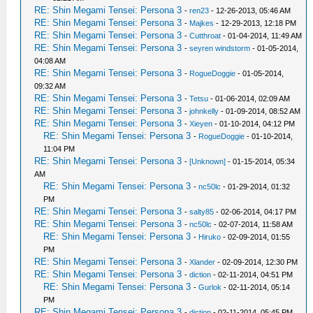
RE: Shin Megami Tensei: Persona 3
-
ren23
- 12-26-2013, 05:46 AM
RE: Shin Megami Tensei: Persona 3
-
Majkes
- 12-29-2013, 12:18 PM
RE: Shin Megami Tensei: Persona 3
-
Cutthroat
- 01-04-2014, 11:49 AM
RE: Shin Megami Tensei: Persona 3
-
seyren windstorm
- 01-05-2014,
04:08 AM
RE: Shin Megami Tensei: Persona 3
-
RogueDoggie
- 01-05-2014,
09:32 AM
RE: Shin Megami Tensei: Persona 3
-
Tetsu
- 01-06-2014, 02:09 AM
RE: Shin Megami Tensei: Persona 3
-
johnkelly
- 01-09-2014, 08:52 AM
RE: Shin Megami Tensei: Persona 3
-
Xieyen
- 01-10-2014, 04:12 PM
RE: Shin Megami Tensei: Persona 3
-
RogueDoggie
- 01-10-2014,
11:04 PM
RE: Shin Megami Tensei: Persona 3
-
[Unknown]
- 01-15-2014, 05:34
AM
RE: Shin Megami Tensei: Persona 3
-
nc50lc
- 01-29-2014, 01:32
PM
RE: Shin Megami Tensei: Persona 3
-
salty85
- 02-06-2014, 04:17 PM
RE: Shin Megami Tensei: Persona 3
-
nc50lc
- 02-07-2014, 11:58 AM
RE: Shin Megami Tensei: Persona 3
-
Hiruko
- 02-09-2014, 01:55
PM
RE: Shin Megami Tensei: Persona 3
-
Xlander
- 02-09-2014, 12:30 PM
RE: Shin Megami Tensei: Persona 3
-
diction
- 02-11-2014, 04:51 PM
RE: Shin Megami Tensei: Persona 3
-
Gurlok
- 02-11-2014, 05:14
PM
RE: Shin Megami Tensei: Persona 3
-
diction
- 02-11-2014, 05:45 PM