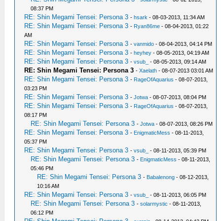
08:37 PM
RE: Shin Megami Tensei: Persona 3
-
hsark
- 08-03-2013, 11:34 AM
RE: Shin Megami Tensei: Persona 3
-
Ryan86me
- 08-04-2013, 01:22
AM
RE: Shin Megami Tensei: Persona 3
-
vanmido
- 08-04-2013, 04:14 PM
RE: Shin Megami Tensei: Persona 3
-
heyhey
- 08-05-2013, 04:19 AM
RE: Shin Megami Tensei: Persona 3
-
vsub_
- 08-05-2013, 09:14 AM
RE: Shin Megami Tensei: Persona 3
-
Xaelath
- 08-07-2013 03:01 AM
RE: Shin Megami Tensei: Persona 3
-
RageOfAquarius
- 08-07-2013,
03:23 PM
RE: Shin Megami Tensei: Persona 3
-
Jotwa
- 08-07-2013, 08:04 PM
RE: Shin Megami Tensei: Persona 3
-
RageOfAquarius
- 08-07-2013,
08:17 PM
RE: Shin Megami Tensei: Persona 3
-
Jotwa
- 08-07-2013, 08:26 PM
RE: Shin Megami Tensei: Persona 3
-
EnigmaticMess
- 08-11-2013,
05:37 PM
RE: Shin Megami Tensei: Persona 3
-
vsub_
- 08-11-2013, 05:39 PM
RE: Shin Megami Tensei: Persona 3
-
EnigmaticMess
- 08-11-2013,
05:46 PM
RE: Shin Megami Tensei: Persona 3
-
Babalenong
- 08-12-2013,
10:16 AM
RE: Shin Megami Tensei: Persona 3
-
vsub_
- 08-11-2013, 06:05 PM
RE: Shin Megami Tensei: Persona 3
-
solarmystic
- 08-11-2013,
06:12 PM