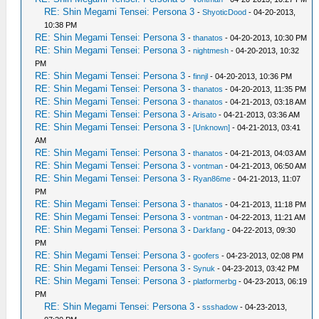
RE: Shin Megami Tensei: Persona 3
-
ShyoticDood
- 04-20-2013,
10:38 PM
RE: Shin Megami Tensei: Persona 3
-
thanatos
- 04-20-2013, 10:30 PM
RE: Shin Megami Tensei: Persona 3
-
nightmesh
- 04-20-2013, 10:32
PM
RE: Shin Megami Tensei: Persona 3
-
finnjl
- 04-20-2013, 10:36 PM
RE: Shin Megami Tensei: Persona 3
-
thanatos
- 04-20-2013, 11:35 PM
RE: Shin Megami Tensei: Persona 3
-
thanatos
- 04-21-2013, 03:18 AM
RE: Shin Megami Tensei: Persona 3
-
Arisato
- 04-21-2013, 03:36 AM
RE: Shin Megami Tensei: Persona 3
-
[Unknown]
- 04-21-2013, 03:41
AM
RE: Shin Megami Tensei: Persona 3
-
thanatos
- 04-21-2013, 04:03 AM
RE: Shin Megami Tensei: Persona 3
-
vontman
- 04-21-2013, 06:50 AM
RE: Shin Megami Tensei: Persona 3
-
Ryan86me
- 04-21-2013, 11:07
PM
RE: Shin Megami Tensei: Persona 3
-
thanatos
- 04-21-2013, 11:18 PM
RE: Shin Megami Tensei: Persona 3
-
vontman
- 04-22-2013, 11:21 AM
RE: Shin Megami Tensei: Persona 3
-
Darkfang
- 04-22-2013, 09:30
PM
RE: Shin Megami Tensei: Persona 3
-
goofers
- 04-23-2013, 02:08 PM
RE: Shin Megami Tensei: Persona 3
-
Synuk
- 04-23-2013, 03:42 PM
RE: Shin Megami Tensei: Persona 3
-
platformerbg
- 04-23-2013, 06:19
PM
RE: Shin Megami Tensei: Persona 3
-
ssshadow
- 04-23-2013,