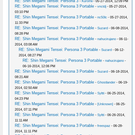
RE: Shin Megami Tensei: Persona 3
-
Kuromii
- 05-27-2014, 12:09 PM
RE: Shin Megami Tensei: Persona 3 Portable
-
vnctdj
- 05-27-2014,
03:10 PM
RE: Shin Megami Tensei: Persona 3 Portable
-
nc50lc
- 05-27-2014,
11:33 PM
RE: Shin Megami Tensei: Persona 3 Portable
-
Suzard
- 06-08-2014,
08:28 PM
RE: Shin Megami Tensei: Persona 3 Portable
-
nahucirujano
- 06-11-
2014, 03:08 AM
RE: Shin Megami Tensei: Persona 3 Portable
-
Suzard
- 06-12-
2014, 08:27 PM
RE: Shin Megami Tensei: Persona 3 Portable
-
nahucirujano
-
06-16-2014, 12:06 PM
RE: Shin Megami Tensei: Persona 3 Portable
-
Suzard
- 06-18-2014,
08:21 AM
RE: Shin Megami Tensei: Persona 3 Portable
-
Ghostlander
- 06-19-
2014, 02:50 AM
RE: Shin Megami Tensei: Persona 3 Portable
-
Syltti
- 06-25-2014,
04:23 PM
RE: Shin Megami Tensei: Persona 3 Portable
-
[Unknown]
- 06-25-
2014, 07:11 PM
RE: Shin Megami Tensei: Persona 3 Portable
-
Syltti
- 06-26-2014,
11:11 AM
RE: Shin Megami Tensei: Persona 3 Portable
-
freespaz
- 06-28-
2014, 11:11 PM