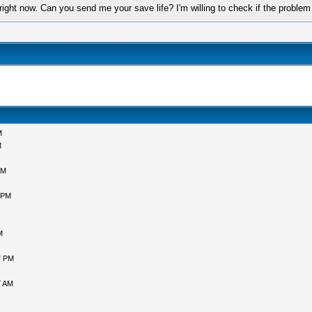
 right now. Can you send me your save life? I'm willing to check if the probl
M
M
AM
 PM
M
7 PM
7 AM