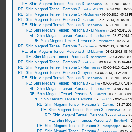
RE: Shin Megami Tensei: Persona 3
-
ssshadow
- 02-24-2013, 05:26
RE: Shin Megami Tensei: Persona 3
-
xoleras20099
- 02-26-2013, 02:2
RE: Shin Megami Tensei: Persona 3
-
MrMaarten
- 02-26-2013, 05:22 
RE: Shin Megami Tensei: Persona 3
-
Cantant
- 02-27-2013, 04:40 AM
RE: Shin Megami Tensei: Persona 3
-
ssshadow
- 02-27-2013, 10:52
RE: Shin Megami Tensei: Persona 3
-
MrMaarten
- 02-27-2013, 02
RE: Shin Megami Tensei: Persona 3
-
ssshadow
- 02-27-2013, 
RE: Shin Megami Tensei: Persona 3
-
MrMaarten
- 02-27-201
RE: Shin Megami Tensei: Persona 3
-
Cantant
- 02-28-2013, 05:36 AM
RE: Shin Megami Tensei: Persona 3
-
MrMaarten
- 03-02-2013, 03:4
RE: Shin Megami Tensei: Persona 3
-
ssshadow
- 03-03-2013, 09
RE: Shin Megami Tensei: Persona 3
-
unknown
- 03-08-2013, 12:04 AM
RE: Shin Megami Tensei: Persona 3
-
Mmmyesss
- 03-08-2013, 01:01 
RE: Shin Megami Tensei: Persona 3
-
xyther
- 03-08-2013, 01:24 AM
RE: Shin Megami Tensei: Persona 3
-
ssshadow
- 03-08-2013, 05:45
RE: Shin Megami Tensei: Persona 3
-
xyther
- 03-08-2013, 07:31 
RE: Shin Megami Tensei: Persona 3
-
ssshadow
- 03-09-2013, 
RE: Shin Megami Tensei: Persona 3
-
Cantant
- 03-09-2013, 09
RE: Shin Megami Tensei: Persona 3
-
EnkiduV3
- 03-27-2013
RE: Shin Megami Tensei: Persona 3
-
Cantant
- 03-27-201
RE: Shin Megami Tensei: Persona 3
-
EnkiduV3
- 03-28
RE: Shin Megami Tensei: Persona 3
-
ssshadow
- 03
RE: Shin Megami Tensei: Persona 3
-
EnkiduV3
- 
RE: Shin Megami Tensei: Persona 3
-
orangeapple
- 03-27
RE: Shin Megami Tensei: Persona 3
-
ssshadow
- 03-27-2