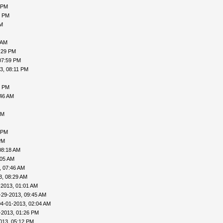
 PM
5 PM
PM
 AM
:29 PM
07:59 PM
3, 08:11 PM
0 PM
:46 AM
AM
 PM
PM
08:18 AM
:05 AM
, 07:46 AM
3, 08:29 AM
-2013, 01:01 AM
-29-2013, 09:45 AM
04-01-2013, 02:04 AM
-2013, 01:26 PM
013, 05:12 PM