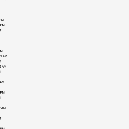
 PM
 PM
M
AM
59 AM
M
09 AM
M
 AM
 PM
M
2 AM
M
 PM