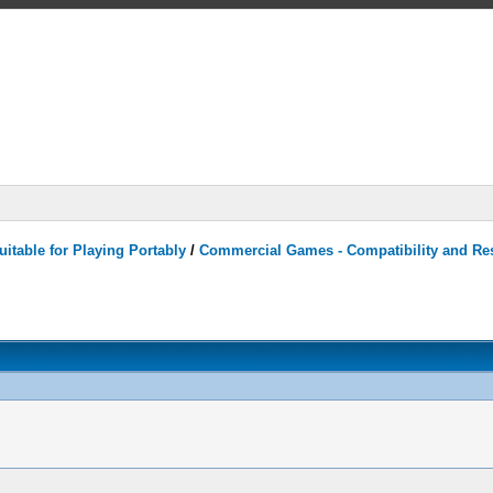
itable for Playing Portably
/
Commercial Games - Compatibility and Re