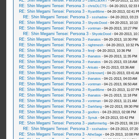
RE: Shin Megami Tensei: Persona 3
-
DarkZackKT
- 04-20-2013, 11:53
RE: Shin Megami Tensei: Persona 3
-
chrisDLCTS
- 04-20-2013, 02:33
RE: Shin Megami Tensei: Persona 3
-
Ryan86me
- 04-20-2013, 02:41 
RE: Shin Megami Tensei: Persona 3
-
ssshadow
- 04-20-2013, 03:23
RE: Shin Megami Tensei: Persona 3
-
ShyoticDood
- 04-20-2013, 10:10
RE: Shin Megami Tensei: Persona 3
-
vontman
- 04-20-2013, 10:27 PM
RE: Shin Megami Tensei: Persona 3
-
ShyoticDood
- 04-20-2013, 10
RE: Shin Megami Tensei: Persona 3
-
thanatos
- 04-20-2013, 10:30 PM
RE: Shin Megami Tensei: Persona 3
-
nightmesh
- 04-20-2013, 10:32 P
RE: Shin Megami Tensei: Persona 3
-
finnjl
- 04-20-2013, 10:36 PM
RE: Shin Megami Tensei: Persona 3
-
thanatos
- 04-20-2013, 11:35 PM
RE: Shin Megami Tensei: Persona 3
-
thanatos
- 04-21-2013, 03:18 AM
RE: Shin Megami Tensei: Persona 3
-
Arisato
- 04-21-2013, 03:36 AM
RE: Shin Megami Tensei: Persona 3
-
[Unknown]
- 04-21-2013, 03:41 A
RE: Shin Megami Tensei: Persona 3
-
thanatos
- 04-21-2013, 04:03 AM
RE: Shin Megami Tensei: Persona 3
-
vontman
- 04-21-2013, 06:50 AM
RE: Shin Megami Tensei: Persona 3
-
Ryan86me
- 04-21-2013, 11:07 P
RE: Shin Megami Tensei: Persona 3
-
thanatos
- 04-21-2013, 11:18 PM
RE: Shin Megami Tensei: Persona 3
-
vontman
- 04-22-2013, 11:21 AM
RE: Shin Megami Tensei: Persona 3
-
Darkfang
- 04-22-2013, 09:30 PM
RE: Shin Megami Tensei: Persona 3
-
goofers
- 04-23-2013, 02:08 PM
RE: Shin Megami Tensei: Persona 3
-
Synuk
- 04-23-2013, 03:42 PM
RE: Shin Megami Tensei: Persona 3
-
platformerbg
- 04-23-2013, 06:19
RE: Shin Megami Tensei: Persona 3
-
ssshadow
- 04-23-2013, 07:20
RE: Shin Megami Tensei: Persona 3
-
AtheSage
- 04-23-2013, 10:08 PM