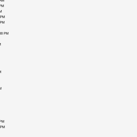
 AM
 PM
PM
 PM
 PM
:38 PM
M
M
M
 PM
 PM