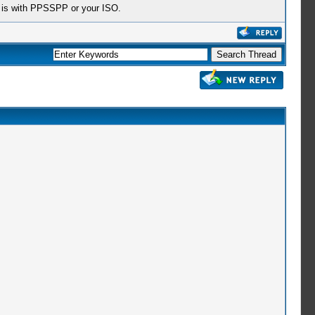
em is with PPSSPP or your ISO.