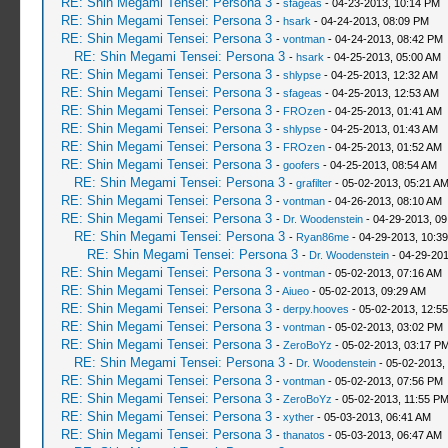
RE: Shin Megami Tensei: Persona 3
-
sfageas
- 04-23-2013, 10:14 PM
RE: Shin Megami Tensei: Persona 3
-
hsark
- 04-24-2013, 08:09 PM
RE: Shin Megami Tensei: Persona 3
-
vontman
- 04-24-2013, 08:42 PM
RE: Shin Megami Tensei: Persona 3
-
hsark
- 04-25-2013, 05:00 AM
RE: Shin Megami Tensei: Persona 3
-
shlypse
- 04-25-2013, 12:32 AM
RE: Shin Megami Tensei: Persona 3
-
sfageas
- 04-25-2013, 12:53 AM
RE: Shin Megami Tensei: Persona 3
-
FROzen
- 04-25-2013, 01:41 AM
RE: Shin Megami Tensei: Persona 3
-
shlypse
- 04-25-2013, 01:43 AM
RE: Shin Megami Tensei: Persona 3
-
FROzen
- 04-25-2013, 01:52 AM
RE: Shin Megami Tensei: Persona 3
-
goofers
- 04-25-2013, 08:54 AM
RE: Shin Megami Tensei: Persona 3
-
grafilter
- 05-02-2013, 05:21 A
RE: Shin Megami Tensei: Persona 3
-
vontman
- 04-26-2013, 08:10 AM
RE: Shin Megami Tensei: Persona 3
-
Dr. Woodenstein
- 04-29-2013, 0
RE: Shin Megami Tensei: Persona 3
-
Ryan86me
- 04-29-2013, 10:3
RE: Shin Megami Tensei: Persona 3
-
Dr. Woodenstein
- 04-29-201
RE: Shin Megami Tensei: Persona 3
-
vontman
- 05-02-2013, 07:16 AM
RE: Shin Megami Tensei: Persona 3
-
Aiueo
- 05-02-2013, 09:29 AM
RE: Shin Megami Tensei: Persona 3
-
derpy.hooves
- 05-02-2013, 12:5
RE: Shin Megami Tensei: Persona 3
-
vontman
- 05-02-2013, 03:02 PM
RE: Shin Megami Tensei: Persona 3
-
ZeroBoYz
- 05-02-2013, 03:17 P
RE: Shin Megami Tensei: Persona 3
-
Dr. Woodenstein
- 05-02-2013,
RE: Shin Megami Tensei: Persona 3
-
vontman
- 05-02-2013, 07:56 PM
RE: Shin Megami Tensei: Persona 3
-
ZeroBoYz
- 05-02-2013, 11:55 P
RE: Shin Megami Tensei: Persona 3
-
xyther
- 05-03-2013, 06:41 AM
RE: Shin Megami Tensei: Persona 3
-
thanatos
- 05-03-2013, 06:47 AM