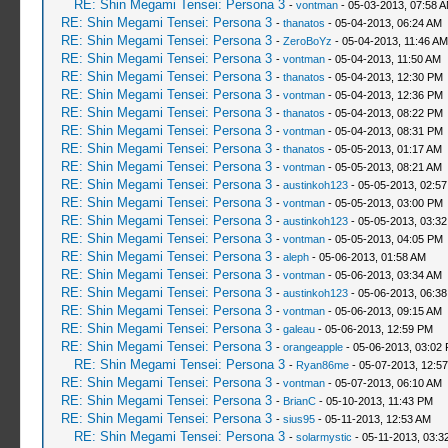
RE: Shin Megami Tensei: Persona 3
-
vontman
- 05-03-2013, 07:58 
RE: Shin Megami Tensei: Persona 3
-
thanatos
- 05-04-2013, 06:24 AM
RE: Shin Megami Tensei: Persona 3
-
ZeroBoYz
- 05-04-2013, 11:46 AM
RE: Shin Megami Tensei: Persona 3
-
vontman
- 05-04-2013, 11:50 AM
RE: Shin Megami Tensei: Persona 3
-
thanatos
- 05-04-2013, 12:30 PM
RE: Shin Megami Tensei: Persona 3
-
vontman
- 05-04-2013, 12:36 PM
RE: Shin Megami Tensei: Persona 3
-
thanatos
- 05-04-2013, 08:22 PM
RE: Shin Megami Tensei: Persona 3
-
vontman
- 05-04-2013, 08:31 PM
RE: Shin Megami Tensei: Persona 3
-
thanatos
- 05-05-2013, 01:17 AM
RE: Shin Megami Tensei: Persona 3
-
vontman
- 05-05-2013, 08:21 AM
RE: Shin Megami Tensei: Persona 3
-
austinkoh123
- 05-05-2013, 02:5
RE: Shin Megami Tensei: Persona 3
-
vontman
- 05-05-2013, 03:00 PM
RE: Shin Megami Tensei: Persona 3
-
austinkoh123
- 05-05-2013, 03:3
RE: Shin Megami Tensei: Persona 3
-
vontman
- 05-05-2013, 04:05 PM
RE: Shin Megami Tensei: Persona 3
-
aleph
- 05-06-2013, 01:58 AM
RE: Shin Megami Tensei: Persona 3
-
vontman
- 05-06-2013, 03:34 AM
RE: Shin Megami Tensei: Persona 3
-
austinkoh123
- 05-06-2013, 06:3
RE: Shin Megami Tensei: Persona 3
-
vontman
- 05-06-2013, 09:15 AM
RE: Shin Megami Tensei: Persona 3
-
galeau
- 05-06-2013, 12:59 PM
RE: Shin Megami Tensei: Persona 3
-
orangeapple
- 05-06-2013, 03:02
RE: Shin Megami Tensei: Persona 3
-
Ryan86me
- 05-07-2013, 12:5
RE: Shin Megami Tensei: Persona 3
-
vontman
- 05-07-2013, 06:10 AM
RE: Shin Megami Tensei: Persona 3
-
BrianC
- 05-10-2013, 11:43 PM
RE: Shin Megami Tensei: Persona 3
-
sius95
- 05-11-2013, 12:53 AM
RE: Shin Megami Tensei: Persona 3
-
solarmystic
- 05-11-2013, 03:3