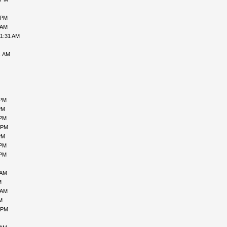
 PM
 AM
11:31 AM
1 AM
 PM
PM
 PM
 PM
PM
 PM
 PM
 AM
M
 AM
M
 PM