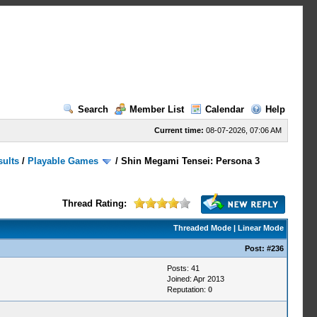
Search
Member List
Calendar
Help
Current time:
08-07-2026, 07:06 AM
sults
/
Playable Games
/
Shin Megami Tensei: Persona 3
Thread Rating:
Threaded Mode
|
Linear Mode
Post:
#236
Posts: 41
Joined: Apr 2013
Reputation:
0