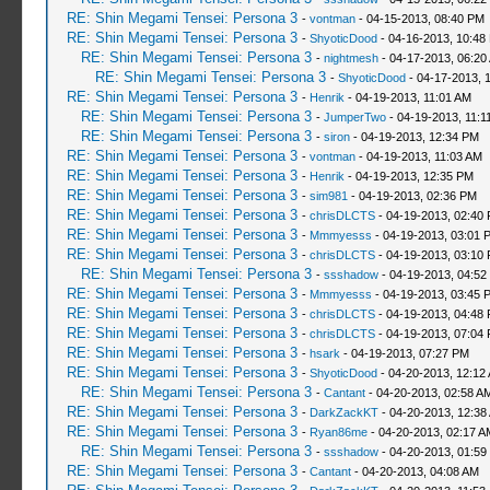
RE: Shin Megami Tensei: Persona 3
-
vontman
- 04-15-2013, 08:40 PM
RE: Shin Megami Tensei: Persona 3
-
ShyoticDood
- 04-16-2013, 10:48
RE: Shin Megami Tensei: Persona 3
-
nightmesh
- 04-17-2013, 06:20
RE: Shin Megami Tensei: Persona 3
-
ShyoticDood
- 04-17-2013, 
RE: Shin Megami Tensei: Persona 3
-
Henrik
- 04-19-2013, 11:01 AM
RE: Shin Megami Tensei: Persona 3
-
JumperTwo
- 04-19-2013, 11:1
RE: Shin Megami Tensei: Persona 3
-
siron
- 04-19-2013, 12:34 PM
RE: Shin Megami Tensei: Persona 3
-
vontman
- 04-19-2013, 11:03 AM
RE: Shin Megami Tensei: Persona 3
-
Henrik
- 04-19-2013, 12:35 PM
RE: Shin Megami Tensei: Persona 3
-
sim981
- 04-19-2013, 02:36 PM
RE: Shin Megami Tensei: Persona 3
-
chrisDLCTS
- 04-19-2013, 02:40
RE: Shin Megami Tensei: Persona 3
-
Mmmyesss
- 04-19-2013, 03:01 
RE: Shin Megami Tensei: Persona 3
-
chrisDLCTS
- 04-19-2013, 03:10
RE: Shin Megami Tensei: Persona 3
-
ssshadow
- 04-19-2013, 04:52
RE: Shin Megami Tensei: Persona 3
-
Mmmyesss
- 04-19-2013, 03:45 
RE: Shin Megami Tensei: Persona 3
-
chrisDLCTS
- 04-19-2013, 04:48
RE: Shin Megami Tensei: Persona 3
-
chrisDLCTS
- 04-19-2013, 07:04
RE: Shin Megami Tensei: Persona 3
-
hsark
- 04-19-2013, 07:27 PM
RE: Shin Megami Tensei: Persona 3
-
ShyoticDood
- 04-20-2013, 12:12
RE: Shin Megami Tensei: Persona 3
-
Cantant
- 04-20-2013, 02:58 A
RE: Shin Megami Tensei: Persona 3
-
DarkZackKT
- 04-20-2013, 12:38
RE: Shin Megami Tensei: Persona 3
-
Ryan86me
- 04-20-2013, 02:17 A
RE: Shin Megami Tensei: Persona 3
-
ssshadow
- 04-20-2013, 01:59
RE: Shin Megami Tensei: Persona 3
-
Cantant
- 04-20-2013, 04:08 AM