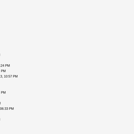
M
9:24 PM
9 PM
3, 10:57 PM
5 PM
M
 06:33 PM
M