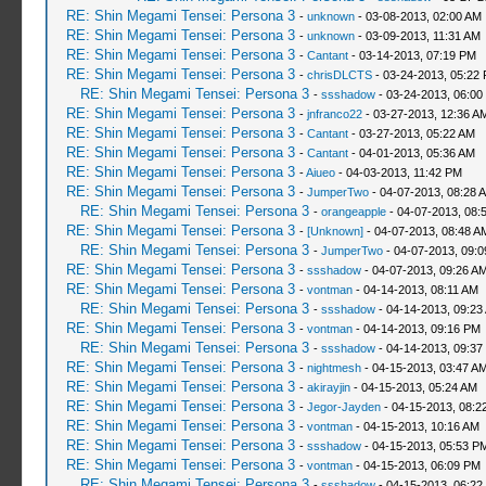
RE: Shin Megami Tensei: Persona 3
-
unknown
- 03-08-2013, 02:00 AM
RE: Shin Megami Tensei: Persona 3
-
unknown
- 03-09-2013, 11:31 AM
RE: Shin Megami Tensei: Persona 3
-
Cantant
- 03-14-2013, 07:19 PM
RE: Shin Megami Tensei: Persona 3
-
chrisDLCTS
- 03-24-2013, 05:22
RE: Shin Megami Tensei: Persona 3
-
ssshadow
- 03-24-2013, 06:00
RE: Shin Megami Tensei: Persona 3
-
jnfranco22
- 03-27-2013, 12:36 A
RE: Shin Megami Tensei: Persona 3
-
Cantant
- 03-27-2013, 05:22 AM
RE: Shin Megami Tensei: Persona 3
-
Cantant
- 04-01-2013, 05:36 AM
RE: Shin Megami Tensei: Persona 3
-
Aiueo
- 04-03-2013, 11:42 PM
RE: Shin Megami Tensei: Persona 3
-
JumperTwo
- 04-07-2013, 08:28 
RE: Shin Megami Tensei: Persona 3
-
orangeapple
- 04-07-2013, 08:
RE: Shin Megami Tensei: Persona 3
-
[Unknown]
- 04-07-2013, 08:48 A
RE: Shin Megami Tensei: Persona 3
-
JumperTwo
- 04-07-2013, 09:
RE: Shin Megami Tensei: Persona 3
-
ssshadow
- 04-07-2013, 09:26 A
RE: Shin Megami Tensei: Persona 3
-
vontman
- 04-14-2013, 08:11 AM
RE: Shin Megami Tensei: Persona 3
-
ssshadow
- 04-14-2013, 09:23
RE: Shin Megami Tensei: Persona 3
-
vontman
- 04-14-2013, 09:16 PM
RE: Shin Megami Tensei: Persona 3
-
ssshadow
- 04-14-2013, 09:37
RE: Shin Megami Tensei: Persona 3
-
nightmesh
- 04-15-2013, 03:47 A
RE: Shin Megami Tensei: Persona 3
-
akirayjin
- 04-15-2013, 05:24 AM
RE: Shin Megami Tensei: Persona 3
-
Jegor-Jayden
- 04-15-2013, 08:2
RE: Shin Megami Tensei: Persona 3
-
vontman
- 04-15-2013, 10:16 AM
RE: Shin Megami Tensei: Persona 3
-
ssshadow
- 04-15-2013, 05:53 P
RE: Shin Megami Tensei: Persona 3
-
vontman
- 04-15-2013, 06:09 PM
RE: Shin Megami Tensei: Persona 3
-
ssshadow
- 04-15-2013, 06:22