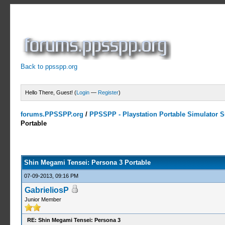
Back to ppsspp.org
Hello There, Guest! (
Login
—
Register
)
forums.PPSSPP.org
/
PPSSPP - Playstation Portable Simulator Su
Portable
13 Votes - 4.31 Average
1
2
3
4
5
Shin Megami Tensei: Persona 3 Portable
07-09-2013, 09:16 PM
GabrieliosP
Junior Member
RE: Shin Megami Tensei: Persona 3