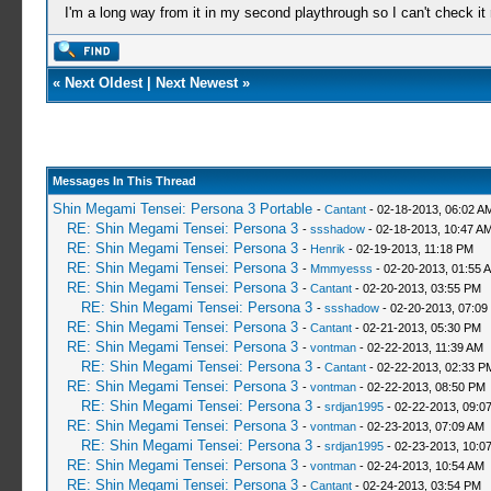
I'm a long way from it in my second playthrough so I can't check it
«
Next Oldest
|
Next Newest
»
Messages In This Thread
Shin Megami Tensei: Persona 3 Portable
-
Cantant
- 02-18-2013, 06:02 A
RE: Shin Megami Tensei: Persona 3
-
ssshadow
- 02-18-2013, 10:47 A
RE: Shin Megami Tensei: Persona 3
-
Henrik
- 02-19-2013, 11:18 PM
RE: Shin Megami Tensei: Persona 3
-
Mmmyesss
- 02-20-2013, 01:55 
RE: Shin Megami Tensei: Persona 3
-
Cantant
- 02-20-2013, 03:55 PM
RE: Shin Megami Tensei: Persona 3
-
ssshadow
- 02-20-2013, 07:09
RE: Shin Megami Tensei: Persona 3
-
Cantant
- 02-21-2013, 05:30 PM
RE: Shin Megami Tensei: Persona 3
-
vontman
- 02-22-2013, 11:39 AM
RE: Shin Megami Tensei: Persona 3
-
Cantant
- 02-22-2013, 02:33 P
RE: Shin Megami Tensei: Persona 3
-
vontman
- 02-22-2013, 08:50 PM
RE: Shin Megami Tensei: Persona 3
-
srdjan1995
- 02-22-2013, 09:0
RE: Shin Megami Tensei: Persona 3
-
vontman
- 02-23-2013, 07:09 AM
RE: Shin Megami Tensei: Persona 3
-
srdjan1995
- 02-23-2013, 10:0
RE: Shin Megami Tensei: Persona 3
-
vontman
- 02-24-2013, 10:54 AM
RE: Shin Megami Tensei: Persona 3
-
Cantant
- 02-24-2013, 03:54 PM