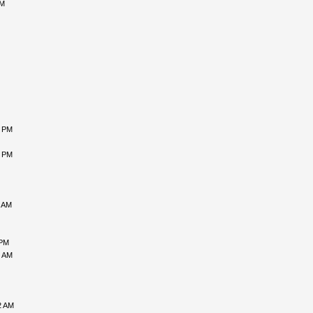
AM
7 PM
2 PM
8 AM
 PM
7 AM
2 AM