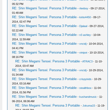
05:32 PM
RE: Shin Megami Tensei: Persona 3 Portable
-
rleeboy
- 09-17-2014,
01:48 AM
RE: Shin Megami Tensei: Persona 3 Portable
-
kirito4450
- 09-17-
2014, 02:47 PM
RE: Shin Megami Tensei: Persona 3 Portable
-
Djalaal
- 09-27-2014,
02:22 AM
RE: Shin Megami Tensei: Persona 3 Portable
-
n3 ashley
- 10-04-
2014, 11:59 AM
RE: Shin Megami Tensei: Persona 3 Portable
-
vnctdj
- 10-04-2014,
04:41 PM
RE: Shin Megami Tensei: Persona 3 Portable
-
vintpot
- 10-10-2014,
08:16 PM
RE: Shin Megami Tensei: Persona 3 Portable
-
ATRAC3
- 11-10-
2014, 03:47 AM
RE: Shin Megami Tensei: Persona 3 Portable
-
vnctdj
- 10-29-2014,
01:34 AM
RE: Shin Megami Tensei: Persona 3 Portable
-
crispykids
- 10-29-
2014, 03:16 AM
RE: Shin Megami Tensei: Persona 3 Portable
-
stealthbox
- 11-04-
2014, 01:56 PM
RE: Shin Megami Tensei: Persona 3 Portable
-
kushandmusic
- 11-
06-2014, 06:06 AM
RE: Shin Megami Tensei: Persona 3 Portable
-
Jokuma15
- 11-19-