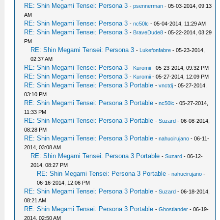
RE: Shin Megami Tensei: Persona 3
-
psennerman
- 05-03-2014, 09:13
AM
RE: Shin Megami Tensei: Persona 3
-
nc50lc
- 05-04-2014, 11:29 AM
RE: Shin Megami Tensei: Persona 3
-
BraveDude8
- 05-22-2014, 03:29
PM
RE: Shin Megami Tensei: Persona 3
-
Lukefonfabre
- 05-23-2014,
02:37 AM
RE: Shin Megami Tensei: Persona 3
-
Kuromii
- 05-23-2014, 09:32 PM
RE: Shin Megami Tensei: Persona 3
-
Kuromii
- 05-27-2014, 12:09 PM
RE: Shin Megami Tensei: Persona 3 Portable
-
vnctdj
- 05-27-2014,
03:10 PM
RE: Shin Megami Tensei: Persona 3 Portable
-
nc50lc
- 05-27-2014,
11:33 PM
RE: Shin Megami Tensei: Persona 3 Portable
-
Suzard
- 06-08-2014,
08:28 PM
RE: Shin Megami Tensei: Persona 3 Portable
-
nahucirujano
- 06-11-
2014, 03:08 AM
RE: Shin Megami Tensei: Persona 3 Portable
-
Suzard
- 06-12-
2014, 08:27 PM
RE: Shin Megami Tensei: Persona 3 Portable
-
nahucirujano
-
06-16-2014, 12:06 PM
RE: Shin Megami Tensei: Persona 3 Portable
-
Suzard
- 06-18-2014,
08:21 AM
RE: Shin Megami Tensei: Persona 3 Portable
-
Ghostlander
- 06-19-
2014, 02:50 AM