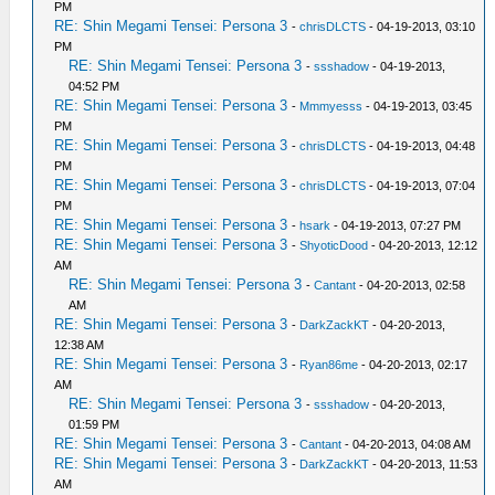
PM
RE: Shin Megami Tensei: Persona 3
-
chrisDLCTS
- 04-19-2013, 03:10
PM
RE: Shin Megami Tensei: Persona 3
-
ssshadow
- 04-19-2013,
04:52 PM
RE: Shin Megami Tensei: Persona 3
-
Mmmyesss
- 04-19-2013, 03:45
PM
RE: Shin Megami Tensei: Persona 3
-
chrisDLCTS
- 04-19-2013, 04:48
PM
RE: Shin Megami Tensei: Persona 3
-
chrisDLCTS
- 04-19-2013, 07:04
PM
RE: Shin Megami Tensei: Persona 3
-
hsark
- 04-19-2013, 07:27 PM
RE: Shin Megami Tensei: Persona 3
-
ShyoticDood
- 04-20-2013, 12:12
AM
RE: Shin Megami Tensei: Persona 3
-
Cantant
- 04-20-2013, 02:58
AM
RE: Shin Megami Tensei: Persona 3
-
DarkZackKT
- 04-20-2013,
12:38 AM
RE: Shin Megami Tensei: Persona 3
-
Ryan86me
- 04-20-2013, 02:17
AM
RE: Shin Megami Tensei: Persona 3
-
ssshadow
- 04-20-2013,
01:59 PM
RE: Shin Megami Tensei: Persona 3
-
Cantant
- 04-20-2013, 04:08 AM
RE: Shin Megami Tensei: Persona 3
-
DarkZackKT
- 04-20-2013, 11:53
AM