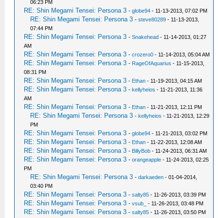
06:23 PM
RE: Shin Megami Tensei: Persona 3
-
globe94
- 11-13-2013, 07:02 PM
RE: Shin Megami Tensei: Persona 3
-
steve80289
- 11-13-2013,
07:44 PM
RE: Shin Megami Tensei: Persona 3
-
Snakehead
- 11-14-2013, 01:27
AM
RE: Shin Megami Tensei: Persona 3
-
crozero0
- 11-14-2013, 05:04 AM
RE: Shin Megami Tensei: Persona 3
-
RageOfAquarius
- 11-15-2013,
08:31 PM
RE: Shin Megami Tensei: Persona 3
-
Ethan
- 11-19-2013, 04:15 AM
RE: Shin Megami Tensei: Persona 3
-
kellyheios
- 11-21-2013, 11:36
AM
RE: Shin Megami Tensei: Persona 3
-
Ethan
- 11-21-2013, 12:11 PM
RE: Shin Megami Tensei: Persona 3
-
kellyheios
- 11-21-2013, 12:29
PM
RE: Shin Megami Tensei: Persona 3
-
globe94
- 11-21-2013, 03:02 PM
RE: Shin Megami Tensei: Persona 3
-
Ethan
- 11-22-2013, 12:08 AM
RE: Shin Megami Tensei: Persona 3
-
BillyBob
- 11-24-2013, 06:31 AM
RE: Shin Megami Tensei: Persona 3
-
orangeapple
- 11-24-2013, 02:25
PM
RE: Shin Megami Tensei: Persona 3
-
darkaeden
- 01-04-2014,
03:40 PM
RE: Shin Megami Tensei: Persona 3
-
salty85
- 11-26-2013, 03:39 PM
RE: Shin Megami Tensei: Persona 3
-
vsub_
- 11-26-2013, 03:48 PM
RE: Shin Megami Tensei: Persona 3
-
salty85
- 11-26-2013, 03:50 PM