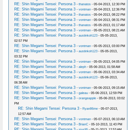
RE: Shin Megami Tensei: Persona 3
-
thanatos
- 05-04-2013, 12:30 PM
RE: Shin Megami Tensei: Persona 3
-
vontman
- 05-04-2013, 12:36 PM
RE: Shin Megami Tensei: Persona 3
-
thanatos
- 05-04-2013, 08:22 PM
RE: Shin Megami Tensei: Persona 3
-
vontman
- 05-04-2013, 08:31 PM
RE: Shin Megami Tensei: Persona 3
-
thanatos
- 05-05-2013, 01:17 AM
RE: Shin Megami Tensei: Persona 3
-
vontman
- 05-05-2013, 08:21 AM
RE: Shin Megami Tensei: Persona 3
-
austinkoh123
- 05-05-2013,
02:57 PM
RE: Shin Megami Tensei: Persona 3
-
vontman
- 05-05-2013, 03:00 PM
RE: Shin Megami Tensei: Persona 3
-
austinkoh123
- 05-05-2013,
03:32 PM
RE: Shin Megami Tensei: Persona 3
-
vontman
- 05-05-2013, 04:05 PM
RE: Shin Megami Tensei: Persona 3
-
aleph
- 05-06-2013, 01:58 AM
RE: Shin Megami Tensei: Persona 3
-
vontman
- 05-06-2013, 03:34 AM
RE: Shin Megami Tensei: Persona 3
-
austinkoh123
- 05-06-2013,
06:38 AM
RE: Shin Megami Tensei: Persona 3
-
vontman
- 05-06-2013, 09:15 AM
RE: Shin Megami Tensei: Persona 3
-
galeau
- 05-06-2013, 12:59 PM
RE: Shin Megami Tensei: Persona 3
-
orangeapple
- 05-06-2013, 03:02
PM
RE: Shin Megami Tensei: Persona 3
-
Ryan86me
- 05-07-2013,
12:57 AM
RE: Shin Megami Tensei: Persona 3
-
vontman
- 05-07-2013, 06:10 AM
RE: Shin Megami Tensei: Persona 3
-
BrianC
- 05-10-2013, 11:43 PM
RE: Shin Megami Tensei: Persona 3
-
sius95
- 05-11-2013, 12:53 AM