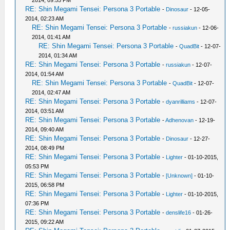
2014, 09:55 PM
RE: Shin Megami Tensei: Persona 3 Portable
-
Dinosaur
- 12-05-
2014, 02:23 AM
RE: Shin Megami Tensei: Persona 3 Portable
-
russiakun
- 12-06-
2014, 01:41 AM
RE: Shin Megami Tensei: Persona 3 Portable
-
QuadBit
- 12-07-
2014, 01:34 AM
RE: Shin Megami Tensei: Persona 3 Portable
-
russiakun
- 12-07-
2014, 01:54 AM
RE: Shin Megami Tensei: Persona 3 Portable
-
QuadBit
- 12-07-
2014, 02:47 AM
RE: Shin Megami Tensei: Persona 3 Portable
-
dyanrilliams
- 12-07-
2014, 03:51 AM
RE: Shin Megami Tensei: Persona 3 Portable
-
Adhenovan
- 12-19-
2014, 09:40 AM
RE: Shin Megami Tensei: Persona 3 Portable
-
Dinosaur
- 12-27-
2014, 08:49 PM
RE: Shin Megami Tensei: Persona 3 Portable
-
Lighter
- 01-10-2015,
05:53 PM
RE: Shin Megami Tensei: Persona 3 Portable
-
[Unknown]
- 01-10-
2015, 06:58 PM
RE: Shin Megami Tensei: Persona 3 Portable
-
Lighter
- 01-10-2015,
07:36 PM
RE: Shin Megami Tensei: Persona 3 Portable
-
denslife16
- 01-26-
2015, 09:22 AM