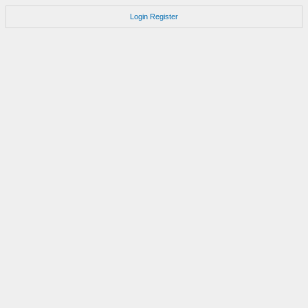
Login
Register