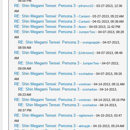
06:00 PM
RE: Shin Megami Tensei: Persona 3
-
jnfranco22
- 03-27-2013, 12:36
AM
RE: Shin Megami Tensei: Persona 3
-
Cantant
- 03-27-2013, 05:22 AM
RE: Shin Megami Tensei: Persona 3
-
Cantant
- 04-01-2013, 05:36 AM
RE: Shin Megami Tensei: Persona 3
-
Aiueo
- 04-03-2013, 11:42 PM
RE: Shin Megami Tensei: Persona 3
-
JumperTwo
- 04-07-2013, 08:28
AM
RE: Shin Megami Tensei: Persona 3
-
orangeapple
- 04-07-2013,
08:59 AM
RE: Shin Megami Tensei: Persona 3
-
[Unknown]
- 04-07-2013, 08:48
AM
RE: Shin Megami Tensei: Persona 3
-
JumperTwo
- 04-07-2013,
09:09 AM
RE: Shin Megami Tensei: Persona 3
-
ssshadow
- 04-07-2013, 09:26
AM
RE: Shin Megami Tensei: Persona 3
-
vontman
- 04-14-2013, 08:11 AM
RE: Shin Megami Tensei: Persona 3
-
ssshadow
- 04-14-2013,
09:23 AM
RE: Shin Megami Tensei: Persona 3
-
vontman
- 04-14-2013, 09:16 PM
RE: Shin Megami Tensei: Persona 3
-
ssshadow
- 04-14-2013,
09:37 PM
RE: Shin Megami Tensei: Persona 3
-
nightmesh
- 04-15-2013, 03:47
AM
RE: Shin Megami Tensei: Persona 3
-
akirayjin
- 04-15-2013, 05:24 AM