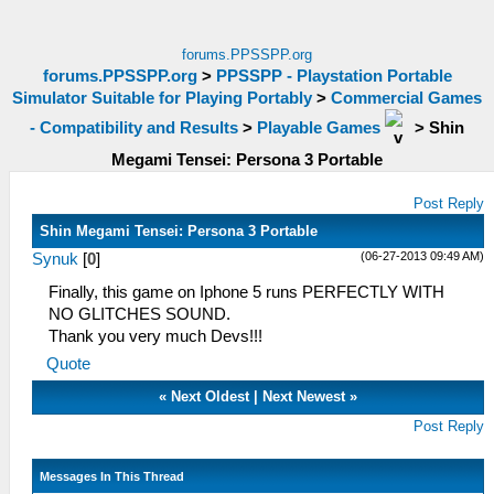
forums.PPSSPP.org
forums.PPSSPP.org
>
PPSSPP - Playstation Portable
Simulator Suitable for Playing Portably
>
Commercial Games
- Compatibility and Results
>
Playable Games
>
Shin
Megami Tensei: Persona 3 Portable
Post Reply
Shin Megami Tensei: Persona 3 Portable
(06-27-2013 09:49 AM)
Synuk
[
0
]
Finally, this game on Iphone 5 runs PERFECTLY WITH
NO GLITCHES SOUND.
Thank you very much Devs!!!
Quote
«
Next Oldest
|
Next Newest
»
Post Reply
Messages In This Thread