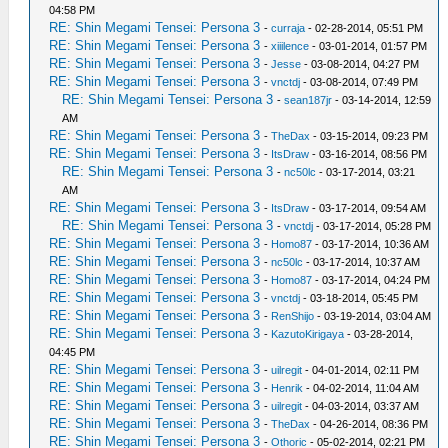
04:58 PM
RE: Shin Megami Tensei: Persona 3
-
curraja
- 02-28-2014, 05:51 PM
RE: Shin Megami Tensei: Persona 3
-
xiiilence
- 03-01-2014, 01:57 PM
RE: Shin Megami Tensei: Persona 3
-
Jesse
- 03-08-2014, 04:27 PM
RE: Shin Megami Tensei: Persona 3
-
vnctdj
- 03-08-2014, 07:49 PM
RE: Shin Megami Tensei: Persona 3
-
sean187jr
- 03-14-2014, 12:59
AM
RE: Shin Megami Tensei: Persona 3
-
TheDax
- 03-15-2014, 09:23 PM
RE: Shin Megami Tensei: Persona 3
-
ItsDraw
- 03-16-2014, 08:56 PM
RE: Shin Megami Tensei: Persona 3
-
nc50lc
- 03-17-2014, 03:21
AM
RE: Shin Megami Tensei: Persona 3
-
ItsDraw
- 03-17-2014, 09:54 AM
RE: Shin Megami Tensei: Persona 3
-
vnctdj
- 03-17-2014, 05:28 PM
RE: Shin Megami Tensei: Persona 3
-
Homo87
- 03-17-2014, 10:36 AM
RE: Shin Megami Tensei: Persona 3
-
nc50lc
- 03-17-2014, 10:37 AM
RE: Shin Megami Tensei: Persona 3
-
Homo87
- 03-17-2014, 04:24 PM
RE: Shin Megami Tensei: Persona 3
-
vnctdj
- 03-18-2014, 05:45 PM
RE: Shin Megami Tensei: Persona 3
-
RenShijo
- 03-19-2014, 03:04 AM
RE: Shin Megami Tensei: Persona 3
-
KazutoKirigaya
- 03-28-2014,
04:45 PM
RE: Shin Megami Tensei: Persona 3
-
uilregit
- 04-01-2014, 02:11 PM
RE: Shin Megami Tensei: Persona 3
-
Henrik
- 04-02-2014, 11:04 AM
RE: Shin Megami Tensei: Persona 3
-
uilregit
- 04-03-2014, 03:37 AM
RE: Shin Megami Tensei: Persona 3
-
TheDax
- 04-26-2014, 08:36 PM
RE: Shin Megami Tensei: Persona 3
-
Othoric
- 05-02-2014, 02:21 PM