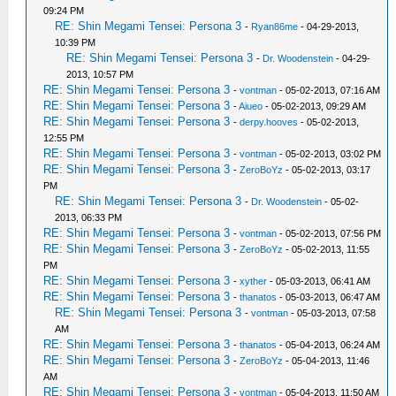
09:24 PM
RE: Shin Megami Tensei: Persona 3
-
Ryan86me
- 04-29-2013,
10:39 PM
RE: Shin Megami Tensei: Persona 3
-
Dr. Woodenstein
- 04-29-
2013, 10:57 PM
RE: Shin Megami Tensei: Persona 3
-
vontman
- 05-02-2013, 07:16 AM
RE: Shin Megami Tensei: Persona 3
-
Aiueo
- 05-02-2013, 09:29 AM
RE: Shin Megami Tensei: Persona 3
-
derpy.hooves
- 05-02-2013,
12:55 PM
RE: Shin Megami Tensei: Persona 3
-
vontman
- 05-02-2013, 03:02 PM
RE: Shin Megami Tensei: Persona 3
-
ZeroBoYz
- 05-02-2013, 03:17
PM
RE: Shin Megami Tensei: Persona 3
-
Dr. Woodenstein
- 05-02-
2013, 06:33 PM
RE: Shin Megami Tensei: Persona 3
-
vontman
- 05-02-2013, 07:56 PM
RE: Shin Megami Tensei: Persona 3
-
ZeroBoYz
- 05-02-2013, 11:55
PM
RE: Shin Megami Tensei: Persona 3
-
xyther
- 05-03-2013, 06:41 AM
RE: Shin Megami Tensei: Persona 3
-
thanatos
- 05-03-2013, 06:47 AM
RE: Shin Megami Tensei: Persona 3
-
vontman
- 05-03-2013, 07:58
AM
RE: Shin Megami Tensei: Persona 3
-
thanatos
- 05-04-2013, 06:24 AM
RE: Shin Megami Tensei: Persona 3
-
ZeroBoYz
- 05-04-2013, 11:46
AM
RE: Shin Megami Tensei: Persona 3
-
vontman
- 05-04-2013, 11:50 AM