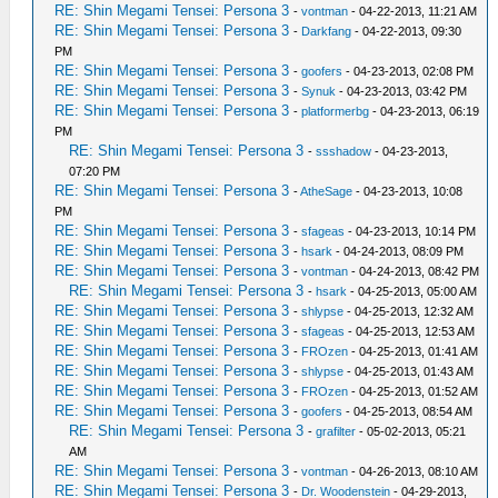
RE: Shin Megami Tensei: Persona 3
-
vontman
- 04-22-2013, 11:21 AM
RE: Shin Megami Tensei: Persona 3
-
Darkfang
- 04-22-2013, 09:30
PM
RE: Shin Megami Tensei: Persona 3
-
goofers
- 04-23-2013, 02:08 PM
RE: Shin Megami Tensei: Persona 3
-
Synuk
- 04-23-2013, 03:42 PM
RE: Shin Megami Tensei: Persona 3
-
platformerbg
- 04-23-2013, 06:19
PM
RE: Shin Megami Tensei: Persona 3
-
ssshadow
- 04-23-2013,
07:20 PM
RE: Shin Megami Tensei: Persona 3
-
AtheSage
- 04-23-2013, 10:08
PM
RE: Shin Megami Tensei: Persona 3
-
sfageas
- 04-23-2013, 10:14 PM
RE: Shin Megami Tensei: Persona 3
-
hsark
- 04-24-2013, 08:09 PM
RE: Shin Megami Tensei: Persona 3
-
vontman
- 04-24-2013, 08:42 PM
RE: Shin Megami Tensei: Persona 3
-
hsark
- 04-25-2013, 05:00 AM
RE: Shin Megami Tensei: Persona 3
-
shlypse
- 04-25-2013, 12:32 AM
RE: Shin Megami Tensei: Persona 3
-
sfageas
- 04-25-2013, 12:53 AM
RE: Shin Megami Tensei: Persona 3
-
FROzen
- 04-25-2013, 01:41 AM
RE: Shin Megami Tensei: Persona 3
-
shlypse
- 04-25-2013, 01:43 AM
RE: Shin Megami Tensei: Persona 3
-
FROzen
- 04-25-2013, 01:52 AM
RE: Shin Megami Tensei: Persona 3
-
goofers
- 04-25-2013, 08:54 AM
RE: Shin Megami Tensei: Persona 3
-
grafilter
- 05-02-2013, 05:21
AM
RE: Shin Megami Tensei: Persona 3
-
vontman
- 04-26-2013, 08:10 AM
RE: Shin Megami Tensei: Persona 3
-
Dr. Woodenstein
- 04-29-2013,