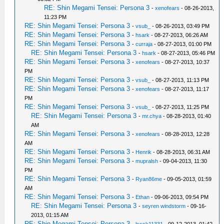
RE: Shin Megami Tensei: Persona 3
-
xenofears
- 08-26-2013,
11:23 PM
RE: Shin Megami Tensei: Persona 3
-
vsub_
- 08-26-2013, 03:49 PM
RE: Shin Megami Tensei: Persona 3
-
hsark
- 08-27-2013, 06:26 AM
RE: Shin Megami Tensei: Persona 3
-
curraja
- 08-27-2013, 01:00 PM
RE: Shin Megami Tensei: Persona 3
-
hsark
- 08-27-2013, 05:46 PM
RE: Shin Megami Tensei: Persona 3
-
xenofears
- 08-27-2013, 10:37
PM
RE: Shin Megami Tensei: Persona 3
-
vsub_
- 08-27-2013, 11:13 PM
RE: Shin Megami Tensei: Persona 3
-
xenofears
- 08-27-2013, 11:17
PM
RE: Shin Megami Tensei: Persona 3
-
vsub_
- 08-27-2013, 11:25 PM
RE: Shin Megami Tensei: Persona 3
-
mr.chya
- 08-28-2013, 01:40
AM
RE: Shin Megami Tensei: Persona 3
-
xenofears
- 08-28-2013, 12:28
AM
RE: Shin Megami Tensei: Persona 3
-
Henrik
- 08-28-2013, 06:31 AM
RE: Shin Megami Tensei: Persona 3
-
mupralsh
- 09-04-2013, 11:30
PM
RE: Shin Megami Tensei: Persona 3
-
Ryan86me
- 09-05-2013, 01:59
AM
RE: Shin Megami Tensei: Persona 3
-
Ethan
- 09-06-2013, 09:54 PM
RE: Shin Megami Tensei: Persona 3
-
seyren windstorm
- 09-16-
2013, 01:15 AM
RE: Shin Megami Tensei: Persona 3