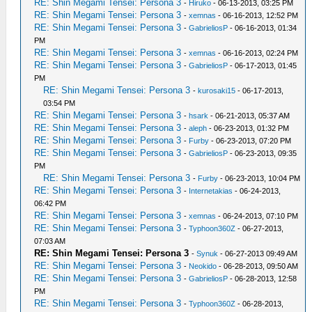
RE: Shin Megami Tensei: Persona 3
-
Hiruko
- 06-13-2013, 03:25 PM
RE: Shin Megami Tensei: Persona 3
-
xemnas
- 06-16-2013, 12:52 PM
RE: Shin Megami Tensei: Persona 3
-
GabrieliosP
- 06-16-2013, 01:34
PM
RE: Shin Megami Tensei: Persona 3
-
xemnas
- 06-16-2013, 02:24 PM
RE: Shin Megami Tensei: Persona 3
-
GabrieliosP
- 06-17-2013, 01:45
PM
RE: Shin Megami Tensei: Persona 3
-
kurosaki15
- 06-17-2013,
03:54 PM
RE: Shin Megami Tensei: Persona 3
-
hsark
- 06-21-2013, 05:37 AM
RE: Shin Megami Tensei: Persona 3
-
aleph
- 06-23-2013, 01:32 PM
RE: Shin Megami Tensei: Persona 3
-
Furby
- 06-23-2013, 07:20 PM
RE: Shin Megami Tensei: Persona 3
-
GabrieliosP
- 06-23-2013, 09:35
PM
RE: Shin Megami Tensei: Persona 3
-
Furby
- 06-23-2013, 10:04 PM
RE: Shin Megami Tensei: Persona 3
-
Internetakias
- 06-24-2013,
06:42 PM
RE: Shin Megami Tensei: Persona 3
-
xemnas
- 06-24-2013, 07:10 PM
RE: Shin Megami Tensei: Persona 3
-
Typhoon360Z
- 06-27-2013,
07:03 AM
RE: Shin Megami Tensei: Persona 3
-
Synuk
- 06-27-2013 09:49 AM
RE: Shin Megami Tensei: Persona 3
-
Neokido
- 06-28-2013, 09:50 AM
RE: Shin Megami Tensei: Persona 3
-
GabrieliosP
- 06-28-2013, 12:58
PM
RE: Shin Megami Tensei: Persona 3
-
Typhoon360Z
- 06-28-2013,