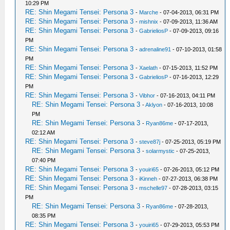
10:29 PM
RE: Shin Megami Tensei: Persona 3
-
Marche
- 07-04-2013, 06:31 PM
RE: Shin Megami Tensei: Persona 3
-
mishnix
- 07-09-2013, 11:36 AM
RE: Shin Megami Tensei: Persona 3
-
GabrieliosP
- 07-09-2013, 09:16
PM
RE: Shin Megami Tensei: Persona 3
-
adrenaline91
- 07-10-2013, 01:58
PM
RE: Shin Megami Tensei: Persona 3
-
Xaelath
- 07-15-2013, 11:52 PM
RE: Shin Megami Tensei: Persona 3
-
GabrieliosP
- 07-16-2013, 12:29
PM
RE: Shin Megami Tensei: Persona 3
-
Vibhor
- 07-16-2013, 04:11 PM
RE: Shin Megami Tensei: Persona 3
-
Aklyon
- 07-16-2013, 10:08
PM
RE: Shin Megami Tensei: Persona 3
-
Ryan86me
- 07-17-2013,
02:12 AM
RE: Shin Megami Tensei: Persona 3
-
steve87j
- 07-25-2013, 05:19 PM
RE: Shin Megami Tensei: Persona 3
-
solarmystic
- 07-25-2013,
07:40 PM
RE: Shin Megami Tensei: Persona 3
-
youiri65
- 07-26-2013, 05:12 PM
RE: Shin Megami Tensei: Persona 3
-
iKinneh
- 07-27-2013, 06:38 PM
RE: Shin Megami Tensei: Persona 3
-
mschelle97
- 07-28-2013, 03:15
PM
RE: Shin Megami Tensei: Persona 3
-
Ryan86me
- 07-28-2013,
08:35 PM
RE: Shin Megami Tensei: Persona 3
-
youiri65
- 07-29-2013, 05:53 PM