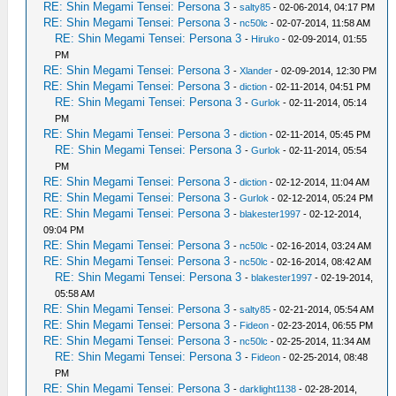
RE: Shin Megami Tensei: Persona 3
-
salty85
- 02-06-2014, 04:17 PM
RE: Shin Megami Tensei: Persona 3
-
nc50lc
- 02-07-2014, 11:58 AM
RE: Shin Megami Tensei: Persona 3
-
Hiruko
- 02-09-2014, 01:55
PM
RE: Shin Megami Tensei: Persona 3
-
Xlander
- 02-09-2014, 12:30 PM
RE: Shin Megami Tensei: Persona 3
-
diction
- 02-11-2014, 04:51 PM
RE: Shin Megami Tensei: Persona 3
-
Gurlok
- 02-11-2014, 05:14
PM
RE: Shin Megami Tensei: Persona 3
-
diction
- 02-11-2014, 05:45 PM
RE: Shin Megami Tensei: Persona 3
-
Gurlok
- 02-11-2014, 05:54
PM
RE: Shin Megami Tensei: Persona 3
-
diction
- 02-12-2014, 11:04 AM
RE: Shin Megami Tensei: Persona 3
-
Gurlok
- 02-12-2014, 05:24 PM
RE: Shin Megami Tensei: Persona 3
-
blakester1997
- 02-12-2014,
09:04 PM
RE: Shin Megami Tensei: Persona 3
-
nc50lc
- 02-16-2014, 03:24 AM
RE: Shin Megami Tensei: Persona 3
-
nc50lc
- 02-16-2014, 08:42 AM
RE: Shin Megami Tensei: Persona 3
-
blakester1997
- 02-19-2014,
05:58 AM
RE: Shin Megami Tensei: Persona 3
-
salty85
- 02-21-2014, 05:54 AM
RE: Shin Megami Tensei: Persona 3
-
Fideon
- 02-23-2014, 06:55 PM
RE: Shin Megami Tensei: Persona 3
-
nc50lc
- 02-25-2014, 11:34 AM
RE: Shin Megami Tensei: Persona 3
-
Fideon
- 02-25-2014, 08:48
PM
RE: Shin Megami Tensei: Persona 3
-
darklight1138
- 02-28-2014,