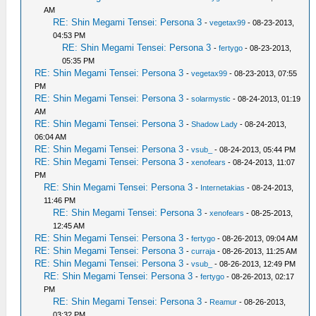
AM
RE: Shin Megami Tensei: Persona 3
-
vegetax99
- 08-23-2013,
04:53 PM
RE: Shin Megami Tensei: Persona 3
-
fertygo
- 08-23-2013,
05:35 PM
RE: Shin Megami Tensei: Persona 3
-
vegetax99
- 08-23-2013, 07:55
PM
RE: Shin Megami Tensei: Persona 3
-
solarmystic
- 08-24-2013, 01:19
AM
RE: Shin Megami Tensei: Persona 3
-
Shadow Lady
- 08-24-2013,
06:04 AM
RE: Shin Megami Tensei: Persona 3
-
vsub_
- 08-24-2013, 05:44 PM
RE: Shin Megami Tensei: Persona 3
-
xenofears
- 08-24-2013, 11:07
PM
RE: Shin Megami Tensei: Persona 3
-
Internetakias
- 08-24-2013,
11:46 PM
RE: Shin Megami Tensei: Persona 3
-
xenofears
- 08-25-2013,
12:45 AM
RE: Shin Megami Tensei: Persona 3
-
fertygo
- 08-26-2013, 09:04 AM
RE: Shin Megami Tensei: Persona 3
-
curraja
- 08-26-2013, 11:25 AM
RE: Shin Megami Tensei: Persona 3
-
vsub_
- 08-26-2013, 12:49 PM
RE: Shin Megami Tensei: Persona 3
-
fertygo
- 08-26-2013, 02:17
PM
RE: Shin Megami Tensei: Persona 3
-
Reamur
- 08-26-2013,
03:32 PM