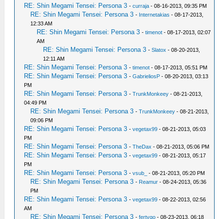
RE: Shin Megami Tensei: Persona 3
-
curraja
- 08-16-2013, 09:35 PM
RE: Shin Megami Tensei: Persona 3
-
Internetakias
- 08-17-2013,
12:33 AM
RE: Shin Megami Tensei: Persona 3
-
timenot
- 08-17-2013, 02:07
AM
RE: Shin Megami Tensei: Persona 3
-
Slatox
- 08-20-2013,
12:11 AM
RE: Shin Megami Tensei: Persona 3
-
timenot
- 08-17-2013, 05:51 PM
RE: Shin Megami Tensei: Persona 3
-
GabrieliosP
- 08-20-2013, 03:13
PM
RE: Shin Megami Tensei: Persona 3
-
TrunkMonkeey
- 08-21-2013,
04:49 PM
RE: Shin Megami Tensei: Persona 3
-
TrunkMonkeey
- 08-21-2013,
09:06 PM
RE: Shin Megami Tensei: Persona 3
-
vegetax99
- 08-21-2013, 05:03
PM
RE: Shin Megami Tensei: Persona 3
-
TheDax
- 08-21-2013, 05:06 PM
RE: Shin Megami Tensei: Persona 3
-
vegetax99
- 08-21-2013, 05:17
PM
RE: Shin Megami Tensei: Persona 3
-
vsub_
- 08-21-2013, 05:20 PM
RE: Shin Megami Tensei: Persona 3
-
Reamur
- 08-24-2013, 05:36
PM
RE: Shin Megami Tensei: Persona 3
-
vegetax99
- 08-22-2013, 02:56
AM
RE: Shin Megami Tensei: Persona 3
-
fertygo
- 08-23-2013, 06:18