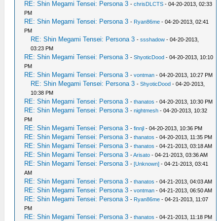
RE: Shin Megami Tensei: Persona 3
-
chrisDLCTS
- 04-20-2013, 02:33
PM
RE: Shin Megami Tensei: Persona 3
-
Ryan86me
- 04-20-2013, 02:41
PM
RE: Shin Megami Tensei: Persona 3
-
ssshadow
- 04-20-2013,
03:23 PM
RE: Shin Megami Tensei: Persona 3
-
ShyoticDood
- 04-20-2013, 10:10
PM
RE: Shin Megami Tensei: Persona 3
-
vontman
- 04-20-2013, 10:27 PM
RE: Shin Megami Tensei: Persona 3
-
ShyoticDood
- 04-20-2013,
10:38 PM
RE: Shin Megami Tensei: Persona 3
-
thanatos
- 04-20-2013, 10:30 PM
RE: Shin Megami Tensei: Persona 3
-
nightmesh
- 04-20-2013, 10:32
PM
RE: Shin Megami Tensei: Persona 3
-
finnjl
- 04-20-2013, 10:36 PM
RE: Shin Megami Tensei: Persona 3
-
thanatos
- 04-20-2013, 11:35 PM
RE: Shin Megami Tensei: Persona 3
-
thanatos
- 04-21-2013, 03:18 AM
RE: Shin Megami Tensei: Persona 3
-
Arisato
- 04-21-2013, 03:36 AM
RE: Shin Megami Tensei: Persona 3
-
[Unknown]
- 04-21-2013, 03:41
AM
RE: Shin Megami Tensei: Persona 3
-
thanatos
- 04-21-2013, 04:03 AM
RE: Shin Megami Tensei: Persona 3
-
vontman
- 04-21-2013, 06:50 AM
RE: Shin Megami Tensei: Persona 3
-
Ryan86me
- 04-21-2013, 11:07
PM
RE: Shin Megami Tensei: Persona 3
-
thanatos
- 04-21-2013, 11:18 PM