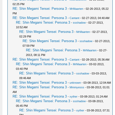
02:25 PM
RE: Shin Megami Tensei: Persona 3
-
MrMaarten
- 02-26-2013, 05:22
PM
RE: Shin Megami Tensei: Persona 3
-
Cantant
- 02-27-2013, 04:40 AM
RE: Shin Megami Tensei: Persona 3
-
ssshadow
- 02-27-2013,
10:52 AM
RE: Shin Megami Tensei: Persona 3
-
MrMaarten
- 02-27-2013,
02:29 PM
RE: Shin Megami Tensei: Persona 3
-
ssshadow
- 02-27-2013,
07:59 PM
RE: Shin Megami Tensei: Persona 3
-
MrMaarten
- 02-27-
2013, 08:11 PM
RE: Shin Megami Tensei: Persona 3
-
Cantant
- 02-28-2013, 05:36 AM
RE: Shin Megami Tensei: Persona 3
-
MrMaarten
- 03-02-2013,
03:40 PM
RE: Shin Megami Tensei: Persona 3
-
ssshadow
- 03-03-2013,
09:46 AM
RE: Shin Megami Tensei: Persona 3
-
unknown
- 03-08-2013, 12:04 AM
RE: Shin Megami Tensei: Persona 3
-
Mmmyesss
- 03-08-2013, 01:01
AM
RE: Shin Megami Tensei: Persona 3
-
xyther
- 03-08-2013, 01:24 AM
RE: Shin Megami Tensei: Persona 3
-
ssshadow
- 03-08-2013,
05:45 PM
RE: Shin Megami Tensei: Persona 3
-
xyther
- 03-08-2013, 07:31