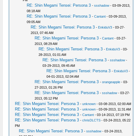
PM
RE: Shin Megami Tensei: Persona 3
-
ssshadow
- 03-09-2013,
08:18 AM
RE: Shin Megami Tensei: Persona 3
-
Cantant
- 03-09-2013,
09:05 AM
RE: Shin Megami Tensei: Persona 3
-
EnkiduV3
- 03-27-
2013, 07:46 AM
RE: Shin Megami Tensei: Persona 3
-
Cantant
- 03-27-
2013, 08:29 AM
RE: Shin Megami Tensei: Persona 3
-
EnkiduV3
- 03-
28-2013, 01:01 AM
RE: Shin Megami Tensei: Persona 3
-
ssshadow
-
03-29-2013, 09:45 AM
RE: Shin Megami Tensei: Persona 3
-
EnkiduV3
-
04-01-2013, 02:04 AM
RE: Shin Megami Tensei: Persona 3
-
orangeapple
- 03-
27-2013, 01:26 PM
RE: Shin Megami Tensei: Persona 3
-
ssshadow
- 03-27-
2013, 05:12 PM
RE: Shin Megami Tensei: Persona 3
-
unknown
- 03-08-2013, 02:00 AM
RE: Shin Megami Tensei: Persona 3
-
unknown
- 03-09-2013, 11:31 AM
RE: Shin Megami Tensei: Persona 3
-
Cantant
- 03-14-2013, 07:19 PM
RE: Shin Megami Tensei: Persona 3
-
chrisDLCTS
- 03-24-2013, 05:22
PM
RE: Shin Megami Tensei: Persona 3
-
ssshadow
- 03-24-2013,