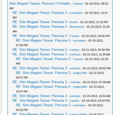
Shin Megami Tensei: Persona 3 Portable
-
Cantant
- 02-18-2013, 06:02
AM
RE: Shin Megami Tensei: Persona 3
-
ssshadow
- 02-18-2013, 10:47
AM
RE: Shin Megami Tensei: Persona 3
-
Henrik
- 02-19-2013, 11:18 PM
RE: Shin Megami Tensei: Persona 3
-
Mmmyesss
- 02-20-2013, 01:55
AM
RE: Shin Megami Tensei: Persona 3
-
Cantant
- 02-20-2013, 03:55 PM
RE: Shin Megami Tensei: Persona 3
-
ssshadow
- 02-20-2013,
07:09 PM
RE: Shin Megami Tensei: Persona 3
-
Cantant
- 02-21-2013, 05:30 PM
RE: Shin Megami Tensei: Persona 3
-
vontman
- 02-22-2013, 11:39 AM
RE: Shin Megami Tensei: Persona 3
-
Cantant
- 02-22-2013, 02:33
PM
RE: Shin Megami Tensei: Persona 3
-
vontman
- 02-22-2013, 08:50 PM
RE: Shin Megami Tensei: Persona 3
-
srdjan1995
- 02-22-2013,
09:07 PM
RE: Shin Megami Tensei: Persona 3
-
vontman
- 02-23-2013, 07:09 AM
RE: Shin Megami Tensei: Persona 3
-
srdjan1995
- 02-23-2013,
10:07 AM
RE: Shin Megami Tensei: Persona 3
-
vontman
- 02-24-2013, 10:54 AM
RE: Shin Megami Tensei: Persona 3
-
Cantant
- 02-24-2013, 03:54 PM
RE: Shin Megami Tensei: Persona 3
-
ssshadow
- 02-24-2013,
05:26 PM
RE: Shin Megami Tensei: Persona 3
-
xoleras20099
- 02-26-2013,