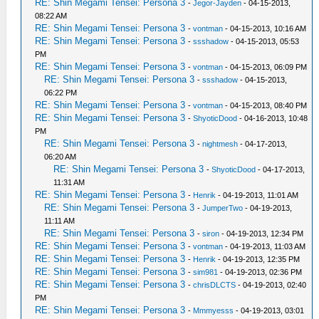
RE: Shin Megami Tensei: Persona 3
-
Jegor-Jayden
- 04-15-2013,
08:22 AM
RE: Shin Megami Tensei: Persona 3
-
vontman
- 04-15-2013, 10:16 AM
RE: Shin Megami Tensei: Persona 3
-
ssshadow
- 04-15-2013, 05:53
PM
RE: Shin Megami Tensei: Persona 3
-
vontman
- 04-15-2013, 06:09 PM
RE: Shin Megami Tensei: Persona 3
-
ssshadow
- 04-15-2013,
06:22 PM
RE: Shin Megami Tensei: Persona 3
-
vontman
- 04-15-2013, 08:40 PM
RE: Shin Megami Tensei: Persona 3
-
ShyoticDood
- 04-16-2013, 10:48
PM
RE: Shin Megami Tensei: Persona 3
-
nightmesh
- 04-17-2013,
06:20 AM
RE: Shin Megami Tensei: Persona 3
-
ShyoticDood
- 04-17-2013,
11:31 AM
RE: Shin Megami Tensei: Persona 3
-
Henrik
- 04-19-2013, 11:01 AM
RE: Shin Megami Tensei: Persona 3
-
JumperTwo
- 04-19-2013,
11:11 AM
RE: Shin Megami Tensei: Persona 3
-
siron
- 04-19-2013, 12:34 PM
RE: Shin Megami Tensei: Persona 3
-
vontman
- 04-19-2013, 11:03 AM
RE: Shin Megami Tensei: Persona 3
-
Henrik
- 04-19-2013, 12:35 PM
RE: Shin Megami Tensei: Persona 3
-
sim981
- 04-19-2013, 02:36 PM
RE: Shin Megami Tensei: Persona 3
-
chrisDLCTS
- 04-19-2013, 02:40
PM
RE: Shin Megami Tensei: Persona 3
-
Mmmyesss
- 04-19-2013, 03:01