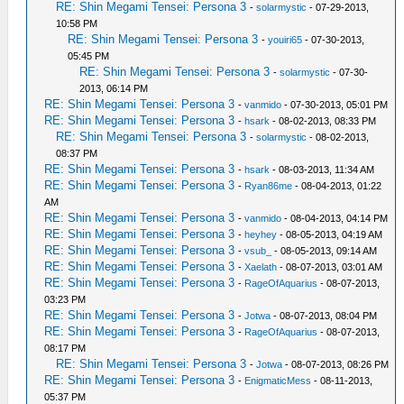
RE: Shin Megami Tensei: Persona 3
-
solarmystic
- 07-29-2013,
10:58 PM
RE: Shin Megami Tensei: Persona 3
-
youiri65
- 07-30-2013,
05:45 PM
RE: Shin Megami Tensei: Persona 3
-
solarmystic
- 07-30-
2013, 06:14 PM
RE: Shin Megami Tensei: Persona 3
-
vanmido
- 07-30-2013, 05:01 PM
RE: Shin Megami Tensei: Persona 3
-
hsark
- 08-02-2013, 08:33 PM
RE: Shin Megami Tensei: Persona 3
-
solarmystic
- 08-02-2013,
08:37 PM
RE: Shin Megami Tensei: Persona 3
-
hsark
- 08-03-2013, 11:34 AM
RE: Shin Megami Tensei: Persona 3
-
Ryan86me
- 08-04-2013, 01:22
AM
RE: Shin Megami Tensei: Persona 3
-
vanmido
- 08-04-2013, 04:14 PM
RE: Shin Megami Tensei: Persona 3
-
heyhey
- 08-05-2013, 04:19 AM
RE: Shin Megami Tensei: Persona 3
-
vsub_
- 08-05-2013, 09:14 AM
RE: Shin Megami Tensei: Persona 3
-
Xaelath
- 08-07-2013, 03:01 AM
RE: Shin Megami Tensei: Persona 3
-
RageOfAquarius
- 08-07-2013,
03:23 PM
RE: Shin Megami Tensei: Persona 3
-
Jotwa
- 08-07-2013, 08:04 PM
RE: Shin Megami Tensei: Persona 3
-
RageOfAquarius
- 08-07-2013,
08:17 PM
RE: Shin Megami Tensei: Persona 3
-
Jotwa
- 08-07-2013, 08:26 PM
RE: Shin Megami Tensei: Persona 3
-
EnigmaticMess
- 08-11-2013,
05:37 PM