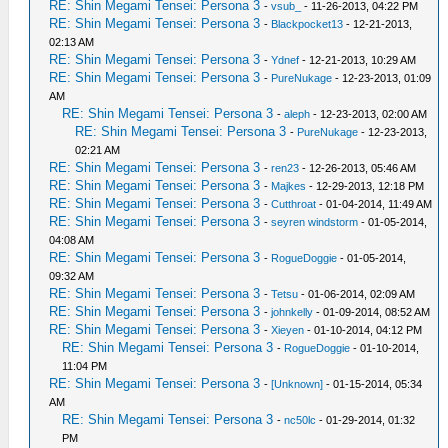
RE: Shin Megami Tensei: Persona 3
-
vsub_
- 11-26-2013, 04:22 PM
RE: Shin Megami Tensei: Persona 3
-
Blackpocket13
- 12-21-2013,
02:13 AM
RE: Shin Megami Tensei: Persona 3
-
Ydnef
- 12-21-2013, 10:29 AM
RE: Shin Megami Tensei: Persona 3
-
PureNukage
- 12-23-2013, 01:09
AM
RE: Shin Megami Tensei: Persona 3
-
aleph
- 12-23-2013, 02:00 AM
RE: Shin Megami Tensei: Persona 3
-
PureNukage
- 12-23-2013,
02:21 AM
RE: Shin Megami Tensei: Persona 3
-
ren23
- 12-26-2013, 05:46 AM
RE: Shin Megami Tensei: Persona 3
-
Majkes
- 12-29-2013, 12:18 PM
RE: Shin Megami Tensei: Persona 3
-
Cutthroat
- 01-04-2014, 11:49 AM
RE: Shin Megami Tensei: Persona 3
-
seyren windstorm
- 01-05-2014,
04:08 AM
RE: Shin Megami Tensei: Persona 3
-
RogueDoggie
- 01-05-2014,
09:32 AM
RE: Shin Megami Tensei: Persona 3
-
Tetsu
- 01-06-2014, 02:09 AM
RE: Shin Megami Tensei: Persona 3
-
johnkelly
- 01-09-2014, 08:52 AM
RE: Shin Megami Tensei: Persona 3
-
Xieyen
- 01-10-2014, 04:12 PM
RE: Shin Megami Tensei: Persona 3
-
RogueDoggie
- 01-10-2014,
11:04 PM
RE: Shin Megami Tensei: Persona 3
-
[Unknown]
- 01-15-2014, 05:34
AM
RE: Shin Megami Tensei: Persona 3
-
nc50lc
- 01-29-2014, 01:32
PM