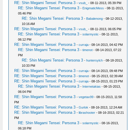
RE: Shin Megami Tensei: Persona 3
-
vsub_
- 08-11-2013, 05:39 PM
RE: Shin Megami Tensei: Persona 3
-
EnigmaticMess
- 08-11-2013,
05:46 PM
RE: Shin Megami Tensei: Persona 3
-
Babalenong
- 08-12-2013,
10:16 AM
RE: Shin Megami Tensei: Persona 3
-
vsub_
- 08-11-2013, 06:05 PM
RE: Shin Megami Tensei: Persona 3
-
solarmystic
- 08-11-2013,
06:12 PM
RE: Shin Megami Tensei: Persona 3
-
curraja
- 08-14-2013, 04:42 PM
RE: Shin Megami Tensei: Persona 3
-
timenot
- 08-14-2013, 07:22
PM
RE: Shin Megami Tensei: Persona 3
-
huntersylch
- 08-18-2013,
10:33 PM
RE: Shin Megami Tensei: Persona 3
-
curraja
- 08-14-2013, 09:48 PM
RE: Shin Megami Tensei: Persona 3
-
timenot
- 08-15-2013, 02:39 AM
RE: Shin Megami Tensei: Persona 3
-
curraja
- 08-15-2013, 01:23 PM
RE: Shin Megami Tensei: Persona 3
-
Internetakias
- 08-15-2013,
06:04 PM
RE: Shin Megami Tensei: Persona 3
-
vegetax99
- 08-15-2013, 11:58
PM
RE: Shin Megami Tensei: Persona 3
-
Gurlok
- 08-16-2013, 12:24 AM
RE: Shin Megami Tensei: Persona 3
-
librashooter
- 08-16-2013, 02:21
PM
RE: Shin Megami Tensei: Persona 3
-
solarmystic
- 08-16-2013,
06:18 PM