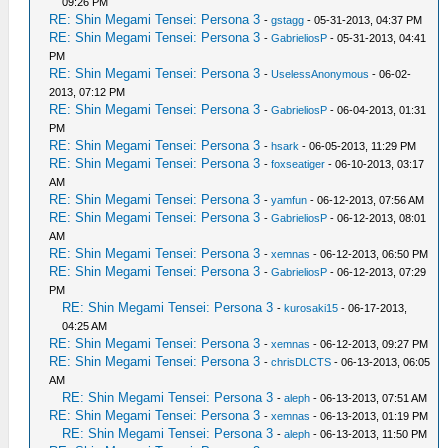
09:26 PM
RE: Shin Megami Tensei: Persona 3
-
gstagg
- 05-31-2013, 04:37 PM
RE: Shin Megami Tensei: Persona 3
-
GabrieliosP
- 05-31-2013, 04:41
PM
RE: Shin Megami Tensei: Persona 3
-
UselessAnonymous
- 06-02-
2013, 07:12 PM
RE: Shin Megami Tensei: Persona 3
-
GabrieliosP
- 06-04-2013, 01:31
PM
RE: Shin Megami Tensei: Persona 3
-
hsark
- 06-05-2013, 11:29 PM
RE: Shin Megami Tensei: Persona 3
-
foxseatiger
- 06-10-2013, 03:17
AM
RE: Shin Megami Tensei: Persona 3
-
yamfun
- 06-12-2013, 07:56 AM
RE: Shin Megami Tensei: Persona 3
-
GabrieliosP
- 06-12-2013, 08:01
AM
RE: Shin Megami Tensei: Persona 3
-
xemnas
- 06-12-2013, 06:50 PM
RE: Shin Megami Tensei: Persona 3
-
GabrieliosP
- 06-12-2013, 07:29
PM
RE: Shin Megami Tensei: Persona 3
-
kurosaki15
- 06-17-2013,
04:25 AM
RE: Shin Megami Tensei: Persona 3
-
xemnas
- 06-12-2013, 09:27 PM
RE: Shin Megami Tensei: Persona 3
-
chrisDLCTS
- 06-13-2013, 06:05
AM
RE: Shin Megami Tensei: Persona 3
-
aleph
- 06-13-2013, 07:51 AM
RE: Shin Megami Tensei: Persona 3
-
xemnas
- 06-13-2013, 01:19 PM
RE: Shin Megami Tensei: Persona 3
-
aleph
- 06-13-2013, 11:50 PM