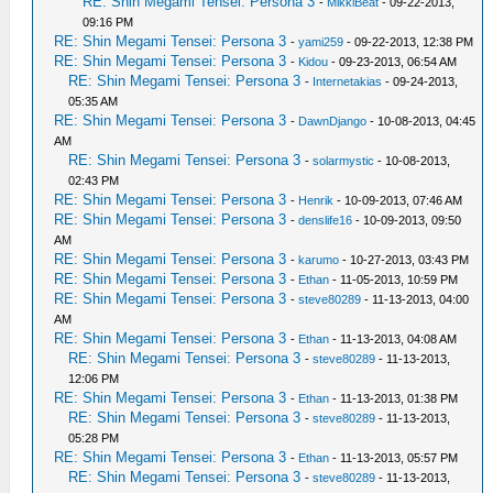
RE: Shin Megami Tensei: Persona 3
-
MikkiBeat
- 09-22-2013,
09:16 PM
RE: Shin Megami Tensei: Persona 3
-
yami259
- 09-22-2013, 12:38 PM
RE: Shin Megami Tensei: Persona 3
-
Kidou
- 09-23-2013, 06:54 AM
RE: Shin Megami Tensei: Persona 3
-
Internetakias
- 09-24-2013,
05:35 AM
RE: Shin Megami Tensei: Persona 3
-
DawnDjango
- 10-08-2013, 04:45
AM
RE: Shin Megami Tensei: Persona 3
-
solarmystic
- 10-08-2013,
02:43 PM
RE: Shin Megami Tensei: Persona 3
-
Henrik
- 10-09-2013, 07:46 AM
RE: Shin Megami Tensei: Persona 3
-
denslife16
- 10-09-2013, 09:50
AM
RE: Shin Megami Tensei: Persona 3
-
karumo
- 10-27-2013, 03:43 PM
RE: Shin Megami Tensei: Persona 3
-
Ethan
- 11-05-2013, 10:59 PM
RE: Shin Megami Tensei: Persona 3
-
steve80289
- 11-13-2013, 04:00
AM
RE: Shin Megami Tensei: Persona 3
-
Ethan
- 11-13-2013, 04:08 AM
RE: Shin Megami Tensei: Persona 3
-
steve80289
- 11-13-2013,
12:06 PM
RE: Shin Megami Tensei: Persona 3
-
Ethan
- 11-13-2013, 01:38 PM
RE: Shin Megami Tensei: Persona 3
-
steve80289
- 11-13-2013,
05:28 PM
RE: Shin Megami Tensei: Persona 3
-
Ethan
- 11-13-2013, 05:57 PM
RE: Shin Megami Tensei: Persona 3
-
steve80289
- 11-13-2013,