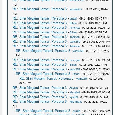
-
lsssk11331
- 09-12-2013, 01:42
PM
RE: Shin Megami Tensei: Persona 3
-
xenofears
- 09-13-2013, 10:44
PM
RE: Shin Megami Tensei: Persona 3
-
gradd
- 09-14-2013, 02:46 PM
RE: Shin Megami Tensei: Persona 3
-
Ethan
- 09-16-2013, 01:18 AM
RE: Shin Megami Tensei: Persona 3
-
mr.chya
- 09-16-2013, 02:26 AM
RE: Shin Megami Tensei: Persona 3
-
Ethan
- 09-17-2013, 08:51 AM
RE: Shin Megami Tensei: Persona 3
-
Tabman
- 09-17-2013, 09:08 AM
RE: Shin Megami Tensei: Persona 3
-
yami259
- 09-18-2013, 04:04 AM
RE: Shin Megami Tensei: Persona 3
-
Tabman
- 09-18-2013, 07:44 AM
RE: Shin Megami Tensei: Persona 3
-
yami259
- 09-18-2013, 02:56
PM
RE: Shin Megami Tensei: Persona 3
-
mr.chya
- 09-18-2013, 03:19 PM
RE: Shin Megami Tensei: Persona 3
-
Ethan
- 09-18-2013, 11:07 PM
RE: Shin Megami Tensei: Persona 3
-
yami259
- 09-19-2013, 01:27 AM
RE: Shin Megami Tensei: Persona 3
-
Ritori
- 09-19-2013, 01:30 AM
RE: Shin Megami Tensei: Persona 3
-
yami259
- 09-19-2013,
04:15 PM
RE: Shin Megami Tensei: Persona 3
-
Aeynia
- 09-19-2013, 05:30 AM
RE: Shin Megami Tensei: Persona 3
-
alexidad
- 09-20-2013, 01:05 AM
RE: Shin Megami Tensei: Persona 3
-
kyle99
- 09-22-2013, 05:56 AM
RE: Shin Megami Tensei: Persona 3
-
MikkiBeat
- 09-22-2013, 07:29
AM
RE: Shin Megami Tensei: Persona 3
-
gradd
- 09-22-2013, 09:52 AM