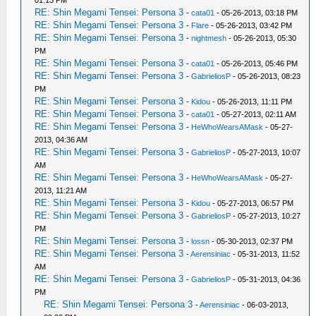
01:13 PM
RE: Shin Megami Tensei: Persona 3
-
cata01
- 05-26-2013, 03:18 PM
RE: Shin Megami Tensei: Persona 3
-
Flare
- 05-26-2013, 03:42 PM
RE: Shin Megami Tensei: Persona 3
-
nightmesh
- 05-26-2013, 05:30
PM
RE: Shin Megami Tensei: Persona 3
-
cata01
- 05-26-2013, 05:46 PM
RE: Shin Megami Tensei: Persona 3
-
GabrieliosP
- 05-26-2013, 08:23
PM
RE: Shin Megami Tensei: Persona 3
-
Kidou
- 05-26-2013, 11:11 PM
RE: Shin Megami Tensei: Persona 3
-
cata01
- 05-27-2013, 02:11 AM
RE: Shin Megami Tensei: Persona 3
-
HeWhoWearsAMask
- 05-27-
2013, 04:36 AM
RE: Shin Megami Tensei: Persona 3
-
GabrieliosP
- 05-27-2013, 10:07
AM
RE: Shin Megami Tensei: Persona 3
-
HeWhoWearsAMask
- 05-27-
2013, 11:21 AM
RE: Shin Megami Tensei: Persona 3
-
Kidou
- 05-27-2013, 06:57 PM
RE: Shin Megami Tensei: Persona 3
-
GabrieliosP
- 05-27-2013, 10:27
PM
RE: Shin Megami Tensei: Persona 3
-
lossn
- 05-30-2013, 02:37 PM
RE: Shin Megami Tensei: Persona 3
-
Aerensiniac
- 05-31-2013, 11:52
AM
RE: Shin Megami Tensei: Persona 3
-
GabrieliosP
- 05-31-2013, 04:36
PM
RE: Shin Megami Tensei: Persona 3
-
Aerensiniac
- 06-03-2013,