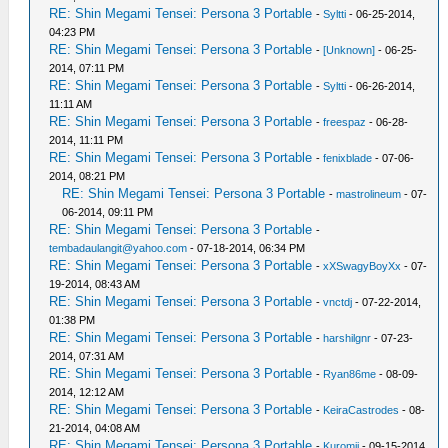
RE: Shin Megami Tensei: Persona 3 Portable
-
Syltti
- 06-25-2014,
04:23 PM
RE: Shin Megami Tensei: Persona 3 Portable
-
[Unknown]
- 06-25-
2014, 07:11 PM
RE: Shin Megami Tensei: Persona 3 Portable
-
Syltti
- 06-26-2014,
11:11 AM
RE: Shin Megami Tensei: Persona 3 Portable
-
freespaz
- 06-28-
2014, 11:11 PM
RE: Shin Megami Tensei: Persona 3 Portable
-
fenixblade
- 07-06-
2014, 08:21 PM
RE: Shin Megami Tensei: Persona 3 Portable
-
mastrolineum
- 07-
06-2014, 09:11 PM
RE: Shin Megami Tensei: Persona 3 Portable
-
tembadaulangit@yahoo.com
- 07-18-2014, 06:34 PM
RE: Shin Megami Tensei: Persona 3 Portable
-
xXSwagyBoyXx
- 07-
19-2014, 08:43 AM
RE: Shin Megami Tensei: Persona 3 Portable
-
vnctdj
- 07-22-2014,
01:38 PM
RE: Shin Megami Tensei: Persona 3 Portable
-
harshilgnr
- 07-23-
2014, 07:31 AM
RE: Shin Megami Tensei: Persona 3 Portable
-
Ryan86me
- 08-09-
2014, 12:12 AM
RE: Shin Megami Tensei: Persona 3 Portable
-
KeiraCastrodes
- 08-
21-2014, 04:08 AM
RE: Shin Megami Tensei: Persona 3 Portable
-
Kuromii
- 09-15-2014,