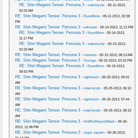
RE: Shin Megami Tensei: Persona 3
-
solarmystic
- 05-11-2013,
03:32 AM
RE: Shin Megami Tensei: Persona 3
-
Ryan86me
- 05-11-2013, 02:38
PM
RE: Shin Megami Tensei: Persona 3
-
unknown
- 05-14-2013, 11:12 PM
RE: Shin Megami Tensei: Persona 3
-
Ryan86me
- 05-14-2013,
11:17 PM
RE: Shin Megami Tensei: Persona 3
-
solarmystic
- 05-15-2013,
02:20 AM
RE: Shin Megami Tensei: Persona 3
-
vontman
- 05-15-2013, 08:13 AM
RE: Shin Megami Tensei: Persona 3
-
Tsuruga
- 05-15-2013, 03:16 PM
RE: Shin Megami Tensei: Persona 3
-
Ryan86me
- 05-15-2013,
09:53 PM
RE: Shin Megami Tensei: Persona 3
-
nightmesh
- 05-25-2013, 06:01
AM
RE: Shin Megami Tensei: Persona 3
-
solarmystic
- 05-25-2013, 06:10
AM
RE: Shin Megami Tensei: Persona 3
-
nightmesh
- 05-25-2013, 07:44
AM
RE: Shin Megami Tensei: Persona 3
-
solarmystic
- 05-25-2013, 08:15
AM
RE: Shin Megami Tensei: Persona 3
-
HeWhoWearsAMask
- 05-26-
2013, 12:48 PM
RE: Shin Megami Tensei: Persona 3
-
Jegor-Jayden
- 05-26-2013,