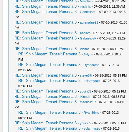
RE: Shin Megami Tensei: Persona 3
-
Marche
- 07-04-2013, 06:31 PM
RE: Shin Megami Tensei: Persona 3
-
mishnix
- 07-09-2013, 11:36 AM
RE: Shin Megami Tensei: Persona 3
-
GabrieliosP
- 07-09-2013, 09:16
PM
RE: Shin Megami Tensei: Persona 3
-
adrenaline91
- 07-10-2013, 01:58
PM
RE: Shin Megami Tensei: Persona 3
-
Xaelath
- 07-15-2013, 11:52 PM
RE: Shin Megami Tensei: Persona 3
-
GabrieliosP
- 07-16-2013, 12:29
PM
RE: Shin Megami Tensei: Persona 3
-
Vibhor
- 07-16-2013, 04:11 PM
RE: Shin Megami Tensei: Persona 3
-
Aklyon
- 07-16-2013, 10:08
PM
RE: Shin Megami Tensei: Persona 3
-
Ryan86me
- 07-17-2013,
02:12 AM
RE: Shin Megami Tensei: Persona 3
-
steve87j
- 07-25-2013, 05:19 PM
RE: Shin Megami Tensei: Persona 3
-
solarmystic
- 07-25-2013,
07:40 PM
RE: Shin Megami Tensei: Persona 3
-
youiri65
- 07-26-2013, 05:12 PM
RE: Shin Megami Tensei: Persona 3
-
iKinneh
- 07-27-2013, 06:38 PM
RE: Shin Megami Tensei: Persona 3
-
mschelle97
- 07-28-2013, 03:15
PM
RE: Shin Megami Tensei: Persona 3
-
Ryan86me
- 07-28-2013,
08:35 PM
RE: Shin Megami Tensei: Persona 3
-
youiri65
- 07-29-2013, 05:53 PM
RE: Shin Megami Tensei: Persona 3
-
solarmystic
- 07-29-2013,