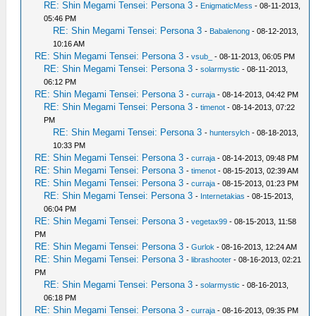
RE: Shin Megami Tensei: Persona 3
-
EnigmaticMess
- 08-11-2013,
05:46 PM
RE: Shin Megami Tensei: Persona 3
-
Babalenong
- 08-12-2013,
10:16 AM
RE: Shin Megami Tensei: Persona 3
-
vsub_
- 08-11-2013, 06:05 PM
RE: Shin Megami Tensei: Persona 3
-
solarmystic
- 08-11-2013,
06:12 PM
RE: Shin Megami Tensei: Persona 3
-
curraja
- 08-14-2013, 04:42 PM
RE: Shin Megami Tensei: Persona 3
-
timenot
- 08-14-2013, 07:22
PM
RE: Shin Megami Tensei: Persona 3
-
huntersylch
- 08-18-2013,
10:33 PM
RE: Shin Megami Tensei: Persona 3
-
curraja
- 08-14-2013, 09:48 PM
RE: Shin Megami Tensei: Persona 3
-
timenot
- 08-15-2013, 02:39 AM
RE: Shin Megami Tensei: Persona 3
-
curraja
- 08-15-2013, 01:23 PM
RE: Shin Megami Tensei: Persona 3
-
Internetakias
- 08-15-2013,
06:04 PM
RE: Shin Megami Tensei: Persona 3
-
vegetax99
- 08-15-2013, 11:58
PM
RE: Shin Megami Tensei: Persona 3
-
Gurlok
- 08-16-2013, 12:24 AM
RE: Shin Megami Tensei: Persona 3
-
librashooter
- 08-16-2013, 02:21
PM
RE: Shin Megami Tensei: Persona 3
-
solarmystic
- 08-16-2013,
06:18 PM
RE: Shin Megami Tensei: Persona 3
-
curraja
- 08-16-2013, 09:35 PM