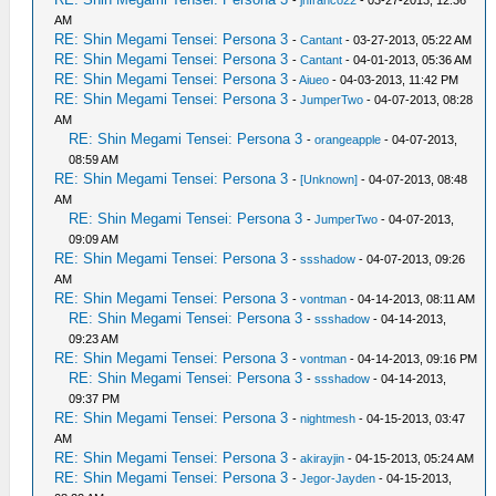
-
jnfranco22
- 03-27-2013, 12:36
AM
RE: Shin Megami Tensei: Persona 3
-
Cantant
- 03-27-2013, 05:22 AM
RE: Shin Megami Tensei: Persona 3
-
Cantant
- 04-01-2013, 05:36 AM
RE: Shin Megami Tensei: Persona 3
-
Aiueo
- 04-03-2013, 11:42 PM
RE: Shin Megami Tensei: Persona 3
-
JumperTwo
- 04-07-2013, 08:28
AM
RE: Shin Megami Tensei: Persona 3
-
orangeapple
- 04-07-2013,
08:59 AM
RE: Shin Megami Tensei: Persona 3
-
[Unknown]
- 04-07-2013, 08:48
AM
RE: Shin Megami Tensei: Persona 3
-
JumperTwo
- 04-07-2013,
09:09 AM
RE: Shin Megami Tensei: Persona 3
-
ssshadow
- 04-07-2013, 09:26
AM
RE: Shin Megami Tensei: Persona 3
-
vontman
- 04-14-2013, 08:11 AM
RE: Shin Megami Tensei: Persona 3
-
ssshadow
- 04-14-2013,
09:23 AM
RE: Shin Megami Tensei: Persona 3
-
vontman
- 04-14-2013, 09:16 PM
RE: Shin Megami Tensei: Persona 3
-
ssshadow
- 04-14-2013,
09:37 PM
RE: Shin Megami Tensei: Persona 3
-
nightmesh
- 04-15-2013, 03:47
AM
RE: Shin Megami Tensei: Persona 3
-
akirayjin
- 04-15-2013, 05:24 AM
RE: Shin Megami Tensei: Persona 3
-
Jegor-Jayden
- 04-15-2013,