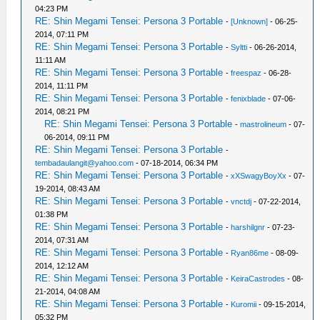
04:23 PM
RE: Shin Megami Tensei: Persona 3 Portable
-
[Unknown]
- 06-25-
2014, 07:11 PM
RE: Shin Megami Tensei: Persona 3 Portable
-
Syltti
- 06-26-2014,
11:11 AM
RE: Shin Megami Tensei: Persona 3 Portable
-
freespaz
- 06-28-
2014, 11:11 PM
RE: Shin Megami Tensei: Persona 3 Portable
-
fenixblade
- 07-06-
2014, 08:21 PM
RE: Shin Megami Tensei: Persona 3 Portable
-
mastrolineum
- 07-
06-2014, 09:11 PM
RE: Shin Megami Tensei: Persona 3 Portable
-
tembadaulangit@yahoo.com
- 07-18-2014, 06:34 PM
RE: Shin Megami Tensei: Persona 3 Portable
-
xXSwagyBoyXx
- 07-
19-2014, 08:43 AM
RE: Shin Megami Tensei: Persona 3 Portable
-
vnctdj
- 07-22-2014,
01:38 PM
RE: Shin Megami Tensei: Persona 3 Portable
-
harshilgnr
- 07-23-
2014, 07:31 AM
RE: Shin Megami Tensei: Persona 3 Portable
-
Ryan86me
- 08-09-
2014, 12:12 AM
RE: Shin Megami Tensei: Persona 3 Portable
-
KeiraCastrodes
- 08-
21-2014, 04:08 AM
RE: Shin Megami Tensei: Persona 3 Portable
-
Kuromii
- 09-15-2014,
05:32 PM