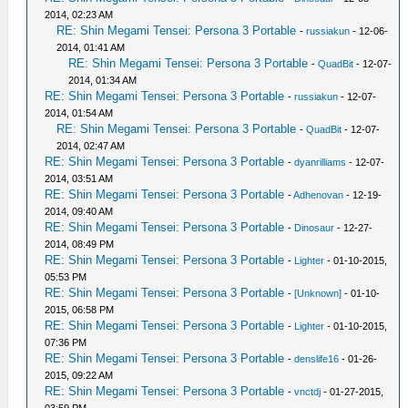
2014, 02:23 AM
RE: Shin Megami Tensei: Persona 3 Portable
-
russiakun
- 12-06-
2014, 01:41 AM
RE: Shin Megami Tensei: Persona 3 Portable
-
QuadBit
- 12-07-
2014, 01:34 AM
RE: Shin Megami Tensei: Persona 3 Portable
-
russiakun
- 12-07-
2014, 01:54 AM
RE: Shin Megami Tensei: Persona 3 Portable
-
QuadBit
- 12-07-
2014, 02:47 AM
RE: Shin Megami Tensei: Persona 3 Portable
-
dyanrilliams
- 12-07-
2014, 03:51 AM
RE: Shin Megami Tensei: Persona 3 Portable
-
Adhenovan
- 12-19-
2014, 09:40 AM
RE: Shin Megami Tensei: Persona 3 Portable
-
Dinosaur
- 12-27-
2014, 08:49 PM
RE: Shin Megami Tensei: Persona 3 Portable
-
Lighter
- 01-10-2015,
05:53 PM
RE: Shin Megami Tensei: Persona 3 Portable
-
[Unknown]
- 01-10-
2015, 06:58 PM
RE: Shin Megami Tensei: Persona 3 Portable
-
Lighter
- 01-10-2015,
07:36 PM
RE: Shin Megami Tensei: Persona 3 Portable
-
denslife16
- 01-26-
2015, 09:22 AM
RE: Shin Megami Tensei: Persona 3 Portable
-
vnctdj
- 01-27-2015,