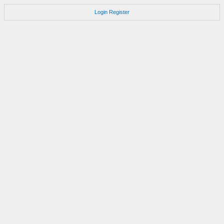
Login
Register