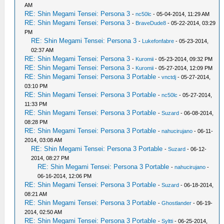
AM
RE: Shin Megami Tensei: Persona 3
-
nc50lc
- 05-04-2014, 11:29 AM
RE: Shin Megami Tensei: Persona 3
-
BraveDude8
- 05-22-2014, 03:29
PM
RE: Shin Megami Tensei: Persona 3
-
Lukefonfabre
- 05-23-2014,
02:37 AM
RE: Shin Megami Tensei: Persona 3
-
Kuromii
- 05-23-2014, 09:32 PM
RE: Shin Megami Tensei: Persona 3
-
Kuromii
- 05-27-2014, 12:09 PM
RE: Shin Megami Tensei: Persona 3 Portable
-
vnctdj
- 05-27-2014,
03:10 PM
RE: Shin Megami Tensei: Persona 3 Portable
-
nc50lc
- 05-27-2014,
11:33 PM
RE: Shin Megami Tensei: Persona 3 Portable
-
Suzard
- 06-08-2014,
08:28 PM
RE: Shin Megami Tensei: Persona 3 Portable
-
nahucirujano
- 06-11-
2014, 03:08 AM
RE: Shin Megami Tensei: Persona 3 Portable
-
Suzard
- 06-12-
2014, 08:27 PM
RE: Shin Megami Tensei: Persona 3 Portable
-
nahucirujano
-
06-16-2014, 12:06 PM
RE: Shin Megami Tensei: Persona 3 Portable
-
Suzard
- 06-18-2014,
08:21 AM
RE: Shin Megami Tensei: Persona 3 Portable
-
Ghostlander
- 06-19-
2014, 02:50 AM
RE: Shin Megami Tensei: Persona 3 Portable
-
Syltti
- 06-25-2014,