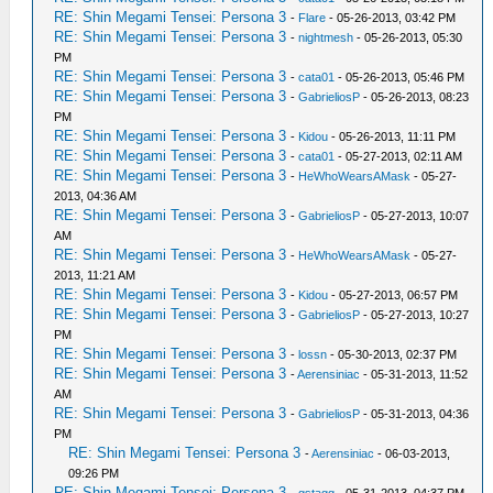
RE: Shin Megami Tensei: Persona 3
-
Flare
- 05-26-2013, 03:42 PM
RE: Shin Megami Tensei: Persona 3
-
nightmesh
- 05-26-2013, 05:30
PM
RE: Shin Megami Tensei: Persona 3
-
cata01
- 05-26-2013, 05:46 PM
RE: Shin Megami Tensei: Persona 3
-
GabrieliosP
- 05-26-2013, 08:23
PM
RE: Shin Megami Tensei: Persona 3
-
Kidou
- 05-26-2013, 11:11 PM
RE: Shin Megami Tensei: Persona 3
-
cata01
- 05-27-2013, 02:11 AM
RE: Shin Megami Tensei: Persona 3
-
HeWhoWearsAMask
- 05-27-
2013, 04:36 AM
RE: Shin Megami Tensei: Persona 3
-
GabrieliosP
- 05-27-2013, 10:07
AM
RE: Shin Megami Tensei: Persona 3
-
HeWhoWearsAMask
- 05-27-
2013, 11:21 AM
RE: Shin Megami Tensei: Persona 3
-
Kidou
- 05-27-2013, 06:57 PM
RE: Shin Megami Tensei: Persona 3
-
GabrieliosP
- 05-27-2013, 10:27
PM
RE: Shin Megami Tensei: Persona 3
-
lossn
- 05-30-2013, 02:37 PM
RE: Shin Megami Tensei: Persona 3
-
Aerensiniac
- 05-31-2013, 11:52
AM
RE: Shin Megami Tensei: Persona 3
-
GabrieliosP
- 05-31-2013, 04:36
PM
RE: Shin Megami Tensei: Persona 3
-
Aerensiniac
- 06-03-2013,
09:26 PM
RE: Shin Megami Tensei: Persona 3