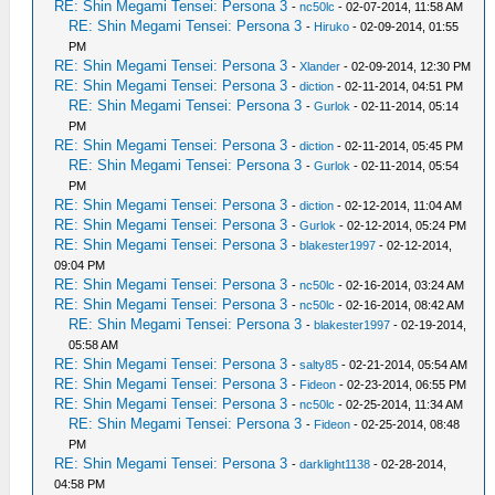
RE: Shin Megami Tensei: Persona 3
-
nc50lc
- 02-07-2014, 11:58 AM
RE: Shin Megami Tensei: Persona 3
-
Hiruko
- 02-09-2014, 01:55
PM
RE: Shin Megami Tensei: Persona 3
-
Xlander
- 02-09-2014, 12:30 PM
RE: Shin Megami Tensei: Persona 3
-
diction
- 02-11-2014, 04:51 PM
RE: Shin Megami Tensei: Persona 3
-
Gurlok
- 02-11-2014, 05:14
PM
RE: Shin Megami Tensei: Persona 3
-
diction
- 02-11-2014, 05:45 PM
RE: Shin Megami Tensei: Persona 3
-
Gurlok
- 02-11-2014, 05:54
PM
RE: Shin Megami Tensei: Persona 3
-
diction
- 02-12-2014, 11:04 AM
RE: Shin Megami Tensei: Persona 3
-
Gurlok
- 02-12-2014, 05:24 PM
RE: Shin Megami Tensei: Persona 3
-
blakester1997
- 02-12-2014,
09:04 PM
RE: Shin Megami Tensei: Persona 3
-
nc50lc
- 02-16-2014, 03:24 AM
RE: Shin Megami Tensei: Persona 3
-
nc50lc
- 02-16-2014, 08:42 AM
RE: Shin Megami Tensei: Persona 3
-
blakester1997
- 02-19-2014,
05:58 AM
RE: Shin Megami Tensei: Persona 3
-
salty85
- 02-21-2014, 05:54 AM
RE: Shin Megami Tensei: Persona 3
-
Fideon
- 02-23-2014, 06:55 PM
RE: Shin Megami Tensei: Persona 3
-
nc50lc
- 02-25-2014, 11:34 AM
RE: Shin Megami Tensei: Persona 3
-
Fideon
- 02-25-2014, 08:48
PM
RE: Shin Megami Tensei: Persona 3
-
darklight1138
- 02-28-2014,
04:58 PM