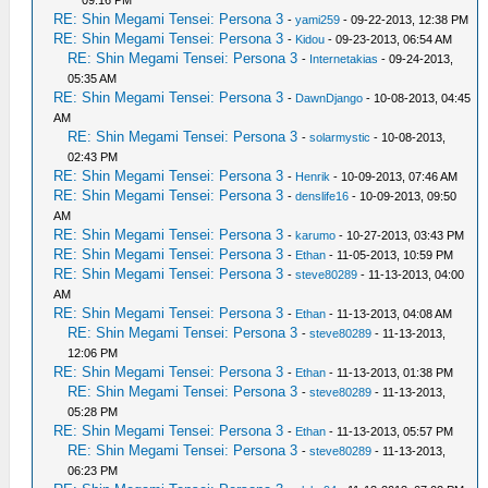
09:16 PM
RE: Shin Megami Tensei: Persona 3
-
yami259
- 09-22-2013, 12:38 PM
RE: Shin Megami Tensei: Persona 3
-
Kidou
- 09-23-2013, 06:54 AM
RE: Shin Megami Tensei: Persona 3
-
Internetakias
- 09-24-2013,
05:35 AM
RE: Shin Megami Tensei: Persona 3
-
DawnDjango
- 10-08-2013, 04:45
AM
RE: Shin Megami Tensei: Persona 3
-
solarmystic
- 10-08-2013,
02:43 PM
RE: Shin Megami Tensei: Persona 3
-
Henrik
- 10-09-2013, 07:46 AM
RE: Shin Megami Tensei: Persona 3
-
denslife16
- 10-09-2013, 09:50
AM
RE: Shin Megami Tensei: Persona 3
-
karumo
- 10-27-2013, 03:43 PM
RE: Shin Megami Tensei: Persona 3
-
Ethan
- 11-05-2013, 10:59 PM
RE: Shin Megami Tensei: Persona 3
-
steve80289
- 11-13-2013, 04:00
AM
RE: Shin Megami Tensei: Persona 3
-
Ethan
- 11-13-2013, 04:08 AM
RE: Shin Megami Tensei: Persona 3
-
steve80289
- 11-13-2013,
12:06 PM
RE: Shin Megami Tensei: Persona 3
-
Ethan
- 11-13-2013, 01:38 PM
RE: Shin Megami Tensei: Persona 3
-
steve80289
- 11-13-2013,
05:28 PM
RE: Shin Megami Tensei: Persona 3
-
Ethan
- 11-13-2013, 05:57 PM
RE: Shin Megami Tensei: Persona 3
-
steve80289
- 11-13-2013,
06:23 PM