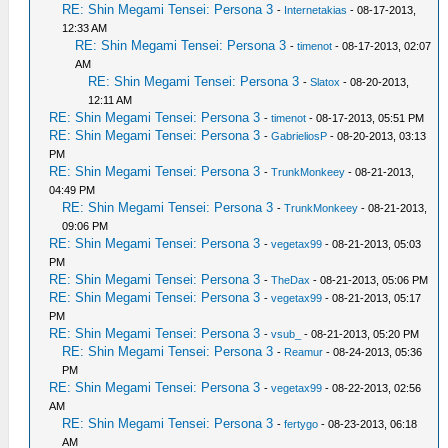
RE: Shin Megami Tensei: Persona 3
-
Internetakias
- 08-17-2013,
12:33 AM
RE: Shin Megami Tensei: Persona 3
-
timenot
- 08-17-2013, 02:07
AM
RE: Shin Megami Tensei: Persona 3
-
Slatox
- 08-20-2013,
12:11 AM
RE: Shin Megami Tensei: Persona 3
-
timenot
- 08-17-2013, 05:51 PM
RE: Shin Megami Tensei: Persona 3
-
GabrieliosP
- 08-20-2013, 03:13
PM
RE: Shin Megami Tensei: Persona 3
-
TrunkMonkeey
- 08-21-2013,
04:49 PM
RE: Shin Megami Tensei: Persona 3
-
TrunkMonkeey
- 08-21-2013,
09:06 PM
RE: Shin Megami Tensei: Persona 3
-
vegetax99
- 08-21-2013, 05:03
PM
RE: Shin Megami Tensei: Persona 3
-
TheDax
- 08-21-2013, 05:06 PM
RE: Shin Megami Tensei: Persona 3
-
vegetax99
- 08-21-2013, 05:17
PM
RE: Shin Megami Tensei: Persona 3
-
vsub_
- 08-21-2013, 05:20 PM
RE: Shin Megami Tensei: Persona 3
-
Reamur
- 08-24-2013, 05:36
PM
RE: Shin Megami Tensei: Persona 3
-
vegetax99
- 08-22-2013, 02:56
AM
RE: Shin Megami Tensei: Persona 3
-
fertygo
- 08-23-2013, 06:18
AM