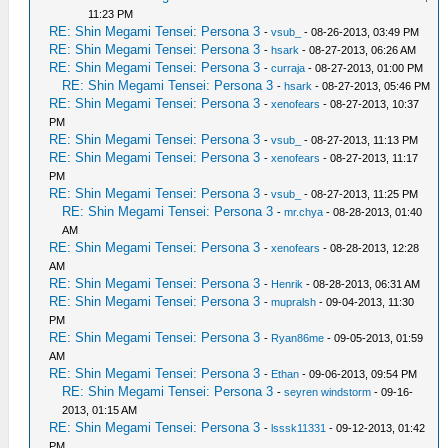
11:23 PM
RE: Shin Megami Tensei: Persona 3
-
vsub_
- 08-26-2013, 03:49 PM
RE: Shin Megami Tensei: Persona 3
-
hsark
- 08-27-2013, 06:26 AM
RE: Shin Megami Tensei: Persona 3
-
curraja
- 08-27-2013, 01:00 PM
RE: Shin Megami Tensei: Persona 3
-
hsark
- 08-27-2013, 05:46 PM
RE: Shin Megami Tensei: Persona 3
-
xenofears
- 08-27-2013, 10:37
PM
RE: Shin Megami Tensei: Persona 3
-
vsub_
- 08-27-2013, 11:13 PM
RE: Shin Megami Tensei: Persona 3
-
xenofears
- 08-27-2013, 11:17
PM
RE: Shin Megami Tensei: Persona 3
-
vsub_
- 08-27-2013, 11:25 PM
RE: Shin Megami Tensei: Persona 3
-
mr.chya
- 08-28-2013, 01:40
AM
RE: Shin Megami Tensei: Persona 3
-
xenofears
- 08-28-2013, 12:28
AM
RE: Shin Megami Tensei: Persona 3
-
Henrik
- 08-28-2013, 06:31 AM
RE: Shin Megami Tensei: Persona 3
-
mupralsh
- 09-04-2013, 11:30
PM
RE: Shin Megami Tensei: Persona 3
-
Ryan86me
- 09-05-2013, 01:59
AM
RE: Shin Megami Tensei: Persona 3
-
Ethan
- 09-06-2013, 09:54 PM
RE: Shin Megami Tensei: Persona 3
-
seyren windstorm
- 09-16-
2013, 01:15 AM
RE: Shin Megami Tensei: Persona 3
-
lsssk11331
- 09-12-2013, 01:42
PM