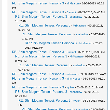
RE: Shin Megami Tensei: Persona 3
-
MrMaarten
- 02-26-2013, 05:22
PM
RE: Shin Megami Tensei: Persona 3
-
Cantant
- 02-27-2013, 04:40 AM
RE: Shin Megami Tensei: Persona 3
-
ssshadow
- 02-27-2013,
10:52 AM
RE: Shin Megami Tensei: Persona 3
-
MrMaarten
- 02-27-2013,
02:29 PM
RE: Shin Megami Tensei: Persona 3
-
ssshadow
- 02-27-2013,
07:59 PM
RE: Shin Megami Tensei: Persona 3
-
MrMaarten
- 02-27-
2013, 08:11 PM
RE: Shin Megami Tensei: Persona 3
-
Cantant
- 02-28-2013, 05:36 AM
RE: Shin Megami Tensei: Persona 3
-
MrMaarten
- 03-02-2013,
03:40 PM
RE: Shin Megami Tensei: Persona 3
-
ssshadow
- 03-03-2013,
09:46 AM
RE: Shin Megami Tensei: Persona 3
-
unknown
- 03-08-2013, 12:04 AM
RE: Shin Megami Tensei: Persona 3
-
Mmmyesss
- 03-08-2013, 01:01
AM
RE: Shin Megami Tensei: Persona 3
-
xyther
- 03-08-2013, 01:24 AM
RE: Shin Megami Tensei: Persona 3
-
ssshadow
- 03-08-2013,
05:45 PM
RE: Shin Megami Tensei: Persona 3
-
xyther
- 03-08-2013, 07:31
PM
RE: Shin Megami Tensei: Persona 3
-
ssshadow
- 03-09-2013,