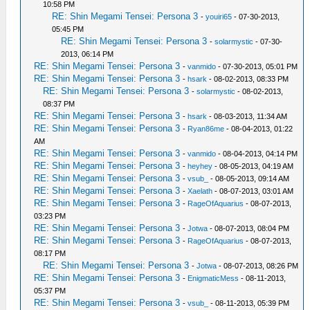
10:58 PM
RE: Shin Megami Tensei: Persona 3
-
youiri65
- 07-30-2013,
05:45 PM
RE: Shin Megami Tensei: Persona 3
-
solarmystic
- 07-30-
2013, 06:14 PM
RE: Shin Megami Tensei: Persona 3
-
vanmido
- 07-30-2013, 05:01 PM
RE: Shin Megami Tensei: Persona 3
-
hsark
- 08-02-2013, 08:33 PM
RE: Shin Megami Tensei: Persona 3
-
solarmystic
- 08-02-2013,
08:37 PM
RE: Shin Megami Tensei: Persona 3
-
hsark
- 08-03-2013, 11:34 AM
RE: Shin Megami Tensei: Persona 3
-
Ryan86me
- 08-04-2013, 01:22
AM
RE: Shin Megami Tensei: Persona 3
-
vanmido
- 08-04-2013, 04:14 PM
RE: Shin Megami Tensei: Persona 3
-
heyhey
- 08-05-2013, 04:19 AM
RE: Shin Megami Tensei: Persona 3
-
vsub_
- 08-05-2013, 09:14 AM
RE: Shin Megami Tensei: Persona 3
-
Xaelath
- 08-07-2013, 03:01 AM
RE: Shin Megami Tensei: Persona 3
-
RageOfAquarius
- 08-07-2013,
03:23 PM
RE: Shin Megami Tensei: Persona 3
-
Jotwa
- 08-07-2013, 08:04 PM
RE: Shin Megami Tensei: Persona 3
-
RageOfAquarius
- 08-07-2013,
08:17 PM
RE: Shin Megami Tensei: Persona 3
-
Jotwa
- 08-07-2013, 08:26 PM
RE: Shin Megami Tensei: Persona 3
-
EnigmaticMess
- 08-11-2013,
05:37 PM
RE: Shin Megami Tensei: Persona 3
-
vsub_
- 08-11-2013, 05:39 PM