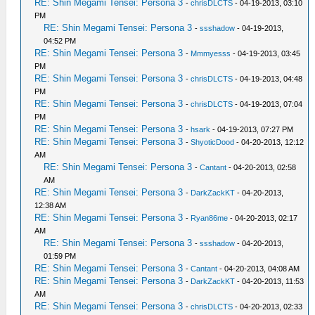
RE: Shin Megami Tensei: Persona 3
-
chrisDLCTS
- 04-19-2013, 03:10
PM
RE: Shin Megami Tensei: Persona 3
-
ssshadow
- 04-19-2013,
04:52 PM
RE: Shin Megami Tensei: Persona 3
-
Mmmyesss
- 04-19-2013, 03:45
PM
RE: Shin Megami Tensei: Persona 3
-
chrisDLCTS
- 04-19-2013, 04:48
PM
RE: Shin Megami Tensei: Persona 3
-
chrisDLCTS
- 04-19-2013, 07:04
PM
RE: Shin Megami Tensei: Persona 3
-
hsark
- 04-19-2013, 07:27 PM
RE: Shin Megami Tensei: Persona 3
-
ShyoticDood
- 04-20-2013, 12:12
AM
RE: Shin Megami Tensei: Persona 3
-
Cantant
- 04-20-2013, 02:58
AM
RE: Shin Megami Tensei: Persona 3
-
DarkZackKT
- 04-20-2013,
12:38 AM
RE: Shin Megami Tensei: Persona 3
-
Ryan86me
- 04-20-2013, 02:17
AM
RE: Shin Megami Tensei: Persona 3
-
ssshadow
- 04-20-2013,
01:59 PM
RE: Shin Megami Tensei: Persona 3
-
Cantant
- 04-20-2013, 04:08 AM
RE: Shin Megami Tensei: Persona 3
-
DarkZackKT
- 04-20-2013, 11:53
AM
RE: Shin Megami Tensei: Persona 3
-
chrisDLCTS
- 04-20-2013, 02:33