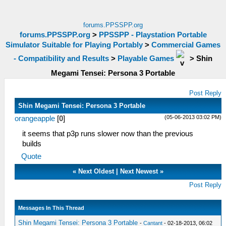
forums.PPSSPP.org
forums.PPSSPP.org
>
PPSSPP - Playstation Portable
Simulator Suitable for Playing Portably
>
Commercial Games
- Compatibility and Results
>
Playable Games
>
Shin
Megami Tensei: Persona 3 Portable
Post Reply
Shin Megami Tensei: Persona 3 Portable
(05-06-2013 03:02 PM)
orangeapple
[
0
]
it seems that p3p runs slower now than the previous
builds
Quote
«
Next Oldest
|
Next Newest
»
Post Reply
Messages In This Thread
Shin Megami Tensei: Persona 3 Portable
-
Cantant
- 02-18-2013, 06:02