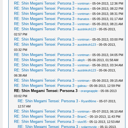
RE: Shin Megami Tensei: Persona 3
-
vontman
- 05-04-2013, 12:36 PM
RE: Shin Megami Tensei: Persona 3
-
thanatos
- 05-04-2013, 08:22 PM
RE: Shin Megami Tensei: Persona 3
-
vontman
- 05-04-2013, 08:31 PM
RE: Shin Megami Tensei: Persona 3
-
thanatos
- 05-05-2013, 01:17 AM
RE: Shin Megami Tensei: Persona 3
-
vontman
- 05-05-2013, 08:21 AM
RE: Shin Megami Tensei: Persona 3
-
austinkoh123
- 05-05-2013,
02:57 PM
RE: Shin Megami Tensei: Persona 3
-
vontman
- 05-05-2013, 03:00 PM
RE: Shin Megami Tensei: Persona 3
-
austinkoh123
- 05-05-2013,
03:32 PM
RE: Shin Megami Tensei: Persona 3
-
vontman
- 05-05-2013, 04:05 PM
RE: Shin Megami Tensei: Persona 3
-
aleph
- 05-06-2013, 01:58 AM
RE: Shin Megami Tensei: Persona 3
-
vontman
- 05-06-2013, 03:34 AM
RE: Shin Megami Tensei: Persona 3
-
austinkoh123
- 05-06-2013,
06:38 AM
RE: Shin Megami Tensei: Persona 3
-
vontman
- 05-06-2013, 09:15 AM
RE: Shin Megami Tensei: Persona 3
-
galeau
- 05-06-2013, 12:59 PM
RE: Shin Megami Tensei: Persona 3
-
orangeapple
- 05-06-2013
03:02 PM
RE: Shin Megami Tensei: Persona 3
-
Ryan86me
- 05-07-2013,
12:57 AM
RE: Shin Megami Tensei: Persona 3
-
vontman
- 05-07-2013, 06:10 AM
RE: Shin Megami Tensei: Persona 3
-
BrianC
- 05-10-2013, 11:43 PM
RE: Shin Megami Tensei: Persona 3
-
sius95
- 05-11-2013, 12:53 AM
RE: Shin Megami Tensei: Persona 3
-
solarmystic
- 05-11-2013,