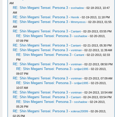
AM
RE: Shin Megami Tensei: Persona 3
-
ssshadow
- 02-18-2013, 10:47
AM
RE: Shin Megami Tensei: Persona 3
-
Henrik
- 02-19-2013, 11:18 PM
RE: Shin Megami Tensei: Persona 3
-
Mmmyesss
- 02-20-2013, 01:55
AM
RE: Shin Megami Tensei: Persona 3
-
Cantant
- 02-20-2013, 03:55 PM
RE: Shin Megami Tensei: Persona 3
-
ssshadow
- 02-20-2013,
07:09 PM
RE: Shin Megami Tensei: Persona 3
-
Cantant
- 02-21-2013, 05:30 PM
RE: Shin Megami Tensei: Persona 3
-
vontman
- 02-22-2013, 11:39 AM
RE: Shin Megami Tensei: Persona 3
-
Cantant
- 02-22-2013, 02:33
PM
RE: Shin Megami Tensei: Persona 3
-
vontman
- 02-22-2013, 08:50 PM
RE: Shin Megami Tensei: Persona 3
-
srdjan1995
- 02-22-2013,
09:07 PM
RE: Shin Megami Tensei: Persona 3
-
vontman
- 02-23-2013, 07:09 AM
RE: Shin Megami Tensei: Persona 3
-
srdjan1995
- 02-23-2013,
10:07 AM
RE: Shin Megami Tensei: Persona 3
-
vontman
- 02-24-2013, 10:54 AM
RE: Shin Megami Tensei: Persona 3
-
Cantant
- 02-24-2013, 03:54 PM
RE: Shin Megami Tensei: Persona 3
-
ssshadow
- 02-24-2013,
05:26 PM
RE: Shin Megami Tensei: Persona 3
-
xoleras20099
- 02-26-2013,
02:25 PM