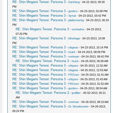
RE: Shin Megami Tensei: Persona 3
-
Darkfang
- 04-22-2013, 09:30
PM
RE: Shin Megami Tensei: Persona 3
-
goofers
- 04-23-2013, 02:08 PM
RE: Shin Megami Tensei: Persona 3
-
Synuk
- 04-23-2013, 03:42 PM
RE: Shin Megami Tensei: Persona 3
-
platformerbg
- 04-23-2013, 06:19
PM
RE: Shin Megami Tensei: Persona 3
-
ssshadow
- 04-23-2013,
07:20 PM
RE: Shin Megami Tensei: Persona 3
-
AtheSage
- 04-23-2013, 10:08
PM
RE: Shin Megami Tensei: Persona 3
-
sfageas
- 04-23-2013, 10:14 PM
RE: Shin Megami Tensei: Persona 3
-
hsark
- 04-24-2013, 08:09 PM
RE: Shin Megami Tensei: Persona 3
-
vontman
- 04-24-2013, 08:42 PM
RE: Shin Megami Tensei: Persona 3
-
hsark
- 04-25-2013, 05:00 AM
RE: Shin Megami Tensei: Persona 3
-
shlypse
- 04-25-2013, 12:32 AM
RE: Shin Megami Tensei: Persona 3
-
sfageas
- 04-25-2013, 12:53 AM
RE: Shin Megami Tensei: Persona 3
-
FROzen
- 04-25-2013, 01:41 AM
RE: Shin Megami Tensei: Persona 3
-
shlypse
- 04-25-2013, 01:43 AM
RE: Shin Megami Tensei: Persona 3
-
FROzen
- 04-25-2013, 01:52 AM
RE: Shin Megami Tensei: Persona 3
-
goofers
- 04-25-2013, 08:54 AM
RE: Shin Megami Tensei: Persona 3
-
grafilter
- 05-02-2013, 05:21
AM
RE: Shin Megami Tensei: Persona 3
-
vontman
- 04-26-2013, 08:10 AM
RE: Shin Megami Tensei: Persona 3
-
Dr. Woodenstein
- 04-29-2013,
09:24 PM