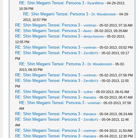
RE: Shin Megami Tensei: Persona 3
-
Ryan86me
- 04-29-2013,
10:39 PM
RE: Shin Megami Tensei: Persona 3
-
Dr. Woodenstein
- 04-29-
2013, 10:57 PM
RE: Shin Megami Tensei: Persona 3
-
vontman
- 05-02-2013, 07:16 AM
RE: Shin Megami Tensei: Persona 3
-
Aiueo
- 05-02-2013, 09:29 AM
RE: Shin Megami Tensei: Persona 3
-
derpy.hooves
- 05-02-2013,
12:55 PM
RE: Shin Megami Tensei: Persona 3
-
vontman
- 05-02-2013, 03:02 PM
RE: Shin Megami Tensei: Persona 3
-
ZeroBoYz
- 05-02-2013, 03:17
PM
RE: Shin Megami Tensei: Persona 3
-
Dr. Woodenstein
- 05-02-
2013, 06:33 PM
RE: Shin Megami Tensei: Persona 3
-
vontman
- 05-02-2013, 07:56 PM
RE: Shin Megami Tensei: Persona 3
-
ZeroBoYz
- 05-02-2013, 11:55
PM
RE: Shin Megami Tensei: Persona 3
-
xyther
- 05-03-2013, 06:41 AM
RE: Shin Megami Tensei: Persona 3
-
thanatos
- 05-03-2013, 06:47 AM
RE: Shin Megami Tensei: Persona 3
-
vontman
- 05-03-2013, 07:58
AM
RE: Shin Megami Tensei: Persona 3
-
thanatos
- 05-04-2013, 06:24 AM
RE: Shin Megami Tensei: Persona 3
-
ZeroBoYz
- 05-04-2013, 11:46
AM
RE: Shin Megami Tensei: Persona 3
-
vontman
- 05-04-2013, 11:50 AM
RE: Shin Megami Tensei: Persona 3
-
thanatos
- 05-04-2013, 12:30 PM