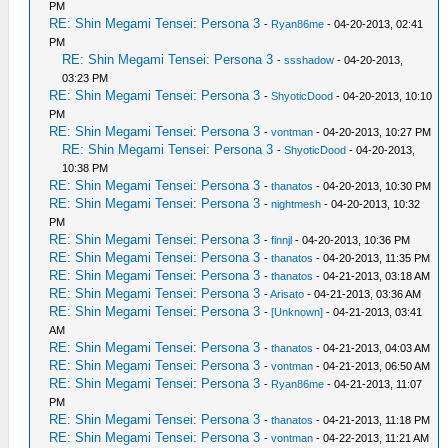
PM
RE: Shin Megami Tensei: Persona 3
-
Ryan86me
- 04-20-2013, 02:41
PM
RE: Shin Megami Tensei: Persona 3
-
ssshadow
- 04-20-2013,
03:23 PM
RE: Shin Megami Tensei: Persona 3
-
ShyoticDood
- 04-20-2013, 10:10
PM
RE: Shin Megami Tensei: Persona 3
-
vontman
- 04-20-2013, 10:27 PM
RE: Shin Megami Tensei: Persona 3
-
ShyoticDood
- 04-20-2013,
10:38 PM
RE: Shin Megami Tensei: Persona 3
-
thanatos
- 04-20-2013, 10:30 PM
RE: Shin Megami Tensei: Persona 3
-
nightmesh
- 04-20-2013, 10:32
PM
RE: Shin Megami Tensei: Persona 3
-
finnjl
- 04-20-2013, 10:36 PM
RE: Shin Megami Tensei: Persona 3
-
thanatos
- 04-20-2013, 11:35 PM
RE: Shin Megami Tensei: Persona 3
-
thanatos
- 04-21-2013, 03:18 AM
RE: Shin Megami Tensei: Persona 3
-
Arisato
- 04-21-2013, 03:36 AM
RE: Shin Megami Tensei: Persona 3
-
[Unknown]
- 04-21-2013, 03:41
AM
RE: Shin Megami Tensei: Persona 3
-
thanatos
- 04-21-2013, 04:03 AM
RE: Shin Megami Tensei: Persona 3
-
vontman
- 04-21-2013, 06:50 AM
RE: Shin Megami Tensei: Persona 3
-
Ryan86me
- 04-21-2013, 11:07
PM
RE: Shin Megami Tensei: Persona 3
-
thanatos
- 04-21-2013, 11:18 PM
RE: Shin Megami Tensei: Persona 3
-
vontman
- 04-22-2013, 11:21 AM