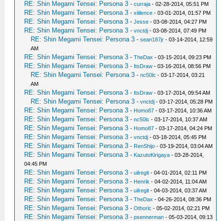
RE: Shin Megami Tensei: Persona 3
-
curraja
- 02-28-2014, 05:51 PM
RE: Shin Megami Tensei: Persona 3
-
xiiilence
- 03-01-2014, 01:57 PM
RE: Shin Megami Tensei: Persona 3
-
Jesse
- 03-08-2014, 04:27 PM
RE: Shin Megami Tensei: Persona 3
-
vnctdj
- 03-08-2014, 07:49 PM
RE: Shin Megami Tensei: Persona 3
-
sean187jr
- 03-14-2014, 12:59
AM
RE: Shin Megami Tensei: Persona 3
-
TheDax
- 03-15-2014, 09:23 PM
RE: Shin Megami Tensei: Persona 3
-
ItsDraw
- 03-16-2014, 08:56 PM
RE: Shin Megami Tensei: Persona 3
-
nc50lc
- 03-17-2014, 03:21
AM
RE: Shin Megami Tensei: Persona 3
-
ItsDraw
- 03-17-2014, 09:54 AM
RE: Shin Megami Tensei: Persona 3
-
vnctdj
- 03-17-2014, 05:28 PM
RE: Shin Megami Tensei: Persona 3
-
Homo87
- 03-17-2014, 10:36 AM
RE: Shin Megami Tensei: Persona 3
-
nc50lc
- 03-17-2014, 10:37 AM
RE: Shin Megami Tensei: Persona 3
-
Homo87
- 03-17-2014, 04:24 PM
RE: Shin Megami Tensei: Persona 3
-
vnctdj
- 03-18-2014, 05:45 PM
RE: Shin Megami Tensei: Persona 3
-
RenShijo
- 03-19-2014, 03:04 AM
RE: Shin Megami Tensei: Persona 3
-
KazutoKirigaya
- 03-28-2014,
04:45 PM
RE: Shin Megami Tensei: Persona 3
-
uilregit
- 04-01-2014, 02:11 PM
RE: Shin Megami Tensei: Persona 3
-
Henrik
- 04-02-2014, 11:04 AM
RE: Shin Megami Tensei: Persona 3
-
uilregit
- 04-03-2014, 03:37 AM
RE: Shin Megami Tensei: Persona 3
-
TheDax
- 04-26-2014, 08:36 PM
RE: Shin Megami Tensei: Persona 3
-
Othoric
- 05-02-2014, 02:21 PM
RE: Shin Megami Tensei: Persona 3
-
psennerman
- 05-03-2014, 09:13