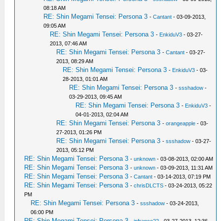
08:18 AM
RE: Shin Megami Tensei: Persona 3
-
Cantant
- 03-09-2013,
09:05 AM
RE: Shin Megami Tensei: Persona 3
-
EnkiduV3
- 03-27-
2013, 07:46 AM
RE: Shin Megami Tensei: Persona 3
-
Cantant
- 03-27-
2013, 08:29 AM
RE: Shin Megami Tensei: Persona 3
-
EnkiduV3
- 03-
28-2013, 01:01 AM
RE: Shin Megami Tensei: Persona 3
-
ssshadow
-
03-29-2013, 09:45 AM
RE: Shin Megami Tensei: Persona 3
-
EnkiduV3
-
04-01-2013, 02:04 AM
RE: Shin Megami Tensei: Persona 3
-
orangeapple
- 03-
27-2013, 01:26 PM
RE: Shin Megami Tensei: Persona 3
-
ssshadow
- 03-27-
2013, 05:12 PM
RE: Shin Megami Tensei: Persona 3
-
unknown
- 03-08-2013, 02:00 AM
RE: Shin Megami Tensei: Persona 3
-
unknown
- 03-09-2013, 11:31 AM
RE: Shin Megami Tensei: Persona 3
-
Cantant
- 03-14-2013, 07:19 PM
RE: Shin Megami Tensei: Persona 3
-
chrisDLCTS
- 03-24-2013, 05:22
PM
RE: Shin Megami Tensei: Persona 3
-
ssshadow
- 03-24-2013,
06:00 PM
RE: Shin Megami Tensei: Persona 3