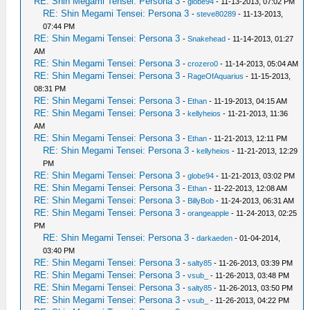
RE: Shin Megami Tensei: Persona 3
-
globe94
- 11-13-2013, 07:02 PM
RE: Shin Megami Tensei: Persona 3
-
steve80289
- 11-13-2013,
07:44 PM
RE: Shin Megami Tensei: Persona 3
-
Snakehead
- 11-14-2013, 01:27
AM
RE: Shin Megami Tensei: Persona 3
-
crozero0
- 11-14-2013, 05:04 AM
RE: Shin Megami Tensei: Persona 3
-
RageOfAquarius
- 11-15-2013,
08:31 PM
RE: Shin Megami Tensei: Persona 3
-
Ethan
- 11-19-2013, 04:15 AM
RE: Shin Megami Tensei: Persona 3
-
kellyheios
- 11-21-2013, 11:36
AM
RE: Shin Megami Tensei: Persona 3
-
Ethan
- 11-21-2013, 12:11 PM
RE: Shin Megami Tensei: Persona 3
-
kellyheios
- 11-21-2013, 12:29
PM
RE: Shin Megami Tensei: Persona 3
-
globe94
- 11-21-2013, 03:02 PM
RE: Shin Megami Tensei: Persona 3
-
Ethan
- 11-22-2013, 12:08 AM
RE: Shin Megami Tensei: Persona 3
-
BillyBob
- 11-24-2013, 06:31 AM
RE: Shin Megami Tensei: Persona 3
-
orangeapple
- 11-24-2013, 02:25
PM
RE: Shin Megami Tensei: Persona 3
-
darkaeden
- 01-04-2014,
03:40 PM
RE: Shin Megami Tensei: Persona 3
-
salty85
- 11-26-2013, 03:39 PM
RE: Shin Megami Tensei: Persona 3
-
vsub_
- 11-26-2013, 03:48 PM
RE: Shin Megami Tensei: Persona 3
-
salty85
- 11-26-2013, 03:50 PM
RE: Shin Megami Tensei: Persona 3
-
vsub_
- 11-26-2013, 04:22 PM