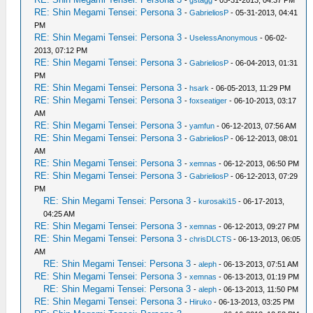
-
gstagg
- 05-31-2013, 04:37 PM
RE: Shin Megami Tensei: Persona 3
-
GabrieliosP
- 05-31-2013, 04:41
PM
RE: Shin Megami Tensei: Persona 3
-
UselessAnonymous
- 06-02-
2013, 07:12 PM
RE: Shin Megami Tensei: Persona 3
-
GabrieliosP
- 06-04-2013, 01:31
PM
RE: Shin Megami Tensei: Persona 3
-
hsark
- 06-05-2013, 11:29 PM
RE: Shin Megami Tensei: Persona 3
-
foxseatiger
- 06-10-2013, 03:17
AM
RE: Shin Megami Tensei: Persona 3
-
yamfun
- 06-12-2013, 07:56 AM
RE: Shin Megami Tensei: Persona 3
-
GabrieliosP
- 06-12-2013, 08:01
AM
RE: Shin Megami Tensei: Persona 3
-
xemnas
- 06-12-2013, 06:50 PM
RE: Shin Megami Tensei: Persona 3
-
GabrieliosP
- 06-12-2013, 07:29
PM
RE: Shin Megami Tensei: Persona 3
-
kurosaki15
- 06-17-2013,
04:25 AM
RE: Shin Megami Tensei: Persona 3
-
xemnas
- 06-12-2013, 09:27 PM
RE: Shin Megami Tensei: Persona 3
-
chrisDLCTS
- 06-13-2013, 06:05
AM
RE: Shin Megami Tensei: Persona 3
-
aleph
- 06-13-2013, 07:51 AM
RE: Shin Megami Tensei: Persona 3
-
xemnas
- 06-13-2013, 01:19 PM
RE: Shin Megami Tensei: Persona 3
-
aleph
- 06-13-2013, 11:50 PM
RE: Shin Megami Tensei: Persona 3
-
Hiruko
- 06-13-2013, 03:25 PM