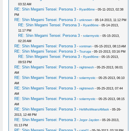
03:32 AM
RE: Shin Megami Tensei: Persona 3
-
Ryan86me
- 05-11-2013, 02:38
PM
RE: Shin Megami Tensei: Persona 3
-
unknown
- 05-14-2013, 11:12 PM
RE: Shin Megami Tensei: Persona 3
-
Ryan86me
- 05-14-2013,
11:17 PM
RE: Shin Megami Tensei: Persona 3
-
solarmystic
- 05-15-2013,
02:20 AM
RE: Shin Megami Tensei: Persona 3
-
vontman
- 05-15-2013, 08:13 AM
RE: Shin Megami Tensei: Persona 3
-
Tsuruga
- 05-15-2013, 03:16 PM
RE: Shin Megami Tensei: Persona 3
-
Ryan86me
- 05-15-2013,
09:53 PM
RE: Shin Megami Tensei: Persona 3
-
nightmesh
- 05-25-2013, 06:01
AM
RE: Shin Megami Tensei: Persona 3
-
solarmystic
- 05-25-2013, 06:10
AM
RE: Shin Megami Tensei: Persona 3
-
nightmesh
- 05-25-2013, 07:44
AM
RE: Shin Megami Tensei: Persona 3
-
solarmystic
- 05-25-2013, 08:15
AM
RE: Shin Megami Tensei: Persona 3
-
HeWhoWearsAMask
- 05-26-
2013, 12:48 PM
RE: Shin Megami Tensei: Persona 3
-
Jegor-Jayden
- 05-26-2013,
01:13 PM
RE: Shin Megami Tensei: Persona 3
-
cata01
- 05-26-2013, 03:18 PM