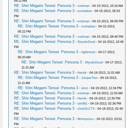
08:22 AM
RE: Shin Megami Tensei: Persona 3
-
vontman
- 04-15-2013, 10:16 AM
RE: Shin Megami Tensei: Persona 3
-
ssshadow
- 04-15-2013, 05:53
PM
RE: Shin Megami Tensei: Persona 3
-
vontman
- 04-15-2013, 06:09 PM
RE: Shin Megami Tensei: Persona 3
-
ssshadow
- 04-15-2013,
06:22 PM
RE: Shin Megami Tensei: Persona 3
-
vontman
- 04-15-2013, 08:40 PM
RE: Shin Megami Tensei: Persona 3
-
ShyoticDood
- 04-16-2013, 10:48
PM
RE: Shin Megami Tensei: Persona 3
-
nightmesh
- 04-17-2013,
06:20 AM
RE: Shin Megami Tensei: Persona 3
-
ShyoticDood
- 04-17-2013,
11:31 AM
RE: Shin Megami Tensei: Persona 3
-
Henrik
- 04-19-2013, 11:01 AM
RE: Shin Megami Tensei: Persona 3
-
JumperTwo
- 04-19-2013,
11:11 AM
RE: Shin Megami Tensei: Persona 3
-
siron
- 04-19-2013, 12:34 PM
RE: Shin Megami Tensei: Persona 3
-
vontman
- 04-19-2013, 11:03 AM
RE: Shin Megami Tensei: Persona 3
-
Henrik
- 04-19-2013, 12:35 PM
RE: Shin Megami Tensei: Persona 3
-
sim981
- 04-19-2013, 02:36 PM
RE: Shin Megami Tensei: Persona 3
-
chrisDLCTS
- 04-19-2013, 02:40
PM
RE: Shin Megami Tensei: Persona 3
-
Mmmyesss
- 04-19-2013, 03:01
PM