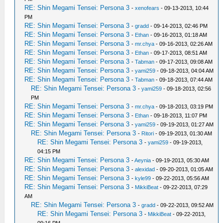
RE: Shin Megami Tensei: Persona 3
-
xenofears
- 09-13-2013, 10:44
PM
RE: Shin Megami Tensei: Persona 3
-
gradd
- 09-14-2013, 02:46 PM
RE: Shin Megami Tensei: Persona 3
-
Ethan
- 09-16-2013, 01:18 AM
RE: Shin Megami Tensei: Persona 3
-
mr.chya
- 09-16-2013, 02:26 AM
RE: Shin Megami Tensei: Persona 3
-
Ethan
- 09-17-2013, 08:51 AM
RE: Shin Megami Tensei: Persona 3
-
Tabman
- 09-17-2013, 09:08 AM
RE: Shin Megami Tensei: Persona 3
-
yami259
- 09-18-2013, 04:04 AM
RE: Shin Megami Tensei: Persona 3
-
Tabman
- 09-18-2013, 07:44 AM
RE: Shin Megami Tensei: Persona 3
-
yami259
- 09-18-2013, 02:56
PM
RE: Shin Megami Tensei: Persona 3
-
mr.chya
- 09-18-2013, 03:19 PM
RE: Shin Megami Tensei: Persona 3
-
Ethan
- 09-18-2013, 11:07 PM
RE: Shin Megami Tensei: Persona 3
-
yami259
- 09-19-2013, 01:27 AM
RE: Shin Megami Tensei: Persona 3
-
Ritori
- 09-19-2013, 01:30 AM
RE: Shin Megami Tensei: Persona 3
-
yami259
- 09-19-2013,
04:15 PM
RE: Shin Megami Tensei: Persona 3
-
Aeynia
- 09-19-2013, 05:30 AM
RE: Shin Megami Tensei: Persona 3
-
alexidad
- 09-20-2013, 01:05 AM
RE: Shin Megami Tensei: Persona 3
-
kyle99
- 09-22-2013, 05:56 AM
RE: Shin Megami Tensei: Persona 3
-
MikkiBeat
- 09-22-2013, 07:29
AM
RE: Shin Megami Tensei: Persona 3
-
gradd
- 09-22-2013, 09:52 AM
RE: Shin Megami Tensei: Persona 3
-
MikkiBeat
- 09-22-2013,