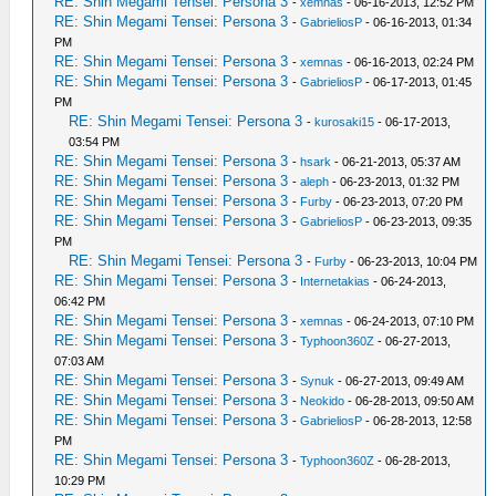
RE: Shin Megami Tensei: Persona 3
-
xemnas
- 06-16-2013, 12:52 PM
RE: Shin Megami Tensei: Persona 3
-
GabrieliosP
- 06-16-2013, 01:34
PM
RE: Shin Megami Tensei: Persona 3
-
xemnas
- 06-16-2013, 02:24 PM
RE: Shin Megami Tensei: Persona 3
-
GabrieliosP
- 06-17-2013, 01:45
PM
RE: Shin Megami Tensei: Persona 3
-
kurosaki15
- 06-17-2013,
03:54 PM
RE: Shin Megami Tensei: Persona 3
-
hsark
- 06-21-2013, 05:37 AM
RE: Shin Megami Tensei: Persona 3
-
aleph
- 06-23-2013, 01:32 PM
RE: Shin Megami Tensei: Persona 3
-
Furby
- 06-23-2013, 07:20 PM
RE: Shin Megami Tensei: Persona 3
-
GabrieliosP
- 06-23-2013, 09:35
PM
RE: Shin Megami Tensei: Persona 3
-
Furby
- 06-23-2013, 10:04 PM
RE: Shin Megami Tensei: Persona 3
-
Internetakias
- 06-24-2013,
06:42 PM
RE: Shin Megami Tensei: Persona 3
-
xemnas
- 06-24-2013, 07:10 PM
RE: Shin Megami Tensei: Persona 3
-
Typhoon360Z
- 06-27-2013,
07:03 AM
RE: Shin Megami Tensei: Persona 3
-
Synuk
- 06-27-2013, 09:49 AM
RE: Shin Megami Tensei: Persona 3
-
Neokido
- 06-28-2013, 09:50 AM
RE: Shin Megami Tensei: Persona 3
-
GabrieliosP
- 06-28-2013, 12:58
PM
RE: Shin Megami Tensei: Persona 3
-
Typhoon360Z
- 06-28-2013,
10:29 PM