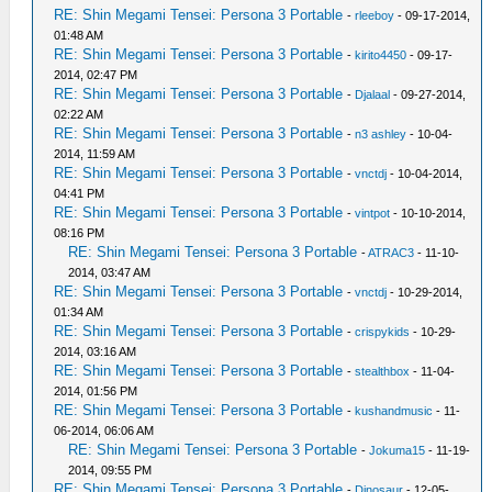
RE: Shin Megami Tensei: Persona 3 Portable
-
rleeboy
- 09-17-2014,
01:48 AM
RE: Shin Megami Tensei: Persona 3 Portable
-
kirito4450
- 09-17-
2014, 02:47 PM
RE: Shin Megami Tensei: Persona 3 Portable
-
Djalaal
- 09-27-2014,
02:22 AM
RE: Shin Megami Tensei: Persona 3 Portable
-
n3 ashley
- 10-04-
2014, 11:59 AM
RE: Shin Megami Tensei: Persona 3 Portable
-
vnctdj
- 10-04-2014,
04:41 PM
RE: Shin Megami Tensei: Persona 3 Portable
-
vintpot
- 10-10-2014,
08:16 PM
RE: Shin Megami Tensei: Persona 3 Portable
-
ATRAC3
- 11-10-
2014, 03:47 AM
RE: Shin Megami Tensei: Persona 3 Portable
-
vnctdj
- 10-29-2014,
01:34 AM
RE: Shin Megami Tensei: Persona 3 Portable
-
crispykids
- 10-29-
2014, 03:16 AM
RE: Shin Megami Tensei: Persona 3 Portable
-
stealthbox
- 11-04-
2014, 01:56 PM
RE: Shin Megami Tensei: Persona 3 Portable
-
kushandmusic
- 11-
06-2014, 06:06 AM
RE: Shin Megami Tensei: Persona 3 Portable
-
Jokuma15
- 11-19-
2014, 09:55 PM
RE: Shin Megami Tensei: Persona 3 Portable
-
Dinosaur
- 12-05-