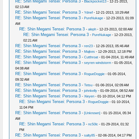
RE: Shin Megami Tensei: Persona 3
-
Blackpocket13
- 12-21-2013,
02:13 AM
RE: Shin Megami Tensei: Persona 3
-
Ydnef
- 12-21-2013, 10:29 AM
RE: Shin Megami Tensei: Persona 3
-
PureNukage
- 12-23-2013, 01:09
AM
RE: Shin Megami Tensei: Persona 3
-
aleph
- 12-23-2013, 02:00 AM
RE: Shin Megami Tensei: Persona 3
-
PureNukage
- 12-23-2013,
02:21 AM
RE: Shin Megami Tensei: Persona 3
-
ren23
- 12-26-2013, 05:46 AM
RE: Shin Megami Tensei: Persona 3
-
Majkes
- 12-29-2013, 12:18 PM
RE: Shin Megami Tensei: Persona 3
-
Cutthroat
- 01-04-2014, 11:49 AM
RE: Shin Megami Tensei: Persona 3
-
seyren windstorm
- 01-05-2014,
04:08 AM
RE: Shin Megami Tensei: Persona 3
-
RogueDoggie
- 01-05-2014,
09:32 AM
RE: Shin Megami Tensei: Persona 3
-
Tetsu
- 01-06-2014, 02:09 AM
RE: Shin Megami Tensei: Persona 3
-
johnkelly
- 01-09-2014, 08:52 AM
RE: Shin Megami Tensei: Persona 3
-
Xieyen
- 01-10-2014, 04:12 PM
RE: Shin Megami Tensei: Persona 3
-
RogueDoggie
- 01-10-2014,
11:04 PM
RE: Shin Megami Tensei: Persona 3
-
[Unknown]
- 01-15-2014, 05:34
AM
RE: Shin Megami Tensei: Persona 3
-
nc50lc
- 01-29-2014, 01:32
PM
RE: Shin Megami Tensei: Persona 3
-
salty85
- 02-06-2014, 04:17 PM