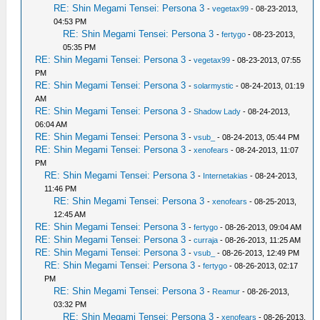
RE: Shin Megami Tensei: Persona 3
-
vegetax99
- 08-23-2013,
04:53 PM
RE: Shin Megami Tensei: Persona 3
-
fertygo
- 08-23-2013,
05:35 PM
RE: Shin Megami Tensei: Persona 3
-
vegetax99
- 08-23-2013, 07:55
PM
RE: Shin Megami Tensei: Persona 3
-
solarmystic
- 08-24-2013, 01:19
AM
RE: Shin Megami Tensei: Persona 3
-
Shadow Lady
- 08-24-2013,
06:04 AM
RE: Shin Megami Tensei: Persona 3
-
vsub_
- 08-24-2013, 05:44 PM
RE: Shin Megami Tensei: Persona 3
-
xenofears
- 08-24-2013, 11:07
PM
RE: Shin Megami Tensei: Persona 3
-
Internetakias
- 08-24-2013,
11:46 PM
RE: Shin Megami Tensei: Persona 3
-
xenofears
- 08-25-2013,
12:45 AM
RE: Shin Megami Tensei: Persona 3
-
fertygo
- 08-26-2013, 09:04 AM
RE: Shin Megami Tensei: Persona 3
-
curraja
- 08-26-2013, 11:25 AM
RE: Shin Megami Tensei: Persona 3
-
vsub_
- 08-26-2013, 12:49 PM
RE: Shin Megami Tensei: Persona 3
-
fertygo
- 08-26-2013, 02:17
PM
RE: Shin Megami Tensei: Persona 3
-
Reamur
- 08-26-2013,
03:32 PM
RE: Shin Megami Tensei: Persona 3
-
xenofears
- 08-26-2013,