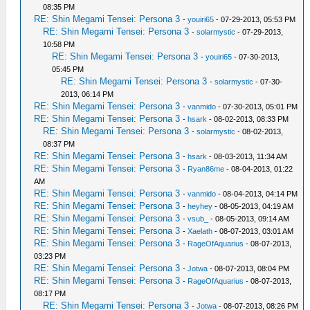
08:35 PM
RE: Shin Megami Tensei: Persona 3
-
youiri65
- 07-29-2013, 05:53 PM
RE: Shin Megami Tensei: Persona 3
-
solarmystic
- 07-29-2013,
10:58 PM
RE: Shin Megami Tensei: Persona 3
-
youiri65
- 07-30-2013,
05:45 PM
RE: Shin Megami Tensei: Persona 3
-
solarmystic
- 07-30-
2013, 06:14 PM
RE: Shin Megami Tensei: Persona 3
-
vanmido
- 07-30-2013, 05:01 PM
RE: Shin Megami Tensei: Persona 3
-
hsark
- 08-02-2013, 08:33 PM
RE: Shin Megami Tensei: Persona 3
-
solarmystic
- 08-02-2013,
08:37 PM
RE: Shin Megami Tensei: Persona 3
-
hsark
- 08-03-2013, 11:34 AM
RE: Shin Megami Tensei: Persona 3
-
Ryan86me
- 08-04-2013, 01:22
AM
RE: Shin Megami Tensei: Persona 3
-
vanmido
- 08-04-2013, 04:14 PM
RE: Shin Megami Tensei: Persona 3
-
heyhey
- 08-05-2013, 04:19 AM
RE: Shin Megami Tensei: Persona 3
-
vsub_
- 08-05-2013, 09:14 AM
RE: Shin Megami Tensei: Persona 3
-
Xaelath
- 08-07-2013, 03:01 AM
RE: Shin Megami Tensei: Persona 3
-
RageOfAquarius
- 08-07-2013,
03:23 PM
RE: Shin Megami Tensei: Persona 3
-
Jotwa
- 08-07-2013, 08:04 PM
RE: Shin Megami Tensei: Persona 3
-
RageOfAquarius
- 08-07-2013,
08:17 PM
RE: Shin Megami Tensei: Persona 3
-
Jotwa
- 08-07-2013, 08:26 PM