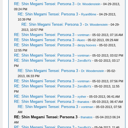
RE: Shin Megami Tensei: Persona 3
-
Dr. Woodenstein
- 04-29-2013,
09:24 PM
RE: Shin Megami Tensei: Persona 3
-
Ryan86me
- 04-29-2013,
10:39 PM
RE: Shin Megami Tensei: Persona 3
-
Dr. Woodenstein
- 04-29-
2013, 10:57 PM
RE: Shin Megami Tensei: Persona 3
-
vontman
- 05-02-2013, 07:16 AM
RE: Shin Megami Tensei: Persona 3
-
Aiueo
- 05-02-2013, 09:29 AM
RE: Shin Megami Tensei: Persona 3
-
derpy.hooves
- 05-02-2013,
12:55 PM
RE: Shin Megami Tensei: Persona 3
-
vontman
- 05-02-2013, 03:02 PM
RE: Shin Megami Tensei: Persona 3
-
ZeroBoYz
- 05-02-2013, 03:17
PM
RE: Shin Megami Tensei: Persona 3
-
Dr. Woodenstein
- 05-02-
2013, 06:33 PM
RE: Shin Megami Tensei: Persona 3
-
vontman
- 05-02-2013, 07:56 PM
RE: Shin Megami Tensei: Persona 3
-
ZeroBoYz
- 05-02-2013, 11:55
PM
RE: Shin Megami Tensei: Persona 3
-
xyther
- 05-03-2013, 06:41 AM
RE: Shin Megami Tensei: Persona 3
-
thanatos
- 05-03-2013, 06:47 AM
RE: Shin Megami Tensei: Persona 3
-
vontman
- 05-03-2013, 07:58
AM
RE: Shin Megami Tensei: Persona 3
-
thanatos
- 05-04-2013 06:24
AM
RE: Shin Megami Tensei: Persona 3
-
ZeroBoYz
- 05-04-2013, 11:46