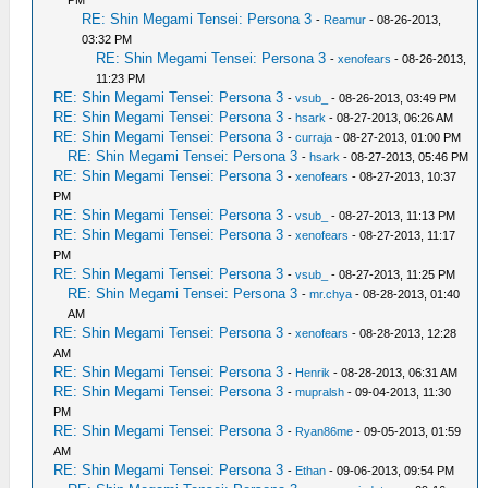
PM
RE: Shin Megami Tensei: Persona 3
-
Reamur
- 08-26-2013,
03:32 PM
RE: Shin Megami Tensei: Persona 3
-
xenofears
- 08-26-2013,
11:23 PM
RE: Shin Megami Tensei: Persona 3
-
vsub_
- 08-26-2013, 03:49 PM
RE: Shin Megami Tensei: Persona 3
-
hsark
- 08-27-2013, 06:26 AM
RE: Shin Megami Tensei: Persona 3
-
curraja
- 08-27-2013, 01:00 PM
RE: Shin Megami Tensei: Persona 3
-
hsark
- 08-27-2013, 05:46 PM
RE: Shin Megami Tensei: Persona 3
-
xenofears
- 08-27-2013, 10:37
PM
RE: Shin Megami Tensei: Persona 3
-
vsub_
- 08-27-2013, 11:13 PM
RE: Shin Megami Tensei: Persona 3
-
xenofears
- 08-27-2013, 11:17
PM
RE: Shin Megami Tensei: Persona 3
-
vsub_
- 08-27-2013, 11:25 PM
RE: Shin Megami Tensei: Persona 3
-
mr.chya
- 08-28-2013, 01:40
AM
RE: Shin Megami Tensei: Persona 3
-
xenofears
- 08-28-2013, 12:28
AM
RE: Shin Megami Tensei: Persona 3
-
Henrik
- 08-28-2013, 06:31 AM
RE: Shin Megami Tensei: Persona 3
-
mupralsh
- 09-04-2013, 11:30
PM
RE: Shin Megami Tensei: Persona 3
-
Ryan86me
- 09-05-2013, 01:59
AM
RE: Shin Megami Tensei: Persona 3
-
Ethan
- 09-06-2013, 09:54 PM