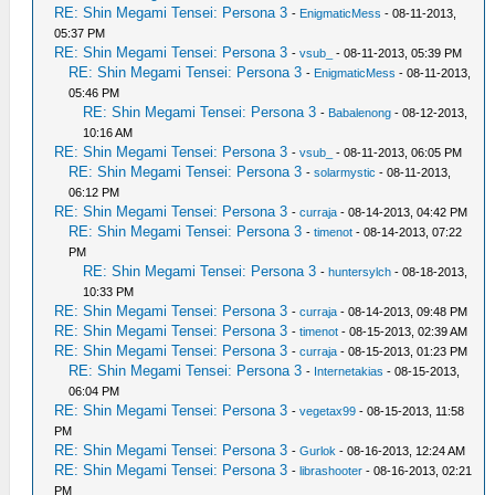
RE: Shin Megami Tensei: Persona 3
-
EnigmaticMess
- 08-11-2013,
05:37 PM
RE: Shin Megami Tensei: Persona 3
-
vsub_
- 08-11-2013, 05:39 PM
RE: Shin Megami Tensei: Persona 3
-
EnigmaticMess
- 08-11-2013,
05:46 PM
RE: Shin Megami Tensei: Persona 3
-
Babalenong
- 08-12-2013,
10:16 AM
RE: Shin Megami Tensei: Persona 3
-
vsub_
- 08-11-2013, 06:05 PM
RE: Shin Megami Tensei: Persona 3
-
solarmystic
- 08-11-2013,
06:12 PM
RE: Shin Megami Tensei: Persona 3
-
curraja
- 08-14-2013, 04:42 PM
RE: Shin Megami Tensei: Persona 3
-
timenot
- 08-14-2013, 07:22
PM
RE: Shin Megami Tensei: Persona 3
-
huntersylch
- 08-18-2013,
10:33 PM
RE: Shin Megami Tensei: Persona 3
-
curraja
- 08-14-2013, 09:48 PM
RE: Shin Megami Tensei: Persona 3
-
timenot
- 08-15-2013, 02:39 AM
RE: Shin Megami Tensei: Persona 3
-
curraja
- 08-15-2013, 01:23 PM
RE: Shin Megami Tensei: Persona 3
-
Internetakias
- 08-15-2013,
06:04 PM
RE: Shin Megami Tensei: Persona 3
-
vegetax99
- 08-15-2013, 11:58
PM
RE: Shin Megami Tensei: Persona 3
-
Gurlok
- 08-16-2013, 12:24 AM
RE: Shin Megami Tensei: Persona 3
-
librashooter
- 08-16-2013, 02:21
PM