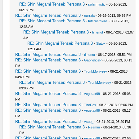
RE: Shin Megami Tensei: Persona 3
-
solarmystic
- 08-16-2013,
06:18 PM
RE: Shin Megami Tensei: Persona 3
-
curraja
- 08-16-2013, 09:35 PM
RE: Shin Megami Tensei: Persona 3
-
Internetakias
- 08-17-2013,
12:33 AM
RE: Shin Megami Tensei: Persona 3
-
timenot
- 08-17-2013, 02:07
AM
RE: Shin Megami Tensei: Persona 3
-
Slatox
- 08-20-2013,
12:11 AM
RE: Shin Megami Tensei: Persona 3
-
timenot
- 08-17-2013, 05:51 PM
RE: Shin Megami Tensei: Persona 3
-
GabrieliosP
- 08-20-2013, 03:13
PM
RE: Shin Megami Tensei: Persona 3
-
TrunkMonkeey
- 08-21-2013,
04:49 PM
RE: Shin Megami Tensei: Persona 3
-
TrunkMonkeey
- 08-21-2013,
09:06 PM
RE: Shin Megami Tensei: Persona 3
-
vegetax99
- 08-21-2013, 05:03
PM
RE: Shin Megami Tensei: Persona 3
-
TheDax
- 08-21-2013, 05:06 PM
RE: Shin Megami Tensei: Persona 3
-
vegetax99
- 08-21-2013, 05:17
PM
RE: Shin Megami Tensei: Persona 3
-
vsub_
- 08-21-2013, 05:20 PM
RE: Shin Megami Tensei: Persona 3
-
Reamur
- 08-24-2013, 05:36
PM
RE: Shin Megami Tensei: Persona 3
-
vegetax99
- 08-22-2013, 02:56