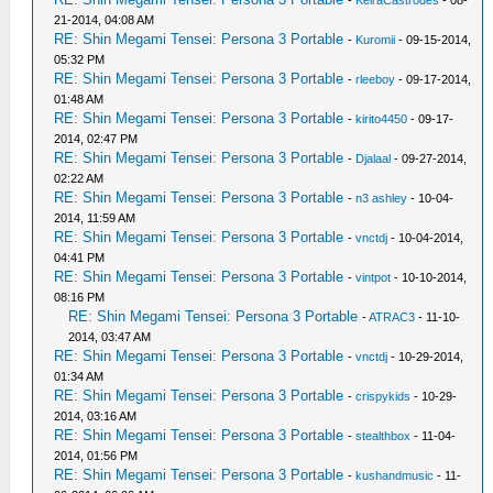
-
KeiraCastrodes
- 08-
21-2014, 04:08 AM
RE: Shin Megami Tensei: Persona 3 Portable
-
Kuromii
- 09-15-2014,
05:32 PM
RE: Shin Megami Tensei: Persona 3 Portable
-
rleeboy
- 09-17-2014,
01:48 AM
RE: Shin Megami Tensei: Persona 3 Portable
-
kirito4450
- 09-17-
2014, 02:47 PM
RE: Shin Megami Tensei: Persona 3 Portable
-
Djalaal
- 09-27-2014,
02:22 AM
RE: Shin Megami Tensei: Persona 3 Portable
-
n3 ashley
- 10-04-
2014, 11:59 AM
RE: Shin Megami Tensei: Persona 3 Portable
-
vnctdj
- 10-04-2014,
04:41 PM
RE: Shin Megami Tensei: Persona 3 Portable
-
vintpot
- 10-10-2014,
08:16 PM
RE: Shin Megami Tensei: Persona 3 Portable
-
ATRAC3
- 11-10-
2014, 03:47 AM
RE: Shin Megami Tensei: Persona 3 Portable
-
vnctdj
- 10-29-2014,
01:34 AM
RE: Shin Megami Tensei: Persona 3 Portable
-
crispykids
- 10-29-
2014, 03:16 AM
RE: Shin Megami Tensei: Persona 3 Portable
-
stealthbox
- 11-04-
2014, 01:56 PM
RE: Shin Megami Tensei: Persona 3 Portable
-
kushandmusic
- 11-