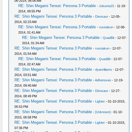
06-2014, 06:06 AM
RE: Shin Megami Tensei: Persona 3 Portable
-
Jokuma15
- 11-19-
2014, 09:55 PM
RE: Shin Megami Tensei: Persona 3 Portable
-
Dinosaur
- 12-05-
2014, 02:23 AM
RE: Shin Megami Tensei: Persona 3 Portable
-
russiakun
- 12-06-
2014, 01:41 AM
RE: Shin Megami Tensei: Persona 3 Portable
-
QuadBit
- 12-07-
2014, 01:34 AM
RE: Shin Megami Tensei: Persona 3 Portable
-
russiakun
- 12-07-
2014, 01:54 AM
RE: Shin Megami Tensei: Persona 3 Portable
-
QuadBit
- 12-07-
2014, 02:47 AM
RE: Shin Megami Tensei: Persona 3 Portable
-
dyanrilliams
- 12-07-
2014, 03:51 AM
RE: Shin Megami Tensei: Persona 3 Portable
-
Adhenovan
- 12-19-
2014, 09:40 AM
RE: Shin Megami Tensei: Persona 3 Portable
-
Dinosaur
- 12-27-
2014, 08:49 PM
RE: Shin Megami Tensei: Persona 3 Portable
-
Lighter
- 01-10-2015,
05:53 PM
RE: Shin Megami Tensei: Persona 3 Portable
-
[Unknown]
- 01-10-
2015, 06:58 PM
RE: Shin Megami Tensei: Persona 3 Portable
-
Lighter
- 01-10-2015,
07:36 PM