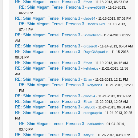
RE: Shin Megami Tensei: Persona 3
-
Ethan
- 11-13-2013, 05:57 PM
RE: Shin Megami Tensei: Persona 3
-
steve80289
- 11-13-2013,
06:23 PM
RE: Shin Megami Tensei: Persona 3
-
globe94
- 11-13-2013, 07:02 PM
RE: Shin Megami Tensei: Persona 3
-
steve80289
- 11-13-2013,
07:44 PM
RE: Shin Megami Tensei: Persona 3
-
Snakehead
- 11-14-2013, 01:27
AM
RE: Shin Megami Tensei: Persona 3
-
crozero0
- 11-14-2013, 05:04 AM
RE: Shin Megami Tensei: Persona 3
-
RageOfAquarius
- 11-15-2013,
08:31 PM
RE: Shin Megami Tensei: Persona 3
-
Ethan
- 11-19-2013, 04:15 AM
RE: Shin Megami Tensei: Persona 3
-
kellyheios
- 11-21-2013, 11:36
AM
RE: Shin Megami Tensei: Persona 3
-
Ethan
- 11-21-2013, 12:11 PM
RE: Shin Megami Tensei: Persona 3
-
kellyheios
- 11-21-2013, 12:29
PM
RE: Shin Megami Tensei: Persona 3
-
globe94
- 11-21-2013, 03:02 PM
RE: Shin Megami Tensei: Persona 3
-
Ethan
- 11-22-2013, 12:08 AM
RE: Shin Megami Tensei: Persona 3
-
BillyBob
- 11-24-2013, 06:31 AM
RE: Shin Megami Tensei: Persona 3
-
orangeapple
- 11-24-2013, 02:25
PM
RE: Shin Megami Tensei: Persona 3
-
darkaeden
- 01-04-2014,
03:40 PM
RE: Shin Megami Tensei: Persona 3
-
salty85
- 11-26-2013, 03:39 PM