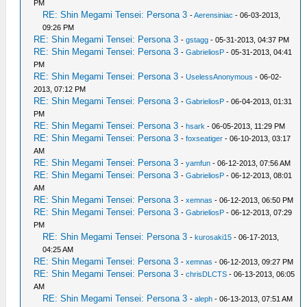
PM
RE: Shin Megami Tensei: Persona 3
-
Aerensiniac
- 06-03-2013,
09:26 PM
RE: Shin Megami Tensei: Persona 3
-
gstagg
- 05-31-2013, 04:37 PM
RE: Shin Megami Tensei: Persona 3
-
GabrieliosP
- 05-31-2013, 04:41
PM
RE: Shin Megami Tensei: Persona 3
-
UselessAnonymous
- 06-02-
2013, 07:12 PM
RE: Shin Megami Tensei: Persona 3
-
GabrieliosP
- 06-04-2013, 01:31
PM
RE: Shin Megami Tensei: Persona 3
-
hsark
- 06-05-2013, 11:29 PM
RE: Shin Megami Tensei: Persona 3
-
foxseatiger
- 06-10-2013, 03:17
AM
RE: Shin Megami Tensei: Persona 3
-
yamfun
- 06-12-2013, 07:56 AM
RE: Shin Megami Tensei: Persona 3
-
GabrieliosP
- 06-12-2013, 08:01
AM
RE: Shin Megami Tensei: Persona 3
-
xemnas
- 06-12-2013, 06:50 PM
RE: Shin Megami Tensei: Persona 3
-
GabrieliosP
- 06-12-2013, 07:29
PM
RE: Shin Megami Tensei: Persona 3
-
kurosaki15
- 06-17-2013,
04:25 AM
RE: Shin Megami Tensei: Persona 3
-
xemnas
- 06-12-2013, 09:27 PM
RE: Shin Megami Tensei: Persona 3
-
chrisDLCTS
- 06-13-2013, 06:05
AM
RE: Shin Megami Tensei: Persona 3
-
aleph
- 06-13-2013, 07:51 AM