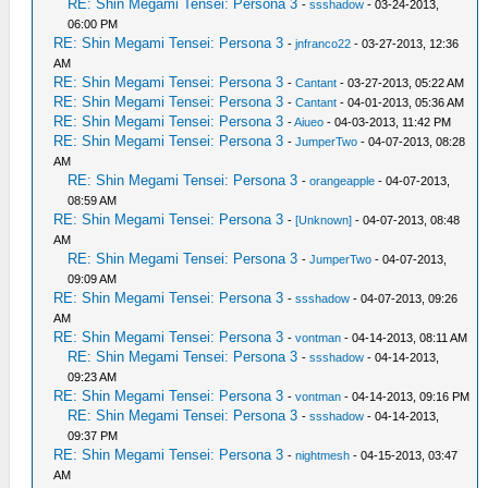
RE: Shin Megami Tensei: Persona 3
-
ssshadow
- 03-24-2013,
06:00 PM
RE: Shin Megami Tensei: Persona 3
-
jnfranco22
- 03-27-2013, 12:36
AM
RE: Shin Megami Tensei: Persona 3
-
Cantant
- 03-27-2013, 05:22 AM
RE: Shin Megami Tensei: Persona 3
-
Cantant
- 04-01-2013, 05:36 AM
RE: Shin Megami Tensei: Persona 3
-
Aiueo
- 04-03-2013, 11:42 PM
RE: Shin Megami Tensei: Persona 3
-
JumperTwo
- 04-07-2013, 08:28
AM
RE: Shin Megami Tensei: Persona 3
-
orangeapple
- 04-07-2013,
08:59 AM
RE: Shin Megami Tensei: Persona 3
-
[Unknown]
- 04-07-2013, 08:48
AM
RE: Shin Megami Tensei: Persona 3
-
JumperTwo
- 04-07-2013,
09:09 AM
RE: Shin Megami Tensei: Persona 3
-
ssshadow
- 04-07-2013, 09:26
AM
RE: Shin Megami Tensei: Persona 3
-
vontman
- 04-14-2013, 08:11 AM
RE: Shin Megami Tensei: Persona 3
-
ssshadow
- 04-14-2013,
09:23 AM
RE: Shin Megami Tensei: Persona 3
-
vontman
- 04-14-2013, 09:16 PM
RE: Shin Megami Tensei: Persona 3
-
ssshadow
- 04-14-2013,
09:37 PM
RE: Shin Megami Tensei: Persona 3
-
nightmesh
- 04-15-2013, 03:47
AM