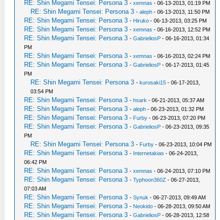
RE: Shin Megami Tensei: Persona 3
-
xemnas
- 06-13-2013, 01:19 PM
RE: Shin Megami Tensei: Persona 3
-
aleph
- 06-13-2013, 11:50 PM
RE: Shin Megami Tensei: Persona 3
-
Hiruko
- 06-13-2013, 03:25 PM
RE: Shin Megami Tensei: Persona 3
-
xemnas
- 06-16-2013, 12:52 PM
RE: Shin Megami Tensei: Persona 3
-
GabrieliosP
- 06-16-2013, 01:34
PM
RE: Shin Megami Tensei: Persona 3
-
xemnas
- 06-16-2013, 02:24 PM
RE: Shin Megami Tensei: Persona 3
-
GabrieliosP
- 06-17-2013, 01:45
PM
RE: Shin Megami Tensei: Persona 3
-
kurosaki15
- 06-17-2013,
03:54 PM
RE: Shin Megami Tensei: Persona 3
-
hsark
- 06-21-2013, 05:37 AM
RE: Shin Megami Tensei: Persona 3
-
aleph
- 06-23-2013, 01:32 PM
RE: Shin Megami Tensei: Persona 3
-
Furby
- 06-23-2013, 07:20 PM
RE: Shin Megami Tensei: Persona 3
-
GabrieliosP
- 06-23-2013, 09:35
PM
RE: Shin Megami Tensei: Persona 3
-
Furby
- 06-23-2013, 10:04 PM
RE: Shin Megami Tensei: Persona 3
-
Internetakias
- 06-24-2013,
06:42 PM
RE: Shin Megami Tensei: Persona 3
-
xemnas
- 06-24-2013, 07:10 PM
RE: Shin Megami Tensei: Persona 3
-
Typhoon360Z
- 06-27-2013,
07:03 AM
RE: Shin Megami Tensei: Persona 3
-
Synuk
- 06-27-2013, 09:49 AM
RE: Shin Megami Tensei: Persona 3
-
Neokido
- 06-28-2013, 09:50 AM
RE: Shin Megami Tensei: Persona 3
-
GabrieliosP
- 06-28-2013, 12:58