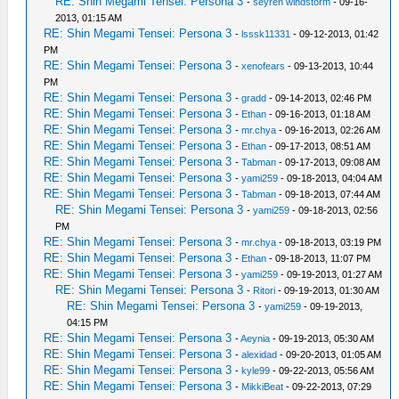
RE: Shin Megami Tensei: Persona 3
-
seyren windstorm
- 09-16-
2013, 01:15 AM
RE: Shin Megami Tensei: Persona 3
-
lsssk11331
- 09-12-2013, 01:42
PM
RE: Shin Megami Tensei: Persona 3
-
xenofears
- 09-13-2013, 10:44
PM
RE: Shin Megami Tensei: Persona 3
-
gradd
- 09-14-2013, 02:46 PM
RE: Shin Megami Tensei: Persona 3
-
Ethan
- 09-16-2013, 01:18 AM
RE: Shin Megami Tensei: Persona 3
-
mr.chya
- 09-16-2013, 02:26 AM
RE: Shin Megami Tensei: Persona 3
-
Ethan
- 09-17-2013, 08:51 AM
RE: Shin Megami Tensei: Persona 3
-
Tabman
- 09-17-2013, 09:08 AM
RE: Shin Megami Tensei: Persona 3
-
yami259
- 09-18-2013, 04:04 AM
RE: Shin Megami Tensei: Persona 3
-
Tabman
- 09-18-2013, 07:44 AM
RE: Shin Megami Tensei: Persona 3
-
yami259
- 09-18-2013, 02:56
PM
RE: Shin Megami Tensei: Persona 3
-
mr.chya
- 09-18-2013, 03:19 PM
RE: Shin Megami Tensei: Persona 3
-
Ethan
- 09-18-2013, 11:07 PM
RE: Shin Megami Tensei: Persona 3
-
yami259
- 09-19-2013, 01:27 AM
RE: Shin Megami Tensei: Persona 3
-
Ritori
- 09-19-2013, 01:30 AM
RE: Shin Megami Tensei: Persona 3
-
yami259
- 09-19-2013,
04:15 PM
RE: Shin Megami Tensei: Persona 3
-
Aeynia
- 09-19-2013, 05:30 AM
RE: Shin Megami Tensei: Persona 3
-
alexidad
- 09-20-2013, 01:05 AM
RE: Shin Megami Tensei: Persona 3
-
kyle99
- 09-22-2013, 05:56 AM
RE: Shin Megami Tensei: Persona 3
-
MikkiBeat
- 09-22-2013, 07:29