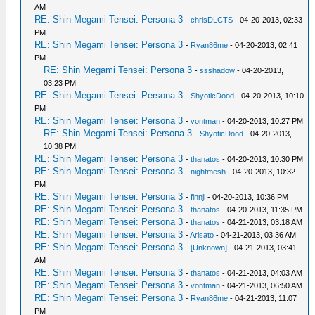
AM
RE: Shin Megami Tensei: Persona 3
-
chrisDLCTS
- 04-20-2013, 02:33
PM
RE: Shin Megami Tensei: Persona 3
-
Ryan86me
- 04-20-2013, 02:41
PM
RE: Shin Megami Tensei: Persona 3
-
ssshadow
- 04-20-2013,
03:23 PM
RE: Shin Megami Tensei: Persona 3
-
ShyoticDood
- 04-20-2013, 10:10
PM
RE: Shin Megami Tensei: Persona 3
-
vontman
- 04-20-2013, 10:27 PM
RE: Shin Megami Tensei: Persona 3
-
ShyoticDood
- 04-20-2013,
10:38 PM
RE: Shin Megami Tensei: Persona 3
-
thanatos
- 04-20-2013, 10:30 PM
RE: Shin Megami Tensei: Persona 3
-
nightmesh
- 04-20-2013, 10:32
PM
RE: Shin Megami Tensei: Persona 3
-
finnjl
- 04-20-2013, 10:36 PM
RE: Shin Megami Tensei: Persona 3
-
thanatos
- 04-20-2013, 11:35 PM
RE: Shin Megami Tensei: Persona 3
-
thanatos
- 04-21-2013, 03:18 AM
RE: Shin Megami Tensei: Persona 3
-
Arisato
- 04-21-2013, 03:36 AM
RE: Shin Megami Tensei: Persona 3
-
[Unknown]
- 04-21-2013, 03:41
AM
RE: Shin Megami Tensei: Persona 3
-
thanatos
- 04-21-2013, 04:03 AM
RE: Shin Megami Tensei: Persona 3
-
vontman
- 04-21-2013, 06:50 AM
RE: Shin Megami Tensei: Persona 3
-
Ryan86me
- 04-21-2013, 11:07
PM