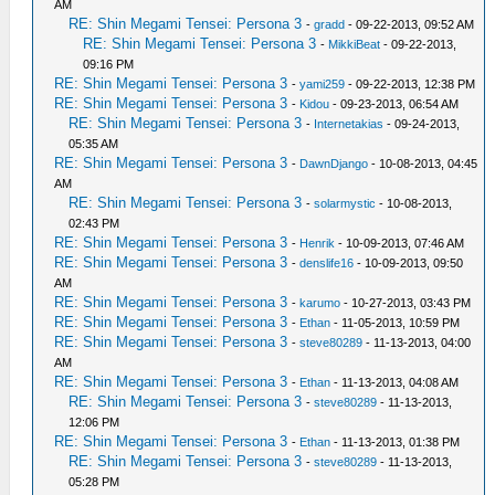
AM
RE: Shin Megami Tensei: Persona 3
-
gradd
- 09-22-2013, 09:52 AM
RE: Shin Megami Tensei: Persona 3
-
MikkiBeat
- 09-22-2013,
09:16 PM
RE: Shin Megami Tensei: Persona 3
-
yami259
- 09-22-2013, 12:38 PM
RE: Shin Megami Tensei: Persona 3
-
Kidou
- 09-23-2013, 06:54 AM
RE: Shin Megami Tensei: Persona 3
-
Internetakias
- 09-24-2013,
05:35 AM
RE: Shin Megami Tensei: Persona 3
-
DawnDjango
- 10-08-2013, 04:45
AM
RE: Shin Megami Tensei: Persona 3
-
solarmystic
- 10-08-2013,
02:43 PM
RE: Shin Megami Tensei: Persona 3
-
Henrik
- 10-09-2013, 07:46 AM
RE: Shin Megami Tensei: Persona 3
-
denslife16
- 10-09-2013, 09:50
AM
RE: Shin Megami Tensei: Persona 3
-
karumo
- 10-27-2013, 03:43 PM
RE: Shin Megami Tensei: Persona 3
-
Ethan
- 11-05-2013, 10:59 PM
RE: Shin Megami Tensei: Persona 3
-
steve80289
- 11-13-2013, 04:00
AM
RE: Shin Megami Tensei: Persona 3
-
Ethan
- 11-13-2013, 04:08 AM
RE: Shin Megami Tensei: Persona 3
-
steve80289
- 11-13-2013,
12:06 PM
RE: Shin Megami Tensei: Persona 3
-
Ethan
- 11-13-2013, 01:38 PM
RE: Shin Megami Tensei: Persona 3
-
steve80289
- 11-13-2013,
05:28 PM