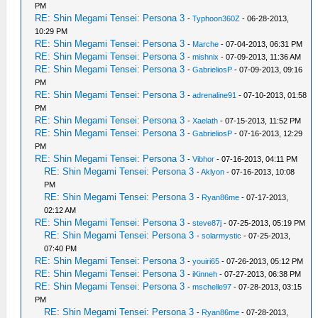
PM
RE: Shin Megami Tensei: Persona 3
-
Typhoon360Z
- 06-28-2013,
10:29 PM
RE: Shin Megami Tensei: Persona 3
-
Marche
- 07-04-2013, 06:31 PM
RE: Shin Megami Tensei: Persona 3
-
mishnix
- 07-09-2013, 11:36 AM
RE: Shin Megami Tensei: Persona 3
-
GabrieliosP
- 07-09-2013, 09:16
PM
RE: Shin Megami Tensei: Persona 3
-
adrenaline91
- 07-10-2013, 01:58
PM
RE: Shin Megami Tensei: Persona 3
-
Xaelath
- 07-15-2013, 11:52 PM
RE: Shin Megami Tensei: Persona 3
-
GabrieliosP
- 07-16-2013, 12:29
PM
RE: Shin Megami Tensei: Persona 3
-
Vibhor
- 07-16-2013, 04:11 PM
RE: Shin Megami Tensei: Persona 3
-
Aklyon
- 07-16-2013, 10:08
PM
RE: Shin Megami Tensei: Persona 3
-
Ryan86me
- 07-17-2013,
02:12 AM
RE: Shin Megami Tensei: Persona 3
-
steve87j
- 07-25-2013, 05:19 PM
RE: Shin Megami Tensei: Persona 3
-
solarmystic
- 07-25-2013,
07:40 PM
RE: Shin Megami Tensei: Persona 3
-
youiri65
- 07-26-2013, 05:12 PM
RE: Shin Megami Tensei: Persona 3
-
iKinneh
- 07-27-2013, 06:38 PM
RE: Shin Megami Tensei: Persona 3
-
mschelle97
- 07-28-2013, 03:15
PM
RE: Shin Megami Tensei: Persona 3
-
Ryan86me
- 07-28-2013,