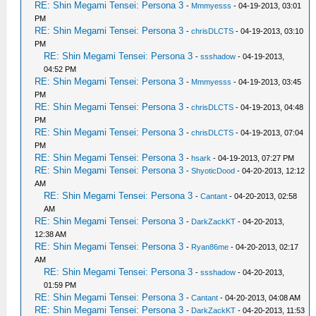
RE: Shin Megami Tensei: Persona 3
-
Mmmyesss
- 04-19-2013, 03:01
PM
RE: Shin Megami Tensei: Persona 3
-
chrisDLCTS
- 04-19-2013, 03:10
PM
RE: Shin Megami Tensei: Persona 3
-
ssshadow
- 04-19-2013,
04:52 PM
RE: Shin Megami Tensei: Persona 3
-
Mmmyesss
- 04-19-2013, 03:45
PM
RE: Shin Megami Tensei: Persona 3
-
chrisDLCTS
- 04-19-2013, 04:48
PM
RE: Shin Megami Tensei: Persona 3
-
chrisDLCTS
- 04-19-2013, 07:04
PM
RE: Shin Megami Tensei: Persona 3
-
hsark
- 04-19-2013, 07:27 PM
RE: Shin Megami Tensei: Persona 3
-
ShyoticDood
- 04-20-2013, 12:12
AM
RE: Shin Megami Tensei: Persona 3
-
Cantant
- 04-20-2013, 02:58
AM
RE: Shin Megami Tensei: Persona 3
-
DarkZackKT
- 04-20-2013,
12:38 AM
RE: Shin Megami Tensei: Persona 3
-
Ryan86me
- 04-20-2013, 02:17
AM
RE: Shin Megami Tensei: Persona 3
-
ssshadow
- 04-20-2013,
01:59 PM
RE: Shin Megami Tensei: Persona 3
-
Cantant
- 04-20-2013, 04:08 AM
RE: Shin Megami Tensei: Persona 3
-
DarkZackKT
- 04-20-2013, 11:53