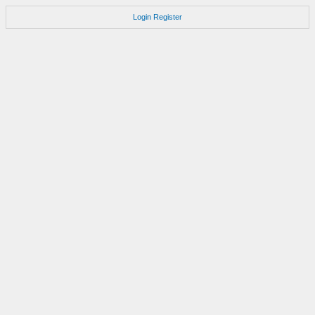
Login
Register