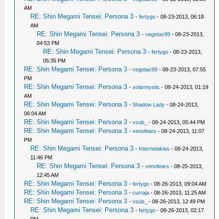
AM
RE: Shin Megami Tensei: Persona 3
-
fertygo
- 08-23-2013, 06:18
AM
RE: Shin Megami Tensei: Persona 3
-
vegetax99
- 08-23-2013,
04:53 PM
RE: Shin Megami Tensei: Persona 3
-
fertygo
- 08-23-2013,
05:35 PM
RE: Shin Megami Tensei: Persona 3
-
vegetax99
- 08-23-2013, 07:55
PM
RE: Shin Megami Tensei: Persona 3
-
solarmystic
- 08-24-2013, 01:19
AM
RE: Shin Megami Tensei: Persona 3
-
Shadow Lady
- 08-24-2013,
06:04 AM
RE: Shin Megami Tensei: Persona 3
-
vsub_
- 08-24-2013, 05:44 PM
RE: Shin Megami Tensei: Persona 3
-
xenofears
- 08-24-2013, 11:07
PM
RE: Shin Megami Tensei: Persona 3
-
Internetakias
- 08-24-2013,
11:46 PM
RE: Shin Megami Tensei: Persona 3
-
xenofears
- 08-25-2013,
12:45 AM
RE: Shin Megami Tensei: Persona 3
-
fertygo
- 08-26-2013, 09:04 AM
RE: Shin Megami Tensei: Persona 3
-
curraja
- 08-26-2013, 11:25 AM
RE: Shin Megami Tensei: Persona 3
-
vsub_
- 08-26-2013, 12:49 PM
RE: Shin Megami Tensei: Persona 3
-
fertygo
- 08-26-2013, 02:17