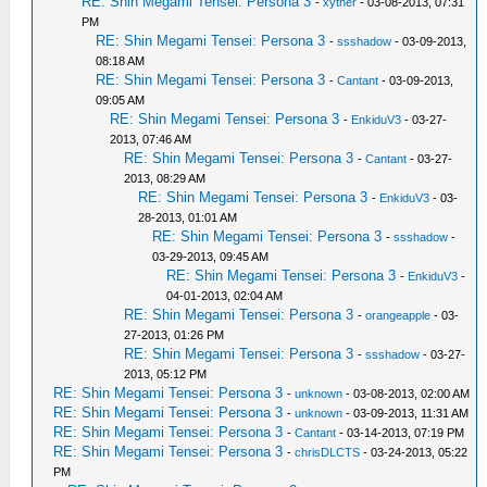
RE: Shin Megami Tensei: Persona 3
-
xyther
- 03-08-2013, 07:31
PM
RE: Shin Megami Tensei: Persona 3
-
ssshadow
- 03-09-2013,
08:18 AM
RE: Shin Megami Tensei: Persona 3
-
Cantant
- 03-09-2013,
09:05 AM
RE: Shin Megami Tensei: Persona 3
-
EnkiduV3
- 03-27-
2013, 07:46 AM
RE: Shin Megami Tensei: Persona 3
-
Cantant
- 03-27-
2013, 08:29 AM
RE: Shin Megami Tensei: Persona 3
-
EnkiduV3
- 03-
28-2013, 01:01 AM
RE: Shin Megami Tensei: Persona 3
-
ssshadow
-
03-29-2013, 09:45 AM
RE: Shin Megami Tensei: Persona 3
-
EnkiduV3
-
04-01-2013, 02:04 AM
RE: Shin Megami Tensei: Persona 3
-
orangeapple
- 03-
27-2013, 01:26 PM
RE: Shin Megami Tensei: Persona 3
-
ssshadow
- 03-27-
2013, 05:12 PM
RE: Shin Megami Tensei: Persona 3
-
unknown
- 03-08-2013, 02:00 AM
RE: Shin Megami Tensei: Persona 3
-
unknown
- 03-09-2013, 11:31 AM
RE: Shin Megami Tensei: Persona 3
-
Cantant
- 03-14-2013, 07:19 PM
RE: Shin Megami Tensei: Persona 3
-
chrisDLCTS
- 03-24-2013, 05:22
PM