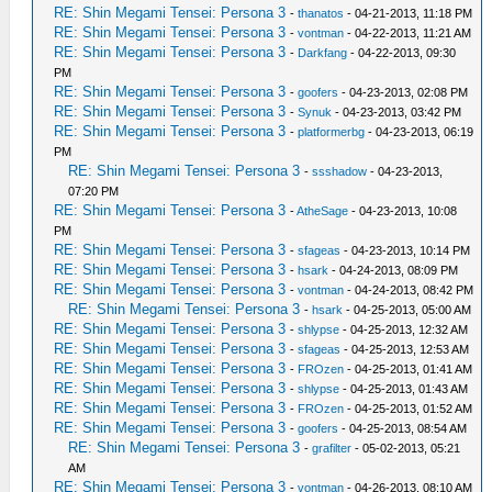
RE: Shin Megami Tensei: Persona 3
-
thanatos
- 04-21-2013, 11:18 PM
RE: Shin Megami Tensei: Persona 3
-
vontman
- 04-22-2013, 11:21 AM
RE: Shin Megami Tensei: Persona 3
-
Darkfang
- 04-22-2013, 09:30
PM
RE: Shin Megami Tensei: Persona 3
-
goofers
- 04-23-2013, 02:08 PM
RE: Shin Megami Tensei: Persona 3
-
Synuk
- 04-23-2013, 03:42 PM
RE: Shin Megami Tensei: Persona 3
-
platformerbg
- 04-23-2013, 06:19
PM
RE: Shin Megami Tensei: Persona 3
-
ssshadow
- 04-23-2013,
07:20 PM
RE: Shin Megami Tensei: Persona 3
-
AtheSage
- 04-23-2013, 10:08
PM
RE: Shin Megami Tensei: Persona 3
-
sfageas
- 04-23-2013, 10:14 PM
RE: Shin Megami Tensei: Persona 3
-
hsark
- 04-24-2013, 08:09 PM
RE: Shin Megami Tensei: Persona 3
-
vontman
- 04-24-2013, 08:42 PM
RE: Shin Megami Tensei: Persona 3
-
hsark
- 04-25-2013, 05:00 AM
RE: Shin Megami Tensei: Persona 3
-
shlypse
- 04-25-2013, 12:32 AM
RE: Shin Megami Tensei: Persona 3
-
sfageas
- 04-25-2013, 12:53 AM
RE: Shin Megami Tensei: Persona 3
-
FROzen
- 04-25-2013, 01:41 AM
RE: Shin Megami Tensei: Persona 3
-
shlypse
- 04-25-2013, 01:43 AM
RE: Shin Megami Tensei: Persona 3
-
FROzen
- 04-25-2013, 01:52 AM
RE: Shin Megami Tensei: Persona 3
-
goofers
- 04-25-2013, 08:54 AM
RE: Shin Megami Tensei: Persona 3
-
grafilter
- 05-02-2013, 05:21
AM
RE: Shin Megami Tensei: Persona 3
-
vontman
- 04-26-2013, 08:10 AM