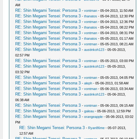
AM
RE: Shin Megami Tensei: Persona 3
-
vontman
- 05-04-2013, 11:50 AM
RE: Shin Megami Tensei: Persona 3
-
thanatos
- 05-04-2013, 12:30 PM
RE: Shin Megami Tensei: Persona 3
-
vontman
- 05-04-2013, 12:36 PM
RE: Shin Megami Tensei: Persona 3
-
thanatos
- 05-04-2013, 08:22 PM
RE: Shin Megami Tensei: Persona 3
-
vontman
- 05-04-2013, 08:31 PM
RE: Shin Megami Tensei: Persona 3
-
thanatos
- 05-05-2013, 01:17 AM
RE: Shin Megami Tensei: Persona 3
-
vontman
- 05-05-2013, 08:21 AM
RE: Shin Megami Tensei: Persona 3
-
austinkoh123
- 05-05-2013,
02:57 PM
RE: Shin Megami Tensei: Persona 3
-
vontman
- 05-05-2013, 03:00 PM
RE: Shin Megami Tensei: Persona 3
-
austinkoh123
- 05-05-2013,
03:32 PM
RE: Shin Megami Tensei: Persona 3
-
vontman
- 05-05-2013, 04:05 PM
RE: Shin Megami Tensei: Persona 3
-
aleph
- 05-06-2013, 01:58 AM
RE: Shin Megami Tensei: Persona 3
-
vontman
- 05-06-2013, 03:34 AM
RE: Shin Megami Tensei: Persona 3
-
austinkoh123
- 05-06-2013,
06:38 AM
RE: Shin Megami Tensei: Persona 3
-
vontman
- 05-06-2013, 09:15 AM
RE: Shin Megami Tensei: Persona 3
-
galeau
- 05-06-2013, 12:59 PM
RE: Shin Megami Tensei: Persona 3
-
orangeapple
- 05-06-2013, 03:02
PM
RE: Shin Megami Tensei: Persona 3
-
Ryan86me
- 05-07-2013,
12:57 AM
RE: Shin Megami Tensei: Persona 3