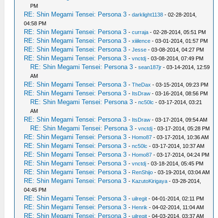
PM
RE: Shin Megami Tensei: Persona 3
-
darklight1138
- 02-28-2014,
04:58 PM
RE: Shin Megami Tensei: Persona 3
-
curraja
- 02-28-2014, 05:51 PM
RE: Shin Megami Tensei: Persona 3
-
xiiilence
- 03-01-2014, 01:57 PM
RE: Shin Megami Tensei: Persona 3
-
Jesse
- 03-08-2014, 04:27 PM
RE: Shin Megami Tensei: Persona 3
-
vnctdj
- 03-08-2014, 07:49 PM
RE: Shin Megami Tensei: Persona 3
-
sean187jr
- 03-14-2014, 12:59
AM
RE: Shin Megami Tensei: Persona 3
-
TheDax
- 03-15-2014, 09:23 PM
RE: Shin Megami Tensei: Persona 3
-
ItsDraw
- 03-16-2014, 08:56 PM
RE: Shin Megami Tensei: Persona 3
-
nc50lc
- 03-17-2014, 03:21
AM
RE: Shin Megami Tensei: Persona 3
-
ItsDraw
- 03-17-2014, 09:54 AM
RE: Shin Megami Tensei: Persona 3
-
vnctdj
- 03-17-2014, 05:28 PM
RE: Shin Megami Tensei: Persona 3
-
Homo87
- 03-17-2014, 10:36 AM
RE: Shin Megami Tensei: Persona 3
-
nc50lc
- 03-17-2014, 10:37 AM
RE: Shin Megami Tensei: Persona 3
-
Homo87
- 03-17-2014, 04:24 PM
RE: Shin Megami Tensei: Persona 3
-
vnctdj
- 03-18-2014, 05:45 PM
RE: Shin Megami Tensei: Persona 3
-
RenShijo
- 03-19-2014, 03:04 AM
RE: Shin Megami Tensei: Persona 3
-
KazutoKirigaya
- 03-28-2014,
04:45 PM
RE: Shin Megami Tensei: Persona 3
-
uilregit
- 04-01-2014, 02:11 PM
RE: Shin Megami Tensei: Persona 3
-
Henrik
- 04-02-2014, 11:04 AM
RE: Shin Megami Tensei: Persona 3
-
uilregit
- 04-03-2014, 03:37 AM