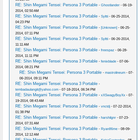
RE: Shin Megami Tensei: Persona 3 Portable
-
Ghostlander
- 06-19-
2014, 02:50 AM
RE: Shin Megami Tensei: Persona 3 Portable
-
Syltti
- 06-25-2014,
04:23 PM
RE: Shin Megami Tensei: Persona 3 Portable
-
[Unknown]
- 06-25-
2014, 07:11 PM
RE: Shin Megami Tensei: Persona 3 Portable
-
Syltti
- 06-26-2014,
11:11 AM
RE: Shin Megami Tensei: Persona 3 Portable
-
freespaz
- 06-28-
2014, 11:11 PM
RE: Shin Megami Tensei: Persona 3 Portable
-
fenixblade
- 07-06-
2014, 08:21 PM
RE: Shin Megami Tensei: Persona 3 Portable
-
mastrolineum
- 07-
06-2014, 09:11 PM
RE: Shin Megami Tensei: Persona 3 Portable
-
tembadaulangit@yahoo.com
- 07-18-2014, 06:34 PM
RE: Shin Megami Tensei: Persona 3 Portable
-
xXSwagyBoyXx
- 07-
19-2014, 08:43 AM
RE: Shin Megami Tensei: Persona 3 Portable
-
vnctdj
- 07-22-2014,
01:38 PM
RE: Shin Megami Tensei: Persona 3 Portable
-
harshilgnr
- 07-23-
2014, 07:31 AM
RE: Shin Megami Tensei: Persona 3 Portable
-
Ryan86me
- 08-09-
2014, 12:12 AM
RE: Shin Megami Tensei: Persona 3 Portable