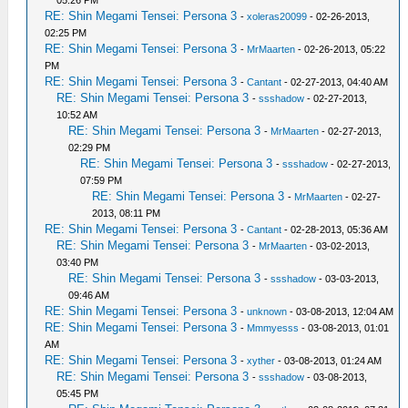
05:26 PM
RE: Shin Megami Tensei: Persona 3
-
xoleras20099
- 02-26-2013,
02:25 PM
RE: Shin Megami Tensei: Persona 3
-
MrMaarten
- 02-26-2013, 05:22
PM
RE: Shin Megami Tensei: Persona 3
-
Cantant
- 02-27-2013, 04:40 AM
RE: Shin Megami Tensei: Persona 3
-
ssshadow
- 02-27-2013,
10:52 AM
RE: Shin Megami Tensei: Persona 3
-
MrMaarten
- 02-27-2013,
02:29 PM
RE: Shin Megami Tensei: Persona 3
-
ssshadow
- 02-27-2013,
07:59 PM
RE: Shin Megami Tensei: Persona 3
-
MrMaarten
- 02-27-
2013, 08:11 PM
RE: Shin Megami Tensei: Persona 3
-
Cantant
- 02-28-2013, 05:36 AM
RE: Shin Megami Tensei: Persona 3
-
MrMaarten
- 03-02-2013,
03:40 PM
RE: Shin Megami Tensei: Persona 3
-
ssshadow
- 03-03-2013,
09:46 AM
RE: Shin Megami Tensei: Persona 3
-
unknown
- 03-08-2013, 12:04 AM
RE: Shin Megami Tensei: Persona 3
-
Mmmyesss
- 03-08-2013, 01:01
AM
RE: Shin Megami Tensei: Persona 3
-
xyther
- 03-08-2013, 01:24 AM
RE: Shin Megami Tensei: Persona 3
-
ssshadow
- 03-08-2013,
05:45 PM