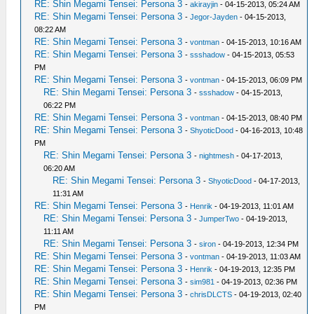
RE: Shin Megami Tensei: Persona 3
-
akirayjin
- 04-15-2013, 05:24 AM
RE: Shin Megami Tensei: Persona 3
-
Jegor-Jayden
- 04-15-2013,
08:22 AM
RE: Shin Megami Tensei: Persona 3
-
vontman
- 04-15-2013, 10:16 AM
RE: Shin Megami Tensei: Persona 3
-
ssshadow
- 04-15-2013, 05:53
PM
RE: Shin Megami Tensei: Persona 3
-
vontman
- 04-15-2013, 06:09 PM
RE: Shin Megami Tensei: Persona 3
-
ssshadow
- 04-15-2013,
06:22 PM
RE: Shin Megami Tensei: Persona 3
-
vontman
- 04-15-2013, 08:40 PM
RE: Shin Megami Tensei: Persona 3
-
ShyoticDood
- 04-16-2013, 10:48
PM
RE: Shin Megami Tensei: Persona 3
-
nightmesh
- 04-17-2013,
06:20 AM
RE: Shin Megami Tensei: Persona 3
-
ShyoticDood
- 04-17-2013,
11:31 AM
RE: Shin Megami Tensei: Persona 3
-
Henrik
- 04-19-2013, 11:01 AM
RE: Shin Megami Tensei: Persona 3
-
JumperTwo
- 04-19-2013,
11:11 AM
RE: Shin Megami Tensei: Persona 3
-
siron
- 04-19-2013, 12:34 PM
RE: Shin Megami Tensei: Persona 3
-
vontman
- 04-19-2013, 11:03 AM
RE: Shin Megami Tensei: Persona 3
-
Henrik
- 04-19-2013, 12:35 PM
RE: Shin Megami Tensei: Persona 3
-
sim981
- 04-19-2013, 02:36 PM
RE: Shin Megami Tensei: Persona 3
-
chrisDLCTS
- 04-19-2013, 02:40
PM