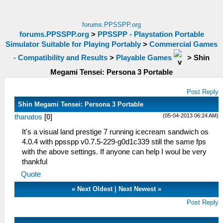
forums.PPSSPP.org
forums.PPSSPP.org
>
PPSSPP - Playstation Portable
Simulator Suitable for Playing Portably
>
Commercial Games
- Compatibility and Results
>
Playable Games
>
Shin
Megami Tensei: Persona 3 Portable
Post Reply
Shin Megami Tensei: Persona 3 Portable
(05-04-2013 06:24 AM)
thanatos
[
0
]
It's a visual land prestige 7 running icecream sandwich os
4.0.4 with ppsspp v0.7.5-229-g0d1c339 still the same fps
with the above settings. If anyone can help I woul be very
thankful
Quote
«
Next Oldest
|
Next Newest
»
Post Reply