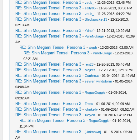
RE: Shin Megami Tensei: Persona 3
-
vsub_
- 11-26-2013, 03:48 PM
RE: Shin Megami Tensei: Persona 3
-
salty85
- 11-26-2013, 03:50 PM
RE: Shin Megami Tensei: Persona 3
-
vsub_
- 11-26-2013, 04:22 PM
RE: Shin Megami Tensei: Persona 3
-
Blackpocket13
- 12-21-2013,
02:13 AM
RE: Shin Megami Tensei: Persona 3
-
Ydnef
- 12-21-2013, 10:29 AM
RE: Shin Megami Tensei: Persona 3
-
PureNukage
- 12-23-2013, 01:09
AM
RE: Shin Megami Tensei: Persona 3
-
aleph
- 12-23-2013, 02:00 AM
RE: Shin Megami Tensei: Persona 3
-
PureNukage
- 12-23-2013,
02:21 AM
RE: Shin Megami Tensei: Persona 3
-
ren23
- 12-26-2013, 05:46 AM
RE: Shin Megami Tensei: Persona 3
-
Majkes
- 12-29-2013, 12:18 PM
RE: Shin Megami Tensei: Persona 3
-
Cutthroat
- 01-04-2014, 11:49 AM
RE: Shin Megami Tensei: Persona 3
-
seyren windstorm
- 01-05-2014,
04:08 AM
RE: Shin Megami Tensei: Persona 3
-
RogueDoggie
- 01-05-2014,
09:32 AM
RE: Shin Megami Tensei: Persona 3
-
Tetsu
- 01-06-2014, 02:09 AM
RE: Shin Megami Tensei: Persona 3
-
johnkelly
- 01-09-2014, 08:52 AM
RE: Shin Megami Tensei: Persona 3
-
Xieyen
- 01-10-2014, 04:12 PM
RE: Shin Megami Tensei: Persona 3
-
RogueDoggie
- 01-10-2014,
11:04 PM
RE: Shin Megami Tensei: Persona 3
-
[Unknown]
- 01-15-2014, 05:34
AM