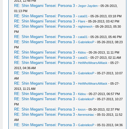
2013, 12:48 PM
RE: Shin Megami Tensei: Persona 3
-
Jegor-Jayden
- 05-26-2013,
01:13 PM
RE: Shin Megami Tensei: Persona 3
-
cata01
- 05-26-2013, 03:18 PM
RE: Shin Megami Tensei: Persona 3
-
Flare
- 05-26-2013, 03:42 PM
RE: Shin Megami Tensei: Persona 3
-
nightmesh
- 05-26-2013, 05:30
PM
RE: Shin Megami Tensei: Persona 3
-
cata01
- 05-26-2013, 05:46 PM
RE: Shin Megami Tensei: Persona 3
-
GabrieliosP
- 05-26-2013, 08:23
PM
RE: Shin Megami Tensei: Persona 3
-
Kidou
- 05-26-2013, 11:11 PM
RE: Shin Megami Tensei: Persona 3
-
cata01
- 05-27-2013, 02:11 AM
RE: Shin Megami Tensei: Persona 3
-
HeWhoWearsAMask
- 05-27-
2013, 04:36 AM
RE: Shin Megami Tensei: Persona 3
-
GabrieliosP
- 05-27-2013, 10:07
AM
RE: Shin Megami Tensei: Persona 3
-
HeWhoWearsAMask
- 05-27-
2013, 11:21 AM
RE: Shin Megami Tensei: Persona 3
-
Kidou
- 05-27-2013, 06:57 PM
RE: Shin Megami Tensei: Persona 3
-
GabrieliosP
- 05-27-2013, 10:27
PM
RE: Shin Megami Tensei: Persona 3
-
lossn
- 05-30-2013, 02:37 PM
RE: Shin Megami Tensei: Persona 3
-
Aerensiniac
- 05-31-2013, 11:52
AM
RE: Shin Megami Tensei: Persona 3
-
GabrieliosP
- 05-31-2013, 04:36