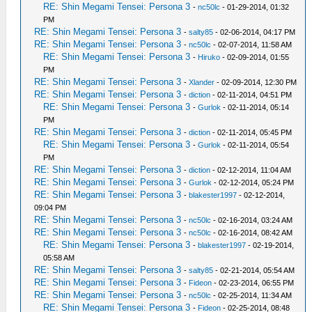
RE: Shin Megami Tensei: Persona 3
-
nc50lc
- 01-29-2014, 01:32
PM
RE: Shin Megami Tensei: Persona 3
-
salty85
- 02-06-2014, 04:17 PM
RE: Shin Megami Tensei: Persona 3
-
nc50lc
- 02-07-2014, 11:58 AM
RE: Shin Megami Tensei: Persona 3
-
Hiruko
- 02-09-2014, 01:55
PM
RE: Shin Megami Tensei: Persona 3
-
Xlander
- 02-09-2014, 12:30 PM
RE: Shin Megami Tensei: Persona 3
-
diction
- 02-11-2014, 04:51 PM
RE: Shin Megami Tensei: Persona 3
-
Gurlok
- 02-11-2014, 05:14
PM
RE: Shin Megami Tensei: Persona 3
-
diction
- 02-11-2014, 05:45 PM
RE: Shin Megami Tensei: Persona 3
-
Gurlok
- 02-11-2014, 05:54
PM
RE: Shin Megami Tensei: Persona 3
-
diction
- 02-12-2014, 11:04 AM
RE: Shin Megami Tensei: Persona 3
-
Gurlok
- 02-12-2014, 05:24 PM
RE: Shin Megami Tensei: Persona 3
-
blakester1997
- 02-12-2014,
09:04 PM
RE: Shin Megami Tensei: Persona 3
-
nc50lc
- 02-16-2014, 03:24 AM
RE: Shin Megami Tensei: Persona 3
-
nc50lc
- 02-16-2014, 08:42 AM
RE: Shin Megami Tensei: Persona 3
-
blakester1997
- 02-19-2014,
05:58 AM
RE: Shin Megami Tensei: Persona 3
-
salty85
- 02-21-2014, 05:54 AM
RE: Shin Megami Tensei: Persona 3
-
Fideon
- 02-23-2014, 06:55 PM
RE: Shin Megami Tensei: Persona 3
-
nc50lc
- 02-25-2014, 11:34 AM
RE: Shin Megami Tensei: Persona 3
-
Fideon
- 02-25-2014, 08:48