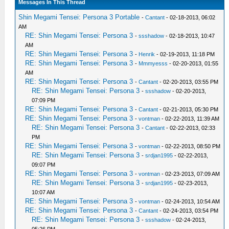
Messages In This Thread
Shin Megami Tensei: Persona 3 Portable
-
Cantant
- 02-18-2013, 06:02
AM
RE: Shin Megami Tensei: Persona 3
-
ssshadow
- 02-18-2013, 10:47
AM
RE: Shin Megami Tensei: Persona 3
-
Henrik
- 02-19-2013, 11:18 PM
RE: Shin Megami Tensei: Persona 3
-
Mmmyesss
- 02-20-2013, 01:55
AM
RE: Shin Megami Tensei: Persona 3
-
Cantant
- 02-20-2013, 03:55 PM
RE: Shin Megami Tensei: Persona 3
-
ssshadow
- 02-20-2013,
07:09 PM
RE: Shin Megami Tensei: Persona 3
-
Cantant
- 02-21-2013, 05:30 PM
RE: Shin Megami Tensei: Persona 3
-
vontman
- 02-22-2013, 11:39 AM
RE: Shin Megami Tensei: Persona 3
-
Cantant
- 02-22-2013, 02:33
PM
RE: Shin Megami Tensei: Persona 3
-
vontman
- 02-22-2013, 08:50 PM
RE: Shin Megami Tensei: Persona 3
-
srdjan1995
- 02-22-2013,
09:07 PM
RE: Shin Megami Tensei: Persona 3
-
vontman
- 02-23-2013, 07:09 AM
RE: Shin Megami Tensei: Persona 3
-
srdjan1995
- 02-23-2013,
10:07 AM
RE: Shin Megami Tensei: Persona 3
-
vontman
- 02-24-2013, 10:54 AM
RE: Shin Megami Tensei: Persona 3
-
Cantant
- 02-24-2013, 03:54 PM
RE: Shin Megami Tensei: Persona 3
-
ssshadow
- 02-24-2013,