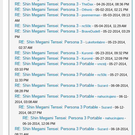
RE: Shin Megami Tensei: Persona 3
-
TheDax
- 04-26-2014, 08:36 PM
RE: Shin Megami Tensei: Persona 3
-
Othoric
- 05-02-2014, 02:21 PM
RE: Shin Megami Tensei: Persona 3
-
psennerman
- 05-03-2014, 09:13
AM
RE: Shin Megami Tensei: Persona 3
-
nc50lc
- 05-04-2014, 11:29 AM
RE: Shin Megami Tensei: Persona 3
-
BraveDude8
- 05-22-2014, 03:29
PM
RE: Shin Megami Tensei: Persona 3
-
Lukefonfabre
- 05-23-2014,
02:37 AM
RE: Shin Megami Tensei: Persona 3
-
Kuromii
- 05-23-2014, 09:32 PM
RE: Shin Megami Tensei: Persona 3
-
Kuromii
- 05-27-2014, 12:09 PM
RE: Shin Megami Tensei: Persona 3 Portable
-
vnctdj
- 05-27-2014,
03:10 PM
RE: Shin Megami Tensei: Persona 3 Portable
-
nc50lc
- 05-27-2014,
11:33 PM
RE: Shin Megami Tensei: Persona 3 Portable
-
Suzard
- 06-08-2014,
08:28 PM
RE: Shin Megami Tensei: Persona 3 Portable
-
nahucirujano
- 06-11-
2014, 03:08 AM
RE: Shin Megami Tensei: Persona 3 Portable
-
Suzard
- 06-12-
2014, 08:27 PM
RE: Shin Megami Tensei: Persona 3 Portable
-
nahucirujano
-
06-16-2014, 12:06 PM
RE: Shin Megami Tensei: Persona 3 Portable
-
Suzard
- 06-18-2014,
08:21 AM