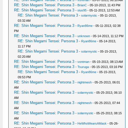
-
vontman
- 05-07-2013, 06:10 AM
RE: Shin Megami Tensei: Persona 3
-
BrianC
- 05-10-2013, 11:43 PM
RE: Shin Megami Tensei: Persona 3
-
sius95
- 05-11-2013, 12:53 AM
RE: Shin Megami Tensei: Persona 3
-
solarmystic
- 05-11-2013,
03:32 AM
RE: Shin Megami Tensei: Persona 3
-
Ryan86me
- 05-11-2013, 02:38
PM
RE: Shin Megami Tensei: Persona 3
-
unknown
- 05-14-2013, 11:12 PM
RE: Shin Megami Tensei: Persona 3
-
Ryan86me
- 05-14-2013,
11:17 PM
RE: Shin Megami Tensei: Persona 3
-
solarmystic
- 05-15-2013,
02:20 AM
RE: Shin Megami Tensei: Persona 3
-
vontman
- 05-15-2013, 08:13 AM
RE: Shin Megami Tensei: Persona 3
-
Tsuruga
- 05-15-2013, 03:16 PM
RE: Shin Megami Tensei: Persona 3
-
Ryan86me
- 05-15-2013,
09:53 PM
RE: Shin Megami Tensei: Persona 3
-
nightmesh
- 05-25-2013, 06:01
AM
RE: Shin Megami Tensei: Persona 3
-
solarmystic
- 05-25-2013, 06:10
AM
RE: Shin Megami Tensei: Persona 3
-
nightmesh
- 05-25-2013, 07:44
AM
RE: Shin Megami Tensei: Persona 3
-
solarmystic
- 05-25-2013, 08:15
AM
RE: Shin Megami Tensei: Persona 3
-
HeWhoWearsAMask
- 05-26-