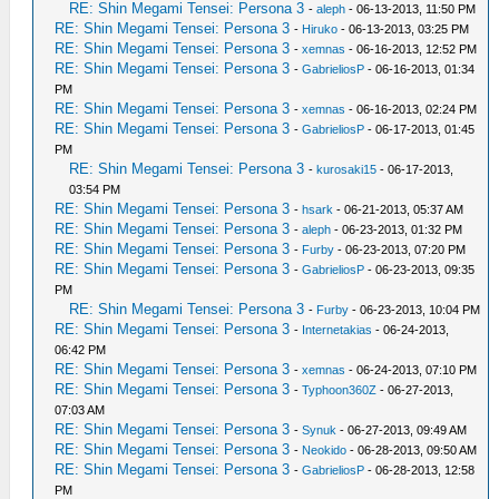
RE: Shin Megami Tensei: Persona 3
-
aleph
- 06-13-2013, 11:50 PM
RE: Shin Megami Tensei: Persona 3
-
Hiruko
- 06-13-2013, 03:25 PM
RE: Shin Megami Tensei: Persona 3
-
xemnas
- 06-16-2013, 12:52 PM
RE: Shin Megami Tensei: Persona 3
-
GabrieliosP
- 06-16-2013, 01:34
PM
RE: Shin Megami Tensei: Persona 3
-
xemnas
- 06-16-2013, 02:24 PM
RE: Shin Megami Tensei: Persona 3
-
GabrieliosP
- 06-17-2013, 01:45
PM
RE: Shin Megami Tensei: Persona 3
-
kurosaki15
- 06-17-2013,
03:54 PM
RE: Shin Megami Tensei: Persona 3
-
hsark
- 06-21-2013, 05:37 AM
RE: Shin Megami Tensei: Persona 3
-
aleph
- 06-23-2013, 01:32 PM
RE: Shin Megami Tensei: Persona 3
-
Furby
- 06-23-2013, 07:20 PM
RE: Shin Megami Tensei: Persona 3
-
GabrieliosP
- 06-23-2013, 09:35
PM
RE: Shin Megami Tensei: Persona 3
-
Furby
- 06-23-2013, 10:04 PM
RE: Shin Megami Tensei: Persona 3
-
Internetakias
- 06-24-2013,
06:42 PM
RE: Shin Megami Tensei: Persona 3
-
xemnas
- 06-24-2013, 07:10 PM
RE: Shin Megami Tensei: Persona 3
-
Typhoon360Z
- 06-27-2013,
07:03 AM
RE: Shin Megami Tensei: Persona 3
-
Synuk
- 06-27-2013, 09:49 AM
RE: Shin Megami Tensei: Persona 3
-
Neokido
- 06-28-2013, 09:50 AM
RE: Shin Megami Tensei: Persona 3
-
GabrieliosP
- 06-28-2013, 12:58
PM