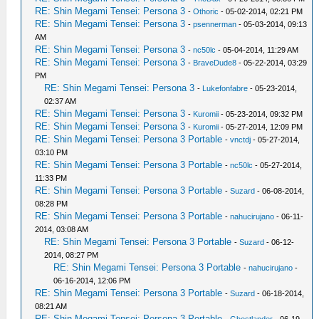
RE: Shin Megami Tensei: Persona 3
-
Othoric
- 05-02-2014, 02:21 PM
RE: Shin Megami Tensei: Persona 3
-
psennerman
- 05-03-2014, 09:13
AM
RE: Shin Megami Tensei: Persona 3
-
nc50lc
- 05-04-2014, 11:29 AM
RE: Shin Megami Tensei: Persona 3
-
BraveDude8
- 05-22-2014, 03:29
PM
RE: Shin Megami Tensei: Persona 3
-
Lukefonfabre
- 05-23-2014,
02:37 AM
RE: Shin Megami Tensei: Persona 3
-
Kuromii
- 05-23-2014, 09:32 PM
RE: Shin Megami Tensei: Persona 3
-
Kuromii
- 05-27-2014, 12:09 PM
RE: Shin Megami Tensei: Persona 3 Portable
-
vnctdj
- 05-27-2014,
03:10 PM
RE: Shin Megami Tensei: Persona 3 Portable
-
nc50lc
- 05-27-2014,
11:33 PM
RE: Shin Megami Tensei: Persona 3 Portable
-
Suzard
- 06-08-2014,
08:28 PM
RE: Shin Megami Tensei: Persona 3 Portable
-
nahucirujano
- 06-11-
2014, 03:08 AM
RE: Shin Megami Tensei: Persona 3 Portable
-
Suzard
- 06-12-
2014, 08:27 PM
RE: Shin Megami Tensei: Persona 3 Portable
-
nahucirujano
-
06-16-2014, 12:06 PM
RE: Shin Megami Tensei: Persona 3 Portable
-
Suzard
- 06-18-2014,
08:21 AM
RE: Shin Megami Tensei: Persona 3 Portable
-
Ghostlander
- 06-19-