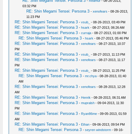
RE: Shin Megami Tensei: Persona 3
-
Reamur
- 08-26-2013,
03:32 PM
RE: Shin Megami Tensei: Persona 3
-
xenofears
- 08-26-2013,
11:23 PM
RE: Shin Megami Tensei: Persona 3
-
vsub_
- 08-26-2013, 03:49 PM
RE: Shin Megami Tensei: Persona 3
-
hsark
- 08-27-2013, 06:26 AM
RE: Shin Megami Tensei: Persona 3
-
curraja
- 08-27-2013, 01:00 PM
RE: Shin Megami Tensei: Persona 3
-
hsark
- 08-27-2013, 05:46 PM
RE: Shin Megami Tensei: Persona 3
-
xenofears
- 08-27-2013, 10:37
PM
RE: Shin Megami Tensei: Persona 3
-
vsub_
- 08-27-2013, 11:13 PM
RE: Shin Megami Tensei: Persona 3
-
xenofears
- 08-27-2013, 11:17
PM
RE: Shin Megami Tensei: Persona 3
-
vsub_
- 08-27-2013, 11:25 PM
RE: Shin Megami Tensei: Persona 3
-
mr.chya
- 08-28-2013, 01:40
AM
RE: Shin Megami Tensei: Persona 3
-
xenofears
- 08-28-2013, 12:28
AM
RE: Shin Megami Tensei: Persona 3
-
Henrik
- 08-28-2013, 06:31 AM
RE: Shin Megami Tensei: Persona 3
-
mupralsh
- 09-04-2013, 11:30
PM
RE: Shin Megami Tensei: Persona 3
-
Ryan86me
- 09-05-2013, 01:59
AM
RE: Shin Megami Tensei: Persona 3
-
Ethan
- 09-06-2013, 09:54 PM
RE: Shin Megami Tensei: Persona 3
-
seyren windstorm
- 09-16-