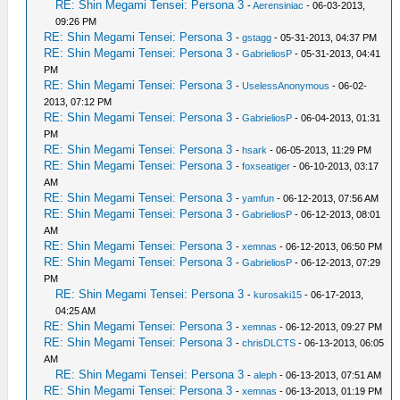
RE: Shin Megami Tensei: Persona 3
-
Aerensiniac
- 06-03-2013,
09:26 PM
RE: Shin Megami Tensei: Persona 3
-
gstagg
- 05-31-2013, 04:37 PM
RE: Shin Megami Tensei: Persona 3
-
GabrieliosP
- 05-31-2013, 04:41
PM
RE: Shin Megami Tensei: Persona 3
-
UselessAnonymous
- 06-02-
2013, 07:12 PM
RE: Shin Megami Tensei: Persona 3
-
GabrieliosP
- 06-04-2013, 01:31
PM
RE: Shin Megami Tensei: Persona 3
-
hsark
- 06-05-2013, 11:29 PM
RE: Shin Megami Tensei: Persona 3
-
foxseatiger
- 06-10-2013, 03:17
AM
RE: Shin Megami Tensei: Persona 3
-
yamfun
- 06-12-2013, 07:56 AM
RE: Shin Megami Tensei: Persona 3
-
GabrieliosP
- 06-12-2013, 08:01
AM
RE: Shin Megami Tensei: Persona 3
-
xemnas
- 06-12-2013, 06:50 PM
RE: Shin Megami Tensei: Persona 3
-
GabrieliosP
- 06-12-2013, 07:29
PM
RE: Shin Megami Tensei: Persona 3
-
kurosaki15
- 06-17-2013,
04:25 AM
RE: Shin Megami Tensei: Persona 3
-
xemnas
- 06-12-2013, 09:27 PM
RE: Shin Megami Tensei: Persona 3
-
chrisDLCTS
- 06-13-2013, 06:05
AM
RE: Shin Megami Tensei: Persona 3
-
aleph
- 06-13-2013, 07:51 AM
RE: Shin Megami Tensei: Persona 3
-
xemnas
- 06-13-2013, 01:19 PM