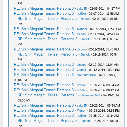
PM
RE: Shin Megami Tensei: Persona 3
-
salty85
- 02-06-2014, 04:17 PM
RE: Shin Megami Tensei: Persona 3
-
nc50lc
- 02-07-2014, 11:58 AM
RE: Shin Megami Tensei: Persona 3
-
Hiruko
- 02-09-2014, 01:55
PM
RE: Shin Megami Tensei: Persona 3
-
Xlander
- 02-09-2014, 12:30 PM
RE: Shin Megami Tensei: Persona 3
-
diction
- 02-11-2014, 04:51 PM
RE: Shin Megami Tensei: Persona 3
-
Gurlok
- 02-11-2014, 05:14
PM
RE: Shin Megami Tensei: Persona 3
-
diction
- 02-11-2014, 05:45 PM
RE: Shin Megami Tensei: Persona 3
-
Gurlok
- 02-11-2014, 05:54
PM
RE: Shin Megami Tensei: Persona 3
-
diction
- 02-12-2014, 11:04 AM
RE: Shin Megami Tensei: Persona 3
-
Gurlok
- 02-12-2014, 05:24 PM
RE: Shin Megami Tensei: Persona 3
-
blakester1997
- 02-12-2014,
09:04 PM
RE: Shin Megami Tensei: Persona 3
-
nc50lc
- 02-16-2014, 03:24 AM
RE: Shin Megami Tensei: Persona 3
-
nc50lc
- 02-16-2014, 08:42 AM
RE: Shin Megami Tensei: Persona 3
-
blakester1997
- 02-19-2014,
05:58 AM
RE: Shin Megami Tensei: Persona 3
-
salty85
- 02-21-2014, 05:54 AM
RE: Shin Megami Tensei: Persona 3
-
Fideon
- 02-23-2014, 06:55 PM
RE: Shin Megami Tensei: Persona 3
-
nc50lc
- 02-25-2014, 11:34 AM
RE: Shin Megami Tensei: Persona 3
-
Fideon
- 02-25-2014, 08:48
PM