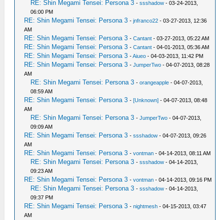
RE: Shin Megami Tensei: Persona 3
-
ssshadow
- 03-24-2013,
06:00 PM
RE: Shin Megami Tensei: Persona 3
-
jnfranco22
- 03-27-2013, 12:36
AM
RE: Shin Megami Tensei: Persona 3
-
Cantant
- 03-27-2013, 05:22 AM
RE: Shin Megami Tensei: Persona 3
-
Cantant
- 04-01-2013, 05:36 AM
RE: Shin Megami Tensei: Persona 3
-
Aiueo
- 04-03-2013, 11:42 PM
RE: Shin Megami Tensei: Persona 3
-
JumperTwo
- 04-07-2013, 08:28
AM
RE: Shin Megami Tensei: Persona 3
-
orangeapple
- 04-07-2013,
08:59 AM
RE: Shin Megami Tensei: Persona 3
-
[Unknown]
- 04-07-2013, 08:48
AM
RE: Shin Megami Tensei: Persona 3
-
JumperTwo
- 04-07-2013,
09:09 AM
RE: Shin Megami Tensei: Persona 3
-
ssshadow
- 04-07-2013, 09:26
AM
RE: Shin Megami Tensei: Persona 3
-
vontman
- 04-14-2013, 08:11 AM
RE: Shin Megami Tensei: Persona 3
-
ssshadow
- 04-14-2013,
09:23 AM
RE: Shin Megami Tensei: Persona 3
-
vontman
- 04-14-2013, 09:16 PM
RE: Shin Megami Tensei: Persona 3
-
ssshadow
- 04-14-2013,
09:37 PM
RE: Shin Megami Tensei: Persona 3
-
nightmesh
- 04-15-2013, 03:47
AM