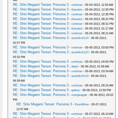
RE: Shin Megami Tensei: Persona 3
-
vontman
- 05-04-2013, 11:50 AM
RE: Shin Megami Tensei: Persona 3
-
thanatos
- 05-04-2013, 12:30 PM
RE: Shin Megami Tensei: Persona 3
-
vontman
- 05-04-2013, 12:36 PM
RE: Shin Megami Tensei: Persona 3
-
thanatos
- 05-04-2013, 08:22 PM
RE: Shin Megami Tensei: Persona 3
-
vontman
- 05-04-2013, 08:31 PM
RE: Shin Megami Tensei: Persona 3
-
thanatos
- 05-05-2013, 01:17 AM
RE: Shin Megami Tensei: Persona 3
-
vontman
- 05-05-2013, 08:21 AM
RE: Shin Megami Tensei: Persona 3
-
austinkoh123
- 05-05-2013,
02:57 PM
RE: Shin Megami Tensei: Persona 3
-
vontman
- 05-05-2013, 03:00 PM
RE: Shin Megami Tensei: Persona 3
-
austinkoh123
- 05-05-2013,
03:32 PM
RE: Shin Megami Tensei: Persona 3
-
vontman
- 05-05-2013, 04:05 PM
RE: Shin Megami Tensei: Persona 3
-
aleph
- 05-06-2013, 01:58 AM
RE: Shin Megami Tensei: Persona 3
-
vontman
- 05-06-2013, 03:34 AM
RE: Shin Megami Tensei: Persona 3
-
austinkoh123
- 05-06-2013,
06:38 AM
RE: Shin Megami Tensei: Persona 3
-
vontman
- 05-06-2013, 09:15 AM
RE: Shin Megami Tensei: Persona 3
-
galeau
- 05-06-2013, 12:59 PM
RE: Shin Megami Tensei: Persona 3
-
orangeapple
- 05-06-2013, 03:02
PM
RE: Shin Megami Tensei: Persona 3
-
Ryan86me
- 05-07-2013,
12:57 AM
RE: Shin Megami Tensei: Persona 3
-
vontman
- 05-07-2013, 06:10 AM