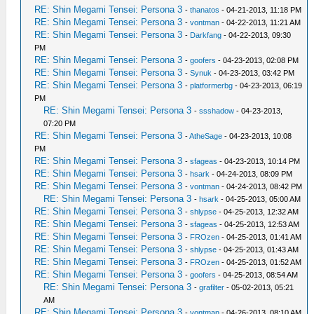
RE: Shin Megami Tensei: Persona 3
-
thanatos
- 04-21-2013, 11:18 PM
RE: Shin Megami Tensei: Persona 3
-
vontman
- 04-22-2013, 11:21 AM
RE: Shin Megami Tensei: Persona 3
-
Darkfang
- 04-22-2013, 09:30
PM
RE: Shin Megami Tensei: Persona 3
-
goofers
- 04-23-2013, 02:08 PM
RE: Shin Megami Tensei: Persona 3
-
Synuk
- 04-23-2013, 03:42 PM
RE: Shin Megami Tensei: Persona 3
-
platformerbg
- 04-23-2013, 06:19
PM
RE: Shin Megami Tensei: Persona 3
-
ssshadow
- 04-23-2013,
07:20 PM
RE: Shin Megami Tensei: Persona 3
-
AtheSage
- 04-23-2013, 10:08
PM
RE: Shin Megami Tensei: Persona 3
-
sfageas
- 04-23-2013, 10:14 PM
RE: Shin Megami Tensei: Persona 3
-
hsark
- 04-24-2013, 08:09 PM
RE: Shin Megami Tensei: Persona 3
-
vontman
- 04-24-2013, 08:42 PM
RE: Shin Megami Tensei: Persona 3
-
hsark
- 04-25-2013, 05:00 AM
RE: Shin Megami Tensei: Persona 3
-
shlypse
- 04-25-2013, 12:32 AM
RE: Shin Megami Tensei: Persona 3
-
sfageas
- 04-25-2013, 12:53 AM
RE: Shin Megami Tensei: Persona 3
-
FROzen
- 04-25-2013, 01:41 AM
RE: Shin Megami Tensei: Persona 3
-
shlypse
- 04-25-2013, 01:43 AM
RE: Shin Megami Tensei: Persona 3
-
FROzen
- 04-25-2013, 01:52 AM
RE: Shin Megami Tensei: Persona 3
-
goofers
- 04-25-2013, 08:54 AM
RE: Shin Megami Tensei: Persona 3
-
grafilter
- 05-02-2013, 05:21
AM
RE: Shin Megami Tensei: Persona 3
-
vontman
- 04-26-2013, 08:10 AM