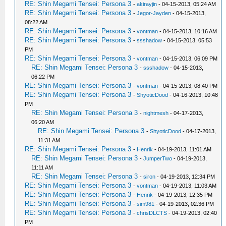
RE: Shin Megami Tensei: Persona 3
-
akirayjin
- 04-15-2013, 05:24 AM
RE: Shin Megami Tensei: Persona 3
-
Jegor-Jayden
- 04-15-2013,
08:22 AM
RE: Shin Megami Tensei: Persona 3
-
vontman
- 04-15-2013, 10:16 AM
RE: Shin Megami Tensei: Persona 3
-
ssshadow
- 04-15-2013, 05:53
PM
RE: Shin Megami Tensei: Persona 3
-
vontman
- 04-15-2013, 06:09 PM
RE: Shin Megami Tensei: Persona 3
-
ssshadow
- 04-15-2013,
06:22 PM
RE: Shin Megami Tensei: Persona 3
-
vontman
- 04-15-2013, 08:40 PM
RE: Shin Megami Tensei: Persona 3
-
ShyoticDood
- 04-16-2013, 10:48
PM
RE: Shin Megami Tensei: Persona 3
-
nightmesh
- 04-17-2013,
06:20 AM
RE: Shin Megami Tensei: Persona 3
-
ShyoticDood
- 04-17-2013,
11:31 AM
RE: Shin Megami Tensei: Persona 3
-
Henrik
- 04-19-2013, 11:01 AM
RE: Shin Megami Tensei: Persona 3
-
JumperTwo
- 04-19-2013,
11:11 AM
RE: Shin Megami Tensei: Persona 3
-
siron
- 04-19-2013, 12:34 PM
RE: Shin Megami Tensei: Persona 3
-
vontman
- 04-19-2013, 11:03 AM
RE: Shin Megami Tensei: Persona 3
-
Henrik
- 04-19-2013, 12:35 PM
RE: Shin Megami Tensei: Persona 3
-
sim981
- 04-19-2013, 02:36 PM
RE: Shin Megami Tensei: Persona 3
-
chrisDLCTS
- 04-19-2013, 02:40
PM