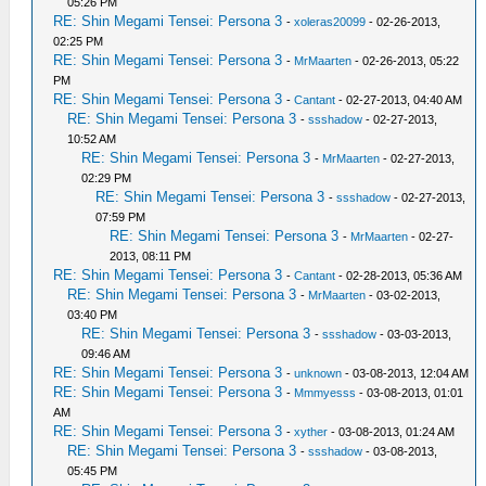
05:26 PM
RE: Shin Megami Tensei: Persona 3
-
xoleras20099
- 02-26-2013,
02:25 PM
RE: Shin Megami Tensei: Persona 3
-
MrMaarten
- 02-26-2013, 05:22
PM
RE: Shin Megami Tensei: Persona 3
-
Cantant
- 02-27-2013, 04:40 AM
RE: Shin Megami Tensei: Persona 3
-
ssshadow
- 02-27-2013,
10:52 AM
RE: Shin Megami Tensei: Persona 3
-
MrMaarten
- 02-27-2013,
02:29 PM
RE: Shin Megami Tensei: Persona 3
-
ssshadow
- 02-27-2013,
07:59 PM
RE: Shin Megami Tensei: Persona 3
-
MrMaarten
- 02-27-
2013, 08:11 PM
RE: Shin Megami Tensei: Persona 3
-
Cantant
- 02-28-2013, 05:36 AM
RE: Shin Megami Tensei: Persona 3
-
MrMaarten
- 03-02-2013,
03:40 PM
RE: Shin Megami Tensei: Persona 3
-
ssshadow
- 03-03-2013,
09:46 AM
RE: Shin Megami Tensei: Persona 3
-
unknown
- 03-08-2013, 12:04 AM
RE: Shin Megami Tensei: Persona 3
-
Mmmyesss
- 03-08-2013, 01:01
AM
RE: Shin Megami Tensei: Persona 3
-
xyther
- 03-08-2013, 01:24 AM
RE: Shin Megami Tensei: Persona 3
-
ssshadow
- 03-08-2013,
05:45 PM