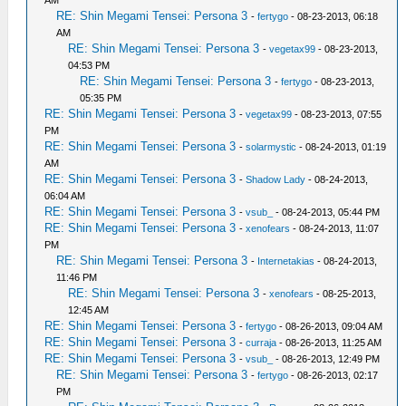
RE: Shin Megami Tensei: Persona 3
-
fertygo
- 08-23-2013, 06:18
AM
RE: Shin Megami Tensei: Persona 3
-
vegetax99
- 08-23-2013,
04:53 PM
RE: Shin Megami Tensei: Persona 3
-
fertygo
- 08-23-2013,
05:35 PM
RE: Shin Megami Tensei: Persona 3
-
vegetax99
- 08-23-2013, 07:55
PM
RE: Shin Megami Tensei: Persona 3
-
solarmystic
- 08-24-2013, 01:19
AM
RE: Shin Megami Tensei: Persona 3
-
Shadow Lady
- 08-24-2013,
06:04 AM
RE: Shin Megami Tensei: Persona 3
-
vsub_
- 08-24-2013, 05:44 PM
RE: Shin Megami Tensei: Persona 3
-
xenofears
- 08-24-2013, 11:07
PM
RE: Shin Megami Tensei: Persona 3
-
Internetakias
- 08-24-2013,
11:46 PM
RE: Shin Megami Tensei: Persona 3
-
xenofears
- 08-25-2013,
12:45 AM
RE: Shin Megami Tensei: Persona 3
-
fertygo
- 08-26-2013, 09:04 AM
RE: Shin Megami Tensei: Persona 3
-
curraja
- 08-26-2013, 11:25 AM
RE: Shin Megami Tensei: Persona 3
-
vsub_
- 08-26-2013, 12:49 PM
RE: Shin Megami Tensei: Persona 3
-
fertygo
- 08-26-2013, 02:17
PM