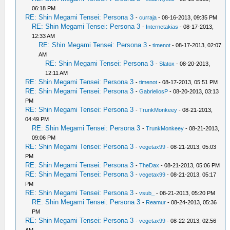
06:18 PM
RE: Shin Megami Tensei: Persona 3
-
curraja
- 08-16-2013, 09:35 PM
RE: Shin Megami Tensei: Persona 3
-
Internetakias
- 08-17-2013,
12:33 AM
RE: Shin Megami Tensei: Persona 3
-
timenot
- 08-17-2013, 02:07
AM
RE: Shin Megami Tensei: Persona 3
-
Slatox
- 08-20-2013,
12:11 AM
RE: Shin Megami Tensei: Persona 3
-
timenot
- 08-17-2013, 05:51 PM
RE: Shin Megami Tensei: Persona 3
-
GabrieliosP
- 08-20-2013, 03:13
PM
RE: Shin Megami Tensei: Persona 3
-
TrunkMonkeey
- 08-21-2013,
04:49 PM
RE: Shin Megami Tensei: Persona 3
-
TrunkMonkeey
- 08-21-2013,
09:06 PM
RE: Shin Megami Tensei: Persona 3
-
vegetax99
- 08-21-2013, 05:03
PM
RE: Shin Megami Tensei: Persona 3
-
TheDax
- 08-21-2013, 05:06 PM
RE: Shin Megami Tensei: Persona 3
-
vegetax99
- 08-21-2013, 05:17
PM
RE: Shin Megami Tensei: Persona 3
-
vsub_
- 08-21-2013, 05:20 PM
RE: Shin Megami Tensei: Persona 3
-
Reamur
- 08-24-2013, 05:36
PM
RE: Shin Megami Tensei: Persona 3
-
vegetax99
- 08-22-2013, 02:56
AM