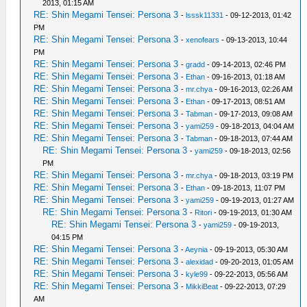
2013, 01:15 AM
RE: Shin Megami Tensei: Persona 3
-
lsssk11331
- 09-12-2013, 01:42
PM
RE: Shin Megami Tensei: Persona 3
-
xenofears
- 09-13-2013, 10:44
PM
RE: Shin Megami Tensei: Persona 3
-
gradd
- 09-14-2013, 02:46 PM
RE: Shin Megami Tensei: Persona 3
-
Ethan
- 09-16-2013, 01:18 AM
RE: Shin Megami Tensei: Persona 3
-
mr.chya
- 09-16-2013, 02:26 AM
RE: Shin Megami Tensei: Persona 3
-
Ethan
- 09-17-2013, 08:51 AM
RE: Shin Megami Tensei: Persona 3
-
Tabman
- 09-17-2013, 09:08 AM
RE: Shin Megami Tensei: Persona 3
-
yami259
- 09-18-2013, 04:04 AM
RE: Shin Megami Tensei: Persona 3
-
Tabman
- 09-18-2013, 07:44 AM
RE: Shin Megami Tensei: Persona 3
-
yami259
- 09-18-2013, 02:56
PM
RE: Shin Megami Tensei: Persona 3
-
mr.chya
- 09-18-2013, 03:19 PM
RE: Shin Megami Tensei: Persona 3
-
Ethan
- 09-18-2013, 11:07 PM
RE: Shin Megami Tensei: Persona 3
-
yami259
- 09-19-2013, 01:27 AM
RE: Shin Megami Tensei: Persona 3
-
Ritori
- 09-19-2013, 01:30 AM
RE: Shin Megami Tensei: Persona 3
-
yami259
- 09-19-2013,
04:15 PM
RE: Shin Megami Tensei: Persona 3
-
Aeynia
- 09-19-2013, 05:30 AM
RE: Shin Megami Tensei: Persona 3
-
alexidad
- 09-20-2013, 01:05 AM
RE: Shin Megami Tensei: Persona 3
-
kyle99
- 09-22-2013, 05:56 AM
RE: Shin Megami Tensei: Persona 3
-
MikkiBeat
- 09-22-2013, 07:29
AM