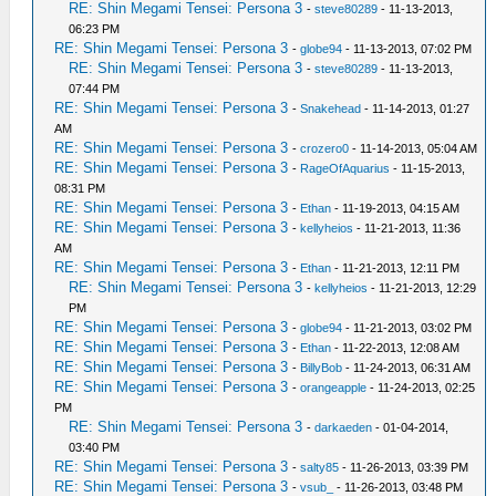
RE: Shin Megami Tensei: Persona 3
-
steve80289
- 11-13-2013,
06:23 PM
RE: Shin Megami Tensei: Persona 3
-
globe94
- 11-13-2013, 07:02 PM
RE: Shin Megami Tensei: Persona 3
-
steve80289
- 11-13-2013,
07:44 PM
RE: Shin Megami Tensei: Persona 3
-
Snakehead
- 11-14-2013, 01:27
AM
RE: Shin Megami Tensei: Persona 3
-
crozero0
- 11-14-2013, 05:04 AM
RE: Shin Megami Tensei: Persona 3
-
RageOfAquarius
- 11-15-2013,
08:31 PM
RE: Shin Megami Tensei: Persona 3
-
Ethan
- 11-19-2013, 04:15 AM
RE: Shin Megami Tensei: Persona 3
-
kellyheios
- 11-21-2013, 11:36
AM
RE: Shin Megami Tensei: Persona 3
-
Ethan
- 11-21-2013, 12:11 PM
RE: Shin Megami Tensei: Persona 3
-
kellyheios
- 11-21-2013, 12:29
PM
RE: Shin Megami Tensei: Persona 3
-
globe94
- 11-21-2013, 03:02 PM
RE: Shin Megami Tensei: Persona 3
-
Ethan
- 11-22-2013, 12:08 AM
RE: Shin Megami Tensei: Persona 3
-
BillyBob
- 11-24-2013, 06:31 AM
RE: Shin Megami Tensei: Persona 3
-
orangeapple
- 11-24-2013, 02:25
PM
RE: Shin Megami Tensei: Persona 3
-
darkaeden
- 01-04-2014,
03:40 PM
RE: Shin Megami Tensei: Persona 3
-
salty85
- 11-26-2013, 03:39 PM
RE: Shin Megami Tensei: Persona 3
-
vsub_
- 11-26-2013, 03:48 PM