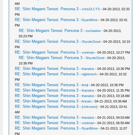
AM
RE: Shin Megami Tensei: Persona 3
-
chrisDLCTS
- 04-20-2013, 02:33
PM
RE: Shin Megami Tensei: Persona 3
-
Ryan86me
- 04-20-2013, 02:41
PM
RE: Shin Megami Tensei: Persona 3
-
ssshadow
- 04-20-2013,
03:23 PM
RE: Shin Megami Tensei: Persona 3
-
ShyoticDood
- 04-20-2013, 10:10
PM
RE: Shin Megami Tensei: Persona 3
-
vontman
- 04-20-2013, 10:27 PM
RE: Shin Megami Tensei: Persona 3
-
ShyoticDood
- 04-20-2013,
10:38 PM
RE: Shin Megami Tensei: Persona 3
-
thanatos
- 04-20-2013, 10:30 PM
RE: Shin Megami Tensei: Persona 3
-
nightmesh
- 04-20-2013, 10:32
PM
RE: Shin Megami Tensei: Persona 3
-
finnjl
- 04-20-2013, 10:36 PM
RE: Shin Megami Tensei: Persona 3
-
thanatos
- 04-20-2013, 11:35 PM
RE: Shin Megami Tensei: Persona 3
-
thanatos
- 04-21-2013, 03:18 AM
RE: Shin Megami Tensei: Persona 3
-
Arisato
- 04-21-2013, 03:36 AM
RE: Shin Megami Tensei: Persona 3
-
[Unknown]
- 04-21-2013, 03:41
AM
RE: Shin Megami Tensei: Persona 3
-
thanatos
- 04-21-2013, 04:03 AM
RE: Shin Megami Tensei: Persona 3
-
vontman
- 04-21-2013, 06:50 AM
RE: Shin Megami Tensei: Persona 3
-
Ryan86me
- 04-21-2013, 11:07
PM