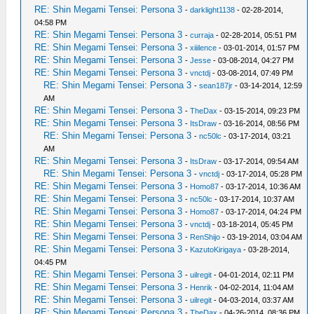
RE: Shin Megami Tensei: Persona 3
-
darklight1138
- 02-28-2014,
04:58 PM
RE: Shin Megami Tensei: Persona 3
-
curraja
- 02-28-2014, 05:51 PM
RE: Shin Megami Tensei: Persona 3
-
xiiilence
- 03-01-2014, 01:57 PM
RE: Shin Megami Tensei: Persona 3
-
Jesse
- 03-08-2014, 04:27 PM
RE: Shin Megami Tensei: Persona 3
-
vnctdj
- 03-08-2014, 07:49 PM
RE: Shin Megami Tensei: Persona 3
-
sean187jr
- 03-14-2014, 12:59
AM
RE: Shin Megami Tensei: Persona 3
-
TheDax
- 03-15-2014, 09:23 PM
RE: Shin Megami Tensei: Persona 3
-
ItsDraw
- 03-16-2014, 08:56 PM
RE: Shin Megami Tensei: Persona 3
-
nc50lc
- 03-17-2014, 03:21
AM
RE: Shin Megami Tensei: Persona 3
-
ItsDraw
- 03-17-2014, 09:54 AM
RE: Shin Megami Tensei: Persona 3
-
vnctdj
- 03-17-2014, 05:28 PM
RE: Shin Megami Tensei: Persona 3
-
Homo87
- 03-17-2014, 10:36 AM
RE: Shin Megami Tensei: Persona 3
-
nc50lc
- 03-17-2014, 10:37 AM
RE: Shin Megami Tensei: Persona 3
-
Homo87
- 03-17-2014, 04:24 PM
RE: Shin Megami Tensei: Persona 3
-
vnctdj
- 03-18-2014, 05:45 PM
RE: Shin Megami Tensei: Persona 3
-
RenShijo
- 03-19-2014, 03:04 AM
RE: Shin Megami Tensei: Persona 3
-
KazutoKirigaya
- 03-28-2014,
04:45 PM
RE: Shin Megami Tensei: Persona 3
-
uilregit
- 04-01-2014, 02:11 PM
RE: Shin Megami Tensei: Persona 3
-
Henrik
- 04-02-2014, 11:04 AM
RE: Shin Megami Tensei: Persona 3
-
uilregit
- 04-03-2014, 03:37 AM
RE: Shin Megami Tensei: Persona 3
-
TheDax
- 04-26-2014, 08:36 PM