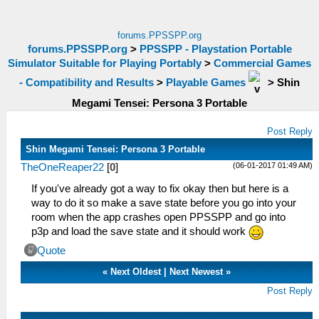
forums.PPSSPP.org
forums.PPSSPP.org
>
PPSSPP - Playstation Portable
Simulator Suitable for Playing Portably
>
Commercial Games
- Compatibility and Results
>
Playable Games
>
Shin
Megami Tensei: Persona 3 Portable
Post Reply
Shin Megami Tensei: Persona 3 Portable
(06-01-2017 01:49 AM)
TheOneReaper22
[
0
]
If you've already got a way to fix okay then but here is a
way to do it so make a save state before you go into your
room when the app crashes open PPSSPP and go into
p3p and load the save state and it should work
Quote
«
Next Oldest
|
Next Newest
»
Post Reply