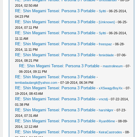
2014, 02:50 AM
RE: Shin Megami Tensei: Persona 3 Portable
-
Syltti
- 06-25-2014,
04:23 PM
RE: Shin Megami Tensei: Persona 3 Portable
-
[Unknown]
- 06-25-
2014, 07:11 PM
RE: Shin Megami Tensei: Persona 3 Portable
-
Syltti
- 06-26-2014,
11:11 AM
RE: Shin Megami Tensei: Persona 3 Portable
-
freespaz
- 06-28-
2014, 11:11 PM
RE: Shin Megami Tensei: Persona 3 Portable
-
fenixblade
- 07-06-
2014, 08:21 PM
RE: Shin Megami Tensei: Persona 3 Portable
-
mastrolineum
- 07-
06-2014, 09:11 PM
RE: Shin Megami Tensei: Persona 3 Portable
-
tembadaulangit@yahoo.com
- 07-18-2014, 06:34 PM
RE: Shin Megami Tensei: Persona 3 Portable
-
xXSwagyBoyXx
- 07-
19-2014, 08:43 AM
RE: Shin Megami Tensei: Persona 3 Portable
-
vnctdj
- 07-22-2014,
01:38 PM
RE: Shin Megami Tensei: Persona 3 Portable
-
harshilgnr
- 07-23-
2014, 07:31 AM
RE: Shin Megami Tensei: Persona 3 Portable
-
Ryan86me
- 08-09-
2014, 12:12 AM
RE: Shin Megami Tensei: Persona 3 Portable
-
KeiraCastrodes
- 08-