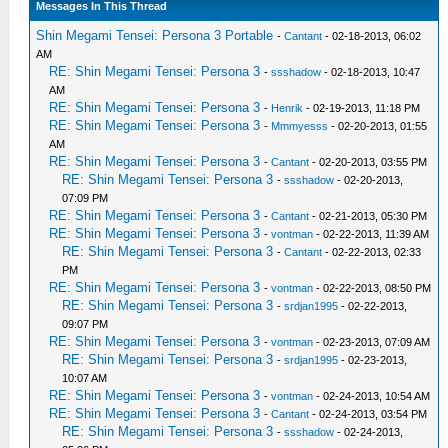
Messages In This Thread
Shin Megami Tensei: Persona 3 Portable
-
Cantant
- 02-18-2013, 06:02
AM
RE: Shin Megami Tensei: Persona 3
-
ssshadow
- 02-18-2013, 10:47
AM
RE: Shin Megami Tensei: Persona 3
-
Henrik
- 02-19-2013, 11:18 PM
RE: Shin Megami Tensei: Persona 3
-
Mmmyesss
- 02-20-2013, 01:55
AM
RE: Shin Megami Tensei: Persona 3
-
Cantant
- 02-20-2013, 03:55 PM
RE: Shin Megami Tensei: Persona 3
-
ssshadow
- 02-20-2013,
07:09 PM
RE: Shin Megami Tensei: Persona 3
-
Cantant
- 02-21-2013, 05:30 PM
RE: Shin Megami Tensei: Persona 3
-
vontman
- 02-22-2013, 11:39 AM
RE: Shin Megami Tensei: Persona 3
-
Cantant
- 02-22-2013, 02:33
PM
RE: Shin Megami Tensei: Persona 3
-
vontman
- 02-22-2013, 08:50 PM
RE: Shin Megami Tensei: Persona 3
-
srdjan1995
- 02-22-2013,
09:07 PM
RE: Shin Megami Tensei: Persona 3
-
vontman
- 02-23-2013, 07:09 AM
RE: Shin Megami Tensei: Persona 3
-
srdjan1995
- 02-23-2013,
10:07 AM
RE: Shin Megami Tensei: Persona 3
-
vontman
- 02-24-2013, 10:54 AM
RE: Shin Megami Tensei: Persona 3
-
Cantant
- 02-24-2013, 03:54 PM
RE: Shin Megami Tensei: Persona 3
-
ssshadow
- 02-24-2013,