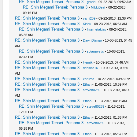
RE: Shin Megami Tensei: Persona 3
-
gradd
- 09-22-2013, 09:52 AM
RE: Shin Megami Tensei: Persona 3
-
MikkiBeat
- 09-22-2013,
09:16 PM
RE: Shin Megami Tensei: Persona 3
-
yami259
- 09-22-2013, 12:38 PM
RE: Shin Megami Tensei: Persona 3
-
Kidou
- 09-23-2013, 06:54 AM
RE: Shin Megami Tensei: Persona 3
-
Internetakias
- 09-24-2013,
05:35 AM
RE: Shin Megami Tensei: Persona 3
-
DawnDjango
- 10-08-2013, 04:45
AM
RE: Shin Megami Tensei: Persona 3
-
solarmystic
- 10-08-2013,
02:43 PM
RE: Shin Megami Tensei: Persona 3
-
Henrik
- 10-09-2013, 07:46 AM
RE: Shin Megami Tensei: Persona 3
-
denslife16
- 10-09-2013, 09:50
AM
RE: Shin Megami Tensei: Persona 3
-
karumo
- 10-27-2013, 03:43 PM
RE: Shin Megami Tensei: Persona 3
-
Ethan
- 11-05-2013, 10:59 PM
RE: Shin Megami Tensei: Persona 3
-
steve80289
- 11-13-2013, 04:00
AM
RE: Shin Megami Tensei: Persona 3
-
Ethan
- 11-13-2013, 04:08 AM
RE: Shin Megami Tensei: Persona 3
-
steve80289
- 11-13-2013,
12:06 PM
RE: Shin Megami Tensei: Persona 3
-
Ethan
- 11-13-2013, 01:38 PM
RE: Shin Megami Tensei: Persona 3
-
steve80289
- 11-13-2013,
05:28 PM
RE: Shin Megami Tensei: Persona 3
-
Ethan
- 11-13-2013, 05:57 PM