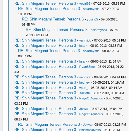
RE: Shin Megami Tensei: Persona 3
-
youiri65
- 07-29-2013, 05:53 PM
RE: Shin Megami Tensei: Persona 3
-
solarmystic
- 07-29-2013,
10:58 PM
RE: Shin Megami Tensei: Persona 3
-
youiri65
- 07-30-2013,
05:45 PM
RE: Shin Megami Tensei: Persona 3
-
solarmystic
- 07-30-
2013, 06:14 PM
RE: Shin Megami Tensei: Persona 3
-
vanmido
- 07-30-2013, 05:01 PM
RE: Shin Megami Tensei: Persona 3
-
hsark
- 08-02-2013, 08:33 PM
RE: Shin Megami Tensei: Persona 3
-
solarmystic
- 08-02-2013,
08:37 PM
RE: Shin Megami Tensei: Persona 3
-
hsark
- 08-03-2013, 11:34 AM
RE: Shin Megami Tensei: Persona 3
-
Ryan86me
- 08-04-2013, 01:22
AM
RE: Shin Megami Tensei: Persona 3
-
vanmido
- 08-04-2013, 04:14 PM
RE: Shin Megami Tensei: Persona 3
-
heyhey
- 08-05-2013, 04:19 AM
RE: Shin Megami Tensei: Persona 3
-
vsub_
- 08-05-2013, 09:14 AM
RE: Shin Megami Tensei: Persona 3
-
Xaelath
- 08-07-2013, 03:01 AM
RE: Shin Megami Tensei: Persona 3
-
RageOfAquarius
- 08-07-2013,
03:23 PM
RE: Shin Megami Tensei: Persona 3
-
Jotwa
- 08-07-2013, 08:04 PM
RE: Shin Megami Tensei: Persona 3
-
RageOfAquarius
- 08-07-2013,
08:17 PM
RE: Shin Megami Tensei: Persona 3
-
Jotwa
- 08-07-2013, 08:26 PM
RE: Shin Megami Tensei: Persona 3
-
EnigmaticMess
- 08-11-2013,