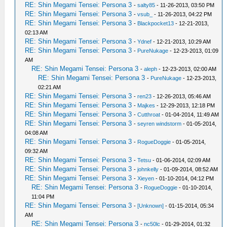
RE: Shin Megami Tensei: Persona 3
-
salty85
- 11-26-2013, 03:50 PM
RE: Shin Megami Tensei: Persona 3
-
vsub_
- 11-26-2013, 04:22 PM
RE: Shin Megami Tensei: Persona 3
-
Blackpocket13
- 12-21-2013,
02:13 AM
RE: Shin Megami Tensei: Persona 3
-
Ydnef
- 12-21-2013, 10:29 AM
RE: Shin Megami Tensei: Persona 3
-
PureNukage
- 12-23-2013, 01:09
AM
RE: Shin Megami Tensei: Persona 3
-
aleph
- 12-23-2013, 02:00 AM
RE: Shin Megami Tensei: Persona 3
-
PureNukage
- 12-23-2013,
02:21 AM
RE: Shin Megami Tensei: Persona 3
-
ren23
- 12-26-2013, 05:46 AM
RE: Shin Megami Tensei: Persona 3
-
Majkes
- 12-29-2013, 12:18 PM
RE: Shin Megami Tensei: Persona 3
-
Cutthroat
- 01-04-2014, 11:49 AM
RE: Shin Megami Tensei: Persona 3
-
seyren windstorm
- 01-05-2014,
04:08 AM
RE: Shin Megami Tensei: Persona 3
-
RogueDoggie
- 01-05-2014,
09:32 AM
RE: Shin Megami Tensei: Persona 3
-
Tetsu
- 01-06-2014, 02:09 AM
RE: Shin Megami Tensei: Persona 3
-
johnkelly
- 01-09-2014, 08:52 AM
RE: Shin Megami Tensei: Persona 3
-
Xieyen
- 01-10-2014, 04:12 PM
RE: Shin Megami Tensei: Persona 3
-
RogueDoggie
- 01-10-2014,
11:04 PM
RE: Shin Megami Tensei: Persona 3
-
[Unknown]
- 01-15-2014, 05:34
AM
RE: Shin Megami Tensei: Persona 3
-
nc50lc
- 01-29-2014, 01:32