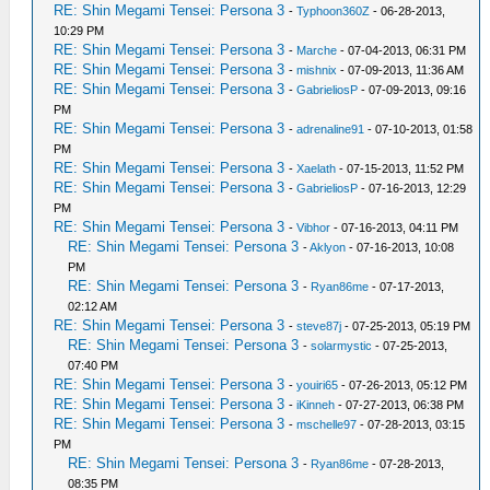
RE: Shin Megami Tensei: Persona 3
-
Typhoon360Z
- 06-28-2013,
10:29 PM
RE: Shin Megami Tensei: Persona 3
-
Marche
- 07-04-2013, 06:31 PM
RE: Shin Megami Tensei: Persona 3
-
mishnix
- 07-09-2013, 11:36 AM
RE: Shin Megami Tensei: Persona 3
-
GabrieliosP
- 07-09-2013, 09:16
PM
RE: Shin Megami Tensei: Persona 3
-
adrenaline91
- 07-10-2013, 01:58
PM
RE: Shin Megami Tensei: Persona 3
-
Xaelath
- 07-15-2013, 11:52 PM
RE: Shin Megami Tensei: Persona 3
-
GabrieliosP
- 07-16-2013, 12:29
PM
RE: Shin Megami Tensei: Persona 3
-
Vibhor
- 07-16-2013, 04:11 PM
RE: Shin Megami Tensei: Persona 3
-
Aklyon
- 07-16-2013, 10:08
PM
RE: Shin Megami Tensei: Persona 3
-
Ryan86me
- 07-17-2013,
02:12 AM
RE: Shin Megami Tensei: Persona 3
-
steve87j
- 07-25-2013, 05:19 PM
RE: Shin Megami Tensei: Persona 3
-
solarmystic
- 07-25-2013,
07:40 PM
RE: Shin Megami Tensei: Persona 3
-
youiri65
- 07-26-2013, 05:12 PM
RE: Shin Megami Tensei: Persona 3
-
iKinneh
- 07-27-2013, 06:38 PM
RE: Shin Megami Tensei: Persona 3
-
mschelle97
- 07-28-2013, 03:15
PM
RE: Shin Megami Tensei: Persona 3
-
Ryan86me
- 07-28-2013,
08:35 PM