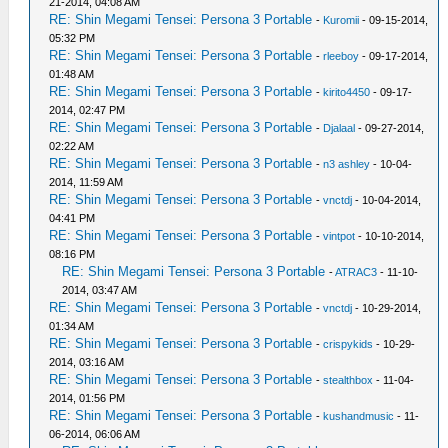
21-2014, 04:08 AM
RE: Shin Megami Tensei: Persona 3 Portable
-
Kuromii
- 09-15-2014,
05:32 PM
RE: Shin Megami Tensei: Persona 3 Portable
-
rleeboy
- 09-17-2014,
01:48 AM
RE: Shin Megami Tensei: Persona 3 Portable
-
kirito4450
- 09-17-
2014, 02:47 PM
RE: Shin Megami Tensei: Persona 3 Portable
-
Djalaal
- 09-27-2014,
02:22 AM
RE: Shin Megami Tensei: Persona 3 Portable
-
n3 ashley
- 10-04-
2014, 11:59 AM
RE: Shin Megami Tensei: Persona 3 Portable
-
vnctdj
- 10-04-2014,
04:41 PM
RE: Shin Megami Tensei: Persona 3 Portable
-
vintpot
- 10-10-2014,
08:16 PM
RE: Shin Megami Tensei: Persona 3 Portable
-
ATRAC3
- 11-10-
2014, 03:47 AM
RE: Shin Megami Tensei: Persona 3 Portable
-
vnctdj
- 10-29-2014,
01:34 AM
RE: Shin Megami Tensei: Persona 3 Portable
-
crispykids
- 10-29-
2014, 03:16 AM
RE: Shin Megami Tensei: Persona 3 Portable
-
stealthbox
- 11-04-
2014, 01:56 PM
RE: Shin Megami Tensei: Persona 3 Portable
-
kushandmusic
- 11-
06-2014, 06:06 AM