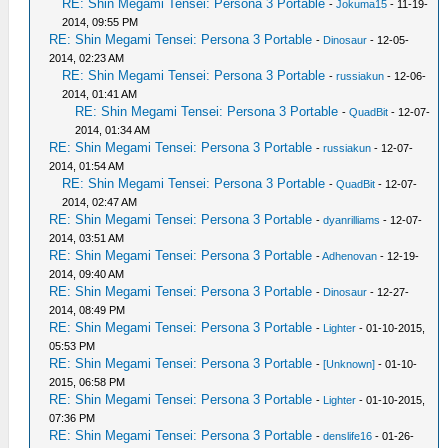
RE: Shin Megami Tensei: Persona 3 Portable
-
Jokuma15
- 11-19-
2014, 09:55 PM
RE: Shin Megami Tensei: Persona 3 Portable
-
Dinosaur
- 12-05-
2014, 02:23 AM
RE: Shin Megami Tensei: Persona 3 Portable
-
russiakun
- 12-06-
2014, 01:41 AM
RE: Shin Megami Tensei: Persona 3 Portable
-
QuadBit
- 12-07-
2014, 01:34 AM
RE: Shin Megami Tensei: Persona 3 Portable
-
russiakun
- 12-07-
2014, 01:54 AM
RE: Shin Megami Tensei: Persona 3 Portable
-
QuadBit
- 12-07-
2014, 02:47 AM
RE: Shin Megami Tensei: Persona 3 Portable
-
dyanrilliams
- 12-07-
2014, 03:51 AM
RE: Shin Megami Tensei: Persona 3 Portable
-
Adhenovan
- 12-19-
2014, 09:40 AM
RE: Shin Megami Tensei: Persona 3 Portable
-
Dinosaur
- 12-27-
2014, 08:49 PM
RE: Shin Megami Tensei: Persona 3 Portable
-
Lighter
- 01-10-2015,
05:53 PM
RE: Shin Megami Tensei: Persona 3 Portable
-
[Unknown]
- 01-10-
2015, 06:58 PM
RE: Shin Megami Tensei: Persona 3 Portable
-
Lighter
- 01-10-2015,
07:36 PM
RE: Shin Megami Tensei: Persona 3 Portable
-
denslife16
- 01-26-