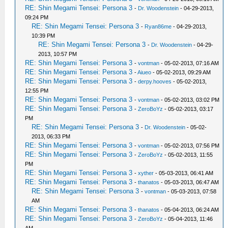
RE: Shin Megami Tensei: Persona 3
-
Dr. Woodenstein
- 04-29-2013,
09:24 PM
RE: Shin Megami Tensei: Persona 3
-
Ryan86me
- 04-29-2013,
10:39 PM
RE: Shin Megami Tensei: Persona 3
-
Dr. Woodenstein
- 04-29-
2013, 10:57 PM
RE: Shin Megami Tensei: Persona 3
-
vontman
- 05-02-2013, 07:16 AM
RE: Shin Megami Tensei: Persona 3
-
Aiueo
- 05-02-2013, 09:29 AM
RE: Shin Megami Tensei: Persona 3
-
derpy.hooves
- 05-02-2013,
12:55 PM
RE: Shin Megami Tensei: Persona 3
-
vontman
- 05-02-2013, 03:02 PM
RE: Shin Megami Tensei: Persona 3
-
ZeroBoYz
- 05-02-2013, 03:17
PM
RE: Shin Megami Tensei: Persona 3
-
Dr. Woodenstein
- 05-02-
2013, 06:33 PM
RE: Shin Megami Tensei: Persona 3
-
vontman
- 05-02-2013, 07:56 PM
RE: Shin Megami Tensei: Persona 3
-
ZeroBoYz
- 05-02-2013, 11:55
PM
RE: Shin Megami Tensei: Persona 3
-
xyther
- 05-03-2013, 06:41 AM
RE: Shin Megami Tensei: Persona 3
-
thanatos
- 05-03-2013, 06:47 AM
RE: Shin Megami Tensei: Persona 3
-
vontman
- 05-03-2013, 07:58
AM
RE: Shin Megami Tensei: Persona 3
-
thanatos
- 05-04-2013, 06:24 AM
RE: Shin Megami Tensei: Persona 3
-
ZeroBoYz
- 05-04-2013, 11:46
AM