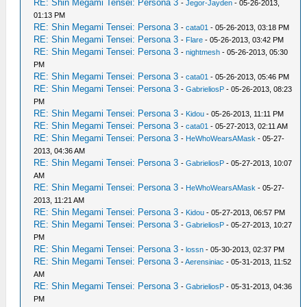
RE: Shin Megami Tensei: Persona 3
-
Jegor-Jayden
- 05-26-2013,
01:13 PM
RE: Shin Megami Tensei: Persona 3
-
cata01
- 05-26-2013, 03:18 PM
RE: Shin Megami Tensei: Persona 3
-
Flare
- 05-26-2013, 03:42 PM
RE: Shin Megami Tensei: Persona 3
-
nightmesh
- 05-26-2013, 05:30
PM
RE: Shin Megami Tensei: Persona 3
-
cata01
- 05-26-2013, 05:46 PM
RE: Shin Megami Tensei: Persona 3
-
GabrieliosP
- 05-26-2013, 08:23
PM
RE: Shin Megami Tensei: Persona 3
-
Kidou
- 05-26-2013, 11:11 PM
RE: Shin Megami Tensei: Persona 3
-
cata01
- 05-27-2013, 02:11 AM
RE: Shin Megami Tensei: Persona 3
-
HeWhoWearsAMask
- 05-27-
2013, 04:36 AM
RE: Shin Megami Tensei: Persona 3
-
GabrieliosP
- 05-27-2013, 10:07
AM
RE: Shin Megami Tensei: Persona 3
-
HeWhoWearsAMask
- 05-27-
2013, 11:21 AM
RE: Shin Megami Tensei: Persona 3
-
Kidou
- 05-27-2013, 06:57 PM
RE: Shin Megami Tensei: Persona 3
-
GabrieliosP
- 05-27-2013, 10:27
PM
RE: Shin Megami Tensei: Persona 3
-
lossn
- 05-30-2013, 02:37 PM
RE: Shin Megami Tensei: Persona 3
-
Aerensiniac
- 05-31-2013, 11:52
AM
RE: Shin Megami Tensei: Persona 3
-
GabrieliosP
- 05-31-2013, 04:36
PM