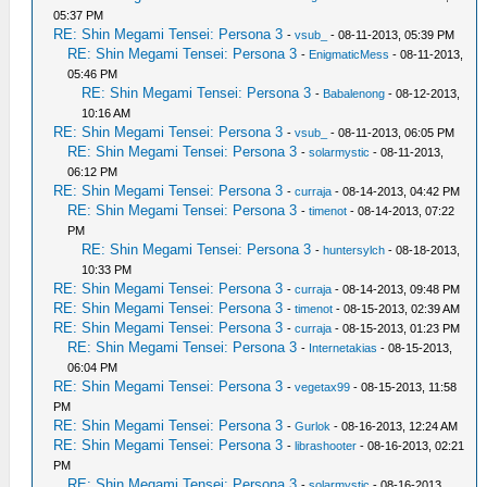
05:37 PM
RE: Shin Megami Tensei: Persona 3
-
vsub_
- 08-11-2013, 05:39 PM
RE: Shin Megami Tensei: Persona 3
-
EnigmaticMess
- 08-11-2013,
05:46 PM
RE: Shin Megami Tensei: Persona 3
-
Babalenong
- 08-12-2013,
10:16 AM
RE: Shin Megami Tensei: Persona 3
-
vsub_
- 08-11-2013, 06:05 PM
RE: Shin Megami Tensei: Persona 3
-
solarmystic
- 08-11-2013,
06:12 PM
RE: Shin Megami Tensei: Persona 3
-
curraja
- 08-14-2013, 04:42 PM
RE: Shin Megami Tensei: Persona 3
-
timenot
- 08-14-2013, 07:22
PM
RE: Shin Megami Tensei: Persona 3
-
huntersylch
- 08-18-2013,
10:33 PM
RE: Shin Megami Tensei: Persona 3
-
curraja
- 08-14-2013, 09:48 PM
RE: Shin Megami Tensei: Persona 3
-
timenot
- 08-15-2013, 02:39 AM
RE: Shin Megami Tensei: Persona 3
-
curraja
- 08-15-2013, 01:23 PM
RE: Shin Megami Tensei: Persona 3
-
Internetakias
- 08-15-2013,
06:04 PM
RE: Shin Megami Tensei: Persona 3
-
vegetax99
- 08-15-2013, 11:58
PM
RE: Shin Megami Tensei: Persona 3
-
Gurlok
- 08-16-2013, 12:24 AM
RE: Shin Megami Tensei: Persona 3
-
librashooter
- 08-16-2013, 02:21
PM
RE: Shin Megami Tensei: Persona 3
-
solarmystic
- 08-16-2013,