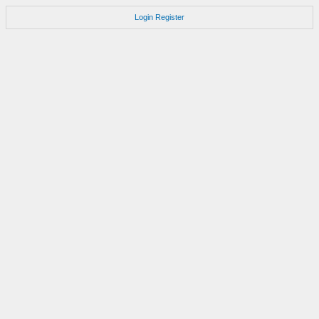
Login
Register