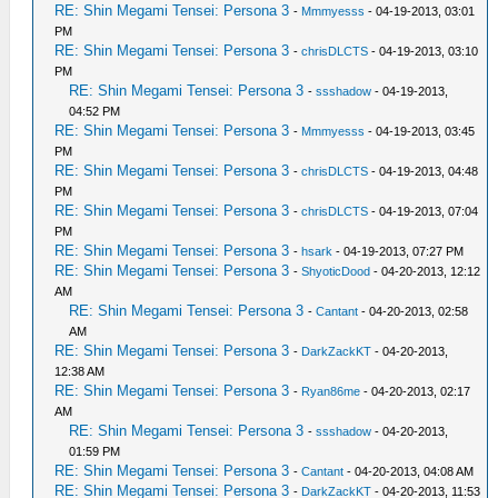
RE: Shin Megami Tensei: Persona 3
-
Mmmyesss
- 04-19-2013, 03:01
PM
RE: Shin Megami Tensei: Persona 3
-
chrisDLCTS
- 04-19-2013, 03:10
PM
RE: Shin Megami Tensei: Persona 3
-
ssshadow
- 04-19-2013,
04:52 PM
RE: Shin Megami Tensei: Persona 3
-
Mmmyesss
- 04-19-2013, 03:45
PM
RE: Shin Megami Tensei: Persona 3
-
chrisDLCTS
- 04-19-2013, 04:48
PM
RE: Shin Megami Tensei: Persona 3
-
chrisDLCTS
- 04-19-2013, 07:04
PM
RE: Shin Megami Tensei: Persona 3
-
hsark
- 04-19-2013, 07:27 PM
RE: Shin Megami Tensei: Persona 3
-
ShyoticDood
- 04-20-2013, 12:12
AM
RE: Shin Megami Tensei: Persona 3
-
Cantant
- 04-20-2013, 02:58
AM
RE: Shin Megami Tensei: Persona 3
-
DarkZackKT
- 04-20-2013,
12:38 AM
RE: Shin Megami Tensei: Persona 3
-
Ryan86me
- 04-20-2013, 02:17
AM
RE: Shin Megami Tensei: Persona 3
-
ssshadow
- 04-20-2013,
01:59 PM
RE: Shin Megami Tensei: Persona 3
-
Cantant
- 04-20-2013, 04:08 AM
RE: Shin Megami Tensei: Persona 3
-
DarkZackKT
- 04-20-2013, 11:53