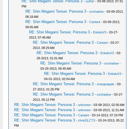
RE: Shin Megami Tensei: Persona 3
-
xyther
- 03-08-2013, 07:31
PM
RE: Shin Megami Tensei: Persona 3
-
ssshadow
- 03-09-2013,
08:18 AM
RE: Shin Megami Tensei: Persona 3
-
Cantant
- 03-09-2013,
09:05 AM
RE: Shin Megami Tensei: Persona 3
-
EnkiduV3
- 03-27-
2013, 07:46 AM
RE: Shin Megami Tensei: Persona 3
-
Cantant
- 03-27-
2013, 08:29 AM
RE: Shin Megami Tensei: Persona 3
-
EnkiduV3
- 03-
28-2013, 01:01 AM
RE: Shin Megami Tensei: Persona 3
-
ssshadow
-
03-29-2013, 09:45 AM
RE: Shin Megami Tensei: Persona 3
-
EnkiduV3
-
04-01-2013, 02:04 AM
RE: Shin Megami Tensei: Persona 3
-
orangeapple
- 03-
27-2013, 01:26 PM
RE: Shin Megami Tensei: Persona 3
-
ssshadow
- 03-27-
2013, 05:12 PM
RE: Shin Megami Tensei: Persona 3
-
unknown
- 03-08-2013, 02:00 AM
RE: Shin Megami Tensei: Persona 3
-
unknown
- 03-09-2013, 11:31 AM
RE: Shin Megami Tensei: Persona 3
-
Cantant
- 03-14-2013, 07:19 PM
RE: Shin Megami Tensei: Persona 3
-
chrisDLCTS
- 03-24-2013, 05:22
PM