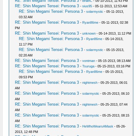
RE: Shin Megami Tensei: Persona 3
-
BrianC
- 05-10-2013, 11:43 PM
RE: Shin Megami Tensei: Persona 3
-
sius95
- 05-11-2013, 12:53 AM
RE: Shin Megami Tensei: Persona 3
-
solarmystic
- 05-11-2013,
03:32 AM
RE: Shin Megami Tensei: Persona 3
-
Ryan86me
- 05-11-2013, 02:38
PM
RE: Shin Megami Tensei: Persona 3
-
unknown
- 05-14-2013, 11:12 PM
RE: Shin Megami Tensei: Persona 3
-
Ryan86me
- 05-14-2013,
11:17 PM
RE: Shin Megami Tensei: Persona 3
-
solarmystic
- 05-15-2013,
02:20 AM
RE: Shin Megami Tensei: Persona 3
-
vontman
- 05-15-2013, 08:13 AM
RE: Shin Megami Tensei: Persona 3
-
Tsuruga
- 05-15-2013, 03:16 PM
RE: Shin Megami Tensei: Persona 3
-
Ryan86me
- 05-15-2013,
09:53 PM
RE: Shin Megami Tensei: Persona 3
-
nightmesh
- 05-25-2013, 06:01
AM
RE: Shin Megami Tensei: Persona 3
-
solarmystic
- 05-25-2013, 06:10
AM
RE: Shin Megami Tensei: Persona 3
-
nightmesh
- 05-25-2013, 07:44
AM
RE: Shin Megami Tensei: Persona 3
-
solarmystic
- 05-25-2013, 08:15
AM
RE: Shin Megami Tensei: Persona 3
-
HeWhoWearsAMask
- 05-26-
2013, 12:48 PM