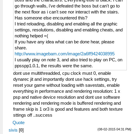
boss and the characters. Everything else is black. I can
go through walls, i've defeated the boss but can't go to
the next floor as i can't see nor interact with the stairs.
Has someone else encountered this?
I tried reloading, disabling and enabling all the graphic
settings, resolutions, disabling and enabling cheats, and
nothing helped =(
If you have any idea what can be done hear, please
share.
http://www.imagebam.com/image/2a6ff9424038995
I usually play on note 3, and also tried to play on PC, on
ppsspp1.0.1, the results were the same.
dont use multithreadded, cpu clock must 0, enable
dynarec jit and importantly dont use hack settings, try
reset your game without loading with savestats, enable
everything in performance and rendering resolution: 1 x
psp and native device resolution and dont use software
rendering and rendering mode is buffered rendering and
frame skip is 1 or3 is good and features and both texture
sttings off ..success
Quote
(08-02-2015 04:31 PM)
sivis
[
0
]