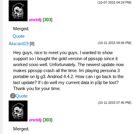
(10-07-2015 04:24 PM)
vnctdj
[
303
]
Merged.
Quote
(10-11-2015 04:06 PM)
Alucard19
[
0
]
Hey guys, nice to meet you guys. I wanted to show
support so i bought the gold version of ppsspp since it
worked sooo well. Unfortunately. The newest update now
makes ppsspp crash all the time. Im playing persona 3
portable on lg g3. Andriod 4.4.2. How can i go back to the
last update? If i do well my current data in p3p be lost?
Thank you for your time.
Quote
(10-11-2015 07:45 PM)
vnctdj
[
303
]
Merged.