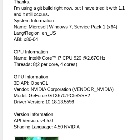
Thanks.
I'm using a git build right now, but I have tried it with 1.1
and it still occurs.
System Information
Name: Microsoft Windows 7, Service Pack 1 (x64)
Lang/Region: en_US
ABI: x86-64
CPU Information
Name: Intel® Core™ i7 CPU 920 @2.67GHz
Threads: 8(2 per core, 4 cores)
GPU Information
3D API: OpenGL
Vendor: NVIDIA Corporation (VENDOR_NVIDIA)
Model: GeForce GTX670/PCIe/SSE2
Driver Version: 10.18.13.5598
Version Information
API Version: v4.5.0
Shading Language: 4.50 NVIDIA