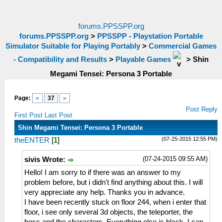
forums.PPSSPP.org
forums.PPSSPP.org
>
PPSSPP - Playstation Portable
Simulator Suitable for Playing Portably
>
Commercial Games
- Compatibility and Results
>
Playable Games
>
Shin
Megami Tensei: Persona 3 Portable
Page:
«
37
»
Post Reply
First Post
Last Post
Shin Megami Tensei: Persona 3 Portable
(07-25-2015 12:55 PM)
theENTER
[
1
]
(07-24-2015 09:55 AM)
sivis Wrote:
Hello! I am sorry to if there was an answer to my
problem before, but i didn't find anything about this. I will
very appreciate any help. Thanks you in advance.
I have been recently stuck on floor 244, when i enter that
floor, i see only several 3d objects, the teleporter, the