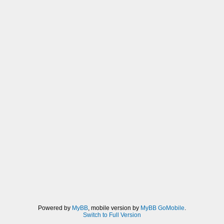
Powered by
MyBB
, mobile version by
MyBB GoMobile
.
Switch to Full Version