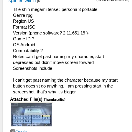
splinter_within
[
0
]
Title shin megami tensei: persona 3 portable
Genre rpg
Region US
Format ISO
Version (phone software? 2.11.651.19 )-
Game ID ?
OS Android
Compatability ?
Notes can't get past naming my character, start
depresses but didn't move screen forward
Screenshots include
I can't get past naming the character because my start
button doesn't do anything. I am pressing start in the
screenshot, that's why it's bigger.
Attached File(s)
Thumbnail(s)
Quote