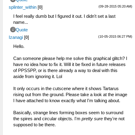
(09-28-2015 05:20 AM)
splinter_within
[
0
]
I feel really dumb but I figured it out. I didn't set a last
name...
Quote
(10-05-2015 06:27 PM)
Izanagi
[
0
]
Hello.
Can someone please help me solve this graphical glitch? I
have no idea how to fix it. Will it be fixed in future releases
of PPSSPP, or is there already a way to deal with this
aside from ignoring it. Lol
It only occurs in the cutscene where it shows Tartarus
rising out from the ground. Please take a look at the image
I have attached to know exactly what I'm talking about.
Basically, strange lines forming boxes seem to surround
the spires and circular objects. I'm
pretty sure
they're not
supposed to be there.