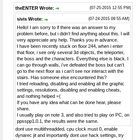
(07-25-2015 12:55 PM)
theENTER Wrote:
(07-24-2015 09:55 AM)
sivis Wrote:
Hello! I am sorry to if there was an answer to my
problem before, but i didn't find anything about this. I will
very appreciate any help. Thanks you in advance.
I have been recently stuck on floor 244, when i enter
that floor, i see only several 3d objects, the teleporter,
the boss and the characters. Everything else is black. I
can go through walls, i've defeated the boss but can't
go to the next floor as i can't see nor interact with the
stairs. Has someone else encountered this?
I tried reloading, disabling and enabling all the graphic
settings, resolutions, disabling and enabling cheats,
and nothing helped =(
If you have any idea what can be done hear, please
share.
I usually play on note 3, and also tried to play on PC, on
ppsspp1.0.1, the results were the same.
dont use multithreadded, cpu clock must 0, enable
dynarec jit and importantly dont use hack settings, try