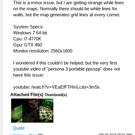
This is a minor issue, but I am getting strange while lines
on the maps. Normally there should be white lines for
walls, but the map generates grid lines at every corner.
System Specs:
Windows 7 64-bit
Cpu: i7-4770K
Gpu: GTX 460
Monitor resolution: 2560x1600
I wondered if this couldn't be helped, but the very first
youtube video of "persona 3 portable ppsspp" does not
have this issue:
youtube: /watch?v=VEaEfF7HmLc&t=3m5s
Attached File(s)
Thumbnail(s)
Quote
(09-26-2015 05:51 AM)