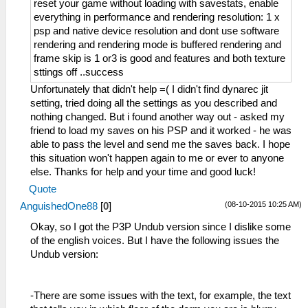
reset your game without loading with savestats, enable
everything in performance and rendering resolution: 1 x
psp and native device resolution and dont use software
rendering and rendering mode is buffered rendering and
frame skip is 1 or3 is good and features and both texture
sttings off ..success
Unfortunately that didn't help =( I didn't find dynarec jit
setting, tried doing all the settings as you described and
nothing changed. But i found another way out - asked my
friend to load my saves on his PSP and it worked - he was
able to pass the level and send me the saves back. I hope
this situation won't happen again to me or ever to anyone
else. Thanks for help and your time and good luck!
Quote
(08-10-2015 10:25 AM)
AnguishedOne88
[
0
]
Okay, so I got the P3P Undub version since I dislike some
of the english voices. But I have the following issues the
Undub version:
-There are some issues with the text, for example, the text