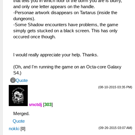
that tells you in which floor of the dorm you are is blurry,
and only one letter appears on the handle.
-Personae artwork disappears on Tartarus (inside the
dungeons).
-Some Shadow encounters have problems, the game
simply gets stucked on a black screen. This has only
occured once though.
I would really appreciate your help. Thanks.
(Oh, and I'm running the game on an Octa-core Galaxy
S4.)
Quote
(08-10-2015 03:35 PM)
vnctdj
[
303
]
Merged.
Quote
(09-26-2015 03:07 AM)
nokki
[
0
]