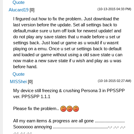
Quote
(10-13-2015 04:33 PM)
Alucard19
[
0
]
I firgured out how to fix the problem. Just download the
last version before the update. Set all settings back to
default,make sure u turn off look for newest update! and
do not play any save states that u made before u set ur
settings back. Just load ur game as u would if u wasnt
playing on a emu. Once u set ur settings back to default
and loaded ur game without using a old save state u can
now make a new save state if u wish and play as u was
before hand.
Quote
(10-16-2015 02:27 AM)
MISShei
[
0
]
My device still freezing & crushing Persona 3 in PPSSPP
ver. PPSSPP 1.1.1
Please fix the problem..
All my earn items & progress are all gone .........................
Sooooooo annoying ..............................................-.- .-.- .-.-
.-.- .-.- .-.-