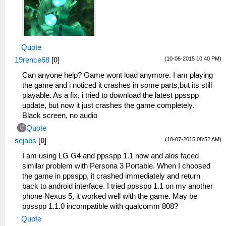
Quote
(10-06-2015 10:40 PM)
19rence68
[
0
]
Can anyone help? Game wont load anymore. I am playing
the game and i noticed it crashes in some parts,but its still
playable. As a fix, i tried to download the latest ppsspp
update, but now it just crashes the game completely.
Black screen, no audio
Quote
(10-07-2015 08:52 AM)
sejabs
[
0
]
I am using LG G4 and ppsspp 1.1 now and alos faced
similar problem with Persona 3 Portable. When I choosed
the game in ppsspp, it crashed immediately and return
back to android interface. I tried ppsspp 1.1 on my another
phone Nexus 5, it worked well with the game. May be
ppsspp 1.1.0 incompatible with qualcomm 808?
Quote