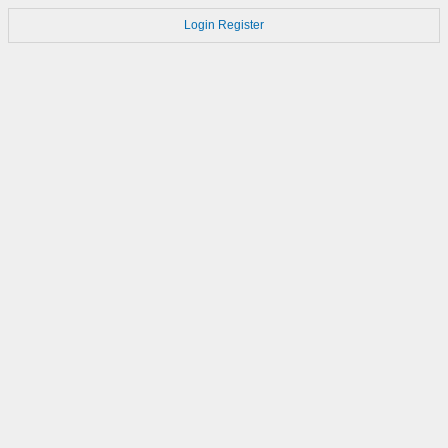
Login
Register