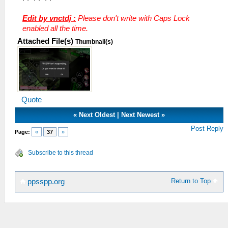
Edit by vnctdj :
Please don't write with Caps Lock
enabled all the time.
Attached File(s)
Thumbnail(s)
Quote
«
Next Oldest
|
Next Newest
»
Post Reply
Page:
«
37
»
Subscribe to this thread
Return to Top
ppsspp.org