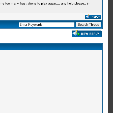
 me too many frustrations to play again.... any help please.. im