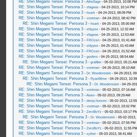
RE: Shin Megami Tensei: Persona 3
-
AtheSage
- 04-23-2013, 10:08 PM
RE: Shin Megami Tensei: Persona 3
-
sfageas
- 04-23-2013, 10:14 PM
RE: Shin Megami Tensei: Persona 3
-
hsark
- 04-24-2013, 08:09 PM
RE: Shin Megami Tensei: Persona 3
-
vontman
- 04-24-2013, 08:42 PM
RE: Shin Megami Tensei: Persona 3
-
hsark
- 04-25-2013, 05:00 AM
RE: Shin Megami Tensei: Persona 3
-
shlypse
- 04-25-2013, 12:32 AM
RE: Shin Megami Tensei: Persona 3
-
sfageas
- 04-25-2013, 12:53 AM
RE: Shin Megami Tensei: Persona 3
-
FROzen
- 04-25-2013, 01:41 AM
RE: Shin Megami Tensei: Persona 3
-
shlypse
- 04-25-2013, 01:43 AM
RE: Shin Megami Tensei: Persona 3
-
FROzen
- 04-25-2013, 01:52 AM
RE: Shin Megami Tensei: Persona 3
-
goofers
- 04-25-2013, 08:54 AM
RE: Shin Megami Tensei: Persona 3
-
grafilter
- 05-02-2013, 05:21 A
RE: Shin Megami Tensei: Persona 3
-
vontman
- 04-26-2013, 08:10 AM
RE: Shin Megami Tensei: Persona 3
-
Dr. Woodenstein
- 04-29-2013, 0
RE: Shin Megami Tensei: Persona 3
-
Ryan86me
- 04-29-2013, 10:3
RE: Shin Megami Tensei: Persona 3
-
Dr. Woodenstein
- 04-29-201
RE: Shin Megami Tensei: Persona 3
-
vontman
- 05-02-2013, 07:16 AM
RE: Shin Megami Tensei: Persona 3
-
Aiueo
- 05-02-2013, 09:29 AM
RE: Shin Megami Tensei: Persona 3
-
derpy.hooves
- 05-02-2013, 12:5
RE: Shin Megami Tensei: Persona 3
-
vontman
- 05-02-2013, 03:02 PM
RE: Shin Megami Tensei: Persona 3
-
ZeroBoYz
- 05-02-2013, 03:17 P
RE: Shin Megami Tensei: Persona 3
-
Dr. Woodenstein
- 05-02-2013,
RE: Shin Megami Tensei: Persona 3
-
vontman
- 05-02-2013, 07:56 PM
RE: Shin Megami Tensei: Persona 3
-
ZeroBoYz
- 05-02-2013, 11:55 P
RE: Shin Megami Tensei: Persona 3
-
xyther
- 05-03-2013, 06:41 AM