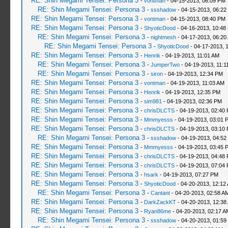
RE: Shin Megami Tensei: Persona 3
-
vontman
- 04-15-2013, 06:09 PM
RE: Shin Megami Tensei: Persona 3
-
ssshadow
- 04-15-2013, 06:22
RE: Shin Megami Tensei: Persona 3
-
vontman
- 04-15-2013, 08:40 PM
RE: Shin Megami Tensei: Persona 3
-
ShyoticDood
- 04-16-2013, 10:48
RE: Shin Megami Tensei: Persona 3
-
nightmesh
- 04-17-2013, 06:20
RE: Shin Megami Tensei: Persona 3
-
ShyoticDood
- 04-17-2013, 
RE: Shin Megami Tensei: Persona 3
-
Henrik
- 04-19-2013, 11:01 AM
RE: Shin Megami Tensei: Persona 3
-
JumperTwo
- 04-19-2013, 11:1
RE: Shin Megami Tensei: Persona 3
-
siron
- 04-19-2013, 12:34 PM
RE: Shin Megami Tensei: Persona 3
-
vontman
- 04-19-2013, 11:03 AM
RE: Shin Megami Tensei: Persona 3
-
Henrik
- 04-19-2013, 12:35 PM
RE: Shin Megami Tensei: Persona 3
-
sim981
- 04-19-2013, 02:36 PM
RE: Shin Megami Tensei: Persona 3
-
chrisDLCTS
- 04-19-2013, 02:40
RE: Shin Megami Tensei: Persona 3
-
Mmmyesss
- 04-19-2013, 03:01 
RE: Shin Megami Tensei: Persona 3
-
chrisDLCTS
- 04-19-2013, 03:10
RE: Shin Megami Tensei: Persona 3
-
ssshadow
- 04-19-2013, 04:52
RE: Shin Megami Tensei: Persona 3
-
Mmmyesss
- 04-19-2013, 03:45 
RE: Shin Megami Tensei: Persona 3
-
chrisDLCTS
- 04-19-2013, 04:48
RE: Shin Megami Tensei: Persona 3
-
chrisDLCTS
- 04-19-2013, 07:04
RE: Shin Megami Tensei: Persona 3
-
hsark
- 04-19-2013, 07:27 PM
RE: Shin Megami Tensei: Persona 3
-
ShyoticDood
- 04-20-2013, 12:12
RE: Shin Megami Tensei: Persona 3
-
Cantant
- 04-20-2013, 02:58 A
RE: Shin Megami Tensei: Persona 3
-
DarkZackKT
- 04-20-2013, 12:38
RE: Shin Megami Tensei: Persona 3
-
Ryan86me
- 04-20-2013, 02:17 A
RE: Shin Megami Tensei: Persona 3
-
ssshadow
- 04-20-2013, 01:59