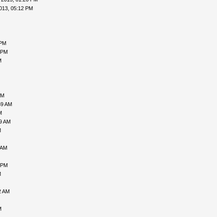
013, 05:12 PM
 PM
 PM
M
AM
59 AM
M
09 AM
M
 AM
 PM
M
2 AM
M