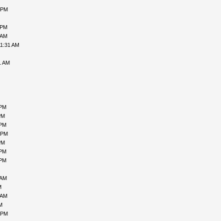
 PM
 PM
 AM
11:31 AM
1 AM
 PM
PM
 PM
 PM
PM
 PM
 PM
 AM
M
 AM
M
 PM