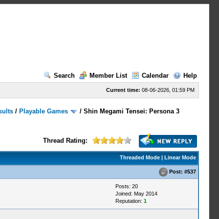
Search
Member List
Calendar
Help
Current time:
08-06-2026, 01:59 PM
sults
/
Playable Games
/
Shin Megami Tensei: Persona 3
Thread Rating:
Threaded Mode
|
Linear Mode
Post:
#537
Posts: 20
Joined: May 2014
Reputation:
1