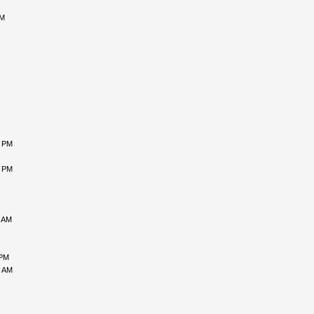
AM
7 PM
2 PM
8 AM
 PM
7 AM