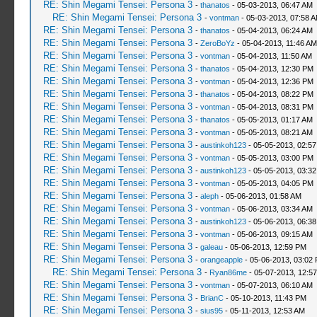
RE: Shin Megami Tensei: Persona 3
-
thanatos
- 05-03-2013, 06:47 AM
RE: Shin Megami Tensei: Persona 3
-
vontman
- 05-03-2013, 07:58 
RE: Shin Megami Tensei: Persona 3
-
thanatos
- 05-04-2013, 06:24 AM
RE: Shin Megami Tensei: Persona 3
-
ZeroBoYz
- 05-04-2013, 11:46 AM
RE: Shin Megami Tensei: Persona 3
-
vontman
- 05-04-2013, 11:50 AM
RE: Shin Megami Tensei: Persona 3
-
thanatos
- 05-04-2013, 12:30 PM
RE: Shin Megami Tensei: Persona 3
-
vontman
- 05-04-2013, 12:36 PM
RE: Shin Megami Tensei: Persona 3
-
thanatos
- 05-04-2013, 08:22 PM
RE: Shin Megami Tensei: Persona 3
-
vontman
- 05-04-2013, 08:31 PM
RE: Shin Megami Tensei: Persona 3
-
thanatos
- 05-05-2013, 01:17 AM
RE: Shin Megami Tensei: Persona 3
-
vontman
- 05-05-2013, 08:21 AM
RE: Shin Megami Tensei: Persona 3
-
austinkoh123
- 05-05-2013, 02:5
RE: Shin Megami Tensei: Persona 3
-
vontman
- 05-05-2013, 03:00 PM
RE: Shin Megami Tensei: Persona 3
-
austinkoh123
- 05-05-2013, 03:3
RE: Shin Megami Tensei: Persona 3
-
vontman
- 05-05-2013, 04:05 PM
RE: Shin Megami Tensei: Persona 3
-
aleph
- 05-06-2013, 01:58 AM
RE: Shin Megami Tensei: Persona 3
-
vontman
- 05-06-2013, 03:34 AM
RE: Shin Megami Tensei: Persona 3
-
austinkoh123
- 05-06-2013, 06:3
RE: Shin Megami Tensei: Persona 3
-
vontman
- 05-06-2013, 09:15 AM
RE: Shin Megami Tensei: Persona 3
-
galeau
- 05-06-2013, 12:59 PM
RE: Shin Megami Tensei: Persona 3
-
orangeapple
- 05-06-2013, 03:02
RE: Shin Megami Tensei: Persona 3
-
Ryan86me
- 05-07-2013, 12:5
RE: Shin Megami Tensei: Persona 3
-
vontman
- 05-07-2013, 06:10 AM
RE: Shin Megami Tensei: Persona 3
-
BrianC
- 05-10-2013, 11:43 PM
RE: Shin Megami Tensei: Persona 3
-
sius95
- 05-11-2013, 12:53 AM