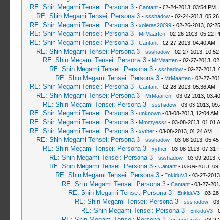
RE: Shin Megami Tensei: Persona 3
-
Cantant
- 02-24-2013, 03:54 PM
RE: Shin Megami Tensei: Persona 3
-
ssshadow
- 02-24-2013, 05:26
RE: Shin Megami Tensei: Persona 3
-
xoleras20099
- 02-26-2013, 02:2
RE: Shin Megami Tensei: Persona 3
-
MrMaarten
- 02-26-2013, 05:22 
RE: Shin Megami Tensei: Persona 3
-
Cantant
- 02-27-2013, 04:40 AM
RE: Shin Megami Tensei: Persona 3
-
ssshadow
- 02-27-2013, 10:52
RE: Shin Megami Tensei: Persona 3
-
MrMaarten
- 02-27-2013, 02
RE: Shin Megami Tensei: Persona 3
-
ssshadow
- 02-27-2013, 
RE: Shin Megami Tensei: Persona 3
-
MrMaarten
- 02-27-201
RE: Shin Megami Tensei: Persona 3
-
Cantant
- 02-28-2013, 05:36 AM
RE: Shin Megami Tensei: Persona 3
-
MrMaarten
- 03-02-2013, 03:4
RE: Shin Megami Tensei: Persona 3
-
ssshadow
- 03-03-2013, 09
RE: Shin Megami Tensei: Persona 3
-
unknown
- 03-08-2013, 12:04 AM
RE: Shin Megami Tensei: Persona 3
-
Mmmyesss
- 03-08-2013, 01:01 
RE: Shin Megami Tensei: Persona 3
-
xyther
- 03-08-2013, 01:24 AM
RE: Shin Megami Tensei: Persona 3
-
ssshadow
- 03-08-2013, 05:45
RE: Shin Megami Tensei: Persona 3
-
xyther
- 03-08-2013, 07:31 
RE: Shin Megami Tensei: Persona 3
-
ssshadow
- 03-09-2013, 
RE: Shin Megami Tensei: Persona 3
-
Cantant
- 03-09-2013, 09
RE: Shin Megami Tensei: Persona 3
-
EnkiduV3
- 03-27-2013
RE: Shin Megami Tensei: Persona 3
-
Cantant
- 03-27-201
RE: Shin Megami Tensei: Persona 3
-
EnkiduV3
- 03-28
RE: Shin Megami Tensei: Persona 3
-
ssshadow
- 03
RE: Shin Megami Tensei: Persona 3
-
EnkiduV3
- 
RE: Shin Megami Tensei: Persona 3
-
orangeapple
- 03-27