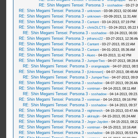
RE: Shin Megami Tensei: Persona 3
-
ssshadow
- 03-27-2
RE: Shin Megami Tensei: Persona 3
-
unknown
- 03-08-2013, 02:00 AM
RE: Shin Megami Tensei: Persona 3
-
unknown
- 03-09-2013, 11:31 AM
RE: Shin Megami Tensei: Persona 3
-
Cantant
- 03-14-2013, 07:19 PM
RE: Shin Megami Tensei: Persona 3
-
chrisDLCTS
- 03-24-2013, 05:22
RE: Shin Megami Tensei: Persona 3
-
ssshadow
- 03-24-2013, 06:00
RE: Shin Megami Tensei: Persona 3
-
jnfranco22
- 03-27-2013, 12:36 A
RE: Shin Megami Tensei: Persona 3
-
Cantant
- 03-27-2013, 05:22 AM
RE: Shin Megami Tensei: Persona 3
-
Cantant
- 04-01-2013, 05:36 AM
RE: Shin Megami Tensei: Persona 3
-
Aiueo
- 04-03-2013, 11:42 PM
RE: Shin Megami Tensei: Persona 3
-
JumperTwo
- 04-07-2013, 08:28 
RE: Shin Megami Tensei: Persona 3
-
orangeapple
- 04-07-2013, 08:
RE: Shin Megami Tensei: Persona 3
-
[Unknown]
- 04-07-2013, 08:48 A
RE: Shin Megami Tensei: Persona 3
-
JumperTwo
- 04-07-2013, 09:
RE: Shin Megami Tensei: Persona 3
-
ssshadow
- 04-07-2013, 09:26 A
RE: Shin Megami Tensei: Persona 3
-
vontman
- 04-14-2013, 08:11 AM
RE: Shin Megami Tensei: Persona 3
-
ssshadow
- 04-14-2013, 09:23
RE: Shin Megami Tensei: Persona 3
-
vontman
- 04-14-2013, 09:16 PM
RE: Shin Megami Tensei: Persona 3
-
ssshadow
- 04-14-2013, 09:37
RE: Shin Megami Tensei: Persona 3
-
nightmesh
- 04-15-2013, 03:47 A
RE: Shin Megami Tensei: Persona 3
-
akirayjin
- 04-15-2013, 05:24 AM
RE: Shin Megami Tensei: Persona 3
-
Jegor-Jayden
- 04-15-2013, 08:2
RE: Shin Megami Tensei: Persona 3
-
vontman
- 04-15-2013, 10:16 AM
RE: Shin Megami Tensei: Persona 3
-
ssshadow
- 04-15-2013, 05:53 P