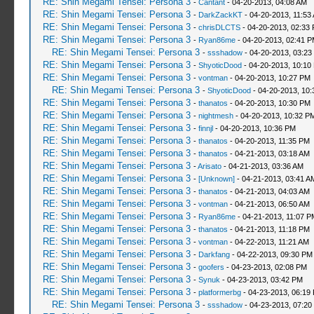
RE: Shin Megami Tensei: Persona 3
-
Cantant
- 04-20-2013, 04:08 AM
RE: Shin Megami Tensei: Persona 3
-
DarkZackKT
- 04-20-2013, 11:53
RE: Shin Megami Tensei: Persona 3
-
chrisDLCTS
- 04-20-2013, 02:33
RE: Shin Megami Tensei: Persona 3
-
Ryan86me
- 04-20-2013, 02:41 
RE: Shin Megami Tensei: Persona 3
-
ssshadow
- 04-20-2013, 03:23
RE: Shin Megami Tensei: Persona 3
-
ShyoticDood
- 04-20-2013, 10:10
RE: Shin Megami Tensei: Persona 3
-
vontman
- 04-20-2013, 10:27 PM
RE: Shin Megami Tensei: Persona 3
-
ShyoticDood
- 04-20-2013, 10
RE: Shin Megami Tensei: Persona 3
-
thanatos
- 04-20-2013, 10:30 PM
RE: Shin Megami Tensei: Persona 3
-
nightmesh
- 04-20-2013, 10:32 P
RE: Shin Megami Tensei: Persona 3
-
finnjl
- 04-20-2013, 10:36 PM
RE: Shin Megami Tensei: Persona 3
-
thanatos
- 04-20-2013, 11:35 PM
RE: Shin Megami Tensei: Persona 3
-
thanatos
- 04-21-2013, 03:18 AM
RE: Shin Megami Tensei: Persona 3
-
Arisato
- 04-21-2013, 03:36 AM
RE: Shin Megami Tensei: Persona 3
-
[Unknown]
- 04-21-2013, 03:41 A
RE: Shin Megami Tensei: Persona 3
-
thanatos
- 04-21-2013, 04:03 AM
RE: Shin Megami Tensei: Persona 3
-
vontman
- 04-21-2013, 06:50 AM
RE: Shin Megami Tensei: Persona 3
-
Ryan86me
- 04-21-2013, 11:07 P
RE: Shin Megami Tensei: Persona 3
-
thanatos
- 04-21-2013, 11:18 PM
RE: Shin Megami Tensei: Persona 3
-
vontman
- 04-22-2013, 11:21 AM
RE: Shin Megami Tensei: Persona 3
-
Darkfang
- 04-22-2013, 09:30 PM
RE: Shin Megami Tensei: Persona 3
-
goofers
- 04-23-2013, 02:08 PM
RE: Shin Megami Tensei: Persona 3
-
Synuk
- 04-23-2013, 03:42 PM
RE: Shin Megami Tensei: Persona 3
-
platformerbg
- 04-23-2013, 06:19
RE: Shin Megami Tensei: Persona 3
-
ssshadow
- 04-23-2013, 07:20