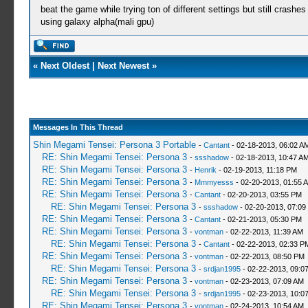
beat the game while trying ton of different settings but still crash
using galaxy alpha(mali gpu)
«
Next Oldest
|
Next Newest
»
Messages In This Thread
Shin Megami Tensei: Persona 3 Portable
-
Cantant
- 02-18-2013, 06:02 A
RE: Shin Megami Tensei: Persona 3
-
ssshadow
- 02-18-2013, 10:47 A
RE: Shin Megami Tensei: Persona 3
-
Henrik
- 02-19-2013, 11:18 PM
RE: Shin Megami Tensei: Persona 3
-
Mmmyesss
- 02-20-2013, 01:55 
RE: Shin Megami Tensei: Persona 3
-
Cantant
- 02-20-2013, 03:55 PM
RE: Shin Megami Tensei: Persona 3
-
ssshadow
- 02-20-2013, 07:09
RE: Shin Megami Tensei: Persona 3
-
Cantant
- 02-21-2013, 05:30 PM
RE: Shin Megami Tensei: Persona 3
-
vontman
- 02-22-2013, 11:39 AM
RE: Shin Megami Tensei: Persona 3
-
Cantant
- 02-22-2013, 02:33 P
RE: Shin Megami Tensei: Persona 3
-
vontman
- 02-22-2013, 08:50 PM
RE: Shin Megami Tensei: Persona 3
-
srdjan1995
- 02-22-2013, 09:0
RE: Shin Megami Tensei: Persona 3
-
vontman
- 02-23-2013, 07:09 AM
RE: Shin Megami Tensei: Persona 3
-
srdjan1995
- 02-23-2013, 10:0
RE: Shin Megami Tensei: Persona 3
-
vontman
- 02-24-2013, 10:54 AM