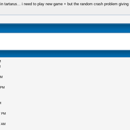
es in tartarus... i need to play new game + but the random crash problem giving
M
M
AM
 PM
M
7 PM
7 AM