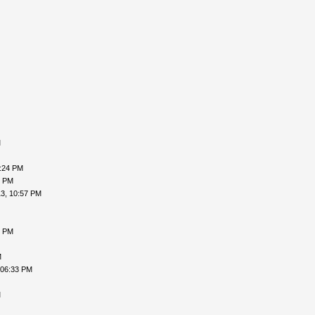
M
9:24 PM
9 PM
3, 10:57 PM
5 PM
M
 06:33 PM
M