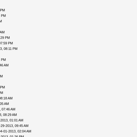
 PM
5 PM
PM
 AM
:29 PM
07:59 PM
3, 08:11 PM
0 PM
:46 AM
AM
 PM
PM
08:18 AM
:05 AM
, 07:46 AM
3, 08:29 AM
-2013, 01:01 AM
-29-2013, 09:45 AM
04-01-2013, 02:04 AM
-2013, 01:26 PM