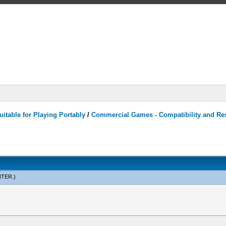
itable for Playing Portably
/
Commercial Games - Compatibility and Re
NTER
.)