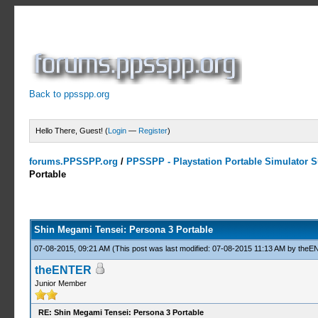
Back to ppsspp.org
Hello There, Guest! (
Login
—
Register
)
forums.PPSSPP.org
/
PPSSPP - Playstation Portable Simulator Su
Portable
13 Votes - 4.31 Average
1
2
3
4
5
Shin Megami Tensei: Persona 3 Portable
07-08-2015, 09:21 AM
(This post was last modified: 07-08-2015 11:13 AM by
theE
theENTER
Junior Member
RE: Shin Megami Tensei: Persona 3 Portable