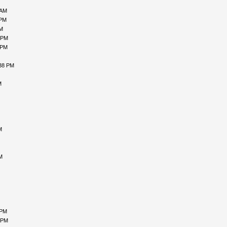
 AM
 PM
PM
 PM
 PM
:38 PM
M
M
M
 PM
 PM