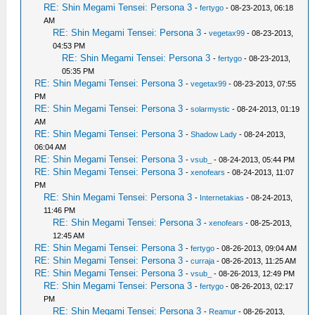
RE: Shin Megami Tensei: Persona 3
-
fertygo
- 08-23-2013, 06:18
AM
RE: Shin Megami Tensei: Persona 3
-
vegetax99
- 08-23-2013,
04:53 PM
RE: Shin Megami Tensei: Persona 3
-
fertygo
- 08-23-2013,
05:35 PM
RE: Shin Megami Tensei: Persona 3
-
vegetax99
- 08-23-2013, 07:55
PM
RE: Shin Megami Tensei: Persona 3
-
solarmystic
- 08-24-2013, 01:19
AM
RE: Shin Megami Tensei: Persona 3
-
Shadow Lady
- 08-24-2013,
06:04 AM
RE: Shin Megami Tensei: Persona 3
-
vsub_
- 08-24-2013, 05:44 PM
RE: Shin Megami Tensei: Persona 3
-
xenofears
- 08-24-2013, 11:07
PM
RE: Shin Megami Tensei: Persona 3
-
Internetakias
- 08-24-2013,
11:46 PM
RE: Shin Megami Tensei: Persona 3
-
xenofears
- 08-25-2013,
12:45 AM
RE: Shin Megami Tensei: Persona 3
-
fertygo
- 08-26-2013, 09:04 AM
RE: Shin Megami Tensei: Persona 3
-
curraja
- 08-26-2013, 11:25 AM
RE: Shin Megami Tensei: Persona 3
-
vsub_
- 08-26-2013, 12:49 PM
RE: Shin Megami Tensei: Persona 3
-
fertygo
- 08-26-2013, 02:17
PM
RE: Shin Megami Tensei: Persona 3
-
Reamur
- 08-26-2013,