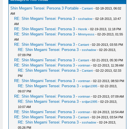
Shin Megami Tensei: Persona 3 Portable
-
Cantant
- 02-18-2013, 06:02
AM
RE: Shin Megami Tensei: Persona 3
-
ssshadow
- 02-18-2013, 10:47
AM
RE: Shin Megami Tensei: Persona 3
-
Henrik
- 02-19-2013, 11:18 PM
RE: Shin Megami Tensei: Persona 3
-
Mmmyesss
- 02-20-2013, 01:55
AM
RE: Shin Megami Tensei: Persona 3
-
Cantant
- 02-20-2013, 03:55 PM
RE: Shin Megami Tensei: Persona 3
-
ssshadow
- 02-20-2013,
07:09 PM
RE: Shin Megami Tensei: Persona 3
-
Cantant
- 02-21-2013, 05:30 PM
RE: Shin Megami Tensei: Persona 3
-
vontman
- 02-22-2013, 11:39 AM
RE: Shin Megami Tensei: Persona 3
-
Cantant
- 02-22-2013, 02:33
PM
RE: Shin Megami Tensei: Persona 3
-
vontman
- 02-22-2013, 08:50 PM
RE: Shin Megami Tensei: Persona 3
-
srdjan1995
- 02-22-2013,
09:07 PM
RE: Shin Megami Tensei: Persona 3
-
vontman
- 02-23-2013, 07:09 AM
RE: Shin Megami Tensei: Persona 3
-
srdjan1995
- 02-23-2013,
10:07 AM
RE: Shin Megami Tensei: Persona 3
-
vontman
- 02-24-2013, 10:54 AM
RE: Shin Megami Tensei: Persona 3
-
Cantant
- 02-24-2013, 03:54 PM
RE: Shin Megami Tensei: Persona 3
-
ssshadow
- 02-24-2013,
05:26 PM