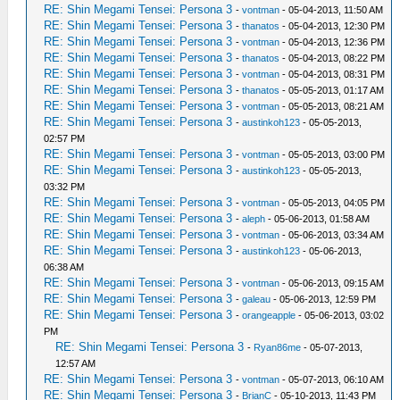
RE: Shin Megami Tensei: Persona 3
-
vontman
- 05-04-2013, 11:50 AM
RE: Shin Megami Tensei: Persona 3
-
thanatos
- 05-04-2013, 12:30 PM
RE: Shin Megami Tensei: Persona 3
-
vontman
- 05-04-2013, 12:36 PM
RE: Shin Megami Tensei: Persona 3
-
thanatos
- 05-04-2013, 08:22 PM
RE: Shin Megami Tensei: Persona 3
-
vontman
- 05-04-2013, 08:31 PM
RE: Shin Megami Tensei: Persona 3
-
thanatos
- 05-05-2013, 01:17 AM
RE: Shin Megami Tensei: Persona 3
-
vontman
- 05-05-2013, 08:21 AM
RE: Shin Megami Tensei: Persona 3
-
austinkoh123
- 05-05-2013,
02:57 PM
RE: Shin Megami Tensei: Persona 3
-
vontman
- 05-05-2013, 03:00 PM
RE: Shin Megami Tensei: Persona 3
-
austinkoh123
- 05-05-2013,
03:32 PM
RE: Shin Megami Tensei: Persona 3
-
vontman
- 05-05-2013, 04:05 PM
RE: Shin Megami Tensei: Persona 3
-
aleph
- 05-06-2013, 01:58 AM
RE: Shin Megami Tensei: Persona 3
-
vontman
- 05-06-2013, 03:34 AM
RE: Shin Megami Tensei: Persona 3
-
austinkoh123
- 05-06-2013,
06:38 AM
RE: Shin Megami Tensei: Persona 3
-
vontman
- 05-06-2013, 09:15 AM
RE: Shin Megami Tensei: Persona 3
-
galeau
- 05-06-2013, 12:59 PM
RE: Shin Megami Tensei: Persona 3
-
orangeapple
- 05-06-2013, 03:02
PM
RE: Shin Megami Tensei: Persona 3
-
Ryan86me
- 05-07-2013,
12:57 AM
RE: Shin Megami Tensei: Persona 3
-
vontman
- 05-07-2013, 06:10 AM
RE: Shin Megami Tensei: Persona 3
-
BrianC
- 05-10-2013, 11:43 PM