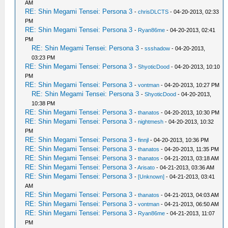
AM
RE: Shin Megami Tensei: Persona 3
-
chrisDLCTS
- 04-20-2013, 02:33
PM
RE: Shin Megami Tensei: Persona 3
-
Ryan86me
- 04-20-2013, 02:41
PM
RE: Shin Megami Tensei: Persona 3
-
ssshadow
- 04-20-2013,
03:23 PM
RE: Shin Megami Tensei: Persona 3
-
ShyoticDood
- 04-20-2013, 10:10
PM
RE: Shin Megami Tensei: Persona 3
-
vontman
- 04-20-2013, 10:27 PM
RE: Shin Megami Tensei: Persona 3
-
ShyoticDood
- 04-20-2013,
10:38 PM
RE: Shin Megami Tensei: Persona 3
-
thanatos
- 04-20-2013, 10:30 PM
RE: Shin Megami Tensei: Persona 3
-
nightmesh
- 04-20-2013, 10:32
PM
RE: Shin Megami Tensei: Persona 3
-
finnjl
- 04-20-2013, 10:36 PM
RE: Shin Megami Tensei: Persona 3
-
thanatos
- 04-20-2013, 11:35 PM
RE: Shin Megami Tensei: Persona 3
-
thanatos
- 04-21-2013, 03:18 AM
RE: Shin Megami Tensei: Persona 3
-
Arisato
- 04-21-2013, 03:36 AM
RE: Shin Megami Tensei: Persona 3
-
[Unknown]
- 04-21-2013, 03:41
AM
RE: Shin Megami Tensei: Persona 3
-
thanatos
- 04-21-2013, 04:03 AM
RE: Shin Megami Tensei: Persona 3
-
vontman
- 04-21-2013, 06:50 AM
RE: Shin Megami Tensei: Persona 3
-
Ryan86me
- 04-21-2013, 11:07
PM