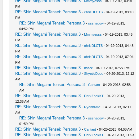
RE: Shin Megami Tensei: Persona 3
-
Mmmyesss
- 04-19-2013, 03:01
PM
RE: Shin Megami Tensei: Persona 3
-
chrisDLCTS
- 04-19-2013, 03:10
PM
RE: Shin Megami Tensei: Persona 3
-
ssshadow
- 04-19-2013,
04:52 PM
RE: Shin Megami Tensei: Persona 3
-
Mmmyesss
- 04-19-2013, 03:45
PM
RE: Shin Megami Tensei: Persona 3
-
chrisDLCTS
- 04-19-2013, 04:48
PM
RE: Shin Megami Tensei: Persona 3
-
chrisDLCTS
- 04-19-2013, 07:04
PM
RE: Shin Megami Tensei: Persona 3
-
hsark
- 04-19-2013, 07:27 PM
RE: Shin Megami Tensei: Persona 3
-
ShyoticDood
- 04-20-2013, 12:12
AM
RE: Shin Megami Tensei: Persona 3
-
Cantant
- 04-20-2013, 02:58
AM
RE: Shin Megami Tensei: Persona 3
-
DarkZackKT
- 04-20-2013,
12:38 AM
RE: Shin Megami Tensei: Persona 3
-
Ryan86me
- 04-20-2013, 02:17
AM
RE: Shin Megami Tensei: Persona 3
-
ssshadow
- 04-20-2013,
01:59 PM
RE: Shin Megami Tensei: Persona 3
-
Cantant
- 04-20-2013, 04:08 AM
RE: Shin Megami Tensei: Persona 3
-
DarkZackKT
- 04-20-2013, 11:53