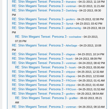
RE: Shin Megami Tensei: Persona 3
-
thanatos
- 04-21-2013, 11:18 PM
RE: Shin Megami Tensei: Persona 3
-
vontman
- 04-22-2013, 11:21 AM
RE: Shin Megami Tensei: Persona 3
-
Darkfang
- 04-22-2013, 09:30
PM
RE: Shin Megami Tensei: Persona 3
-
goofers
- 04-23-2013, 02:08 PM
RE: Shin Megami Tensei: Persona 3
-
Synuk
- 04-23-2013, 03:42 PM
RE: Shin Megami Tensei: Persona 3
-
platformerbg
- 04-23-2013, 06:19
PM
RE: Shin Megami Tensei: Persona 3
-
ssshadow
- 04-23-2013,
07:20 PM
RE: Shin Megami Tensei: Persona 3
-
AtheSage
- 04-23-2013, 10:08
PM
RE: Shin Megami Tensei: Persona 3
-
sfageas
- 04-23-2013, 10:14 PM
RE: Shin Megami Tensei: Persona 3
-
hsark
- 04-24-2013, 08:09 PM
RE: Shin Megami Tensei: Persona 3
-
vontman
- 04-24-2013, 08:42 PM
RE: Shin Megami Tensei: Persona 3
-
hsark
- 04-25-2013, 05:00 AM
RE: Shin Megami Tensei: Persona 3
-
shlypse
- 04-25-2013, 12:32 AM
RE: Shin Megami Tensei: Persona 3
-
sfageas
- 04-25-2013, 12:53 AM
RE: Shin Megami Tensei: Persona 3
-
FROzen
- 04-25-2013, 01:41 AM
RE: Shin Megami Tensei: Persona 3
-
shlypse
- 04-25-2013, 01:43 AM
RE: Shin Megami Tensei: Persona 3
-
FROzen
- 04-25-2013, 01:52 AM
RE: Shin Megami Tensei: Persona 3
-
goofers
- 04-25-2013, 08:54 AM
RE: Shin Megami Tensei: Persona 3
-
grafilter
- 05-02-2013, 05:21
AM
RE: Shin Megami Tensei: Persona 3
-
vontman
- 04-26-2013, 08:10 AM