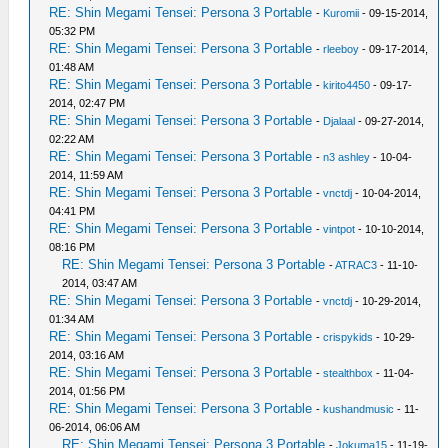
RE: Shin Megami Tensei: Persona 3 Portable
-
Kuromii
- 09-15-2014,
05:32 PM
RE: Shin Megami Tensei: Persona 3 Portable
-
rleeboy
- 09-17-2014,
01:48 AM
RE: Shin Megami Tensei: Persona 3 Portable
-
kirito4450
- 09-17-
2014, 02:47 PM
RE: Shin Megami Tensei: Persona 3 Portable
-
Djalaal
- 09-27-2014,
02:22 AM
RE: Shin Megami Tensei: Persona 3 Portable
-
n3 ashley
- 10-04-
2014, 11:59 AM
RE: Shin Megami Tensei: Persona 3 Portable
-
vnctdj
- 10-04-2014,
04:41 PM
RE: Shin Megami Tensei: Persona 3 Portable
-
vintpot
- 10-10-2014,
08:16 PM
RE: Shin Megami Tensei: Persona 3 Portable
-
ATRAC3
- 11-10-
2014, 03:47 AM
RE: Shin Megami Tensei: Persona 3 Portable
-
vnctdj
- 10-29-2014,
01:34 AM
RE: Shin Megami Tensei: Persona 3 Portable
-
crispykids
- 10-29-
2014, 03:16 AM
RE: Shin Megami Tensei: Persona 3 Portable
-
stealthbox
- 11-04-
2014, 01:56 PM
RE: Shin Megami Tensei: Persona 3 Portable
-
kushandmusic
- 11-
06-2014, 06:06 AM
RE: Shin Megami Tensei: Persona 3 Portable
-
Jokuma15
- 11-19-