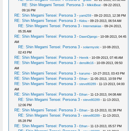
RE: Shin Megami Tensei: Persona 3
-
MikkiBeat
- 09-22-2013,
09:16 PM
RE: Shin Megami Tensei: Persona 3
-
yami259
- 09-22-2013, 12:38 PM
RE: Shin Megami Tensei: Persona 3
-
Kidou
- 09-23-2013, 06:54 AM
RE: Shin Megami Tensei: Persona 3
-
Internetakias
- 09-24-2013,
05:35 AM
RE: Shin Megami Tensei: Persona 3
-
DawnDjango
- 10-08-2013, 04:45
AM
RE: Shin Megami Tensei: Persona 3
-
solarmystic
- 10-08-2013,
02:43 PM
RE: Shin Megami Tensei: Persona 3
-
Henrik
- 10-09-2013, 07:46 AM
RE: Shin Megami Tensei: Persona 3
-
denslife16
- 10-09-2013, 09:50
AM
RE: Shin Megami Tensei: Persona 3
-
karumo
- 10-27-2013, 03:43 PM
RE: Shin Megami Tensei: Persona 3
-
Ethan
- 11-05-2013, 10:59 PM
RE: Shin Megami Tensei: Persona 3
-
steve80289
- 11-13-2013, 04:00
AM
RE: Shin Megami Tensei: Persona 3
-
Ethan
- 11-13-2013, 04:08 AM
RE: Shin Megami Tensei: Persona 3
-
steve80289
- 11-13-2013,
12:06 PM
RE: Shin Megami Tensei: Persona 3
-
Ethan
- 11-13-2013, 01:38 PM
RE: Shin Megami Tensei: Persona 3
-
steve80289
- 11-13-2013,
05:28 PM
RE: Shin Megami Tensei: Persona 3
-
Ethan
- 11-13-2013, 05:57 PM