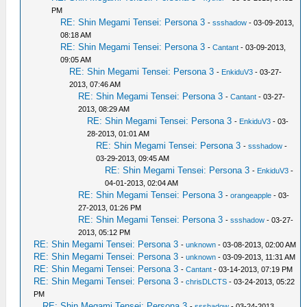
PM
RE: Shin Megami Tensei: Persona 3
-
ssshadow
- 03-09-2013,
08:18 AM
RE: Shin Megami Tensei: Persona 3
-
Cantant
- 03-09-2013,
09:05 AM
RE: Shin Megami Tensei: Persona 3
-
EnkiduV3
- 03-27-
2013, 07:46 AM
RE: Shin Megami Tensei: Persona 3
-
Cantant
- 03-27-
2013, 08:29 AM
RE: Shin Megami Tensei: Persona 3
-
EnkiduV3
- 03-
28-2013, 01:01 AM
RE: Shin Megami Tensei: Persona 3
-
ssshadow
-
03-29-2013, 09:45 AM
RE: Shin Megami Tensei: Persona 3
-
EnkiduV3
-
04-01-2013, 02:04 AM
RE: Shin Megami Tensei: Persona 3
-
orangeapple
- 03-
27-2013, 01:26 PM
RE: Shin Megami Tensei: Persona 3
-
ssshadow
- 03-27-
2013, 05:12 PM
RE: Shin Megami Tensei: Persona 3
-
unknown
- 03-08-2013, 02:00 AM
RE: Shin Megami Tensei: Persona 3
-
unknown
- 03-09-2013, 11:31 AM
RE: Shin Megami Tensei: Persona 3
-
Cantant
- 03-14-2013, 07:19 PM
RE: Shin Megami Tensei: Persona 3
-
chrisDLCTS
- 03-24-2013, 05:22
PM
RE: Shin Megami Tensei: Persona 3
-
ssshadow
- 03-24-2013,