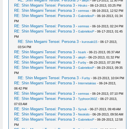
RE: Shin Megami Tensei: Persona 3
-
aleph
- 06-13-2013, 11:50 PM
RE: Shin Megami Tensei: Persona 3
-
Hiruko
- 06-13-2013, 03:25 PM
RE: Shin Megami Tensei: Persona 3
-
xemnas
- 06-16-2013, 12:52 PM
RE: Shin Megami Tensei: Persona 3
-
GabrieliosP
- 06-16-2013, 01:34
PM
RE: Shin Megami Tensei: Persona 3
-
xemnas
- 06-16-2013, 02:24 PM
RE: Shin Megami Tensei: Persona 3
-
GabrieliosP
- 06-17-2013, 01:45
PM
RE: Shin Megami Tensei: Persona 3
-
kurosaki15
- 06-17-2013,
03:54 PM
RE: Shin Megami Tensei: Persona 3
-
hsark
- 06-21-2013, 05:37 AM
RE: Shin Megami Tensei: Persona 3
-
aleph
- 06-23-2013, 01:32 PM
RE: Shin Megami Tensei: Persona 3
-
Furby
- 06-23-2013, 07:20 PM
RE: Shin Megami Tensei: Persona 3
-
GabrieliosP
- 06-23-2013, 09:35
PM
RE: Shin Megami Tensei: Persona 3
-
Furby
- 06-23-2013, 10:04 PM
RE: Shin Megami Tensei: Persona 3
-
Internetakias
- 06-24-2013,
06:42 PM
RE: Shin Megami Tensei: Persona 3
-
xemnas
- 06-24-2013, 07:10 PM
RE: Shin Megami Tensei: Persona 3
-
Typhoon360Z
- 06-27-2013,
07:03 AM
RE: Shin Megami Tensei: Persona 3
-
Synuk
- 06-27-2013, 09:49 AM
RE: Shin Megami Tensei: Persona 3
-
Neokido
- 06-28-2013, 09:50 AM
RE: Shin Megami Tensei: Persona 3
-
GabrieliosP
- 06-28-2013, 12:58
PM