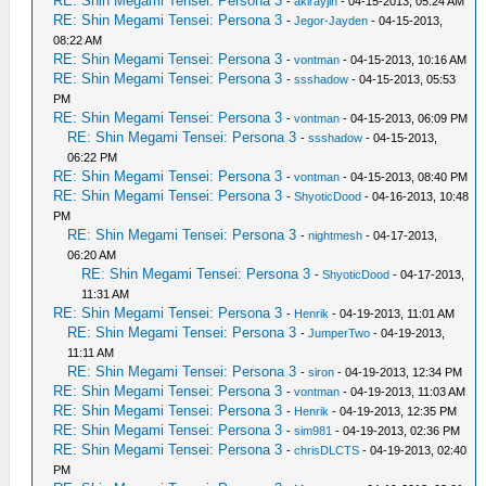
RE: Shin Megami Tensei: Persona 3
-
akirayjin
- 04-15-2013, 05:24 AM
RE: Shin Megami Tensei: Persona 3
-
Jegor-Jayden
- 04-15-2013,
08:22 AM
RE: Shin Megami Tensei: Persona 3
-
vontman
- 04-15-2013, 10:16 AM
RE: Shin Megami Tensei: Persona 3
-
ssshadow
- 04-15-2013, 05:53
PM
RE: Shin Megami Tensei: Persona 3
-
vontman
- 04-15-2013, 06:09 PM
RE: Shin Megami Tensei: Persona 3
-
ssshadow
- 04-15-2013,
06:22 PM
RE: Shin Megami Tensei: Persona 3
-
vontman
- 04-15-2013, 08:40 PM
RE: Shin Megami Tensei: Persona 3
-
ShyoticDood
- 04-16-2013, 10:48
PM
RE: Shin Megami Tensei: Persona 3
-
nightmesh
- 04-17-2013,
06:20 AM
RE: Shin Megami Tensei: Persona 3
-
ShyoticDood
- 04-17-2013,
11:31 AM
RE: Shin Megami Tensei: Persona 3
-
Henrik
- 04-19-2013, 11:01 AM
RE: Shin Megami Tensei: Persona 3
-
JumperTwo
- 04-19-2013,
11:11 AM
RE: Shin Megami Tensei: Persona 3
-
siron
- 04-19-2013, 12:34 PM
RE: Shin Megami Tensei: Persona 3
-
vontman
- 04-19-2013, 11:03 AM
RE: Shin Megami Tensei: Persona 3
-
Henrik
- 04-19-2013, 12:35 PM
RE: Shin Megami Tensei: Persona 3
-
sim981
- 04-19-2013, 02:36 PM
RE: Shin Megami Tensei: Persona 3
-
chrisDLCTS
- 04-19-2013, 02:40
PM