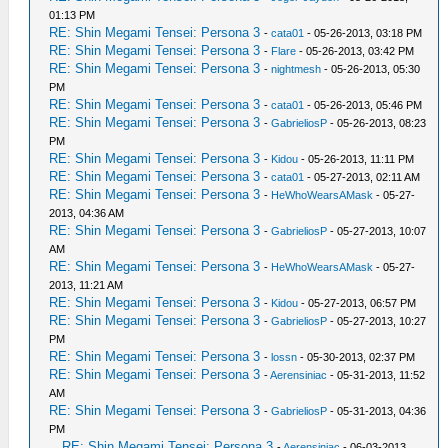
01:13 PM
RE: Shin Megami Tensei: Persona 3
-
cata01
- 05-26-2013, 03:18 PM
RE: Shin Megami Tensei: Persona 3
-
Flare
- 05-26-2013, 03:42 PM
RE: Shin Megami Tensei: Persona 3
-
nightmesh
- 05-26-2013, 05:30
PM
RE: Shin Megami Tensei: Persona 3
-
cata01
- 05-26-2013, 05:46 PM
RE: Shin Megami Tensei: Persona 3
-
GabrieliosP
- 05-26-2013, 08:23
PM
RE: Shin Megami Tensei: Persona 3
-
Kidou
- 05-26-2013, 11:11 PM
RE: Shin Megami Tensei: Persona 3
-
cata01
- 05-27-2013, 02:11 AM
RE: Shin Megami Tensei: Persona 3
-
HeWhoWearsAMask
- 05-27-
2013, 04:36 AM
RE: Shin Megami Tensei: Persona 3
-
GabrieliosP
- 05-27-2013, 10:07
AM
RE: Shin Megami Tensei: Persona 3
-
HeWhoWearsAMask
- 05-27-
2013, 11:21 AM
RE: Shin Megami Tensei: Persona 3
-
Kidou
- 05-27-2013, 06:57 PM
RE: Shin Megami Tensei: Persona 3
-
GabrieliosP
- 05-27-2013, 10:27
PM
RE: Shin Megami Tensei: Persona 3
-
lossn
- 05-30-2013, 02:37 PM
RE: Shin Megami Tensei: Persona 3
-
Aerensiniac
- 05-31-2013, 11:52
AM
RE: Shin Megami Tensei: Persona 3
-
GabrieliosP
- 05-31-2013, 04:36
PM
RE: Shin Megami Tensei: Persona 3
-
Aerensiniac
- 06-03-2013,