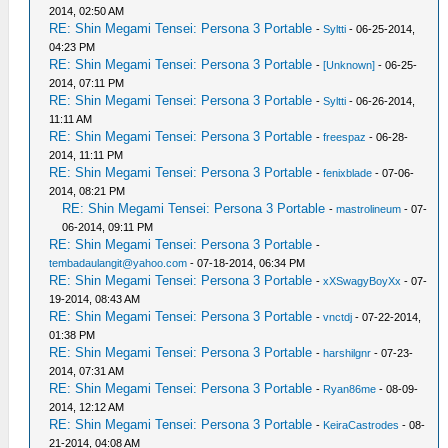
2014, 02:50 AM
RE: Shin Megami Tensei: Persona 3 Portable
-
Syltti
- 06-25-2014,
04:23 PM
RE: Shin Megami Tensei: Persona 3 Portable
-
[Unknown]
- 06-25-
2014, 07:11 PM
RE: Shin Megami Tensei: Persona 3 Portable
-
Syltti
- 06-26-2014,
11:11 AM
RE: Shin Megami Tensei: Persona 3 Portable
-
freespaz
- 06-28-
2014, 11:11 PM
RE: Shin Megami Tensei: Persona 3 Portable
-
fenixblade
- 07-06-
2014, 08:21 PM
RE: Shin Megami Tensei: Persona 3 Portable
-
mastrolineum
- 07-
06-2014, 09:11 PM
RE: Shin Megami Tensei: Persona 3 Portable
-
tembadaulangit@yahoo.com
- 07-18-2014, 06:34 PM
RE: Shin Megami Tensei: Persona 3 Portable
-
xXSwagyBoyXx
- 07-
19-2014, 08:43 AM
RE: Shin Megami Tensei: Persona 3 Portable
-
vnctdj
- 07-22-2014,
01:38 PM
RE: Shin Megami Tensei: Persona 3 Portable
-
harshilgnr
- 07-23-
2014, 07:31 AM
RE: Shin Megami Tensei: Persona 3 Portable
-
Ryan86me
- 08-09-
2014, 12:12 AM
RE: Shin Megami Tensei: Persona 3 Portable
-
KeiraCastrodes
- 08-
21-2014, 04:08 AM