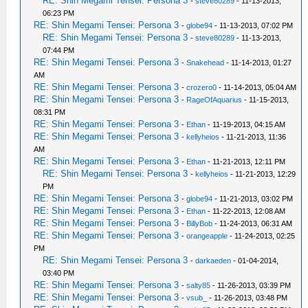
RE: Shin Megami Tensei: Persona 3
-
steve80289
- 11-13-2013,
06:23 PM
RE: Shin Megami Tensei: Persona 3
-
globe94
- 11-13-2013, 07:02 PM
RE: Shin Megami Tensei: Persona 3
-
steve80289
- 11-13-2013,
07:44 PM
RE: Shin Megami Tensei: Persona 3
-
Snakehead
- 11-14-2013, 01:27
AM
RE: Shin Megami Tensei: Persona 3
-
crozero0
- 11-14-2013, 05:04 AM
RE: Shin Megami Tensei: Persona 3
-
RageOfAquarius
- 11-15-2013,
08:31 PM
RE: Shin Megami Tensei: Persona 3
-
Ethan
- 11-19-2013, 04:15 AM
RE: Shin Megami Tensei: Persona 3
-
kellyheios
- 11-21-2013, 11:36
AM
RE: Shin Megami Tensei: Persona 3
-
Ethan
- 11-21-2013, 12:11 PM
RE: Shin Megami Tensei: Persona 3
-
kellyheios
- 11-21-2013, 12:29
PM
RE: Shin Megami Tensei: Persona 3
-
globe94
- 11-21-2013, 03:02 PM
RE: Shin Megami Tensei: Persona 3
-
Ethan
- 11-22-2013, 12:08 AM
RE: Shin Megami Tensei: Persona 3
-
BillyBob
- 11-24-2013, 06:31 AM
RE: Shin Megami Tensei: Persona 3
-
orangeapple
- 11-24-2013, 02:25
PM
RE: Shin Megami Tensei: Persona 3
-
darkaeden
- 01-04-2014,
03:40 PM
RE: Shin Megami Tensei: Persona 3
-
salty85
- 11-26-2013, 03:39 PM
RE: Shin Megami Tensei: Persona 3
-
vsub_
- 11-26-2013, 03:48 PM