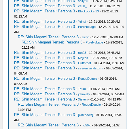
RE: Shin Megami Tensei: Persona 3
-
salty85
- 11-26-2013, 03:50 PM
RE: Shin Megami Tensei: Persona 3
-
vsub_
- 11-26-2013, 04:22 PM
RE: Shin Megami Tensei: Persona 3
-
Blackpocket13
- 12-21-2013,
02:13 AM
RE: Shin Megami Tensei: Persona 3
-
Ydnef
- 12-21-2013, 10:29 AM
RE: Shin Megami Tensei: Persona 3
-
PureNukage
- 12-23-2013, 01:09
AM
RE: Shin Megami Tensei: Persona 3
-
aleph
- 12-23-2013, 02:00 AM
RE: Shin Megami Tensei: Persona 3
-
PureNukage
- 12-23-2013,
02:21 AM
RE: Shin Megami Tensei: Persona 3
-
ren23
- 12-26-2013, 05:46 AM
RE: Shin Megami Tensei: Persona 3
-
Majkes
- 12-29-2013, 12:18 PM
RE: Shin Megami Tensei: Persona 3
-
Cutthroat
- 01-04-2014, 11:49 AM
RE: Shin Megami Tensei: Persona 3
-
seyren windstorm
- 01-05-2014,
04:08 AM
RE: Shin Megami Tensei: Persona 3
-
RogueDoggie
- 01-05-2014,
09:32 AM
RE: Shin Megami Tensei: Persona 3
-
Tetsu
- 01-06-2014, 02:09 AM
RE: Shin Megami Tensei: Persona 3
-
johnkelly
- 01-09-2014, 08:52 AM
RE: Shin Megami Tensei: Persona 3
-
Xieyen
- 01-10-2014, 04:12 PM
RE: Shin Megami Tensei: Persona 3
-
RogueDoggie
- 01-10-2014,
11:04 PM
RE: Shin Megami Tensei: Persona 3
-
[Unknown]
- 01-15-2014, 05:34
AM
RE: Shin Megami Tensei: Persona 3
-
nc50lc
- 01-29-2014, 01:32