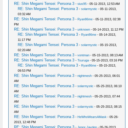
RE: Shin Megami Tensei: Persona 3
-
sius95
- 05-11-2013, 12:53 AM
RE: Shin Megami Tensei: Persona 3
-
solarmystic
- 05-11-2013,
03:32 AM
RE: Shin Megami Tensei: Persona 3
-
Ryan86me
- 05-11-2013, 02:38
PM
RE: Shin Megami Tensei: Persona 3
-
unknown
- 05-14-2013, 11:12 PM
RE: Shin Megami Tensei: Persona 3
-
Ryan86me
- 05-14-2013,
11:17 PM
RE: Shin Megami Tensei: Persona 3
-
solarmystic
- 05-15-2013,
02:20 AM
RE: Shin Megami Tensei: Persona 3
-
vontman
- 05-15-2013, 08:13 AM
RE: Shin Megami Tensei: Persona 3
-
Tsuruga
- 05-15-2013, 03:16 PM
RE: Shin Megami Tensei: Persona 3
-
Ryan86me
- 05-15-2013,
09:53 PM
RE: Shin Megami Tensei: Persona 3
-
nightmesh
- 05-25-2013, 06:01
AM
RE: Shin Megami Tensei: Persona 3
-
solarmystic
- 05-25-2013, 06:10
AM
RE: Shin Megami Tensei: Persona 3
-
nightmesh
- 05-25-2013, 07:44
AM
RE: Shin Megami Tensei: Persona 3
-
solarmystic
- 05-25-2013, 08:15
AM
RE: Shin Megami Tensei: Persona 3
-
HeWhoWearsAMask
- 05-26-
2013, 12:48 PM
RE: Shin Megami Tensei: Persona 3
-
Jegor-Jayden
- 05-26-2013,