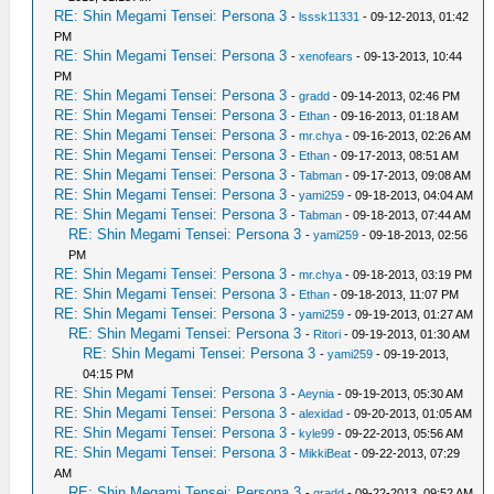
RE: Shin Megami Tensei: Persona 3
-
lsssk11331
- 09-12-2013, 01:42
PM
RE: Shin Megami Tensei: Persona 3
-
xenofears
- 09-13-2013, 10:44
PM
RE: Shin Megami Tensei: Persona 3
-
gradd
- 09-14-2013, 02:46 PM
RE: Shin Megami Tensei: Persona 3
-
Ethan
- 09-16-2013, 01:18 AM
RE: Shin Megami Tensei: Persona 3
-
mr.chya
- 09-16-2013, 02:26 AM
RE: Shin Megami Tensei: Persona 3
-
Ethan
- 09-17-2013, 08:51 AM
RE: Shin Megami Tensei: Persona 3
-
Tabman
- 09-17-2013, 09:08 AM
RE: Shin Megami Tensei: Persona 3
-
yami259
- 09-18-2013, 04:04 AM
RE: Shin Megami Tensei: Persona 3
-
Tabman
- 09-18-2013, 07:44 AM
RE: Shin Megami Tensei: Persona 3
-
yami259
- 09-18-2013, 02:56
PM
RE: Shin Megami Tensei: Persona 3
-
mr.chya
- 09-18-2013, 03:19 PM
RE: Shin Megami Tensei: Persona 3
-
Ethan
- 09-18-2013, 11:07 PM
RE: Shin Megami Tensei: Persona 3
-
yami259
- 09-19-2013, 01:27 AM
RE: Shin Megami Tensei: Persona 3
-
Ritori
- 09-19-2013, 01:30 AM
RE: Shin Megami Tensei: Persona 3
-
yami259
- 09-19-2013,
04:15 PM
RE: Shin Megami Tensei: Persona 3
-
Aeynia
- 09-19-2013, 05:30 AM
RE: Shin Megami Tensei: Persona 3
-
alexidad
- 09-20-2013, 01:05 AM
RE: Shin Megami Tensei: Persona 3
-
kyle99
- 09-22-2013, 05:56 AM
RE: Shin Megami Tensei: Persona 3
-
MikkiBeat
- 09-22-2013, 07:29
AM
RE: Shin Megami Tensei: Persona 3
-
gradd
- 09-22-2013, 09:52 AM