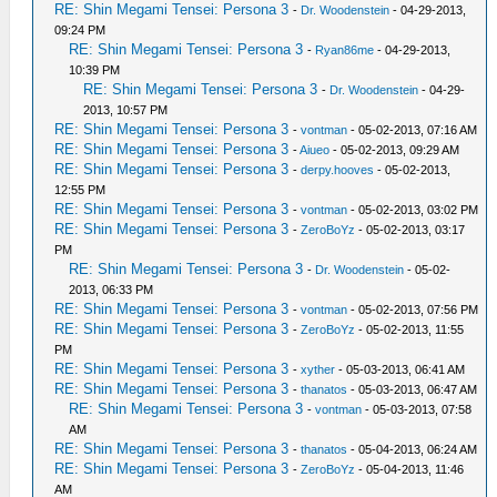
RE: Shin Megami Tensei: Persona 3
-
Dr. Woodenstein
- 04-29-2013,
09:24 PM
RE: Shin Megami Tensei: Persona 3
-
Ryan86me
- 04-29-2013,
10:39 PM
RE: Shin Megami Tensei: Persona 3
-
Dr. Woodenstein
- 04-29-
2013, 10:57 PM
RE: Shin Megami Tensei: Persona 3
-
vontman
- 05-02-2013, 07:16 AM
RE: Shin Megami Tensei: Persona 3
-
Aiueo
- 05-02-2013, 09:29 AM
RE: Shin Megami Tensei: Persona 3
-
derpy.hooves
- 05-02-2013,
12:55 PM
RE: Shin Megami Tensei: Persona 3
-
vontman
- 05-02-2013, 03:02 PM
RE: Shin Megami Tensei: Persona 3
-
ZeroBoYz
- 05-02-2013, 03:17
PM
RE: Shin Megami Tensei: Persona 3
-
Dr. Woodenstein
- 05-02-
2013, 06:33 PM
RE: Shin Megami Tensei: Persona 3
-
vontman
- 05-02-2013, 07:56 PM
RE: Shin Megami Tensei: Persona 3
-
ZeroBoYz
- 05-02-2013, 11:55
PM
RE: Shin Megami Tensei: Persona 3
-
xyther
- 05-03-2013, 06:41 AM
RE: Shin Megami Tensei: Persona 3
-
thanatos
- 05-03-2013, 06:47 AM
RE: Shin Megami Tensei: Persona 3
-
vontman
- 05-03-2013, 07:58
AM
RE: Shin Megami Tensei: Persona 3
-
thanatos
- 05-04-2013, 06:24 AM
RE: Shin Megami Tensei: Persona 3
-
ZeroBoYz
- 05-04-2013, 11:46
AM