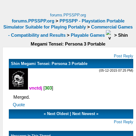
forums.PPSSPP.org
forums.PPSSPP.org
>
PPSSPP - Playstation Portable
Simulator Suitable for Playing Portably
>
Commercial Games
- Compatibility and Results
>
Playable Games
>
Shin
Megami Tensei: Persona 3 Portable
Post Reply
Shin Megami Tensei: Persona 3 Portable
(05-12-2015 07:25 PM)
vnctdj
[
303
]
Merged.
Quote
«
Next Oldest
|
Next Newest
»
Post Reply
Messages In This Thread