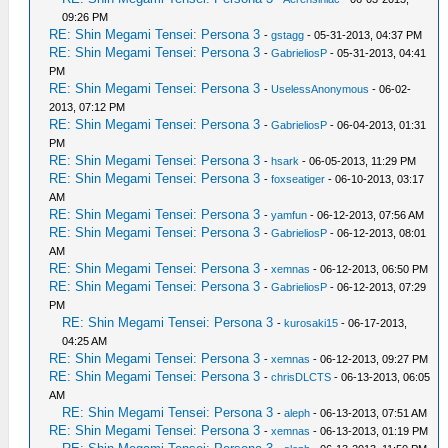
09:26 PM
RE: Shin Megami Tensei: Persona 3
-
gstagg
- 05-31-2013, 04:37 PM
RE: Shin Megami Tensei: Persona 3
-
GabrieliosP
- 05-31-2013, 04:41
PM
RE: Shin Megami Tensei: Persona 3
-
UselessAnonymous
- 06-02-
2013, 07:12 PM
RE: Shin Megami Tensei: Persona 3
-
GabrieliosP
- 06-04-2013, 01:31
PM
RE: Shin Megami Tensei: Persona 3
-
hsark
- 06-05-2013, 11:29 PM
RE: Shin Megami Tensei: Persona 3
-
foxseatiger
- 06-10-2013, 03:17
AM
RE: Shin Megami Tensei: Persona 3
-
yamfun
- 06-12-2013, 07:56 AM
RE: Shin Megami Tensei: Persona 3
-
GabrieliosP
- 06-12-2013, 08:01
AM
RE: Shin Megami Tensei: Persona 3
-
xemnas
- 06-12-2013, 06:50 PM
RE: Shin Megami Tensei: Persona 3
-
GabrieliosP
- 06-12-2013, 07:29
PM
RE: Shin Megami Tensei: Persona 3
-
kurosaki15
- 06-17-2013,
04:25 AM
RE: Shin Megami Tensei: Persona 3
-
xemnas
- 06-12-2013, 09:27 PM
RE: Shin Megami Tensei: Persona 3
-
chrisDLCTS
- 06-13-2013, 06:05
AM
RE: Shin Megami Tensei: Persona 3
-
aleph
- 06-13-2013, 07:51 AM
RE: Shin Megami Tensei: Persona 3
-
xemnas
- 06-13-2013, 01:19 PM