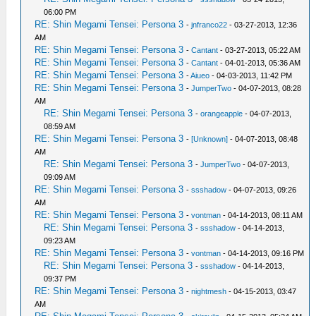
06:00 PM
RE: Shin Megami Tensei: Persona 3
-
jnfranco22
- 03-27-2013, 12:36
AM
RE: Shin Megami Tensei: Persona 3
-
Cantant
- 03-27-2013, 05:22 AM
RE: Shin Megami Tensei: Persona 3
-
Cantant
- 04-01-2013, 05:36 AM
RE: Shin Megami Tensei: Persona 3
-
Aiueo
- 04-03-2013, 11:42 PM
RE: Shin Megami Tensei: Persona 3
-
JumperTwo
- 04-07-2013, 08:28
AM
RE: Shin Megami Tensei: Persona 3
-
orangeapple
- 04-07-2013,
08:59 AM
RE: Shin Megami Tensei: Persona 3
-
[Unknown]
- 04-07-2013, 08:48
AM
RE: Shin Megami Tensei: Persona 3
-
JumperTwo
- 04-07-2013,
09:09 AM
RE: Shin Megami Tensei: Persona 3
-
ssshadow
- 04-07-2013, 09:26
AM
RE: Shin Megami Tensei: Persona 3
-
vontman
- 04-14-2013, 08:11 AM
RE: Shin Megami Tensei: Persona 3
-
ssshadow
- 04-14-2013,
09:23 AM
RE: Shin Megami Tensei: Persona 3
-
vontman
- 04-14-2013, 09:16 PM
RE: Shin Megami Tensei: Persona 3
-
ssshadow
- 04-14-2013,
09:37 PM
RE: Shin Megami Tensei: Persona 3
-
nightmesh
- 04-15-2013, 03:47
AM