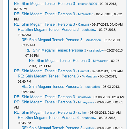
RE: Shin Megami Tensei: Persona 3
-
xoleras20099
- 02-26-2013,
02:25 PM
RE: Shin Megami Tensei: Persona 3
-
MrMaarten
- 02-26-2013, 05:22
PM
RE: Shin Megami Tensei: Persona 3
-
Cantant
- 02-27-2013, 04:40 AM
RE: Shin Megami Tensei: Persona 3
-
ssshadow
- 02-27-2013,
10:52 AM
RE: Shin Megami Tensei: Persona 3
-
MrMaarten
- 02-27-2013,
02:29 PM
RE: Shin Megami Tensei: Persona 3
-
ssshadow
- 02-27-2013,
07:59 PM
RE: Shin Megami Tensei: Persona 3
-
MrMaarten
- 02-27-
2013, 08:11 PM
RE: Shin Megami Tensei: Persona 3
-
Cantant
- 02-28-2013, 05:36 AM
RE: Shin Megami Tensei: Persona 3
-
MrMaarten
- 03-02-2013,
03:40 PM
RE: Shin Megami Tensei: Persona 3
-
ssshadow
- 03-03-2013,
09:46 AM
RE: Shin Megami Tensei: Persona 3
-
unknown
- 03-08-2013, 12:04 AM
RE: Shin Megami Tensei: Persona 3
-
Mmmyesss
- 03-08-2013, 01:01
AM
RE: Shin Megami Tensei: Persona 3
-
xyther
- 03-08-2013, 01:24 AM
RE: Shin Megami Tensei: Persona 3
-
ssshadow
- 03-08-2013,
05:45 PM
RE: Shin Megami Tensei: Persona 3
-
xyther
- 03-08-2013, 07:31