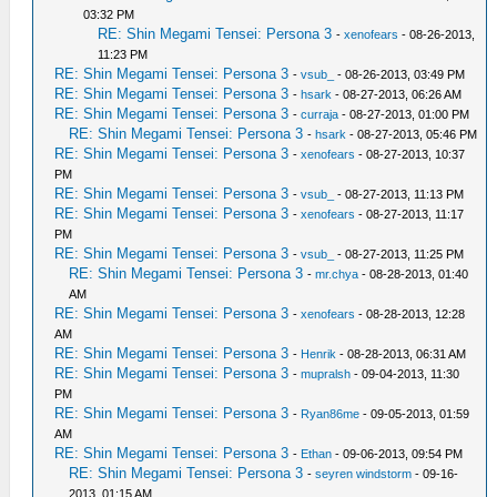
03:32 PM
RE: Shin Megami Tensei: Persona 3
-
xenofears
- 08-26-2013,
11:23 PM
RE: Shin Megami Tensei: Persona 3
-
vsub_
- 08-26-2013, 03:49 PM
RE: Shin Megami Tensei: Persona 3
-
hsark
- 08-27-2013, 06:26 AM
RE: Shin Megami Tensei: Persona 3
-
curraja
- 08-27-2013, 01:00 PM
RE: Shin Megami Tensei: Persona 3
-
hsark
- 08-27-2013, 05:46 PM
RE: Shin Megami Tensei: Persona 3
-
xenofears
- 08-27-2013, 10:37
PM
RE: Shin Megami Tensei: Persona 3
-
vsub_
- 08-27-2013, 11:13 PM
RE: Shin Megami Tensei: Persona 3
-
xenofears
- 08-27-2013, 11:17
PM
RE: Shin Megami Tensei: Persona 3
-
vsub_
- 08-27-2013, 11:25 PM
RE: Shin Megami Tensei: Persona 3
-
mr.chya
- 08-28-2013, 01:40
AM
RE: Shin Megami Tensei: Persona 3
-
xenofears
- 08-28-2013, 12:28
AM
RE: Shin Megami Tensei: Persona 3
-
Henrik
- 08-28-2013, 06:31 AM
RE: Shin Megami Tensei: Persona 3
-
mupralsh
- 09-04-2013, 11:30
PM
RE: Shin Megami Tensei: Persona 3
-
Ryan86me
- 09-05-2013, 01:59
AM
RE: Shin Megami Tensei: Persona 3
-
Ethan
- 09-06-2013, 09:54 PM
RE: Shin Megami Tensei: Persona 3
-
seyren windstorm
- 09-16-
2013, 01:15 AM