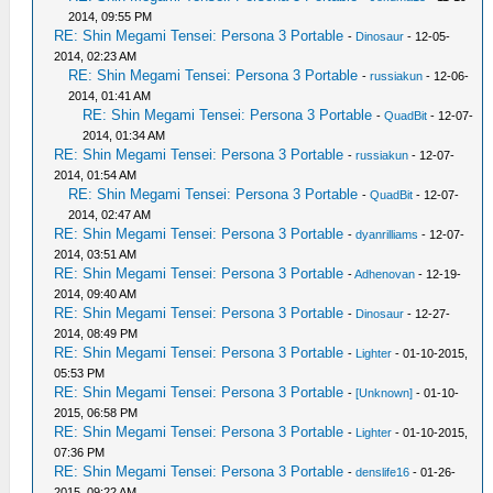
2014, 09:55 PM
RE: Shin Megami Tensei: Persona 3 Portable
-
Dinosaur
- 12-05-
2014, 02:23 AM
RE: Shin Megami Tensei: Persona 3 Portable
-
russiakun
- 12-06-
2014, 01:41 AM
RE: Shin Megami Tensei: Persona 3 Portable
-
QuadBit
- 12-07-
2014, 01:34 AM
RE: Shin Megami Tensei: Persona 3 Portable
-
russiakun
- 12-07-
2014, 01:54 AM
RE: Shin Megami Tensei: Persona 3 Portable
-
QuadBit
- 12-07-
2014, 02:47 AM
RE: Shin Megami Tensei: Persona 3 Portable
-
dyanrilliams
- 12-07-
2014, 03:51 AM
RE: Shin Megami Tensei: Persona 3 Portable
-
Adhenovan
- 12-19-
2014, 09:40 AM
RE: Shin Megami Tensei: Persona 3 Portable
-
Dinosaur
- 12-27-
2014, 08:49 PM
RE: Shin Megami Tensei: Persona 3 Portable
-
Lighter
- 01-10-2015,
05:53 PM
RE: Shin Megami Tensei: Persona 3 Portable
-
[Unknown]
- 01-10-
2015, 06:58 PM
RE: Shin Megami Tensei: Persona 3 Portable
-
Lighter
- 01-10-2015,
07:36 PM
RE: Shin Megami Tensei: Persona 3 Portable
-
denslife16
- 01-26-
2015, 09:22 AM