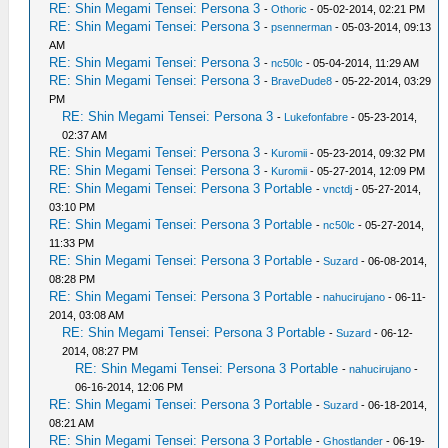
RE: Shin Megami Tensei: Persona 3
-
Othoric
- 05-02-2014, 02:21 PM
RE: Shin Megami Tensei: Persona 3
-
psennerman
- 05-03-2014, 09:13
AM
RE: Shin Megami Tensei: Persona 3
-
nc50lc
- 05-04-2014, 11:29 AM
RE: Shin Megami Tensei: Persona 3
-
BraveDude8
- 05-22-2014, 03:29
PM
RE: Shin Megami Tensei: Persona 3
-
Lukefonfabre
- 05-23-2014,
02:37 AM
RE: Shin Megami Tensei: Persona 3
-
Kuromii
- 05-23-2014, 09:32 PM
RE: Shin Megami Tensei: Persona 3
-
Kuromii
- 05-27-2014, 12:09 PM
RE: Shin Megami Tensei: Persona 3 Portable
-
vnctdj
- 05-27-2014,
03:10 PM
RE: Shin Megami Tensei: Persona 3 Portable
-
nc50lc
- 05-27-2014,
11:33 PM
RE: Shin Megami Tensei: Persona 3 Portable
-
Suzard
- 06-08-2014,
08:28 PM
RE: Shin Megami Tensei: Persona 3 Portable
-
nahucirujano
- 06-11-
2014, 03:08 AM
RE: Shin Megami Tensei: Persona 3 Portable
-
Suzard
- 06-12-
2014, 08:27 PM
RE: Shin Megami Tensei: Persona 3 Portable
-
nahucirujano
-
06-16-2014, 12:06 PM
RE: Shin Megami Tensei: Persona 3 Portable
-
Suzard
- 06-18-2014,
08:21 AM
RE: Shin Megami Tensei: Persona 3 Portable
-
Ghostlander
- 06-19-