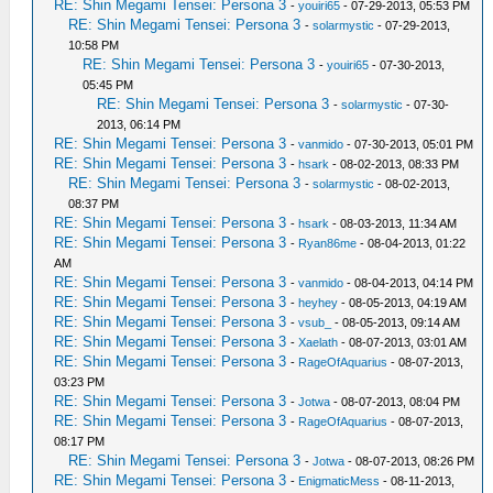
RE: Shin Megami Tensei: Persona 3
-
youiri65
- 07-29-2013, 05:53 PM
RE: Shin Megami Tensei: Persona 3
-
solarmystic
- 07-29-2013,
10:58 PM
RE: Shin Megami Tensei: Persona 3
-
youiri65
- 07-30-2013,
05:45 PM
RE: Shin Megami Tensei: Persona 3
-
solarmystic
- 07-30-
2013, 06:14 PM
RE: Shin Megami Tensei: Persona 3
-
vanmido
- 07-30-2013, 05:01 PM
RE: Shin Megami Tensei: Persona 3
-
hsark
- 08-02-2013, 08:33 PM
RE: Shin Megami Tensei: Persona 3
-
solarmystic
- 08-02-2013,
08:37 PM
RE: Shin Megami Tensei: Persona 3
-
hsark
- 08-03-2013, 11:34 AM
RE: Shin Megami Tensei: Persona 3
-
Ryan86me
- 08-04-2013, 01:22
AM
RE: Shin Megami Tensei: Persona 3
-
vanmido
- 08-04-2013, 04:14 PM
RE: Shin Megami Tensei: Persona 3
-
heyhey
- 08-05-2013, 04:19 AM
RE: Shin Megami Tensei: Persona 3
-
vsub_
- 08-05-2013, 09:14 AM
RE: Shin Megami Tensei: Persona 3
-
Xaelath
- 08-07-2013, 03:01 AM
RE: Shin Megami Tensei: Persona 3
-
RageOfAquarius
- 08-07-2013,
03:23 PM
RE: Shin Megami Tensei: Persona 3
-
Jotwa
- 08-07-2013, 08:04 PM
RE: Shin Megami Tensei: Persona 3
-
RageOfAquarius
- 08-07-2013,
08:17 PM
RE: Shin Megami Tensei: Persona 3
-
Jotwa
- 08-07-2013, 08:26 PM
RE: Shin Megami Tensei: Persona 3
-
EnigmaticMess
- 08-11-2013,