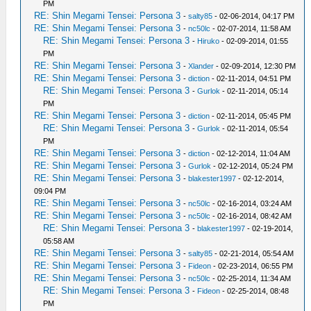
PM
RE: Shin Megami Tensei: Persona 3
-
salty85
- 02-06-2014, 04:17 PM
RE: Shin Megami Tensei: Persona 3
-
nc50lc
- 02-07-2014, 11:58 AM
RE: Shin Megami Tensei: Persona 3
-
Hiruko
- 02-09-2014, 01:55
PM
RE: Shin Megami Tensei: Persona 3
-
Xlander
- 02-09-2014, 12:30 PM
RE: Shin Megami Tensei: Persona 3
-
diction
- 02-11-2014, 04:51 PM
RE: Shin Megami Tensei: Persona 3
-
Gurlok
- 02-11-2014, 05:14
PM
RE: Shin Megami Tensei: Persona 3
-
diction
- 02-11-2014, 05:45 PM
RE: Shin Megami Tensei: Persona 3
-
Gurlok
- 02-11-2014, 05:54
PM
RE: Shin Megami Tensei: Persona 3
-
diction
- 02-12-2014, 11:04 AM
RE: Shin Megami Tensei: Persona 3
-
Gurlok
- 02-12-2014, 05:24 PM
RE: Shin Megami Tensei: Persona 3
-
blakester1997
- 02-12-2014,
09:04 PM
RE: Shin Megami Tensei: Persona 3
-
nc50lc
- 02-16-2014, 03:24 AM
RE: Shin Megami Tensei: Persona 3
-
nc50lc
- 02-16-2014, 08:42 AM
RE: Shin Megami Tensei: Persona 3
-
blakester1997
- 02-19-2014,
05:58 AM
RE: Shin Megami Tensei: Persona 3
-
salty85
- 02-21-2014, 05:54 AM
RE: Shin Megami Tensei: Persona 3
-
Fideon
- 02-23-2014, 06:55 PM
RE: Shin Megami Tensei: Persona 3
-
nc50lc
- 02-25-2014, 11:34 AM
RE: Shin Megami Tensei: Persona 3
-
Fideon
- 02-25-2014, 08:48
PM