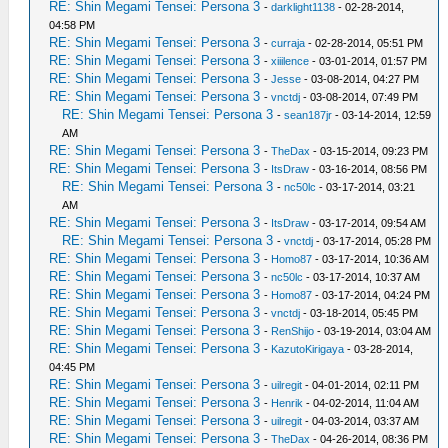
RE: Shin Megami Tensei: Persona 3
-
darklight1138
- 02-28-2014,
04:58 PM
RE: Shin Megami Tensei: Persona 3
-
curraja
- 02-28-2014, 05:51 PM
RE: Shin Megami Tensei: Persona 3
-
xiiilence
- 03-01-2014, 01:57 PM
RE: Shin Megami Tensei: Persona 3
-
Jesse
- 03-08-2014, 04:27 PM
RE: Shin Megami Tensei: Persona 3
-
vnctdj
- 03-08-2014, 07:49 PM
RE: Shin Megami Tensei: Persona 3
-
sean187jr
- 03-14-2014, 12:59
AM
RE: Shin Megami Tensei: Persona 3
-
TheDax
- 03-15-2014, 09:23 PM
RE: Shin Megami Tensei: Persona 3
-
ItsDraw
- 03-16-2014, 08:56 PM
RE: Shin Megami Tensei: Persona 3
-
nc50lc
- 03-17-2014, 03:21
AM
RE: Shin Megami Tensei: Persona 3
-
ItsDraw
- 03-17-2014, 09:54 AM
RE: Shin Megami Tensei: Persona 3
-
vnctdj
- 03-17-2014, 05:28 PM
RE: Shin Megami Tensei: Persona 3
-
Homo87
- 03-17-2014, 10:36 AM
RE: Shin Megami Tensei: Persona 3
-
nc50lc
- 03-17-2014, 10:37 AM
RE: Shin Megami Tensei: Persona 3
-
Homo87
- 03-17-2014, 04:24 PM
RE: Shin Megami Tensei: Persona 3
-
vnctdj
- 03-18-2014, 05:45 PM
RE: Shin Megami Tensei: Persona 3
-
RenShijo
- 03-19-2014, 03:04 AM
RE: Shin Megami Tensei: Persona 3
-
KazutoKirigaya
- 03-28-2014,
04:45 PM
RE: Shin Megami Tensei: Persona 3
-
uilregit
- 04-01-2014, 02:11 PM
RE: Shin Megami Tensei: Persona 3
-
Henrik
- 04-02-2014, 11:04 AM
RE: Shin Megami Tensei: Persona 3
-
uilregit
- 04-03-2014, 03:37 AM
RE: Shin Megami Tensei: Persona 3
-
TheDax
- 04-26-2014, 08:36 PM