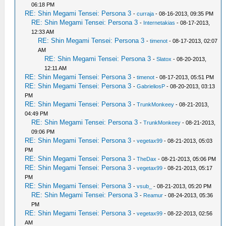
06:18 PM
RE: Shin Megami Tensei: Persona 3
-
curraja
- 08-16-2013, 09:35 PM
RE: Shin Megami Tensei: Persona 3
-
Internetakias
- 08-17-2013,
12:33 AM
RE: Shin Megami Tensei: Persona 3
-
timenot
- 08-17-2013, 02:07
AM
RE: Shin Megami Tensei: Persona 3
-
Slatox
- 08-20-2013,
12:11 AM
RE: Shin Megami Tensei: Persona 3
-
timenot
- 08-17-2013, 05:51 PM
RE: Shin Megami Tensei: Persona 3
-
GabrieliosP
- 08-20-2013, 03:13
PM
RE: Shin Megami Tensei: Persona 3
-
TrunkMonkeey
- 08-21-2013,
04:49 PM
RE: Shin Megami Tensei: Persona 3
-
TrunkMonkeey
- 08-21-2013,
09:06 PM
RE: Shin Megami Tensei: Persona 3
-
vegetax99
- 08-21-2013, 05:03
PM
RE: Shin Megami Tensei: Persona 3
-
TheDax
- 08-21-2013, 05:06 PM
RE: Shin Megami Tensei: Persona 3
-
vegetax99
- 08-21-2013, 05:17
PM
RE: Shin Megami Tensei: Persona 3
-
vsub_
- 08-21-2013, 05:20 PM
RE: Shin Megami Tensei: Persona 3
-
Reamur
- 08-24-2013, 05:36
PM
RE: Shin Megami Tensei: Persona 3
-
vegetax99
- 08-22-2013, 02:56
AM