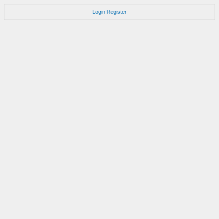
Login
Register