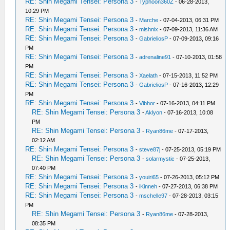
RE: Shin Megami Tensei: Persona 3
-
Typhoon360Z
- 06-28-2013,
10:29 PM
RE: Shin Megami Tensei: Persona 3
-
Marche
- 07-04-2013, 06:31 PM
RE: Shin Megami Tensei: Persona 3
-
mishnix
- 07-09-2013, 11:36 AM
RE: Shin Megami Tensei: Persona 3
-
GabrieliosP
- 07-09-2013, 09:16
PM
RE: Shin Megami Tensei: Persona 3
-
adrenaline91
- 07-10-2013, 01:58
PM
RE: Shin Megami Tensei: Persona 3
-
Xaelath
- 07-15-2013, 11:52 PM
RE: Shin Megami Tensei: Persona 3
-
GabrieliosP
- 07-16-2013, 12:29
PM
RE: Shin Megami Tensei: Persona 3
-
Vibhor
- 07-16-2013, 04:11 PM
RE: Shin Megami Tensei: Persona 3
-
Aklyon
- 07-16-2013, 10:08
PM
RE: Shin Megami Tensei: Persona 3
-
Ryan86me
- 07-17-2013,
02:12 AM
RE: Shin Megami Tensei: Persona 3
-
steve87j
- 07-25-2013, 05:19 PM
RE: Shin Megami Tensei: Persona 3
-
solarmystic
- 07-25-2013,
07:40 PM
RE: Shin Megami Tensei: Persona 3
-
youiri65
- 07-26-2013, 05:12 PM
RE: Shin Megami Tensei: Persona 3
-
iKinneh
- 07-27-2013, 06:38 PM
RE: Shin Megami Tensei: Persona 3
-
mschelle97
- 07-28-2013, 03:15
PM
RE: Shin Megami Tensei: Persona 3
-
Ryan86me
- 07-28-2013,
08:35 PM