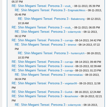
05:37 PM
RE: Shin Megami Tensei: Persona 3
-
vsub_
- 08-11-2013, 05:39 PM
RE: Shin Megami Tensei: Persona 3
-
EnigmaticMess
- 08-11-2013,
05:46 PM
RE: Shin Megami Tensei: Persona 3
-
Babalenong
- 08-12-2013,
10:16 AM
RE: Shin Megami Tensei: Persona 3
-
vsub_
- 08-11-2013, 06:05 PM
RE: Shin Megami Tensei: Persona 3
-
solarmystic
- 08-11-2013,
06:12 PM
RE: Shin Megami Tensei: Persona 3
-
curraja
- 08-14-2013, 04:42 PM
RE: Shin Megami Tensei: Persona 3
-
timenot
- 08-14-2013, 07:22
PM
RE: Shin Megami Tensei: Persona 3
-
huntersylch
- 08-18-2013,
10:33 PM
RE: Shin Megami Tensei: Persona 3
-
curraja
- 08-14-2013, 09:48 PM
RE: Shin Megami Tensei: Persona 3
-
timenot
- 08-15-2013, 02:39 AM
RE: Shin Megami Tensei: Persona 3
-
curraja
- 08-15-2013, 01:23 PM
RE: Shin Megami Tensei: Persona 3
-
Internetakias
- 08-15-2013,
06:04 PM
RE: Shin Megami Tensei: Persona 3
-
vegetax99
- 08-15-2013, 11:58
PM
RE: Shin Megami Tensei: Persona 3
-
Gurlok
- 08-16-2013, 12:24 AM
RE: Shin Megami Tensei: Persona 3
-
librashooter
- 08-16-2013, 02:21
PM
RE: Shin Megami Tensei: Persona 3
-
solarmystic
- 08-16-2013,